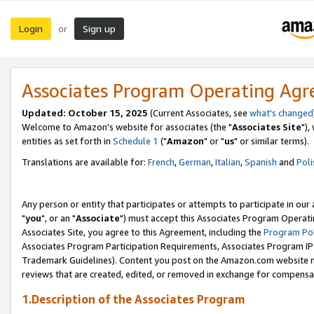
Login
Sign up
or
Associates Program Operating Ag
Updated: October 15, 2025
(Current Associates, see
what's changed
Welcome to Amazon's website for associates (the "
Associates Site
"),
entities as set forth in
Schedule 1
("
Amazon
" or "
us
" or similar terms).
Translations are available for:
French
,
German
,
Italian
,
Spanish
and
Poli
Any person or entity that participates or attempts to participate in ou
"
you
", or an "
Associate
") must accept this Associates Program Operati
Associates Site, you agree to this Agreement, including the
Program Pol
Associates Program Participation Requirements, Associates Program I
Trademark Guidelines). Content you post on the Amazon.com website m
reviews that are created, edited, or removed in exchange for compensati
1.Description of the Associates Program