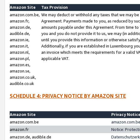
Amazon Site
Tax Provision
amazon.com.be,
We may deduct or withhold any taxes that we may be 
amazon.fr,
Agreement. Payments made to you, as reduced by such 
amazon.de,
amounts payable under this Agreement. From time to 
audible.de,
you and you do not provide it to us, we may (in addit
amazon.ie,
until you provide this information or otherwise satis
amazon.it,
Additionally, if you are established in Luxembourg yo
amazon.nl,
an invoice which meets the requirements for a valid V
amazon.pl,
applicable VAT.
amazon.es,
amazon.se,
amazon.co.uk,
audible.co.uk
SCHEDULE 4: PRIVACY NOTICE BY AMAZON SITE
Amazon Site
Privacy Notic
amazon.com.be
amazon.com.be 
amazon.fr
Notice: Protect
amazon.de, audible.de
Datenschutzerk