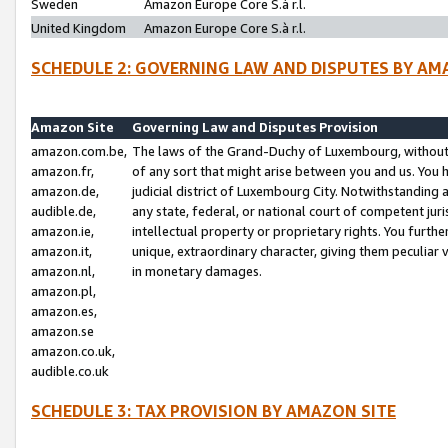
Sweden
Amazon Europe Core S.à r.l.
United Kingdom
Amazon Europe Core S.à r.l.
SCHEDULE 2: GOVERNING LAW AND DISPUTES BY AM
Amazon Site
Governing Law and Disputes Provision
amazon.com.be,
The laws of the Grand-Duchy of Luxembourg, without r
amazon.fr,
of any sort that might arise between you and us. You h
amazon.de,
judicial district of Luxembourg City. Notwithstanding a
audible.de,
any state, federal, or national court of competent juri
amazon.ie,
intellectual property or proprietary rights. You furth
amazon.it,
unique, extraordinary character, giving them peculiar
amazon.nl,
in monetary damages.
amazon.pl,
amazon.es,
amazon.se
amazon.co.uk,
audible.co.uk
SCHEDULE 3: TAX PROVISION BY AMAZON SITE