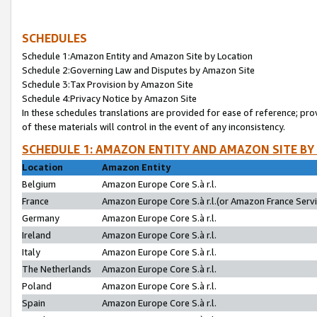
SCHEDULES
Schedule 1:Amazon Entity and Amazon Site by Location
Schedule 2:Governing Law and Disputes by Amazon Site
Schedule 3:Tax Provision by Amazon Site
Schedule 4:Privacy Notice by Amazon Site
In these schedules translations are provided for ease of reference; pro
of these materials will control in the event of any inconsistency.
SCHEDULE 1: AMAZON ENTITY AND AMAZON SITE BY
Location
Amazon Entity
Belgium
Amazon Europe Core S.à r.l.
France
Amazon Europe Core S.à r.l.(or Amazon France Servic
Germany
Amazon Europe Core S.à r.l.
Ireland
Amazon Europe Core S.à r.l.
Italy
Amazon Europe Core S.à r.l.
The Netherlands
Amazon Europe Core S.à r.l.
Poland
Amazon Europe Core S.à r.l.
Spain
Amazon Europe Core S.à r.l.