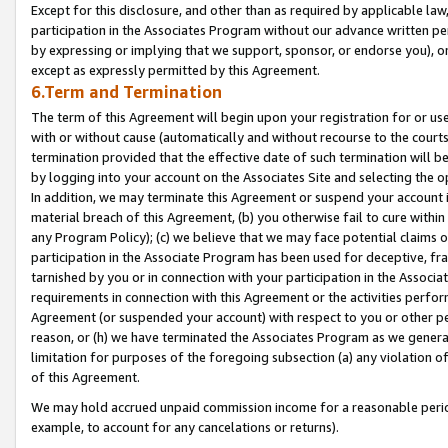
Except for this disclosure, and other than as required by applicable la
participation in the Associates Program without our advance written per
by expressing or implying that we support, sponsor, or endorse you), or
except as expressly permitted by this Agreement.
6.Term and Termination
The term of this Agreement will begin upon your registration for or use
with or without cause (automatically and without recourse to the courts,
termination provided that the effective date of such termination will b
by logging into your account on the Associates Site and selecting the o
In addition, we may terminate this Agreement or suspend your account i
material breach of this Agreement, (b) you otherwise fail to cure withi
any Program Policy); (c) we believe that we may face potential claims or
participation in the Associate Program has been used for deceptive, frau
tarnished by you or in connection with your participation in the Associ
requirements in connection with this Agreement or the activities perfo
Agreement (or suspended your account) with respect to you or other per
reason, or (h) we have terminated the Associates Program as we general
limitation for purposes of the foregoing subsection (a) any violation o
of this Agreement.
We may hold accrued unpaid commission income for a reasonable period 
example, to account for any cancelations or returns).