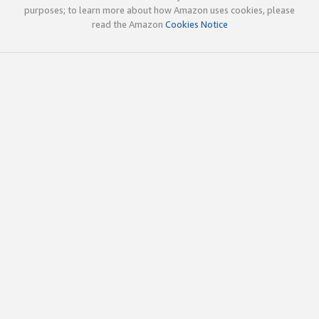
purposes; to learn more about how Amazon uses cookies, please
read the Amazon
Cookies Notice