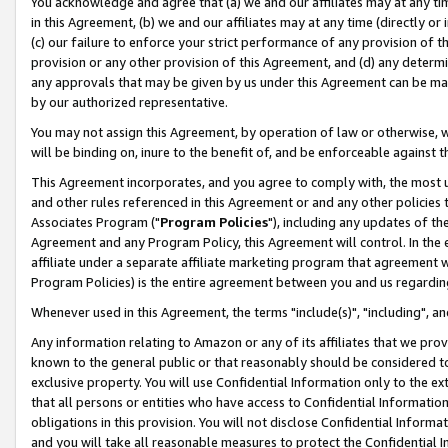
You acknowledge and agree that (a) we and our affiliates may at any time
in this Agreement, (b) we and our affiliates may at any time (directly or 
(c) our failure to enforce your strict performance of any provision of t
provision or any other provision of this Agreement, and (d) any determ
any approvals that may be given by us under this Agreement can be made,
by our authorized representative.
You may not assign this Agreement, by operation of law or otherwise, wi
will be binding on, inure to the benefit of, and be enforceable against t
This Agreement incorporates, and you agree to comply with, the most up-
and other rules referenced in this Agreement or and any other policies
Associates Program ("
Program Policies
"), including any updates of th
Agreement and any Program Policy, this Agreement will control. In th
affiliate under a separate affiliate marketing program that agreement 
Program Policies) is the entire agreement between you and us regardin
Whenever used in this Agreement, the terms "include(s)", "including", a
Any information relating to Amazon or any of its affiliates that we pro
known to the general public or that reasonably should be considered to
exclusive property. You will use Confidential Information only to the
that all persons or entities who have access to Confidential Informatio
obligations in this provision. You will not disclose Confidential Informa
and you will take all reasonable measures to protect the Confidential In