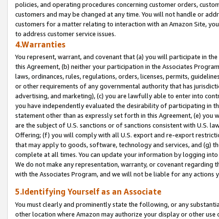
policies, and operating procedures concerning customer orders, custome
customers and may be changed at any time. You will not handle or addre
customers for a matter relating to interaction with an Amazon Site, yo
to address customer service issues.
4.Warranties
You represent, warrant, and covenant that (a) you will participate in t
this Agreement, (b) neither your participation in the Associates Program
laws, ordinances, rules, regulations, orders, licenses, permits, guidelin
or other requirements of any governmental authority that has jurisdicti
advertising, and marketing), (c) you are lawfully able to enter into cont
you have independently evaluated the desirability of participating in t
statement other than as expressly set forth in this Agreement, (e) you w
are the subject of U.S. sanctions or of sanctions consistent with U.S.
Offering; (f) you will comply with all U.S. export and re-export restric
that may apply to goods, software, technology and services, and (g) th
complete at all times. You can update your information by logging into 
We do not make any representation, warranty, or covenant regarding th
with the Associates Program, and we will not be liable for any actions
5.Identifying Yourself as an Associate
You must clearly and prominently state the following, or any substanti
other location where Amazon may authorize your display or other use 