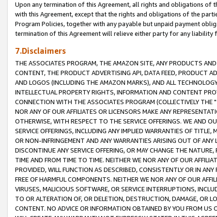
Upon any termination of this Agreement, all rights and obligations of th
with this Agreement, except that the rights and obligations of the partie
Program Policies, together with any payable but unpaid payment obliga
termination of this Agreement will relieve either party for any liability 
7.Disclaimers
THE ASSOCIATES PROGRAM, THE AMAZON SITE, ANY PRODUCTS AND SE
CONTENT, THE PRODUCT ADVERTISING API, DATA FEED, PRODUCT A
AND LOGOS (INCLUDING THE AMAZON MARKS), AND ALL TECHNOLOGY,
INTELLECTUAL PROPERTY RIGHTS, INFORMATION AND CONTENT PROVI
CONNECTION WITH THE ASSOCIATES PROGRAM (COLLECTIVELY THE "
NOR ANY OF OUR AFFILIATES OR LICENSORS MAKE ANY REPRESENTAT
OTHERWISE, WITH RESPECT TO THE SERVICE OFFERINGS. WE AND OU
SERVICE OFFERINGS, INCLUDING ANY IMPLIED WARRANTIES OF TITLE,
OR NON-INFRINGEMENT AND ANY WARRANTIES ARISING OUT OF ANY 
DISCONTINUE ANY SERVICE OFFERING, OR MAY CHANGE THE NATURE, 
TIME AND FROM TIME TO TIME. NEITHER WE NOR ANY OF OUR AFFILI
PROVIDED, WILL FUNCTION AS DESCRIBED, CONSISTENTLY OR IN ANY
FREE OF HARMFUL COMPONENTS. NEITHER WE NOR ANY OF OUR AFFILIA
VIRUSES, MALICIOUS SOFTWARE, OR SERVICE INTERRUPTIONS, INCL
TO OR ALTERATION OF, OR DELETION, DESTRUCTION, DAMAGE, OR LO
CONTENT. NO ADVICE OR INFORMATION OBTAINED BY YOU FROM US 