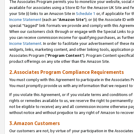
The Associates Program permits you to monetize your website, social me
available for associates using a Store ID for the Amazon UK Site and f
your Site (i) links to an Amazon Site in
Schedule 1
or, if applicable for t
Income Statement
(each an "
Amazon Site
"); or (ii) the Associate ID w
special "tagged" link formats we provide and comply with this Agreeme
When our customers click through or engage with the Special Links to p
you can receive commission income for qualifying purchases, as further d
Income Statement
. In order to facilitate your advertisement of these i
widgets, links, marketing content, and other linking tools, application 
Associates Program ("
Program Content
"). Program Content specifical
product offerings on any site other than the Amazon Site.
2.Associates Program Compliance Requirements
You must comply with this Agreement to participate in the Associates
You must promptly provide us with any information that we request to 
If you violate this Agreement, or if you violate terms and conditions 
rights or remedies available to us, we reserve the right to permanently
not be eligible to receive) any and all commission income otherwise pay
without notice and without prejudice to any right of Amazon to recove
3.Amazon Customers
Our customers are not, by virtue of your participation in the Associates