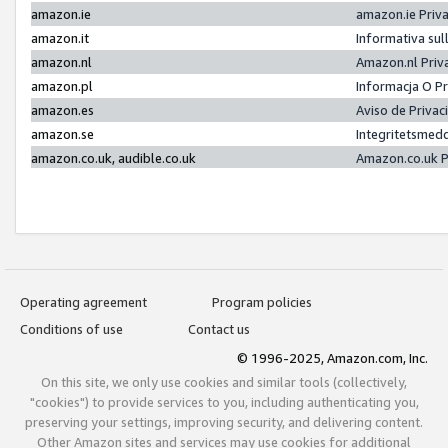
amazon.ie
amazon.ie Priv
amazon.it
Informativa sul
amazon.nl
Amazon.nl Priv
amazon.pl
Informacja O P
amazon.es
Aviso de Priva
amazon.se
Integritetsmed
amazon.co.uk, audible.co.uk
Amazon.co.uk P
Operating agreement
Program policies
Conditions of use
Contact us
© 1996-2025, Amazon.com, Inc.
On this site, we only use cookies and similar tools (collectively,
"cookies") to provide services to you, including authenticating you,
preserving your settings, improving security, and delivering content.
Other Amazon sites and services may use cookies for additional