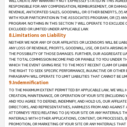
WILL CREATE ANY WARRANTY NOT EXPRESSLY STATED IN THIS AGREEM
RESPONSIBLE FOR ANY COMPENSATION, REIMBURSEMENT, OR DAMAGES
REVENUE, ANTICIPATED SALES, GOODWILL, OR OTHER BENEFITS, (Y
WITH YOUR PARTICIPATION IN THE ASSOCIATES PROGRAM, OR (Z) AN
PROGRAM. NOTHING IN THIS SECTION 7 WILL OPERATE TO EXCLUDE O
EXCLUDED OR LIMITED UNDER APPLICABLE LAW.
8.Limitations on Liability
NEITHER WE NOR ANY OF OUR AFFILIATES OR LICENSORS WILL BE LIAB
ANY LOSS OF REVENUE, PROFITS, GOODWILL, USE, OR DATA ARISING 
THE POSSIBILITY OF THOSE DAMAGES. FURTHER, OUR AGGREGATE LIA
THE TOTAL COMMISSION INCOME PAID OR PAYABLE TO YOU UNDER T
WHICH THE EVENT GIVING RISE TO THE MOST RECENT CLAIM OF LIABI
THE RIGHT TO SEEK SPECIFIC PERFORMANCE, INJUNCTIVE OR OTHER 
PARAGRAPH WILL OPERATE TO LIMIT LIABILITIES THAT CANNOT BE LI
9.Indemnification
TO THE MAXIMUM EXTENT PERMITTED BY APPLICABLE LAW, WE WILL HA
CREATION, MAINTENANCE, OR OPERATION OF YOUR SITE (INCLUDING 
AND YOU AGREE TO DEFEND, INDEMNIFY, AND HOLD US, OUR AFFILIAT
DIRECTORS, AND REPRESENTATIVES, HARMLESS FROM AND AGAINST ALL
ATTORNEYS' FEES) RELATING TO (A) YOUR SITE OR ANY MATERIALS 
MATERIALS WITH OTHER APPLICATIONS, CONTENT, OR PROCESSES, (
PROMOTION, OR MARKETING OF YOUR SITE OR ANY MATERIALS THAT A