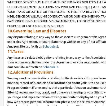
WHETHER OR NOT SUCH USE IS AUTHORIZED BY OR VIOLATES THIS A
OF THIS AGREEMENT (INCLUDING ANY PROGRAM POLICY), (E) YOUR TA
YOUR TAXES OR DUTIES, OR THE FAILURE TO MEET TAX REGISTRATIO
NEGLIGENCE OR WILLFUL MISCONDUCT. WE OR OUR NOMINEE MAY TA
PARTY INCLUDING THROUGH SPECIAL MANDATE, TO EXERCISE OR DEF
PURPOSE OF ENFORCING THIS SECTION.
10.Governing Law and Disputes
Any dispute relating in any way to the Associates Program or this Agree
under this Agreement, or your relationship with us or any of our affilia
Amazon Site set forth on
Schedule 2
.
11.Taxes
Any taxes and related obligations relating in any way to the Associate
transactions or activities under this Agreement, or your relationship with
Amazon Site set forth on
Schedule 3
.
12.Additional Provisions
We may send communications relating to the Associates Program from tim
monitor, record, use, and disclose information about your Site and user
Program Content (for example, that a particular Amazon customer clic
Site),(b) review, monitor, crawl, and otherwise investigate your Site to 
your logo and implementation of Program Content displayed on your Sit
how we process personal information, please see the relevant Amazon P