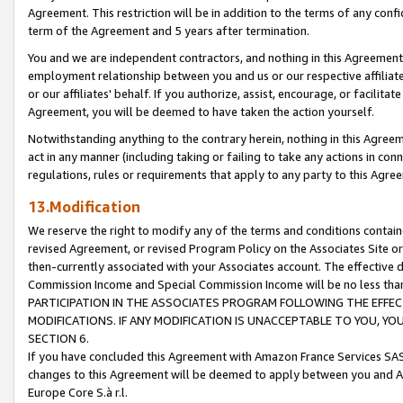
Agreement. This restriction will be in addition to the terms of any con
term of the Agreement and 5 years after termination.
You and we are independent contractors, and nothing in this Agreement wi
employment relationship between you and us or our respective affiliate
or our affiliates' behalf. If you authorize, assist, encourage, or facilita
Agreement, you will be deemed to have taken the action yourself.
Notwithstanding anything to the contrary herein, nothing in this Agreeme
act in any manner (including taking or failing to take any actions in con
regulations, rules or requirements that apply to any party to this Agre
13.Modification
We reserve the right to modify any of the terms and conditions containe
revised Agreement, or revised Program Policy on the Associates Site or
then-currently associated with your Associates account. The effective d
Commission Income and Special Commission Income will be no less tha
PARTICIPATION IN THE ASSOCIATES PROGRAM FOLLOWING THE EFFE
MODIFICATIONS. IF ANY MODIFICATION IS UNACCEPTABLE TO YOU, 
SECTION 6.
If you have concluded this Agreement with Amazon France Services SAS
changes to this Agreement will be deemed to apply between you and A
Europe Core S.à r.l.