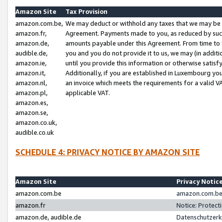
Amazon Site
Tax Provision
amazon.com.be,
We may deduct or withhold any taxes that we may be 
amazon.fr,
Agreement. Payments made to you, as reduced by such 
amazon.de,
amounts payable under this Agreement. From time to 
audible.de,
you and you do not provide it to us, we may (in addit
amazon.ie,
until you provide this information or otherwise satis
amazon.it,
Additionally, if you are established in Luxembourg yo
amazon.nl,
an invoice which meets the requirements for a valid V
amazon.pl,
applicable VAT.
amazon.es,
amazon.se,
amazon.co.uk,
audible.co.uk
SCHEDULE 4: PRIVACY NOTICE BY AMAZON SITE
Amazon Site
Privacy Notic
amazon.com.be
amazon.com.be 
amazon.fr
Notice: Protect
amazon.de, audible.de
Datenschutzerk