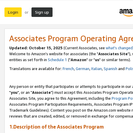
Login
Sign up
or
Associates Program Operating Ag
Updated: October 15, 2025
(Current Associates, see
what's changed
Welcome to Amazon's website for associates (the "
Associates Site
"),
entities as set forth in
Schedule 1
("
Amazon
" or "
us
" or similar terms).
Translations are available for:
French
,
German
,
Italian
,
Spanish
and
Poli
Any person or entity that participates or attempts to participate in ou
"
you
", or an "
Associate
") must accept this Associates Program Operati
Associates Site, you agree to this Agreement, including the
Program Pol
Associates Program Participation Requirements, Associates Program I
Trademark Guidelines). Content you post on the Amazon.com website m
reviews that are created, edited, or removed in exchange for compensati
1.Description of the Associates Program