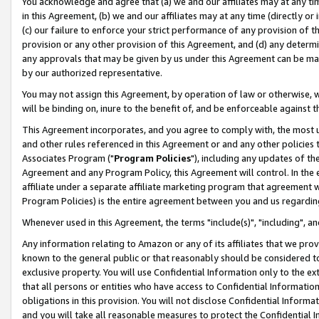
You acknowledge and agree that (a) we and our affiliates may at any time
in this Agreement, (b) we and our affiliates may at any time (directly or 
(c) our failure to enforce your strict performance of any provision of t
provision or any other provision of this Agreement, and (d) any determ
any approvals that may be given by us under this Agreement can be made,
by our authorized representative.
You may not assign this Agreement, by operation of law or otherwise, wi
will be binding on, inure to the benefit of, and be enforceable against t
This Agreement incorporates, and you agree to comply with, the most up-
and other rules referenced in this Agreement or and any other policies
Associates Program ("
Program Policies
"), including any updates of th
Agreement and any Program Policy, this Agreement will control. In th
affiliate under a separate affiliate marketing program that agreement 
Program Policies) is the entire agreement between you and us regardin
Whenever used in this Agreement, the terms "include(s)", "including", a
Any information relating to Amazon or any of its affiliates that we pro
known to the general public or that reasonably should be considered to
exclusive property. You will use Confidential Information only to the
that all persons or entities who have access to Confidential Informatio
obligations in this provision. You will not disclose Confidential Informa
and you will take all reasonable measures to protect the Confidential In