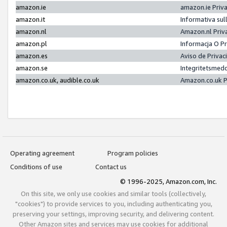
amazon.ie
amazon.ie Priv
amazon.it
Informativa sul
amazon.nl
Amazon.nl Priv
amazon.pl
Informacja O P
amazon.es
Aviso de Priva
amazon.se
Integritetsmed
amazon.co.uk, audible.co.uk
Amazon.co.uk P
Operating agreement
Program policies
Conditions of use
Contact us
© 1996-2025, Amazon.com, Inc.
On this site, we only use cookies and similar tools (collectively,
"cookies") to provide services to you, including authenticating you,
preserving your settings, improving security, and delivering content.
Other Amazon sites and services may use cookies for additional