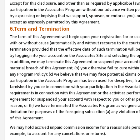
Except for this disclosure, and other than as required by applicable la
participation in the Associates Program without our advance written per
by expressing or implying that we support, sponsor, or endorse you), or
except as expressly permitted by this Agreement.
6.Term and Termination
The term of this Agreement will begin upon your registration for or use
with or without cause (automatically and without recourse to the courts,
termination provided that the effective date of such termination will b
by logging into your account on the Associates Site and selecting the o
In addition, we may terminate this Agreement or suspend your account i
material breach of this Agreement, (b) you otherwise fail to cure withi
any Program Policy); (c) we believe that we may face potential claims or
participation in the Associate Program has been used for deceptive, frau
tarnished by you or in connection with your participation in the Associ
requirements in connection with this Agreement or the activities perfo
Agreement (or suspended your account) with respect to you or other per
reason, or (h) we have terminated the Associates Program as we general
limitation for purposes of the foregoing subsection (a) any violation o
of this Agreement.
We may hold accrued unpaid commission income for a reasonable period 
example, to account for any cancelations or returns).