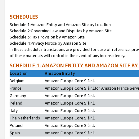
SCHEDULES
Schedule 1:Amazon Entity and Amazon Site by Location
Schedule 2:Governing Law and Disputes by Amazon Site
Schedule 3:Tax Provision by Amazon Site
Schedule 4:Privacy Notice by Amazon Site
In these schedules translations are provided for ease of reference; pro
of these materials will control in the event of any inconsistency.
SCHEDULE 1: AMAZON ENTITY AND AMAZON SITE BY
Location
Amazon Entity
Belgium
Amazon Europe Core S.à r.l.
France
Amazon Europe Core S.à r.l.(or Amazon France Servic
Germany
Amazon Europe Core S.à r.l.
Ireland
Amazon Europe Core S.à r.l.
Italy
Amazon Europe Core S.à r.l.
The Netherlands
Amazon Europe Core S.à r.l.
Poland
Amazon Europe Core S.à r.l.
Spain
Amazon Europe Core S.à r.l.