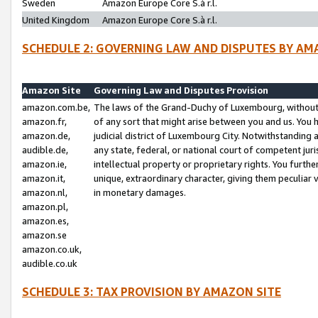
Sweden
Amazon Europe Core S.à r.l.
United Kingdom
Amazon Europe Core S.à r.l.
SCHEDULE 2: GOVERNING LAW AND DISPUTES BY AM
Amazon Site
Governing Law and Disputes Provision
amazon.com.be,
The laws of the Grand-Duchy of Luxembourg, without r
amazon.fr,
of any sort that might arise between you and us. You h
amazon.de,
judicial district of Luxembourg City. Notwithstanding a
audible.de,
any state, federal, or national court of competent juri
amazon.ie,
intellectual property or proprietary rights. You furth
amazon.it,
unique, extraordinary character, giving them peculiar
amazon.nl,
in monetary damages.
amazon.pl,
amazon.es,
amazon.se
amazon.co.uk,
audible.co.uk
SCHEDULE 3: TAX PROVISION BY AMAZON SITE