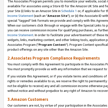
The Associates Program permits you to monetize your website, social me
available for associates using a Store ID for the Amazon UK Site and f
your Site (i) links to an Amazon Site in
Schedule 1
or, if applicable for t
Income Statement
(each an "
Amazon Site
"); or (ii) the Associate ID w
special "tagged" link formats we provide and comply with this Agreeme
When our customers click through or engage with the Special Links to p
you can receive commission income for qualifying purchases, as further d
Income Statement
. In order to facilitate your advertisement of these i
widgets, links, marketing content, and other linking tools, application 
Associates Program ("
Program Content
"). Program Content specifical
product offerings on any site other than the Amazon Site.
2.Associates Program Compliance Requirements
You must comply with this Agreement to participate in the Associates
You must promptly provide us with any information that we request to 
If you violate this Agreement, or if you violate terms and conditions 
rights or remedies available to us, we reserve the right to permanently
not be eligible to receive) any and all commission income otherwise pay
without notice and without prejudice to any right of Amazon to recove
3.Amazon Customers
Our customers are not, by virtue of your participation in the Associates