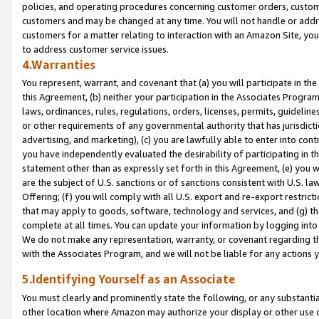
policies, and operating procedures concerning customer orders, custome
customers and may be changed at any time. You will not handle or addre
customers for a matter relating to interaction with an Amazon Site, yo
to address customer service issues.
4.Warranties
You represent, warrant, and covenant that (a) you will participate in t
this Agreement, (b) neither your participation in the Associates Program
laws, ordinances, rules, regulations, orders, licenses, permits, guidelin
or other requirements of any governmental authority that has jurisdicti
advertising, and marketing), (c) you are lawfully able to enter into cont
you have independently evaluated the desirability of participating in t
statement other than as expressly set forth in this Agreement, (e) you w
are the subject of U.S. sanctions or of sanctions consistent with U.S.
Offering; (f) you will comply with all U.S. export and re-export restric
that may apply to goods, software, technology and services, and (g) th
complete at all times. You can update your information by logging into 
We do not make any representation, warranty, or covenant regarding th
with the Associates Program, and we will not be liable for any actions
5.Identifying Yourself as an Associate
You must clearly and prominently state the following, or any substanti
other location where Amazon may authorize your display or other use 