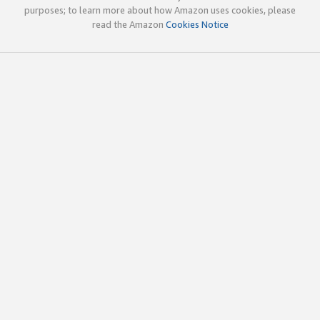
purposes; to learn more about how Amazon uses cookies, please
read the Amazon
Cookies Notice