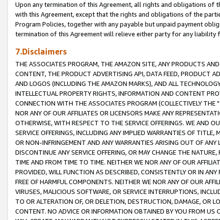
Upon any termination of this Agreement, all rights and obligations of th
with this Agreement, except that the rights and obligations of the partie
Program Policies, together with any payable but unpaid payment obliga
termination of this Agreement will relieve either party for any liability 
7.Disclaimers
THE ASSOCIATES PROGRAM, THE AMAZON SITE, ANY PRODUCTS AND SE
CONTENT, THE PRODUCT ADVERTISING API, DATA FEED, PRODUCT A
AND LOGOS (INCLUDING THE AMAZON MARKS), AND ALL TECHNOLOGY,
INTELLECTUAL PROPERTY RIGHTS, INFORMATION AND CONTENT PROVI
CONNECTION WITH THE ASSOCIATES PROGRAM (COLLECTIVELY THE "
NOR ANY OF OUR AFFILIATES OR LICENSORS MAKE ANY REPRESENTAT
OTHERWISE, WITH RESPECT TO THE SERVICE OFFERINGS. WE AND OU
SERVICE OFFERINGS, INCLUDING ANY IMPLIED WARRANTIES OF TITLE,
OR NON-INFRINGEMENT AND ANY WARRANTIES ARISING OUT OF ANY 
DISCONTINUE ANY SERVICE OFFERING, OR MAY CHANGE THE NATURE, 
TIME AND FROM TIME TO TIME. NEITHER WE NOR ANY OF OUR AFFILI
PROVIDED, WILL FUNCTION AS DESCRIBED, CONSISTENTLY OR IN ANY
FREE OF HARMFUL COMPONENTS. NEITHER WE NOR ANY OF OUR AFFILIA
VIRUSES, MALICIOUS SOFTWARE, OR SERVICE INTERRUPTIONS, INCL
TO OR ALTERATION OF, OR DELETION, DESTRUCTION, DAMAGE, OR LO
CONTENT. NO ADVICE OR INFORMATION OBTAINED BY YOU FROM US 