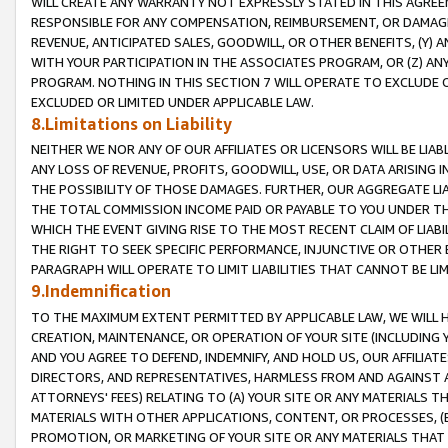
WILL CREATE ANY WARRANTY NOT EXPRESSLY STATED IN THIS AGREEM
RESPONSIBLE FOR ANY COMPENSATION, REIMBURSEMENT, OR DAMAGES
REVENUE, ANTICIPATED SALES, GOODWILL, OR OTHER BENEFITS, (Y
WITH YOUR PARTICIPATION IN THE ASSOCIATES PROGRAM, OR (Z) AN
PROGRAM. NOTHING IN THIS SECTION 7 WILL OPERATE TO EXCLUDE O
EXCLUDED OR LIMITED UNDER APPLICABLE LAW.
8.Limitations on Liability
NEITHER WE NOR ANY OF OUR AFFILIATES OR LICENSORS WILL BE LIAB
ANY LOSS OF REVENUE, PROFITS, GOODWILL, USE, OR DATA ARISING 
THE POSSIBILITY OF THOSE DAMAGES. FURTHER, OUR AGGREGATE LIA
THE TOTAL COMMISSION INCOME PAID OR PAYABLE TO YOU UNDER T
WHICH THE EVENT GIVING RISE TO THE MOST RECENT CLAIM OF LIABI
THE RIGHT TO SEEK SPECIFIC PERFORMANCE, INJUNCTIVE OR OTHER 
PARAGRAPH WILL OPERATE TO LIMIT LIABILITIES THAT CANNOT BE LI
9.Indemnification
TO THE MAXIMUM EXTENT PERMITTED BY APPLICABLE LAW, WE WILL HA
CREATION, MAINTENANCE, OR OPERATION OF YOUR SITE (INCLUDING 
AND YOU AGREE TO DEFEND, INDEMNIFY, AND HOLD US, OUR AFFILIAT
DIRECTORS, AND REPRESENTATIVES, HARMLESS FROM AND AGAINST ALL
ATTORNEYS' FEES) RELATING TO (A) YOUR SITE OR ANY MATERIALS 
MATERIALS WITH OTHER APPLICATIONS, CONTENT, OR PROCESSES, (
PROMOTION, OR MARKETING OF YOUR SITE OR ANY MATERIALS THAT A