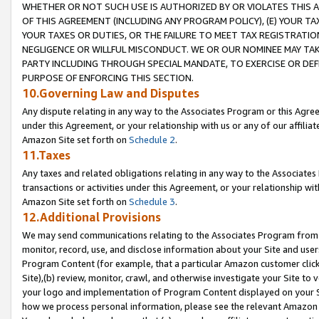
WHETHER OR NOT SUCH USE IS AUTHORIZED BY OR VIOLATES THIS A
OF THIS AGREEMENT (INCLUDING ANY PROGRAM POLICY), (E) YOUR TA
YOUR TAXES OR DUTIES, OR THE FAILURE TO MEET TAX REGISTRATIO
NEGLIGENCE OR WILLFUL MISCONDUCT. WE OR OUR NOMINEE MAY TA
PARTY INCLUDING THROUGH SPECIAL MANDATE, TO EXERCISE OR DEF
PURPOSE OF ENFORCING THIS SECTION.
10.Governing Law and Disputes
Any dispute relating in any way to the Associates Program or this Agree
under this Agreement, or your relationship with us or any of our affilia
Amazon Site set forth on
Schedule 2
.
11.Taxes
Any taxes and related obligations relating in any way to the Associate
transactions or activities under this Agreement, or your relationship with
Amazon Site set forth on
Schedule 3
.
12.Additional Provisions
We may send communications relating to the Associates Program from tim
monitor, record, use, and disclose information about your Site and user
Program Content (for example, that a particular Amazon customer clic
Site),(b) review, monitor, crawl, and otherwise investigate your Site to 
your logo and implementation of Program Content displayed on your Sit
how we process personal information, please see the relevant Amazon P