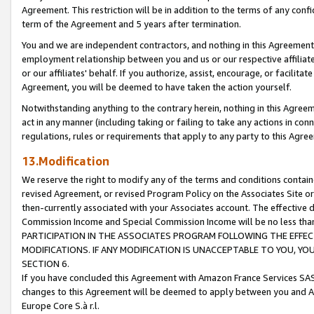
Agreement. This restriction will be in addition to the terms of any con
term of the Agreement and 5 years after termination.
You and we are independent contractors, and nothing in this Agreement wi
employment relationship between you and us or our respective affiliate
or our affiliates' behalf. If you authorize, assist, encourage, or facilita
Agreement, you will be deemed to have taken the action yourself.
Notwithstanding anything to the contrary herein, nothing in this Agreeme
act in any manner (including taking or failing to take any actions in con
regulations, rules or requirements that apply to any party to this Agre
13.Modification
We reserve the right to modify any of the terms and conditions containe
revised Agreement, or revised Program Policy on the Associates Site or
then-currently associated with your Associates account. The effective d
Commission Income and Special Commission Income will be no less tha
PARTICIPATION IN THE ASSOCIATES PROGRAM FOLLOWING THE EFFE
MODIFICATIONS. IF ANY MODIFICATION IS UNACCEPTABLE TO YOU, 
SECTION 6.
If you have concluded this Agreement with Amazon France Services SAS
changes to this Agreement will be deemed to apply between you and A
Europe Core S.à r.l.