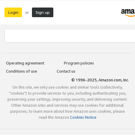
Login
Sign up
or
Operating agreement
Program policies
Conditions of use
Contact us
© 1996-2025, Amazon.com, Inc.
On this site, we only use cookies and similar tools (collectively,
"cookies") to provide services to you, including authenticating you,
preserving your settings, improving security, and delivering content.
Other Amazon sites and services may use cookies for additional
purposes; to learn more about how Amazon uses cookies, please
read the Amazon
Cookies Notice