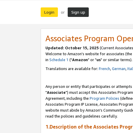
Login
Sign up
or
Associates Program Ope
Updated: October 15, 2025
(Current Associates
Welcome to Amazon's website for associates (the 
in
Schedule 1
("
Amazon
" or "
us
" or similar terms).
Translations are available for:
French
,
German
,
Ita
Any person or entity that participates or attempts
"
Associate
") must accept this Associates Program
Agreement, including the
Program Policies
(define
Associates Program IP License, Associates Progr
website must abide by Amazon's Community Guideli
read the policies and guidelines carefully.
1.Description of the Associates Prog