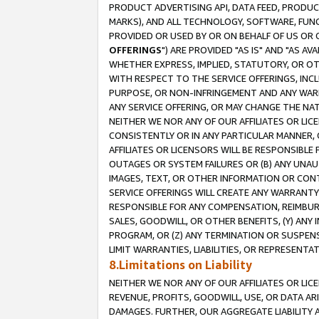
PRODUCT ADVERTISING API, DATA FEED, PRODU
MARKS), AND ALL TECHNOLOGY, SOFTWARE, FUNC
PROVIDED OR USED BY OR ON BEHALF OF US OR 
OFFERINGS
") ARE PROVIDED "AS IS" AND "AS 
WHETHER EXPRESS, IMPLIED, STATUTORY, OR OT
WITH RESPECT TO THE SERVICE OFFERINGS, INCL
PURPOSE, OR NON-INFRINGEMENT AND ANY WARR
ANY SERVICE OFFERING, OR MAY CHANGE THE NAT
NEITHER WE NOR ANY OF OUR AFFILIATES OR LI
CONSISTENTLY OR IN ANY PARTICULAR MANNER, 
AFFILIATES OR LICENSORS WILL BE RESPONSIBLE
OUTAGES OR SYSTEM FAILURES OR (B) ANY UNAU
IMAGES, TEXT, OR OTHER INFORMATION OR CON
SERVICE OFFERINGS WILL CREATE ANY WARRANTY 
RESPONSIBLE FOR ANY COMPENSATION, REIMBURS
SALES, GOODWILL, OR OTHER BENEFITS, (Y) AN
PROGRAM, OR (Z) ANY TERMINATION OR SUSPENS
LIMIT WARRANTIES, LIABILITIES, OR REPRESENT
8.Limitations on Liability
NEITHER WE NOR ANY OF OUR AFFILIATES OR LICE
REVENUE, PROFITS, GOODWILL, USE, OR DATA AR
DAMAGES. FURTHER, OUR AGGREGATE LIABILITY 