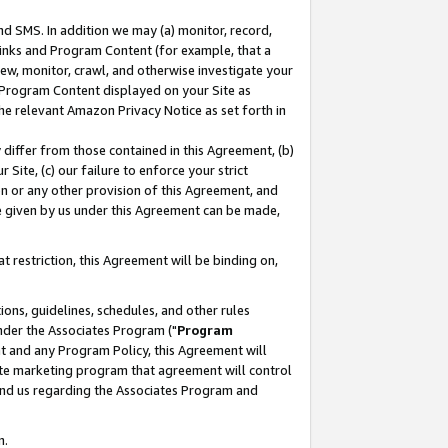
nd SMS. In addition we may (a) monitor, record,
 Links and Program Content (for example, that a
ew, monitor, crawl, and otherwise investigate your
f Program Content displayed on your Site as
he relevant Amazon Privacy Notice as set forth in
y differ from those contained in this Agreement, (b)
 Site, (c) our failure to enforce your strict
on or any other provision of this Agreement, and
e given by us under this Agreement can be made,
 restriction, this Agreement will be binding on,
ons, guidelines, schedules, and other rules
nder the Associates Program ("
Program
nt and any Program Policy, this Agreement will
iate marketing program that agreement will control
and us regarding the Associates Program and
n.