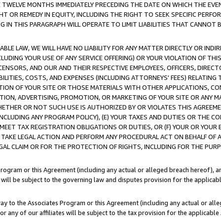
E TWELVE MONTHS IMMEDIATELY PRECEDING THE DATE ON WHICH THE EVEN
GHT OR REMEDY IN EQUITY, INCLUDING THE RIGHT TO SEEK SPECIFIC PERFO
IN THIS PARAGRAPH WILL OPERATE TO LIMIT LIABILITIES THAT CANNOT B
LE LAW, WE WILL HAVE NO LIABILITY FOR ANY MATTER DIRECTLY OR INDI
CLUDING YOUR USE OF ANY SERVICE OFFERING) OR YOUR VIOLATION OF THI
LICENSORS, AND OUR AND THEIR RESPECTIVE EMPLOYEES, OFFICERS, DIRE
BILITIES, COSTS, AND EXPENSES (INCLUDING ATTORNEYS' FEES) RELATING 
TION OF YOUR SITE OR THOSE MATERIALS WITH OTHER APPLICATIONS, CON
ION, ADVERTISING, PROMOTION, OR MARKETING OF YOUR SITE OR ANY M
 WHETHER OR NOT SUCH USE IS AUTHORIZED BY OR VIOLATES THIS AGREEME
NCLUDING ANY PROGRAM POLICY), (E) YOUR TAXES AND DUTIES OR THE CO
O MEET TAX REGISTRATION OBLIGATIONS OR DUTIES, OR (F) YOUR OR YOU
 TAKE LEGAL ACTION AND PERFORM ANY PROCEDURAL ACT ON BEHALF OF
EGAL CLAIM OR FOR THE PROTECTION OF RIGHTS, INCLUDING FOR THE PUR
Program or this Agreement (including any actual or alleged breach hereof), an
es will be subject to the governing law and disputes provision for the applica
way to the Associates Program or this Agreement (including any actual or alleg
or any of our affiliates will be subject to the tax provision for the applicab