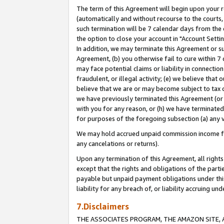
The term of this Agreement will begin upon your re
(automatically and without recourse to the courts, 
such termination will be 7 calendar days from the 
the option to close your account in "Account Settin
In addition, we may terminate this Agreement or su
Agreement, (b) you otherwise fail to cure within 7
may face potential claims or liability in connectio
fraudulent, or illegal activity; (e) we believe tha
believe that we are or may become subject to tax c
we have previously terminated this Agreement (or 
with you for any reason, or (h) we have terminated
for purposes of the foregoing subsection (a) any v
We may hold accrued unpaid commission income for 
any cancelations or returns).
Upon any termination of this Agreement, all rights 
except that the rights and obligations of the parti
payable but unpaid payment obligations under this 
liability for any breach of, or liability accruing un
7.Disclaimers
THE ASSOCIATES PROGRAM, THE AMAZON SITE, A