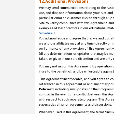
12.Additional Provisions
We may send communications relating to the Associ
use, and disclose information about your Site and 
particular Amazon customer clicked through a Spec
Site to verify compliance with this Agreement, an
examples of best practices in our educational mat
Schedule 4
.
You acknowledge and agree that (a) we and our affil
we and our affiliates may at any time (directly or i
performance of any provision of this Agreement wi
(d) any determinations or updates that may be mad
taken, or given in our sole discretion and are only 
You may not assign this Agreement, by operation of
inure to the benefit of, and be enforceable against
This Agreement incorporates, and you agree to comp
referenced in this Agreement or and any other pol
Policies
"), including any updates of the Program 
control. In the event of a conflict between this 
with respect to such separate program. This Agre
supersedes all prior agreements and discussions.
Whenever used in this Agreement, the terms "includ