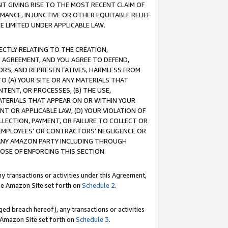
T GIVING RISE TO THE MOST RECENT CLAIM OF
RMANCE, INJUNCTIVE OR OTHER EQUITABLE RELIEF
E LIMITED UNDER APPLICABLE LAW.
RECTLY RELATING TO THE CREATION,
S AGREEMENT, AND YOU AGREE TO DEFEND,
CTORS, AND REPRESENTATIVES, HARMLESS FROM
TO (A) YOUR SITE OR ANY MATERIALS THAT
TENT, OR PROCESSES, (B) THE USE,
ATERIALS THAT APPEAR ON OR WITHIN YOUR
NT OR APPLICABLE LAW, (D) YOUR VIOLATION OF
LLECTION, PAYMENT, OR FAILURE TO COLLECT OR
R EMPLOYEES' OR CONTRACTORS' NEGLIGENCE OR
 ANY AMAZON PARTY INCLUDING THROUGH
POSE OF ENFORCING THIS SECTION.
y transactions or activities under this Agreement,
ble Amazon Site set forth on
Schedule 2
.
ed breach hereof), any transactions or activities
le Amazon Site set forth on
Schedule 3
.