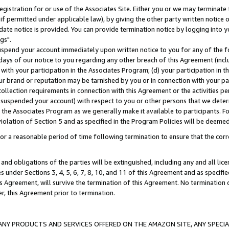
gistration for or use of the Associates Site. Either you or we may terminate 
if permitted under applicable law), by giving the other party written notice 
date notice is provided. You can provide termination notice by logging into y
gs".
spend your account immediately upon written notice to you for any of the fol
 days of our notice to you regarding any other breach of this Agreement (incl
n with your participation in the Associates Program; (d) your participation in
t our brand or reputation may be tarnished by you or in connection with your pa
ollection requirements in connection with this Agreement or the activities p
suspended your account) with respect to you or other persons that we determi
 the Associates Program as we generally make it available to participants. F
iolation of Section 5 and as specified in the Program Policies will be deeme
a reasonable period of time following termination to ensure that the corre
and obligations of the parties will be extinguished, including any and all lic
es under Sections 3, 4, 5, 6, 7, 8, 10, and 11 of this Agreement and as specifi
Agreement, will survive the termination of this Agreement. No termination of
der, this Agreement prior to termination.
NY PRODUCTS AND SERVICES OFFERED ON THE AMAZON SITE, ANY SPECIAL