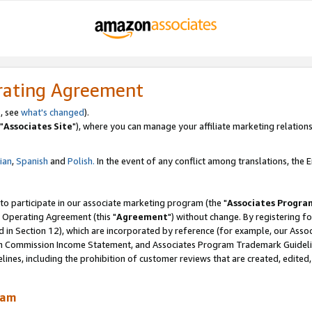
rating Agreement
, see
what's changed
).
"
Associates Site
"), where you can manage your affiliate marketing relations
lian
,
Spanish
and
Polish.
In the event of any conflict among translations, the En
 to participate in our associate marketing program (the "
Associates Progra
 Operating Agreement (this "
Agreement
") without change. By registering fo
d in Section 12), which are incorporated by reference (for example, our Ass
am Commission Income Statement, and Associates Program Trademark Guidel
nes, including the prohibition of customer reviews that are created, edited
ram