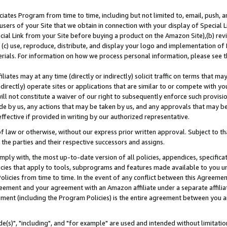
ates Program from time to time, including but not limited to, email, push, a
users of your Site that we obtain in connection with your display of Special
ial Link from your Site before buying a product on the Amazon Site),(b) revi
d (c) use, reproduce, distribute, and display your logo and implementation o
erials. For information on how we process personal information, please see t
iates may at any time (directly or indirectly) solicit traffic on terms that ma
ndirectly) operate sites or applications that are similar to or compete with your
ll not constitute a waiver of our right to subsequently enforce such provisi
e by us, any actions that may be taken by us, and any approvals that may b
effective if provided in writing by our authorized representative.
 law or otherwise, without our express prior written approval. Subject to that
 the parties and their respective successors and assigns.
ly with, the most up-to-date version of all policies, appendices, specificati
icies that apply to tools, subprograms and features made available to you u
Policies from time to time. In the event of any conflict between this Agreeme
Agreement and your agreement with an Amazon affiliate under a separate affil
ement (including the Program Policies) is the entire agreement between you 
e(s)", "including", and "for example" are used and intended without limitatio