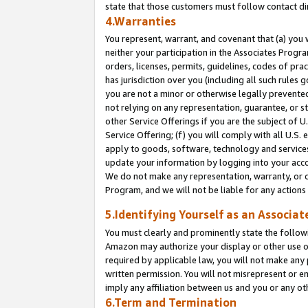
state that those customers must follow contact di
4.Warranties
You represent, warrant, and covenant that (a) you 
neither your participation in the Associates Progra
orders, licenses, permits, guidelines, codes of pr
has jurisdiction over you (including all such rules
you are not a minor or otherwise legally prevented
not relying on any representation, guarantee, or st
other Service Offerings if you are the subject of 
Service Offering; (f) you will comply with all U.S.
apply to goods, software, technology and services,
update your information by logging into your accou
We do not make any representation, warranty, or c
Program, and we will not be liable for any action
5.Identifying Yourself as an Associat
You must clearly and prominently state the followi
Amazon may authorize your display or other use of
required by applicable law, you will not make any
written permission. You will not misrepresent or e
imply any affiliation between us and you or any ot
6.Term and Termination