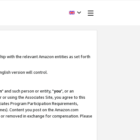
hip with the relevant Amazon entities as set forth
glish version will control.
m
" and such person or entity, "
you
", or an
r or using the Associates Site, you agree to this
ociates Program Participation Requirements,
ines). Content you post on the Amazon.com
, or removed in exchange for compensation. Please