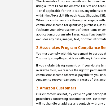
The Associates Program permits you to monetize yo
using a Store ID for the Amazon UK Site and featu
1
or, if applicable for the location, any other site 
within the Alexa skill (through Alexa Shopping Kit
When our customers click through or engage with th
commission income for qualifying purchases, as furt
facilitate your advertisement of these items or ser
application program interfaces, Alexa functionalit
excludes any data, images, text, or other informat
2.Associates Program Compliance R
You must comply with this Agreement to participa
You must promptly provide us with any information
If you violate this Agreement, or if you violate t
available to us, we reserve the right to permanent
commission income otherwise payable to you under 
Amazon to recover damages in excess of this amo
3.Amazon Customers
Our customers are not, by virtue of your participat
procedures concerning customer orders, customer 
will not handle or address any contacts with any o