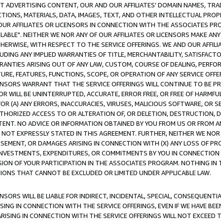
CT ADVERTISING CONTENT, OUR AND OUR AFFILIATES' DOMAIN NAMES, T
TIONS, MATERIALS, DATA, IMAGES, TEXT, AND OTHER INTELLECTUAL PR
OUR AFFILIATES OR LICENSORS IN CONNECTION WITH THE ASSOCIATES PRO
AVAILABLE". NEITHER WE NOR ANY OF OUR AFFILIATES OR LICENSORS MAKE 
HERWISE, WITH RESPECT TO THE SERVICE OFFERINGS. WE AND OUR AFFILI
UDING ANY IMPLIED WARRANTIES OF TITLE, MERCHANTABILITY, SATISFACTO
ANTIES ARISING OUT OF ANY LAW, CUSTOM, COURSE OF DEALING, PERFO
URE, FEATURES, FUNCTIONS, SCOPE, OR OPERATION OF ANY SERVICE OFFER
CENSORS WARRANT THAT THE SERVICE OFFERINGS WILL CONTINUE TO BE PR
OR WILL BE UNINTERRUPTED, ACCURATE, ERROR FREE, OR FREE OF HARMF
 FOR (A) ANY ERRORS, INACCURACIES, VIRUSES, MALICIOUS SOFTWARE, OR
THORIZED ACCESS TO OR ALTERATION OF, OR DELETION, DESTRUCTION, DA
TENT. NO ADVICE OR INFORMATION OBTAINED BY YOU FROM US OR FROM
NOT EXPRESSLY STATED IN THIS AGREEMENT. FURTHER, NEITHER WE NOR A
EMENT, OR DAMAGES ARISING IN CONNECTION WITH (X) ANY LOSS OF PR
Y INVESTMENTS, EXPENDITURES, OR COMMITMENTS BY YOU IN CONNECTION
ION OF YOUR PARTICIPATION IN THE ASSOCIATES PROGRAM. NOTHING IN 
ATIONS THAT CANNOT BE EXCLUDED OR LIMITED UNDER APPLICABLE LAW.
NSORS WILL BE LIABLE FOR INDIRECT, INCIDENTAL, SPECIAL, CONSEQUENT
ISING IN CONNECTION WITH THE SERVICE OFFERINGS, EVEN IF WE HAVE BEE
ARISING IN CONNECTION WITH THE SERVICE OFFERINGS WILL NOT EXCEED