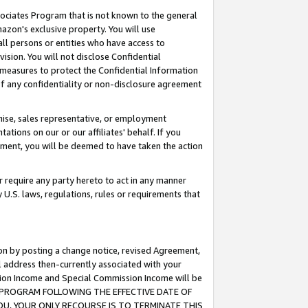
ssociates Program that is not known to the general
azon's exclusive property. You will use
ll persons or entities who have access to
ision. You will not disclose Confidential
e measures to protect the Confidential Information
s of any confidentiality or non-disclosure agreement
chise, sales representative, or employment
ations on our or our affiliates' behalf. If you
reement, you will be deemed to have taken the action
or require any party hereto to act in any manner
y U.S. laws, regulations, rules or requirements that
ion by posting a change notice, revised Agreement,
l address then-currently associated with your
ssion Income and Special Commission Income will be
TES PROGRAM FOLLOWING THE EFFECTIVE DATE OF
OU, YOUR ONLY RECOURSE IS TO TERMINATE THIS