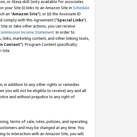
, or Alexa skill (only available for associates
 on your Site (i) links to an Amazon Site in
Schedule
ch an "
Amazon Site
"); or (ii) the Associate ID
nd comply with this Agreement ("
Special Links
").
ite or take other actions, you can receive
Commission Income Statement
. In order to
 links, marketing content, and other linking tools,
m Content
"). Program Content specifically
 Site.
, in addition to any other rights or remedies
 you will not be eligible to receive) any and all
tice and without prejudice to any right of
ing, terms of sale, rules, policies, and operating
 customers and may be changed at any time. You
ing to interaction with an Amazon Site, you will