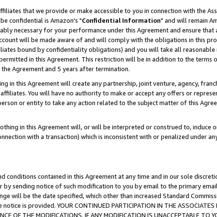
ffiliates that we provide or make accessible to you in connection with the A
be confidential is Amazon's "
Confidential Information
" and will remain Am
nably necessary for your performance under this Agreement and ensure that a
count will be made aware of and will comply with the obligations in this prov
filiates bound by confidentiality obligations) and you will take all reasonabl
 permitted in this Agreement. This restriction will be in addition to the term
f the Agreement and 5 years after termination.
g in this Agreement will create any partnership, joint venture, agency, fran
ffiliates. You will have no authority to make or accept any offers or represent
 person or entity to take any action related to the subject matter of this Ag
thing in this Agreement will, or will be interpreted or construed to, induce 
connection with a transaction) which is inconsistent with or penalized under an
d conditions contained in this Agreement at any time and in our sole discret
r by sending notice of such modification to you by email to the primary emai
ange will be the date specified, which other than increased Standard Commi
e the notice is provided. YOUR CONTINUED PARTICIPATION IN THE ASSOCIA
E OF THE MODIFICATIONS. IF ANY MODIFICATION IS UNACCEPTABLE TO Y