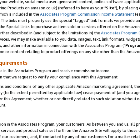
ur website, social media user-generated content, online software application
ring Products on amazon.co.uk) (referred to here as your "
Site
"), by placing
which is included in the
Associates Program Commission Income Statement
(ea
). The links must properly use the special "tagged" link formats we provide a
e Special Links to purchase an item sold or services offered on the Amazon S
her described in (and subject to the limitations in) the
Associates Program 
vices, we may make available to you data, images, text, link formats, widgets,
y, and other information in connection with the Associates Program ("
Progra
ion or content relating to product offerings on any site other than the Amazon
equirements
te in the Associates Program and receive commission income.
 that we request to verify your compliance with this Agreement.
erms and conditions of any other applicable Amazon marketing agreement, then
ly (to the extent permitted by applicable law) cease payment of (and you agree
this Agreement, whether or not directly related to such violation without no
unt.
ion in the Associates Program, your customers. As between you and us, all pric
service, and product sales set forth on the Amazon Site will apply to those
f our customers, and, if contacted by any of our customers for a matter relat