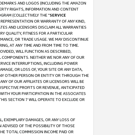
RADEMARKS AND LOGOS (INCLUDING THE AMAZON
OPERTY RIGHTS, INFORMATION AND CONTENT
GRAM (COLLECTIVELY THE "
SERVICE
ANY REPRESENTATION OR WARRANTY OF ANY KIND,
ATES AND LICENSORS DISCLAIM ALL WARRANTIES
RY QUALITY, FITNESS FOR A PARTICULAR
RMANCE, OR TRADE USAGE. WE MAY DISCONTINUE
ING, AT ANY TIME AND FROM TIME TO TIME.
OVIDED, WILL FUNCTION AS DESCRIBED,
UL COMPONENTS. NEITHER WE NOR ANY OF OUR
 SERVICE INTERRUPTIONS, INCLUDING POWER
MAGE, OR LOSS OF, YOUR SITE OR ANY DATA,
 ANY OTHER PERSON OR ENTITY OR THROUGH THE
NY OF OUR AFFILIATES OR LICENSORS WILL BE
OSPECTIVE PROFITS OR REVENUE, ANTICIPATED
 WITH YOUR PARTICIPATION IN THE ASSOCIATES
THIS SECTION 7 WILL OPERATE TO EXCLUDE OR
IAL, EXEMPLARY DAMAGES, OR ANY LOSS OF
N ADVISED OF THE POSSIBILITY OF THOSE
 THE TOTAL COMMISSION INCOME PAID OR