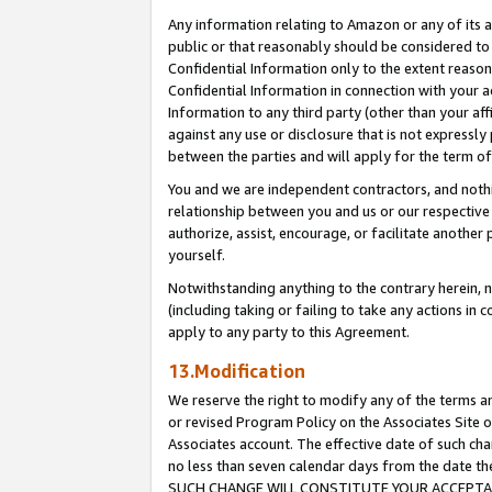
Any information relating to Amazon or any of its a
public or that reasonably should be considered to 
Confidential Information only to the extent reaso
Confidential Information in connection with your ac
Information to any third party (other than your af
against any use or disclosure that is not expressly
between the parties and will apply for the term o
You and we are independent contractors, and nothin
relationship between you and us or our respective a
authorize, assist, encourage, or facilitate another
yourself.
Notwithstanding anything to the contrary herein, no
(including taking or failing to take any actions in 
apply to any party to this Agreement.
13.Modification
We reserve the right to modify any of the terms an
or revised Program Policy on the Associates Site o
Associates account. The effective date of such ch
no less than seven calendar days from the dat
SUCH CHANGE WILL CONSTITUTE YOUR ACCEPTANC