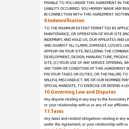
PAYABLE TO YOU UNDER THIS AGREEMENT IN TH
LIABILITY OCCURRED. YOU HEREBY WAIVE ANY RI
IN CONNECTION WITH THIS AGREEMENT. NOTHING 
9.Indemnification
TO THE MAXIMUM EXTENT PERMITTED BY APPLICAB
MAINTENANCE, OR OPERATION OF YOUR SITE (IN
INDEMNIFY, AND HOLD US, OUR AFFILIATES AND 
AND AGAINST ALL CLAIMS, DAMAGES, LOSSES, LIA
APPEAR ON YOUR SITE, INCLUDING THE COMBINA
DEVELOPMENT, DESIGN, MANUFACTURE, PRODUCT
SITE, (C) YOUR USE OF ANY SERVICE OFFERING,
ANY TERM OR CONDITION OF THIS AGREEMENT (I
PAY YOUR TAXES OR DUTIES, OR THE FAILURE T
WILLFUL MISCONDUCT. WE OR OUR NOMINEE MAY
SPECIAL MANDATE, TO EXERCISE OR DEFEND A L
10.Governing Law and Disputes
Any dispute relating in any way to the Associates 
or your relationship with us or any of our affiliat
11.Taxes
Any taxes and related obligations relating in any 
under this Agreement, or your relationship with us 