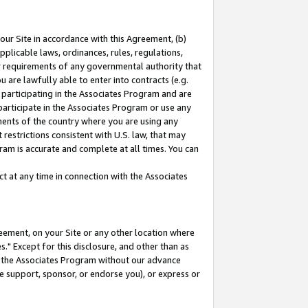
our Site in accordance with this Agreement, (b)
pplicable laws, ordinances, rules, regulations,
her requirements of any governmental authority that
u are lawfully able to enter into contracts (e.g.
 participating in the Associates Program and are
 participate in the Associates Program or use any
nments of the country where you are using any
restrictions consistent with U.S. law, that may
ram is accurate and complete at all times. You can
 at any time in connection with the Associates
eement, on your Site or any other location where
" Except for this disclosure, and other than as
in the Associates Program without our advance
we support, sponsor, or endorse you), or express or