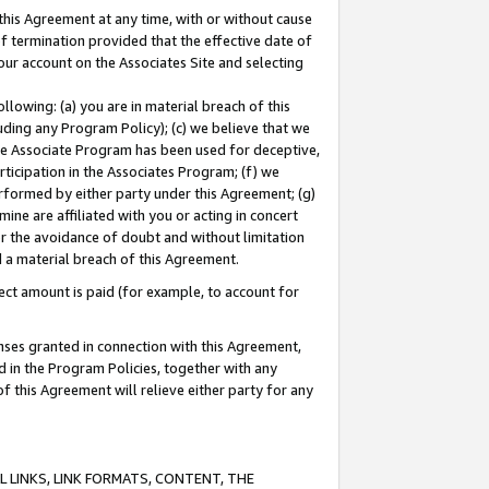
this Agreement at any time, with or without cause
of termination provided that the effective date of
our account on the Associates Site and selecting
lowing: (a) you are in material breach of this
uding any Program Policy); (c) we believe that we
 the Associate Program has been used for deceptive,
rticipation in the Associates Program; (f) we
erformed by either party under this Agreement; (g)
ne are affiliated with you or acting in concert
or the avoidance of doubt and without limitation
d a material breach of this Agreement.
ct amount is paid (for example, to account for
enses granted in connection with this Agreement,
ed in the Program Policies, together with any
 this Agreement will relieve either party for any
 LINKS, LINK FORMATS, CONTENT, THE