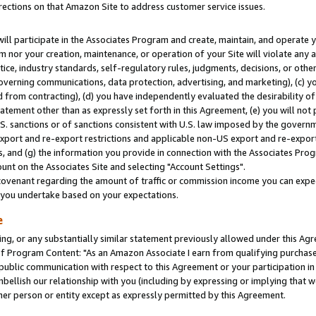
rections on that Amazon Site to address customer service issues.
will participate in the Associates Program and create, maintain, and operate y
m nor your creation, maintenance, or operation of your Site will violate any a
actice, industry standards, self-regulatory rules, judgments, decisions, or ot
 governing communications, data protection, advertising, and marketing), (c) yo
 from contracting), (d) you have independently evaluated the desirability of
atement other than as expressly set forth in this Agreement, (e) you will not
U.S. sanctions or of sanctions consistent with U.S. law imposed by the gover
 export and re-export restrictions and applicable non-US export and re-export 
 and (g) the information you provide in connection with the Associates Prog
nt on the Associates Site and selecting "Account Settings".
ovenant regarding the amount of traffic or commission income you can expect
s you undertake based on your expectations.
e
ng, or any substantially similar statement previously allowed under this Agr
 Program Content: "As an Amazon Associate I earn from qualifying purchases.
 public communication with respect to this Agreement or your participation 
mbellish our relationship with you (including by expressing or implying that 
her person or entity except as expressly permitted by this Agreement.