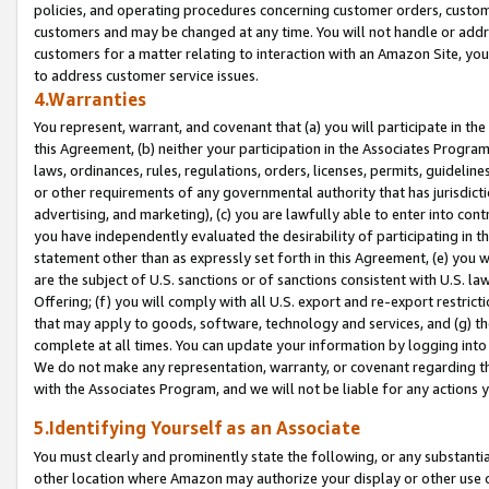
policies, and operating procedures concerning customer orders, custome
customers and may be changed at any time. You will not handle or addre
customers for a matter relating to interaction with an Amazon Site, yo
to address customer service issues.
4.Warranties
You represent, warrant, and covenant that (a) you will participate in t
this Agreement, (b) neither your participation in the Associates Program
laws, ordinances, rules, regulations, orders, licenses, permits, guidelin
or other requirements of any governmental authority that has jurisdicti
advertising, and marketing), (c) you are lawfully able to enter into cont
you have independently evaluated the desirability of participating in t
statement other than as expressly set forth in this Agreement, (e) you w
are the subject of U.S. sanctions or of sanctions consistent with U.S.
Offering; (f) you will comply with all U.S. export and re-export restric
that may apply to goods, software, technology and services, and (g) th
complete at all times. You can update your information by logging into 
We do not make any representation, warranty, or covenant regarding th
with the Associates Program, and we will not be liable for any actions
5.Identifying Yourself as an Associate
You must clearly and prominently state the following, or any substanti
other location where Amazon may authorize your display or other use 