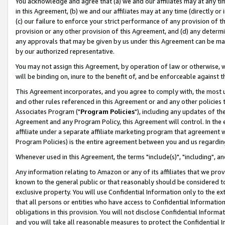
You acknowledge and agree that (a) we and our affiliates may at any time
in this Agreement, (b) we and our affiliates may at any time (directly or 
(c) our failure to enforce your strict performance of any provision of t
provision or any other provision of this Agreement, and (d) any determ
any approvals that may be given by us under this Agreement can be made,
by our authorized representative.
You may not assign this Agreement, by operation of law or otherwise, wi
will be binding on, inure to the benefit of, and be enforceable against t
This Agreement incorporates, and you agree to comply with, the most up-
and other rules referenced in this Agreement or and any other policies
Associates Program ("
Program Policies
"), including any updates of th
Agreement and any Program Policy, this Agreement will control. In th
affiliate under a separate affiliate marketing program that agreement 
Program Policies) is the entire agreement between you and us regardin
Whenever used in this Agreement, the terms "include(s)", "including", a
Any information relating to Amazon or any of its affiliates that we pro
known to the general public or that reasonably should be considered to
exclusive property. You will use Confidential Information only to the
that all persons or entities who have access to Confidential Informatio
obligations in this provision. You will not disclose Confidential Informa
and you will take all reasonable measures to protect the Confidential In