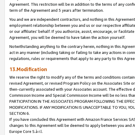
Agreement. This restriction will be in addition to the terms of any con
term of the Agreement and 5 years after termination.
You and we are independent contractors, and nothing in this Agreement wi
employment relationship between you and us or our respective affiliate
or our affiliates' behalf. If you authorize, assist, encourage, or facilita
Agreement, you will be deemed to have taken the action yourself.
Notwithstanding anything to the contrary herein, nothing in this Agreeme
act in any manner (including taking or failing to take any actions in con
regulations, rules or requirements that apply to any party to this Agre
13.Modification
We reserve the right to modify any of the terms and conditions containe
revised Agreement, or revised Program Policy on the Associates Site or
then-currently associated with your Associates account. The effective d
Commission Income and Special Commission Income will be no less tha
PARTICIPATION IN THE ASSOCIATES PROGRAM FOLLOWING THE EFFE
MODIFICATIONS. IF ANY MODIFICATION IS UNACCEPTABLE TO YOU, 
SECTION 6.
If you have concluded this Agreement with Amazon France Services SAS
changes to this Agreement will be deemed to apply between you and A
Europe Core S.à r.l.