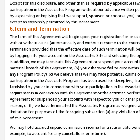
Except for this disclosure, and other than as required by applicable la
participation in the Associates Program without our advance written per
by expressing or implying that we support, sponsor, or endorse you), or
except as expressly permitted by this Agreement.
6.Term and Termination
The term of this Agreement will begin upon your registration for or use
with or without cause (automatically and without recourse to the courts,
termination provided that the effective date of such termination will b
by logging into your account on the Associates Site and selecting the o
In addition, we may terminate this Agreement or suspend your account i
material breach of this Agreement, (b) you otherwise fail to cure withi
any Program Policy); (c) we believe that we may face potential claims or
participation in the Associate Program has been used for deceptive, frau
tarnished by you or in connection with your participation in the Associ
requirements in connection with this Agreement or the activities perfo
Agreement (or suspended your account) with respect to you or other per
reason, or (h) we have terminated the Associates Program as we general
limitation for purposes of the foregoing subsection (a) any violation o
of this Agreement.
We may hold accrued unpaid commission income for a reasonable period 
example, to account for any cancelations or returns).