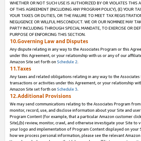
WHETHER OR NOT SUCH USE IS AUTHORIZED BY OR VIOLATES THIS A
OF THIS AGREEMENT (INCLUDING ANY PROGRAM POLICY), (E) YOUR TA
YOUR TAXES OR DUTIES, OR THE FAILURE TO MEET TAX REGISTRATIO
NEGLIGENCE OR WILLFUL MISCONDUCT. WE OR OUR NOMINEE MAY TA
PARTY INCLUDING THROUGH SPECIAL MANDATE, TO EXERCISE OR DEF
PURPOSE OF ENFORCING THIS SECTION.
10.Governing Law and Disputes
Any dispute relating in any way to the Associates Program or this Agree
under this Agreement, or your relationship with us or any of our affilia
Amazon Site set forth on
Schedule 2
.
11.Taxes
Any taxes and related obligations relating in any way to the Associate
transactions or activities under this Agreement, or your relationship with
Amazon Site set forth on
Schedule 3
.
12.Additional Provisions
We may send communications relating to the Associates Program from tim
monitor, record, use, and disclose information about your Site and user
Program Content (for example, that a particular Amazon customer clic
Site),(b) review, monitor, crawl, and otherwise investigate your Site to 
your logo and implementation of Program Content displayed on your Sit
how we process personal information, please see the relevant Amazon P