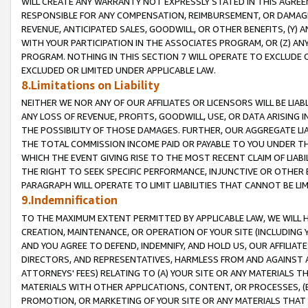
WILL CREATE ANY WARRANTY NOT EXPRESSLY STATED IN THIS AGREEM
RESPONSIBLE FOR ANY COMPENSATION, REIMBURSEMENT, OR DAMAGES
REVENUE, ANTICIPATED SALES, GOODWILL, OR OTHER BENEFITS, (Y
WITH YOUR PARTICIPATION IN THE ASSOCIATES PROGRAM, OR (Z) AN
PROGRAM. NOTHING IN THIS SECTION 7 WILL OPERATE TO EXCLUDE O
EXCLUDED OR LIMITED UNDER APPLICABLE LAW.
8.Limitations on Liability
NEITHER WE NOR ANY OF OUR AFFILIATES OR LICENSORS WILL BE LIAB
ANY LOSS OF REVENUE, PROFITS, GOODWILL, USE, OR DATA ARISING 
THE POSSIBILITY OF THOSE DAMAGES. FURTHER, OUR AGGREGATE LIA
THE TOTAL COMMISSION INCOME PAID OR PAYABLE TO YOU UNDER T
WHICH THE EVENT GIVING RISE TO THE MOST RECENT CLAIM OF LIABI
THE RIGHT TO SEEK SPECIFIC PERFORMANCE, INJUNCTIVE OR OTHER 
PARAGRAPH WILL OPERATE TO LIMIT LIABILITIES THAT CANNOT BE LI
9.Indemnification
TO THE MAXIMUM EXTENT PERMITTED BY APPLICABLE LAW, WE WILL HA
CREATION, MAINTENANCE, OR OPERATION OF YOUR SITE (INCLUDING 
AND YOU AGREE TO DEFEND, INDEMNIFY, AND HOLD US, OUR AFFILIAT
DIRECTORS, AND REPRESENTATIVES, HARMLESS FROM AND AGAINST ALL
ATTORNEYS' FEES) RELATING TO (A) YOUR SITE OR ANY MATERIALS 
MATERIALS WITH OTHER APPLICATIONS, CONTENT, OR PROCESSES, (
PROMOTION, OR MARKETING OF YOUR SITE OR ANY MATERIALS THAT A