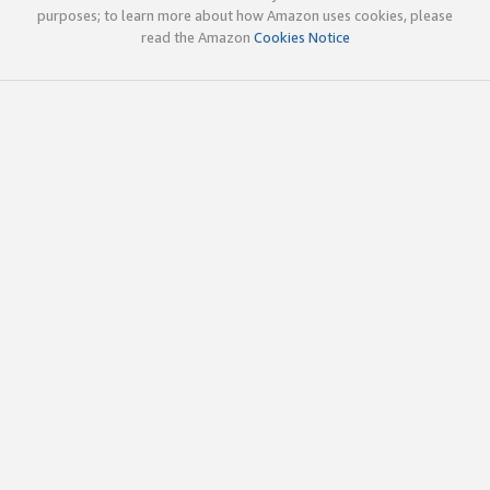
purposes; to learn more about how Amazon uses cookies, please
read the Amazon
Cookies Notice