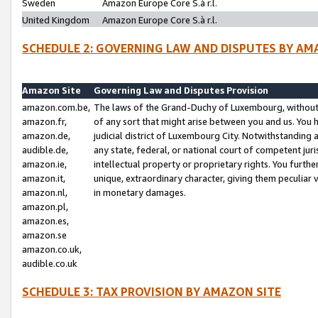
Sweden
Amazon Europe Core S.à r.l.
United Kingdom
Amazon Europe Core S.à r.l.
SCHEDULE 2: GOVERNING LAW AND DISPUTES BY AM
Amazon Site
Governing Law and Disputes Provision
amazon.com.be,
The laws of the Grand-Duchy of Luxembourg, without r
amazon.fr,
of any sort that might arise between you and us. You h
amazon.de,
judicial district of Luxembourg City. Notwithstanding a
audible.de,
any state, federal, or national court of competent juri
amazon.ie,
intellectual property or proprietary rights. You furth
amazon.it,
unique, extraordinary character, giving them peculiar
amazon.nl,
in monetary damages.
amazon.pl,
amazon.es,
amazon.se
amazon.co.uk,
audible.co.uk
SCHEDULE 3: TAX PROVISION BY AMAZON SITE