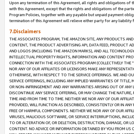
Upon any termination of this Agreement, all rights and obligations of th
with this Agreement, except that the rights and obligations of the partie
Program Policies, together with any payable but unpaid payment obliga
termination of this Agreement will relieve either party for any liability 
7.Disclaimers
THE ASSOCIATES PROGRAM, THE AMAZON SITE, ANY PRODUCTS AND SE
CONTENT, THE PRODUCT ADVERTISING API, DATA FEED, PRODUCT A
AND LOGOS (INCLUDING THE AMAZON MARKS), AND ALL TECHNOLOGY,
INTELLECTUAL PROPERTY RIGHTS, INFORMATION AND CONTENT PROVI
CONNECTION WITH THE ASSOCIATES PROGRAM (COLLECTIVELY THE "
NOR ANY OF OUR AFFILIATES OR LICENSORS MAKE ANY REPRESENTAT
OTHERWISE, WITH RESPECT TO THE SERVICE OFFERINGS. WE AND OU
SERVICE OFFERINGS, INCLUDING ANY IMPLIED WARRANTIES OF TITLE,
OR NON-INFRINGEMENT AND ANY WARRANTIES ARISING OUT OF ANY 
DISCONTINUE ANY SERVICE OFFERING, OR MAY CHANGE THE NATURE, 
TIME AND FROM TIME TO TIME. NEITHER WE NOR ANY OF OUR AFFILI
PROVIDED, WILL FUNCTION AS DESCRIBED, CONSISTENTLY OR IN ANY
FREE OF HARMFUL COMPONENTS. NEITHER WE NOR ANY OF OUR AFFILIA
VIRUSES, MALICIOUS SOFTWARE, OR SERVICE INTERRUPTIONS, INCL
TO OR ALTERATION OF, OR DELETION, DESTRUCTION, DAMAGE, OR LO
CONTENT. NO ADVICE OR INFORMATION OBTAINED BY YOU FROM US 