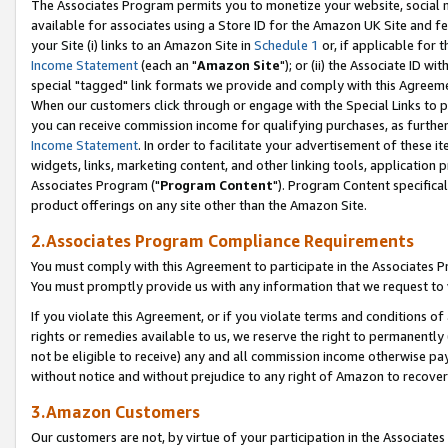
The Associates Program permits you to monetize your website, social me
available for associates using a Store ID for the Amazon UK Site and f
your Site (i) links to an Amazon Site in
Schedule 1
or, if applicable for t
Income Statement
(each an "
Amazon Site
"); or (ii) the Associate ID w
special "tagged" link formats we provide and comply with this Agreeme
When our customers click through or engage with the Special Links to p
you can receive commission income for qualifying purchases, as further d
Income Statement
. In order to facilitate your advertisement of these i
widgets, links, marketing content, and other linking tools, application 
Associates Program ("
Program Content
"). Program Content specifical
product offerings on any site other than the Amazon Site.
2.Associates Program Compliance Requirements
You must comply with this Agreement to participate in the Associates
You must promptly provide us with any information that we request to 
If you violate this Agreement, or if you violate terms and conditions 
rights or remedies available to us, we reserve the right to permanently
not be eligible to receive) any and all commission income otherwise pay
without notice and without prejudice to any right of Amazon to recove
3.Amazon Customers
Our customers are not, by virtue of your participation in the Associates