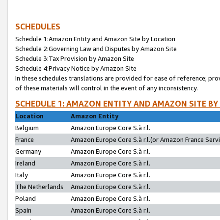
SCHEDULES
Schedule 1:Amazon Entity and Amazon Site by Location
Schedule 2:Governing Law and Disputes by Amazon Site
Schedule 3:Tax Provision by Amazon Site
Schedule 4:Privacy Notice by Amazon Site
In these schedules translations are provided for ease of reference; pro
of these materials will control in the event of any inconsistency.
SCHEDULE 1: AMAZON ENTITY AND AMAZON SITE BY
Location
Amazon Entity
Belgium
Amazon Europe Core S.à r.l.
France
Amazon Europe Core S.à r.l.(or Amazon France Servic
Germany
Amazon Europe Core S.à r.l.
Ireland
Amazon Europe Core S.à r.l.
Italy
Amazon Europe Core S.à r.l.
The Netherlands
Amazon Europe Core S.à r.l.
Poland
Amazon Europe Core S.à r.l.
Spain
Amazon Europe Core S.à r.l.