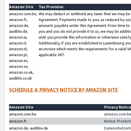
Amazon Site
Tax Provision
amazon.com.be,
We may deduct or withhold any taxes that we may be 
amazon.fr,
Agreement. Payments made to you, as reduced by such 
amazon.de,
amounts payable under this Agreement. From time to 
audible.de,
you and you do not provide it to us, we may (in addit
amazon.ie,
until you provide this information or otherwise satis
amazon.it,
Additionally, if you are established in Luxembourg yo
amazon.nl,
an invoice which meets the requirements for a valid V
amazon.pl,
applicable VAT.
amazon.es,
amazon.se,
amazon.co.uk,
audible.co.uk
SCHEDULE 4: PRIVACY NOTICE BY AMAZON SITE
Amazon Site
Privacy Notic
amazon.com.be
amazon.com.be 
amazon.fr
Notice: Protect
amazon.de, audible.de
Datenschutzerk