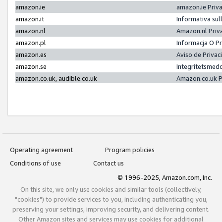
amazon.ie
amazon.ie Priv
amazon.it
Informativa sul
amazon.nl
Amazon.nl Priv
amazon.pl
Informacja O P
amazon.es
Aviso de Priva
amazon.se
Integritetsmed
amazon.co.uk, audible.co.uk
Amazon.co.uk P
Operating agreement
Program policies
Conditions of use
Contact us
© 1996-2025, Amazon.com, Inc.
On this site, we only use cookies and similar tools (collectively,
"cookies") to provide services to you, including authenticating you,
preserving your settings, improving security, and delivering content.
Other Amazon sites and services may use cookies for additional