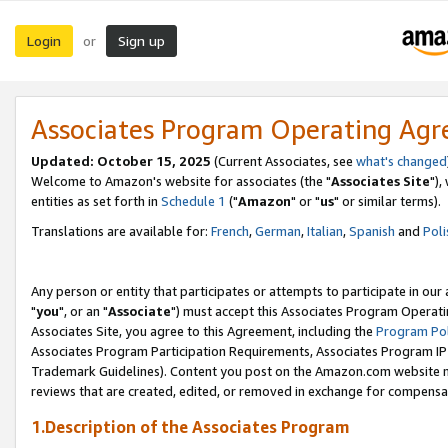
Login
Sign up
or
Associates Program Operating Ag
Updated: October 15, 2025
(Current Associates, see
what's changed
Welcome to Amazon's website for associates (the "
Associates Site
"),
entities as set forth in
Schedule 1
("
Amazon
" or "
us
" or similar terms).
Translations are available for:
French
,
German
,
Italian
,
Spanish
and
Poli
Any person or entity that participates or attempts to participate in ou
"
you
", or an "
Associate
") must accept this Associates Program Operati
Associates Site, you agree to this Agreement, including the
Program Pol
Associates Program Participation Requirements, Associates Program I
Trademark Guidelines). Content you post on the Amazon.com website m
reviews that are created, edited, or removed in exchange for compensati
1.Description of the Associates Program