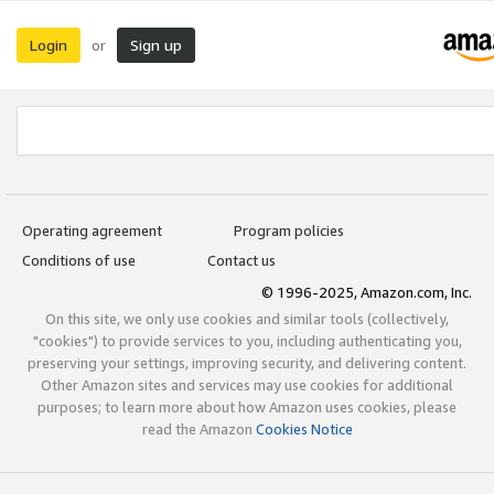
Login
Sign up
or
Operating agreement
Program policies
Conditions of use
Contact us
© 1996-2025, Amazon.com, Inc.
On this site, we only use cookies and similar tools (collectively,
"cookies") to provide services to you, including authenticating you,
preserving your settings, improving security, and delivering content.
Other Amazon sites and services may use cookies for additional
purposes; to learn more about how Amazon uses cookies, please
read the Amazon
Cookies Notice