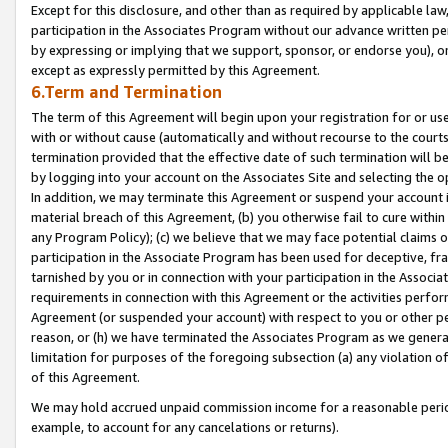
Except for this disclosure, and other than as required by applicable la
participation in the Associates Program without our advance written per
by expressing or implying that we support, sponsor, or endorse you), or
except as expressly permitted by this Agreement.
6.Term and Termination
The term of this Agreement will begin upon your registration for or use
with or without cause (automatically and without recourse to the courts,
termination provided that the effective date of such termination will b
by logging into your account on the Associates Site and selecting the o
In addition, we may terminate this Agreement or suspend your account i
material breach of this Agreement, (b) you otherwise fail to cure withi
any Program Policy); (c) we believe that we may face potential claims or
participation in the Associate Program has been used for deceptive, frau
tarnished by you or in connection with your participation in the Associ
requirements in connection with this Agreement or the activities perfo
Agreement (or suspended your account) with respect to you or other per
reason, or (h) we have terminated the Associates Program as we general
limitation for purposes of the foregoing subsection (a) any violation o
of this Agreement.
We may hold accrued unpaid commission income for a reasonable period 
example, to account for any cancelations or returns).