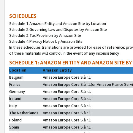
SCHEDULES
Schedule 1:Amazon Entity and Amazon Site by Location
Schedule 2:Governing Law and Disputes by Amazon Site
Schedule 3:Tax Provision by Amazon Site
Schedule 4:Privacy Notice by Amazon Site
In these schedules translations are provided for ease of reference; pro
of these materials will control in the event of any inconsistency.
SCHEDULE 1: AMAZON ENTITY AND AMAZON SITE BY
Location
Amazon Entity
Belgium
Amazon Europe Core S.à r.l.
France
Amazon Europe Core S.à r.l.(or Amazon France Servic
Germany
Amazon Europe Core S.à r.l.
Ireland
Amazon Europe Core S.à r.l.
Italy
Amazon Europe Core S.à r.l.
The Netherlands
Amazon Europe Core S.à r.l.
Poland
Amazon Europe Core S.à r.l.
Spain
Amazon Europe Core S.à r.l.