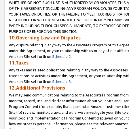
WHETHER OR NOT SUCH USE IS AUTHORIZED BY OR VIOLATES THIS A
OF THIS AGREEMENT (INCLUDING ANY PROGRAM POLICY), (E) YOUR TA
YOUR TAXES OR DUTIES, OR THE FAILURE TO MEET TAX REGISTRATIO
NEGLIGENCE OR WILLFUL MISCONDUCT. WE OR OUR NOMINEE MAY TA
PARTY INCLUDING THROUGH SPECIAL MANDATE, TO EXERCISE OR DEF
PURPOSE OF ENFORCING THIS SECTION.
10.Governing Law and Disputes
Any dispute relating in any way to the Associates Program or this Agree
under this Agreement, or your relationship with us or any of our affilia
Amazon Site set forth on
Schedule 2
.
11.Taxes
Any taxes and related obligations relating in any way to the Associate
transactions or activities under this Agreement, or your relationship with
Amazon Site set forth on
Schedule 3
.
12.Additional Provisions
We may send communications relating to the Associates Program from tim
monitor, record, use, and disclose information about your Site and user
Program Content (for example, that a particular Amazon customer clic
Site),(b) review, monitor, crawl, and otherwise investigate your Site to 
your logo and implementation of Program Content displayed on your Sit
how we process personal information, please see the relevant Amazon P