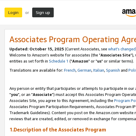
Login
Sign up
or
Associates Program Operating Ag
Updated: October 15, 2025
(Current Associates, see
what's changed
Welcome to Amazon's website for associates (the "
Associates Site
"),
entities as set forth in
Schedule 1
("
Amazon
" or "
us
" or similar terms).
Translations are available for:
French
,
German
,
Italian
,
Spanish
and
Poli
Any person or entity that participates or attempts to participate in ou
"
you
", or an "
Associate
") must accept this Associates Program Operati
Associates Site, you agree to this Agreement, including the
Program Pol
Associates Program Participation Requirements, Associates Program I
Trademark Guidelines). Content you post on the Amazon.com website m
reviews that are created, edited, or removed in exchange for compensati
1.Description of the Associates Program