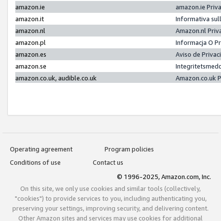
amazon.ie
amazon.ie Priv
amazon.it
Informativa sul
amazon.nl
Amazon.nl Priv
amazon.pl
Informacja O P
amazon.es
Aviso de Priva
amazon.se
Integritetsmed
amazon.co.uk, audible.co.uk
Amazon.co.uk P
Operating agreement
Program policies
Conditions of use
Contact us
© 1996-2025, Amazon.com, Inc.
On this site, we only use cookies and similar tools (collectively,
"cookies") to provide services to you, including authenticating you,
preserving your settings, improving security, and delivering content.
Other Amazon sites and services may use cookies for additional