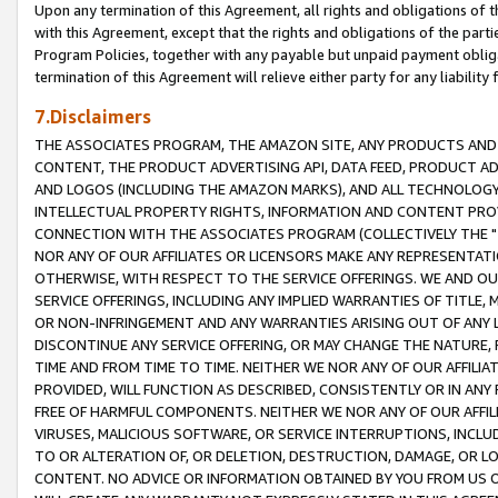
Upon any termination of this Agreement, all rights and obligations of th
with this Agreement, except that the rights and obligations of the partie
Program Policies, together with any payable but unpaid payment obliga
termination of this Agreement will relieve either party for any liability 
7.Disclaimers
THE ASSOCIATES PROGRAM, THE AMAZON SITE, ANY PRODUCTS AND SE
CONTENT, THE PRODUCT ADVERTISING API, DATA FEED, PRODUCT A
AND LOGOS (INCLUDING THE AMAZON MARKS), AND ALL TECHNOLOGY,
INTELLECTUAL PROPERTY RIGHTS, INFORMATION AND CONTENT PROVI
CONNECTION WITH THE ASSOCIATES PROGRAM (COLLECTIVELY THE "
NOR ANY OF OUR AFFILIATES OR LICENSORS MAKE ANY REPRESENTAT
OTHERWISE, WITH RESPECT TO THE SERVICE OFFERINGS. WE AND OU
SERVICE OFFERINGS, INCLUDING ANY IMPLIED WARRANTIES OF TITLE,
OR NON-INFRINGEMENT AND ANY WARRANTIES ARISING OUT OF ANY 
DISCONTINUE ANY SERVICE OFFERING, OR MAY CHANGE THE NATURE, 
TIME AND FROM TIME TO TIME. NEITHER WE NOR ANY OF OUR AFFILI
PROVIDED, WILL FUNCTION AS DESCRIBED, CONSISTENTLY OR IN ANY
FREE OF HARMFUL COMPONENTS. NEITHER WE NOR ANY OF OUR AFFILIA
VIRUSES, MALICIOUS SOFTWARE, OR SERVICE INTERRUPTIONS, INCL
TO OR ALTERATION OF, OR DELETION, DESTRUCTION, DAMAGE, OR LO
CONTENT. NO ADVICE OR INFORMATION OBTAINED BY YOU FROM US 