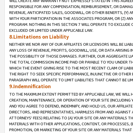
WILL CREATE ANY WARRANTY NOT EXPRESSLY STATED IN THIS AGREEM
RESPONSIBLE FOR ANY COMPENSATION, REIMBURSEMENT, OR DAMAGES
REVENUE, ANTICIPATED SALES, GOODWILL, OR OTHER BENEFITS, (Y
WITH YOUR PARTICIPATION IN THE ASSOCIATES PROGRAM, OR (Z) AN
PROGRAM. NOTHING IN THIS SECTION 7 WILL OPERATE TO EXCLUDE O
EXCLUDED OR LIMITED UNDER APPLICABLE LAW.
8.Limitations on Liability
NEITHER WE NOR ANY OF OUR AFFILIATES OR LICENSORS WILL BE LIAB
ANY LOSS OF REVENUE, PROFITS, GOODWILL, USE, OR DATA ARISING 
THE POSSIBILITY OF THOSE DAMAGES. FURTHER, OUR AGGREGATE LIA
THE TOTAL COMMISSION INCOME PAID OR PAYABLE TO YOU UNDER T
WHICH THE EVENT GIVING RISE TO THE MOST RECENT CLAIM OF LIABI
THE RIGHT TO SEEK SPECIFIC PERFORMANCE, INJUNCTIVE OR OTHER 
PARAGRAPH WILL OPERATE TO LIMIT LIABILITIES THAT CANNOT BE LI
9.Indemnification
TO THE MAXIMUM EXTENT PERMITTED BY APPLICABLE LAW, WE WILL HA
CREATION, MAINTENANCE, OR OPERATION OF YOUR SITE (INCLUDING 
AND YOU AGREE TO DEFEND, INDEMNIFY, AND HOLD US, OUR AFFILIAT
DIRECTORS, AND REPRESENTATIVES, HARMLESS FROM AND AGAINST ALL
ATTORNEYS' FEES) RELATING TO (A) YOUR SITE OR ANY MATERIALS 
MATERIALS WITH OTHER APPLICATIONS, CONTENT, OR PROCESSES, (
PROMOTION, OR MARKETING OF YOUR SITE OR ANY MATERIALS THAT A