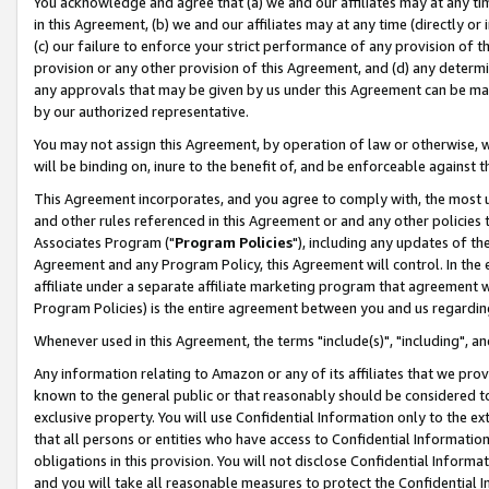
You acknowledge and agree that (a) we and our affiliates may at any time
in this Agreement, (b) we and our affiliates may at any time (directly or 
(c) our failure to enforce your strict performance of any provision of t
provision or any other provision of this Agreement, and (d) any determ
any approvals that may be given by us under this Agreement can be made,
by our authorized representative.
You may not assign this Agreement, by operation of law or otherwise, wi
will be binding on, inure to the benefit of, and be enforceable against t
This Agreement incorporates, and you agree to comply with, the most up-
and other rules referenced in this Agreement or and any other policies
Associates Program ("
Program Policies
"), including any updates of th
Agreement and any Program Policy, this Agreement will control. In th
affiliate under a separate affiliate marketing program that agreement 
Program Policies) is the entire agreement between you and us regardin
Whenever used in this Agreement, the terms "include(s)", "including", a
Any information relating to Amazon or any of its affiliates that we pro
known to the general public or that reasonably should be considered to
exclusive property. You will use Confidential Information only to the
that all persons or entities who have access to Confidential Informatio
obligations in this provision. You will not disclose Confidential Informa
and you will take all reasonable measures to protect the Confidential In