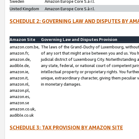
Sweden
Amazon Europe Core S.à r.l.
United Kingdom
Amazon Europe Core S.à r.l.
SCHEDULE 2: GOVERNING LAW AND DISPUTES BY AM
Amazon Site
Governing Law and Disputes Provision
amazon.com.be,
The laws of the Grand-Duchy of Luxembourg, without r
amazon.fr,
of any sort that might arise between you and us. You h
amazon.de,
judicial district of Luxembourg City. Notwithstanding a
audible.de,
any state, federal, or national court of competent juri
amazon.ie,
intellectual property or proprietary rights. You furth
amazon.it,
unique, extraordinary character, giving them peculiar
amazon.nl,
in monetary damages.
amazon.pl,
amazon.es,
amazon.se
amazon.co.uk,
audible.co.uk
SCHEDULE 3: TAX PROVISION BY AMAZON SITE