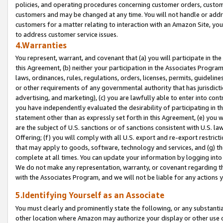
policies, and operating procedures concerning customer orders, custome
customers and may be changed at any time. You will not handle or addre
customers for a matter relating to interaction with an Amazon Site, yo
to address customer service issues.
4.Warranties
You represent, warrant, and covenant that (a) you will participate in t
this Agreement, (b) neither your participation in the Associates Program
laws, ordinances, rules, regulations, orders, licenses, permits, guidelin
or other requirements of any governmental authority that has jurisdicti
advertising, and marketing), (c) you are lawfully able to enter into cont
you have independently evaluated the desirability of participating in t
statement other than as expressly set forth in this Agreement, (e) you w
are the subject of U.S. sanctions or of sanctions consistent with U.S.
Offering; (f) you will comply with all U.S. export and re-export restric
that may apply to goods, software, technology and services, and (g) th
complete at all times. You can update your information by logging into 
We do not make any representation, warranty, or covenant regarding th
with the Associates Program, and we will not be liable for any actions
5.Identifying Yourself as an Associate
You must clearly and prominently state the following, or any substanti
other location where Amazon may authorize your display or other use 