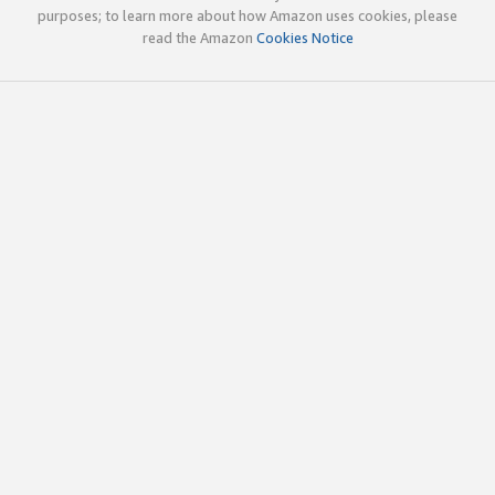
purposes; to learn more about how Amazon uses cookies, please
read the Amazon
Cookies Notice