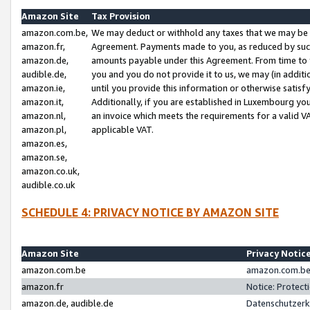
Amazon Site
Tax Provision
amazon.com.be,
We may deduct or withhold any taxes that we may be 
amazon.fr,
Agreement. Payments made to you, as reduced by such 
amazon.de,
amounts payable under this Agreement. From time to 
audible.de,
you and you do not provide it to us, we may (in addit
amazon.ie,
until you provide this information or otherwise satis
amazon.it,
Additionally, if you are established in Luxembourg yo
amazon.nl,
an invoice which meets the requirements for a valid V
amazon.pl,
applicable VAT.
amazon.es,
amazon.se,
amazon.co.uk,
audible.co.uk
SCHEDULE 4: PRIVACY NOTICE BY AMAZON SITE
Amazon Site
Privacy Notic
amazon.com.be
amazon.com.be 
amazon.fr
Notice: Protect
amazon.de, audible.de
Datenschutzerk