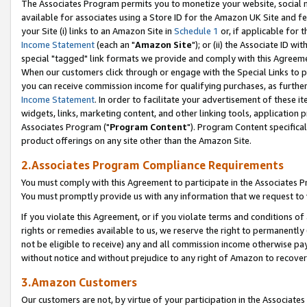
The Associates Program permits you to monetize your website, social me
available for associates using a Store ID for the Amazon UK Site and f
your Site (i) links to an Amazon Site in
Schedule 1
or, if applicable for t
Income Statement
(each an "
Amazon Site
"); or (ii) the Associate ID w
special "tagged" link formats we provide and comply with this Agreeme
When our customers click through or engage with the Special Links to p
you can receive commission income for qualifying purchases, as further d
Income Statement
. In order to facilitate your advertisement of these i
widgets, links, marketing content, and other linking tools, application 
Associates Program ("
Program Content
"). Program Content specifical
product offerings on any site other than the Amazon Site.
2.Associates Program Compliance Requirements
You must comply with this Agreement to participate in the Associates
You must promptly provide us with any information that we request to 
If you violate this Agreement, or if you violate terms and conditions 
rights or remedies available to us, we reserve the right to permanently
not be eligible to receive) any and all commission income otherwise pay
without notice and without prejudice to any right of Amazon to recove
3.Amazon Customers
Our customers are not, by virtue of your participation in the Associates