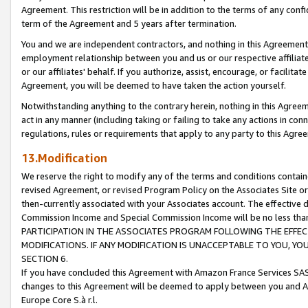
Agreement. This restriction will be in addition to the terms of any con
term of the Agreement and 5 years after termination.
You and we are independent contractors, and nothing in this Agreement wi
employment relationship between you and us or our respective affiliate
or our affiliates' behalf. If you authorize, assist, encourage, or facilita
Agreement, you will be deemed to have taken the action yourself.
Notwithstanding anything to the contrary herein, nothing in this Agreeme
act in any manner (including taking or failing to take any actions in con
regulations, rules or requirements that apply to any party to this Agre
13.Modification
We reserve the right to modify any of the terms and conditions containe
revised Agreement, or revised Program Policy on the Associates Site or
then-currently associated with your Associates account. The effective d
Commission Income and Special Commission Income will be no less tha
PARTICIPATION IN THE ASSOCIATES PROGRAM FOLLOWING THE EFFE
MODIFICATIONS. IF ANY MODIFICATION IS UNACCEPTABLE TO YOU, 
SECTION 6.
If you have concluded this Agreement with Amazon France Services SAS
changes to this Agreement will be deemed to apply between you and A
Europe Core S.à r.l.