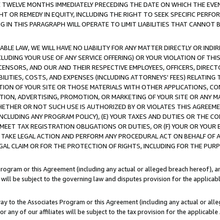
E TWELVE MONTHS IMMEDIATELY PRECEDING THE DATE ON WHICH THE EVEN
GHT OR REMEDY IN EQUITY, INCLUDING THE RIGHT TO SEEK SPECIFIC PERFO
IN THIS PARAGRAPH WILL OPERATE TO LIMIT LIABILITIES THAT CANNOT B
LE LAW, WE WILL HAVE NO LIABILITY FOR ANY MATTER DIRECTLY OR INDI
CLUDING YOUR USE OF ANY SERVICE OFFERING) OR YOUR VIOLATION OF THI
LICENSORS, AND OUR AND THEIR RESPECTIVE EMPLOYEES, OFFICERS, DIRE
BILITIES, COSTS, AND EXPENSES (INCLUDING ATTORNEYS' FEES) RELATING 
TION OF YOUR SITE OR THOSE MATERIALS WITH OTHER APPLICATIONS, CON
ION, ADVERTISING, PROMOTION, OR MARKETING OF YOUR SITE OR ANY M
 WHETHER OR NOT SUCH USE IS AUTHORIZED BY OR VIOLATES THIS AGREEME
NCLUDING ANY PROGRAM POLICY), (E) YOUR TAXES AND DUTIES OR THE CO
O MEET TAX REGISTRATION OBLIGATIONS OR DUTIES, OR (F) YOUR OR YOU
 TAKE LEGAL ACTION AND PERFORM ANY PROCEDURAL ACT ON BEHALF OF
EGAL CLAIM OR FOR THE PROTECTION OF RIGHTS, INCLUDING FOR THE PUR
Program or this Agreement (including any actual or alleged breach hereof), an
es will be subject to the governing law and disputes provision for the applica
way to the Associates Program or this Agreement (including any actual or alleg
or any of our affiliates will be subject to the tax provision for the applicab