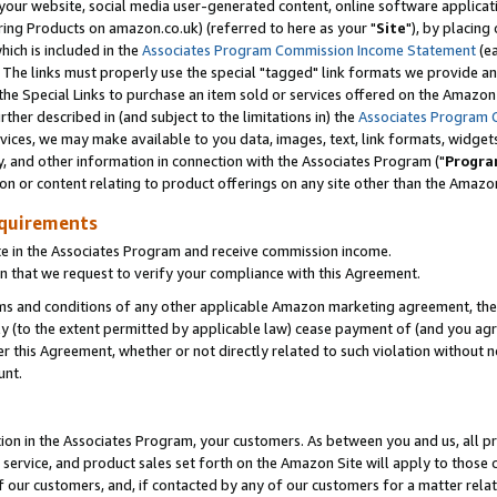
ur website, social media user-generated content, online software application
ring Products on amazon.co.uk) (referred to here as your "
Site
"), by placing
which is included in the
Associates Program Commission Income Statement
(ea
). The links must properly use the special "tagged" link formats we provide a
e Special Links to purchase an item sold or services offered on the Amazon S
her described in (and subject to the limitations in) the
Associates Program 
vices, we may make available to you data, images, text, link formats, widgets,
y, and other information in connection with the Associates Program ("
Progra
ion or content relating to product offerings on any site other than the Amazon
equirements
te in the Associates Program and receive commission income.
 that we request to verify your compliance with this Agreement.
erms and conditions of any other applicable Amazon marketing agreement, then
ly (to the extent permitted by applicable law) cease payment of (and you agree
this Agreement, whether or not directly related to such violation without no
unt.
ion in the Associates Program, your customers. As between you and us, all pric
service, and product sales set forth on the Amazon Site will apply to those
f our customers, and, if contacted by any of our customers for a matter relat