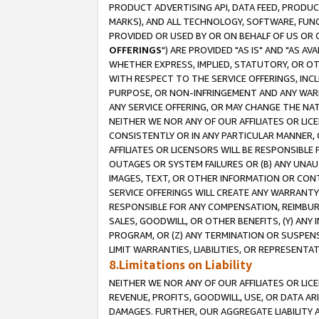
PRODUCT ADVERTISING API, DATA FEED, PRODU
MARKS), AND ALL TECHNOLOGY, SOFTWARE, FUNC
PROVIDED OR USED BY OR ON BEHALF OF US OR 
OFFERINGS
") ARE PROVIDED "AS IS" AND "AS 
WHETHER EXPRESS, IMPLIED, STATUTORY, OR OT
WITH RESPECT TO THE SERVICE OFFERINGS, INCL
PURPOSE, OR NON-INFRINGEMENT AND ANY WARR
ANY SERVICE OFFERING, OR MAY CHANGE THE NAT
NEITHER WE NOR ANY OF OUR AFFILIATES OR LI
CONSISTENTLY OR IN ANY PARTICULAR MANNER, 
AFFILIATES OR LICENSORS WILL BE RESPONSIBLE
OUTAGES OR SYSTEM FAILURES OR (B) ANY UNAU
IMAGES, TEXT, OR OTHER INFORMATION OR CON
SERVICE OFFERINGS WILL CREATE ANY WARRANTY 
RESPONSIBLE FOR ANY COMPENSATION, REIMBURS
SALES, GOODWILL, OR OTHER BENEFITS, (Y) AN
PROGRAM, OR (Z) ANY TERMINATION OR SUSPENS
LIMIT WARRANTIES, LIABILITIES, OR REPRESENT
8.Limitations on Liability
NEITHER WE NOR ANY OF OUR AFFILIATES OR LICE
REVENUE, PROFITS, GOODWILL, USE, OR DATA AR
DAMAGES. FURTHER, OUR AGGREGATE LIABILITY 