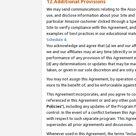
12.Additional Provisions
We may send communications relating to the Associ
use, and disclose information about your Site and 
particular Amazon customer clicked through a Spec
Site to verify compliance with this Agreement, an
examples of best practices in our educational mat
Schedule 4
.
You acknowledge and agree that (a) we and our affil
we and our affiliates may at any time (directly or i
performance of any provision of this Agreement wi
(d) any determinations or updates that may be mad
taken, or given in our sole discretion and are only 
You may not assign this Agreement, by operation of
inure to the benefit of, and be enforceable against
This Agreement incorporates, and you agree to comp
referenced in this Agreement or and any other pol
Policies
"), including any updates of the Program 
control. In the event of a conflict between this 
with respect to such separate program. This Agre
supersedes all prior agreements and discussions.
Whenever used in this Agreement, the terms "includ