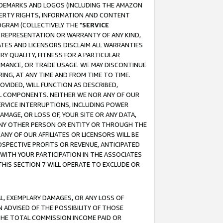
RADEMARKS AND LOGOS (INCLUDING THE AMAZON
OPERTY RIGHTS, INFORMATION AND CONTENT
GRAM (COLLECTIVELY THE "
SERVICE
ANY REPRESENTATION OR WARRANTY OF ANY KIND,
ATES AND LICENSORS DISCLAIM ALL WARRANTIES
RY QUALITY, FITNESS FOR A PARTICULAR
RMANCE, OR TRADE USAGE. WE MAY DISCONTINUE
ING, AT ANY TIME AND FROM TIME TO TIME.
OVIDED, WILL FUNCTION AS DESCRIBED,
UL COMPONENTS. NEITHER WE NOR ANY OF OUR
 SERVICE INTERRUPTIONS, INCLUDING POWER
MAGE, OR LOSS OF, YOUR SITE OR ANY DATA,
 ANY OTHER PERSON OR ENTITY OR THROUGH THE
NY OF OUR AFFILIATES OR LICENSORS WILL BE
OSPECTIVE PROFITS OR REVENUE, ANTICIPATED
 WITH YOUR PARTICIPATION IN THE ASSOCIATES
THIS SECTION 7 WILL OPERATE TO EXCLUDE OR
IAL, EXEMPLARY DAMAGES, OR ANY LOSS OF
N ADVISED OF THE POSSIBILITY OF THOSE
 THE TOTAL COMMISSION INCOME PAID OR