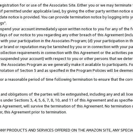
gistration for or use of the Associates Site. Either you or we may terminate 
if permitted under applicable law), by giving the other party written notice 
date notice is provided. You can provide termination notice by logging into y
gs".
spend your account immediately upon written notice to you for any of the fol
 days of our notice to you regarding any other breach of this Agreement (incl
n with your participation in the Associates Program; (d) your participation in
t our brand or reputation may be tarnished by you or in connection with your pa
ollection requirements in connection with this Agreement or the activities p
suspended your account) with respect to you or other persons that we determi
 the Associates Program as we generally make it available to participants. F
iolation of Section 5 and as specified in the Program Policies will be deeme
a reasonable period of time following termination to ensure that the corre
and obligations of the parties will be extinguished, including any and all lic
es under Sections 3, 4, 5, 6, 7, 8, 10, and 11 of this Agreement and as specifi
Agreement, will survive the termination of this Agreement. No termination of
der, this Agreement prior to termination.
NY PRODUCTS AND SERVICES OFFERED ON THE AMAZON SITE, ANY SPECIAL