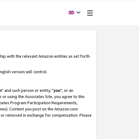
hip with the relevant Amazon entities as set forth
glish version will control.
m
" and such person or entity, "
you
", or an
r or using the Associates Site, you agree to this
ociates Program Participation Requirements,
ines). Content you post on the Amazon.com
, or removed in exchange for compensation. Please