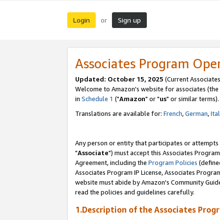
Login
Sign up
or
Associates Program Ope
Updated: October 15, 2025
(Current Associates
Welcome to Amazon's website for associates (the 
in
Schedule 1
("
Amazon
" or "
us
" or similar terms).
Translations are available for:
French
,
German
,
Ita
Any person or entity that participates or attempts
"
Associate
") must accept this Associates Program
Agreement, including the
Program Policies
(define
Associates Program IP License, Associates Progr
website must abide by Amazon's Community Guideli
read the policies and guidelines carefully.
1.Description of the Associates Prog