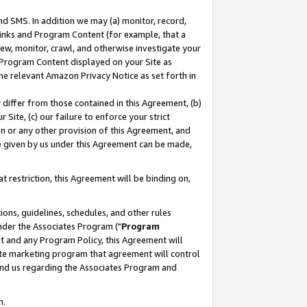
nd SMS. In addition we may (a) monitor, record,
 Links and Program Content (for example, that a
ew, monitor, crawl, and otherwise investigate your
f Program Content displayed on your Site as
he relevant Amazon Privacy Notice as set forth in
y differ from those contained in this Agreement, (b)
 Site, (c) our failure to enforce your strict
on or any other provision of this Agreement, and
e given by us under this Agreement can be made,
 restriction, this Agreement will be binding on,
ons, guidelines, schedules, and other rules
nder the Associates Program ("
Program
nt and any Program Policy, this Agreement will
iate marketing program that agreement will control
and us regarding the Associates Program and
n.