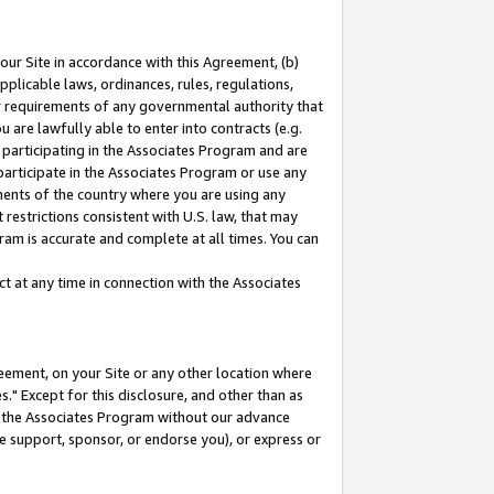
our Site in accordance with this Agreement, (b)
pplicable laws, ordinances, rules, regulations,
her requirements of any governmental authority that
u are lawfully able to enter into contracts (e.g.
 participating in the Associates Program and are
 participate in the Associates Program or use any
nments of the country where you are using any
restrictions consistent with U.S. law, that may
ram is accurate and complete at all times. You can
 at any time in connection with the Associates
eement, on your Site or any other location where
" Except for this disclosure, and other than as
in the Associates Program without our advance
we support, sponsor, or endorse you), or express or