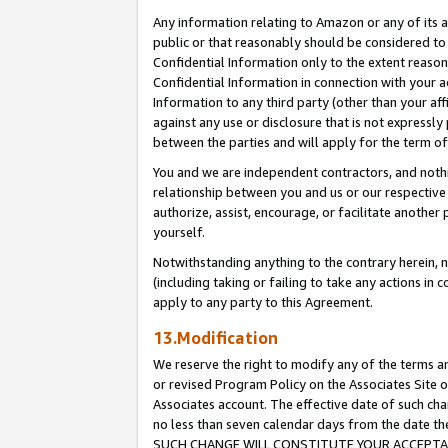
Any information relating to Amazon or any of its a
public or that reasonably should be considered to 
Confidential Information only to the extent reaso
Confidential Information in connection with your ac
Information to any third party (other than your af
against any use or disclosure that is not expressly
between the parties and will apply for the term o
You and we are independent contractors, and nothin
relationship between you and us or our respective a
authorize, assist, encourage, or facilitate another
yourself.
Notwithstanding anything to the contrary herein, no
(including taking or failing to take any actions in 
apply to any party to this Agreement.
13.Modification
We reserve the right to modify any of the terms an
or revised Program Policy on the Associates Site o
Associates account. The effective date of such ch
no less than seven calendar days from the dat
SUCH CHANGE WILL CONSTITUTE YOUR ACCEPTANC