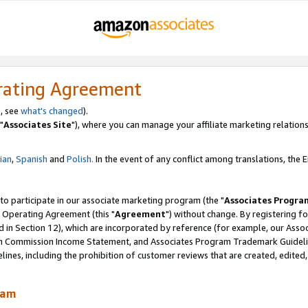
rating Agreement
, see
what's changed
).
"
Associates Site
"), where you can manage your affiliate marketing relations
lian
,
Spanish
and
Polish.
In the event of any conflict among translations, the En
 to participate in our associate marketing program (the "
Associates Progra
 Operating Agreement (this "
Agreement
") without change. By registering fo
d in Section 12), which are incorporated by reference (for example, our Ass
am Commission Income Statement, and Associates Program Trademark Guidel
nes, including the prohibition of customer reviews that are created, edited
ram