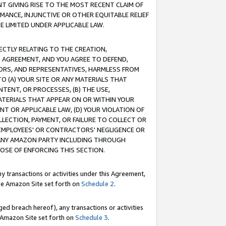
T GIVING RISE TO THE MOST RECENT CLAIM OF
RMANCE, INJUNCTIVE OR OTHER EQUITABLE RELIEF
E LIMITED UNDER APPLICABLE LAW.
RECTLY RELATING TO THE CREATION,
S AGREEMENT, AND YOU AGREE TO DEFEND,
CTORS, AND REPRESENTATIVES, HARMLESS FROM
TO (A) YOUR SITE OR ANY MATERIALS THAT
TENT, OR PROCESSES, (B) THE USE,
ATERIALS THAT APPEAR ON OR WITHIN YOUR
NT OR APPLICABLE LAW, (D) YOUR VIOLATION OF
LLECTION, PAYMENT, OR FAILURE TO COLLECT OR
R EMPLOYEES' OR CONTRACTORS' NEGLIGENCE OR
 ANY AMAZON PARTY INCLUDING THROUGH
POSE OF ENFORCING THIS SECTION.
y transactions or activities under this Agreement,
ble Amazon Site set forth on
Schedule 2
.
ed breach hereof), any transactions or activities
le Amazon Site set forth on
Schedule 3
.