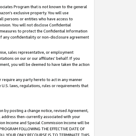
ssociates Program that is not known to the general
azon's exclusive property. You will use
ll persons or entities who have access to
ision. You will not disclose Confidential
e measures to protect the Confidential Information
s of any confidentiality or non-disclosure agreement
chise, sales representative, or employment
ations on our or our affiliates' behalf. If you
reement, you will be deemed to have taken the action
or require any party hereto to act in any manner
y U.S. laws, regulations, rules or requirements that
ion by posting a change notice, revised Agreement,
l address then-currently associated with your
ssion Income and Special Commission Income will be
TES PROGRAM FOLLOWING THE EFFECTIVE DATE OF
OU, YOUR ONLY RECOURSE IS TO TERMINATE THIS