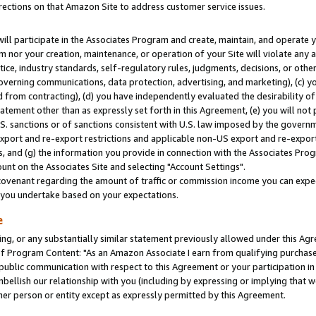
rections on that Amazon Site to address customer service issues.
will participate in the Associates Program and create, maintain, and operate y
m nor your creation, maintenance, or operation of your Site will violate any a
actice, industry standards, self-regulatory rules, judgments, decisions, or ot
 governing communications, data protection, advertising, and marketing), (c) yo
 from contracting), (d) you have independently evaluated the desirability of
atement other than as expressly set forth in this Agreement, (e) you will not
U.S. sanctions or of sanctions consistent with U.S. law imposed by the gover
 export and re-export restrictions and applicable non-US export and re-export 
 and (g) the information you provide in connection with the Associates Prog
nt on the Associates Site and selecting "Account Settings".
ovenant regarding the amount of traffic or commission income you can expect
s you undertake based on your expectations.
e
ng, or any substantially similar statement previously allowed under this Agr
 Program Content: "As an Amazon Associate I earn from qualifying purchases.
 public communication with respect to this Agreement or your participation 
mbellish our relationship with you (including by expressing or implying that 
her person or entity except as expressly permitted by this Agreement.