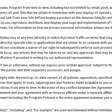
ates Program from time to time, including but not limited to, email, push, a
users of your Site that we obtain in connection with your display of Special
ial Link from your Site before buying a product on the Amazon Site),(b) revi
d (c) use, reproduce, distribute, and display your logo and implementation o
erials. For information on how we process personal information, please see t
iates may at any time (directly or indirectly) solicit traffic on terms that ma
ndirectly) operate sites or applications that are similar to or compete with your
ll not constitute a waiver of our right to subsequently enforce such provisi
e by us, any actions that may be taken by us, and any approvals that may b
effective if provided in writing by our authorized representative.
 law or otherwise, without our express prior written approval. Subject to that
 the parties and their respective successors and assigns.
ly with, the most up-to-date version of all policies, appendices, specificati
icies that apply to tools, subprograms and features made available to you u
Policies from time to time. In the event of any conflict between this Agreeme
Agreement and your agreement with an Amazon affiliate under a separate affil
ement (including the Program Policies) is the entire agreement between you 
e(s)", "including", and "for example" are used and intended without limitatio