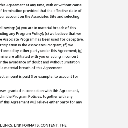
this Agreement at any time, with or without cause
of termination provided that the effective date of
our account on the Associates Site and selecting
lowing: (a) you are in material breach of this
uding any Program Policy); (c) we believe that we
 the Associate Program has been used for deceptive,
rticipation in the Associates Program; (f) we
erformed by either party under this Agreement; (g)
ne are affiliated with you or acting in concert
or the avoidance of doubt and without limitation
d a material breach of this Agreement.
ct amount is paid (for example, to account for
enses granted in connection with this Agreement,
ed in the Program Policies, together with any
 this Agreement will relieve either party for any
 LINKS, LINK FORMATS, CONTENT, THE