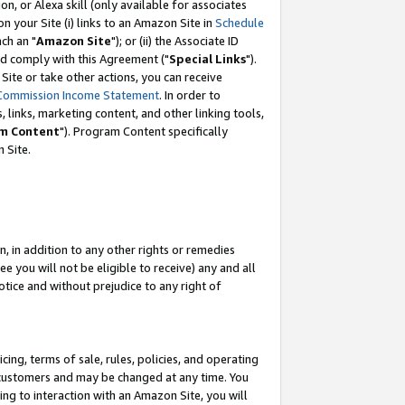
, or Alexa skill (only available for associates
 on your Site (i) links to an Amazon Site in
Schedule
ch an "
Amazon Site
"); or (ii) the Associate ID
nd comply with this Agreement ("
Special Links
").
ite or take other actions, you can receive
Commission Income Statement
. In order to
 links, marketing content, and other linking tools,
m Content
"). Program Content specifically
 Site.
, in addition to any other rights or remedies
 you will not be eligible to receive) any and all
tice and without prejudice to any right of
ing, terms of sale, rules, policies, and operating
 customers and may be changed at any time. You
ing to interaction with an Amazon Site, you will