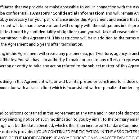
ffiliates that we provide or make accessible to you in connection with the A
be confidential is Amazon's "
Confidential Information
" and will remain Am
nably necessary for your performance under this Agreement and ensure that a
count will be made aware of and will comply with the obligations in this prov
filiates bound by confidentiality obligations) and you will take all reasonabl
 permitted in this Agreement. This restriction will be in addition to the term
f the Agreement and 5 years after termination.
g in this Agreement will create any partnership, joint venture, agency, fran
ffiliates. You will have no authority to make or accept any offers or represent
 person or entity to take any action related to the subject matter of this Ag
thing in this Agreement will, or will be interpreted or construed to, induce 
connection with a transaction) which is inconsistent with or penalized under an
d conditions contained in this Agreement at any time and in our sole discret
r by sending notice of such modification to you by email to the primary emai
ange will be the date specified, which other than increased Standard Commi
e the notice is provided. YOUR CONTINUED PARTICIPATION IN THE ASSOCIA
E OF THE MODIFICATIONS. IF ANY MODIFICATION IS UNACCEPTABLE TO Y