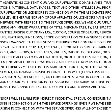
CT ADVERTISING CONTENT, OUR AND OUR AFFILIATES' DOMAIN NAMES, T
TIONS, MATERIALS, DATA, IMAGES, TEXT, AND OTHER INTELLECTUAL PR
OUR AFFILIATES OR LICENSORS IN CONNECTION WITH THE ASSOCIATES PRO
AVAILABLE". NEITHER WE NOR ANY OF OUR AFFILIATES OR LICENSORS MAKE 
HERWISE, WITH RESPECT TO THE SERVICE OFFERINGS. WE AND OUR AFFILI
UDING ANY IMPLIED WARRANTIES OF TITLE, MERCHANTABILITY, SATISFACTO
ANTIES ARISING OUT OF ANY LAW, CUSTOM, COURSE OF DEALING, PERFO
URE, FEATURES, FUNCTIONS, SCOPE, OR OPERATION OF ANY SERVICE OFFER
CENSORS WARRANT THAT THE SERVICE OFFERINGS WILL CONTINUE TO BE PR
OR WILL BE UNINTERRUPTED, ACCURATE, ERROR FREE, OR FREE OF HARMF
 FOR (A) ANY ERRORS, INACCURACIES, VIRUSES, MALICIOUS SOFTWARE, OR
THORIZED ACCESS TO OR ALTERATION OF, OR DELETION, DESTRUCTION, DA
TENT. NO ADVICE OR INFORMATION OBTAINED BY YOU FROM US OR FROM
NOT EXPRESSLY STATED IN THIS AGREEMENT. FURTHER, NEITHER WE NOR A
EMENT, OR DAMAGES ARISING IN CONNECTION WITH (X) ANY LOSS OF PR
Y INVESTMENTS, EXPENDITURES, OR COMMITMENTS BY YOU IN CONNECTION
ION OF YOUR PARTICIPATION IN THE ASSOCIATES PROGRAM. NOTHING IN 
ATIONS THAT CANNOT BE EXCLUDED OR LIMITED UNDER APPLICABLE LAW.
NSORS WILL BE LIABLE FOR INDIRECT, INCIDENTAL, SPECIAL, CONSEQUENT
ISING IN CONNECTION WITH THE SERVICE OFFERINGS, EVEN IF WE HAVE BEE
ARISING IN CONNECTION WITH THE SERVICE OFFERINGS WILL NOT EXCEED