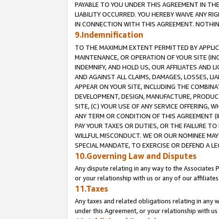
PAYABLE TO YOU UNDER THIS AGREEMENT IN TH
LIABILITY OCCURRED. YOU HEREBY WAIVE ANY RI
IN CONNECTION WITH THIS AGREEMENT. NOTHING 
9.Indemnification
TO THE MAXIMUM EXTENT PERMITTED BY APPLICAB
MAINTENANCE, OR OPERATION OF YOUR SITE (IN
INDEMNIFY, AND HOLD US, OUR AFFILIATES AND 
AND AGAINST ALL CLAIMS, DAMAGES, LOSSES, LIA
APPEAR ON YOUR SITE, INCLUDING THE COMBINA
DEVELOPMENT, DESIGN, MANUFACTURE, PRODUCT
SITE, (C) YOUR USE OF ANY SERVICE OFFERING,
ANY TERM OR CONDITION OF THIS AGREEMENT (I
PAY YOUR TAXES OR DUTIES, OR THE FAILURE T
WILLFUL MISCONDUCT. WE OR OUR NOMINEE MAY
SPECIAL MANDATE, TO EXERCISE OR DEFEND A L
10.Governing Law and Disputes
Any dispute relating in any way to the Associates 
or your relationship with us or any of our affiliat
11.Taxes
Any taxes and related obligations relating in any 
under this Agreement, or your relationship with us 