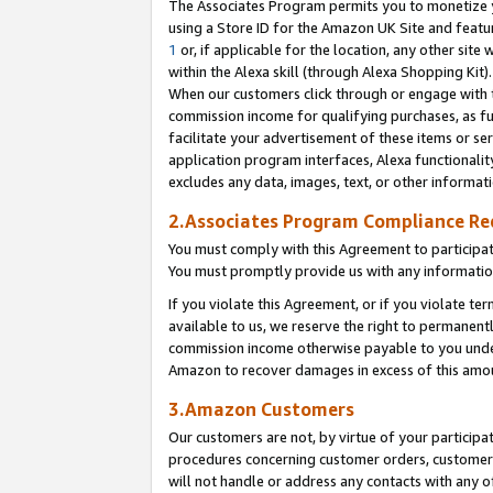
The Associates Program permits you to monetize yo
using a Store ID for the Amazon UK Site and featu
1
or, if applicable for the location, any other site 
within the Alexa skill (through Alexa Shopping Kit
When our customers click through or engage with th
commission income for qualifying purchases, as furt
facilitate your advertisement of these items or ser
application program interfaces, Alexa functionalit
excludes any data, images, text, or other informat
2.Associates Program Compliance R
You must comply with this Agreement to participa
You must promptly provide us with any information
If you violate this Agreement, or if you violate t
available to us, we reserve the right to permanent
commission income otherwise payable to you under 
Amazon to recover damages in excess of this amo
3.Amazon Customers
Our customers are not, by virtue of your participat
procedures concerning customer orders, customer 
will not handle or address any contacts with any o