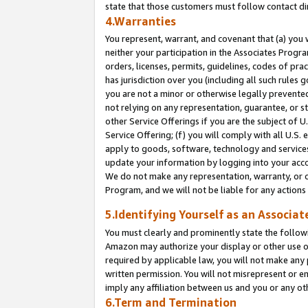
state that those customers must follow contact di
4.Warranties
You represent, warrant, and covenant that (a) you 
neither your participation in the Associates Progra
orders, licenses, permits, guidelines, codes of pr
has jurisdiction over you (including all such rules
you are not a minor or otherwise legally prevented
not relying on any representation, guarantee, or st
other Service Offerings if you are the subject of 
Service Offering; (f) you will comply with all U.S.
apply to goods, software, technology and services,
update your information by logging into your accou
We do not make any representation, warranty, or c
Program, and we will not be liable for any action
5.Identifying Yourself as an Associat
You must clearly and prominently state the followi
Amazon may authorize your display or other use of
required by applicable law, you will not make any
written permission. You will not misrepresent or e
imply any affiliation between us and you or any ot
6.Term and Termination