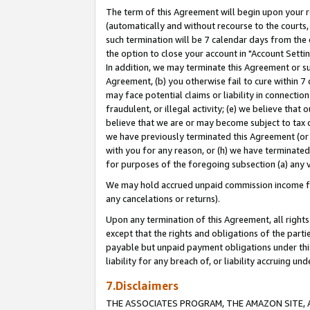
The term of this Agreement will begin upon your re
(automatically and without recourse to the courts, 
such termination will be 7 calendar days from the 
the option to close your account in "Account Settin
In addition, we may terminate this Agreement or su
Agreement, (b) you otherwise fail to cure within 7
may face potential claims or liability in connectio
fraudulent, or illegal activity; (e) we believe tha
believe that we are or may become subject to tax c
we have previously terminated this Agreement (or 
with you for any reason, or (h) we have terminated
for purposes of the foregoing subsection (a) any v
We may hold accrued unpaid commission income for 
any cancelations or returns).
Upon any termination of this Agreement, all rights 
except that the rights and obligations of the parti
payable but unpaid payment obligations under this 
liability for any breach of, or liability accruing un
7.Disclaimers
THE ASSOCIATES PROGRAM, THE AMAZON SITE, A