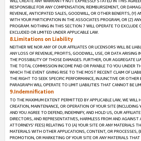
WILL CREATE ANY WARRANTY NOT EXPRESSLY STATED IN THIS AGREEM
RESPONSIBLE FOR ANY COMPENSATION, REIMBURSEMENT, OR DAMAGES
REVENUE, ANTICIPATED SALES, GOODWILL, OR OTHER BENEFITS, (Y
WITH YOUR PARTICIPATION IN THE ASSOCIATES PROGRAM, OR (Z) AN
PROGRAM. NOTHING IN THIS SECTION 7 WILL OPERATE TO EXCLUDE O
EXCLUDED OR LIMITED UNDER APPLICABLE LAW.
8.Limitations on Liability
NEITHER WE NOR ANY OF OUR AFFILIATES OR LICENSORS WILL BE LIAB
ANY LOSS OF REVENUE, PROFITS, GOODWILL, USE, OR DATA ARISING 
THE POSSIBILITY OF THOSE DAMAGES. FURTHER, OUR AGGREGATE LIA
THE TOTAL COMMISSION INCOME PAID OR PAYABLE TO YOU UNDER T
WHICH THE EVENT GIVING RISE TO THE MOST RECENT CLAIM OF LIABI
THE RIGHT TO SEEK SPECIFIC PERFORMANCE, INJUNCTIVE OR OTHER 
PARAGRAPH WILL OPERATE TO LIMIT LIABILITIES THAT CANNOT BE LI
9.Indemnification
TO THE MAXIMUM EXTENT PERMITTED BY APPLICABLE LAW, WE WILL HA
CREATION, MAINTENANCE, OR OPERATION OF YOUR SITE (INCLUDING 
AND YOU AGREE TO DEFEND, INDEMNIFY, AND HOLD US, OUR AFFILIAT
DIRECTORS, AND REPRESENTATIVES, HARMLESS FROM AND AGAINST ALL
ATTORNEYS' FEES) RELATING TO (A) YOUR SITE OR ANY MATERIALS 
MATERIALS WITH OTHER APPLICATIONS, CONTENT, OR PROCESSES, (
PROMOTION, OR MARKETING OF YOUR SITE OR ANY MATERIALS THAT A