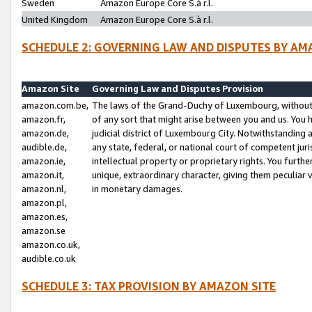
Sweden
Amazon Europe Core S.à r.l.
United Kingdom
Amazon Europe Core S.à r.l.
SCHEDULE 2: GOVERNING LAW AND DISPUTES BY AM
Amazon Site
Governing Law and Disputes Provision
amazon.com.be,
The laws of the Grand-Duchy of Luxembourg, without r
amazon.fr,
of any sort that might arise between you and us. You h
amazon.de,
judicial district of Luxembourg City. Notwithstanding a
audible.de,
any state, federal, or national court of competent juri
amazon.ie,
intellectual property or proprietary rights. You furth
amazon.it,
unique, extraordinary character, giving them peculiar
amazon.nl,
in monetary damages.
amazon.pl,
amazon.es,
amazon.se
amazon.co.uk,
audible.co.uk
SCHEDULE 3: TAX PROVISION BY AMAZON SITE