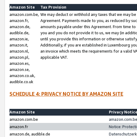
Amazon Site
Tax Provision
amazon.com.be,
We may deduct or withhold any taxes that we may be 
amazon.fr,
Agreement. Payments made to you, as reduced by such 
amazon.de,
amounts payable under this Agreement. From time to 
audible.de,
you and you do not provide it to us, we may (in addit
amazon.ie,
until you provide this information or otherwise satis
amazon.it,
Additionally, if you are established in Luxembourg yo
amazon.nl,
an invoice which meets the requirements for a valid V
amazon.pl,
applicable VAT.
amazon.es,
amazon.se,
amazon.co.uk,
audible.co.uk
SCHEDULE 4: PRIVACY NOTICE BY AMAZON SITE
Amazon Site
Privacy Notic
amazon.com.be
amazon.com.be 
amazon.fr
Notice: Protect
amazon.de, audible.de
Datenschutzerk