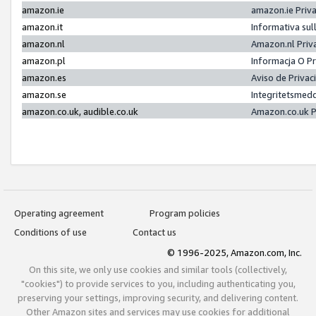
amazon.ie
amazon.ie Priv
amazon.it
Informativa sul
amazon.nl
Amazon.nl Priv
amazon.pl
Informacja O P
amazon.es
Aviso de Priva
amazon.se
Integritetsmed
amazon.co.uk, audible.co.uk
Amazon.co.uk P
Operating agreement
Program policies
Conditions of use
Contact us
© 1996-2025, Amazon.com, Inc.
On this site, we only use cookies and similar tools (collectively,
"cookies") to provide services to you, including authenticating you,
preserving your settings, improving security, and delivering content.
Other Amazon sites and services may use cookies for additional