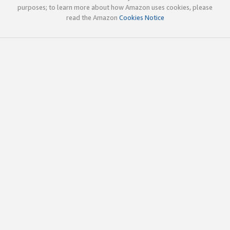
purposes; to learn more about how Amazon uses cookies, please
read the Amazon
Cookies Notice