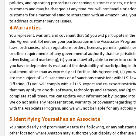
policies, and operating procedures concerning customer orders, custome
customers and may be changed at any time. You will not handle or addre
customers for a matter relating to interaction with an Amazon Site, yo
to address customer service issues.
4.Warranties
You represent, warrant, and covenant that (a) you will participate in t
this Agreement, (b) neither your participation in the Associates Program
laws, ordinances, rules, regulations, orders, licenses, permits, guidelin
or other requirements of any governmental authority that has jurisdicti
advertising, and marketing), (c) you are lawfully able to enter into cont
you have independently evaluated the desirability of participating in t
statement other than as expressly set forth in this Agreement, (e) you w
are the subject of U.S. sanctions or of sanctions consistent with U.S.
Offering; (f) you will comply with all U.S. export and re-export restric
that may apply to goods, software, technology and services, and (g) th
complete at all times. You can update your information by logging into 
We do not make any representation, warranty, or covenant regarding th
with the Associates Program, and we will not be liable for any actions
5.Identifying Yourself as an Associate
You must clearly and prominently state the following, or any substanti
other location where Amazon may authorize your display or other use 