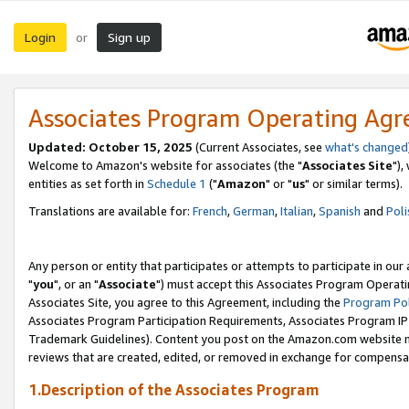
Login
Sign up
or
Associates Program Operating Ag
Updated: October 15, 2025
(Current Associates, see
what's changed
Welcome to Amazon's website for associates (the "
Associates Site
"),
entities as set forth in
Schedule 1
("
Amazon
" or "
us
" or similar terms).
Translations are available for:
French
,
German
,
Italian
,
Spanish
and
Poli
Any person or entity that participates or attempts to participate in ou
"
you
", or an "
Associate
") must accept this Associates Program Operati
Associates Site, you agree to this Agreement, including the
Program Pol
Associates Program Participation Requirements, Associates Program I
Trademark Guidelines). Content you post on the Amazon.com website m
reviews that are created, edited, or removed in exchange for compensati
1.Description of the Associates Program