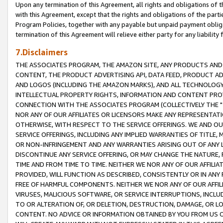
Upon any termination of this Agreement, all rights and obligations of th
with this Agreement, except that the rights and obligations of the partie
Program Policies, together with any payable but unpaid payment obliga
termination of this Agreement will relieve either party for any liability 
7.Disclaimers
THE ASSOCIATES PROGRAM, THE AMAZON SITE, ANY PRODUCTS AND SE
CONTENT, THE PRODUCT ADVERTISING API, DATA FEED, PRODUCT A
AND LOGOS (INCLUDING THE AMAZON MARKS), AND ALL TECHNOLOGY,
INTELLECTUAL PROPERTY RIGHTS, INFORMATION AND CONTENT PROVI
CONNECTION WITH THE ASSOCIATES PROGRAM (COLLECTIVELY THE "
NOR ANY OF OUR AFFILIATES OR LICENSORS MAKE ANY REPRESENTAT
OTHERWISE, WITH RESPECT TO THE SERVICE OFFERINGS. WE AND OU
SERVICE OFFERINGS, INCLUDING ANY IMPLIED WARRANTIES OF TITLE,
OR NON-INFRINGEMENT AND ANY WARRANTIES ARISING OUT OF ANY 
DISCONTINUE ANY SERVICE OFFERING, OR MAY CHANGE THE NATURE, 
TIME AND FROM TIME TO TIME. NEITHER WE NOR ANY OF OUR AFFILI
PROVIDED, WILL FUNCTION AS DESCRIBED, CONSISTENTLY OR IN ANY
FREE OF HARMFUL COMPONENTS. NEITHER WE NOR ANY OF OUR AFFILIA
VIRUSES, MALICIOUS SOFTWARE, OR SERVICE INTERRUPTIONS, INCL
TO OR ALTERATION OF, OR DELETION, DESTRUCTION, DAMAGE, OR LO
CONTENT. NO ADVICE OR INFORMATION OBTAINED BY YOU FROM US 