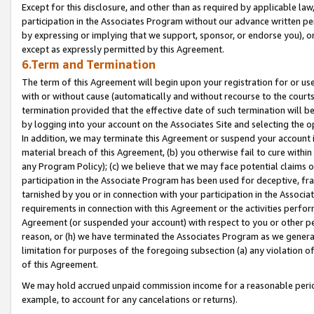
Except for this disclosure, and other than as required by applicable la
participation in the Associates Program without our advance written per
by expressing or implying that we support, sponsor, or endorse you), or
except as expressly permitted by this Agreement.
6.Term and Termination
The term of this Agreement will begin upon your registration for or use
with or without cause (automatically and without recourse to the courts,
termination provided that the effective date of such termination will b
by logging into your account on the Associates Site and selecting the o
In addition, we may terminate this Agreement or suspend your account i
material breach of this Agreement, (b) you otherwise fail to cure withi
any Program Policy); (c) we believe that we may face potential claims or
participation in the Associate Program has been used for deceptive, frau
tarnished by you or in connection with your participation in the Associ
requirements in connection with this Agreement or the activities perfo
Agreement (or suspended your account) with respect to you or other per
reason, or (h) we have terminated the Associates Program as we general
limitation for purposes of the foregoing subsection (a) any violation o
of this Agreement.
We may hold accrued unpaid commission income for a reasonable period 
example, to account for any cancelations or returns).