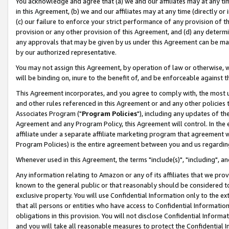
You acknowledge and agree that (a) we and our affiliates may at any time
in this Agreement, (b) we and our affiliates may at any time (directly or 
(c) our failure to enforce your strict performance of any provision of t
provision or any other provision of this Agreement, and (d) any determ
any approvals that may be given by us under this Agreement can be made,
by our authorized representative.
You may not assign this Agreement, by operation of law or otherwise, wi
will be binding on, inure to the benefit of, and be enforceable against t
This Agreement incorporates, and you agree to comply with, the most up-
and other rules referenced in this Agreement or and any other policies
Associates Program ("
Program Policies
"), including any updates of th
Agreement and any Program Policy, this Agreement will control. In th
affiliate under a separate affiliate marketing program that agreement 
Program Policies) is the entire agreement between you and us regardin
Whenever used in this Agreement, the terms "include(s)", "including", a
Any information relating to Amazon or any of its affiliates that we pro
known to the general public or that reasonably should be considered to
exclusive property. You will use Confidential Information only to the
that all persons or entities who have access to Confidential Informatio
obligations in this provision. You will not disclose Confidential Informa
and you will take all reasonable measures to protect the Confidential In