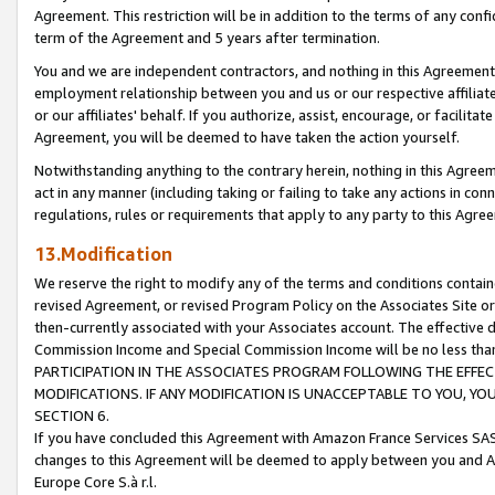
Agreement. This restriction will be in addition to the terms of any con
term of the Agreement and 5 years after termination.
You and we are independent contractors, and nothing in this Agreement wi
employment relationship between you and us or our respective affiliate
or our affiliates' behalf. If you authorize, assist, encourage, or facilita
Agreement, you will be deemed to have taken the action yourself.
Notwithstanding anything to the contrary herein, nothing in this Agreeme
act in any manner (including taking or failing to take any actions in con
regulations, rules or requirements that apply to any party to this Agre
13.Modification
We reserve the right to modify any of the terms and conditions containe
revised Agreement, or revised Program Policy on the Associates Site or
then-currently associated with your Associates account. The effective d
Commission Income and Special Commission Income will be no less tha
PARTICIPATION IN THE ASSOCIATES PROGRAM FOLLOWING THE EFFE
MODIFICATIONS. IF ANY MODIFICATION IS UNACCEPTABLE TO YOU, 
SECTION 6.
If you have concluded this Agreement with Amazon France Services SAS
changes to this Agreement will be deemed to apply between you and A
Europe Core S.à r.l.