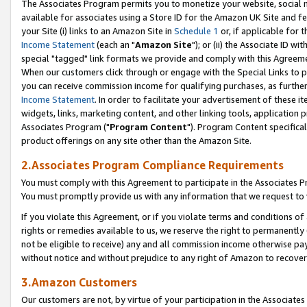
The Associates Program permits you to monetize your website, social me
available for associates using a Store ID for the Amazon UK Site and f
your Site (i) links to an Amazon Site in
Schedule 1
or, if applicable for t
Income Statement
(each an "
Amazon Site
"); or (ii) the Associate ID w
special "tagged" link formats we provide and comply with this Agreeme
When our customers click through or engage with the Special Links to p
you can receive commission income for qualifying purchases, as further d
Income Statement
. In order to facilitate your advertisement of these i
widgets, links, marketing content, and other linking tools, application 
Associates Program ("
Program Content
"). Program Content specifical
product offerings on any site other than the Amazon Site.
2.Associates Program Compliance Requirements
You must comply with this Agreement to participate in the Associates
You must promptly provide us with any information that we request to 
If you violate this Agreement, or if you violate terms and conditions 
rights or remedies available to us, we reserve the right to permanently
not be eligible to receive) any and all commission income otherwise pay
without notice and without prejudice to any right of Amazon to recove
3.Amazon Customers
Our customers are not, by virtue of your participation in the Associates