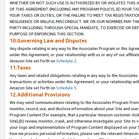
WHETHER OR NOT SUCH USE IS AUTHORIZED BY OR VIOLATES THIS A
OF THIS AGREEMENT (INCLUDING ANY PROGRAM POLICY), (E) YOUR TA
YOUR TAXES OR DUTIES, OR THE FAILURE TO MEET TAX REGISTRATIO
NEGLIGENCE OR WILLFUL MISCONDUCT. WE OR OUR NOMINEE MAY TA
PARTY INCLUDING THROUGH SPECIAL MANDATE, TO EXERCISE OR DEF
PURPOSE OF ENFORCING THIS SECTION.
10.Governing Law and Disputes
Any dispute relating in any way to the Associates Program or this Agree
under this Agreement, or your relationship with us or any of our affilia
Amazon Site set forth on
Schedule 2
.
11.Taxes
Any taxes and related obligations relating in any way to the Associate
transactions or activities under this Agreement, or your relationship with
Amazon Site set forth on
Schedule 3
.
12.Additional Provisions
We may send communications relating to the Associates Program from tim
monitor, record, use, and disclose information about your Site and user
Program Content (for example, that a particular Amazon customer clic
Site),(b) review, monitor, crawl, and otherwise investigate your Site to 
your logo and implementation of Program Content displayed on your Sit
how we process personal information, please see the relevant Amazon P