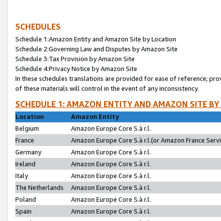
SCHEDULES
Schedule 1:Amazon Entity and Amazon Site by Location
Schedule 2:Governing Law and Disputes by Amazon Site
Schedule 3:Tax Provision by Amazon Site
Schedule 4:Privacy Notice by Amazon Site
In these schedules translations are provided for ease of reference; pro
of these materials will control in the event of any inconsistency.
SCHEDULE 1: AMAZON ENTITY AND AMAZON SITE BY
Location
Amazon Entity
Belgium
Amazon Europe Core S.à r.l.
France
Amazon Europe Core S.à r.l.(or Amazon France Servic
Germany
Amazon Europe Core S.à r.l.
Ireland
Amazon Europe Core S.à r.l.
Italy
Amazon Europe Core S.à r.l.
The Netherlands
Amazon Europe Core S.à r.l.
Poland
Amazon Europe Core S.à r.l.
Spain
Amazon Europe Core S.à r.l.