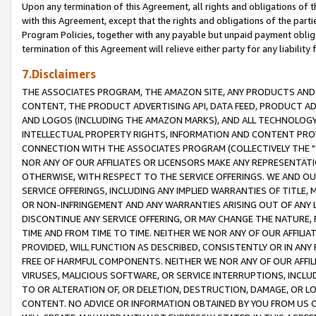
Upon any termination of this Agreement, all rights and obligations of th
with this Agreement, except that the rights and obligations of the partie
Program Policies, together with any payable but unpaid payment obliga
termination of this Agreement will relieve either party for any liability 
7.Disclaimers
THE ASSOCIATES PROGRAM, THE AMAZON SITE, ANY PRODUCTS AND SE
CONTENT, THE PRODUCT ADVERTISING API, DATA FEED, PRODUCT A
AND LOGOS (INCLUDING THE AMAZON MARKS), AND ALL TECHNOLOGY,
INTELLECTUAL PROPERTY RIGHTS, INFORMATION AND CONTENT PROVI
CONNECTION WITH THE ASSOCIATES PROGRAM (COLLECTIVELY THE "
NOR ANY OF OUR AFFILIATES OR LICENSORS MAKE ANY REPRESENTAT
OTHERWISE, WITH RESPECT TO THE SERVICE OFFERINGS. WE AND OU
SERVICE OFFERINGS, INCLUDING ANY IMPLIED WARRANTIES OF TITLE,
OR NON-INFRINGEMENT AND ANY WARRANTIES ARISING OUT OF ANY 
DISCONTINUE ANY SERVICE OFFERING, OR MAY CHANGE THE NATURE, 
TIME AND FROM TIME TO TIME. NEITHER WE NOR ANY OF OUR AFFILI
PROVIDED, WILL FUNCTION AS DESCRIBED, CONSISTENTLY OR IN ANY
FREE OF HARMFUL COMPONENTS. NEITHER WE NOR ANY OF OUR AFFILIA
VIRUSES, MALICIOUS SOFTWARE, OR SERVICE INTERRUPTIONS, INCL
TO OR ALTERATION OF, OR DELETION, DESTRUCTION, DAMAGE, OR LO
CONTENT. NO ADVICE OR INFORMATION OBTAINED BY YOU FROM US 