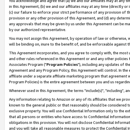
You acknowledge and agree that (a) we and our affiliates may at any time
in this Agreement, (b) we and our affiliates may at any time (directly or 
(c) our failure to enforce your strict performance of any provision of t
provision or any other provision of this Agreement, and (d) any determ
any approvals that may be given by us under this Agreement can be made,
by our authorized representative.
You may not assign this Agreement, by operation of law or otherwise, wi
will be binding on, inure to the benefit of, and be enforceable against t
This Agreement incorporates, and you agree to comply with, the most up-
and other rules referenced in this Agreement or and any other policies
Associates Program ("
Program Policies
"), including any updates of th
Agreement and any Program Policy, this Agreement will control. In th
affiliate under a separate affiliate marketing program that agreement 
Program Policies) is the entire agreement between you and us regardin
Whenever used in this Agreement, the terms "include(s)", "including", a
Any information relating to Amazon or any of its affiliates that we pro
known to the general public or that reasonably should be considered to
exclusive property. You will use Confidential Information only to the
that all persons or entities who have access to Confidential Informatio
obligations in this provision. You will not disclose Confidential Informa
and you will take all reasonable measures to protect the Confidential In