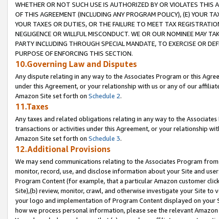
WHETHER OR NOT SUCH USE IS AUTHORIZED BY OR VIOLATES THIS A
OF THIS AGREEMENT (INCLUDING ANY PROGRAM POLICY), (E) YOUR TA
YOUR TAXES OR DUTIES, OR THE FAILURE TO MEET TAX REGISTRATIO
NEGLIGENCE OR WILLFUL MISCONDUCT. WE OR OUR NOMINEE MAY TA
PARTY INCLUDING THROUGH SPECIAL MANDATE, TO EXERCISE OR DEF
PURPOSE OF ENFORCING THIS SECTION.
10.Governing Law and Disputes
Any dispute relating in any way to the Associates Program or this Agree
under this Agreement, or your relationship with us or any of our affilia
Amazon Site set forth on
Schedule 2
.
11.Taxes
Any taxes and related obligations relating in any way to the Associate
transactions or activities under this Agreement, or your relationship with
Amazon Site set forth on
Schedule 3
.
12.Additional Provisions
We may send communications relating to the Associates Program from tim
monitor, record, use, and disclose information about your Site and user
Program Content (for example, that a particular Amazon customer clic
Site),(b) review, monitor, crawl, and otherwise investigate your Site to 
your logo and implementation of Program Content displayed on your Sit
how we process personal information, please see the relevant Amazon P