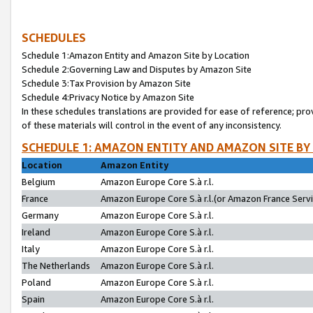
SCHEDULES
Schedule 1:Amazon Entity and Amazon Site by Location
Schedule 2:Governing Law and Disputes by Amazon Site
Schedule 3:Tax Provision by Amazon Site
Schedule 4:Privacy Notice by Amazon Site
In these schedules translations are provided for ease of reference; pro
of these materials will control in the event of any inconsistency.
SCHEDULE 1: AMAZON ENTITY AND AMAZON SITE BY
Location
Amazon Entity
Belgium
Amazon Europe Core S.à r.l.
France
Amazon Europe Core S.à r.l.(or Amazon France Servic
Germany
Amazon Europe Core S.à r.l.
Ireland
Amazon Europe Core S.à r.l.
Italy
Amazon Europe Core S.à r.l.
The Netherlands
Amazon Europe Core S.à r.l.
Poland
Amazon Europe Core S.à r.l.
Spain
Amazon Europe Core S.à r.l.