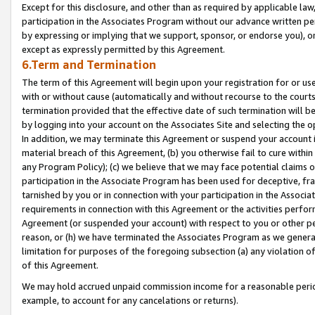
Except for this disclosure, and other than as required by applicable la
participation in the Associates Program without our advance written per
by expressing or implying that we support, sponsor, or endorse you), or
except as expressly permitted by this Agreement.
6.Term and Termination
The term of this Agreement will begin upon your registration for or use
with or without cause (automatically and without recourse to the courts,
termination provided that the effective date of such termination will b
by logging into your account on the Associates Site and selecting the o
In addition, we may terminate this Agreement or suspend your account i
material breach of this Agreement, (b) you otherwise fail to cure withi
any Program Policy); (c) we believe that we may face potential claims or
participation in the Associate Program has been used for deceptive, frau
tarnished by you or in connection with your participation in the Associ
requirements in connection with this Agreement or the activities perfo
Agreement (or suspended your account) with respect to you or other per
reason, or (h) we have terminated the Associates Program as we general
limitation for purposes of the foregoing subsection (a) any violation o
of this Agreement.
We may hold accrued unpaid commission income for a reasonable period 
example, to account for any cancelations or returns).