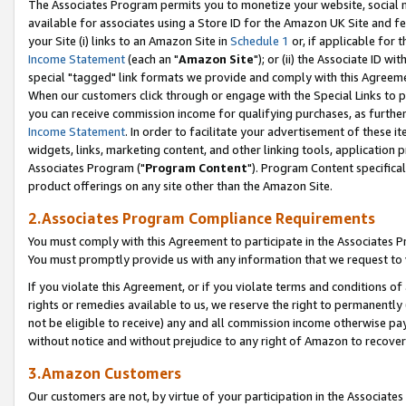
The Associates Program permits you to monetize your website, social me
available for associates using a Store ID for the Amazon UK Site and f
your Site (i) links to an Amazon Site in
Schedule 1
or, if applicable for t
Income Statement
(each an "
Amazon Site
"); or (ii) the Associate ID w
special "tagged" link formats we provide and comply with this Agreeme
When our customers click through or engage with the Special Links to p
you can receive commission income for qualifying purchases, as further d
Income Statement
. In order to facilitate your advertisement of these i
widgets, links, marketing content, and other linking tools, application 
Associates Program ("
Program Content
"). Program Content specifical
product offerings on any site other than the Amazon Site.
2.Associates Program Compliance Requirements
You must comply with this Agreement to participate in the Associates
You must promptly provide us with any information that we request to 
If you violate this Agreement, or if you violate terms and conditions 
rights or remedies available to us, we reserve the right to permanently
not be eligible to receive) any and all commission income otherwise pay
without notice and without prejudice to any right of Amazon to recove
3.Amazon Customers
Our customers are not, by virtue of your participation in the Associates