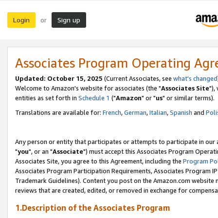
Login
Sign up
or
Associates Program Operating Ag
Updated: October 15, 2025
(Current Associates, see
what's changed
Welcome to Amazon's website for associates (the "
Associates Site
"),
entities as set forth in
Schedule 1
("
Amazon
" or "
us
" or similar terms).
Translations are available for:
French
,
German
,
Italian
,
Spanish
and
Poli
Any person or entity that participates or attempts to participate in ou
"
you
", or an "
Associate
") must accept this Associates Program Operati
Associates Site, you agree to this Agreement, including the
Program Pol
Associates Program Participation Requirements, Associates Program I
Trademark Guidelines). Content you post on the Amazon.com website m
reviews that are created, edited, or removed in exchange for compensati
1.Description of the Associates Program