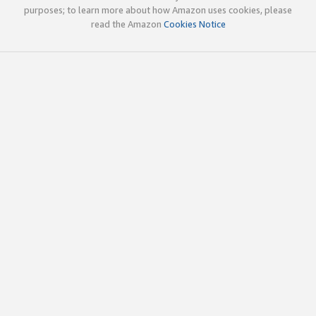
purposes; to learn more about how Amazon uses cookies, please
read the Amazon
Cookies Notice