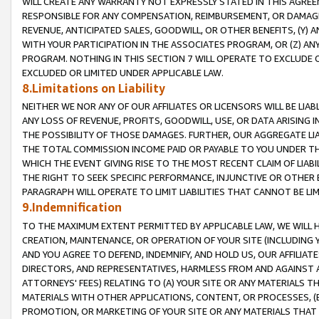
WILL CREATE ANY WARRANTY NOT EXPRESSLY STATED IN THIS AGREEM
RESPONSIBLE FOR ANY COMPENSATION, REIMBURSEMENT, OR DAMAGES
REVENUE, ANTICIPATED SALES, GOODWILL, OR OTHER BENEFITS, (Y
WITH YOUR PARTICIPATION IN THE ASSOCIATES PROGRAM, OR (Z) AN
PROGRAM. NOTHING IN THIS SECTION 7 WILL OPERATE TO EXCLUDE O
EXCLUDED OR LIMITED UNDER APPLICABLE LAW.
8.Limitations on Liability
NEITHER WE NOR ANY OF OUR AFFILIATES OR LICENSORS WILL BE LIAB
ANY LOSS OF REVENUE, PROFITS, GOODWILL, USE, OR DATA ARISING 
THE POSSIBILITY OF THOSE DAMAGES. FURTHER, OUR AGGREGATE LIA
THE TOTAL COMMISSION INCOME PAID OR PAYABLE TO YOU UNDER T
WHICH THE EVENT GIVING RISE TO THE MOST RECENT CLAIM OF LIABI
THE RIGHT TO SEEK SPECIFIC PERFORMANCE, INJUNCTIVE OR OTHER 
PARAGRAPH WILL OPERATE TO LIMIT LIABILITIES THAT CANNOT BE LI
9.Indemnification
TO THE MAXIMUM EXTENT PERMITTED BY APPLICABLE LAW, WE WILL HA
CREATION, MAINTENANCE, OR OPERATION OF YOUR SITE (INCLUDING 
AND YOU AGREE TO DEFEND, INDEMNIFY, AND HOLD US, OUR AFFILIAT
DIRECTORS, AND REPRESENTATIVES, HARMLESS FROM AND AGAINST ALL
ATTORNEYS' FEES) RELATING TO (A) YOUR SITE OR ANY MATERIALS 
MATERIALS WITH OTHER APPLICATIONS, CONTENT, OR PROCESSES, (
PROMOTION, OR MARKETING OF YOUR SITE OR ANY MATERIALS THAT A