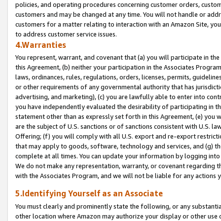
policies, and operating procedures concerning customer orders, custome
customers and may be changed at any time. You will not handle or addre
customers for a matter relating to interaction with an Amazon Site, yo
to address customer service issues.
4.Warranties
You represent, warrant, and covenant that (a) you will participate in t
this Agreement, (b) neither your participation in the Associates Program
laws, ordinances, rules, regulations, orders, licenses, permits, guidelin
or other requirements of any governmental authority that has jurisdicti
advertising, and marketing), (c) you are lawfully able to enter into cont
you have independently evaluated the desirability of participating in t
statement other than as expressly set forth in this Agreement, (e) you w
are the subject of U.S. sanctions or of sanctions consistent with U.S.
Offering; (f) you will comply with all U.S. export and re-export restric
that may apply to goods, software, technology and services, and (g) th
complete at all times. You can update your information by logging into 
We do not make any representation, warranty, or covenant regarding th
with the Associates Program, and we will not be liable for any actions
5.Identifying Yourself as an Associate
You must clearly and prominently state the following, or any substanti
other location where Amazon may authorize your display or other use 