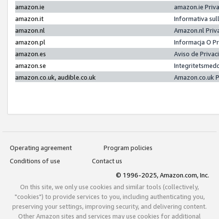
amazon.ie
amazon.ie Priv
amazon.it
Informativa sul
amazon.nl
Amazon.nl Priv
amazon.pl
Informacja O P
amazon.es
Aviso de Priva
amazon.se
Integritetsmed
amazon.co.uk, audible.co.uk
Amazon.co.uk P
Operating agreement
Program policies
Conditions of use
Contact us
© 1996-2025, Amazon.com, Inc.
On this site, we only use cookies and similar tools (collectively,
"cookies") to provide services to you, including authenticating you,
preserving your settings, improving security, and delivering content.
Other Amazon sites and services may use cookies for additional