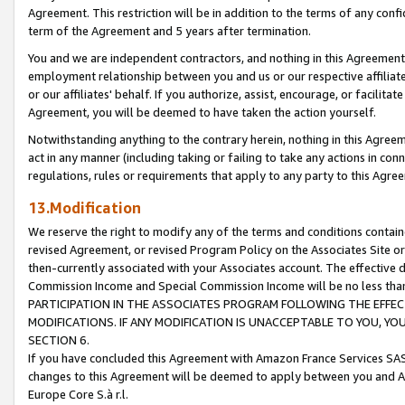
Agreement. This restriction will be in addition to the terms of any con
term of the Agreement and 5 years after termination.
You and we are independent contractors, and nothing in this Agreement wi
employment relationship between you and us or our respective affiliate
or our affiliates' behalf. If you authorize, assist, encourage, or facilita
Agreement, you will be deemed to have taken the action yourself.
Notwithstanding anything to the contrary herein, nothing in this Agreeme
act in any manner (including taking or failing to take any actions in con
regulations, rules or requirements that apply to any party to this Agre
13.Modification
We reserve the right to modify any of the terms and conditions containe
revised Agreement, or revised Program Policy on the Associates Site or
then-currently associated with your Associates account. The effective d
Commission Income and Special Commission Income will be no less tha
PARTICIPATION IN THE ASSOCIATES PROGRAM FOLLOWING THE EFFE
MODIFICATIONS. IF ANY MODIFICATION IS UNACCEPTABLE TO YOU, 
SECTION 6.
If you have concluded this Agreement with Amazon France Services SAS
changes to this Agreement will be deemed to apply between you and A
Europe Core S.à r.l.