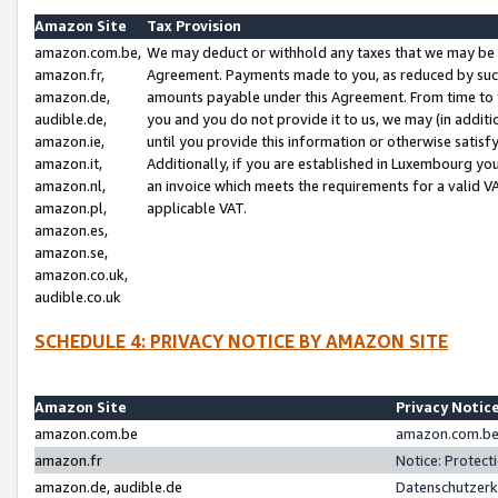
Amazon Site
Tax Provision
amazon.com.be,
We may deduct or withhold any taxes that we may be 
amazon.fr,
Agreement. Payments made to you, as reduced by such 
amazon.de,
amounts payable under this Agreement. From time to 
audible.de,
you and you do not provide it to us, we may (in addit
amazon.ie,
until you provide this information or otherwise satis
amazon.it,
Additionally, if you are established in Luxembourg yo
amazon.nl,
an invoice which meets the requirements for a valid V
amazon.pl,
applicable VAT.
amazon.es,
amazon.se,
amazon.co.uk,
audible.co.uk
SCHEDULE 4: PRIVACY NOTICE BY AMAZON SITE
Amazon Site
Privacy Notic
amazon.com.be
amazon.com.be 
amazon.fr
Notice: Protect
amazon.de, audible.de
Datenschutzerk