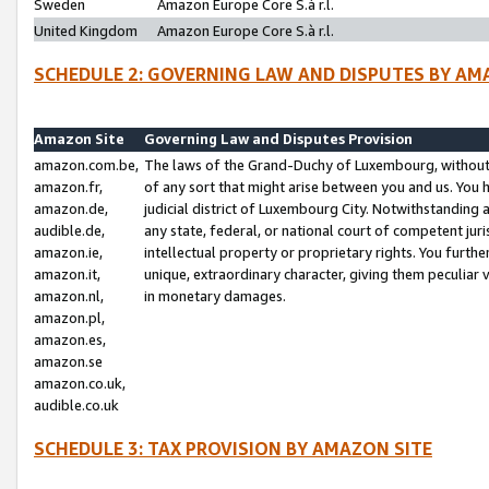
Sweden
Amazon Europe Core S.à r.l.
United Kingdom
Amazon Europe Core S.à r.l.
SCHEDULE 2: GOVERNING LAW AND DISPUTES BY AM
Amazon Site
Governing Law and Disputes Provision
amazon.com.be,
The laws of the Grand-Duchy of Luxembourg, without r
amazon.fr,
of any sort that might arise between you and us. You h
amazon.de,
judicial district of Luxembourg City. Notwithstanding a
audible.de,
any state, federal, or national court of competent juri
amazon.ie,
intellectual property or proprietary rights. You furth
amazon.it,
unique, extraordinary character, giving them peculiar
amazon.nl,
in monetary damages.
amazon.pl,
amazon.es,
amazon.se
amazon.co.uk,
audible.co.uk
SCHEDULE 3: TAX PROVISION BY AMAZON SITE