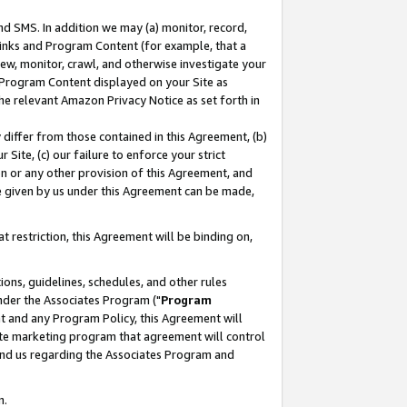
nd SMS. In addition we may (a) monitor, record,
 Links and Program Content (for example, that a
ew, monitor, crawl, and otherwise investigate your
f Program Content displayed on your Site as
he relevant Amazon Privacy Notice as set forth in
y differ from those contained in this Agreement, (b)
 Site, (c) our failure to enforce your strict
on or any other provision of this Agreement, and
e given by us under this Agreement can be made,
 restriction, this Agreement will be binding on,
ons, guidelines, schedules, and other rules
nder the Associates Program ("
Program
nt and any Program Policy, this Agreement will
iate marketing program that agreement will control
and us regarding the Associates Program and
n.