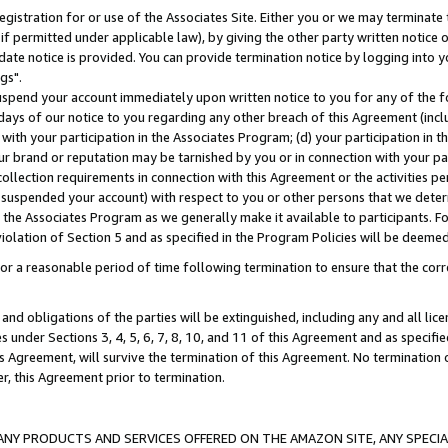
gistration for or use of the Associates Site. Either you or we may terminate 
if permitted under applicable law), by giving the other party written notice 
date notice is provided. You can provide termination notice by logging into y
gs".
spend your account immediately upon written notice to you for any of the fol
 days of our notice to you regarding any other breach of this Agreement (incl
n with your participation in the Associates Program; (d) your participation in
t our brand or reputation may be tarnished by you or in connection with your pa
ollection requirements in connection with this Agreement or the activities p
suspended your account) with respect to you or other persons that we determi
 the Associates Program as we generally make it available to participants. F
iolation of Section 5 and as specified in the Program Policies will be deeme
a reasonable period of time following termination to ensure that the corre
and obligations of the parties will be extinguished, including any and all lic
es under Sections 3, 4, 5, 6, 7, 8, 10, and 11 of this Agreement and as specifi
Agreement, will survive the termination of this Agreement. No termination of
der, this Agreement prior to termination.
NY PRODUCTS AND SERVICES OFFERED ON THE AMAZON SITE, ANY SPECIAL