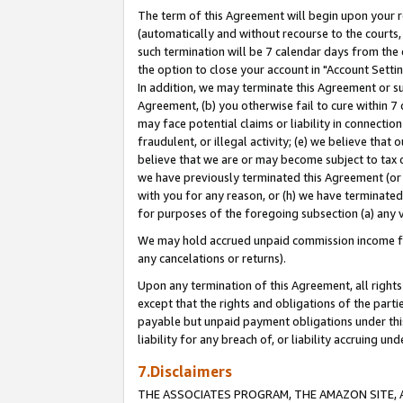
The term of this Agreement will begin upon your re
(automatically and without recourse to the courts, 
such termination will be 7 calendar days from the 
the option to close your account in "Account Settin
In addition, we may terminate this Agreement or su
Agreement, (b) you otherwise fail to cure within 7
may face potential claims or liability in connectio
fraudulent, or illegal activity; (e) we believe tha
believe that we are or may become subject to tax c
we have previously terminated this Agreement (or 
with you for any reason, or (h) we have terminated
for purposes of the foregoing subsection (a) any v
We may hold accrued unpaid commission income for 
any cancelations or returns).
Upon any termination of this Agreement, all rights 
except that the rights and obligations of the parti
payable but unpaid payment obligations under this 
liability for any breach of, or liability accruing un
7.Disclaimers
THE ASSOCIATES PROGRAM, THE AMAZON SITE, A