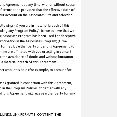
this Agreement at any time, with or without cause
of termination provided that the effective date of
our account on the Associates Site and selecting
lowing: (a) you are in material breach of this
uding any Program Policy); (c) we believe that we
 the Associate Program has been used for deceptive,
rticipation in the Associates Program; (f) we
erformed by either party under this Agreement; (g)
ne are affiliated with you or acting in concert
or the avoidance of doubt and without limitation
d a material breach of this Agreement.
ct amount is paid (for example, to account for
enses granted in connection with this Agreement,
ed in the Program Policies, together with any
 this Agreement will relieve either party for any
 LINKS, LINK FORMATS, CONTENT, THE