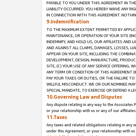
PAYABLE TO YOU UNDER THIS AGREEMENT IN TH
LIABILITY OCCURRED. YOU HEREBY WAIVE ANY RI
IN CONNECTION WITH THIS AGREEMENT. NOTHING 
9.Indemnification
TO THE MAXIMUM EXTENT PERMITTED BY APPLICAB
MAINTENANCE, OR OPERATION OF YOUR SITE (IN
INDEMNIFY, AND HOLD US, OUR AFFILIATES AND 
AND AGAINST ALL CLAIMS, DAMAGES, LOSSES, LIA
APPEAR ON YOUR SITE, INCLUDING THE COMBINA
DEVELOPMENT, DESIGN, MANUFACTURE, PRODUCT
SITE, (C) YOUR USE OF ANY SERVICE OFFERING,
ANY TERM OR CONDITION OF THIS AGREEMENT (I
PAY YOUR TAXES OR DUTIES, OR THE FAILURE T
WILLFUL MISCONDUCT. WE OR OUR NOMINEE MAY
SPECIAL MANDATE, TO EXERCISE OR DEFEND A L
10.Governing Law and Disputes
Any dispute relating in any way to the Associates 
or your relationship with us or any of our affiliat
11.Taxes
Any taxes and related obligations relating in any 
under this Agreement, or your relationship with us 