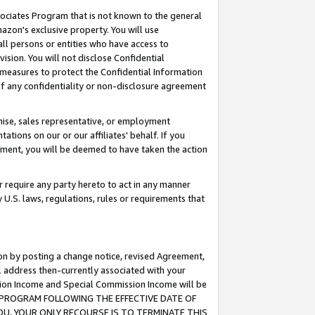
ssociates Program that is not known to the general
azon's exclusive property. You will use
ll persons or entities who have access to
ision. You will not disclose Confidential
e measures to protect the Confidential Information
s of any confidentiality or non-disclosure agreement
chise, sales representative, or employment
ations on our or our affiliates' behalf. If you
reement, you will be deemed to have taken the action
or require any party hereto to act in any manner
y U.S. laws, regulations, rules or requirements that
ion by posting a change notice, revised Agreement,
l address then-currently associated with your
ssion Income and Special Commission Income will be
TES PROGRAM FOLLOWING THE EFFECTIVE DATE OF
OU, YOUR ONLY RECOURSE IS TO TERMINATE THIS