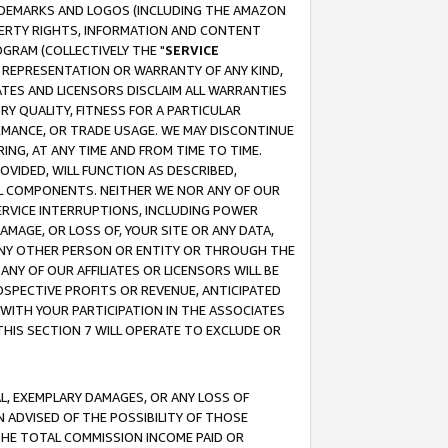
RADEMARKS AND LOGOS (INCLUDING THE AMAZON
OPERTY RIGHTS, INFORMATION AND CONTENT
GRAM (COLLECTIVELY THE "
SERVICE
ANY REPRESENTATION OR WARRANTY OF ANY KIND,
ATES AND LICENSORS DISCLAIM ALL WARRANTIES
RY QUALITY, FITNESS FOR A PARTICULAR
RMANCE, OR TRADE USAGE. WE MAY DISCONTINUE
ING, AT ANY TIME AND FROM TIME TO TIME.
OVIDED, WILL FUNCTION AS DESCRIBED,
UL COMPONENTS. NEITHER WE NOR ANY OF OUR
 SERVICE INTERRUPTIONS, INCLUDING POWER
MAGE, OR LOSS OF, YOUR SITE OR ANY DATA,
 ANY OTHER PERSON OR ENTITY OR THROUGH THE
NY OF OUR AFFILIATES OR LICENSORS WILL BE
OSPECTIVE PROFITS OR REVENUE, ANTICIPATED
 WITH YOUR PARTICIPATION IN THE ASSOCIATES
THIS SECTION 7 WILL OPERATE TO EXCLUDE OR
IAL, EXEMPLARY DAMAGES, OR ANY LOSS OF
N ADVISED OF THE POSSIBILITY OF THOSE
 THE TOTAL COMMISSION INCOME PAID OR