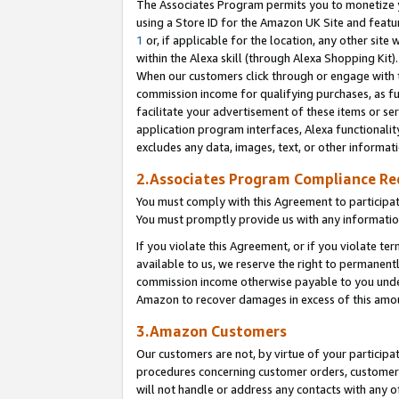
The Associates Program permits you to monetize yo
using a Store ID for the Amazon UK Site and featu
1
or, if applicable for the location, any other site 
within the Alexa skill (through Alexa Shopping Kit
When our customers click through or engage with th
commission income for qualifying purchases, as furt
facilitate your advertisement of these items or ser
application program interfaces, Alexa functionalit
excludes any data, images, text, or other informat
2.Associates Program Compliance R
You must comply with this Agreement to participa
You must promptly provide us with any information
If you violate this Agreement, or if you violate t
available to us, we reserve the right to permanent
commission income otherwise payable to you under 
Amazon to recover damages in excess of this amo
3.Amazon Customers
Our customers are not, by virtue of your participat
procedures concerning customer orders, customer 
will not handle or address any contacts with any o