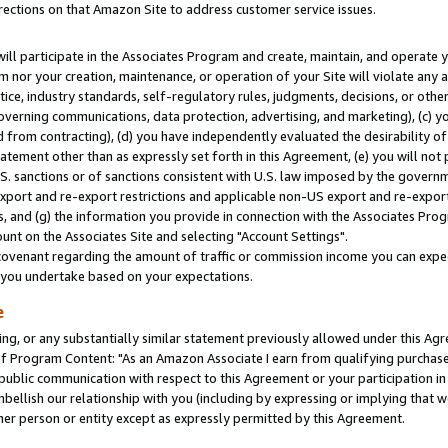
rections on that Amazon Site to address customer service issues.
will participate in the Associates Program and create, maintain, and operate y
m nor your creation, maintenance, or operation of your Site will violate any a
actice, industry standards, self-regulatory rules, judgments, decisions, or ot
 governing communications, data protection, advertising, and marketing), (c) yo
 from contracting), (d) you have independently evaluated the desirability of
atement other than as expressly set forth in this Agreement, (e) you will not
U.S. sanctions or of sanctions consistent with U.S. law imposed by the gover
 export and re-export restrictions and applicable non-US export and re-export 
 and (g) the information you provide in connection with the Associates Prog
nt on the Associates Site and selecting "Account Settings".
ovenant regarding the amount of traffic or commission income you can expect
s you undertake based on your expectations.
e
ng, or any substantially similar statement previously allowed under this Agr
 Program Content: "As an Amazon Associate I earn from qualifying purchases.
 public communication with respect to this Agreement or your participation 
mbellish our relationship with you (including by expressing or implying that 
her person or entity except as expressly permitted by this Agreement.