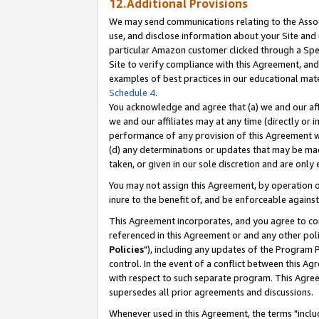
12.Additional Provisions
We may send communications relating to the Associ
use, and disclose information about your Site and 
particular Amazon customer clicked through a Spec
Site to verify compliance with this Agreement, an
examples of best practices in our educational mat
Schedule 4
.
You acknowledge and agree that (a) we and our affil
we and our affiliates may at any time (directly or i
performance of any provision of this Agreement wi
(d) any determinations or updates that may be mad
taken, or given in our sole discretion and are only 
You may not assign this Agreement, by operation of
inure to the benefit of, and be enforceable against
This Agreement incorporates, and you agree to comp
referenced in this Agreement or and any other pol
Policies
"), including any updates of the Program 
control. In the event of a conflict between this 
with respect to such separate program. This Agre
supersedes all prior agreements and discussions.
Whenever used in this Agreement, the terms "includ