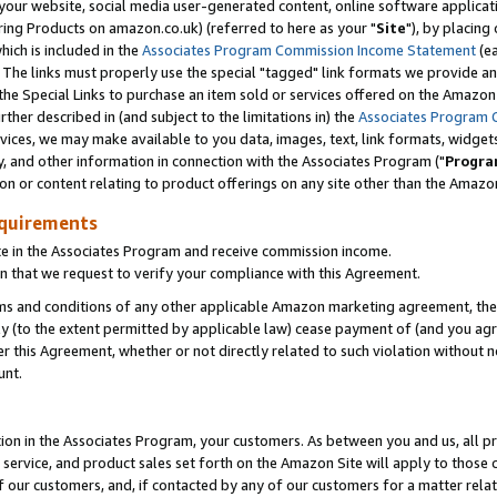
ur website, social media user-generated content, online software application
ring Products on amazon.co.uk) (referred to here as your "
Site
"), by placing
which is included in the
Associates Program Commission Income Statement
(ea
). The links must properly use the special "tagged" link formats we provide a
e Special Links to purchase an item sold or services offered on the Amazon S
her described in (and subject to the limitations in) the
Associates Program 
vices, we may make available to you data, images, text, link formats, widgets,
y, and other information in connection with the Associates Program ("
Progra
ion or content relating to product offerings on any site other than the Amazon
equirements
te in the Associates Program and receive commission income.
 that we request to verify your compliance with this Agreement.
erms and conditions of any other applicable Amazon marketing agreement, then
ly (to the extent permitted by applicable law) cease payment of (and you agree
this Agreement, whether or not directly related to such violation without no
unt.
ion in the Associates Program, your customers. As between you and us, all pric
service, and product sales set forth on the Amazon Site will apply to those
f our customers, and, if contacted by any of our customers for a matter relat