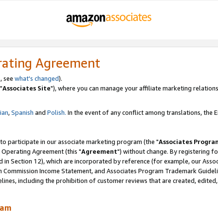
rating Agreement
, see
what's changed
).
"
Associates Site
"), where you can manage your affiliate marketing relations
lian
,
Spanish
and
Polish.
In the event of any conflict among translations, the En
 to participate in our associate marketing program (the "
Associates Progra
 Operating Agreement (this "
Agreement
") without change. By registering fo
d in Section 12), which are incorporated by reference (for example, our Ass
am Commission Income Statement, and Associates Program Trademark Guidel
nes, including the prohibition of customer reviews that are created, edited
ram