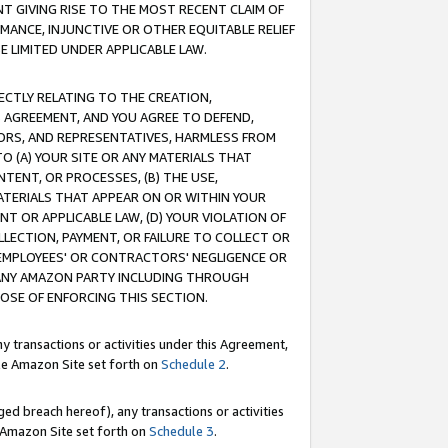
T GIVING RISE TO THE MOST RECENT CLAIM OF
RMANCE, INJUNCTIVE OR OTHER EQUITABLE RELIEF
E LIMITED UNDER APPLICABLE LAW.
RECTLY RELATING TO THE CREATION,
S AGREEMENT, AND YOU AGREE TO DEFEND,
CTORS, AND REPRESENTATIVES, HARMLESS FROM
TO (A) YOUR SITE OR ANY MATERIALS THAT
TENT, OR PROCESSES, (B) THE USE,
ATERIALS THAT APPEAR ON OR WITHIN YOUR
NT OR APPLICABLE LAW, (D) YOUR VIOLATION OF
LLECTION, PAYMENT, OR FAILURE TO COLLECT OR
R EMPLOYEES' OR CONTRACTORS' NEGLIGENCE OR
 ANY AMAZON PARTY INCLUDING THROUGH
POSE OF ENFORCING THIS SECTION.
y transactions or activities under this Agreement,
ble Amazon Site set forth on
Schedule 2
.
ed breach hereof), any transactions or activities
le Amazon Site set forth on
Schedule 3
.