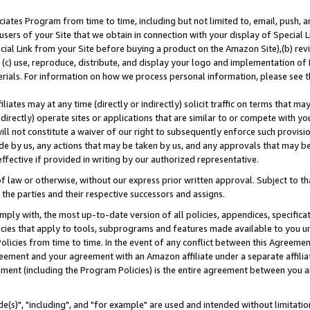
ates Program from time to time, including but not limited to, email, push, a
users of your Site that we obtain in connection with your display of Special
ial Link from your Site before buying a product on the Amazon Site),(b) revi
d (c) use, reproduce, distribute, and display your logo and implementation o
erials. For information on how we process personal information, please see t
iates may at any time (directly or indirectly) solicit traffic on terms that ma
ndirectly) operate sites or applications that are similar to or compete with your
ll not constitute a waiver of our right to subsequently enforce such provisi
e by us, any actions that may be taken by us, and any approvals that may b
effective if provided in writing by our authorized representative.
 law or otherwise, without our express prior written approval. Subject to that
 the parties and their respective successors and assigns.
ly with, the most up-to-date version of all policies, appendices, specificati
icies that apply to tools, subprograms and features made available to you u
Policies from time to time. In the event of any conflict between this Agreeme
Agreement and your agreement with an Amazon affiliate under a separate affil
ement (including the Program Policies) is the entire agreement between you 
e(s)", "including", and "for example" are used and intended without limitatio