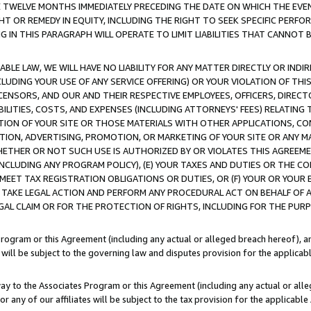
E TWELVE MONTHS IMMEDIATELY PRECEDING THE DATE ON WHICH THE EVEN
GHT OR REMEDY IN EQUITY, INCLUDING THE RIGHT TO SEEK SPECIFIC PERFO
IN THIS PARAGRAPH WILL OPERATE TO LIMIT LIABILITIES THAT CANNOT B
LE LAW, WE WILL HAVE NO LIABILITY FOR ANY MATTER DIRECTLY OR INDI
CLUDING YOUR USE OF ANY SERVICE OFFERING) OR YOUR VIOLATION OF THI
LICENSORS, AND OUR AND THEIR RESPECTIVE EMPLOYEES, OFFICERS, DIRE
BILITIES, COSTS, AND EXPENSES (INCLUDING ATTORNEYS' FEES) RELATING 
TION OF YOUR SITE OR THOSE MATERIALS WITH OTHER APPLICATIONS, CON
ION, ADVERTISING, PROMOTION, OR MARKETING OF YOUR SITE OR ANY M
 WHETHER OR NOT SUCH USE IS AUTHORIZED BY OR VIOLATES THIS AGREEME
NCLUDING ANY PROGRAM POLICY), (E) YOUR TAXES AND DUTIES OR THE CO
O MEET TAX REGISTRATION OBLIGATIONS OR DUTIES, OR (F) YOUR OR YOU
 TAKE LEGAL ACTION AND PERFORM ANY PROCEDURAL ACT ON BEHALF OF
EGAL CLAIM OR FOR THE PROTECTION OF RIGHTS, INCLUDING FOR THE PUR
Program or this Agreement (including any actual or alleged breach hereof), an
es will be subject to the governing law and disputes provision for the applica
way to the Associates Program or this Agreement (including any actual or alleg
or any of our affiliates will be subject to the tax provision for the applicab