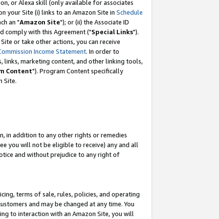
, or Alexa skill (only available for associates
 on your Site (i) links to an Amazon Site in
Schedule
ch an "
Amazon Site
"); or (ii) the Associate ID
nd comply with this Agreement ("
Special Links
").
ite or take other actions, you can receive
Commission Income Statement
. In order to
 links, marketing content, and other linking tools,
m Content
"). Program Content specifically
 Site.
, in addition to any other rights or remedies
 you will not be eligible to receive) any and all
tice and without prejudice to any right of
ing, terms of sale, rules, policies, and operating
 customers and may be changed at any time. You
ing to interaction with an Amazon Site, you will