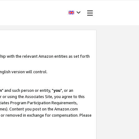
hip with the relevant Amazon entities as set forth
glish version will control.
m
" and such person or entity, "
you
", or an
r or using the Associates Site, you agree to this
ociates Program Participation Requirements,
ines). Content you post on the Amazon.com
, or removed in exchange for compensation. Please