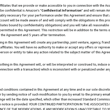
ffiliates that we provide or make accessible to you in connection with the A
be confidential is Amazon's "
Confidential Information
" and will remain Am
nably necessary for your performance under this Agreement and ensure that a
count will be made aware of and will comply with the obligations in this prov
filiates bound by confidentiality obligations) and you will take all reasonabl
 permitted in this Agreement. This restriction will be in addition to the term
f the Agreement and 5 years after termination.
g in this Agreement will create any partnership, joint venture, agency, fran
ffiliates. You will have no authority to make or accept any offers or represent
 person or entity to take any action related to the subject matter of this Ag
thing in this Agreement will, or will be interpreted or construed to, induce 
connection with a transaction) which is inconsistent with or penalized under an
d conditions contained in this Agreement at any time and in our sole discret
r by sending notice of such modification to you by email to the primary emai
ange will be the date specified, which other than increased Standard Commi
e the notice is provided. YOUR CONTINUED PARTICIPATION IN THE ASSOCIA
E OF THE MODIFICATIONS. IF ANY MODIFICATION IS UNACCEPTABLE TO Y