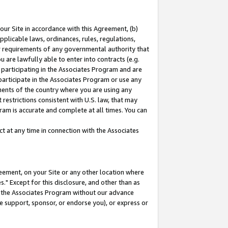
our Site in accordance with this Agreement, (b)
pplicable laws, ordinances, rules, regulations,
her requirements of any governmental authority that
u are lawfully able to enter into contracts (e.g.
 participating in the Associates Program and are
 participate in the Associates Program or use any
nments of the country where you are using any
restrictions consistent with U.S. law, that may
ram is accurate and complete at all times. You can
 at any time in connection with the Associates
eement, on your Site or any other location where
" Except for this disclosure, and other than as
in the Associates Program without our advance
we support, sponsor, or endorse you), or express or