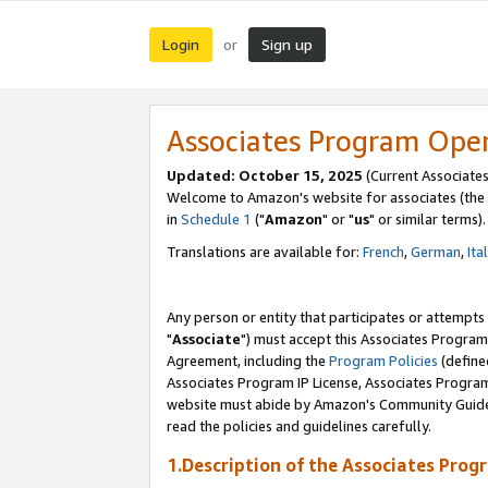
Login
Sign up
or
Associates Program Ope
Updated: October 15, 2025
(Current Associates
Welcome to Amazon's website for associates (the 
in
Schedule 1
("
Amazon
" or "
us
" or similar terms).
Translations are available for:
French
,
German
,
Ita
Any person or entity that participates or attempts
"
Associate
") must accept this Associates Program
Agreement, including the
Program Policies
(define
Associates Program IP License, Associates Progr
website must abide by Amazon's Community Guideli
read the policies and guidelines carefully.
1.Description of the Associates Prog