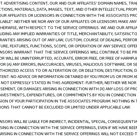
CT ADVERTISING CONTENT, OUR AND OUR AFFILIATES' DOMAIN NAMES, T
TIONS, MATERIALS, DATA, IMAGES, TEXT, AND OTHER INTELLECTUAL PR
OUR AFFILIATES OR LICENSORS IN CONNECTION WITH THE ASSOCIATES PRO
AVAILABLE". NEITHER WE NOR ANY OF OUR AFFILIATES OR LICENSORS MAKE 
HERWISE, WITH RESPECT TO THE SERVICE OFFERINGS. WE AND OUR AFFILI
UDING ANY IMPLIED WARRANTIES OF TITLE, MERCHANTABILITY, SATISFACTO
ANTIES ARISING OUT OF ANY LAW, CUSTOM, COURSE OF DEALING, PERFO
URE, FEATURES, FUNCTIONS, SCOPE, OR OPERATION OF ANY SERVICE OFFER
CENSORS WARRANT THAT THE SERVICE OFFERINGS WILL CONTINUE TO BE PR
OR WILL BE UNINTERRUPTED, ACCURATE, ERROR FREE, OR FREE OF HARMF
 FOR (A) ANY ERRORS, INACCURACIES, VIRUSES, MALICIOUS SOFTWARE, OR
THORIZED ACCESS TO OR ALTERATION OF, OR DELETION, DESTRUCTION, DA
TENT. NO ADVICE OR INFORMATION OBTAINED BY YOU FROM US OR FROM
NOT EXPRESSLY STATED IN THIS AGREEMENT. FURTHER, NEITHER WE NOR A
EMENT, OR DAMAGES ARISING IN CONNECTION WITH (X) ANY LOSS OF PR
Y INVESTMENTS, EXPENDITURES, OR COMMITMENTS BY YOU IN CONNECTION
ION OF YOUR PARTICIPATION IN THE ASSOCIATES PROGRAM. NOTHING IN 
ATIONS THAT CANNOT BE EXCLUDED OR LIMITED UNDER APPLICABLE LAW.
NSORS WILL BE LIABLE FOR INDIRECT, INCIDENTAL, SPECIAL, CONSEQUENT
ISING IN CONNECTION WITH THE SERVICE OFFERINGS, EVEN IF WE HAVE BEE
ARISING IN CONNECTION WITH THE SERVICE OFFERINGS WILL NOT EXCEED