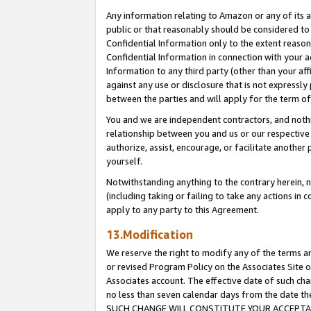
Any information relating to Amazon or any of its a
public or that reasonably should be considered to 
Confidential Information only to the extent reaso
Confidential Information in connection with your ac
Information to any third party (other than your af
against any use or disclosure that is not expressly
between the parties and will apply for the term o
You and we are independent contractors, and nothin
relationship between you and us or our respective a
authorize, assist, encourage, or facilitate another
yourself.
Notwithstanding anything to the contrary herein, no
(including taking or failing to take any actions in 
apply to any party to this Agreement.
13.Modification
We reserve the right to modify any of the terms an
or revised Program Policy on the Associates Site o
Associates account. The effective date of such ch
no less than seven calendar days from the dat
SUCH CHANGE WILL CONSTITUTE YOUR ACCEPTANC