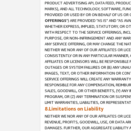
PRODUCT ADVERTISING API, DATA FEED, PRODU
MARKS), AND ALL TECHNOLOGY, SOFTWARE, FUNC
PROVIDED OR USED BY OR ON BEHALF OF US OR 
OFFERINGS
") ARE PROVIDED "AS IS" AND "AS 
WHETHER EXPRESS, IMPLIED, STATUTORY, OR OT
WITH RESPECT TO THE SERVICE OFFERINGS, INCL
PURPOSE, OR NON-INFRINGEMENT AND ANY WARR
ANY SERVICE OFFERING, OR MAY CHANGE THE NAT
NEITHER WE NOR ANY OF OUR AFFILIATES OR LI
CONSISTENTLY OR IN ANY PARTICULAR MANNER, 
AFFILIATES OR LICENSORS WILL BE RESPONSIBLE
OUTAGES OR SYSTEM FAILURES OR (B) ANY UNAU
IMAGES, TEXT, OR OTHER INFORMATION OR CON
SERVICE OFFERINGS WILL CREATE ANY WARRANTY 
RESPONSIBLE FOR ANY COMPENSATION, REIMBURS
SALES, GOODWILL, OR OTHER BENEFITS, (Y) AN
PROGRAM, OR (Z) ANY TERMINATION OR SUSPENS
LIMIT WARRANTIES, LIABILITIES, OR REPRESENT
8.Limitations on Liability
NEITHER WE NOR ANY OF OUR AFFILIATES OR LICE
REVENUE, PROFITS, GOODWILL, USE, OR DATA AR
DAMAGES. FURTHER, OUR AGGREGATE LIABILITY 