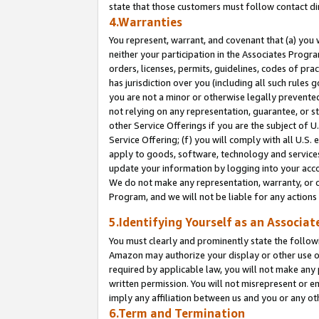
state that those customers must follow contact di
4.Warranties
You represent, warrant, and covenant that (a) you 
neither your participation in the Associates Progra
orders, licenses, permits, guidelines, codes of pr
has jurisdiction over you (including all such rules
you are not a minor or otherwise legally prevented
not relying on any representation, guarantee, or st
other Service Offerings if you are the subject of 
Service Offering; (f) you will comply with all U.S.
apply to goods, software, technology and services,
update your information by logging into your accou
We do not make any representation, warranty, or c
Program, and we will not be liable for any action
5.Identifying Yourself as an Associat
You must clearly and prominently state the followi
Amazon may authorize your display or other use of
required by applicable law, you will not make any
written permission. You will not misrepresent or e
imply any affiliation between us and you or any ot
6.Term and Termination