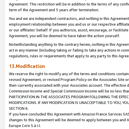
Agreement. This restriction will be in addition to the terms of any con
term of the Agreement and 5 years after termination.
You and we are independent contractors, and nothing in this Agreement wi
employment relationship between you and us or our respective affiliate
or our affiliates' behalf. If you authorize, assist, encourage, or facilita
Agreement, you will be deemed to have taken the action yourself.
Notwithstanding anything to the contrary herein, nothing in this Agreeme
act in any manner (including taking or failing to take any actions in con
regulations, rules or requirements that apply to any party to this Agre
13.Modification
We reserve the right to modify any of the terms and conditions containe
revised Agreement, or revised Program Policy on the Associates Site or
then-currently associated with your Associates account. The effective d
Commission Income and Special Commission Income will be no less tha
PARTICIPATION IN THE ASSOCIATES PROGRAM FOLLOWING THE EFFE
MODIFICATIONS. IF ANY MODIFICATION IS UNACCEPTABLE TO YOU, 
SECTION 6.
If you have concluded this Agreement with Amazon France Services SAS
changes to this Agreement will be deemed to apply between you and A
Europe Core S.à r.l.