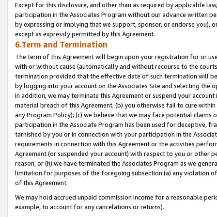
Except for this disclosure, and other than as required by applicable la
participation in the Associates Program without our advance written per
by expressing or implying that we support, sponsor, or endorse you), or
except as expressly permitted by this Agreement.
6.Term and Termination
The term of this Agreement will begin upon your registration for or use
with or without cause (automatically and without recourse to the courts,
termination provided that the effective date of such termination will b
by logging into your account on the Associates Site and selecting the o
In addition, we may terminate this Agreement or suspend your account i
material breach of this Agreement, (b) you otherwise fail to cure withi
any Program Policy); (c) we believe that we may face potential claims or
participation in the Associate Program has been used for deceptive, frau
tarnished by you or in connection with your participation in the Associ
requirements in connection with this Agreement or the activities perfo
Agreement (or suspended your account) with respect to you or other per
reason, or (h) we have terminated the Associates Program as we general
limitation for purposes of the foregoing subsection (a) any violation o
of this Agreement.
We may hold accrued unpaid commission income for a reasonable period 
example, to account for any cancelations or returns).