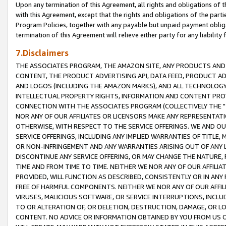
Upon any termination of this Agreement, all rights and obligations of th
with this Agreement, except that the rights and obligations of the partie
Program Policies, together with any payable but unpaid payment obliga
termination of this Agreement will relieve either party for any liability 
7.Disclaimers
THE ASSOCIATES PROGRAM, THE AMAZON SITE, ANY PRODUCTS AND SE
CONTENT, THE PRODUCT ADVERTISING API, DATA FEED, PRODUCT A
AND LOGOS (INCLUDING THE AMAZON MARKS), AND ALL TECHNOLOGY,
INTELLECTUAL PROPERTY RIGHTS, INFORMATION AND CONTENT PROVI
CONNECTION WITH THE ASSOCIATES PROGRAM (COLLECTIVELY THE "
NOR ANY OF OUR AFFILIATES OR LICENSORS MAKE ANY REPRESENTAT
OTHERWISE, WITH RESPECT TO THE SERVICE OFFERINGS. WE AND OU
SERVICE OFFERINGS, INCLUDING ANY IMPLIED WARRANTIES OF TITLE,
OR NON-INFRINGEMENT AND ANY WARRANTIES ARISING OUT OF ANY 
DISCONTINUE ANY SERVICE OFFERING, OR MAY CHANGE THE NATURE, 
TIME AND FROM TIME TO TIME. NEITHER WE NOR ANY OF OUR AFFILI
PROVIDED, WILL FUNCTION AS DESCRIBED, CONSISTENTLY OR IN ANY
FREE OF HARMFUL COMPONENTS. NEITHER WE NOR ANY OF OUR AFFILIA
VIRUSES, MALICIOUS SOFTWARE, OR SERVICE INTERRUPTIONS, INCL
TO OR ALTERATION OF, OR DELETION, DESTRUCTION, DAMAGE, OR LO
CONTENT. NO ADVICE OR INFORMATION OBTAINED BY YOU FROM US 