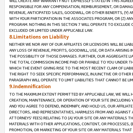
WILL CREATE ANY WARRANTY NOT EXPRESSLY STATED IN THIS AGREEM
RESPONSIBLE FOR ANY COMPENSATION, REIMBURSEMENT, OR DAMAGES
REVENUE, ANTICIPATED SALES, GOODWILL, OR OTHER BENEFITS, (Y
WITH YOUR PARTICIPATION IN THE ASSOCIATES PROGRAM, OR (Z) AN
PROGRAM. NOTHING IN THIS SECTION 7 WILL OPERATE TO EXCLUDE O
EXCLUDED OR LIMITED UNDER APPLICABLE LAW.
8.Limitations on Liability
NEITHER WE NOR ANY OF OUR AFFILIATES OR LICENSORS WILL BE LIAB
ANY LOSS OF REVENUE, PROFITS, GOODWILL, USE, OR DATA ARISING 
THE POSSIBILITY OF THOSE DAMAGES. FURTHER, OUR AGGREGATE LIA
THE TOTAL COMMISSION INCOME PAID OR PAYABLE TO YOU UNDER T
WHICH THE EVENT GIVING RISE TO THE MOST RECENT CLAIM OF LIABI
THE RIGHT TO SEEK SPECIFIC PERFORMANCE, INJUNCTIVE OR OTHER 
PARAGRAPH WILL OPERATE TO LIMIT LIABILITIES THAT CANNOT BE LI
9.Indemnification
TO THE MAXIMUM EXTENT PERMITTED BY APPLICABLE LAW, WE WILL HA
CREATION, MAINTENANCE, OR OPERATION OF YOUR SITE (INCLUDING 
AND YOU AGREE TO DEFEND, INDEMNIFY, AND HOLD US, OUR AFFILIAT
DIRECTORS, AND REPRESENTATIVES, HARMLESS FROM AND AGAINST ALL
ATTORNEYS' FEES) RELATING TO (A) YOUR SITE OR ANY MATERIALS 
MATERIALS WITH OTHER APPLICATIONS, CONTENT, OR PROCESSES, (
PROMOTION, OR MARKETING OF YOUR SITE OR ANY MATERIALS THAT A