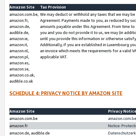
Amazon Site
Tax Provision
amazon.com.be,
We may deduct or withhold any taxes that we may be 
amazon.fr,
Agreement. Payments made to you, as reduced by such 
amazon.de,
amounts payable under this Agreement. From time to 
audible.de,
you and you do not provide it to us, we may (in addit
amazon.ie,
until you provide this information or otherwise satis
amazon.it,
Additionally, if you are established in Luxembourg yo
amazon.nl,
an invoice which meets the requirements for a valid V
amazon.pl,
applicable VAT.
amazon.es,
amazon.se,
amazon.co.uk,
audible.co.uk
SCHEDULE 4: PRIVACY NOTICE BY AMAZON SITE
Amazon Site
Privacy Notic
amazon.com.be
amazon.com.be 
amazon.fr
Notice: Protect
amazon.de, audible.de
Datenschutzerk