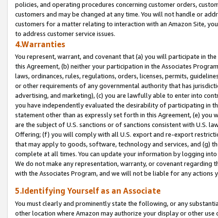
policies, and operating procedures concerning customer orders, custome
customers and may be changed at any time. You will not handle or addre
customers for a matter relating to interaction with an Amazon Site, yo
to address customer service issues.
4.Warranties
You represent, warrant, and covenant that (a) you will participate in t
this Agreement, (b) neither your participation in the Associates Program
laws, ordinances, rules, regulations, orders, licenses, permits, guidelin
or other requirements of any governmental authority that has jurisdicti
advertising, and marketing), (c) you are lawfully able to enter into cont
you have independently evaluated the desirability of participating in t
statement other than as expressly set forth in this Agreement, (e) you w
are the subject of U.S. sanctions or of sanctions consistent with U.S.
Offering; (f) you will comply with all U.S. export and re-export restric
that may apply to goods, software, technology and services, and (g) th
complete at all times. You can update your information by logging into 
We do not make any representation, warranty, or covenant regarding th
with the Associates Program, and we will not be liable for any actions
5.Identifying Yourself as an Associate
You must clearly and prominently state the following, or any substanti
other location where Amazon may authorize your display or other use 