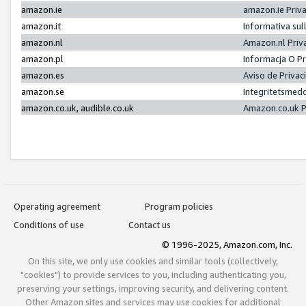
amazon.ie
amazon.ie Priv
amazon.it
Informativa sul
amazon.nl
Amazon.nl Priv
amazon.pl
Informacja O P
amazon.es
Aviso de Priva
amazon.se
Integritetsmed
amazon.co.uk, audible.co.uk
Amazon.co.uk P
Operating agreement
Program policies
Conditions of use
Contact us
© 1996-2025, Amazon.com, Inc.
On this site, we only use cookies and similar tools (collectively,
"cookies") to provide services to you, including authenticating you,
preserving your settings, improving security, and delivering content.
Other Amazon sites and services may use cookies for additional