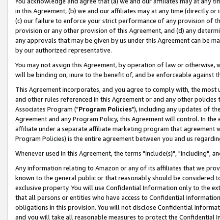
You acknowledge and agree that (a) we and our affiliates may at any time
in this Agreement, (b) we and our affiliates may at any time (directly or 
(c) our failure to enforce your strict performance of any provision of t
provision or any other provision of this Agreement, and (d) any determ
any approvals that may be given by us under this Agreement can be made,
by our authorized representative.
You may not assign this Agreement, by operation of law or otherwise, wi
will be binding on, inure to the benefit of, and be enforceable against t
This Agreement incorporates, and you agree to comply with, the most up-
and other rules referenced in this Agreement or and any other policies
Associates Program ("
Program Policies
"), including any updates of th
Agreement and any Program Policy, this Agreement will control. In th
affiliate under a separate affiliate marketing program that agreement 
Program Policies) is the entire agreement between you and us regardin
Whenever used in this Agreement, the terms "include(s)", "including", a
Any information relating to Amazon or any of its affiliates that we pro
known to the general public or that reasonably should be considered to
exclusive property. You will use Confidential Information only to the
that all persons or entities who have access to Confidential Informatio
obligations in this provision. You will not disclose Confidential Informa
and you will take all reasonable measures to protect the Confidential In