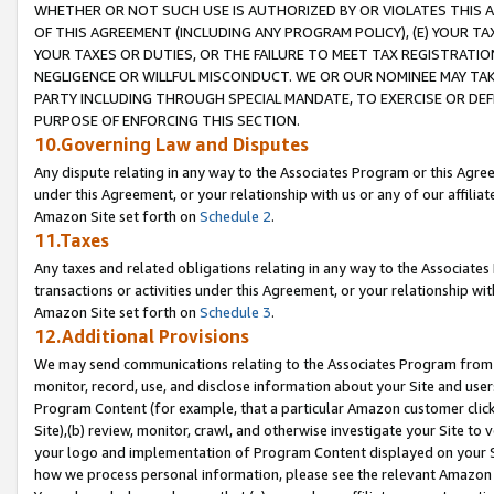
WHETHER OR NOT SUCH USE IS AUTHORIZED BY OR VIOLATES THIS A
OF THIS AGREEMENT (INCLUDING ANY PROGRAM POLICY), (E) YOUR TA
YOUR TAXES OR DUTIES, OR THE FAILURE TO MEET TAX REGISTRATIO
NEGLIGENCE OR WILLFUL MISCONDUCT. WE OR OUR NOMINEE MAY TA
PARTY INCLUDING THROUGH SPECIAL MANDATE, TO EXERCISE OR DEF
PURPOSE OF ENFORCING THIS SECTION.
10.Governing Law and Disputes
Any dispute relating in any way to the Associates Program or this Agree
under this Agreement, or your relationship with us or any of our affilia
Amazon Site set forth on
Schedule 2
.
11.Taxes
Any taxes and related obligations relating in any way to the Associate
transactions or activities under this Agreement, or your relationship with
Amazon Site set forth on
Schedule 3
.
12.Additional Provisions
We may send communications relating to the Associates Program from tim
monitor, record, use, and disclose information about your Site and user
Program Content (for example, that a particular Amazon customer clic
Site),(b) review, monitor, crawl, and otherwise investigate your Site to 
your logo and implementation of Program Content displayed on your Sit
how we process personal information, please see the relevant Amazon P