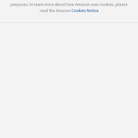
purposes; to learn more about how Amazon uses cookies, please
read the Amazon
Cookies Notice