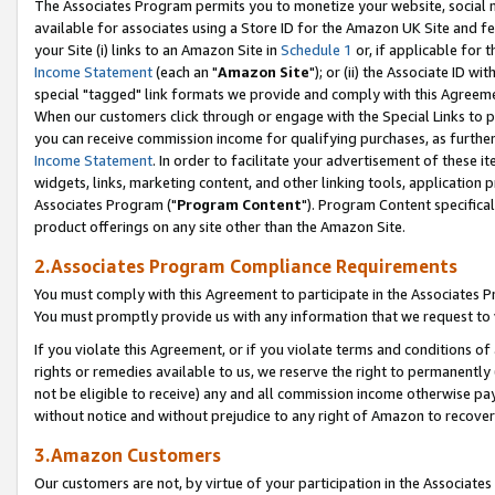
The Associates Program permits you to monetize your website, social me
available for associates using a Store ID for the Amazon UK Site and f
your Site (i) links to an Amazon Site in
Schedule 1
or, if applicable for t
Income Statement
(each an "
Amazon Site
"); or (ii) the Associate ID w
special "tagged" link formats we provide and comply with this Agreeme
When our customers click through or engage with the Special Links to p
you can receive commission income for qualifying purchases, as further d
Income Statement
. In order to facilitate your advertisement of these i
widgets, links, marketing content, and other linking tools, application 
Associates Program ("
Program Content
"). Program Content specifical
product offerings on any site other than the Amazon Site.
2.Associates Program Compliance Requirements
You must comply with this Agreement to participate in the Associates
You must promptly provide us with any information that we request to 
If you violate this Agreement, or if you violate terms and conditions 
rights or remedies available to us, we reserve the right to permanently
not be eligible to receive) any and all commission income otherwise pay
without notice and without prejudice to any right of Amazon to recove
3.Amazon Customers
Our customers are not, by virtue of your participation in the Associates