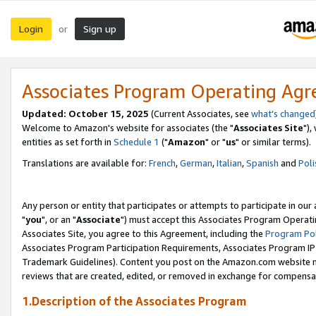
Login
Sign up
or
Associates Program Operating Ag
Updated: October 15, 2025
(Current Associates, see
what's changed
Welcome to Amazon's website for associates (the "
Associates Site
"),
entities as set forth in
Schedule 1
("
Amazon
" or "
us
" or similar terms).
Translations are available for:
French
,
German
,
Italian
,
Spanish
and
Poli
Any person or entity that participates or attempts to participate in ou
"
you
", or an "
Associate
") must accept this Associates Program Operati
Associates Site, you agree to this Agreement, including the
Program Pol
Associates Program Participation Requirements, Associates Program I
Trademark Guidelines). Content you post on the Amazon.com website m
reviews that are created, edited, or removed in exchange for compensati
1.Description of the Associates Program