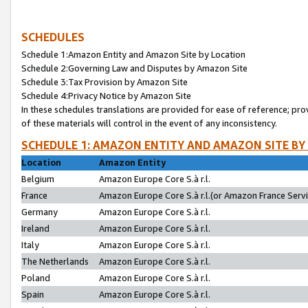
SCHEDULES
Schedule 1:Amazon Entity and Amazon Site by Location
Schedule 2:Governing Law and Disputes by Amazon Site
Schedule 3:Tax Provision by Amazon Site
Schedule 4:Privacy Notice by Amazon Site
In these schedules translations are provided for ease of reference; pro
of these materials will control in the event of any inconsistency.
SCHEDULE 1: AMAZON ENTITY AND AMAZON SITE BY
Location
Amazon Entity
Belgium
Amazon Europe Core S.à r.l.
France
Amazon Europe Core S.à r.l.(or Amazon France Servic
Germany
Amazon Europe Core S.à r.l.
Ireland
Amazon Europe Core S.à r.l.
Italy
Amazon Europe Core S.à r.l.
The Netherlands
Amazon Europe Core S.à r.l.
Poland
Amazon Europe Core S.à r.l.
Spain
Amazon Europe Core S.à r.l.