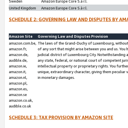
Sweden
Amazon Europe Core S.à r.l.
United Kingdom
Amazon Europe Core S.à r.l.
SCHEDULE 2: GOVERNING LAW AND DISPUTES BY AM
Amazon Site
Governing Law and Disputes Provision
amazon.com.be,
The laws of the Grand-Duchy of Luxembourg, without r
amazon.fr,
of any sort that might arise between you and us. You h
amazon.de,
judicial district of Luxembourg City. Notwithstanding a
audible.de,
any state, federal, or national court of competent juri
amazon.ie,
intellectual property or proprietary rights. You furth
amazon.it,
unique, extraordinary character, giving them peculiar
amazon.nl,
in monetary damages.
amazon.pl,
amazon.es,
amazon.se
amazon.co.uk,
audible.co.uk
SCHEDULE 3: TAX PROVISION BY AMAZON SITE