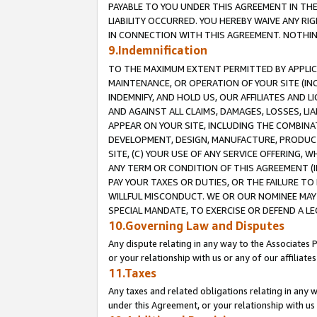
PAYABLE TO YOU UNDER THIS AGREEMENT IN TH
LIABILITY OCCURRED. YOU HEREBY WAIVE ANY RI
IN CONNECTION WITH THIS AGREEMENT. NOTHING 
9.Indemnification
TO THE MAXIMUM EXTENT PERMITTED BY APPLICAB
MAINTENANCE, OR OPERATION OF YOUR SITE (IN
INDEMNIFY, AND HOLD US, OUR AFFILIATES AND 
AND AGAINST ALL CLAIMS, DAMAGES, LOSSES, LIA
APPEAR ON YOUR SITE, INCLUDING THE COMBINA
DEVELOPMENT, DESIGN, MANUFACTURE, PRODUCT
SITE, (C) YOUR USE OF ANY SERVICE OFFERING,
ANY TERM OR CONDITION OF THIS AGREEMENT (I
PAY YOUR TAXES OR DUTIES, OR THE FAILURE T
WILLFUL MISCONDUCT. WE OR OUR NOMINEE MAY
SPECIAL MANDATE, TO EXERCISE OR DEFEND A L
10.Governing Law and Disputes
Any dispute relating in any way to the Associates 
or your relationship with us or any of our affiliat
11.Taxes
Any taxes and related obligations relating in any 
under this Agreement, or your relationship with us 