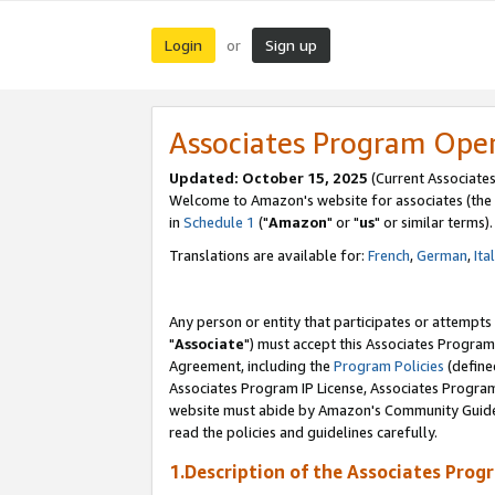
Login
Sign up
or
Associates Program Ope
Updated: October 15, 2025
(Current Associates
Welcome to Amazon's website for associates (the 
in
Schedule 1
("
Amazon
" or "
us
" or similar terms).
Translations are available for:
French
,
German
,
Ita
Any person or entity that participates or attempts
"
Associate
") must accept this Associates Program
Agreement, including the
Program Policies
(define
Associates Program IP License, Associates Progr
website must abide by Amazon's Community Guideli
read the policies and guidelines carefully.
1.Description of the Associates Prog