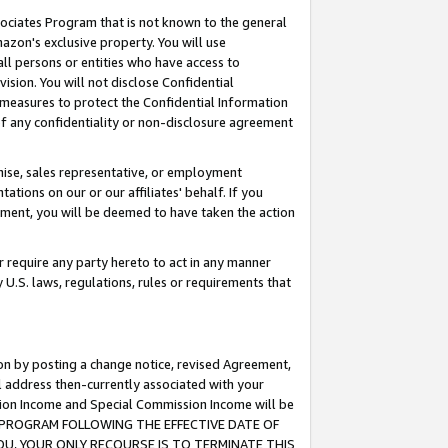
ssociates Program that is not known to the general
azon's exclusive property. You will use
ll persons or entities who have access to
ision. You will not disclose Confidential
e measures to protect the Confidential Information
s of any confidentiality or non-disclosure agreement
chise, sales representative, or employment
ations on our or our affiliates' behalf. If you
reement, you will be deemed to have taken the action
or require any party hereto to act in any manner
y U.S. laws, regulations, rules or requirements that
ion by posting a change notice, revised Agreement,
l address then-currently associated with your
ssion Income and Special Commission Income will be
TES PROGRAM FOLLOWING THE EFFECTIVE DATE OF
OU, YOUR ONLY RECOURSE IS TO TERMINATE THIS