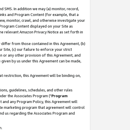
nd SMS. In addition we may (a) monitor, record,
 Links and Program Content (for example, that a
ew, monitor, crawl, and otherwise investigate your
f Program Content displayed on your Site as
he relevant Amazon Privacy Notice as set forth in
y differ from those contained in this Agreement, (b)
 Site, (c) our failure to enforce your strict
on or any other provision of this Agreement, and
e given by us under this Agreement can be made,
 restriction, this Agreement will be binding on,
ons, guidelines, schedules, and other rules
nder the Associates Program ("
Program
nt and any Program Policy, this Agreement will
iate marketing program that agreement will control
and us regarding the Associates Program and
n.