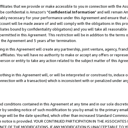
ffiliates that we provide or make accessible to you in connection with the A
be confidential is Amazon's "
Confidential Information
" and will remain Am
nably necessary for your performance under this Agreement and ensure that a
count will be made aware of and will comply with the obligations in this prov
filiates bound by confidentiality obligations) and you will take all reasonabl
 permitted in this Agreement. This restriction will be in addition to the term
f the Agreement and 5 years after termination.
g in this Agreement will create any partnership, joint venture, agency, fran
ffiliates. You will have no authority to make or accept any offers or represent
 person or entity to take any action related to the subject matter of this Ag
thing in this Agreement will, or will be interpreted or construed to, induce 
connection with a transaction) which is inconsistent with or penalized under an
d conditions contained in this Agreement at any time and in our sole discret
r by sending notice of such modification to you by email to the primary emai
ange will be the date specified, which other than increased Standard Commi
e the notice is provided. YOUR CONTINUED PARTICIPATION IN THE ASSOCIA
E OF THE MODIFICATIONS. IF ANY MODIFICATION IS UNACCEPTABLE TO Y