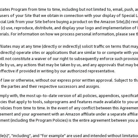
ates Program from time to time, including but not limited to, email, push, a
users of your Site that we obtain in connection with your display of Special
ial Link from your Site before buying a product on the Amazon Site),(b) revi
d (c) use, reproduce, distribute, and display your logo and implementation o
erials. For information on how we process personal information, please see t
iates may at any time (directly or indirectly) solicit traffic on terms that ma
ndirectly) operate sites or applications that are similar to or compete with your
ll not constitute a waiver of our right to subsequently enforce such provisi
e by us, any actions that may be taken by us, and any approvals that may b
effective if provided in writing by our authorized representative.
 law or otherwise, without our express prior written approval. Subject to that
 the parties and their respective successors and assigns.
ly with, the most up-to-date version of all policies, appendices, specificati
icies that apply to tools, subprograms and features made available to you u
Policies from time to time. In the event of any conflict between this Agreeme
Agreement and your agreement with an Amazon affiliate under a separate affil
ement (including the Program Policies) is the entire agreement between you 
e(s)", "including", and "for example" are used and intended without limitatio