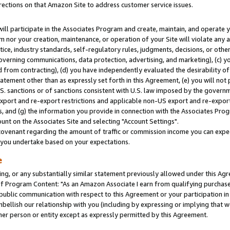
rections on that Amazon Site to address customer service issues.
will participate in the Associates Program and create, maintain, and operate y
m nor your creation, maintenance, or operation of your Site will violate any a
actice, industry standards, self-regulatory rules, judgments, decisions, or ot
 governing communications, data protection, advertising, and marketing), (c) yo
 from contracting), (d) you have independently evaluated the desirability of
atement other than as expressly set forth in this Agreement, (e) you will not
U.S. sanctions or of sanctions consistent with U.S. law imposed by the gover
 export and re-export restrictions and applicable non-US export and re-export 
 and (g) the information you provide in connection with the Associates Prog
nt on the Associates Site and selecting "Account Settings".
ovenant regarding the amount of traffic or commission income you can expect
s you undertake based on your expectations.
e
ng, or any substantially similar statement previously allowed under this Agr
 Program Content: "As an Amazon Associate I earn from qualifying purchases.
 public communication with respect to this Agreement or your participation 
mbellish our relationship with you (including by expressing or implying that 
her person or entity except as expressly permitted by this Agreement.