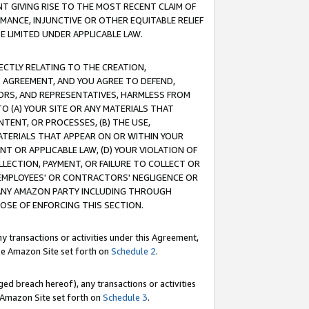
T GIVING RISE TO THE MOST RECENT CLAIM OF
RMANCE, INJUNCTIVE OR OTHER EQUITABLE RELIEF
E LIMITED UNDER APPLICABLE LAW.
RECTLY RELATING TO THE CREATION,
S AGREEMENT, AND YOU AGREE TO DEFEND,
CTORS, AND REPRESENTATIVES, HARMLESS FROM
TO (A) YOUR SITE OR ANY MATERIALS THAT
TENT, OR PROCESSES, (B) THE USE,
ATERIALS THAT APPEAR ON OR WITHIN YOUR
NT OR APPLICABLE LAW, (D) YOUR VIOLATION OF
LLECTION, PAYMENT, OR FAILURE TO COLLECT OR
R EMPLOYEES' OR CONTRACTORS' NEGLIGENCE OR
 ANY AMAZON PARTY INCLUDING THROUGH
POSE OF ENFORCING THIS SECTION.
y transactions or activities under this Agreement,
ble Amazon Site set forth on
Schedule 2
.
ed breach hereof), any transactions or activities
le Amazon Site set forth on
Schedule 3
.