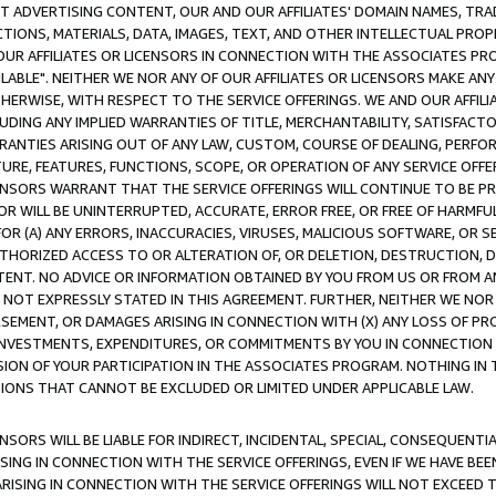
CT ADVERTISING CONTENT, OUR AND OUR AFFILIATES' DOMAIN NAMES, T
TIONS, MATERIALS, DATA, IMAGES, TEXT, AND OTHER INTELLECTUAL PR
OUR AFFILIATES OR LICENSORS IN CONNECTION WITH THE ASSOCIATES PRO
AVAILABLE". NEITHER WE NOR ANY OF OUR AFFILIATES OR LICENSORS MAKE 
HERWISE, WITH RESPECT TO THE SERVICE OFFERINGS. WE AND OUR AFFILI
UDING ANY IMPLIED WARRANTIES OF TITLE, MERCHANTABILITY, SATISFACTO
ANTIES ARISING OUT OF ANY LAW, CUSTOM, COURSE OF DEALING, PERFO
URE, FEATURES, FUNCTIONS, SCOPE, OR OPERATION OF ANY SERVICE OFFER
CENSORS WARRANT THAT THE SERVICE OFFERINGS WILL CONTINUE TO BE PR
OR WILL BE UNINTERRUPTED, ACCURATE, ERROR FREE, OR FREE OF HARMF
 FOR (A) ANY ERRORS, INACCURACIES, VIRUSES, MALICIOUS SOFTWARE, OR
THORIZED ACCESS TO OR ALTERATION OF, OR DELETION, DESTRUCTION, DA
TENT. NO ADVICE OR INFORMATION OBTAINED BY YOU FROM US OR FROM
NOT EXPRESSLY STATED IN THIS AGREEMENT. FURTHER, NEITHER WE NOR A
EMENT, OR DAMAGES ARISING IN CONNECTION WITH (X) ANY LOSS OF PR
Y INVESTMENTS, EXPENDITURES, OR COMMITMENTS BY YOU IN CONNECTION
ION OF YOUR PARTICIPATION IN THE ASSOCIATES PROGRAM. NOTHING IN 
ATIONS THAT CANNOT BE EXCLUDED OR LIMITED UNDER APPLICABLE LAW.
NSORS WILL BE LIABLE FOR INDIRECT, INCIDENTAL, SPECIAL, CONSEQUENT
ISING IN CONNECTION WITH THE SERVICE OFFERINGS, EVEN IF WE HAVE BEE
ARISING IN CONNECTION WITH THE SERVICE OFFERINGS WILL NOT EXCEED