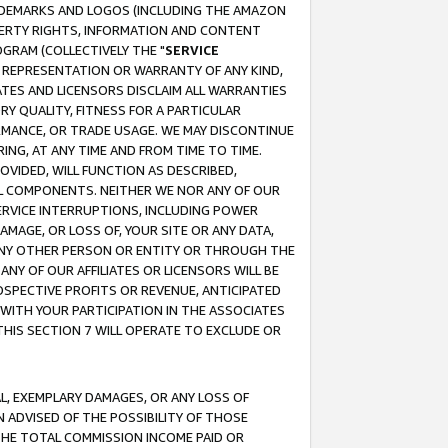
RADEMARKS AND LOGOS (INCLUDING THE AMAZON
OPERTY RIGHTS, INFORMATION AND CONTENT
GRAM (COLLECTIVELY THE "
SERVICE
ANY REPRESENTATION OR WARRANTY OF ANY KIND,
ATES AND LICENSORS DISCLAIM ALL WARRANTIES
RY QUALITY, FITNESS FOR A PARTICULAR
RMANCE, OR TRADE USAGE. WE MAY DISCONTINUE
ING, AT ANY TIME AND FROM TIME TO TIME.
OVIDED, WILL FUNCTION AS DESCRIBED,
UL COMPONENTS. NEITHER WE NOR ANY OF OUR
 SERVICE INTERRUPTIONS, INCLUDING POWER
MAGE, OR LOSS OF, YOUR SITE OR ANY DATA,
 ANY OTHER PERSON OR ENTITY OR THROUGH THE
NY OF OUR AFFILIATES OR LICENSORS WILL BE
OSPECTIVE PROFITS OR REVENUE, ANTICIPATED
 WITH YOUR PARTICIPATION IN THE ASSOCIATES
THIS SECTION 7 WILL OPERATE TO EXCLUDE OR
IAL, EXEMPLARY DAMAGES, OR ANY LOSS OF
N ADVISED OF THE POSSIBILITY OF THOSE
 THE TOTAL COMMISSION INCOME PAID OR