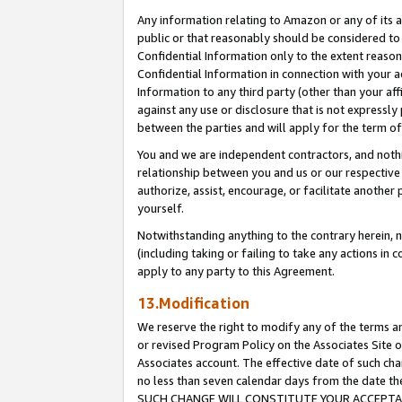
Any information relating to Amazon or any of its a
public or that reasonably should be considered to 
Confidential Information only to the extent reaso
Confidential Information in connection with your ac
Information to any third party (other than your af
against any use or disclosure that is not expressly
between the parties and will apply for the term o
You and we are independent contractors, and nothin
relationship between you and us or our respective a
authorize, assist, encourage, or facilitate another
yourself.
Notwithstanding anything to the contrary herein, no
(including taking or failing to take any actions in 
apply to any party to this Agreement.
13.Modification
We reserve the right to modify any of the terms an
or revised Program Policy on the Associates Site o
Associates account. The effective date of such ch
no less than seven calendar days from the dat
SUCH CHANGE WILL CONSTITUTE YOUR ACCEPTANC