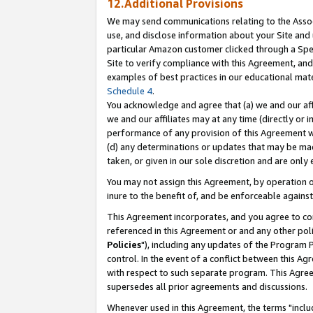
12.Additional Provisions
We may send communications relating to the Associ
use, and disclose information about your Site and 
particular Amazon customer clicked through a Spec
Site to verify compliance with this Agreement, an
examples of best practices in our educational mat
Schedule 4
.
You acknowledge and agree that (a) we and our affil
we and our affiliates may at any time (directly or i
performance of any provision of this Agreement wi
(d) any determinations or updates that may be mad
taken, or given in our sole discretion and are only 
You may not assign this Agreement, by operation of
inure to the benefit of, and be enforceable against
This Agreement incorporates, and you agree to comp
referenced in this Agreement or and any other pol
Policies
"), including any updates of the Program 
control. In the event of a conflict between this 
with respect to such separate program. This Agre
supersedes all prior agreements and discussions.
Whenever used in this Agreement, the terms "includ