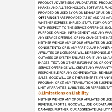
PRODUCT ADVERTISING API, DATA FEED, PRODU
MARKS), AND ALL TECHNOLOGY, SOFTWARE, FUNC
PROVIDED OR USED BY OR ON BEHALF OF US OR 
OFFERINGS
") ARE PROVIDED "AS IS" AND "AS 
WHETHER EXPRESS, IMPLIED, STATUTORY, OR OT
WITH RESPECT TO THE SERVICE OFFERINGS, INCL
PURPOSE, OR NON-INFRINGEMENT AND ANY WARR
ANY SERVICE OFFERING, OR MAY CHANGE THE NAT
NEITHER WE NOR ANY OF OUR AFFILIATES OR LI
CONSISTENTLY OR IN ANY PARTICULAR MANNER, 
AFFILIATES OR LICENSORS WILL BE RESPONSIBLE
OUTAGES OR SYSTEM FAILURES OR (B) ANY UNAU
IMAGES, TEXT, OR OTHER INFORMATION OR CON
SERVICE OFFERINGS WILL CREATE ANY WARRANTY 
RESPONSIBLE FOR ANY COMPENSATION, REIMBURS
SALES, GOODWILL, OR OTHER BENEFITS, (Y) AN
PROGRAM, OR (Z) ANY TERMINATION OR SUSPENS
LIMIT WARRANTIES, LIABILITIES, OR REPRESENT
8.Limitations on Liability
NEITHER WE NOR ANY OF OUR AFFILIATES OR LICE
REVENUE, PROFITS, GOODWILL, USE, OR DATA AR
DAMAGES. FURTHER, OUR AGGREGATE LIABILITY 