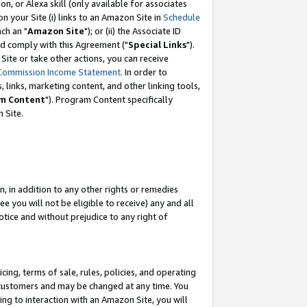
, or Alexa skill (only available for associates
 on your Site (i) links to an Amazon Site in
Schedule
ch an "
Amazon Site
"); or (ii) the Associate ID
nd comply with this Agreement ("
Special Links
").
ite or take other actions, you can receive
Commission Income Statement
. In order to
 links, marketing content, and other linking tools,
m Content
"). Program Content specifically
 Site.
, in addition to any other rights or remedies
 you will not be eligible to receive) any and all
tice and without prejudice to any right of
ing, terms of sale, rules, policies, and operating
 customers and may be changed at any time. You
ing to interaction with an Amazon Site, you will