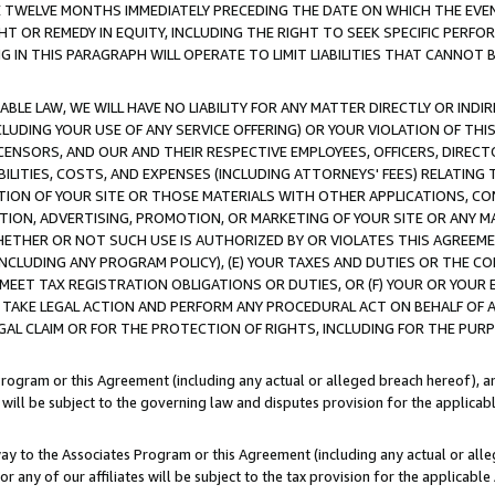
E TWELVE MONTHS IMMEDIATELY PRECEDING THE DATE ON WHICH THE EVEN
GHT OR REMEDY IN EQUITY, INCLUDING THE RIGHT TO SEEK SPECIFIC PERFO
IN THIS PARAGRAPH WILL OPERATE TO LIMIT LIABILITIES THAT CANNOT B
LE LAW, WE WILL HAVE NO LIABILITY FOR ANY MATTER DIRECTLY OR INDI
CLUDING YOUR USE OF ANY SERVICE OFFERING) OR YOUR VIOLATION OF THI
LICENSORS, AND OUR AND THEIR RESPECTIVE EMPLOYEES, OFFICERS, DIRE
BILITIES, COSTS, AND EXPENSES (INCLUDING ATTORNEYS' FEES) RELATING 
TION OF YOUR SITE OR THOSE MATERIALS WITH OTHER APPLICATIONS, CON
ION, ADVERTISING, PROMOTION, OR MARKETING OF YOUR SITE OR ANY M
 WHETHER OR NOT SUCH USE IS AUTHORIZED BY OR VIOLATES THIS AGREEME
NCLUDING ANY PROGRAM POLICY), (E) YOUR TAXES AND DUTIES OR THE CO
O MEET TAX REGISTRATION OBLIGATIONS OR DUTIES, OR (F) YOUR OR YOU
 TAKE LEGAL ACTION AND PERFORM ANY PROCEDURAL ACT ON BEHALF OF
EGAL CLAIM OR FOR THE PROTECTION OF RIGHTS, INCLUDING FOR THE PUR
Program or this Agreement (including any actual or alleged breach hereof), an
es will be subject to the governing law and disputes provision for the applica
way to the Associates Program or this Agreement (including any actual or alleg
or any of our affiliates will be subject to the tax provision for the applicab