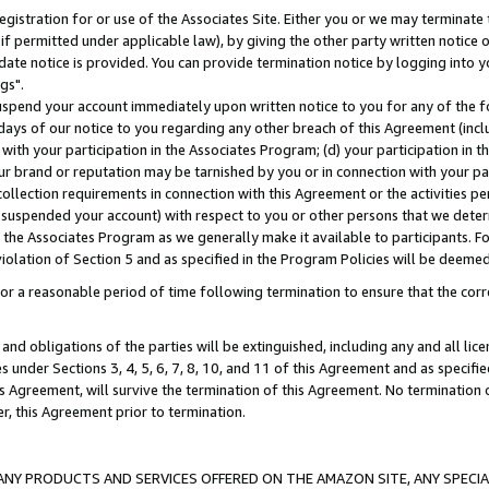
gistration for or use of the Associates Site. Either you or we may terminate 
if permitted under applicable law), by giving the other party written notice 
date notice is provided. You can provide termination notice by logging into y
gs".
spend your account immediately upon written notice to you for any of the fol
 days of our notice to you regarding any other breach of this Agreement (incl
n with your participation in the Associates Program; (d) your participation in
t our brand or reputation may be tarnished by you or in connection with your pa
ollection requirements in connection with this Agreement or the activities p
suspended your account) with respect to you or other persons that we determi
 the Associates Program as we generally make it available to participants. F
iolation of Section 5 and as specified in the Program Policies will be deeme
a reasonable period of time following termination to ensure that the corre
and obligations of the parties will be extinguished, including any and all lic
es under Sections 3, 4, 5, 6, 7, 8, 10, and 11 of this Agreement and as specifi
Agreement, will survive the termination of this Agreement. No termination of
der, this Agreement prior to termination.
NY PRODUCTS AND SERVICES OFFERED ON THE AMAZON SITE, ANY SPECIAL