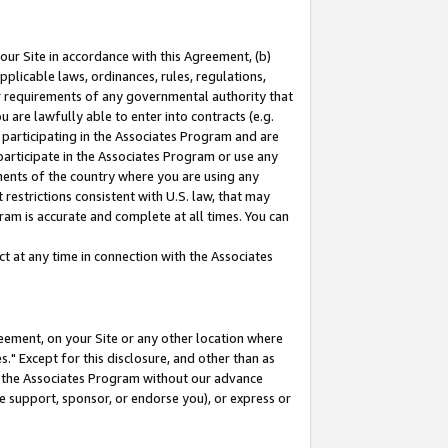
our Site in accordance with this Agreement, (b)
pplicable laws, ordinances, rules, regulations,
her requirements of any governmental authority that
u are lawfully able to enter into contracts (e.g.
 participating in the Associates Program and are
 participate in the Associates Program or use any
nments of the country where you are using any
restrictions consistent with U.S. law, that may
ram is accurate and complete at all times. You can
 at any time in connection with the Associates
eement, on your Site or any other location where
" Except for this disclosure, and other than as
in the Associates Program without our advance
we support, sponsor, or endorse you), or express or