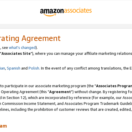
rating Agreement
, see
what's changed
).
"
Associates Site
"), where you can manage your affiliate marketing relations
lian
,
Spanish
and
Polish.
In the event of any conflict among translations, the En
 to participate in our associate marketing program (the "
Associates Progra
 Operating Agreement (this "
Agreement
") without change. By registering fo
d in Section 12), which are incorporated by reference (for example, our Ass
am Commission Income Statement, and Associates Program Trademark Guidel
nes, including the prohibition of customer reviews that are created, edited
ram