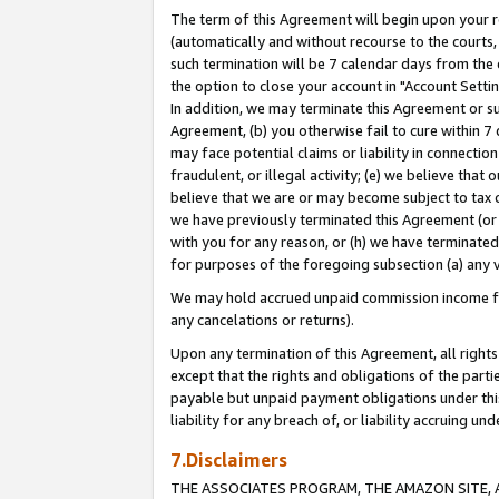
The term of this Agreement will begin upon your re
(automatically and without recourse to the courts, 
such termination will be 7 calendar days from the 
the option to close your account in "Account Settin
In addition, we may terminate this Agreement or su
Agreement, (b) you otherwise fail to cure within 7
may face potential claims or liability in connectio
fraudulent, or illegal activity; (e) we believe tha
believe that we are or may become subject to tax c
we have previously terminated this Agreement (or 
with you for any reason, or (h) we have terminated
for purposes of the foregoing subsection (a) any v
We may hold accrued unpaid commission income for 
any cancelations or returns).
Upon any termination of this Agreement, all rights 
except that the rights and obligations of the parti
payable but unpaid payment obligations under this 
liability for any breach of, or liability accruing un
7.Disclaimers
THE ASSOCIATES PROGRAM, THE AMAZON SITE, A