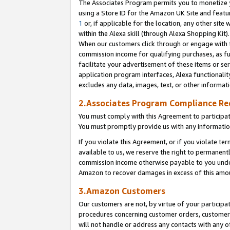
The Associates Program permits you to monetize yo
using a Store ID for the Amazon UK Site and featu
1
or, if applicable for the location, any other site 
within the Alexa skill (through Alexa Shopping Kit
When our customers click through or engage with th
commission income for qualifying purchases, as furt
facilitate your advertisement of these items or ser
application program interfaces, Alexa functionalit
excludes any data, images, text, or other informat
2.Associates Program Compliance R
You must comply with this Agreement to participa
You must promptly provide us with any information
If you violate this Agreement, or if you violate t
available to us, we reserve the right to permanent
commission income otherwise payable to you under 
Amazon to recover damages in excess of this amo
3.Amazon Customers
Our customers are not, by virtue of your participat
procedures concerning customer orders, customer 
will not handle or address any contacts with any o