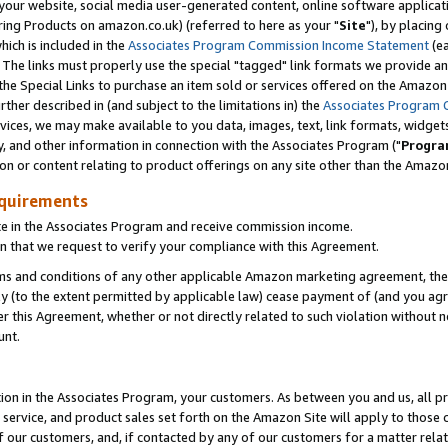
ur website, social media user-generated content, online software application
ring Products on amazon.co.uk) (referred to here as your "
Site
"), by placing
which is included in the
Associates Program Commission Income Statement
(ea
). The links must properly use the special "tagged" link formats we provide a
e Special Links to purchase an item sold or services offered on the Amazon S
her described in (and subject to the limitations in) the
Associates Program 
vices, we may make available to you data, images, text, link formats, widgets,
y, and other information in connection with the Associates Program ("
Progra
ion or content relating to product offerings on any site other than the Amazon
equirements
te in the Associates Program and receive commission income.
 that we request to verify your compliance with this Agreement.
erms and conditions of any other applicable Amazon marketing agreement, then
ly (to the extent permitted by applicable law) cease payment of (and you agree
this Agreement, whether or not directly related to such violation without no
unt.
ion in the Associates Program, your customers. As between you and us, all pric
service, and product sales set forth on the Amazon Site will apply to those
f our customers, and, if contacted by any of our customers for a matter relat