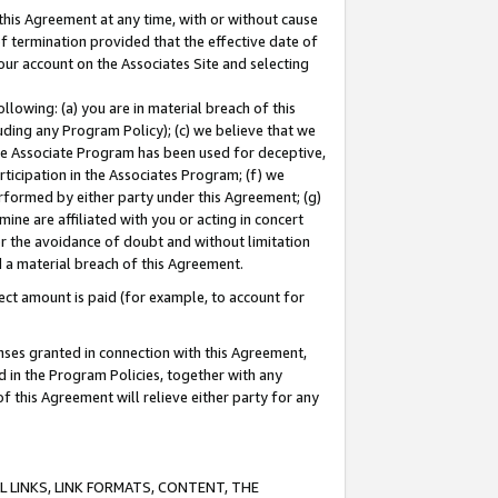
this Agreement at any time, with or without cause
of termination provided that the effective date of
our account on the Associates Site and selecting
lowing: (a) you are in material breach of this
uding any Program Policy); (c) we believe that we
 the Associate Program has been used for deceptive,
rticipation in the Associates Program; (f) we
erformed by either party under this Agreement; (g)
ne are affiliated with you or acting in concert
or the avoidance of doubt and without limitation
d a material breach of this Agreement.
ct amount is paid (for example, to account for
enses granted in connection with this Agreement,
ed in the Program Policies, together with any
 this Agreement will relieve either party for any
 LINKS, LINK FORMATS, CONTENT, THE