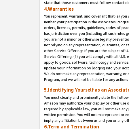
state that those customers must follow contact di
4.Warranties
You represent, warrant, and covenant that (a) you 
neither your participation in the Associates Progra
orders, licenses, permits, guidelines, codes of pr
has jurisdiction over you (including all such rules
you are not a minor or otherwise legally prevented
not relying on any representation, guarantee, or st
other Service Offerings if you are the subject of 
Service Offering; (f) you will comply with all U.S.
apply to goods, software, technology and services,
update your information by logging into your accou
We do not make any representation, warranty, or c
Program, and we will not be liable for any action
5.Identifying Yourself as an Associat
You must clearly and prominently state the followi
Amazon may authorize your display or other use of
required by applicable law, you will not make any
written permission. You will not misrepresent or e
imply any affiliation between us and you or any ot
6.Term and Termination