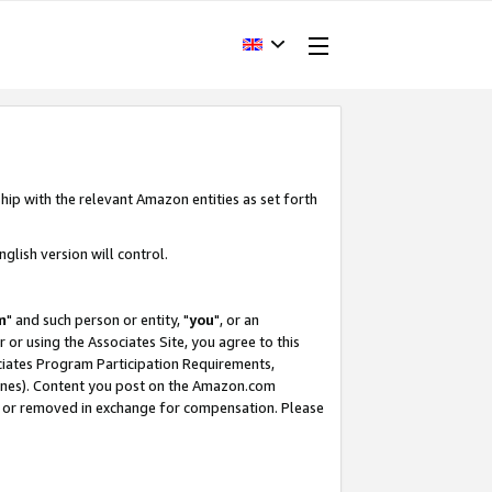
hip with the relevant Amazon entities as set forth
glish version will control.
m
" and such person or entity, "
you
", or an
r or using the Associates Site, you agree to this
ociates Program Participation Requirements,
ines). Content you post on the Amazon.com
, or removed in exchange for compensation. Please