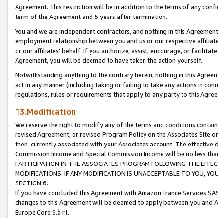
Agreement. This restriction will be in addition to the terms of any con
term of the Agreement and 5 years after termination.
You and we are independent contractors, and nothing in this Agreement wi
employment relationship between you and us or our respective affiliate
or our affiliates' behalf. If you authorize, assist, encourage, or facilita
Agreement, you will be deemed to have taken the action yourself.
Notwithstanding anything to the contrary herein, nothing in this Agreeme
act in any manner (including taking or failing to take any actions in con
regulations, rules or requirements that apply to any party to this Agre
13.Modification
We reserve the right to modify any of the terms and conditions containe
revised Agreement, or revised Program Policy on the Associates Site or
then-currently associated with your Associates account. The effective d
Commission Income and Special Commission Income will be no less tha
PARTICIPATION IN THE ASSOCIATES PROGRAM FOLLOWING THE EFFE
MODIFICATIONS. IF ANY MODIFICATION IS UNACCEPTABLE TO YOU, 
SECTION 6.
If you have concluded this Agreement with Amazon France Services SAS
changes to this Agreement will be deemed to apply between you and A
Europe Core S.à r.l.