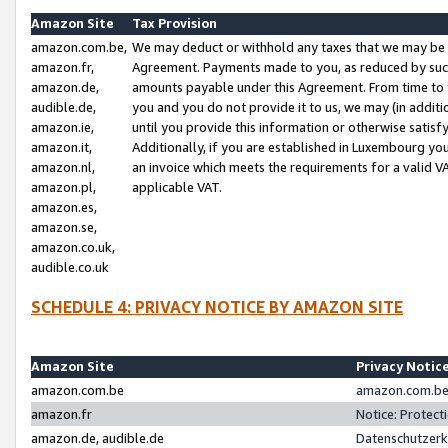
Amazon Site
Tax Provision
amazon.com.be,
We may deduct or withhold any taxes that we may be 
amazon.fr,
Agreement. Payments made to you, as reduced by such 
amazon.de,
amounts payable under this Agreement. From time to 
audible.de,
you and you do not provide it to us, we may (in addit
amazon.ie,
until you provide this information or otherwise satis
amazon.it,
Additionally, if you are established in Luxembourg yo
amazon.nl,
an invoice which meets the requirements for a valid V
amazon.pl,
applicable VAT.
amazon.es,
amazon.se,
amazon.co.uk,
audible.co.uk
SCHEDULE 4: PRIVACY NOTICE BY AMAZON SITE
Amazon Site
Privacy Notic
amazon.com.be
amazon.com.be 
amazon.fr
Notice: Protect
amazon.de, audible.de
Datenschutzerk