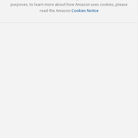
purposes; to learn more about how Amazon uses cookies, please
read the Amazon
Cookies Notice