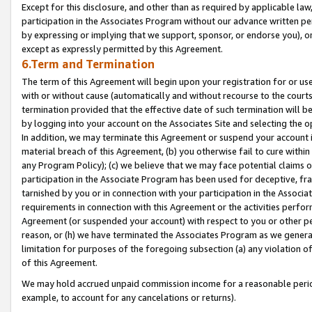
Except for this disclosure, and other than as required by applicable la
participation in the Associates Program without our advance written per
by expressing or implying that we support, sponsor, or endorse you), or
except as expressly permitted by this Agreement.
6.Term and Termination
The term of this Agreement will begin upon your registration for or use
with or without cause (automatically and without recourse to the courts,
termination provided that the effective date of such termination will b
by logging into your account on the Associates Site and selecting the o
In addition, we may terminate this Agreement or suspend your account i
material breach of this Agreement, (b) you otherwise fail to cure withi
any Program Policy); (c) we believe that we may face potential claims or
participation in the Associate Program has been used for deceptive, frau
tarnished by you or in connection with your participation in the Associ
requirements in connection with this Agreement or the activities perfo
Agreement (or suspended your account) with respect to you or other per
reason, or (h) we have terminated the Associates Program as we general
limitation for purposes of the foregoing subsection (a) any violation o
of this Agreement.
We may hold accrued unpaid commission income for a reasonable period 
example, to account for any cancelations or returns).