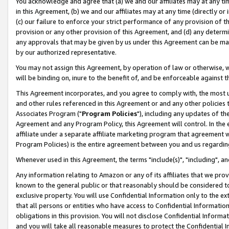
You acknowledge and agree that (a) we and our affiliates may at any time
in this Agreement, (b) we and our affiliates may at any time (directly or 
(c) our failure to enforce your strict performance of any provision of t
provision or any other provision of this Agreement, and (d) any determ
any approvals that may be given by us under this Agreement can be made,
by our authorized representative.
You may not assign this Agreement, by operation of law or otherwise, wi
will be binding on, inure to the benefit of, and be enforceable against t
This Agreement incorporates, and you agree to comply with, the most up-
and other rules referenced in this Agreement or and any other policies
Associates Program ("
Program Policies
"), including any updates of th
Agreement and any Program Policy, this Agreement will control. In th
affiliate under a separate affiliate marketing program that agreement 
Program Policies) is the entire agreement between you and us regardin
Whenever used in this Agreement, the terms "include(s)", "including", a
Any information relating to Amazon or any of its affiliates that we pro
known to the general public or that reasonably should be considered to
exclusive property. You will use Confidential Information only to the
that all persons or entities who have access to Confidential Informatio
obligations in this provision. You will not disclose Confidential Informa
and you will take all reasonable measures to protect the Confidential In