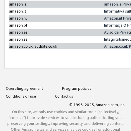
amazon.ie
amazon.ie Priv
amazon.it
Informativa sul
amazon.nl
Amazon.nl Priv
amazon.pl
Informacja O P
amazon.es
Aviso de Priva
amazon.se
Integritetsmed
amazon.co.uk, audible.co.uk
Amazon.co.uk P
Operating agreement
Program policies
Conditions of use
Contact us
© 1996-2025, Amazon.com, Inc.
On this site, we only use cookies and similar tools (collectively,
"cookies") to provide services to you, including authenticating you,
preserving your settings, improving security, and delivering content.
Other Amazon sites and services may use cookies for additional