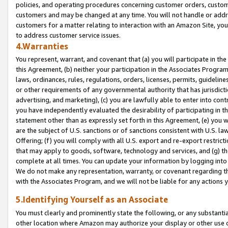
policies, and operating procedures concerning customer orders, custome
customers and may be changed at any time. You will not handle or addre
customers for a matter relating to interaction with an Amazon Site, yo
to address customer service issues.
4.Warranties
You represent, warrant, and covenant that (a) you will participate in t
this Agreement, (b) neither your participation in the Associates Program
laws, ordinances, rules, regulations, orders, licenses, permits, guidelin
or other requirements of any governmental authority that has jurisdicti
advertising, and marketing), (c) you are lawfully able to enter into cont
you have independently evaluated the desirability of participating in t
statement other than as expressly set forth in this Agreement, (e) you w
are the subject of U.S. sanctions or of sanctions consistent with U.S.
Offering; (f) you will comply with all U.S. export and re-export restric
that may apply to goods, software, technology and services, and (g) th
complete at all times. You can update your information by logging into 
We do not make any representation, warranty, or covenant regarding th
with the Associates Program, and we will not be liable for any actions
5.Identifying Yourself as an Associate
You must clearly and prominently state the following, or any substanti
other location where Amazon may authorize your display or other use 