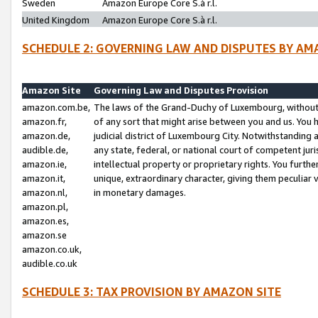
Sweden
Amazon Europe Core S.à r.l.
United Kingdom
Amazon Europe Core S.à r.l.
SCHEDULE 2: GOVERNING LAW AND DISPUTES BY AM
Amazon Site
Governing Law and Disputes Provision
amazon.com.be,
The laws of the Grand-Duchy of Luxembourg, without r
amazon.fr,
of any sort that might arise between you and us. You h
amazon.de,
judicial district of Luxembourg City. Notwithstanding a
audible.de,
any state, federal, or national court of competent juri
amazon.ie,
intellectual property or proprietary rights. You furth
amazon.it,
unique, extraordinary character, giving them peculiar
amazon.nl,
in monetary damages.
amazon.pl,
amazon.es,
amazon.se
amazon.co.uk,
audible.co.uk
SCHEDULE 3: TAX PROVISION BY AMAZON SITE