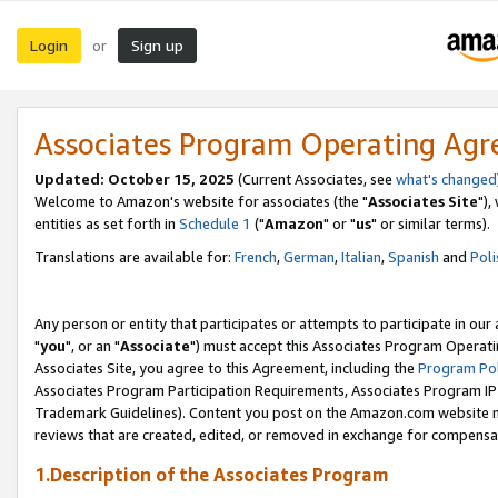
Login
Sign up
or
Associates Program Operating Ag
Updated: October 15, 2025
(Current Associates, see
what's changed
Welcome to Amazon's website for associates (the "
Associates Site
"),
entities as set forth in
Schedule 1
("
Amazon
" or "
us
" or similar terms).
Translations are available for:
French
,
German
,
Italian
,
Spanish
and
Poli
Any person or entity that participates or attempts to participate in ou
"
you
", or an "
Associate
") must accept this Associates Program Operati
Associates Site, you agree to this Agreement, including the
Program Pol
Associates Program Participation Requirements, Associates Program I
Trademark Guidelines). Content you post on the Amazon.com website m
reviews that are created, edited, or removed in exchange for compensati
1.Description of the Associates Program