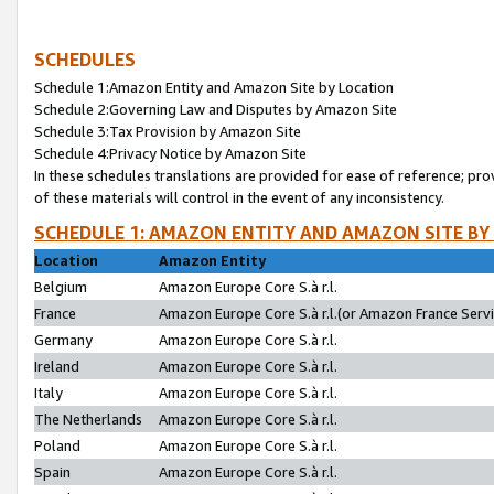
SCHEDULES
Schedule 1:Amazon Entity and Amazon Site by Location
Schedule 2:Governing Law and Disputes by Amazon Site
Schedule 3:Tax Provision by Amazon Site
Schedule 4:Privacy Notice by Amazon Site
In these schedules translations are provided for ease of reference; pro
of these materials will control in the event of any inconsistency.
SCHEDULE 1: AMAZON ENTITY AND AMAZON SITE BY
Location
Amazon Entity
Belgium
Amazon Europe Core S.à r.l.
France
Amazon Europe Core S.à r.l.(or Amazon France Servic
Germany
Amazon Europe Core S.à r.l.
Ireland
Amazon Europe Core S.à r.l.
Italy
Amazon Europe Core S.à r.l.
The Netherlands
Amazon Europe Core S.à r.l.
Poland
Amazon Europe Core S.à r.l.
Spain
Amazon Europe Core S.à r.l.