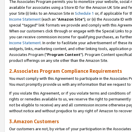
The Associates Program permits you to monetize your website, social me
available for associates using a Store ID for the Amazon UK Site and f
your Site (i) links to an Amazon Site in
Schedule 1
or, if applicable for t
Income Statement
(each an "
Amazon Site
"); or (ii) the Associate ID w
special "tagged" link formats we provide and comply with this Agreeme
When our customers click through or engage with the Special Links to p
you can receive commission income for qualifying purchases, as further d
Income Statement
. In order to facilitate your advertisement of these i
widgets, links, marketing content, and other linking tools, application 
Associates Program ("
Program Content
"). Program Content specifical
product offerings on any site other than the Amazon Site.
2.Associates Program Compliance Requirements
You must comply with this Agreement to participate in the Associates
You must promptly provide us with any information that we request to 
If you violate this Agreement, or if you violate terms and conditions 
rights or remedies available to us, we reserve the right to permanently
not be eligible to receive) any and all commission income otherwise pay
without notice and without prejudice to any right of Amazon to recove
3.Amazon Customers
Our customers are not, by virtue of your participation in the Associates