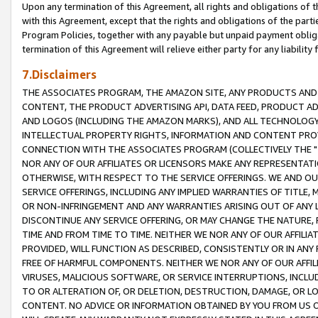
Upon any termination of this Agreement, all rights and obligations of th
with this Agreement, except that the rights and obligations of the partie
Program Policies, together with any payable but unpaid payment obliga
termination of this Agreement will relieve either party for any liability 
7.Disclaimers
THE ASSOCIATES PROGRAM, THE AMAZON SITE, ANY PRODUCTS AND SE
CONTENT, THE PRODUCT ADVERTISING API, DATA FEED, PRODUCT A
AND LOGOS (INCLUDING THE AMAZON MARKS), AND ALL TECHNOLOGY,
INTELLECTUAL PROPERTY RIGHTS, INFORMATION AND CONTENT PROVI
CONNECTION WITH THE ASSOCIATES PROGRAM (COLLECTIVELY THE "
NOR ANY OF OUR AFFILIATES OR LICENSORS MAKE ANY REPRESENTAT
OTHERWISE, WITH RESPECT TO THE SERVICE OFFERINGS. WE AND OU
SERVICE OFFERINGS, INCLUDING ANY IMPLIED WARRANTIES OF TITLE,
OR NON-INFRINGEMENT AND ANY WARRANTIES ARISING OUT OF ANY 
DISCONTINUE ANY SERVICE OFFERING, OR MAY CHANGE THE NATURE, 
TIME AND FROM TIME TO TIME. NEITHER WE NOR ANY OF OUR AFFILI
PROVIDED, WILL FUNCTION AS DESCRIBED, CONSISTENTLY OR IN ANY
FREE OF HARMFUL COMPONENTS. NEITHER WE NOR ANY OF OUR AFFILIA
VIRUSES, MALICIOUS SOFTWARE, OR SERVICE INTERRUPTIONS, INCL
TO OR ALTERATION OF, OR DELETION, DESTRUCTION, DAMAGE, OR LO
CONTENT. NO ADVICE OR INFORMATION OBTAINED BY YOU FROM US 