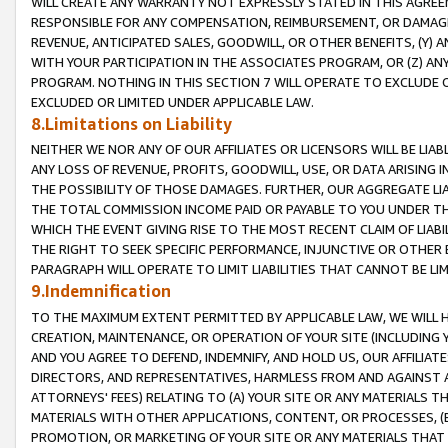
WILL CREATE ANY WARRANTY NOT EXPRESSLY STATED IN THIS AGREEM
RESPONSIBLE FOR ANY COMPENSATION, REIMBURSEMENT, OR DAMAGES
REVENUE, ANTICIPATED SALES, GOODWILL, OR OTHER BENEFITS, (Y
WITH YOUR PARTICIPATION IN THE ASSOCIATES PROGRAM, OR (Z) AN
PROGRAM. NOTHING IN THIS SECTION 7 WILL OPERATE TO EXCLUDE O
EXCLUDED OR LIMITED UNDER APPLICABLE LAW.
8.Limitations on Liability
NEITHER WE NOR ANY OF OUR AFFILIATES OR LICENSORS WILL BE LIAB
ANY LOSS OF REVENUE, PROFITS, GOODWILL, USE, OR DATA ARISING 
THE POSSIBILITY OF THOSE DAMAGES. FURTHER, OUR AGGREGATE LIA
THE TOTAL COMMISSION INCOME PAID OR PAYABLE TO YOU UNDER T
WHICH THE EVENT GIVING RISE TO THE MOST RECENT CLAIM OF LIABI
THE RIGHT TO SEEK SPECIFIC PERFORMANCE, INJUNCTIVE OR OTHER 
PARAGRAPH WILL OPERATE TO LIMIT LIABILITIES THAT CANNOT BE LI
9.Indemnification
TO THE MAXIMUM EXTENT PERMITTED BY APPLICABLE LAW, WE WILL HA
CREATION, MAINTENANCE, OR OPERATION OF YOUR SITE (INCLUDING 
AND YOU AGREE TO DEFEND, INDEMNIFY, AND HOLD US, OUR AFFILIAT
DIRECTORS, AND REPRESENTATIVES, HARMLESS FROM AND AGAINST ALL
ATTORNEYS' FEES) RELATING TO (A) YOUR SITE OR ANY MATERIALS 
MATERIALS WITH OTHER APPLICATIONS, CONTENT, OR PROCESSES, (
PROMOTION, OR MARKETING OF YOUR SITE OR ANY MATERIALS THAT A