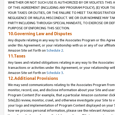
WHETHER OR NOT SUCH USE IS AUTHORIZED BY OR VIOLATES THIS A
OF THIS AGREEMENT (INCLUDING ANY PROGRAM POLICY), (E) YOUR TA
YOUR TAXES OR DUTIES, OR THE FAILURE TO MEET TAX REGISTRATIO
NEGLIGENCE OR WILLFUL MISCONDUCT. WE OR OUR NOMINEE MAY TA
PARTY INCLUDING THROUGH SPECIAL MANDATE, TO EXERCISE OR DEF
PURPOSE OF ENFORCING THIS SECTION.
10.Governing Law and Disputes
Any dispute relating in any way to the Associates Program or this Agree
under this Agreement, or your relationship with us or any of our affilia
Amazon Site set forth on
Schedule 2
.
11.Taxes
Any taxes and related obligations relating in any way to the Associate
transactions or activities under this Agreement, or your relationship with
Amazon Site set forth on
Schedule 3
.
12.Additional Provisions
We may send communications relating to the Associates Program from tim
monitor, record, use, and disclose information about your Site and user
Program Content (for example, that a particular Amazon customer clic
Site),(b) review, monitor, crawl, and otherwise investigate your Site to 
your logo and implementation of Program Content displayed on your Sit
how we process personal information, please see the relevant Amazon P