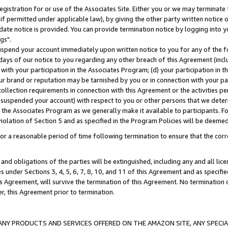
gistration for or use of the Associates Site. Either you or we may terminate 
if permitted under applicable law), by giving the other party written notice 
date notice is provided. You can provide termination notice by logging into y
gs".
spend your account immediately upon written notice to you for any of the fol
 days of our notice to you regarding any other breach of this Agreement (incl
n with your participation in the Associates Program; (d) your participation in
t our brand or reputation may be tarnished by you or in connection with your pa
ollection requirements in connection with this Agreement or the activities p
suspended your account) with respect to you or other persons that we determi
 the Associates Program as we generally make it available to participants. F
iolation of Section 5 and as specified in the Program Policies will be deeme
a reasonable period of time following termination to ensure that the corre
and obligations of the parties will be extinguished, including any and all lic
es under Sections 3, 4, 5, 6, 7, 8, 10, and 11 of this Agreement and as specifi
Agreement, will survive the termination of this Agreement. No termination of
der, this Agreement prior to termination.
NY PRODUCTS AND SERVICES OFFERED ON THE AMAZON SITE, ANY SPECIAL