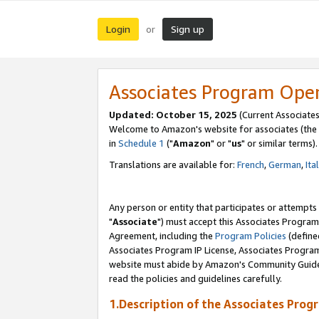
Login
Sign up
or
Associates Program Ope
Updated: October 15, 2025
(Current Associates
Welcome to Amazon's website for associates (the 
in
Schedule 1
("
Amazon
" or "
us
" or similar terms).
Translations are available for:
French
,
German
,
Ita
Any person or entity that participates or attempts
"
Associate
") must accept this Associates Program
Agreement, including the
Program Policies
(define
Associates Program IP License, Associates Progr
website must abide by Amazon's Community Guideli
read the policies and guidelines carefully.
1.Description of the Associates Prog