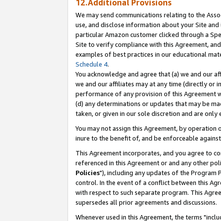
12.Additional Provisions
We may send communications relating to the Associ
use, and disclose information about your Site and 
particular Amazon customer clicked through a Spec
Site to verify compliance with this Agreement, an
examples of best practices in our educational mat
Schedule 4
.
You acknowledge and agree that (a) we and our affil
we and our affiliates may at any time (directly or i
performance of any provision of this Agreement wi
(d) any determinations or updates that may be mad
taken, or given in our sole discretion and are only 
You may not assign this Agreement, by operation of
inure to the benefit of, and be enforceable against
This Agreement incorporates, and you agree to comp
referenced in this Agreement or and any other pol
Policies
"), including any updates of the Program 
control. In the event of a conflict between this 
with respect to such separate program. This Agre
supersedes all prior agreements and discussions.
Whenever used in this Agreement, the terms "includ