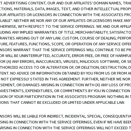
CT ADVERTISING CONTENT, OUR AND OUR AFFILIATES' DOMAIN NAMES, T
TIONS, MATERIALS, DATA, IMAGES, TEXT, AND OTHER INTELLECTUAL PR
OUR AFFILIATES OR LICENSORS IN CONNECTION WITH THE ASSOCIATES PRO
AVAILABLE". NEITHER WE NOR ANY OF OUR AFFILIATES OR LICENSORS MAKE 
HERWISE, WITH RESPECT TO THE SERVICE OFFERINGS. WE AND OUR AFFILI
UDING ANY IMPLIED WARRANTIES OF TITLE, MERCHANTABILITY, SATISFACTO
ANTIES ARISING OUT OF ANY LAW, CUSTOM, COURSE OF DEALING, PERFO
URE, FEATURES, FUNCTIONS, SCOPE, OR OPERATION OF ANY SERVICE OFFER
CENSORS WARRANT THAT THE SERVICE OFFERINGS WILL CONTINUE TO BE PR
OR WILL BE UNINTERRUPTED, ACCURATE, ERROR FREE, OR FREE OF HARMF
 FOR (A) ANY ERRORS, INACCURACIES, VIRUSES, MALICIOUS SOFTWARE, OR
THORIZED ACCESS TO OR ALTERATION OF, OR DELETION, DESTRUCTION, DA
TENT. NO ADVICE OR INFORMATION OBTAINED BY YOU FROM US OR FROM
NOT EXPRESSLY STATED IN THIS AGREEMENT. FURTHER, NEITHER WE NOR A
EMENT, OR DAMAGES ARISING IN CONNECTION WITH (X) ANY LOSS OF PR
Y INVESTMENTS, EXPENDITURES, OR COMMITMENTS BY YOU IN CONNECTION
ION OF YOUR PARTICIPATION IN THE ASSOCIATES PROGRAM. NOTHING IN 
ATIONS THAT CANNOT BE EXCLUDED OR LIMITED UNDER APPLICABLE LAW.
NSORS WILL BE LIABLE FOR INDIRECT, INCIDENTAL, SPECIAL, CONSEQUENT
ISING IN CONNECTION WITH THE SERVICE OFFERINGS, EVEN IF WE HAVE BEE
ARISING IN CONNECTION WITH THE SERVICE OFFERINGS WILL NOT EXCEED