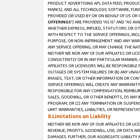
PRODUCT ADVERTISING API, DATA FEED, PRODU
MARKS), AND ALL TECHNOLOGY, SOFTWARE, FUNC
PROVIDED OR USED BY OR ON BEHALF OF US OR 
OFFERINGS
") ARE PROVIDED "AS IS" AND "AS 
WHETHER EXPRESS, IMPLIED, STATUTORY, OR OT
WITH RESPECT TO THE SERVICE OFFERINGS, INCL
PURPOSE, OR NON-INFRINGEMENT AND ANY WARR
ANY SERVICE OFFERING, OR MAY CHANGE THE NAT
NEITHER WE NOR ANY OF OUR AFFILIATES OR LI
CONSISTENTLY OR IN ANY PARTICULAR MANNER, 
AFFILIATES OR LICENSORS WILL BE RESPONSIBLE
OUTAGES OR SYSTEM FAILURES OR (B) ANY UNAU
IMAGES, TEXT, OR OTHER INFORMATION OR CON
SERVICE OFFERINGS WILL CREATE ANY WARRANTY 
RESPONSIBLE FOR ANY COMPENSATION, REIMBURS
SALES, GOODWILL, OR OTHER BENEFITS, (Y) AN
PROGRAM, OR (Z) ANY TERMINATION OR SUSPENS
LIMIT WARRANTIES, LIABILITIES, OR REPRESENT
8.Limitations on Liability
NEITHER WE NOR ANY OF OUR AFFILIATES OR LICE
REVENUE, PROFITS, GOODWILL, USE, OR DATA AR
DAMAGES. FURTHER, OUR AGGREGATE LIABILITY 