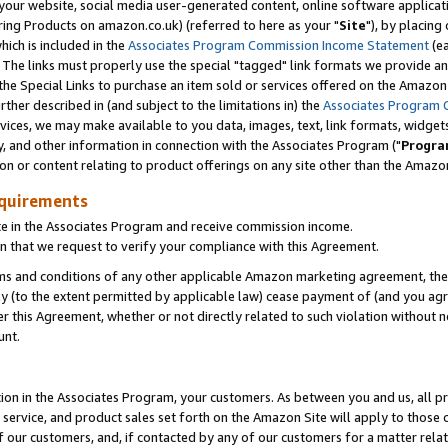
ur website, social media user-generated content, online software application
ring Products on amazon.co.uk) (referred to here as your "
Site
"), by placing
which is included in the
Associates Program Commission Income Statement
(ea
). The links must properly use the special "tagged" link formats we provide a
e Special Links to purchase an item sold or services offered on the Amazon S
her described in (and subject to the limitations in) the
Associates Program 
vices, we may make available to you data, images, text, link formats, widgets,
y, and other information in connection with the Associates Program ("
Progra
ion or content relating to product offerings on any site other than the Amazon
equirements
te in the Associates Program and receive commission income.
 that we request to verify your compliance with this Agreement.
erms and conditions of any other applicable Amazon marketing agreement, then
ly (to the extent permitted by applicable law) cease payment of (and you agree
this Agreement, whether or not directly related to such violation without no
unt.
ion in the Associates Program, your customers. As between you and us, all pric
service, and product sales set forth on the Amazon Site will apply to those
f our customers, and, if contacted by any of our customers for a matter relat