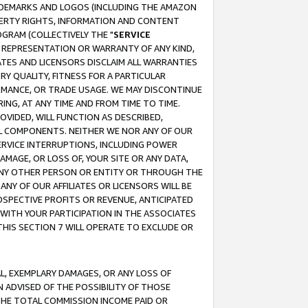
RADEMARKS AND LOGOS (INCLUDING THE AMAZON
OPERTY RIGHTS, INFORMATION AND CONTENT
GRAM (COLLECTIVELY THE "
SERVICE
ANY REPRESENTATION OR WARRANTY OF ANY KIND,
ATES AND LICENSORS DISCLAIM ALL WARRANTIES
RY QUALITY, FITNESS FOR A PARTICULAR
RMANCE, OR TRADE USAGE. WE MAY DISCONTINUE
ING, AT ANY TIME AND FROM TIME TO TIME.
OVIDED, WILL FUNCTION AS DESCRIBED,
UL COMPONENTS. NEITHER WE NOR ANY OF OUR
 SERVICE INTERRUPTIONS, INCLUDING POWER
MAGE, OR LOSS OF, YOUR SITE OR ANY DATA,
 ANY OTHER PERSON OR ENTITY OR THROUGH THE
NY OF OUR AFFILIATES OR LICENSORS WILL BE
OSPECTIVE PROFITS OR REVENUE, ANTICIPATED
 WITH YOUR PARTICIPATION IN THE ASSOCIATES
THIS SECTION 7 WILL OPERATE TO EXCLUDE OR
IAL, EXEMPLARY DAMAGES, OR ANY LOSS OF
N ADVISED OF THE POSSIBILITY OF THOSE
 THE TOTAL COMMISSION INCOME PAID OR