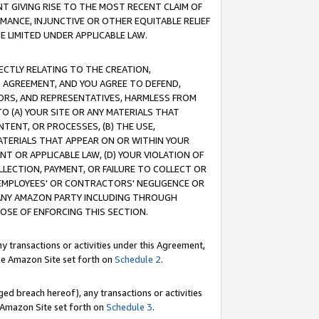
T GIVING RISE TO THE MOST RECENT CLAIM OF
RMANCE, INJUNCTIVE OR OTHER EQUITABLE RELIEF
E LIMITED UNDER APPLICABLE LAW.
RECTLY RELATING TO THE CREATION,
S AGREEMENT, AND YOU AGREE TO DEFEND,
CTORS, AND REPRESENTATIVES, HARMLESS FROM
TO (A) YOUR SITE OR ANY MATERIALS THAT
TENT, OR PROCESSES, (B) THE USE,
ATERIALS THAT APPEAR ON OR WITHIN YOUR
NT OR APPLICABLE LAW, (D) YOUR VIOLATION OF
LLECTION, PAYMENT, OR FAILURE TO COLLECT OR
R EMPLOYEES' OR CONTRACTORS' NEGLIGENCE OR
 ANY AMAZON PARTY INCLUDING THROUGH
POSE OF ENFORCING THIS SECTION.
y transactions or activities under this Agreement,
ble Amazon Site set forth on
Schedule 2
.
ed breach hereof), any transactions or activities
le Amazon Site set forth on
Schedule 3
.