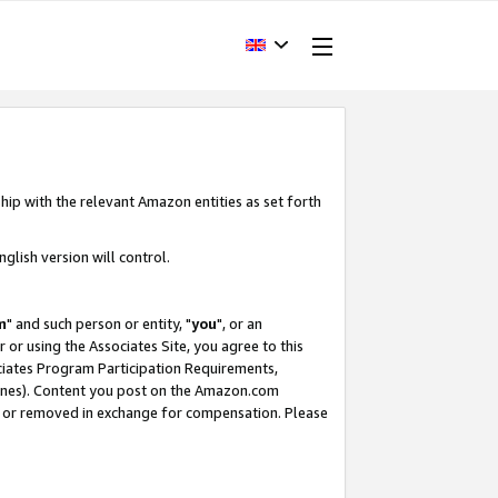
hip with the relevant Amazon entities as set forth
glish version will control.
m
" and such person or entity, "
you
", or an
r or using the Associates Site, you agree to this
ociates Program Participation Requirements,
ines). Content you post on the Amazon.com
, or removed in exchange for compensation. Please