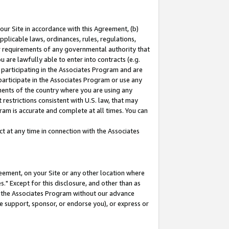
our Site in accordance with this Agreement, (b)
pplicable laws, ordinances, rules, regulations,
her requirements of any governmental authority that
u are lawfully able to enter into contracts (e.g.
 participating in the Associates Program and are
 participate in the Associates Program or use any
nments of the country where you are using any
restrictions consistent with U.S. law, that may
ram is accurate and complete at all times. You can
 at any time in connection with the Associates
eement, on your Site or any other location where
" Except for this disclosure, and other than as
in the Associates Program without our advance
we support, sponsor, or endorse you), or express or