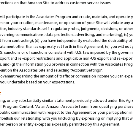
rections on that Amazon Site to address customer service issues.
will participate in the Associates Program and create, maintain, and operate y
m nor your creation, maintenance, or operation of your Site will violate any a
actice, industry standards, self-regulatory rules, judgments, decisions, or ot
 governing communications, data protection, advertising, and marketing), (c) yo
 from contracting), (d) you have independently evaluated the desirability of
atement other than as expressly set forth in this Agreement, (e) you will not
U.S. sanctions or of sanctions consistent with U.S. law imposed by the gover
 export and re-export restrictions and applicable non-US export and re-export 
 and (g) the information you provide in connection with the Associates Prog
nt on the Associates Site and selecting "Account Settings".
ovenant regarding the amount of traffic or commission income you can expect
s you undertake based on your expectations.
e
ng, or any substantially similar statement previously allowed under this Agr
 Program Content: "As an Amazon Associate I earn from qualifying purchases.
 public communication with respect to this Agreement or your participation 
mbellish our relationship with you (including by expressing or implying that 
her person or entity except as expressly permitted by this Agreement.