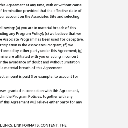
this Agreement at any time, with or without cause
of termination provided that the effective date of
our account on the Associates Site and selecting
lowing: (a) you are in material breach of this
uding any Program Policy); (c) we believe that we
 the Associate Program has been used for deceptive,
rticipation in the Associates Program; (f) we
erformed by either party under this Agreement; (g)
ne are affiliated with you or acting in concert
or the avoidance of doubt and without limitation
d a material breach of this Agreement.
ct amount is paid (for example, to account for
enses granted in connection with this Agreement,
ed in the Program Policies, together with any
 this Agreement will relieve either party for any
 LINKS, LINK FORMATS, CONTENT, THE