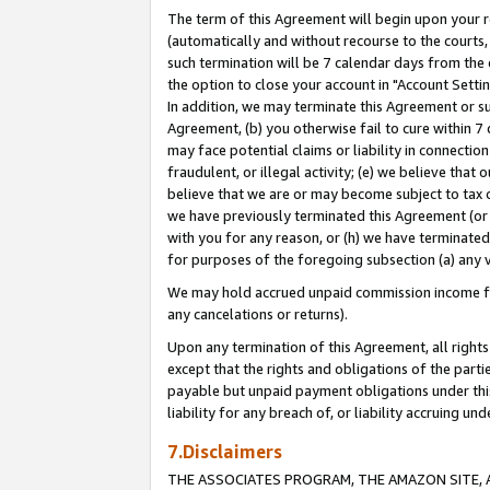
The term of this Agreement will begin upon your re
(automatically and without recourse to the courts, 
such termination will be 7 calendar days from the 
the option to close your account in "Account Settin
In addition, we may terminate this Agreement or su
Agreement, (b) you otherwise fail to cure within 7
may face potential claims or liability in connectio
fraudulent, or illegal activity; (e) we believe tha
believe that we are or may become subject to tax c
we have previously terminated this Agreement (or 
with you for any reason, or (h) we have terminated
for purposes of the foregoing subsection (a) any v
We may hold accrued unpaid commission income for 
any cancelations or returns).
Upon any termination of this Agreement, all rights 
except that the rights and obligations of the parti
payable but unpaid payment obligations under this 
liability for any breach of, or liability accruing un
7.Disclaimers
THE ASSOCIATES PROGRAM, THE AMAZON SITE, A