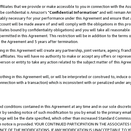
ffiliates that we provide or make accessible to you in connection with the A
be confidential is Amazon's "
Confidential Information
" and will remain Am
nably necessary for your performance under this Agreement and ensure that a
count will be made aware of and will comply with the obligations in this prov
filiates bound by confidentiality obligations) and you will take all reasonabl
 permitted in this Agreement. This restriction will be in addition to the term
f the Agreement and 5 years after termination.
g in this Agreement will create any partnership, joint venture, agency, fran
ffiliates. You will have no authority to make or accept any offers or represent
 person or entity to take any action related to the subject matter of this Ag
thing in this Agreement will, or will be interpreted or construed to, induce 
connection with a transaction) which is inconsistent with or penalized under an
d conditions contained in this Agreement at any time and in our sole discret
r by sending notice of such modification to you by email to the primary emai
ange will be the date specified, which other than increased Standard Commi
e the notice is provided. YOUR CONTINUED PARTICIPATION IN THE ASSOCIA
E OF THE MODIFICATIONS. IF ANY MODIFICATION IS UNACCEPTABLE TO Y