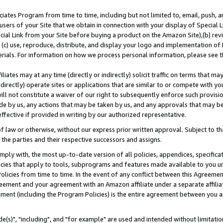
ates Program from time to time, including but not limited to, email, push, a
users of your Site that we obtain in connection with your display of Special
ial Link from your Site before buying a product on the Amazon Site),(b) revi
d (c) use, reproduce, distribute, and display your logo and implementation o
erials. For information on how we process personal information, please see t
iates may at any time (directly or indirectly) solicit traffic on terms that ma
ndirectly) operate sites or applications that are similar to or compete with your
ll not constitute a waiver of our right to subsequently enforce such provisi
e by us, any actions that may be taken by us, and any approvals that may b
effective if provided in writing by our authorized representative.
 law or otherwise, without our express prior written approval. Subject to that
 the parties and their respective successors and assigns.
ly with, the most up-to-date version of all policies, appendices, specificati
icies that apply to tools, subprograms and features made available to you u
Policies from time to time. In the event of any conflict between this Agreeme
Agreement and your agreement with an Amazon affiliate under a separate affil
ement (including the Program Policies) is the entire agreement between you 
e(s)", "including", and "for example" are used and intended without limitatio