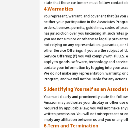
state that those customers must follow contact di
4.Warranties
You represent, warrant, and covenant that (a) you 
neither your participation in the Associates Progra
orders, licenses, permits, guidelines, codes of pr
has jurisdiction over you (including all such rules
you are not a minor or otherwise legally prevented
not relying on any representation, guarantee, or st
other Service Offerings if you are the subject of 
Service Offering; (f) you will comply with all U.S.
apply to goods, software, technology and services,
update your information by logging into your accou
We do not make any representation, warranty, or c
Program, and we will not be liable for any action
5.Identifying Yourself as an Associat
You must clearly and prominently state the followi
Amazon may authorize your display or other use of
required by applicable law, you will not make any
written permission. You will not misrepresent or e
imply any affiliation between us and you or any ot
6.Term and Termination