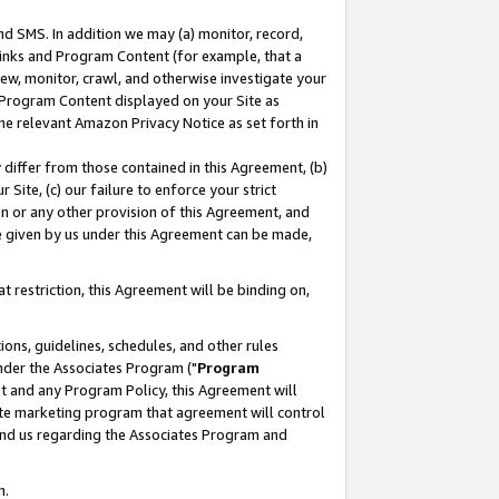
nd SMS. In addition we may (a) monitor, record,
 Links and Program Content (for example, that a
ew, monitor, crawl, and otherwise investigate your
f Program Content displayed on your Site as
he relevant Amazon Privacy Notice as set forth in
y differ from those contained in this Agreement, (b)
 Site, (c) our failure to enforce your strict
on or any other provision of this Agreement, and
e given by us under this Agreement can be made,
 restriction, this Agreement will be binding on,
ons, guidelines, schedules, and other rules
nder the Associates Program ("
Program
nt and any Program Policy, this Agreement will
iate marketing program that agreement will control
and us regarding the Associates Program and
n.