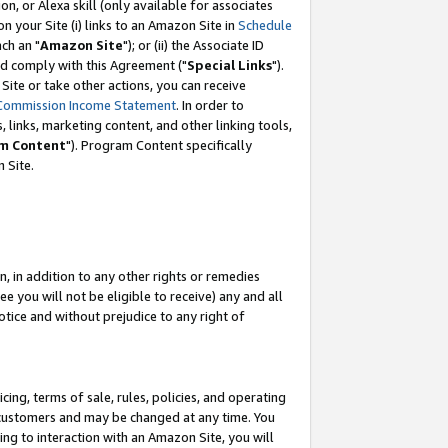
, or Alexa skill (only available for associates
 on your Site (i) links to an Amazon Site in
Schedule
ch an "
Amazon Site
"); or (ii) the Associate ID
nd comply with this Agreement ("
Special Links
").
ite or take other actions, you can receive
Commission Income Statement
. In order to
 links, marketing content, and other linking tools,
m Content
"). Program Content specifically
 Site.
, in addition to any other rights or remedies
 you will not be eligible to receive) any and all
tice and without prejudice to any right of
ing, terms of sale, rules, policies, and operating
 customers and may be changed at any time. You
ing to interaction with an Amazon Site, you will