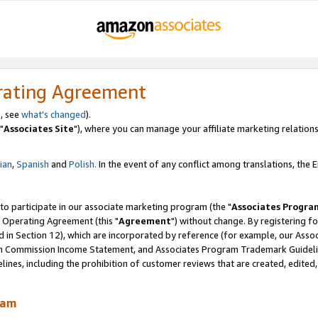
rating Agreement
, see
what's changed
).
"
Associates Site
"), where you can manage your affiliate marketing relations
lian
,
Spanish
and
Polish.
In the event of any conflict among translations, the En
 to participate in our associate marketing program (the "
Associates Progra
 Operating Agreement (this "
Agreement
") without change. By registering fo
d in Section 12), which are incorporated by reference (for example, our Ass
am Commission Income Statement, and Associates Program Trademark Guidel
nes, including the prohibition of customer reviews that are created, edited
ram