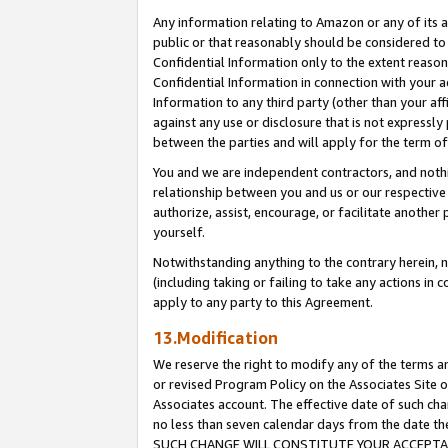
Any information relating to Amazon or any of its a
public or that reasonably should be considered to 
Confidential Information only to the extent reaso
Confidential Information in connection with your ac
Information to any third party (other than your af
against any use or disclosure that is not expressly
between the parties and will apply for the term o
You and we are independent contractors, and nothin
relationship between you and us or our respective a
authorize, assist, encourage, or facilitate another
yourself.
Notwithstanding anything to the contrary herein, no
(including taking or failing to take any actions in 
apply to any party to this Agreement.
13.Modification
We reserve the right to modify any of the terms an
or revised Program Policy on the Associates Site o
Associates account. The effective date of such ch
no less than seven calendar days from the dat
SUCH CHANGE WILL CONSTITUTE YOUR ACCEPTANC