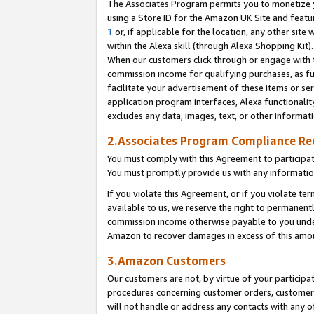
The Associates Program permits you to monetize yo
using a Store ID for the Amazon UK Site and featu
1
or, if applicable for the location, any other site 
within the Alexa skill (through Alexa Shopping Kit
When our customers click through or engage with th
commission income for qualifying purchases, as furt
facilitate your advertisement of these items or ser
application program interfaces, Alexa functionalit
excludes any data, images, text, or other informat
2.Associates Program Compliance R
You must comply with this Agreement to participa
You must promptly provide us with any information
If you violate this Agreement, or if you violate t
available to us, we reserve the right to permanent
commission income otherwise payable to you under 
Amazon to recover damages in excess of this amo
3.Amazon Customers
Our customers are not, by virtue of your participat
procedures concerning customer orders, customer 
will not handle or address any contacts with any o