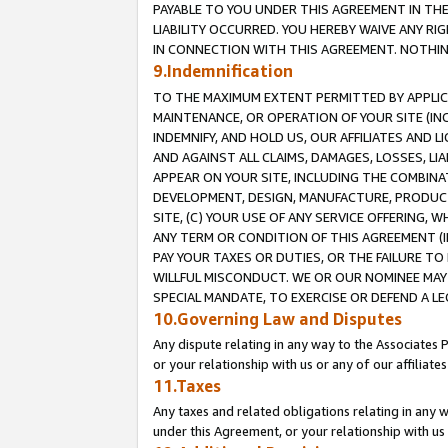
PAYABLE TO YOU UNDER THIS AGREEMENT IN TH
LIABILITY OCCURRED. YOU HEREBY WAIVE ANY RI
IN CONNECTION WITH THIS AGREEMENT. NOTHING 
9.Indemnification
TO THE MAXIMUM EXTENT PERMITTED BY APPLICAB
MAINTENANCE, OR OPERATION OF YOUR SITE (IN
INDEMNIFY, AND HOLD US, OUR AFFILIATES AND 
AND AGAINST ALL CLAIMS, DAMAGES, LOSSES, LIA
APPEAR ON YOUR SITE, INCLUDING THE COMBINA
DEVELOPMENT, DESIGN, MANUFACTURE, PRODUCT
SITE, (C) YOUR USE OF ANY SERVICE OFFERING,
ANY TERM OR CONDITION OF THIS AGREEMENT (I
PAY YOUR TAXES OR DUTIES, OR THE FAILURE T
WILLFUL MISCONDUCT. WE OR OUR NOMINEE MAY
SPECIAL MANDATE, TO EXERCISE OR DEFEND A L
10.Governing Law and Disputes
Any dispute relating in any way to the Associates 
or your relationship with us or any of our affiliat
11.Taxes
Any taxes and related obligations relating in any 
under this Agreement, or your relationship with us 