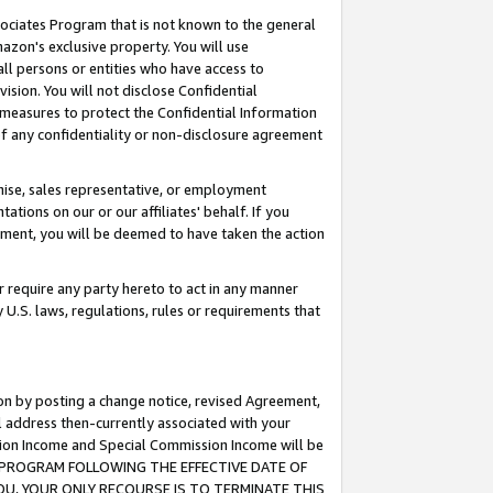
ssociates Program that is not known to the general
azon's exclusive property. You will use
ll persons or entities who have access to
ision. You will not disclose Confidential
e measures to protect the Confidential Information
s of any confidentiality or non-disclosure agreement
chise, sales representative, or employment
ations on our or our affiliates' behalf. If you
reement, you will be deemed to have taken the action
or require any party hereto to act in any manner
y U.S. laws, regulations, rules or requirements that
ion by posting a change notice, revised Agreement,
l address then-currently associated with your
ssion Income and Special Commission Income will be
TES PROGRAM FOLLOWING THE EFFECTIVE DATE OF
OU, YOUR ONLY RECOURSE IS TO TERMINATE THIS