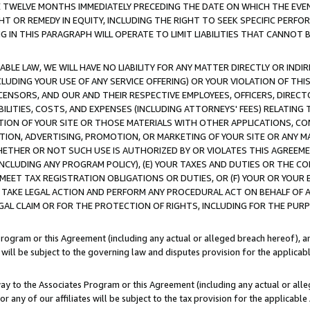
E TWELVE MONTHS IMMEDIATELY PRECEDING THE DATE ON WHICH THE EVEN
GHT OR REMEDY IN EQUITY, INCLUDING THE RIGHT TO SEEK SPECIFIC PERFO
IN THIS PARAGRAPH WILL OPERATE TO LIMIT LIABILITIES THAT CANNOT B
LE LAW, WE WILL HAVE NO LIABILITY FOR ANY MATTER DIRECTLY OR INDI
CLUDING YOUR USE OF ANY SERVICE OFFERING) OR YOUR VIOLATION OF THI
LICENSORS, AND OUR AND THEIR RESPECTIVE EMPLOYEES, OFFICERS, DIRE
BILITIES, COSTS, AND EXPENSES (INCLUDING ATTORNEYS' FEES) RELATING 
TION OF YOUR SITE OR THOSE MATERIALS WITH OTHER APPLICATIONS, CON
ION, ADVERTISING, PROMOTION, OR MARKETING OF YOUR SITE OR ANY M
 WHETHER OR NOT SUCH USE IS AUTHORIZED BY OR VIOLATES THIS AGREEME
NCLUDING ANY PROGRAM POLICY), (E) YOUR TAXES AND DUTIES OR THE CO
O MEET TAX REGISTRATION OBLIGATIONS OR DUTIES, OR (F) YOUR OR YOU
 TAKE LEGAL ACTION AND PERFORM ANY PROCEDURAL ACT ON BEHALF OF
EGAL CLAIM OR FOR THE PROTECTION OF RIGHTS, INCLUDING FOR THE PUR
Program or this Agreement (including any actual or alleged breach hereof), an
es will be subject to the governing law and disputes provision for the applica
way to the Associates Program or this Agreement (including any actual or alleg
or any of our affiliates will be subject to the tax provision for the applicab