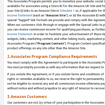
The Associates Program permits you to monetize your website, social me
available for associates using a Store ID for the Amazon UK Site and f
your Site (i) links to an Amazon Site in
Schedule 1
or, if applicable for t
Income Statement
(each an "
Amazon Site
"); or (ii) the Associate ID w
special "tagged" link formats we provide and comply with this Agreeme
When our customers click through or engage with the Special Links to p
you can receive commission income for qualifying purchases, as further d
Income Statement
. In order to facilitate your advertisement of these i
widgets, links, marketing content, and other linking tools, application 
Associates Program ("
Program Content
"). Program Content specifical
product offerings on any site other than the Amazon Site.
2.Associates Program Compliance Requirements
You must comply with this Agreement to participate in the Associates
You must promptly provide us with any information that we request to 
If you violate this Agreement, or if you violate terms and conditions 
rights or remedies available to us, we reserve the right to permanently
not be eligible to receive) any and all commission income otherwise pay
without notice and without prejudice to any right of Amazon to recove
3.Amazon Customers
Our customers are not, by virtue of your participation in the Associates