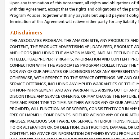
Upon any termination of this Agreement, all rights and obligations of th
with this Agreement, except that the rights and obligations of the partie
Program Policies, together with any payable but unpaid payment obliga
termination of this Agreement will relieve either party for any liability 
7.Disclaimers
THE ASSOCIATES PROGRAM, THE AMAZON SITE, ANY PRODUCTS AND SE
CONTENT, THE PRODUCT ADVERTISING API, DATA FEED, PRODUCT A
AND LOGOS (INCLUDING THE AMAZON MARKS), AND ALL TECHNOLOGY,
INTELLECTUAL PROPERTY RIGHTS, INFORMATION AND CONTENT PROVI
CONNECTION WITH THE ASSOCIATES PROGRAM (COLLECTIVELY THE "
NOR ANY OF OUR AFFILIATES OR LICENSORS MAKE ANY REPRESENTAT
OTHERWISE, WITH RESPECT TO THE SERVICE OFFERINGS. WE AND OU
SERVICE OFFERINGS, INCLUDING ANY IMPLIED WARRANTIES OF TITLE,
OR NON-INFRINGEMENT AND ANY WARRANTIES ARISING OUT OF ANY 
DISCONTINUE ANY SERVICE OFFERING, OR MAY CHANGE THE NATURE, 
TIME AND FROM TIME TO TIME. NEITHER WE NOR ANY OF OUR AFFILI
PROVIDED, WILL FUNCTION AS DESCRIBED, CONSISTENTLY OR IN ANY
FREE OF HARMFUL COMPONENTS. NEITHER WE NOR ANY OF OUR AFFILIA
VIRUSES, MALICIOUS SOFTWARE, OR SERVICE INTERRUPTIONS, INCL
TO OR ALTERATION OF, OR DELETION, DESTRUCTION, DAMAGE, OR LO
CONTENT. NO ADVICE OR INFORMATION OBTAINED BY YOU FROM US 