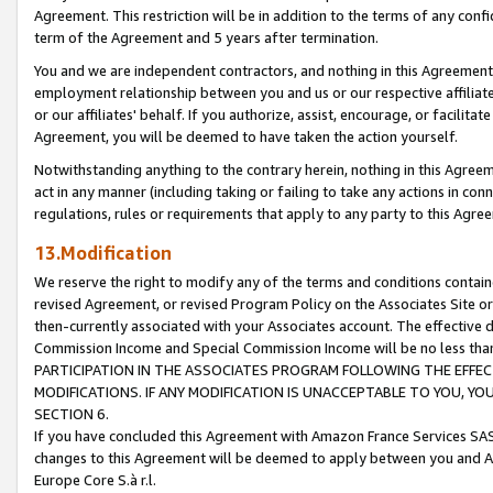
Agreement. This restriction will be in addition to the terms of any con
term of the Agreement and 5 years after termination.
You and we are independent contractors, and nothing in this Agreement wi
employment relationship between you and us or our respective affiliate
or our affiliates' behalf. If you authorize, assist, encourage, or facilita
Agreement, you will be deemed to have taken the action yourself.
Notwithstanding anything to the contrary herein, nothing in this Agreeme
act in any manner (including taking or failing to take any actions in con
regulations, rules or requirements that apply to any party to this Agre
13.Modification
We reserve the right to modify any of the terms and conditions containe
revised Agreement, or revised Program Policy on the Associates Site or
then-currently associated with your Associates account. The effective d
Commission Income and Special Commission Income will be no less tha
PARTICIPATION IN THE ASSOCIATES PROGRAM FOLLOWING THE EFFE
MODIFICATIONS. IF ANY MODIFICATION IS UNACCEPTABLE TO YOU, 
SECTION 6.
If you have concluded this Agreement with Amazon France Services SAS
changes to this Agreement will be deemed to apply between you and A
Europe Core S.à r.l.