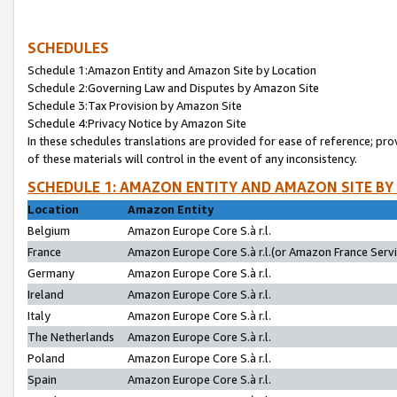
SCHEDULES
Schedule 1:Amazon Entity and Amazon Site by Location
Schedule 2:Governing Law and Disputes by Amazon Site
Schedule 3:Tax Provision by Amazon Site
Schedule 4:Privacy Notice by Amazon Site
In these schedules translations are provided for ease of reference; pro
of these materials will control in the event of any inconsistency.
SCHEDULE 1: AMAZON ENTITY AND AMAZON SITE BY
Location
Amazon Entity
Belgium
Amazon Europe Core S.à r.l.
France
Amazon Europe Core S.à r.l.(or Amazon France Servic
Germany
Amazon Europe Core S.à r.l.
Ireland
Amazon Europe Core S.à r.l.
Italy
Amazon Europe Core S.à r.l.
The Netherlands
Amazon Europe Core S.à r.l.
Poland
Amazon Europe Core S.à r.l.
Spain
Amazon Europe Core S.à r.l.