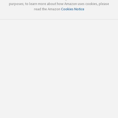
purposes; to learn more about how Amazon uses cookies, please
read the Amazon
Cookies Notice