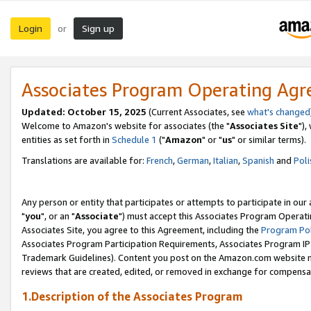
Login
Sign up
or
Associates Program Operating Ag
Updated: October 15, 2025
(Current Associates, see
what's changed
Welcome to Amazon's website for associates (the "
Associates Site
"),
entities as set forth in
Schedule 1
("
Amazon
" or "
us
" or similar terms).
Translations are available for:
French
,
German
,
Italian
,
Spanish
and
Poli
Any person or entity that participates or attempts to participate in ou
"
you
", or an "
Associate
") must accept this Associates Program Operati
Associates Site, you agree to this Agreement, including the
Program Pol
Associates Program Participation Requirements, Associates Program I
Trademark Guidelines). Content you post on the Amazon.com website m
reviews that are created, edited, or removed in exchange for compensati
1.Description of the Associates Program