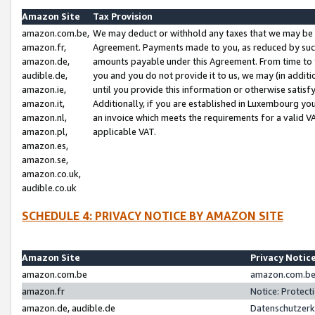
Amazon Site
Tax Provision
amazon.com.be,
We may deduct or withhold any taxes that we may be 
amazon.fr,
Agreement. Payments made to you, as reduced by such 
amazon.de,
amounts payable under this Agreement. From time to 
audible.de,
you and you do not provide it to us, we may (in addit
amazon.ie,
until you provide this information or otherwise satis
amazon.it,
Additionally, if you are established in Luxembourg yo
amazon.nl,
an invoice which meets the requirements for a valid V
amazon.pl,
applicable VAT.
amazon.es,
amazon.se,
amazon.co.uk,
audible.co.uk
SCHEDULE 4: PRIVACY NOTICE BY AMAZON SITE
Amazon Site
Privacy Notic
amazon.com.be
amazon.com.be 
amazon.fr
Notice: Protect
amazon.de, audible.de
Datenschutzerk