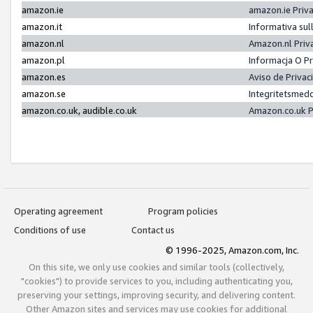
amazon.ie
amazon.ie Priv
amazon.it
Informativa sul
amazon.nl
Amazon.nl Priv
amazon.pl
Informacja O P
amazon.es
Aviso de Priva
amazon.se
Integritetsmed
amazon.co.uk, audible.co.uk
Amazon.co.uk P
Operating agreement
Program policies
Conditions of use
Contact us
© 1996-2025, Amazon.com, Inc.
On this site, we only use cookies and similar tools (collectively,
"cookies") to provide services to you, including authenticating you,
preserving your settings, improving security, and delivering content.
Other Amazon sites and services may use cookies for additional