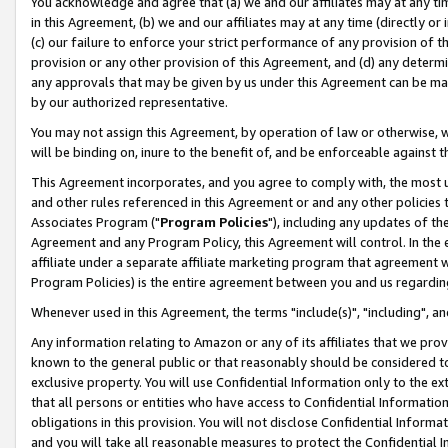
You acknowledge and agree that (a) we and our affiliates may at any time
in this Agreement, (b) we and our affiliates may at any time (directly or 
(c) our failure to enforce your strict performance of any provision of t
provision or any other provision of this Agreement, and (d) any determ
any approvals that may be given by us under this Agreement can be made,
by our authorized representative.
You may not assign this Agreement, by operation of law or otherwise, wi
will be binding on, inure to the benefit of, and be enforceable against t
This Agreement incorporates, and you agree to comply with, the most up-
and other rules referenced in this Agreement or and any other policies
Associates Program ("
Program Policies
"), including any updates of th
Agreement and any Program Policy, this Agreement will control. In th
affiliate under a separate affiliate marketing program that agreement 
Program Policies) is the entire agreement between you and us regardin
Whenever used in this Agreement, the terms "include(s)", "including", a
Any information relating to Amazon or any of its affiliates that we pro
known to the general public or that reasonably should be considered to
exclusive property. You will use Confidential Information only to the
that all persons or entities who have access to Confidential Informatio
obligations in this provision. You will not disclose Confidential Informa
and you will take all reasonable measures to protect the Confidential In