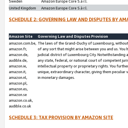
Sweden
Amazon Europe Core S.à r.l.
United Kingdom
Amazon Europe Core S.à r.l.
SCHEDULE 2: GOVERNING LAW AND DISPUTES BY AM
Amazon Site
Governing Law and Disputes Provision
amazon.com.be,
The laws of the Grand-Duchy of Luxembourg, without r
amazon.fr,
of any sort that might arise between you and us. You h
amazon.de,
judicial district of Luxembourg City. Notwithstanding a
audible.de,
any state, federal, or national court of competent juri
amazon.ie,
intellectual property or proprietary rights. You furth
amazon.it,
unique, extraordinary character, giving them peculiar
amazon.nl,
in monetary damages.
amazon.pl,
amazon.es,
amazon.se
amazon.co.uk,
audible.co.uk
SCHEDULE 3: TAX PROVISION BY AMAZON SITE