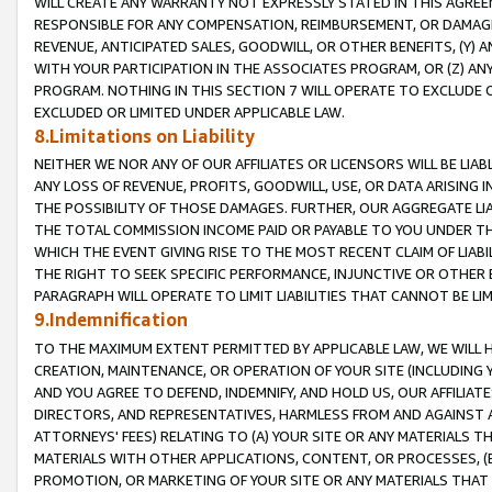
WILL CREATE ANY WARRANTY NOT EXPRESSLY STATED IN THIS AGREEM
RESPONSIBLE FOR ANY COMPENSATION, REIMBURSEMENT, OR DAMAGES
REVENUE, ANTICIPATED SALES, GOODWILL, OR OTHER BENEFITS, (Y
WITH YOUR PARTICIPATION IN THE ASSOCIATES PROGRAM, OR (Z) AN
PROGRAM. NOTHING IN THIS SECTION 7 WILL OPERATE TO EXCLUDE O
EXCLUDED OR LIMITED UNDER APPLICABLE LAW.
8.Limitations on Liability
NEITHER WE NOR ANY OF OUR AFFILIATES OR LICENSORS WILL BE LIAB
ANY LOSS OF REVENUE, PROFITS, GOODWILL, USE, OR DATA ARISING 
THE POSSIBILITY OF THOSE DAMAGES. FURTHER, OUR AGGREGATE LIA
THE TOTAL COMMISSION INCOME PAID OR PAYABLE TO YOU UNDER T
WHICH THE EVENT GIVING RISE TO THE MOST RECENT CLAIM OF LIABI
THE RIGHT TO SEEK SPECIFIC PERFORMANCE, INJUNCTIVE OR OTHER 
PARAGRAPH WILL OPERATE TO LIMIT LIABILITIES THAT CANNOT BE LI
9.Indemnification
TO THE MAXIMUM EXTENT PERMITTED BY APPLICABLE LAW, WE WILL HA
CREATION, MAINTENANCE, OR OPERATION OF YOUR SITE (INCLUDING 
AND YOU AGREE TO DEFEND, INDEMNIFY, AND HOLD US, OUR AFFILIAT
DIRECTORS, AND REPRESENTATIVES, HARMLESS FROM AND AGAINST ALL
ATTORNEYS' FEES) RELATING TO (A) YOUR SITE OR ANY MATERIALS 
MATERIALS WITH OTHER APPLICATIONS, CONTENT, OR PROCESSES, (
PROMOTION, OR MARKETING OF YOUR SITE OR ANY MATERIALS THAT A