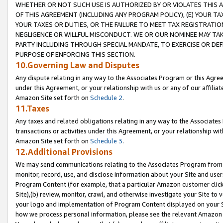
WHETHER OR NOT SUCH USE IS AUTHORIZED BY OR VIOLATES THIS A
OF THIS AGREEMENT (INCLUDING ANY PROGRAM POLICY), (E) YOUR TA
YOUR TAXES OR DUTIES, OR THE FAILURE TO MEET TAX REGISTRATIO
NEGLIGENCE OR WILLFUL MISCONDUCT. WE OR OUR NOMINEE MAY TA
PARTY INCLUDING THROUGH SPECIAL MANDATE, TO EXERCISE OR DEF
PURPOSE OF ENFORCING THIS SECTION.
10.Governing Law and Disputes
Any dispute relating in any way to the Associates Program or this Agree
under this Agreement, or your relationship with us or any of our affilia
Amazon Site set forth on
Schedule 2
.
11.Taxes
Any taxes and related obligations relating in any way to the Associate
transactions or activities under this Agreement, or your relationship with
Amazon Site set forth on
Schedule 3
.
12.Additional Provisions
We may send communications relating to the Associates Program from tim
monitor, record, use, and disclose information about your Site and user
Program Content (for example, that a particular Amazon customer clic
Site),(b) review, monitor, crawl, and otherwise investigate your Site to 
your logo and implementation of Program Content displayed on your Sit
how we process personal information, please see the relevant Amazon P