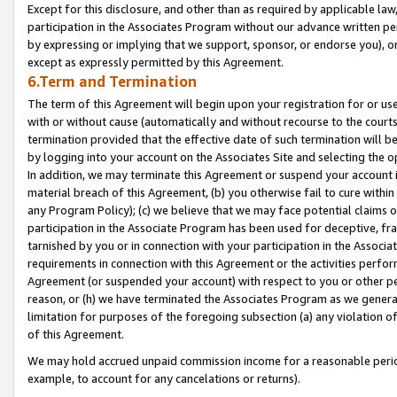
Except for this disclosure, and other than as required by applicable la
participation in the Associates Program without our advance written per
by expressing or implying that we support, sponsor, or endorse you), or
except as expressly permitted by this Agreement.
6.Term and Termination
The term of this Agreement will begin upon your registration for or use
with or without cause (automatically and without recourse to the courts,
termination provided that the effective date of such termination will b
by logging into your account on the Associates Site and selecting the o
In addition, we may terminate this Agreement or suspend your account i
material breach of this Agreement, (b) you otherwise fail to cure withi
any Program Policy); (c) we believe that we may face potential claims or
participation in the Associate Program has been used for deceptive, frau
tarnished by you or in connection with your participation in the Associ
requirements in connection with this Agreement or the activities perfo
Agreement (or suspended your account) with respect to you or other per
reason, or (h) we have terminated the Associates Program as we general
limitation for purposes of the foregoing subsection (a) any violation o
of this Agreement.
We may hold accrued unpaid commission income for a reasonable period 
example, to account for any cancelations or returns).