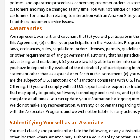
policies, and operating procedures concerning customer orders, custome
customers and may be changed at any time. You will not handle or addre
customers for a matter relating to interaction with an Amazon Site, yo
to address customer service issues.
4.Warranties
You represent, warrant, and covenant that (a) you will participate in t
this Agreement, (b) neither your participation in the Associates Program
laws, ordinances, rules, regulations, orders, licenses, permits, guidelin
or other requirements of any governmental authority that has jurisdicti
advertising, and marketing), (c) you are lawfully able to enter into cont
you have independently evaluated the desirability of participating in t
statement other than as expressly set forth in this Agreement, (e) you w
are the subject of U.S. sanctions or of sanctions consistent with U.S.
Offering; (f) you will comply with all U.S. export and re-export restric
that may apply to goods, software, technology and services, and (g) th
complete at all times. You can update your information by logging into 
We do not make any representation, warranty, or covenant regarding th
with the Associates Program, and we will not be liable for any actions
5.Identifying Yourself as an Associate
You must clearly and prominently state the following, or any substanti
other location where Amazon may authorize your display or other use 