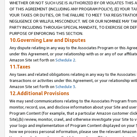
WHETHER OR NOT SUCH USE IS AUTHORIZED BY OR VIOLATES THIS A
OF THIS AGREEMENT (INCLUDING ANY PROGRAM POLICY), (E) YOUR TA
YOUR TAXES OR DUTIES, OR THE FAILURE TO MEET TAX REGISTRATIO
NEGLIGENCE OR WILLFUL MISCONDUCT. WE OR OUR NOMINEE MAY TA
PARTY INCLUDING THROUGH SPECIAL MANDATE, TO EXERCISE OR DEF
PURPOSE OF ENFORCING THIS SECTION.
10.Governing Law and Disputes
Any dispute relating in any way to the Associates Program or this Agree
under this Agreement, or your relationship with us or any of our affilia
Amazon Site set forth on
Schedule 2
.
11.Taxes
Any taxes and related obligations relating in any way to the Associate
transactions or activities under this Agreement, or your relationship with
Amazon Site set forth on
Schedule 3
.
12.Additional Provisions
We may send communications relating to the Associates Program from tim
monitor, record, use, and disclose information about your Site and user
Program Content (for example, that a particular Amazon customer clic
Site),(b) review, monitor, crawl, and otherwise investigate your Site to 
your logo and implementation of Program Content displayed on your Sit
how we process personal information, please see the relevant Amazon P