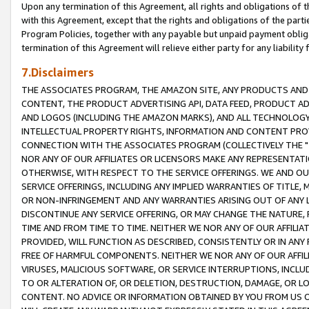
Upon any termination of this Agreement, all rights and obligations of th
with this Agreement, except that the rights and obligations of the partie
Program Policies, together with any payable but unpaid payment obliga
termination of this Agreement will relieve either party for any liability 
7.Disclaimers
THE ASSOCIATES PROGRAM, THE AMAZON SITE, ANY PRODUCTS AND SE
CONTENT, THE PRODUCT ADVERTISING API, DATA FEED, PRODUCT A
AND LOGOS (INCLUDING THE AMAZON MARKS), AND ALL TECHNOLOGY,
INTELLECTUAL PROPERTY RIGHTS, INFORMATION AND CONTENT PROVI
CONNECTION WITH THE ASSOCIATES PROGRAM (COLLECTIVELY THE "
NOR ANY OF OUR AFFILIATES OR LICENSORS MAKE ANY REPRESENTAT
OTHERWISE, WITH RESPECT TO THE SERVICE OFFERINGS. WE AND OU
SERVICE OFFERINGS, INCLUDING ANY IMPLIED WARRANTIES OF TITLE,
OR NON-INFRINGEMENT AND ANY WARRANTIES ARISING OUT OF ANY 
DISCONTINUE ANY SERVICE OFFERING, OR MAY CHANGE THE NATURE, 
TIME AND FROM TIME TO TIME. NEITHER WE NOR ANY OF OUR AFFILI
PROVIDED, WILL FUNCTION AS DESCRIBED, CONSISTENTLY OR IN ANY
FREE OF HARMFUL COMPONENTS. NEITHER WE NOR ANY OF OUR AFFILIA
VIRUSES, MALICIOUS SOFTWARE, OR SERVICE INTERRUPTIONS, INCL
TO OR ALTERATION OF, OR DELETION, DESTRUCTION, DAMAGE, OR LO
CONTENT. NO ADVICE OR INFORMATION OBTAINED BY YOU FROM US 