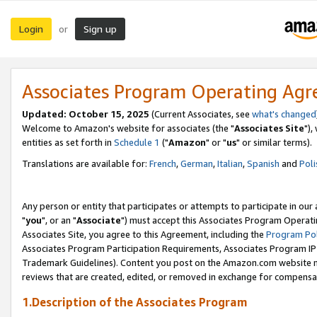
Login
Sign up
or
Associates Program Operating Ag
Updated: October 15, 2025
(Current Associates, see
what's changed
Welcome to Amazon's website for associates (the "
Associates Site
"),
entities as set forth in
Schedule 1
("
Amazon
" or "
us
" or similar terms).
Translations are available for:
French
,
German
,
Italian
,
Spanish
and
Poli
Any person or entity that participates or attempts to participate in ou
"
you
", or an "
Associate
") must accept this Associates Program Operati
Associates Site, you agree to this Agreement, including the
Program Pol
Associates Program Participation Requirements, Associates Program I
Trademark Guidelines). Content you post on the Amazon.com website m
reviews that are created, edited, or removed in exchange for compensati
1.Description of the Associates Program