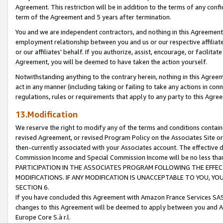
Agreement. This restriction will be in addition to the terms of any con
term of the Agreement and 5 years after termination.
You and we are independent contractors, and nothing in this Agreement wi
employment relationship between you and us or our respective affiliate
or our affiliates' behalf. If you authorize, assist, encourage, or facilita
Agreement, you will be deemed to have taken the action yourself.
Notwithstanding anything to the contrary herein, nothing in this Agreeme
act in any manner (including taking or failing to take any actions in con
regulations, rules or requirements that apply to any party to this Agre
13.Modification
We reserve the right to modify any of the terms and conditions containe
revised Agreement, or revised Program Policy on the Associates Site or
then-currently associated with your Associates account. The effective d
Commission Income and Special Commission Income will be no less tha
PARTICIPATION IN THE ASSOCIATES PROGRAM FOLLOWING THE EFFE
MODIFICATIONS. IF ANY MODIFICATION IS UNACCEPTABLE TO YOU, 
SECTION 6.
If you have concluded this Agreement with Amazon France Services SAS
changes to this Agreement will be deemed to apply between you and A
Europe Core S.à r.l.