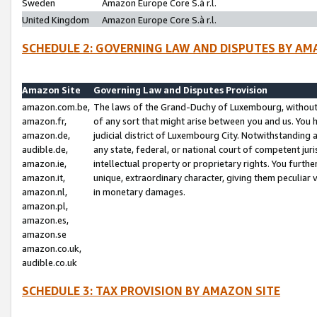
Sweden
Amazon Europe Core S.à r.l.
United Kingdom
Amazon Europe Core S.à r.l.
SCHEDULE 2: GOVERNING LAW AND DISPUTES BY AM
Amazon Site
Governing Law and Disputes Provision
amazon.com.be,
The laws of the Grand-Duchy of Luxembourg, without r
amazon.fr,
of any sort that might arise between you and us. You h
amazon.de,
judicial district of Luxembourg City. Notwithstanding a
audible.de,
any state, federal, or national court of competent juri
amazon.ie,
intellectual property or proprietary rights. You furth
amazon.it,
unique, extraordinary character, giving them peculiar
amazon.nl,
in monetary damages.
amazon.pl,
amazon.es,
amazon.se
amazon.co.uk,
audible.co.uk
SCHEDULE 3: TAX PROVISION BY AMAZON SITE