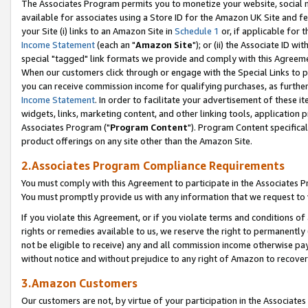
The Associates Program permits you to monetize your website, social me
available for associates using a Store ID for the Amazon UK Site and f
your Site (i) links to an Amazon Site in
Schedule 1
or, if applicable for t
Income Statement
(each an "
Amazon Site
"); or (ii) the Associate ID w
special "tagged" link formats we provide and comply with this Agreeme
When our customers click through or engage with the Special Links to p
you can receive commission income for qualifying purchases, as further d
Income Statement
. In order to facilitate your advertisement of these i
widgets, links, marketing content, and other linking tools, application 
Associates Program ("
Program Content
"). Program Content specifical
product offerings on any site other than the Amazon Site.
2.Associates Program Compliance Requirements
You must comply with this Agreement to participate in the Associates
You must promptly provide us with any information that we request to 
If you violate this Agreement, or if you violate terms and conditions 
rights or remedies available to us, we reserve the right to permanently
not be eligible to receive) any and all commission income otherwise pay
without notice and without prejudice to any right of Amazon to recove
3.Amazon Customers
Our customers are not, by virtue of your participation in the Associates