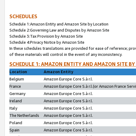
SCHEDULES
Schedule 1:Amazon Entity and Amazon Site by Location
Schedule 2:Governing Law and Disputes by Amazon Site
Schedule 3:Tax Provision by Amazon Site
Schedule 4:Privacy Notice by Amazon Site
In these schedules translations are provided for ease of reference; pro
of these materials will control in the event of any inconsistency.
SCHEDULE 1: AMAZON ENTITY AND AMAZON SITE BY
Location
Amazon Entity
Belgium
Amazon Europe Core S.à r.l.
France
Amazon Europe Core S.à r.l.(or Amazon France Servic
Germany
Amazon Europe Core S.à r.l.
Ireland
Amazon Europe Core S.à r.l.
Italy
Amazon Europe Core S.à r.l.
The Netherlands
Amazon Europe Core S.à r.l.
Poland
Amazon Europe Core S.à r.l.
Spain
Amazon Europe Core S.à r.l.