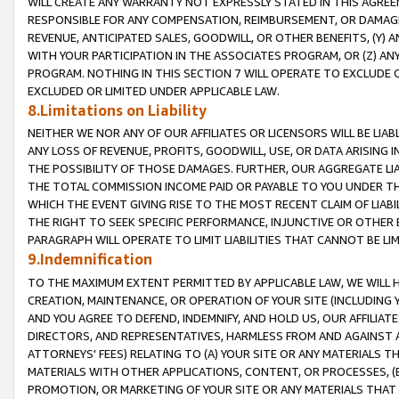
WILL CREATE ANY WARRANTY NOT EXPRESSLY STATED IN THIS AGREEM
RESPONSIBLE FOR ANY COMPENSATION, REIMBURSEMENT, OR DAMAGES
REVENUE, ANTICIPATED SALES, GOODWILL, OR OTHER BENEFITS, (Y
WITH YOUR PARTICIPATION IN THE ASSOCIATES PROGRAM, OR (Z) AN
PROGRAM. NOTHING IN THIS SECTION 7 WILL OPERATE TO EXCLUDE O
EXCLUDED OR LIMITED UNDER APPLICABLE LAW.
8.Limitations on Liability
NEITHER WE NOR ANY OF OUR AFFILIATES OR LICENSORS WILL BE LIAB
ANY LOSS OF REVENUE, PROFITS, GOODWILL, USE, OR DATA ARISING 
THE POSSIBILITY OF THOSE DAMAGES. FURTHER, OUR AGGREGATE LIA
THE TOTAL COMMISSION INCOME PAID OR PAYABLE TO YOU UNDER T
WHICH THE EVENT GIVING RISE TO THE MOST RECENT CLAIM OF LIABI
THE RIGHT TO SEEK SPECIFIC PERFORMANCE, INJUNCTIVE OR OTHER 
PARAGRAPH WILL OPERATE TO LIMIT LIABILITIES THAT CANNOT BE LI
9.Indemnification
TO THE MAXIMUM EXTENT PERMITTED BY APPLICABLE LAW, WE WILL HA
CREATION, MAINTENANCE, OR OPERATION OF YOUR SITE (INCLUDING 
AND YOU AGREE TO DEFEND, INDEMNIFY, AND HOLD US, OUR AFFILIAT
DIRECTORS, AND REPRESENTATIVES, HARMLESS FROM AND AGAINST ALL
ATTORNEYS' FEES) RELATING TO (A) YOUR SITE OR ANY MATERIALS 
MATERIALS WITH OTHER APPLICATIONS, CONTENT, OR PROCESSES, (
PROMOTION, OR MARKETING OF YOUR SITE OR ANY MATERIALS THAT A