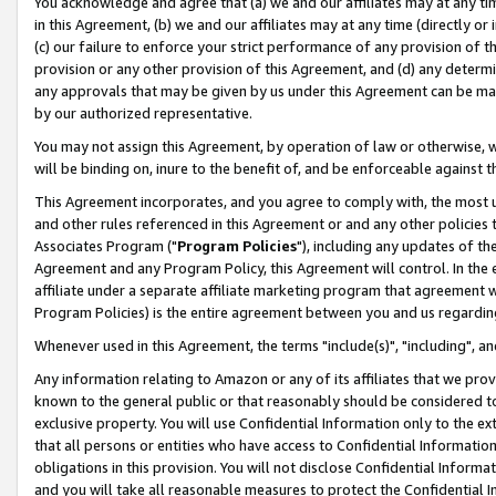
You acknowledge and agree that (a) we and our affiliates may at any time
in this Agreement, (b) we and our affiliates may at any time (directly or 
(c) our failure to enforce your strict performance of any provision of t
provision or any other provision of this Agreement, and (d) any determ
any approvals that may be given by us under this Agreement can be made,
by our authorized representative.
You may not assign this Agreement, by operation of law or otherwise, wi
will be binding on, inure to the benefit of, and be enforceable against t
This Agreement incorporates, and you agree to comply with, the most up-
and other rules referenced in this Agreement or and any other policies
Associates Program ("
Program Policies
"), including any updates of th
Agreement and any Program Policy, this Agreement will control. In th
affiliate under a separate affiliate marketing program that agreement 
Program Policies) is the entire agreement between you and us regardin
Whenever used in this Agreement, the terms "include(s)", "including", a
Any information relating to Amazon or any of its affiliates that we pro
known to the general public or that reasonably should be considered to
exclusive property. You will use Confidential Information only to the
that all persons or entities who have access to Confidential Informatio
obligations in this provision. You will not disclose Confidential Informa
and you will take all reasonable measures to protect the Confidential In