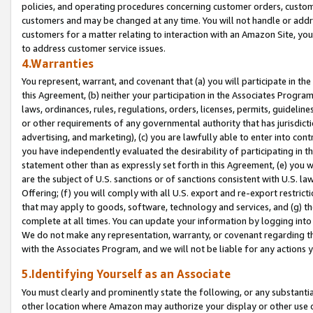
policies, and operating procedures concerning customer orders, custome
customers and may be changed at any time. You will not handle or addre
customers for a matter relating to interaction with an Amazon Site, yo
to address customer service issues.
4.Warranties
You represent, warrant, and covenant that (a) you will participate in t
this Agreement, (b) neither your participation in the Associates Program
laws, ordinances, rules, regulations, orders, licenses, permits, guidelin
or other requirements of any governmental authority that has jurisdicti
advertising, and marketing), (c) you are lawfully able to enter into cont
you have independently evaluated the desirability of participating in t
statement other than as expressly set forth in this Agreement, (e) you w
are the subject of U.S. sanctions or of sanctions consistent with U.S.
Offering; (f) you will comply with all U.S. export and re-export restric
that may apply to goods, software, technology and services, and (g) th
complete at all times. You can update your information by logging into 
We do not make any representation, warranty, or covenant regarding th
with the Associates Program, and we will not be liable for any actions
5.Identifying Yourself as an Associate
You must clearly and prominently state the following, or any substanti
other location where Amazon may authorize your display or other use 