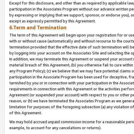
Except for this disclosure, and other than as required by applicable la
participation in the Associates Program without our advance written per
by expressing or implying that we support, sponsor, or endorse you), or
except as expressly permitted by this Agreement.
6.Term and Termination
The term of this Agreement will begin upon your registration for or use
with or without cause (automatically and without recourse to the courts,
termination provided that the effective date of such termination will b
by logging into your account on the Associates Site and selecting the o
In addition, we may terminate this Agreement or suspend your account i
material breach of this Agreement, (b) you otherwise fail to cure withi
any Program Policy); (c) we believe that we may face potential claims or
participation in the Associate Program has been used for deceptive, frau
tarnished by you or in connection with your participation in the Associ
requirements in connection with this Agreement or the activities perfo
Agreement (or suspended your account) with respect to you or other per
reason, or (h) we have terminated the Associates Program as we general
limitation for purposes of the foregoing subsection (a) any violation o
of this Agreement.
We may hold accrued unpaid commission income for a reasonable period 
example, to account for any cancelations or returns).