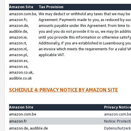
Amazon Site
Tax Provision
amazon.com.be,
We may deduct or withhold any taxes that we may be 
amazon.fr,
Agreement. Payments made to you, as reduced by such 
amazon.de,
amounts payable under this Agreement. From time to 
audible.de,
you and you do not provide it to us, we may (in addit
amazon.ie,
until you provide this information or otherwise satis
amazon.it,
Additionally, if you are established in Luxembourg yo
amazon.nl,
an invoice which meets the requirements for a valid V
amazon.pl,
applicable VAT.
amazon.es,
amazon.se,
amazon.co.uk,
audible.co.uk
SCHEDULE 4: PRIVACY NOTICE BY AMAZON SITE
Amazon Site
Privacy Notic
amazon.com.be
amazon.com.be 
amazon.fr
Notice: Protect
amazon.de, audible.de
Datenschutzerk