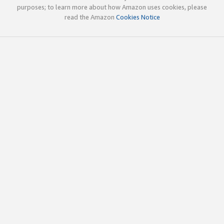
purposes; to learn more about how Amazon uses cookies, please
read the Amazon
Cookies Notice