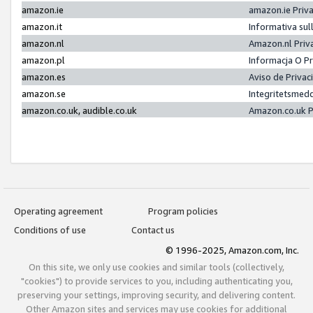
amazon.ie
amazon.ie Priv
amazon.it
Informativa sul
amazon.nl
Amazon.nl Priv
amazon.pl
Informacja O P
amazon.es
Aviso de Priva
amazon.se
Integritetsmed
amazon.co.uk, audible.co.uk
Amazon.co.uk P
Operating agreement
Program policies
Conditions of use
Contact us
© 1996-2025, Amazon.com, Inc.
On this site, we only use cookies and similar tools (collectively,
"cookies") to provide services to you, including authenticating you,
preserving your settings, improving security, and delivering content.
Other Amazon sites and services may use cookies for additional