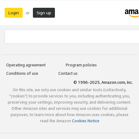
Login
Sign up
or
Operating agreement
Program policies
Conditions of use
Contact us
© 1996-2025, Amazon.com, Inc.
On this site, we only use cookies and similar tools (collectively,
"cookies") to provide services to you, including authenticating you,
preserving your settings, improving security, and delivering content.
Other Amazon sites and services may use cookies for additional
purposes; to learn more about how Amazon uses cookies, please
read the Amazon
Cookies Notice