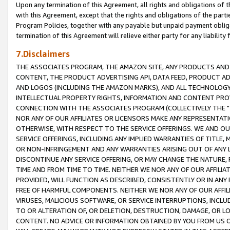
Upon any termination of this Agreement, all rights and obligations of th
with this Agreement, except that the rights and obligations of the partie
Program Policies, together with any payable but unpaid payment obliga
termination of this Agreement will relieve either party for any liability 
7.Disclaimers
THE ASSOCIATES PROGRAM, THE AMAZON SITE, ANY PRODUCTS AND SE
CONTENT, THE PRODUCT ADVERTISING API, DATA FEED, PRODUCT A
AND LOGOS (INCLUDING THE AMAZON MARKS), AND ALL TECHNOLOGY,
INTELLECTUAL PROPERTY RIGHTS, INFORMATION AND CONTENT PROVI
CONNECTION WITH THE ASSOCIATES PROGRAM (COLLECTIVELY THE "
NOR ANY OF OUR AFFILIATES OR LICENSORS MAKE ANY REPRESENTAT
OTHERWISE, WITH RESPECT TO THE SERVICE OFFERINGS. WE AND OU
SERVICE OFFERINGS, INCLUDING ANY IMPLIED WARRANTIES OF TITLE,
OR NON-INFRINGEMENT AND ANY WARRANTIES ARISING OUT OF ANY 
DISCONTINUE ANY SERVICE OFFERING, OR MAY CHANGE THE NATURE, 
TIME AND FROM TIME TO TIME. NEITHER WE NOR ANY OF OUR AFFILI
PROVIDED, WILL FUNCTION AS DESCRIBED, CONSISTENTLY OR IN ANY
FREE OF HARMFUL COMPONENTS. NEITHER WE NOR ANY OF OUR AFFILIA
VIRUSES, MALICIOUS SOFTWARE, OR SERVICE INTERRUPTIONS, INCL
TO OR ALTERATION OF, OR DELETION, DESTRUCTION, DAMAGE, OR LO
CONTENT. NO ADVICE OR INFORMATION OBTAINED BY YOU FROM US 