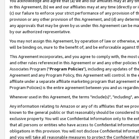
You acknowledge and agree that (a) we and our affiliates may at any time
in this Agreement, (b) we and our affiliates may at any time (directly or 
(c) our failure to enforce your strict performance of any provision of t
provision or any other provision of this Agreement, and (d) any determ
any approvals that may be given by us under this Agreement can be made,
by our authorized representative.
You may not assign this Agreement, by operation of law or otherwise, wi
will be binding on, inure to the benefit of, and be enforceable against t
This Agreement incorporates, and you agree to comply with, the most up-
and other rules referenced in this Agreement or and any other policies
Associates Program ("
Program Policies
"), including any updates of th
Agreement and any Program Policy, this Agreement will control. In th
affiliate under a separate affiliate marketing program that agreement 
Program Policies) is the entire agreement between you and us regardin
Whenever used in this Agreement, the terms "include(s)", "including", a
Any information relating to Amazon or any of its affiliates that we pro
known to the general public or that reasonably should be considered to
exclusive property. You will use Confidential Information only to the
that all persons or entities who have access to Confidential Informatio
obligations in this provision. You will not disclose Confidential Informa
and you will take all reasonable measures to protect the Confidential In