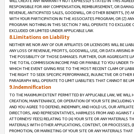
WILL CREATE ANY WARRANTY NOT EXPRESSLY STATED IN THIS AGREEM
RESPONSIBLE FOR ANY COMPENSATION, REIMBURSEMENT, OR DAMAGES
REVENUE, ANTICIPATED SALES, GOODWILL, OR OTHER BENEFITS, (Y
WITH YOUR PARTICIPATION IN THE ASSOCIATES PROGRAM, OR (Z) AN
PROGRAM. NOTHING IN THIS SECTION 7 WILL OPERATE TO EXCLUDE O
EXCLUDED OR LIMITED UNDER APPLICABLE LAW.
8.Limitations on Liability
NEITHER WE NOR ANY OF OUR AFFILIATES OR LICENSORS WILL BE LIAB
ANY LOSS OF REVENUE, PROFITS, GOODWILL, USE, OR DATA ARISING 
THE POSSIBILITY OF THOSE DAMAGES. FURTHER, OUR AGGREGATE LIA
THE TOTAL COMMISSION INCOME PAID OR PAYABLE TO YOU UNDER T
WHICH THE EVENT GIVING RISE TO THE MOST RECENT CLAIM OF LIABI
THE RIGHT TO SEEK SPECIFIC PERFORMANCE, INJUNCTIVE OR OTHER 
PARAGRAPH WILL OPERATE TO LIMIT LIABILITIES THAT CANNOT BE LI
9.Indemnification
TO THE MAXIMUM EXTENT PERMITTED BY APPLICABLE LAW, WE WILL HA
CREATION, MAINTENANCE, OR OPERATION OF YOUR SITE (INCLUDING 
AND YOU AGREE TO DEFEND, INDEMNIFY, AND HOLD US, OUR AFFILIAT
DIRECTORS, AND REPRESENTATIVES, HARMLESS FROM AND AGAINST ALL
ATTORNEYS' FEES) RELATING TO (A) YOUR SITE OR ANY MATERIALS 
MATERIALS WITH OTHER APPLICATIONS, CONTENT, OR PROCESSES, (
PROMOTION, OR MARKETING OF YOUR SITE OR ANY MATERIALS THAT A