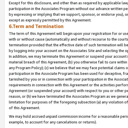
Except for this disclosure, and other than as required by applicable la
participation in the Associates Program without our advance written per
by expressing or implying that we support, sponsor, or endorse you), or
except as expressly permitted by this Agreement.
6.Term and Termination
The term of this Agreement will begin upon your registration for or use
with or without cause (automatically and without recourse to the courts,
termination provided that the effective date of such termination will b
by logging into your account on the Associates Site and selecting the o
In addition, we may terminate this Agreement or suspend your account i
material breach of this Agreement, (b) you otherwise fail to cure withi
any Program Policy); (c) we believe that we may face potential claims or
participation in the Associate Program has been used for deceptive, frau
tarnished by you or in connection with your participation in the Associ
requirements in connection with this Agreement or the activities perfo
Agreement (or suspended your account) with respect to you or other per
reason, or (h) we have terminated the Associates Program as we general
limitation for purposes of the foregoing subsection (a) any violation o
of this Agreement.
We may hold accrued unpaid commission income for a reasonable period 
example, to account for any cancelations or returns).