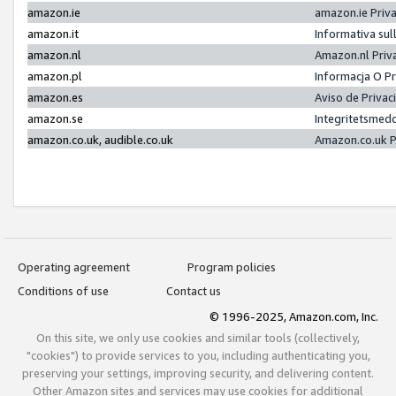
amazon.ie
amazon.ie Priv
amazon.it
Informativa sul
amazon.nl
Amazon.nl Priv
amazon.pl
Informacja O P
amazon.es
Aviso de Priva
amazon.se
Integritetsmed
amazon.co.uk, audible.co.uk
Amazon.co.uk P
Operating agreement
Program policies
Conditions of use
Contact us
© 1996-2025, Amazon.com, Inc.
On this site, we only use cookies and similar tools (collectively,
"cookies") to provide services to you, including authenticating you,
preserving your settings, improving security, and delivering content.
Other Amazon sites and services may use cookies for additional