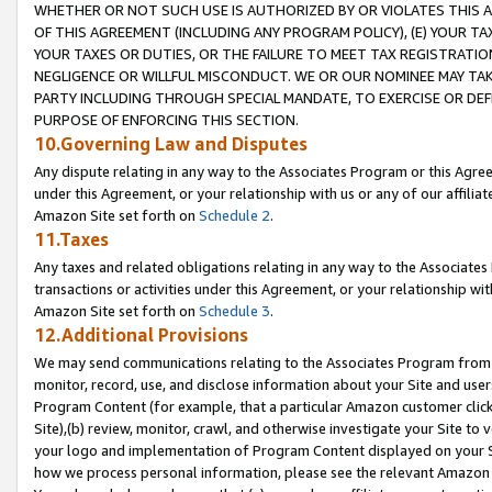
WHETHER OR NOT SUCH USE IS AUTHORIZED BY OR VIOLATES THIS A
OF THIS AGREEMENT (INCLUDING ANY PROGRAM POLICY), (E) YOUR TA
YOUR TAXES OR DUTIES, OR THE FAILURE TO MEET TAX REGISTRATIO
NEGLIGENCE OR WILLFUL MISCONDUCT. WE OR OUR NOMINEE MAY TA
PARTY INCLUDING THROUGH SPECIAL MANDATE, TO EXERCISE OR DEF
PURPOSE OF ENFORCING THIS SECTION.
10.Governing Law and Disputes
Any dispute relating in any way to the Associates Program or this Agree
under this Agreement, or your relationship with us or any of our affilia
Amazon Site set forth on
Schedule 2
.
11.Taxes
Any taxes and related obligations relating in any way to the Associate
transactions or activities under this Agreement, or your relationship with
Amazon Site set forth on
Schedule 3
.
12.Additional Provisions
We may send communications relating to the Associates Program from tim
monitor, record, use, and disclose information about your Site and user
Program Content (for example, that a particular Amazon customer clic
Site),(b) review, monitor, crawl, and otherwise investigate your Site to 
your logo and implementation of Program Content displayed on your Sit
how we process personal information, please see the relevant Amazon P