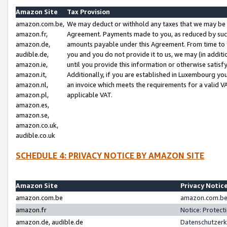
Amazon Site
Tax Provision
amazon.com.be,
We may deduct or withhold any taxes that we may be 
amazon.fr,
Agreement. Payments made to you, as reduced by such 
amazon.de,
amounts payable under this Agreement. From time to 
audible.de,
you and you do not provide it to us, we may (in addit
amazon.ie,
until you provide this information or otherwise satis
amazon.it,
Additionally, if you are established in Luxembourg yo
amazon.nl,
an invoice which meets the requirements for a valid V
amazon.pl,
applicable VAT.
amazon.es,
amazon.se,
amazon.co.uk,
audible.co.uk
SCHEDULE 4: PRIVACY NOTICE BY AMAZON SITE
Amazon Site
Privacy Notic
amazon.com.be
amazon.com.be 
amazon.fr
Notice: Protect
amazon.de, audible.de
Datenschutzerk