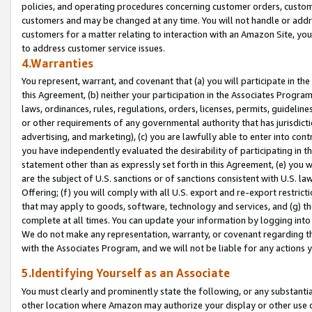
policies, and operating procedures concerning customer orders, custome
customers and may be changed at any time. You will not handle or addre
customers for a matter relating to interaction with an Amazon Site, yo
to address customer service issues.
4.Warranties
You represent, warrant, and covenant that (a) you will participate in t
this Agreement, (b) neither your participation in the Associates Program
laws, ordinances, rules, regulations, orders, licenses, permits, guidelin
or other requirements of any governmental authority that has jurisdicti
advertising, and marketing), (c) you are lawfully able to enter into cont
you have independently evaluated the desirability of participating in t
statement other than as expressly set forth in this Agreement, (e) you w
are the subject of U.S. sanctions or of sanctions consistent with U.S.
Offering; (f) you will comply with all U.S. export and re-export restric
that may apply to goods, software, technology and services, and (g) th
complete at all times. You can update your information by logging into 
We do not make any representation, warranty, or covenant regarding th
with the Associates Program, and we will not be liable for any actions
5.Identifying Yourself as an Associate
You must clearly and prominently state the following, or any substanti
other location where Amazon may authorize your display or other use 