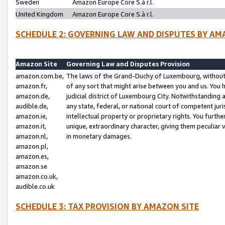
Sweden
Amazon Europe Core S.à r.l.
United Kingdom
Amazon Europe Core S.à r.l.
SCHEDULE 2: GOVERNING LAW AND DISPUTES BY AM
Amazon Site
Governing Law and Disputes Provision
amazon.com.be,
The laws of the Grand-Duchy of Luxembourg, without r
amazon.fr,
of any sort that might arise between you and us. You h
amazon.de,
judicial district of Luxembourg City. Notwithstanding a
audible.de,
any state, federal, or national court of competent juri
amazon.ie,
intellectual property or proprietary rights. You furth
amazon.it,
unique, extraordinary character, giving them peculiar
amazon.nl,
in monetary damages.
amazon.pl,
amazon.es,
amazon.se
amazon.co.uk,
audible.co.uk
SCHEDULE 3: TAX PROVISION BY AMAZON SITE