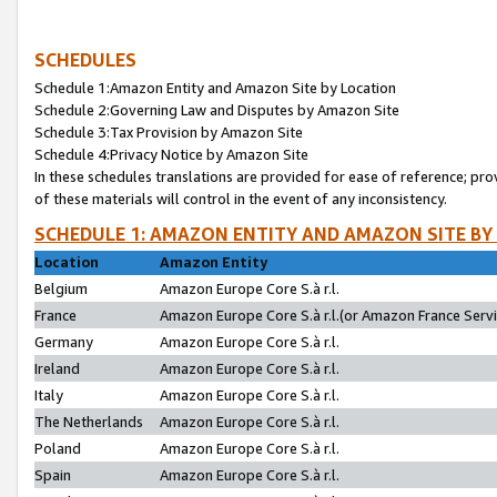
SCHEDULES
Schedule 1:Amazon Entity and Amazon Site by Location
Schedule 2:Governing Law and Disputes by Amazon Site
Schedule 3:Tax Provision by Amazon Site
Schedule 4:Privacy Notice by Amazon Site
In these schedules translations are provided for ease of reference; pro
of these materials will control in the event of any inconsistency.
SCHEDULE 1: AMAZON ENTITY AND AMAZON SITE BY
Location
Amazon Entity
Belgium
Amazon Europe Core S.à r.l.
France
Amazon Europe Core S.à r.l.(or Amazon France Servic
Germany
Amazon Europe Core S.à r.l.
Ireland
Amazon Europe Core S.à r.l.
Italy
Amazon Europe Core S.à r.l.
The Netherlands
Amazon Europe Core S.à r.l.
Poland
Amazon Europe Core S.à r.l.
Spain
Amazon Europe Core S.à r.l.