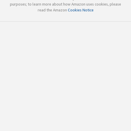
purposes; to learn more about how Amazon uses cookies, please
read the Amazon
Cookies Notice