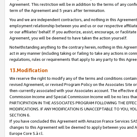
Agreement. This restriction will be in addition to the terms of any con
term of the Agreement and 5 years after termination.
You and we are independent contractors, and nothing in this Agreement wi
employment relationship between you and us or our respective affiliate
or our affiliates' behalf. If you authorize, assist, encourage, or facilita
Agreement, you will be deemed to have taken the action yourself.
Notwithstanding anything to the contrary herein, nothing in this Agreeme
act in any manner (including taking or failing to take any actions in con
regulations, rules or requirements that apply to any party to this Agre
13.Modification
We reserve the right to modify any of the terms and conditions containe
revised Agreement, or revised Program Policy on the Associates Site or
then-currently associated with your Associates account. The effective d
Commission Income and Special Commission Income will be no less tha
PARTICIPATION IN THE ASSOCIATES PROGRAM FOLLOWING THE EFFE
MODIFICATIONS. IF ANY MODIFICATION IS UNACCEPTABLE TO YOU, 
SECTION 6.
If you have concluded this Agreement with Amazon France Services SAS
changes to this Agreement will be deemed to apply between you and A
Europe Core S.à r.l.