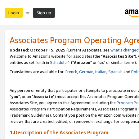
Login
Sign up
or
Associates Program Operating Ag
Updated: October 15, 2025
(Current Associates, see
what's changed
Welcome to Amazon's website for associates (the "
Associates Site
"),
entities as set forth in
Schedule 1
("
Amazon
" or "
us
" or similar terms).
Translations are available for:
French
,
German
,
Italian
,
Spanish
and
Poli
Any person or entity that participates or attempts to participate in ou
"
you
", or an "
Associate
") must accept this Associates Program Operati
Associates Site, you agree to this Agreement, including the
Program Pol
Associates Program Participation Requirements, Associates Program I
Trademark Guidelines). Content you post on the Amazon.com website m
reviews that are created, edited, or removed in exchange for compensati
1.Description of the Associates Program