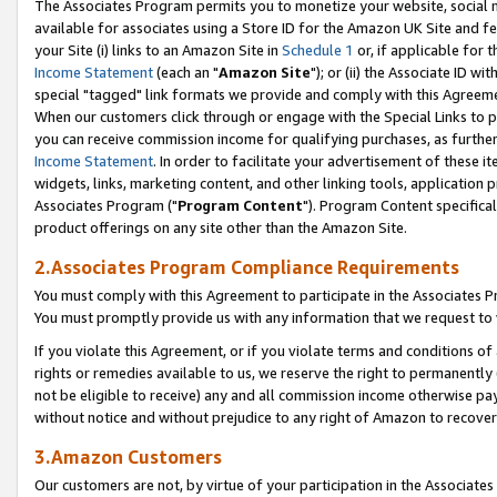
The Associates Program permits you to monetize your website, social me
available for associates using a Store ID for the Amazon UK Site and f
your Site (i) links to an Amazon Site in
Schedule 1
or, if applicable for t
Income Statement
(each an "
Amazon Site
"); or (ii) the Associate ID w
special "tagged" link formats we provide and comply with this Agreeme
When our customers click through or engage with the Special Links to p
you can receive commission income for qualifying purchases, as further d
Income Statement
. In order to facilitate your advertisement of these i
widgets, links, marketing content, and other linking tools, application 
Associates Program ("
Program Content
"). Program Content specifical
product offerings on any site other than the Amazon Site.
2.Associates Program Compliance Requirements
You must comply with this Agreement to participate in the Associates
You must promptly provide us with any information that we request to 
If you violate this Agreement, or if you violate terms and conditions 
rights or remedies available to us, we reserve the right to permanently
not be eligible to receive) any and all commission income otherwise pay
without notice and without prejudice to any right of Amazon to recove
3.Amazon Customers
Our customers are not, by virtue of your participation in the Associates