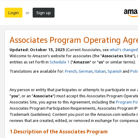
Login
Sign up
or
Associates Program Operating Ag
Updated: October 15, 2025
(Current Associates, see
what's changed
Welcome to Amazon's website for associates (the "
Associates Site
"),
entities as set forth in
Schedule 1
("
Amazon
" or "
us
" or similar terms).
Translations are available for:
French
,
German
,
Italian
,
Spanish
and
Poli
Any person or entity that participates or attempts to participate in ou
"
you
", or an "
Associate
") must accept this Associates Program Operati
Associates Site, you agree to this Agreement, including the
Program Pol
Associates Program Participation Requirements, Associates Program I
Trademark Guidelines). Content you post on the Amazon.com website m
reviews that are created, edited, or removed in exchange for compensati
1.Description of the Associates Program