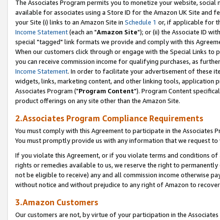
The Associates Program permits you to monetize your website, social me
available for associates using a Store ID for the Amazon UK Site and f
your Site (i) links to an Amazon Site in
Schedule 1
or, if applicable for t
Income Statement
(each an "
Amazon Site
"); or (ii) the Associate ID w
special "tagged" link formats we provide and comply with this Agreeme
When our customers click through or engage with the Special Links to p
you can receive commission income for qualifying purchases, as further d
Income Statement
. In order to facilitate your advertisement of these i
widgets, links, marketing content, and other linking tools, application 
Associates Program ("
Program Content
"). Program Content specifical
product offerings on any site other than the Amazon Site.
2.Associates Program Compliance Requirements
You must comply with this Agreement to participate in the Associates
You must promptly provide us with any information that we request to 
If you violate this Agreement, or if you violate terms and conditions 
rights or remedies available to us, we reserve the right to permanently
not be eligible to receive) any and all commission income otherwise pay
without notice and without prejudice to any right of Amazon to recove
3.Amazon Customers
Our customers are not, by virtue of your participation in the Associates