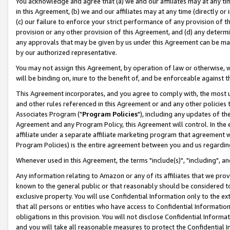
You acknowledge and agree that (a) we and our affiliates may at any time
in this Agreement, (b) we and our affiliates may at any time (directly or 
(c) our failure to enforce your strict performance of any provision of t
provision or any other provision of this Agreement, and (d) any determ
any approvals that may be given by us under this Agreement can be made,
by our authorized representative.
You may not assign this Agreement, by operation of law or otherwise, wi
will be binding on, inure to the benefit of, and be enforceable against t
This Agreement incorporates, and you agree to comply with, the most up-
and other rules referenced in this Agreement or and any other policies
Associates Program ("
Program Policies
"), including any updates of th
Agreement and any Program Policy, this Agreement will control. In th
affiliate under a separate affiliate marketing program that agreement 
Program Policies) is the entire agreement between you and us regardin
Whenever used in this Agreement, the terms "include(s)", "including", a
Any information relating to Amazon or any of its affiliates that we pro
known to the general public or that reasonably should be considered to
exclusive property. You will use Confidential Information only to the
that all persons or entities who have access to Confidential Informatio
obligations in this provision. You will not disclose Confidential Informa
and you will take all reasonable measures to protect the Confidential In