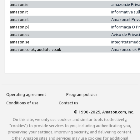
amazon.ie
amazon.ie Priv
amazon.it
Informativa sul
amazon.nl
Amazon.nl Priv
amazon.pl
Informacja O P
amazon.es
Aviso de Priva
amazon.se
Integritetsmed
amazon.co.uk, audible.co.uk
Amazon.co.uk P
Operating agreement
Program policies
Conditions of use
Contact us
© 1996-2025, Amazon.com, Inc.
On this site, we only use cookies and similar tools (collectively,
"cookies") to provide services to you, including authenticating you,
preserving your settings, improving security, and delivering content.
Other Amazon sites and services may use cookies for additional