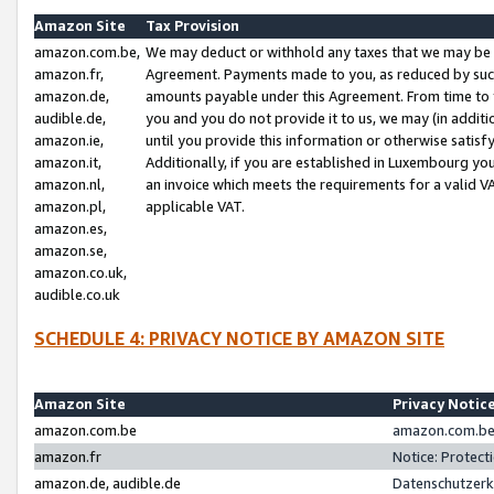
Amazon Site
Tax Provision
amazon.com.be,
We may deduct or withhold any taxes that we may be 
amazon.fr,
Agreement. Payments made to you, as reduced by such 
amazon.de,
amounts payable under this Agreement. From time to 
audible.de,
you and you do not provide it to us, we may (in addit
amazon.ie,
until you provide this information or otherwise satis
amazon.it,
Additionally, if you are established in Luxembourg yo
amazon.nl,
an invoice which meets the requirements for a valid V
amazon.pl,
applicable VAT.
amazon.es,
amazon.se,
amazon.co.uk,
audible.co.uk
SCHEDULE 4: PRIVACY NOTICE BY AMAZON SITE
Amazon Site
Privacy Notic
amazon.com.be
amazon.com.be 
amazon.fr
Notice: Protect
amazon.de, audible.de
Datenschutzerk