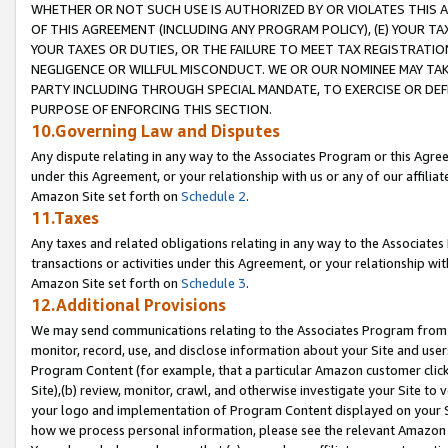
WHETHER OR NOT SUCH USE IS AUTHORIZED BY OR VIOLATES THIS A
OF THIS AGREEMENT (INCLUDING ANY PROGRAM POLICY), (E) YOUR TA
YOUR TAXES OR DUTIES, OR THE FAILURE TO MEET TAX REGISTRATIO
NEGLIGENCE OR WILLFUL MISCONDUCT. WE OR OUR NOMINEE MAY TA
PARTY INCLUDING THROUGH SPECIAL MANDATE, TO EXERCISE OR DEF
PURPOSE OF ENFORCING THIS SECTION.
10.Governing Law and Disputes
Any dispute relating in any way to the Associates Program or this Agree
under this Agreement, or your relationship with us or any of our affilia
Amazon Site set forth on
Schedule 2
.
11.Taxes
Any taxes and related obligations relating in any way to the Associate
transactions or activities under this Agreement, or your relationship with
Amazon Site set forth on
Schedule 3
.
12.Additional Provisions
We may send communications relating to the Associates Program from tim
monitor, record, use, and disclose information about your Site and user
Program Content (for example, that a particular Amazon customer clic
Site),(b) review, monitor, crawl, and otherwise investigate your Site to 
your logo and implementation of Program Content displayed on your Sit
how we process personal information, please see the relevant Amazon P