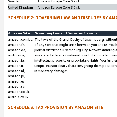
Sweden
Amazon Europe Core S.à r.l.
United Kingdom
Amazon Europe Core S.à r.l.
SCHEDULE 2: GOVERNING LAW AND DISPUTES BY AM
Amazon Site
Governing Law and Disputes Provision
amazon.com.be,
The laws of the Grand-Duchy of Luxembourg, without r
amazon.fr,
of any sort that might arise between you and us. You h
amazon.de,
judicial district of Luxembourg City. Notwithstanding a
audible.de,
any state, federal, or national court of competent juri
amazon.ie,
intellectual property or proprietary rights. You furth
amazon.it,
unique, extraordinary character, giving them peculiar
amazon.nl,
in monetary damages.
amazon.pl,
amazon.es,
amazon.se
amazon.co.uk,
audible.co.uk
SCHEDULE 3: TAX PROVISION BY AMAZON SITE