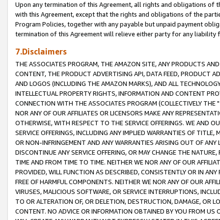
Upon any termination of this Agreement, all rights and obligations of th
with this Agreement, except that the rights and obligations of the partie
Program Policies, together with any payable but unpaid payment obliga
termination of this Agreement will relieve either party for any liability 
7.Disclaimers
THE ASSOCIATES PROGRAM, THE AMAZON SITE, ANY PRODUCTS AND SE
CONTENT, THE PRODUCT ADVERTISING API, DATA FEED, PRODUCT A
AND LOGOS (INCLUDING THE AMAZON MARKS), AND ALL TECHNOLOGY,
INTELLECTUAL PROPERTY RIGHTS, INFORMATION AND CONTENT PROVI
CONNECTION WITH THE ASSOCIATES PROGRAM (COLLECTIVELY THE "
NOR ANY OF OUR AFFILIATES OR LICENSORS MAKE ANY REPRESENTAT
OTHERWISE, WITH RESPECT TO THE SERVICE OFFERINGS. WE AND OU
SERVICE OFFERINGS, INCLUDING ANY IMPLIED WARRANTIES OF TITLE,
OR NON-INFRINGEMENT AND ANY WARRANTIES ARISING OUT OF ANY 
DISCONTINUE ANY SERVICE OFFERING, OR MAY CHANGE THE NATURE, 
TIME AND FROM TIME TO TIME. NEITHER WE NOR ANY OF OUR AFFILI
PROVIDED, WILL FUNCTION AS DESCRIBED, CONSISTENTLY OR IN ANY
FREE OF HARMFUL COMPONENTS. NEITHER WE NOR ANY OF OUR AFFILIA
VIRUSES, MALICIOUS SOFTWARE, OR SERVICE INTERRUPTIONS, INCL
TO OR ALTERATION OF, OR DELETION, DESTRUCTION, DAMAGE, OR LO
CONTENT. NO ADVICE OR INFORMATION OBTAINED BY YOU FROM US 