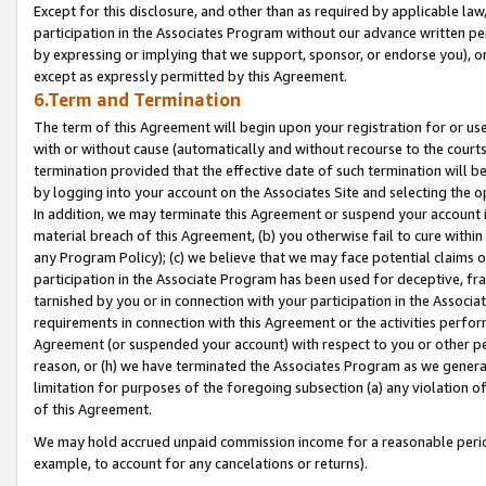
Except for this disclosure, and other than as required by applicable la
participation in the Associates Program without our advance written per
by expressing or implying that we support, sponsor, or endorse you), or
except as expressly permitted by this Agreement.
6.Term and Termination
The term of this Agreement will begin upon your registration for or use
with or without cause (automatically and without recourse to the courts,
termination provided that the effective date of such termination will b
by logging into your account on the Associates Site and selecting the o
In addition, we may terminate this Agreement or suspend your account i
material breach of this Agreement, (b) you otherwise fail to cure withi
any Program Policy); (c) we believe that we may face potential claims or
participation in the Associate Program has been used for deceptive, frau
tarnished by you or in connection with your participation in the Associ
requirements in connection with this Agreement or the activities perfo
Agreement (or suspended your account) with respect to you or other per
reason, or (h) we have terminated the Associates Program as we general
limitation for purposes of the foregoing subsection (a) any violation o
of this Agreement.
We may hold accrued unpaid commission income for a reasonable period 
example, to account for any cancelations or returns).