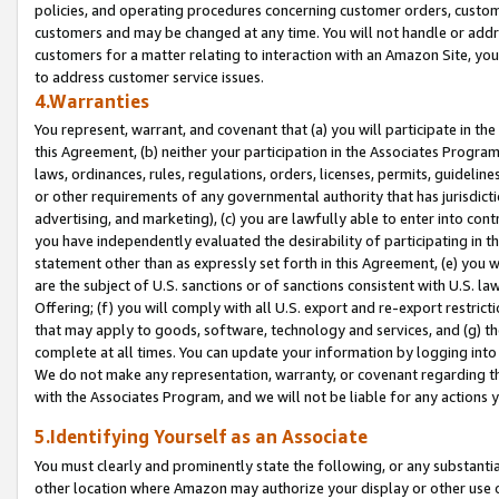
policies, and operating procedures concerning customer orders, custome
customers and may be changed at any time. You will not handle or addre
customers for a matter relating to interaction with an Amazon Site, yo
to address customer service issues.
4.Warranties
You represent, warrant, and covenant that (a) you will participate in t
this Agreement, (b) neither your participation in the Associates Program
laws, ordinances, rules, regulations, orders, licenses, permits, guidelin
or other requirements of any governmental authority that has jurisdicti
advertising, and marketing), (c) you are lawfully able to enter into cont
you have independently evaluated the desirability of participating in t
statement other than as expressly set forth in this Agreement, (e) you w
are the subject of U.S. sanctions or of sanctions consistent with U.S.
Offering; (f) you will comply with all U.S. export and re-export restric
that may apply to goods, software, technology and services, and (g) th
complete at all times. You can update your information by logging into 
We do not make any representation, warranty, or covenant regarding th
with the Associates Program, and we will not be liable for any actions
5.Identifying Yourself as an Associate
You must clearly and prominently state the following, or any substanti
other location where Amazon may authorize your display or other use 