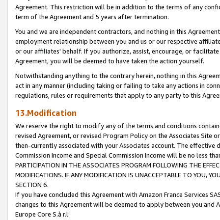
Agreement. This restriction will be in addition to the terms of any con
term of the Agreement and 5 years after termination.
You and we are independent contractors, and nothing in this Agreement wi
employment relationship between you and us or our respective affiliate
or our affiliates' behalf. If you authorize, assist, encourage, or facilita
Agreement, you will be deemed to have taken the action yourself.
Notwithstanding anything to the contrary herein, nothing in this Agreeme
act in any manner (including taking or failing to take any actions in con
regulations, rules or requirements that apply to any party to this Agre
13.Modification
We reserve the right to modify any of the terms and conditions containe
revised Agreement, or revised Program Policy on the Associates Site or
then-currently associated with your Associates account. The effective d
Commission Income and Special Commission Income will be no less tha
PARTICIPATION IN THE ASSOCIATES PROGRAM FOLLOWING THE EFFE
MODIFICATIONS. IF ANY MODIFICATION IS UNACCEPTABLE TO YOU, 
SECTION 6.
If you have concluded this Agreement with Amazon France Services SAS
changes to this Agreement will be deemed to apply between you and A
Europe Core S.à r.l.