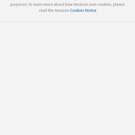
purposes; to learn more about how Amazon uses cookies, please
read the Amazon
Cookies Notice