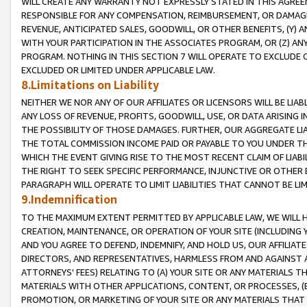
WILL CREATE ANY WARRANTY NOT EXPRESSLY STATED IN THIS AGREEM
RESPONSIBLE FOR ANY COMPENSATION, REIMBURSEMENT, OR DAMAGES
REVENUE, ANTICIPATED SALES, GOODWILL, OR OTHER BENEFITS, (Y
WITH YOUR PARTICIPATION IN THE ASSOCIATES PROGRAM, OR (Z) AN
PROGRAM. NOTHING IN THIS SECTION 7 WILL OPERATE TO EXCLUDE O
EXCLUDED OR LIMITED UNDER APPLICABLE LAW.
8.Limitations on Liability
NEITHER WE NOR ANY OF OUR AFFILIATES OR LICENSORS WILL BE LIAB
ANY LOSS OF REVENUE, PROFITS, GOODWILL, USE, OR DATA ARISING 
THE POSSIBILITY OF THOSE DAMAGES. FURTHER, OUR AGGREGATE LIA
THE TOTAL COMMISSION INCOME PAID OR PAYABLE TO YOU UNDER T
WHICH THE EVENT GIVING RISE TO THE MOST RECENT CLAIM OF LIABI
THE RIGHT TO SEEK SPECIFIC PERFORMANCE, INJUNCTIVE OR OTHER 
PARAGRAPH WILL OPERATE TO LIMIT LIABILITIES THAT CANNOT BE LI
9.Indemnification
TO THE MAXIMUM EXTENT PERMITTED BY APPLICABLE LAW, WE WILL HA
CREATION, MAINTENANCE, OR OPERATION OF YOUR SITE (INCLUDING 
AND YOU AGREE TO DEFEND, INDEMNIFY, AND HOLD US, OUR AFFILIAT
DIRECTORS, AND REPRESENTATIVES, HARMLESS FROM AND AGAINST ALL
ATTORNEYS' FEES) RELATING TO (A) YOUR SITE OR ANY MATERIALS 
MATERIALS WITH OTHER APPLICATIONS, CONTENT, OR PROCESSES, (
PROMOTION, OR MARKETING OF YOUR SITE OR ANY MATERIALS THAT A