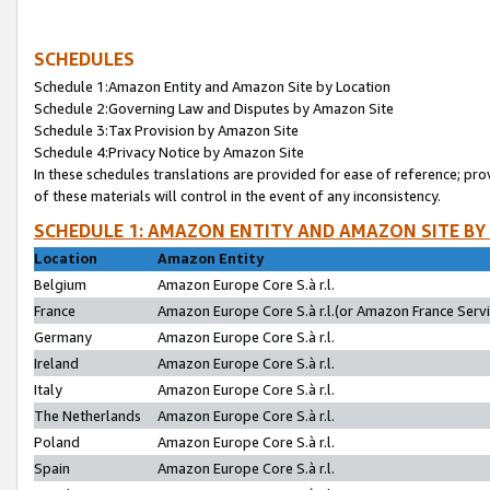
SCHEDULES
Schedule 1:Amazon Entity and Amazon Site by Location
Schedule 2:Governing Law and Disputes by Amazon Site
Schedule 3:Tax Provision by Amazon Site
Schedule 4:Privacy Notice by Amazon Site
In these schedules translations are provided for ease of reference; pro
of these materials will control in the event of any inconsistency.
SCHEDULE 1: AMAZON ENTITY AND AMAZON SITE BY
Location
Amazon Entity
Belgium
Amazon Europe Core S.à r.l.
France
Amazon Europe Core S.à r.l.(or Amazon France Servic
Germany
Amazon Europe Core S.à r.l.
Ireland
Amazon Europe Core S.à r.l.
Italy
Amazon Europe Core S.à r.l.
The Netherlands
Amazon Europe Core S.à r.l.
Poland
Amazon Europe Core S.à r.l.
Spain
Amazon Europe Core S.à r.l.