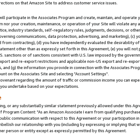
rections on that Amazon Site to address customer service issues.
will participate in the Associates Program and create, maintain, and operate y
m nor your creation, maintenance, or operation of your Site will violate any a
actice, industry standards, self-regulatory rules, judgments, decisions, or ot
 governing communications, data protection, advertising, and marketing), (c) yo
 from contracting), (d) you have independently evaluated the desirability of
atement other than as expressly set forth in this Agreement, (e) you will not
U.S. sanctions or of sanctions consistent with U.S. law imposed by the gover
 export and re-export restrictions and applicable non-US export and re-export 
 and (g) the information you provide in connection with the Associates Prog
nt on the Associates Site and selecting "Account Settings".
ovenant regarding the amount of traffic or commission income you can expect
s you undertake based on your expectations.
e
ng, or any substantially similar statement previously allowed under this Agr
 Program Content: "As an Amazon Associate I earn from qualifying purchases.
 public communication with respect to this Agreement or your participation 
mbellish our relationship with you (including by expressing or implying that 
her person or entity except as expressly permitted by this Agreement.