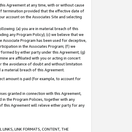
this Agreement at any time, with or without cause
of termination provided that the effective date of
our account on the Associates Site and selecting
lowing: (a) you are in material breach of this
uding any Program Policy); (c) we believe that we
 the Associate Program has been used for deceptive,
rticipation in the Associates Program; (f) we
erformed by either party under this Agreement; (g)
ne are affiliated with you or acting in concert
or the avoidance of doubt and without limitation
d a material breach of this Agreement.
ct amount is paid (for example, to account for
enses granted in connection with this Agreement,
ed in the Program Policies, together with any
 this Agreement will relieve either party for any
 LINKS, LINK FORMATS, CONTENT, THE