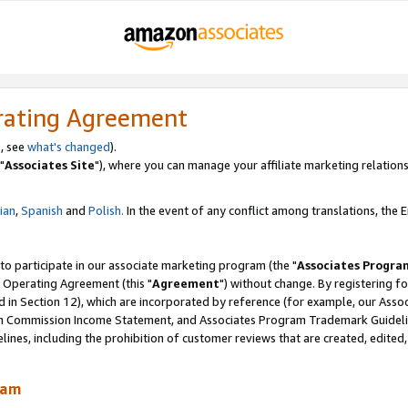
rating Agreement
, see
what's changed
).
"
Associates Site
"), where you can manage your affiliate marketing relations
lian
,
Spanish
and
Polish.
In the event of any conflict among translations, the En
 to participate in our associate marketing program (the "
Associates Progra
 Operating Agreement (this "
Agreement
") without change. By registering fo
d in Section 12), which are incorporated by reference (for example, our Ass
am Commission Income Statement, and Associates Program Trademark Guidel
nes, including the prohibition of customer reviews that are created, edited
ram