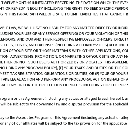
E TWELVE MONTHS IMMEDIATELY PRECEDING THE DATE ON WHICH THE EVEN
GHT OR REMEDY IN EQUITY, INCLUDING THE RIGHT TO SEEK SPECIFIC PERFO
IN THIS PARAGRAPH WILL OPERATE TO LIMIT LIABILITIES THAT CANNOT B
LE LAW, WE WILL HAVE NO LIABILITY FOR ANY MATTER DIRECTLY OR INDI
CLUDING YOUR USE OF ANY SERVICE OFFERING) OR YOUR VIOLATION OF THI
LICENSORS, AND OUR AND THEIR RESPECTIVE EMPLOYEES, OFFICERS, DIRE
BILITIES, COSTS, AND EXPENSES (INCLUDING ATTORNEYS' FEES) RELATING 
TION OF YOUR SITE OR THOSE MATERIALS WITH OTHER APPLICATIONS, CON
ION, ADVERTISING, PROMOTION, OR MARKETING OF YOUR SITE OR ANY M
 WHETHER OR NOT SUCH USE IS AUTHORIZED BY OR VIOLATES THIS AGREEME
NCLUDING ANY PROGRAM POLICY), (E) YOUR TAXES AND DUTIES OR THE CO
O MEET TAX REGISTRATION OBLIGATIONS OR DUTIES, OR (F) YOUR OR YOU
 TAKE LEGAL ACTION AND PERFORM ANY PROCEDURAL ACT ON BEHALF OF
EGAL CLAIM OR FOR THE PROTECTION OF RIGHTS, INCLUDING FOR THE PUR
Program or this Agreement (including any actual or alleged breach hereof), an
es will be subject to the governing law and disputes provision for the applica
way to the Associates Program or this Agreement (including any actual or alleg
or any of our affiliates will be subject to the tax provision for the applicab