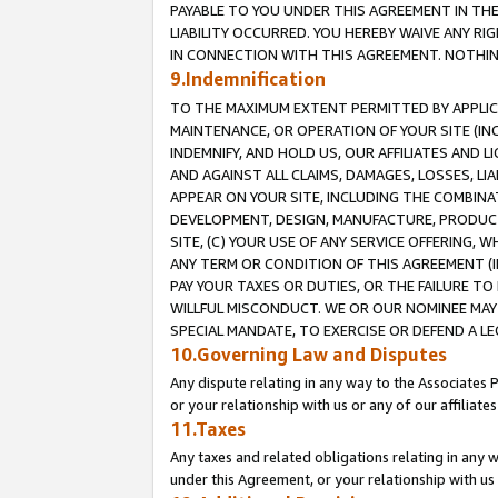
PAYABLE TO YOU UNDER THIS AGREEMENT IN TH
LIABILITY OCCURRED. YOU HEREBY WAIVE ANY RI
IN CONNECTION WITH THIS AGREEMENT. NOTHING 
9.Indemnification
TO THE MAXIMUM EXTENT PERMITTED BY APPLICAB
MAINTENANCE, OR OPERATION OF YOUR SITE (IN
INDEMNIFY, AND HOLD US, OUR AFFILIATES AND 
AND AGAINST ALL CLAIMS, DAMAGES, LOSSES, LIA
APPEAR ON YOUR SITE, INCLUDING THE COMBINA
DEVELOPMENT, DESIGN, MANUFACTURE, PRODUCT
SITE, (C) YOUR USE OF ANY SERVICE OFFERING,
ANY TERM OR CONDITION OF THIS AGREEMENT (I
PAY YOUR TAXES OR DUTIES, OR THE FAILURE T
WILLFUL MISCONDUCT. WE OR OUR NOMINEE MAY
SPECIAL MANDATE, TO EXERCISE OR DEFEND A L
10.Governing Law and Disputes
Any dispute relating in any way to the Associates 
or your relationship with us or any of our affiliat
11.Taxes
Any taxes and related obligations relating in any 
under this Agreement, or your relationship with us 