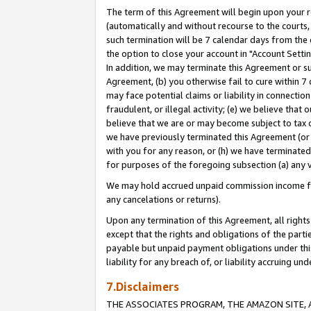
The term of this Agreement will begin upon your re
(automatically and without recourse to the courts, 
such termination will be 7 calendar days from the 
the option to close your account in "Account Settin
In addition, we may terminate this Agreement or su
Agreement, (b) you otherwise fail to cure within 7
may face potential claims or liability in connectio
fraudulent, or illegal activity; (e) we believe tha
believe that we are or may become subject to tax c
we have previously terminated this Agreement (or 
with you for any reason, or (h) we have terminated
for purposes of the foregoing subsection (a) any v
We may hold accrued unpaid commission income for 
any cancelations or returns).
Upon any termination of this Agreement, all rights 
except that the rights and obligations of the parti
payable but unpaid payment obligations under this 
liability for any breach of, or liability accruing un
7.Disclaimers
THE ASSOCIATES PROGRAM, THE AMAZON SITE, A