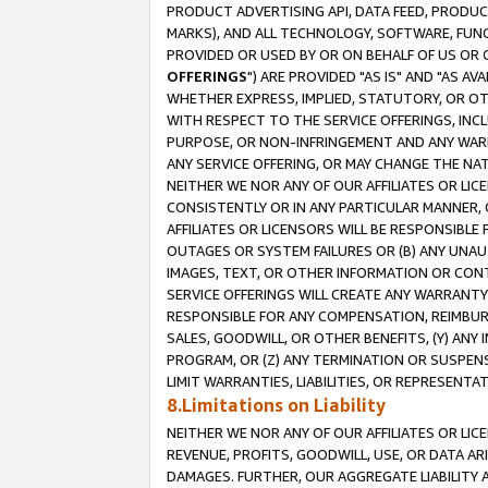
PRODUCT ADVERTISING API, DATA FEED, PRODU
MARKS), AND ALL TECHNOLOGY, SOFTWARE, FUNC
PROVIDED OR USED BY OR ON BEHALF OF US OR 
OFFERINGS
") ARE PROVIDED "AS IS" AND "AS 
WHETHER EXPRESS, IMPLIED, STATUTORY, OR OT
WITH RESPECT TO THE SERVICE OFFERINGS, INCL
PURPOSE, OR NON-INFRINGEMENT AND ANY WARR
ANY SERVICE OFFERING, OR MAY CHANGE THE NAT
NEITHER WE NOR ANY OF OUR AFFILIATES OR LI
CONSISTENTLY OR IN ANY PARTICULAR MANNER, 
AFFILIATES OR LICENSORS WILL BE RESPONSIBLE
OUTAGES OR SYSTEM FAILURES OR (B) ANY UNAU
IMAGES, TEXT, OR OTHER INFORMATION OR CON
SERVICE OFFERINGS WILL CREATE ANY WARRANTY 
RESPONSIBLE FOR ANY COMPENSATION, REIMBURS
SALES, GOODWILL, OR OTHER BENEFITS, (Y) AN
PROGRAM, OR (Z) ANY TERMINATION OR SUSPENS
LIMIT WARRANTIES, LIABILITIES, OR REPRESENT
8.Limitations on Liability
NEITHER WE NOR ANY OF OUR AFFILIATES OR LICE
REVENUE, PROFITS, GOODWILL, USE, OR DATA AR
DAMAGES. FURTHER, OUR AGGREGATE LIABILITY 