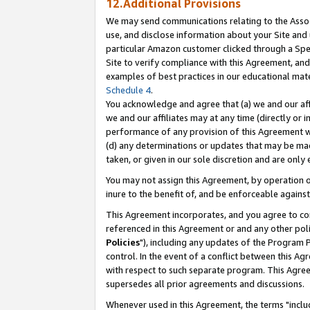
12.Additional Provisions
We may send communications relating to the Associ
use, and disclose information about your Site and 
particular Amazon customer clicked through a Spec
Site to verify compliance with this Agreement, an
examples of best practices in our educational mat
Schedule 4
.
You acknowledge and agree that (a) we and our affil
we and our affiliates may at any time (directly or i
performance of any provision of this Agreement wi
(d) any determinations or updates that may be mad
taken, or given in our sole discretion and are only 
You may not assign this Agreement, by operation of
inure to the benefit of, and be enforceable against
This Agreement incorporates, and you agree to comp
referenced in this Agreement or and any other pol
Policies
"), including any updates of the Program 
control. In the event of a conflict between this 
with respect to such separate program. This Agre
supersedes all prior agreements and discussions.
Whenever used in this Agreement, the terms "includ