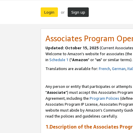
Login
Sign up
or
Associates Program Ope
Updated: October 15, 2025
(Current Associates
Welcome to Amazon's website for associates (the 
in
Schedule 1
("
Amazon
" or "
us
" or similar terms).
Translations are available for:
French
,
German
,
Ita
Any person or entity that participates or attempts
"
Associate
") must accept this Associates Program
Agreement, including the
Program Policies
(define
Associates Program IP License, Associates Progr
website must abide by Amazon's Community Guideli
read the policies and guidelines carefully.
1.Description of the Associates Prog