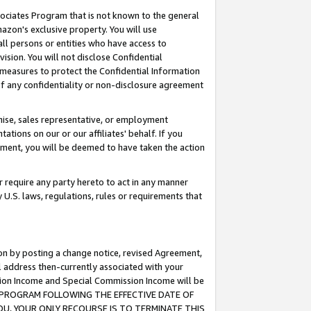
ssociates Program that is not known to the general
azon's exclusive property. You will use
ll persons or entities who have access to
ision. You will not disclose Confidential
e measures to protect the Confidential Information
s of any confidentiality or non-disclosure agreement
chise, sales representative, or employment
ations on our or our affiliates' behalf. If you
reement, you will be deemed to have taken the action
or require any party hereto to act in any manner
y U.S. laws, regulations, rules or requirements that
ion by posting a change notice, revised Agreement,
l address then-currently associated with your
ssion Income and Special Commission Income will be
TES PROGRAM FOLLOWING THE EFFECTIVE DATE OF
OU, YOUR ONLY RECOURSE IS TO TERMINATE THIS