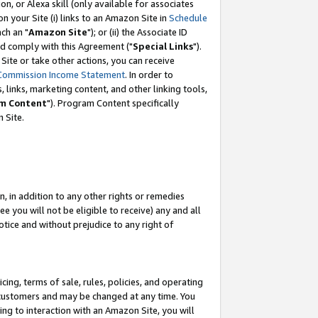
, or Alexa skill (only available for associates
 on your Site (i) links to an Amazon Site in
Schedule
ch an "
Amazon Site
"); or (ii) the Associate ID
nd comply with this Agreement ("
Special Links
").
ite or take other actions, you can receive
Commission Income Statement
. In order to
 links, marketing content, and other linking tools,
m Content
"). Program Content specifically
 Site.
, in addition to any other rights or remedies
 you will not be eligible to receive) any and all
tice and without prejudice to any right of
ing, terms of sale, rules, policies, and operating
 customers and may be changed at any time. You
ing to interaction with an Amazon Site, you will