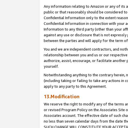
Any information relating to Amazon or any of its a
public or that reasonably should be considered to 
Confidential Information only to the extent reaso
Confidential Information in connection with your ac
Information to any third party (other than your af
against any use or disclosure that is not expressly
between the parties and will apply for the term o
You and we are independent contractors, and nothin
relationship between you and us or our respective a
authorize, assist, encourage, or facilitate another
yourself.
Notwithstanding anything to the contrary herein, no
(including taking or failing to take any actions in 
apply to any party to this Agreement.
13.Modification
We reserve the right to modify any of the terms an
or revised Program Policy on the Associates Site o
Associates account. The effective date of such ch
no less than seven calendar days from the dat
SUCH CHANGE WILL CONSTITUTE YOUR ACCEPTANC