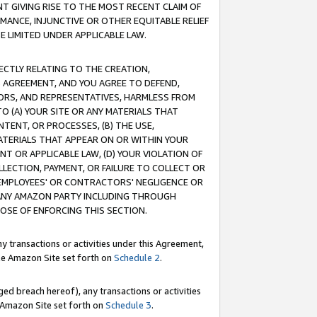
T GIVING RISE TO THE MOST RECENT CLAIM OF
RMANCE, INJUNCTIVE OR OTHER EQUITABLE RELIEF
E LIMITED UNDER APPLICABLE LAW.
RECTLY RELATING TO THE CREATION,
S AGREEMENT, AND YOU AGREE TO DEFEND,
CTORS, AND REPRESENTATIVES, HARMLESS FROM
TO (A) YOUR SITE OR ANY MATERIALS THAT
TENT, OR PROCESSES, (B) THE USE,
ATERIALS THAT APPEAR ON OR WITHIN YOUR
NT OR APPLICABLE LAW, (D) YOUR VIOLATION OF
LLECTION, PAYMENT, OR FAILURE TO COLLECT OR
R EMPLOYEES' OR CONTRACTORS' NEGLIGENCE OR
 ANY AMAZON PARTY INCLUDING THROUGH
POSE OF ENFORCING THIS SECTION.
y transactions or activities under this Agreement,
ble Amazon Site set forth on
Schedule 2
.
ed breach hereof), any transactions or activities
le Amazon Site set forth on
Schedule 3
.