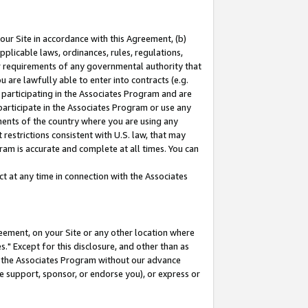
our Site in accordance with this Agreement, (b)
pplicable laws, ordinances, rules, regulations,
her requirements of any governmental authority that
u are lawfully able to enter into contracts (e.g.
 participating in the Associates Program and are
 participate in the Associates Program or use any
nments of the country where you are using any
restrictions consistent with U.S. law, that may
ram is accurate and complete at all times. You can
 at any time in connection with the Associates
eement, on your Site or any other location where
" Except for this disclosure, and other than as
in the Associates Program without our advance
we support, sponsor, or endorse you), or express or