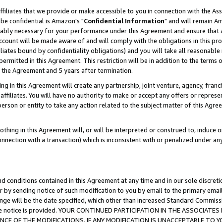
ffiliates that we provide or make accessible to you in connection with the A
be confidential is Amazon's "
Confidential Information
" and will remain Am
nably necessary for your performance under this Agreement and ensure that a
count will be made aware of and will comply with the obligations in this prov
filiates bound by confidentiality obligations) and you will take all reasonabl
 permitted in this Agreement. This restriction will be in addition to the term
f the Agreement and 5 years after termination.
g in this Agreement will create any partnership, joint venture, agency, fran
ffiliates. You will have no authority to make or accept any offers or represent
 person or entity to take any action related to the subject matter of this Ag
thing in this Agreement will, or will be interpreted or construed to, induce 
connection with a transaction) which is inconsistent with or penalized under an
d conditions contained in this Agreement at any time and in our sole discret
r by sending notice of such modification to you by email to the primary emai
ange will be the date specified, which other than increased Standard Commi
e the notice is provided. YOUR CONTINUED PARTICIPATION IN THE ASSOCIA
E OF THE MODIFICATIONS. IF ANY MODIFICATION IS UNACCEPTABLE TO Y