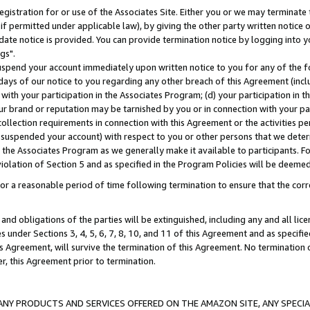
gistration for or use of the Associates Site. Either you or we may terminate 
if permitted under applicable law), by giving the other party written notice 
date notice is provided. You can provide termination notice by logging into y
gs".
spend your account immediately upon written notice to you for any of the fol
 days of our notice to you regarding any other breach of this Agreement (incl
n with your participation in the Associates Program; (d) your participation in
t our brand or reputation may be tarnished by you or in connection with your pa
ollection requirements in connection with this Agreement or the activities p
suspended your account) with respect to you or other persons that we determi
 the Associates Program as we generally make it available to participants. F
iolation of Section 5 and as specified in the Program Policies will be deeme
a reasonable period of time following termination to ensure that the corre
and obligations of the parties will be extinguished, including any and all lic
es under Sections 3, 4, 5, 6, 7, 8, 10, and 11 of this Agreement and as specifi
Agreement, will survive the termination of this Agreement. No termination of
der, this Agreement prior to termination.
NY PRODUCTS AND SERVICES OFFERED ON THE AMAZON SITE, ANY SPECIAL