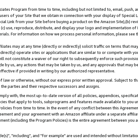
ates Program from time to time, including but not limited to, email, push, a
users of your Site that we obtain in connection with your display of Special
ial Link from your Site before buying a product on the Amazon Site),(b) revi
d (c) use, reproduce, distribute, and display your logo and implementation o
erials. For information on how we process personal information, please see t
iates may at any time (directly or indirectly) solicit traffic on terms that ma
ndirectly) operate sites or applications that are similar to or compete with your
ll not constitute a waiver of our right to subsequently enforce such provisi
e by us, any actions that may be taken by us, and any approvals that may b
effective if provided in writing by our authorized representative.
 law or otherwise, without our express prior written approval. Subject to that
 the parties and their respective successors and assigns.
ly with, the most up-to-date version of all policies, appendices, specificati
icies that apply to tools, subprograms and features made available to you u
Policies from time to time. In the event of any conflict between this Agreeme
Agreement and your agreement with an Amazon affiliate under a separate affil
ement (including the Program Policies) is the entire agreement between you 
e(s)", "including", and "for example" are used and intended without limitatio