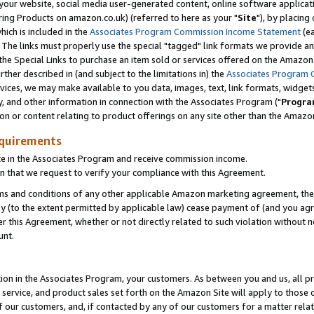
ur website, social media user-generated content, online software application
ring Products on amazon.co.uk) (referred to here as your "
Site
"), by placing
which is included in the
Associates Program Commission Income Statement
(ea
). The links must properly use the special "tagged" link formats we provide a
e Special Links to purchase an item sold or services offered on the Amazon S
her described in (and subject to the limitations in) the
Associates Program 
vices, we may make available to you data, images, text, link formats, widgets,
y, and other information in connection with the Associates Program ("
Progra
ion or content relating to product offerings on any site other than the Amazon
equirements
te in the Associates Program and receive commission income.
 that we request to verify your compliance with this Agreement.
erms and conditions of any other applicable Amazon marketing agreement, then
ly (to the extent permitted by applicable law) cease payment of (and you agree
this Agreement, whether or not directly related to such violation without no
unt.
ion in the Associates Program, your customers. As between you and us, all pric
service, and product sales set forth on the Amazon Site will apply to those
f our customers, and, if contacted by any of our customers for a matter relat