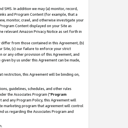
nd SMS. In addition we may (a) monitor, record,
 Links and Program Content (for example, that a
ew, monitor, crawl, and otherwise investigate your
f Program Content displayed on your Site as
he relevant Amazon Privacy Notice as set forth in
y differ from those contained in this Agreement, (b)
 Site, (c) our failure to enforce your strict
on or any other provision of this Agreement, and
e given by us under this Agreement can be made,
 restriction, this Agreement will be binding on,
ons, guidelines, schedules, and other rules
nder the Associates Program ("
Program
nt and any Program Policy, this Agreement will
iate marketing program that agreement will control
and us regarding the Associates Program and
n.