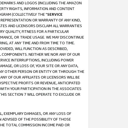
RADEMARKS AND LOGOS (INCLUDING THE AMAZON
OPERTY RIGHTS, INFORMATION AND CONTENT
GRAM (COLLECTIVELY THE "
SERVICE
ANY REPRESENTATION OR WARRANTY OF ANY KIND,
ATES AND LICENSORS DISCLAIM ALL WARRANTIES
RY QUALITY, FITNESS FOR A PARTICULAR
RMANCE, OR TRADE USAGE. WE MAY DISCONTINUE
ING, AT ANY TIME AND FROM TIME TO TIME.
OVIDED, WILL FUNCTION AS DESCRIBED,
UL COMPONENTS. NEITHER WE NOR ANY OF OUR
 SERVICE INTERRUPTIONS, INCLUDING POWER
MAGE, OR LOSS OF, YOUR SITE OR ANY DATA,
 ANY OTHER PERSON OR ENTITY OR THROUGH THE
NY OF OUR AFFILIATES OR LICENSORS WILL BE
OSPECTIVE PROFITS OR REVENUE, ANTICIPATED
 WITH YOUR PARTICIPATION IN THE ASSOCIATES
THIS SECTION 7 WILL OPERATE TO EXCLUDE OR
IAL, EXEMPLARY DAMAGES, OR ANY LOSS OF
N ADVISED OF THE POSSIBILITY OF THOSE
 THE TOTAL COMMISSION INCOME PAID OR