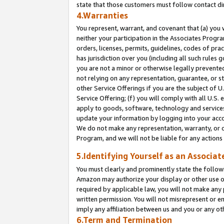
state that those customers must follow contact di
4.Warranties
You represent, warrant, and covenant that (a) you 
neither your participation in the Associates Progra
orders, licenses, permits, guidelines, codes of pr
has jurisdiction over you (including all such rules
you are not a minor or otherwise legally prevented
not relying on any representation, guarantee, or st
other Service Offerings if you are the subject of 
Service Offering; (f) you will comply with all U.S.
apply to goods, software, technology and services,
update your information by logging into your accou
We do not make any representation, warranty, or c
Program, and we will not be liable for any action
5.Identifying Yourself as an Associat
You must clearly and prominently state the followi
Amazon may authorize your display or other use of
required by applicable law, you will not make any
written permission. You will not misrepresent or e
imply any affiliation between us and you or any ot
6.Term and Termination