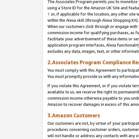
The Associates Program permits you to monetize yo
using a Store ID for the Amazon UK Site and featu
1
or, if applicable for the location, any other site 
within the Alexa skill (through Alexa Shopping Kit
When our customers click through or engage with th
commission income for qualifying purchases, as furt
facilitate your advertisement of these items or ser
application program interfaces, Alexa functionalit
excludes any data, images, text, or other informat
2.Associates Program Compliance R
You must comply with this Agreement to participa
You must promptly provide us with any information
If you violate this Agreement, or if you violate t
available to us, we reserve the right to permanent
commission income otherwise payable to you under 
Amazon to recover damages in excess of this amo
3.Amazon Customers
Our customers are not, by virtue of your participat
procedures concerning customer orders, customer 
will not handle or address any contacts with any o