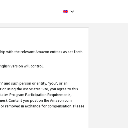
hip with the relevant Amazon entities as set forth
glish version will control.
m
" and such person or entity, "
you
", or an
r or using the Associates Site, you agree to this
ociates Program Participation Requirements,
ines). Content you post on the Amazon.com
, or removed in exchange for compensation. Please