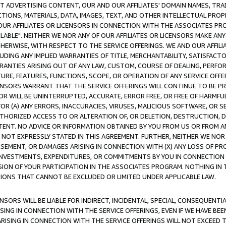
CT ADVERTISING CONTENT, OUR AND OUR AFFILIATES' DOMAIN NAMES, T
TIONS, MATERIALS, DATA, IMAGES, TEXT, AND OTHER INTELLECTUAL PR
OUR AFFILIATES OR LICENSORS IN CONNECTION WITH THE ASSOCIATES PRO
AVAILABLE". NEITHER WE NOR ANY OF OUR AFFILIATES OR LICENSORS MAKE 
HERWISE, WITH RESPECT TO THE SERVICE OFFERINGS. WE AND OUR AFFILI
UDING ANY IMPLIED WARRANTIES OF TITLE, MERCHANTABILITY, SATISFACTO
ANTIES ARISING OUT OF ANY LAW, CUSTOM, COURSE OF DEALING, PERFO
URE, FEATURES, FUNCTIONS, SCOPE, OR OPERATION OF ANY SERVICE OFFER
CENSORS WARRANT THAT THE SERVICE OFFERINGS WILL CONTINUE TO BE PR
OR WILL BE UNINTERRUPTED, ACCURATE, ERROR FREE, OR FREE OF HARMF
 FOR (A) ANY ERRORS, INACCURACIES, VIRUSES, MALICIOUS SOFTWARE, OR
THORIZED ACCESS TO OR ALTERATION OF, OR DELETION, DESTRUCTION, DA
TENT. NO ADVICE OR INFORMATION OBTAINED BY YOU FROM US OR FROM
NOT EXPRESSLY STATED IN THIS AGREEMENT. FURTHER, NEITHER WE NOR A
EMENT, OR DAMAGES ARISING IN CONNECTION WITH (X) ANY LOSS OF PR
Y INVESTMENTS, EXPENDITURES, OR COMMITMENTS BY YOU IN CONNECTION
ION OF YOUR PARTICIPATION IN THE ASSOCIATES PROGRAM. NOTHING IN 
ATIONS THAT CANNOT BE EXCLUDED OR LIMITED UNDER APPLICABLE LAW.
NSORS WILL BE LIABLE FOR INDIRECT, INCIDENTAL, SPECIAL, CONSEQUENT
ISING IN CONNECTION WITH THE SERVICE OFFERINGS, EVEN IF WE HAVE BEE
ARISING IN CONNECTION WITH THE SERVICE OFFERINGS WILL NOT EXCEED