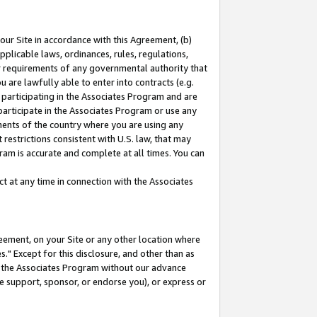
our Site in accordance with this Agreement, (b)
pplicable laws, ordinances, rules, regulations,
her requirements of any governmental authority that
u are lawfully able to enter into contracts (e.g.
 participating in the Associates Program and are
 participate in the Associates Program or use any
nments of the country where you are using any
restrictions consistent with U.S. law, that may
ram is accurate and complete at all times. You can
 at any time in connection with the Associates
eement, on your Site or any other location where
" Except for this disclosure, and other than as
in the Associates Program without our advance
we support, sponsor, or endorse you), or express or