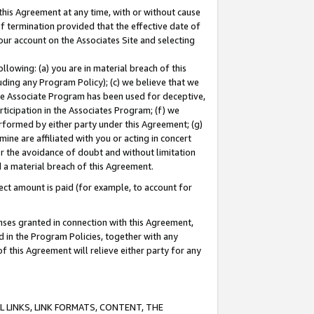
this Agreement at any time, with or without cause
of termination provided that the effective date of
our account on the Associates Site and selecting
lowing: (a) you are in material breach of this
uding any Program Policy); (c) we believe that we
 the Associate Program has been used for deceptive,
rticipation in the Associates Program; (f) we
erformed by either party under this Agreement; (g)
ne are affiliated with you or acting in concert
or the avoidance of doubt and without limitation
d a material breach of this Agreement.
ct amount is paid (for example, to account for
enses granted in connection with this Agreement,
ed in the Program Policies, together with any
 this Agreement will relieve either party for any
 LINKS, LINK FORMATS, CONTENT, THE