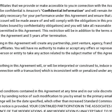
ffiliates that we provide or make accessible to you in connection with the A
be confidential is Amazon's "
Confidential Information
" and will remain Am
nably necessary for your performance under this Agreement and ensure that a
count will be made aware of and will comply with the obligations in this prov
filiates bound by confidentiality obligations) and you will take all reasonabl
 permitted in this Agreement. This restriction will be in addition to the term
f the Agreement and 5 years after termination.
g in this Agreement will create any partnership, joint venture, agency, fran
ffiliates. You will have no authority to make or accept any offers or represent
 person or entity to take any action related to the subject matter of this Ag
thing in this Agreement will, or will be interpreted or construed to, induce 
connection with a transaction) which is inconsistent with or penalized under an
d conditions contained in this Agreement at any time and in our sole discret
r by sending notice of such modification to you by email to the primary emai
ange will be the date specified, which other than increased Standard Commi
e the notice is provided. YOUR CONTINUED PARTICIPATION IN THE ASSOCIA
E OF THE MODIFICATIONS. IF ANY MODIFICATION IS UNACCEPTABLE TO Y