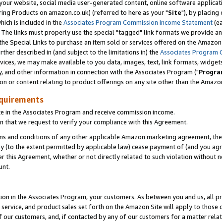
ur website, social media user-generated content, online software application
ring Products on amazon.co.uk) (referred to here as your "
Site
"), by placing
which is included in the
Associates Program Commission Income Statement
(ea
). The links must properly use the special "tagged" link formats we provide a
e Special Links to purchase an item sold or services offered on the Amazon S
her described in (and subject to the limitations in) the
Associates Program 
vices, we may make available to you data, images, text, link formats, widgets,
y, and other information in connection with the Associates Program ("
Progra
ion or content relating to product offerings on any site other than the Amazon
equirements
te in the Associates Program and receive commission income.
 that we request to verify your compliance with this Agreement.
erms and conditions of any other applicable Amazon marketing agreement, then
ly (to the extent permitted by applicable law) cease payment of (and you agree
this Agreement, whether or not directly related to such violation without no
unt.
ion in the Associates Program, your customers. As between you and us, all pric
service, and product sales set forth on the Amazon Site will apply to those
f our customers, and, if contacted by any of our customers for a matter relat