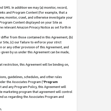
nd SMS. In addition we may (a) monitor, record,
 Links and Program Content (for example, that a
ew, monitor, crawl, and otherwise investigate your
f Program Content displayed on your Site as
he relevant Amazon Privacy Notice as set forth in
y differ from those contained in this Agreement, (b)
 Site, (c) our failure to enforce your strict
on or any other provision of this Agreement, and
e given by us under this Agreement can be made,
 restriction, this Agreement will be binding on,
ons, guidelines, schedules, and other rules
nder the Associates Program ("
Program
nt and any Program Policy, this Agreement will
iate marketing program that agreement will control
and us regarding the Associates Program and
n.