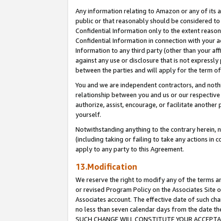
Any information relating to Amazon or any of its a
public or that reasonably should be considered to 
Confidential Information only to the extent reaso
Confidential Information in connection with your ac
Information to any third party (other than your af
against any use or disclosure that is not expressly
between the parties and will apply for the term o
You and we are independent contractors, and nothin
relationship between you and us or our respective a
authorize, assist, encourage, or facilitate another
yourself.
Notwithstanding anything to the contrary herein, no
(including taking or failing to take any actions in 
apply to any party to this Agreement.
13.Modification
We reserve the right to modify any of the terms an
or revised Program Policy on the Associates Site o
Associates account. The effective date of such ch
no less than seven calendar days from the dat
SUCH CHANGE WILL CONSTITUTE YOUR ACCEPTANC