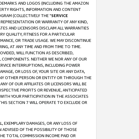
RADEMARKS AND LOGOS (INCLUDING THE AMAZON
OPERTY RIGHTS, INFORMATION AND CONTENT
GRAM (COLLECTIVELY THE "
SERVICE
ANY REPRESENTATION OR WARRANTY OF ANY KIND,
ATES AND LICENSORS DISCLAIM ALL WARRANTIES
RY QUALITY, FITNESS FOR A PARTICULAR
RMANCE, OR TRADE USAGE. WE MAY DISCONTINUE
ING, AT ANY TIME AND FROM TIME TO TIME.
OVIDED, WILL FUNCTION AS DESCRIBED,
UL COMPONENTS. NEITHER WE NOR ANY OF OUR
 SERVICE INTERRUPTIONS, INCLUDING POWER
MAGE, OR LOSS OF, YOUR SITE OR ANY DATA,
 ANY OTHER PERSON OR ENTITY OR THROUGH THE
NY OF OUR AFFILIATES OR LICENSORS WILL BE
OSPECTIVE PROFITS OR REVENUE, ANTICIPATED
 WITH YOUR PARTICIPATION IN THE ASSOCIATES
THIS SECTION 7 WILL OPERATE TO EXCLUDE OR
IAL, EXEMPLARY DAMAGES, OR ANY LOSS OF
N ADVISED OF THE POSSIBILITY OF THOSE
 THE TOTAL COMMISSION INCOME PAID OR