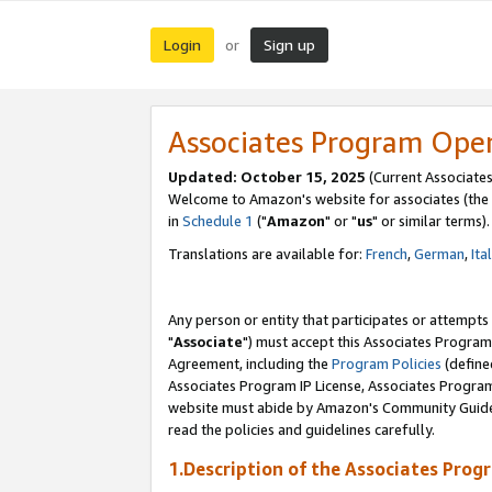
Login
Sign up
or
Associates Program Ope
Updated: October 15, 2025
(Current Associates
Welcome to Amazon's website for associates (the 
in
Schedule 1
("
Amazon
" or "
us
" or similar terms).
Translations are available for:
French
,
German
,
Ita
Any person or entity that participates or attempts
"
Associate
") must accept this Associates Program
Agreement, including the
Program Policies
(define
Associates Program IP License, Associates Progr
website must abide by Amazon's Community Guideli
read the policies and guidelines carefully.
1.Description of the Associates Prog