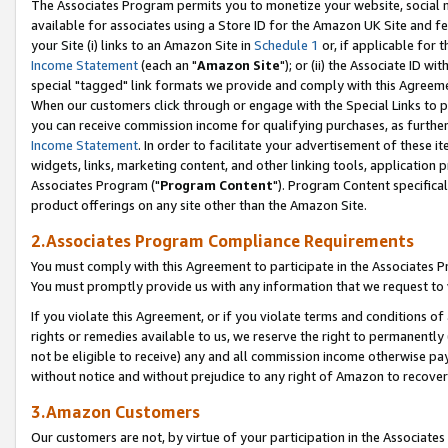
The Associates Program permits you to monetize your website, social me
available for associates using a Store ID for the Amazon UK Site and f
your Site (i) links to an Amazon Site in
Schedule 1
or, if applicable for t
Income Statement
(each an "
Amazon Site
"); or (ii) the Associate ID w
special "tagged" link formats we provide and comply with this Agreeme
When our customers click through or engage with the Special Links to p
you can receive commission income for qualifying purchases, as further d
Income Statement
. In order to facilitate your advertisement of these i
widgets, links, marketing content, and other linking tools, application 
Associates Program ("
Program Content
"). Program Content specifical
product offerings on any site other than the Amazon Site.
2.Associates Program Compliance Requirements
You must comply with this Agreement to participate in the Associates
You must promptly provide us with any information that we request to 
If you violate this Agreement, or if you violate terms and conditions 
rights or remedies available to us, we reserve the right to permanently
not be eligible to receive) any and all commission income otherwise pay
without notice and without prejudice to any right of Amazon to recove
3.Amazon Customers
Our customers are not, by virtue of your participation in the Associates