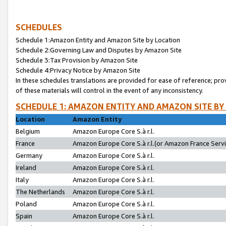
SCHEDULES
Schedule 1:Amazon Entity and Amazon Site by Location
Schedule 2:Governing Law and Disputes by Amazon Site
Schedule 3:Tax Provision by Amazon Site
Schedule 4:Privacy Notice by Amazon Site
In these schedules translations are provided for ease of reference; pro
of these materials will control in the event of any inconsistency.
SCHEDULE 1: AMAZON ENTITY AND AMAZON SITE BY
Location
Amazon Entity
Belgium
Amazon Europe Core S.à r.l.
France
Amazon Europe Core S.à r.l.(or Amazon France Servic
Germany
Amazon Europe Core S.à r.l.
Ireland
Amazon Europe Core S.à r.l.
Italy
Amazon Europe Core S.à r.l.
The Netherlands
Amazon Europe Core S.à r.l.
Poland
Amazon Europe Core S.à r.l.
Spain
Amazon Europe Core S.à r.l.