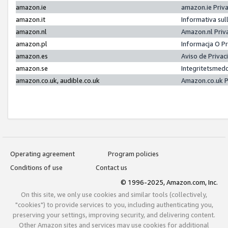
amazon.ie
amazon.ie Priv
amazon.it
Informativa sul
amazon.nl
Amazon.nl Priv
amazon.pl
Informacja O P
amazon.es
Aviso de Priva
amazon.se
Integritetsmed
amazon.co.uk, audible.co.uk
Amazon.co.uk P
Operating agreement
Program policies
Conditions of use
Contact us
© 1996-2025, Amazon.com, Inc.
On this site, we only use cookies and similar tools (collectively,
"cookies") to provide services to you, including authenticating you,
preserving your settings, improving security, and delivering content.
Other Amazon sites and services may use cookies for additional