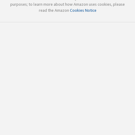
purposes; to learn more about how Amazon uses cookies, please
read the Amazon
Cookies Notice