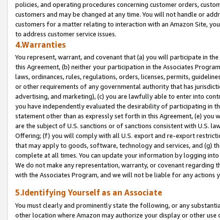
policies, and operating procedures concerning customer orders, custome
customers and may be changed at any time. You will not handle or addre
customers for a matter relating to interaction with an Amazon Site, yo
to address customer service issues.
4.Warranties
You represent, warrant, and covenant that (a) you will participate in t
this Agreement, (b) neither your participation in the Associates Program
laws, ordinances, rules, regulations, orders, licenses, permits, guidelin
or other requirements of any governmental authority that has jurisdicti
advertising, and marketing), (c) you are lawfully able to enter into cont
you have independently evaluated the desirability of participating in t
statement other than as expressly set forth in this Agreement, (e) you w
are the subject of U.S. sanctions or of sanctions consistent with U.S.
Offering; (f) you will comply with all U.S. export and re-export restric
that may apply to goods, software, technology and services, and (g) th
complete at all times. You can update your information by logging into 
We do not make any representation, warranty, or covenant regarding th
with the Associates Program, and we will not be liable for any actions
5.Identifying Yourself as an Associate
You must clearly and prominently state the following, or any substanti
other location where Amazon may authorize your display or other use 