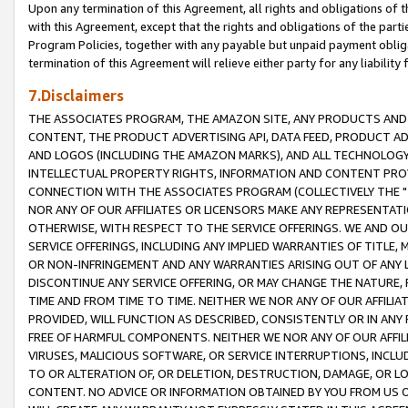
Upon any termination of this Agreement, all rights and obligations of th
with this Agreement, except that the rights and obligations of the partie
Program Policies, together with any payable but unpaid payment obliga
termination of this Agreement will relieve either party for any liability 
7.Disclaimers
THE ASSOCIATES PROGRAM, THE AMAZON SITE, ANY PRODUCTS AND SE
CONTENT, THE PRODUCT ADVERTISING API, DATA FEED, PRODUCT A
AND LOGOS (INCLUDING THE AMAZON MARKS), AND ALL TECHNOLOGY,
INTELLECTUAL PROPERTY RIGHTS, INFORMATION AND CONTENT PROVI
CONNECTION WITH THE ASSOCIATES PROGRAM (COLLECTIVELY THE "
NOR ANY OF OUR AFFILIATES OR LICENSORS MAKE ANY REPRESENTAT
OTHERWISE, WITH RESPECT TO THE SERVICE OFFERINGS. WE AND OU
SERVICE OFFERINGS, INCLUDING ANY IMPLIED WARRANTIES OF TITLE,
OR NON-INFRINGEMENT AND ANY WARRANTIES ARISING OUT OF ANY 
DISCONTINUE ANY SERVICE OFFERING, OR MAY CHANGE THE NATURE, 
TIME AND FROM TIME TO TIME. NEITHER WE NOR ANY OF OUR AFFILI
PROVIDED, WILL FUNCTION AS DESCRIBED, CONSISTENTLY OR IN ANY
FREE OF HARMFUL COMPONENTS. NEITHER WE NOR ANY OF OUR AFFILIA
VIRUSES, MALICIOUS SOFTWARE, OR SERVICE INTERRUPTIONS, INCL
TO OR ALTERATION OF, OR DELETION, DESTRUCTION, DAMAGE, OR LO
CONTENT. NO ADVICE OR INFORMATION OBTAINED BY YOU FROM US 