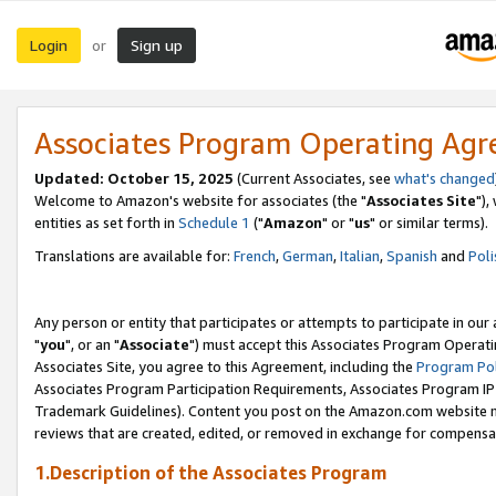
Login
Sign up
or
Associates Program Operating Ag
Updated: October 15, 2025
(Current Associates, see
what's changed
Welcome to Amazon's website for associates (the "
Associates Site
"),
entities as set forth in
Schedule 1
("
Amazon
" or "
us
" or similar terms).
Translations are available for:
French
,
German
,
Italian
,
Spanish
and
Poli
Any person or entity that participates or attempts to participate in ou
"
you
", or an "
Associate
") must accept this Associates Program Operati
Associates Site, you agree to this Agreement, including the
Program Pol
Associates Program Participation Requirements, Associates Program I
Trademark Guidelines). Content you post on the Amazon.com website m
reviews that are created, edited, or removed in exchange for compensati
1.Description of the Associates Program