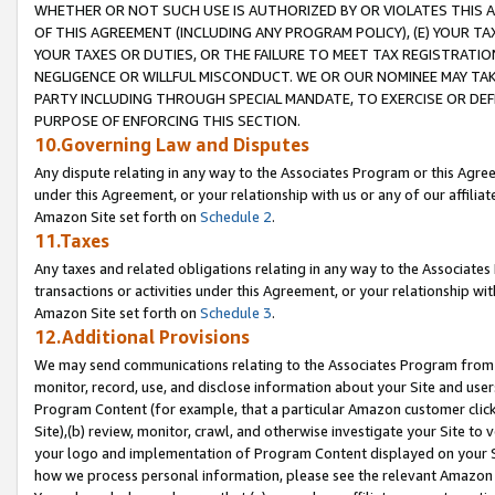
WHETHER OR NOT SUCH USE IS AUTHORIZED BY OR VIOLATES THIS A
OF THIS AGREEMENT (INCLUDING ANY PROGRAM POLICY), (E) YOUR TA
YOUR TAXES OR DUTIES, OR THE FAILURE TO MEET TAX REGISTRATIO
NEGLIGENCE OR WILLFUL MISCONDUCT. WE OR OUR NOMINEE MAY TA
PARTY INCLUDING THROUGH SPECIAL MANDATE, TO EXERCISE OR DEF
PURPOSE OF ENFORCING THIS SECTION.
10.Governing Law and Disputes
Any dispute relating in any way to the Associates Program or this Agree
under this Agreement, or your relationship with us or any of our affilia
Amazon Site set forth on
Schedule 2
.
11.Taxes
Any taxes and related obligations relating in any way to the Associate
transactions or activities under this Agreement, or your relationship with
Amazon Site set forth on
Schedule 3
.
12.Additional Provisions
We may send communications relating to the Associates Program from tim
monitor, record, use, and disclose information about your Site and user
Program Content (for example, that a particular Amazon customer clic
Site),(b) review, monitor, crawl, and otherwise investigate your Site to 
your logo and implementation of Program Content displayed on your Sit
how we process personal information, please see the relevant Amazon P