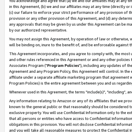
You acknowledge and agree that (a) we and our affiliates may at any time
in this Agreement, (b) we and our affiliates may at any time (directly or 
(c) our failure to enforce your strict performance of any provision of t
provision or any other provision of this Agreement, and (d) any determ
any approvals that may be given by us under this Agreement can be made,
by our authorized representative.
You may not assign this Agreement, by operation of law or otherwise, wi
will be binding on, inure to the benefit of, and be enforceable against t
This Agreement incorporates, and you agree to comply with, the most up-
and other rules referenced in this Agreement or and any other policies
Associates Program ("
Program Policies
"), including any updates of th
Agreement and any Program Policy, this Agreement will control. In th
affiliate under a separate affiliate marketing program that agreement 
Program Policies) is the entire agreement between you and us regardin
Whenever used in this Agreement, the terms "include(s)", "including", a
Any information relating to Amazon or any of its affiliates that we pro
known to the general public or that reasonably should be considered to
exclusive property. You will use Confidential Information only to the
that all persons or entities who have access to Confidential Informatio
obligations in this provision. You will not disclose Confidential Informa
and you will take all reasonable measures to protect the Confidential In