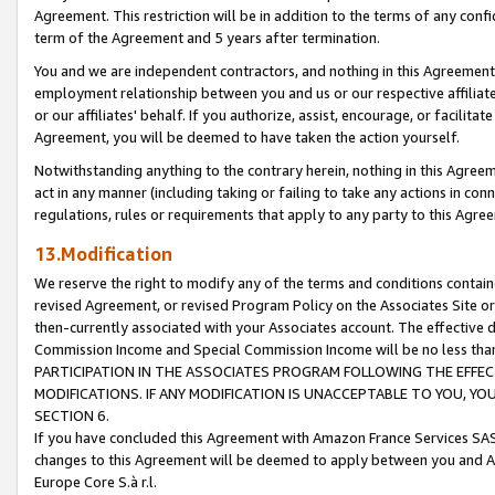
Agreement. This restriction will be in addition to the terms of any con
term of the Agreement and 5 years after termination.
You and we are independent contractors, and nothing in this Agreement wi
employment relationship between you and us or our respective affiliate
or our affiliates' behalf. If you authorize, assist, encourage, or facilita
Agreement, you will be deemed to have taken the action yourself.
Notwithstanding anything to the contrary herein, nothing in this Agreeme
act in any manner (including taking or failing to take any actions in con
regulations, rules or requirements that apply to any party to this Agre
13.Modification
We reserve the right to modify any of the terms and conditions containe
revised Agreement, or revised Program Policy on the Associates Site or
then-currently associated with your Associates account. The effective d
Commission Income and Special Commission Income will be no less tha
PARTICIPATION IN THE ASSOCIATES PROGRAM FOLLOWING THE EFFE
MODIFICATIONS. IF ANY MODIFICATION IS UNACCEPTABLE TO YOU, 
SECTION 6.
If you have concluded this Agreement with Amazon France Services SAS
changes to this Agreement will be deemed to apply between you and A
Europe Core S.à r.l.