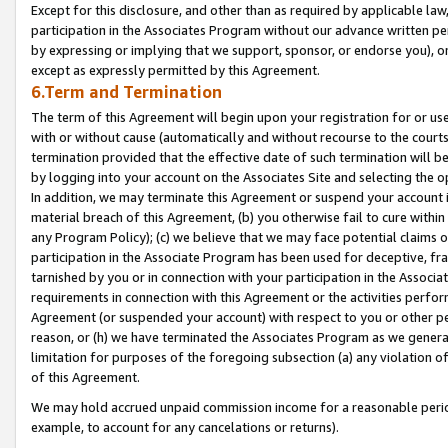
Except for this disclosure, and other than as required by applicable la
participation in the Associates Program without our advance written per
by expressing or implying that we support, sponsor, or endorse you), or
except as expressly permitted by this Agreement.
6.Term and Termination
The term of this Agreement will begin upon your registration for or use
with or without cause (automatically and without recourse to the courts,
termination provided that the effective date of such termination will b
by logging into your account on the Associates Site and selecting the o
In addition, we may terminate this Agreement or suspend your account i
material breach of this Agreement, (b) you otherwise fail to cure withi
any Program Policy); (c) we believe that we may face potential claims or
participation in the Associate Program has been used for deceptive, frau
tarnished by you or in connection with your participation in the Associ
requirements in connection with this Agreement or the activities perfo
Agreement (or suspended your account) with respect to you or other per
reason, or (h) we have terminated the Associates Program as we general
limitation for purposes of the foregoing subsection (a) any violation o
of this Agreement.
We may hold accrued unpaid commission income for a reasonable period 
example, to account for any cancelations or returns).