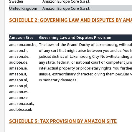
Sweden
Amazon Europe Core S.à r.l.
United Kingdom
Amazon Europe Core S.à r.l.
SCHEDULE 2: GOVERNING LAW AND DISPUTES BY AM
Amazon Site
Governing Law and Disputes Provision
amazon.com.be,
The laws of the Grand-Duchy of Luxembourg, without r
amazon.fr,
of any sort that might arise between you and us. You h
amazon.de,
judicial district of Luxembourg City. Notwithstanding a
audible.de,
any state, federal, or national court of competent juri
amazon.ie,
intellectual property or proprietary rights. You furth
amazon.it,
unique, extraordinary character, giving them peculiar
amazon.nl,
in monetary damages.
amazon.pl,
amazon.es,
amazon.se
amazon.co.uk,
audible.co.uk
SCHEDULE 3: TAX PROVISION BY AMAZON SITE