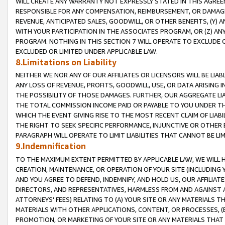
WILL CREATE ANY WARRANTY NOT EXPRESSLY STATED IN THIS AGREEM
RESPONSIBLE FOR ANY COMPENSATION, REIMBURSEMENT, OR DAMAGES
REVENUE, ANTICIPATED SALES, GOODWILL, OR OTHER BENEFITS, (Y
WITH YOUR PARTICIPATION IN THE ASSOCIATES PROGRAM, OR (Z) AN
PROGRAM. NOTHING IN THIS SECTION 7 WILL OPERATE TO EXCLUDE O
EXCLUDED OR LIMITED UNDER APPLICABLE LAW.
8.Limitations on Liability
NEITHER WE NOR ANY OF OUR AFFILIATES OR LICENSORS WILL BE LIAB
ANY LOSS OF REVENUE, PROFITS, GOODWILL, USE, OR DATA ARISING 
THE POSSIBILITY OF THOSE DAMAGES. FURTHER, OUR AGGREGATE LIA
THE TOTAL COMMISSION INCOME PAID OR PAYABLE TO YOU UNDER T
WHICH THE EVENT GIVING RISE TO THE MOST RECENT CLAIM OF LIABI
THE RIGHT TO SEEK SPECIFIC PERFORMANCE, INJUNCTIVE OR OTHER 
PARAGRAPH WILL OPERATE TO LIMIT LIABILITIES THAT CANNOT BE LI
9.Indemnification
TO THE MAXIMUM EXTENT PERMITTED BY APPLICABLE LAW, WE WILL HA
CREATION, MAINTENANCE, OR OPERATION OF YOUR SITE (INCLUDING 
AND YOU AGREE TO DEFEND, INDEMNIFY, AND HOLD US, OUR AFFILIAT
DIRECTORS, AND REPRESENTATIVES, HARMLESS FROM AND AGAINST ALL
ATTORNEYS' FEES) RELATING TO (A) YOUR SITE OR ANY MATERIALS 
MATERIALS WITH OTHER APPLICATIONS, CONTENT, OR PROCESSES, (
PROMOTION, OR MARKETING OF YOUR SITE OR ANY MATERIALS THAT A