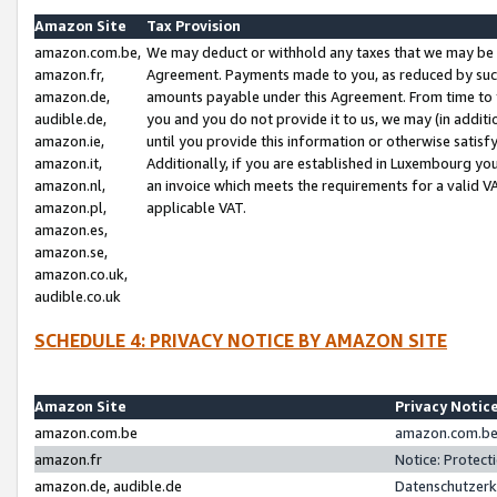
Amazon Site
Tax Provision
amazon.com.be,
We may deduct or withhold any taxes that we may be 
amazon.fr,
Agreement. Payments made to you, as reduced by such 
amazon.de,
amounts payable under this Agreement. From time to 
audible.de,
you and you do not provide it to us, we may (in addit
amazon.ie,
until you provide this information or otherwise satis
amazon.it,
Additionally, if you are established in Luxembourg yo
amazon.nl,
an invoice which meets the requirements for a valid V
amazon.pl,
applicable VAT.
amazon.es,
amazon.se,
amazon.co.uk,
audible.co.uk
SCHEDULE 4: PRIVACY NOTICE BY AMAZON SITE
Amazon Site
Privacy Notic
amazon.com.be
amazon.com.be 
amazon.fr
Notice: Protect
amazon.de, audible.de
Datenschutzerk