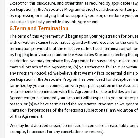
Except for this disclosure, and other than as required by applicable la
participation in the Associates Program without our advance written per
by expressing or implying that we support, sponsor, or endorse you), or
except as expressly permitted by this Agreement.
6.Term and Termination
The term of this Agreement will begin upon your registration for or use
with or without cause (automatically and without recourse to the courts,
termination provided that the effective date of such termination will b
by logging into your account on the Associates Site and selecting the o
In addition, we may terminate this Agreement or suspend your account i
material breach of this Agreement, (b) you otherwise fail to cure withi
any Program Policy); (c) we believe that we may face potential claims or
participation in the Associate Program has been used for deceptive, frau
tarnished by you or in connection with your participation in the Associ
requirements in connection with this Agreement or the activities perfo
Agreement (or suspended your account) with respect to you or other per
reason, or (h) we have terminated the Associates Program as we general
limitation for purposes of the foregoing subsection (a) any violation o
of this Agreement.
We may hold accrued unpaid commission income for a reasonable period 
example, to account for any cancelations or returns).