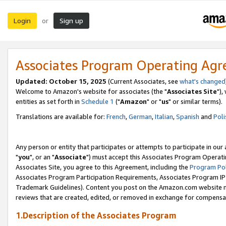
Login
Sign up
or
Associates Program Operating Ag
Updated: October 15, 2025
(Current Associates, see
what's changed
Welcome to Amazon's website for associates (the "
Associates Site
"),
entities as set forth in
Schedule 1
("
Amazon
" or "
us
" or similar terms).
Translations are available for:
French
,
German
,
Italian
,
Spanish
and
Poli
Any person or entity that participates or attempts to participate in ou
"
you
", or an "
Associate
") must accept this Associates Program Operati
Associates Site, you agree to this Agreement, including the
Program Pol
Associates Program Participation Requirements, Associates Program I
Trademark Guidelines). Content you post on the Amazon.com website m
reviews that are created, edited, or removed in exchange for compensati
1.Description of the Associates Program