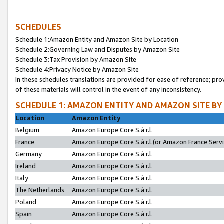
SCHEDULES
Schedule 1:Amazon Entity and Amazon Site by Location
Schedule 2:Governing Law and Disputes by Amazon Site
Schedule 3:Tax Provision by Amazon Site
Schedule 4:Privacy Notice by Amazon Site
In these schedules translations are provided for ease of reference; pro
of these materials will control in the event of any inconsistency.
SCHEDULE 1: AMAZON ENTITY AND AMAZON SITE BY
Location
Amazon Entity
Belgium
Amazon Europe Core S.à r.l.
France
Amazon Europe Core S.à r.l.(or Amazon France Servic
Germany
Amazon Europe Core S.à r.l.
Ireland
Amazon Europe Core S.à r.l.
Italy
Amazon Europe Core S.à r.l.
The Netherlands
Amazon Europe Core S.à r.l.
Poland
Amazon Europe Core S.à r.l.
Spain
Amazon Europe Core S.à r.l.