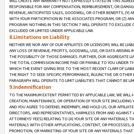
WILL CREATE ANY WARRANTY NOT EXPRESSLY STATED IN THIS AGREEM
RESPONSIBLE FOR ANY COMPENSATION, REIMBURSEMENT, OR DAMAGES
REVENUE, ANTICIPATED SALES, GOODWILL, OR OTHER BENEFITS, (Y
WITH YOUR PARTICIPATION IN THE ASSOCIATES PROGRAM, OR (Z) AN
PROGRAM. NOTHING IN THIS SECTION 7 WILL OPERATE TO EXCLUDE O
EXCLUDED OR LIMITED UNDER APPLICABLE LAW.
8.Limitations on Liability
NEITHER WE NOR ANY OF OUR AFFILIATES OR LICENSORS WILL BE LIAB
ANY LOSS OF REVENUE, PROFITS, GOODWILL, USE, OR DATA ARISING 
THE POSSIBILITY OF THOSE DAMAGES. FURTHER, OUR AGGREGATE LIA
THE TOTAL COMMISSION INCOME PAID OR PAYABLE TO YOU UNDER T
WHICH THE EVENT GIVING RISE TO THE MOST RECENT CLAIM OF LIABI
THE RIGHT TO SEEK SPECIFIC PERFORMANCE, INJUNCTIVE OR OTHER 
PARAGRAPH WILL OPERATE TO LIMIT LIABILITIES THAT CANNOT BE LI
9.Indemnification
TO THE MAXIMUM EXTENT PERMITTED BY APPLICABLE LAW, WE WILL HA
CREATION, MAINTENANCE, OR OPERATION OF YOUR SITE (INCLUDING 
AND YOU AGREE TO DEFEND, INDEMNIFY, AND HOLD US, OUR AFFILIAT
DIRECTORS, AND REPRESENTATIVES, HARMLESS FROM AND AGAINST ALL
ATTORNEYS' FEES) RELATING TO (A) YOUR SITE OR ANY MATERIALS 
MATERIALS WITH OTHER APPLICATIONS, CONTENT, OR PROCESSES, (
PROMOTION, OR MARKETING OF YOUR SITE OR ANY MATERIALS THAT A