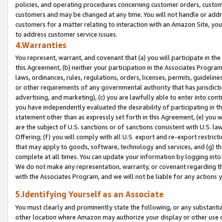
policies, and operating procedures concerning customer orders, custome
customers and may be changed at any time. You will not handle or addre
customers for a matter relating to interaction with an Amazon Site, yo
to address customer service issues.
4.Warranties
You represent, warrant, and covenant that (a) you will participate in t
this Agreement, (b) neither your participation in the Associates Program
laws, ordinances, rules, regulations, orders, licenses, permits, guidelin
or other requirements of any governmental authority that has jurisdicti
advertising, and marketing), (c) you are lawfully able to enter into cont
you have independently evaluated the desirability of participating in t
statement other than as expressly set forth in this Agreement, (e) you w
are the subject of U.S. sanctions or of sanctions consistent with U.S.
Offering; (f) you will comply with all U.S. export and re-export restric
that may apply to goods, software, technology and services, and (g) th
complete at all times. You can update your information by logging into 
We do not make any representation, warranty, or covenant regarding th
with the Associates Program, and we will not be liable for any actions
5.Identifying Yourself as an Associate
You must clearly and prominently state the following, or any substanti
other location where Amazon may authorize your display or other use 