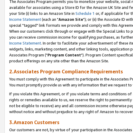
The Associates Program permits you to monetize your website, social me
available for associates using a Store ID for the Amazon UK Site and f
your Site (i) links to an Amazon Site in
Schedule 1
or, if applicable for t
Income Statement
(each an "
Amazon Site
"); or (ii) the Associate ID w
special "tagged" link formats we provide and comply with this Agreeme
When our customers click through or engage with the Special Links to p
you can receive commission income for qualifying purchases, as further d
Income Statement
. In order to facilitate your advertisement of these i
widgets, links, marketing content, and other linking tools, application 
Associates Program ("
Program Content
"). Program Content specifical
product offerings on any site other than the Amazon Site.
2.Associates Program Compliance Requirements
You must comply with this Agreement to participate in the Associates
You must promptly provide us with any information that we request to 
If you violate this Agreement, or if you violate terms and conditions 
rights or remedies available to us, we reserve the right to permanently
not be eligible to receive) any and all commission income otherwise pay
without notice and without prejudice to any right of Amazon to recove
3.Amazon Customers
Our customers are not, by virtue of your participation in the Associates