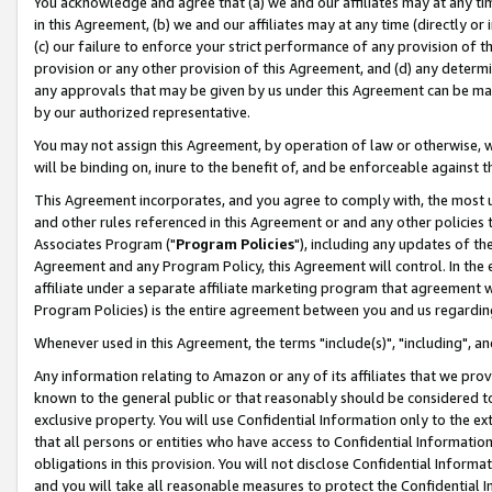
You acknowledge and agree that (a) we and our affiliates may at any time
in this Agreement, (b) we and our affiliates may at any time (directly or 
(c) our failure to enforce your strict performance of any provision of t
provision or any other provision of this Agreement, and (d) any determ
any approvals that may be given by us under this Agreement can be made,
by our authorized representative.
You may not assign this Agreement, by operation of law or otherwise, wi
will be binding on, inure to the benefit of, and be enforceable against t
This Agreement incorporates, and you agree to comply with, the most up-
and other rules referenced in this Agreement or and any other policies
Associates Program ("
Program Policies
"), including any updates of th
Agreement and any Program Policy, this Agreement will control. In th
affiliate under a separate affiliate marketing program that agreement 
Program Policies) is the entire agreement between you and us regardin
Whenever used in this Agreement, the terms "include(s)", "including", a
Any information relating to Amazon or any of its affiliates that we pro
known to the general public or that reasonably should be considered to
exclusive property. You will use Confidential Information only to the
that all persons or entities who have access to Confidential Informatio
obligations in this provision. You will not disclose Confidential Informa
and you will take all reasonable measures to protect the Confidential In