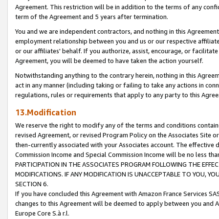
Agreement. This restriction will be in addition to the terms of any con
term of the Agreement and 5 years after termination.
You and we are independent contractors, and nothing in this Agreement wi
employment relationship between you and us or our respective affiliate
or our affiliates' behalf. If you authorize, assist, encourage, or facilita
Agreement, you will be deemed to have taken the action yourself.
Notwithstanding anything to the contrary herein, nothing in this Agreeme
act in any manner (including taking or failing to take any actions in con
regulations, rules or requirements that apply to any party to this Agre
13.Modification
We reserve the right to modify any of the terms and conditions containe
revised Agreement, or revised Program Policy on the Associates Site or
then-currently associated with your Associates account. The effective d
Commission Income and Special Commission Income will be no less tha
PARTICIPATION IN THE ASSOCIATES PROGRAM FOLLOWING THE EFFE
MODIFICATIONS. IF ANY MODIFICATION IS UNACCEPTABLE TO YOU, 
SECTION 6.
If you have concluded this Agreement with Amazon France Services SAS
changes to this Agreement will be deemed to apply between you and A
Europe Core S.à r.l.