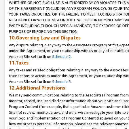
WHETHER OR NOT SUCH USE IS AUTHORIZED BY OR VIOLATES THIS A
OF THIS AGREEMENT (INCLUDING ANY PROGRAM POLICY), (E) YOUR TA
YOUR TAXES OR DUTIES, OR THE FAILURE TO MEET TAX REGISTRATIO
NEGLIGENCE OR WILLFUL MISCONDUCT. WE OR OUR NOMINEE MAY TA
PARTY INCLUDING THROUGH SPECIAL MANDATE, TO EXERCISE OR DEF
PURPOSE OF ENFORCING THIS SECTION.
10.Governing Law and Disputes
Any dispute relating in any way to the Associates Program or this Agree
under this Agreement, or your relationship with us or any of our affilia
Amazon Site set forth on
Schedule 2
.
11.Taxes
Any taxes and related obligations relating in any way to the Associate
transactions or activities under this Agreement, or your relationship with
Amazon Site set forth on
Schedule 3
.
12.Additional Provisions
We may send communications relating to the Associates Program from tim
monitor, record, use, and disclose information about your Site and user
Program Content (for example, that a particular Amazon customer clic
Site),(b) review, monitor, crawl, and otherwise investigate your Site to 
your logo and implementation of Program Content displayed on your Sit
how we process personal information, please see the relevant Amazon P