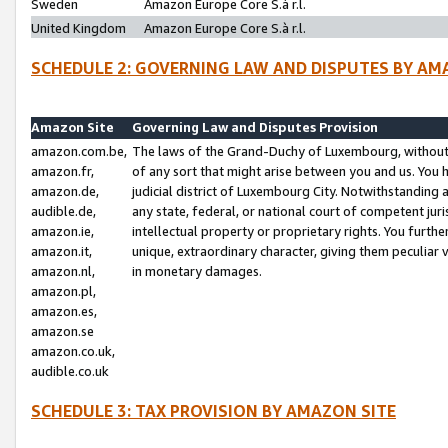
Sweden
Amazon Europe Core S.à r.l.
United Kingdom
Amazon Europe Core S.à r.l.
SCHEDULE 2: GOVERNING LAW AND DISPUTES BY AM
Amazon Site
Governing Law and Disputes Provision
amazon.com.be,
The laws of the Grand-Duchy of Luxembourg, without r
amazon.fr,
of any sort that might arise between you and us. You h
amazon.de,
judicial district of Luxembourg City. Notwithstanding a
audible.de,
any state, federal, or national court of competent juri
amazon.ie,
intellectual property or proprietary rights. You furth
amazon.it,
unique, extraordinary character, giving them peculiar
amazon.nl,
in monetary damages.
amazon.pl,
amazon.es,
amazon.se
amazon.co.uk,
audible.co.uk
SCHEDULE 3: TAX PROVISION BY AMAZON SITE