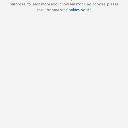
purposes; to learn more about how Amazon uses cookies, please
read the Amazon
Cookies Notice