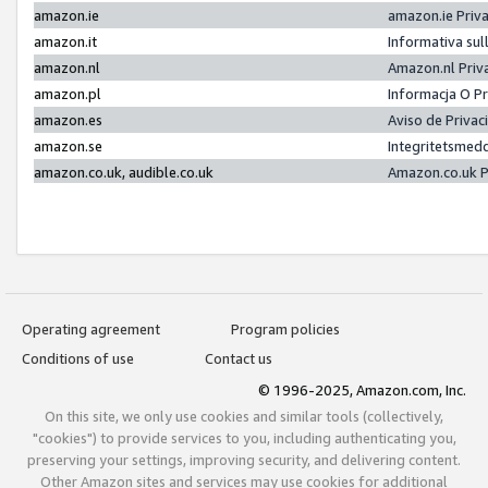
amazon.ie
amazon.ie Priv
amazon.it
Informativa sul
amazon.nl
Amazon.nl Priv
amazon.pl
Informacja O P
amazon.es
Aviso de Priva
amazon.se
Integritetsmed
amazon.co.uk, audible.co.uk
Amazon.co.uk P
Operating agreement
Program policies
Conditions of use
Contact us
© 1996-2025, Amazon.com, Inc.
On this site, we only use cookies and similar tools (collectively,
"cookies") to provide services to you, including authenticating you,
preserving your settings, improving security, and delivering content.
Other Amazon sites and services may use cookies for additional