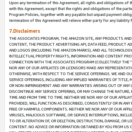
Upon any termination of this Agreement, all rights and obligations of th
with this Agreement, except that the rights and obligations of the partie
Program Policies, together with any payable but unpaid payment obliga
termination of this Agreement will relieve either party for any liability 
7.Disclaimers
THE ASSOCIATES PROGRAM, THE AMAZON SITE, ANY PRODUCTS AND SE
CONTENT, THE PRODUCT ADVERTISING API, DATA FEED, PRODUCT A
AND LOGOS (INCLUDING THE AMAZON MARKS), AND ALL TECHNOLOGY,
INTELLECTUAL PROPERTY RIGHTS, INFORMATION AND CONTENT PROVI
CONNECTION WITH THE ASSOCIATES PROGRAM (COLLECTIVELY THE "
NOR ANY OF OUR AFFILIATES OR LICENSORS MAKE ANY REPRESENTAT
OTHERWISE, WITH RESPECT TO THE SERVICE OFFERINGS. WE AND OU
SERVICE OFFERINGS, INCLUDING ANY IMPLIED WARRANTIES OF TITLE,
OR NON-INFRINGEMENT AND ANY WARRANTIES ARISING OUT OF ANY 
DISCONTINUE ANY SERVICE OFFERING, OR MAY CHANGE THE NATURE, 
TIME AND FROM TIME TO TIME. NEITHER WE NOR ANY OF OUR AFFILI
PROVIDED, WILL FUNCTION AS DESCRIBED, CONSISTENTLY OR IN ANY
FREE OF HARMFUL COMPONENTS. NEITHER WE NOR ANY OF OUR AFFILIA
VIRUSES, MALICIOUS SOFTWARE, OR SERVICE INTERRUPTIONS, INCL
TO OR ALTERATION OF, OR DELETION, DESTRUCTION, DAMAGE, OR LO
CONTENT. NO ADVICE OR INFORMATION OBTAINED BY YOU FROM US 