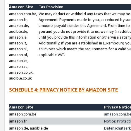
Amazon Site
Tax Provision
amazon.com.be,
We may deduct or withhold any taxes that we may be 
amazon.fr,
Agreement. Payments made to you, as reduced by such 
amazon.de,
amounts payable under this Agreement. From time to 
audible.de,
you and you do not provide it to us, we may (in addit
amazon.ie,
until you provide this information or otherwise satis
amazon.it,
Additionally, if you are established in Luxembourg yo
amazon.nl,
an invoice which meets the requirements for a valid V
amazon.pl,
applicable VAT.
amazon.es,
amazon.se,
amazon.co.uk,
audible.co.uk
SCHEDULE 4: PRIVACY NOTICE BY AMAZON SITE
Amazon Site
Privacy Notic
amazon.com.be
amazon.com.be 
amazon.fr
Notice: Protect
amazon.de, audible.de
Datenschutzerk