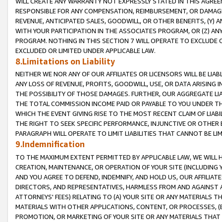
WILL CREATE ANY WARRANTY NOT EXPRESSLY STATED IN THIS AGREEM
RESPONSIBLE FOR ANY COMPENSATION, REIMBURSEMENT, OR DAMAGES
REVENUE, ANTICIPATED SALES, GOODWILL, OR OTHER BENEFITS, (Y
WITH YOUR PARTICIPATION IN THE ASSOCIATES PROGRAM, OR (Z) AN
PROGRAM. NOTHING IN THIS SECTION 7 WILL OPERATE TO EXCLUDE O
EXCLUDED OR LIMITED UNDER APPLICABLE LAW.
8.Limitations on Liability
NEITHER WE NOR ANY OF OUR AFFILIATES OR LICENSORS WILL BE LIAB
ANY LOSS OF REVENUE, PROFITS, GOODWILL, USE, OR DATA ARISING 
THE POSSIBILITY OF THOSE DAMAGES. FURTHER, OUR AGGREGATE LIA
THE TOTAL COMMISSION INCOME PAID OR PAYABLE TO YOU UNDER T
WHICH THE EVENT GIVING RISE TO THE MOST RECENT CLAIM OF LIABI
THE RIGHT TO SEEK SPECIFIC PERFORMANCE, INJUNCTIVE OR OTHER 
PARAGRAPH WILL OPERATE TO LIMIT LIABILITIES THAT CANNOT BE LI
9.Indemnification
TO THE MAXIMUM EXTENT PERMITTED BY APPLICABLE LAW, WE WILL HA
CREATION, MAINTENANCE, OR OPERATION OF YOUR SITE (INCLUDING 
AND YOU AGREE TO DEFEND, INDEMNIFY, AND HOLD US, OUR AFFILIAT
DIRECTORS, AND REPRESENTATIVES, HARMLESS FROM AND AGAINST ALL
ATTORNEYS' FEES) RELATING TO (A) YOUR SITE OR ANY MATERIALS 
MATERIALS WITH OTHER APPLICATIONS, CONTENT, OR PROCESSES, (
PROMOTION, OR MARKETING OF YOUR SITE OR ANY MATERIALS THAT A