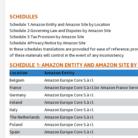
SCHEDULES
Schedule 1:Amazon Entity and Amazon Site by Location
Schedule 2:Governing Law and Disputes by Amazon Site
Schedule 3:Tax Provision by Amazon Site
Schedule 4:Privacy Notice by Amazon Site
In these schedules translations are provided for ease of reference; pro
of these materials will control in the event of any inconsistency.
SCHEDULE 1: AMAZON ENTITY AND AMAZON SITE BY
Location
Amazon Entity
Belgium
Amazon Europe Core S.à r.l.
France
Amazon Europe Core S.à r.l.(or Amazon France Servic
Germany
Amazon Europe Core S.à r.l.
Ireland
Amazon Europe Core S.à r.l.
Italy
Amazon Europe Core S.à r.l.
The Netherlands
Amazon Europe Core S.à r.l.
Poland
Amazon Europe Core S.à r.l.
Spain
Amazon Europe Core S.à r.l.