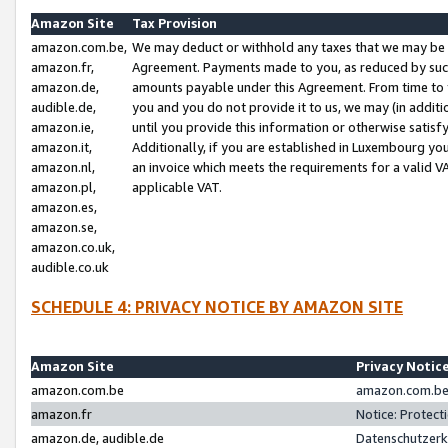
Amazon Site
Tax Provision
amazon.com.be,
We may deduct or withhold any taxes that we may be 
amazon.fr,
Agreement. Payments made to you, as reduced by such 
amazon.de,
amounts payable under this Agreement. From time to 
audible.de,
you and you do not provide it to us, we may (in addit
amazon.ie,
until you provide this information or otherwise satis
amazon.it,
Additionally, if you are established in Luxembourg yo
amazon.nl,
an invoice which meets the requirements for a valid V
amazon.pl,
applicable VAT.
amazon.es,
amazon.se,
amazon.co.uk,
audible.co.uk
SCHEDULE 4: PRIVACY NOTICE BY AMAZON SITE
Amazon Site
Privacy Notic
amazon.com.be
amazon.com.be 
amazon.fr
Notice: Protect
amazon.de, audible.de
Datenschutzerk