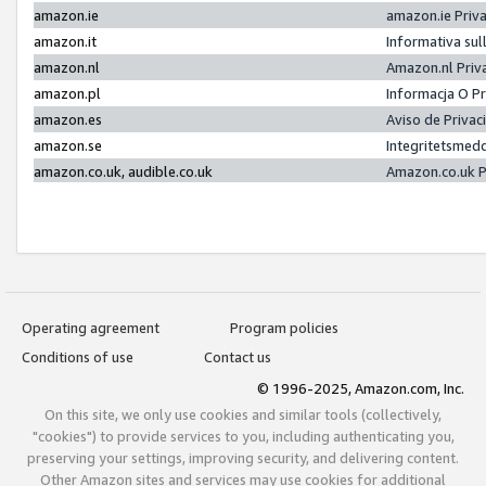
amazon.ie
amazon.ie Priv
amazon.it
Informativa sul
amazon.nl
Amazon.nl Priv
amazon.pl
Informacja O P
amazon.es
Aviso de Priva
amazon.se
Integritetsmed
amazon.co.uk, audible.co.uk
Amazon.co.uk P
Operating agreement
Program policies
Conditions of use
Contact us
© 1996-2025, Amazon.com, Inc.
On this site, we only use cookies and similar tools (collectively,
"cookies") to provide services to you, including authenticating you,
preserving your settings, improving security, and delivering content.
Other Amazon sites and services may use cookies for additional