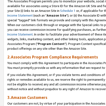
The Associates Program permits you to monetize your website, social me
available for associates using a Store ID for the Amazon UK Site and f
your Site (i) links to an Amazon Site in
Schedule 1
or, if applicable for t
Income Statement
(each an "
Amazon Site
"); or (ii) the Associate ID w
special "tagged" link formats we provide and comply with this Agreeme
When our customers click through or engage with the Special Links to p
you can receive commission income for qualifying purchases, as further d
Income Statement
. In order to facilitate your advertisement of these i
widgets, links, marketing content, and other linking tools, application 
Associates Program ("
Program Content
"). Program Content specifical
product offerings on any site other than the Amazon Site.
2.Associates Program Compliance Requirements
You must comply with this Agreement to participate in the Associates
You must promptly provide us with any information that we request to 
If you violate this Agreement, or if you violate terms and conditions 
rights or remedies available to us, we reserve the right to permanently
not be eligible to receive) any and all commission income otherwise pay
without notice and without prejudice to any right of Amazon to recove
3.Amazon Customers
Our customers are not, by virtue of your participation in the Associates