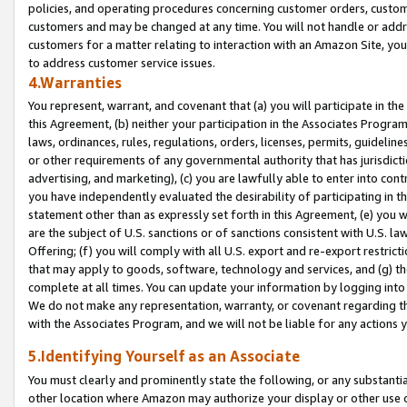
policies, and operating procedures concerning customer orders, custome
customers and may be changed at any time. You will not handle or addre
customers for a matter relating to interaction with an Amazon Site, yo
to address customer service issues.
4.Warranties
You represent, warrant, and covenant that (a) you will participate in t
this Agreement, (b) neither your participation in the Associates Program
laws, ordinances, rules, regulations, orders, licenses, permits, guidelin
or other requirements of any governmental authority that has jurisdicti
advertising, and marketing), (c) you are lawfully able to enter into cont
you have independently evaluated the desirability of participating in t
statement other than as expressly set forth in this Agreement, (e) you w
are the subject of U.S. sanctions or of sanctions consistent with U.S.
Offering; (f) you will comply with all U.S. export and re-export restric
that may apply to goods, software, technology and services, and (g) th
complete at all times. You can update your information by logging into 
We do not make any representation, warranty, or covenant regarding th
with the Associates Program, and we will not be liable for any actions
5.Identifying Yourself as an Associate
You must clearly and prominently state the following, or any substanti
other location where Amazon may authorize your display or other use 