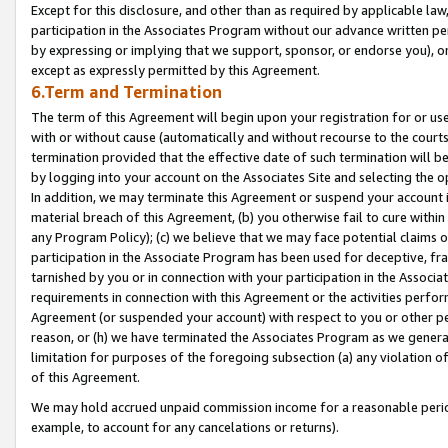
Except for this disclosure, and other than as required by applicable la
participation in the Associates Program without our advance written per
by expressing or implying that we support, sponsor, or endorse you), or
except as expressly permitted by this Agreement.
6.Term and Termination
The term of this Agreement will begin upon your registration for or use
with or without cause (automatically and without recourse to the courts,
termination provided that the effective date of such termination will b
by logging into your account on the Associates Site and selecting the o
In addition, we may terminate this Agreement or suspend your account i
material breach of this Agreement, (b) you otherwise fail to cure withi
any Program Policy); (c) we believe that we may face potential claims or
participation in the Associate Program has been used for deceptive, frau
tarnished by you or in connection with your participation in the Associ
requirements in connection with this Agreement or the activities perfo
Agreement (or suspended your account) with respect to you or other per
reason, or (h) we have terminated the Associates Program as we general
limitation for purposes of the foregoing subsection (a) any violation o
of this Agreement.
We may hold accrued unpaid commission income for a reasonable period 
example, to account for any cancelations or returns).