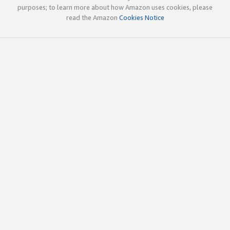
purposes; to learn more about how Amazon uses cookies, please
read the Amazon
Cookies Notice