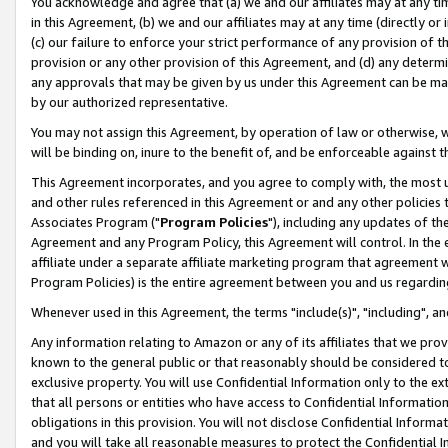
You acknowledge and agree that (a) we and our affiliates may at any time
in this Agreement, (b) we and our affiliates may at any time (directly or 
(c) our failure to enforce your strict performance of any provision of t
provision or any other provision of this Agreement, and (d) any determ
any approvals that may be given by us under this Agreement can be made,
by our authorized representative.
You may not assign this Agreement, by operation of law or otherwise, wi
will be binding on, inure to the benefit of, and be enforceable against t
This Agreement incorporates, and you agree to comply with, the most up-
and other rules referenced in this Agreement or and any other policies
Associates Program ("
Program Policies
"), including any updates of th
Agreement and any Program Policy, this Agreement will control. In th
affiliate under a separate affiliate marketing program that agreement 
Program Policies) is the entire agreement between you and us regardin
Whenever used in this Agreement, the terms "include(s)", "including", a
Any information relating to Amazon or any of its affiliates that we pro
known to the general public or that reasonably should be considered to
exclusive property. You will use Confidential Information only to the
that all persons or entities who have access to Confidential Informatio
obligations in this provision. You will not disclose Confidential Informa
and you will take all reasonable measures to protect the Confidential In