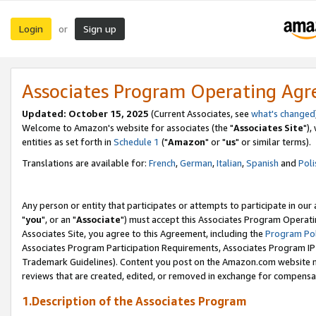
Login
Sign up
or
Associates Program Operating Ag
Updated: October 15, 2025
(Current Associates, see
what's changed
Welcome to Amazon's website for associates (the "
Associates Site
"),
entities as set forth in
Schedule 1
("
Amazon
" or "
us
" or similar terms).
Translations are available for:
French
,
German
,
Italian
,
Spanish
and
Poli
Any person or entity that participates or attempts to participate in ou
"
you
", or an "
Associate
") must accept this Associates Program Operati
Associates Site, you agree to this Agreement, including the
Program Pol
Associates Program Participation Requirements, Associates Program I
Trademark Guidelines). Content you post on the Amazon.com website m
reviews that are created, edited, or removed in exchange for compensati
1.Description of the Associates Program