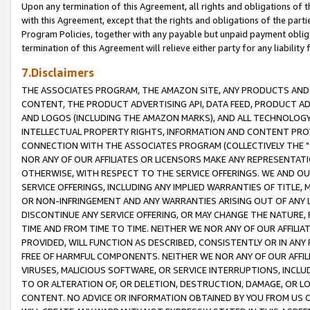
Upon any termination of this Agreement, all rights and obligations of th
with this Agreement, except that the rights and obligations of the partie
Program Policies, together with any payable but unpaid payment obliga
termination of this Agreement will relieve either party for any liability 
7.Disclaimers
THE ASSOCIATES PROGRAM, THE AMAZON SITE, ANY PRODUCTS AND SE
CONTENT, THE PRODUCT ADVERTISING API, DATA FEED, PRODUCT A
AND LOGOS (INCLUDING THE AMAZON MARKS), AND ALL TECHNOLOGY,
INTELLECTUAL PROPERTY RIGHTS, INFORMATION AND CONTENT PROVI
CONNECTION WITH THE ASSOCIATES PROGRAM (COLLECTIVELY THE "
NOR ANY OF OUR AFFILIATES OR LICENSORS MAKE ANY REPRESENTAT
OTHERWISE, WITH RESPECT TO THE SERVICE OFFERINGS. WE AND OU
SERVICE OFFERINGS, INCLUDING ANY IMPLIED WARRANTIES OF TITLE,
OR NON-INFRINGEMENT AND ANY WARRANTIES ARISING OUT OF ANY 
DISCONTINUE ANY SERVICE OFFERING, OR MAY CHANGE THE NATURE, 
TIME AND FROM TIME TO TIME. NEITHER WE NOR ANY OF OUR AFFILI
PROVIDED, WILL FUNCTION AS DESCRIBED, CONSISTENTLY OR IN ANY
FREE OF HARMFUL COMPONENTS. NEITHER WE NOR ANY OF OUR AFFILIA
VIRUSES, MALICIOUS SOFTWARE, OR SERVICE INTERRUPTIONS, INCL
TO OR ALTERATION OF, OR DELETION, DESTRUCTION, DAMAGE, OR LO
CONTENT. NO ADVICE OR INFORMATION OBTAINED BY YOU FROM US 