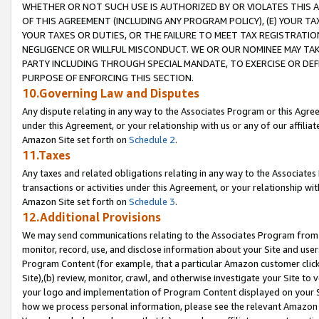
WHETHER OR NOT SUCH USE IS AUTHORIZED BY OR VIOLATES THIS A
OF THIS AGREEMENT (INCLUDING ANY PROGRAM POLICY), (E) YOUR TA
YOUR TAXES OR DUTIES, OR THE FAILURE TO MEET TAX REGISTRATIO
NEGLIGENCE OR WILLFUL MISCONDUCT. WE OR OUR NOMINEE MAY TA
PARTY INCLUDING THROUGH SPECIAL MANDATE, TO EXERCISE OR DEF
PURPOSE OF ENFORCING THIS SECTION.
10.Governing Law and Disputes
Any dispute relating in any way to the Associates Program or this Agree
under this Agreement, or your relationship with us or any of our affilia
Amazon Site set forth on
Schedule 2
.
11.Taxes
Any taxes and related obligations relating in any way to the Associate
transactions or activities under this Agreement, or your relationship with
Amazon Site set forth on
Schedule 3
.
12.Additional Provisions
We may send communications relating to the Associates Program from tim
monitor, record, use, and disclose information about your Site and user
Program Content (for example, that a particular Amazon customer clic
Site),(b) review, monitor, crawl, and otherwise investigate your Site to 
your logo and implementation of Program Content displayed on your Sit
how we process personal information, please see the relevant Amazon P