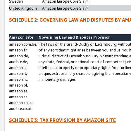
Sweden
Amazon Europe Core S.à r.l.
United Kingdom
Amazon Europe Core S.à r.l.
SCHEDULE 2: GOVERNING LAW AND DISPUTES BY AM
Amazon Site
Governing Law and Disputes Provision
amazon.com.be,
The laws of the Grand-Duchy of Luxembourg, without r
amazon.fr,
of any sort that might arise between you and us. You h
amazon.de,
judicial district of Luxembourg City. Notwithstanding a
audible.de,
any state, federal, or national court of competent juri
amazon.ie,
intellectual property or proprietary rights. You furth
amazon.it,
unique, extraordinary character, giving them peculiar
amazon.nl,
in monetary damages.
amazon.pl,
amazon.es,
amazon.se
amazon.co.uk,
audible.co.uk
SCHEDULE 3: TAX PROVISION BY AMAZON SITE