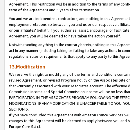
Agreement. This restriction will be in addition to the terms of any con
term of the Agreement and 5 years after termination.
You and we are independent contractors, and nothing in this Agreement wi
employment relationship between you and us or our respective affiliate
or our affiliates' behalf. If you authorize, assist, encourage, or facilita
Agreement, you will be deemed to have taken the action yourself.
Notwithstanding anything to the contrary herein, nothing in this Agreeme
act in any manner (including taking or failing to take any actions in con
regulations, rules or requirements that apply to any party to this Agre
13.Modification
We reserve the right to modify any of the terms and conditions containe
revised Agreement, or revised Program Policy on the Associates Site or
then-currently associated with your Associates account. The effective d
Commission Income and Special Commission Income will be no less tha
PARTICIPATION IN THE ASSOCIATES PROGRAM FOLLOWING THE EFFE
MODIFICATIONS. IF ANY MODIFICATION IS UNACCEPTABLE TO YOU, 
SECTION 6.
If you have concluded this Agreement with Amazon France Services SAS
changes to this Agreement will be deemed to apply between you and A
Europe Core S.à r.l.