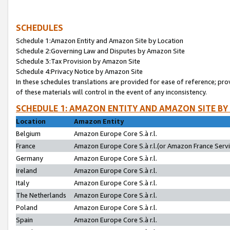
SCHEDULES
Schedule 1:Amazon Entity and Amazon Site by Location
Schedule 2:Governing Law and Disputes by Amazon Site
Schedule 3:Tax Provision by Amazon Site
Schedule 4:Privacy Notice by Amazon Site
In these schedules translations are provided for ease of reference; pro
of these materials will control in the event of any inconsistency.
SCHEDULE 1: AMAZON ENTITY AND AMAZON SITE BY
Location
Amazon Entity
Belgium
Amazon Europe Core S.à r.l.
France
Amazon Europe Core S.à r.l.(or Amazon France Servic
Germany
Amazon Europe Core S.à r.l.
Ireland
Amazon Europe Core S.à r.l.
Italy
Amazon Europe Core S.à r.l.
The Netherlands
Amazon Europe Core S.à r.l.
Poland
Amazon Europe Core S.à r.l.
Spain
Amazon Europe Core S.à r.l.