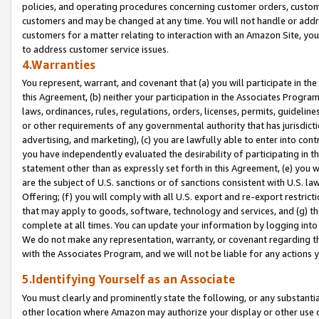
policies, and operating procedures concerning customer orders, custome
customers and may be changed at any time. You will not handle or addre
customers for a matter relating to interaction with an Amazon Site, yo
to address customer service issues.
4.Warranties
You represent, warrant, and covenant that (a) you will participate in t
this Agreement, (b) neither your participation in the Associates Program
laws, ordinances, rules, regulations, orders, licenses, permits, guidelin
or other requirements of any governmental authority that has jurisdicti
advertising, and marketing), (c) you are lawfully able to enter into cont
you have independently evaluated the desirability of participating in t
statement other than as expressly set forth in this Agreement, (e) you w
are the subject of U.S. sanctions or of sanctions consistent with U.S.
Offering; (f) you will comply with all U.S. export and re-export restric
that may apply to goods, software, technology and services, and (g) th
complete at all times. You can update your information by logging into 
We do not make any representation, warranty, or covenant regarding th
with the Associates Program, and we will not be liable for any actions
5.Identifying Yourself as an Associate
You must clearly and prominently state the following, or any substanti
other location where Amazon may authorize your display or other use 