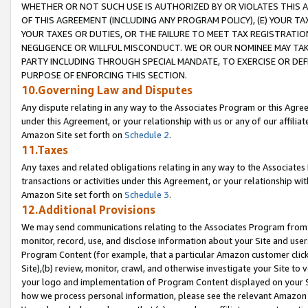
WHETHER OR NOT SUCH USE IS AUTHORIZED BY OR VIOLATES THIS A
OF THIS AGREEMENT (INCLUDING ANY PROGRAM POLICY), (E) YOUR TA
YOUR TAXES OR DUTIES, OR THE FAILURE TO MEET TAX REGISTRATIO
NEGLIGENCE OR WILLFUL MISCONDUCT. WE OR OUR NOMINEE MAY TA
PARTY INCLUDING THROUGH SPECIAL MANDATE, TO EXERCISE OR DEF
PURPOSE OF ENFORCING THIS SECTION.
10.Governing Law and Disputes
Any dispute relating in any way to the Associates Program or this Agree
under this Agreement, or your relationship with us or any of our affilia
Amazon Site set forth on
Schedule 2
.
11.Taxes
Any taxes and related obligations relating in any way to the Associate
transactions or activities under this Agreement, or your relationship with
Amazon Site set forth on
Schedule 3
.
12.Additional Provisions
We may send communications relating to the Associates Program from tim
monitor, record, use, and disclose information about your Site and user
Program Content (for example, that a particular Amazon customer clic
Site),(b) review, monitor, crawl, and otherwise investigate your Site to 
your logo and implementation of Program Content displayed on your Sit
how we process personal information, please see the relevant Amazon P