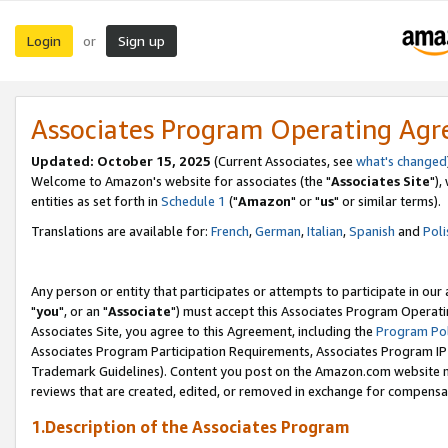
Login
Sign up
or
Associates Program Operating Ag
Updated: October 15, 2025
(Current Associates, see
what's changed
Welcome to Amazon's website for associates (the "
Associates Site
"),
entities as set forth in
Schedule 1
("
Amazon
" or "
us
" or similar terms).
Translations are available for:
French
,
German
,
Italian
,
Spanish
and
Poli
Any person or entity that participates or attempts to participate in ou
"
you
", or an "
Associate
") must accept this Associates Program Operati
Associates Site, you agree to this Agreement, including the
Program Pol
Associates Program Participation Requirements, Associates Program I
Trademark Guidelines). Content you post on the Amazon.com website m
reviews that are created, edited, or removed in exchange for compensati
1.Description of the Associates Program