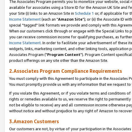
The Associates Program permits you to monetize your website, social me
available for associates using a Store ID for the Amazon UK Site and f
your Site (i) links to an Amazon Site in
Schedule 1
or, if applicable for t
Income Statement
(each an "
Amazon Site
"); or (ii) the Associate ID w
special "tagged" link formats we provide and comply with this Agreeme
When our customers click through or engage with the Special Links to p
you can receive commission income for qualifying purchases, as further d
Income Statement
. In order to facilitate your advertisement of these i
widgets, links, marketing content, and other linking tools, application 
Associates Program ("
Program Content
"). Program Content specifical
product offerings on any site other than the Amazon Site.
2.Associates Program Compliance Requirements
You must comply with this Agreement to participate in the Associates
You must promptly provide us with any information that we request to 
If you violate this Agreement, or if you violate terms and conditions 
rights or remedies available to us, we reserve the right to permanently
not be eligible to receive) any and all commission income otherwise pay
without notice and without prejudice to any right of Amazon to recove
3.Amazon Customers
Our customers are not, by virtue of your participation in the Associates