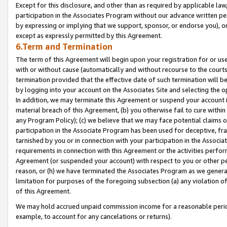
Except for this disclosure, and other than as required by applicable la
participation in the Associates Program without our advance written per
by expressing or implying that we support, sponsor, or endorse you), or
except as expressly permitted by this Agreement.
6.Term and Termination
The term of this Agreement will begin upon your registration for or use
with or without cause (automatically and without recourse to the courts,
termination provided that the effective date of such termination will b
by logging into your account on the Associates Site and selecting the o
In addition, we may terminate this Agreement or suspend your account i
material breach of this Agreement, (b) you otherwise fail to cure withi
any Program Policy); (c) we believe that we may face potential claims or
participation in the Associate Program has been used for deceptive, frau
tarnished by you or in connection with your participation in the Associ
requirements in connection with this Agreement or the activities perfo
Agreement (or suspended your account) with respect to you or other per
reason, or (h) we have terminated the Associates Program as we general
limitation for purposes of the foregoing subsection (a) any violation o
of this Agreement.
We may hold accrued unpaid commission income for a reasonable period 
example, to account for any cancelations or returns).