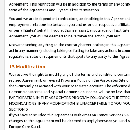
Agreement. This restriction will be in addition to the terms of any con
term of the Agreement and 5 years after termination.
You and we are independent contractors, and nothing in this Agreement wi
employment relationship between you and us or our respective affiliate
or our affiliates' behalf. If you authorize, assist, encourage, or facilita
Agreement, you will be deemed to have taken the action yourself.
Notwithstanding anything to the contrary herein, nothing in this Agreeme
act in any manner (including taking or failing to take any actions in con
regulations, rules or requirements that apply to any party to this Agre
13.Modification
We reserve the right to modify any of the terms and conditions containe
revised Agreement, or revised Program Policy on the Associates Site or
then-currently associated with your Associates account. The effective d
Commission Income and Special Commission Income will be no less tha
PARTICIPATION IN THE ASSOCIATES PROGRAM FOLLOWING THE EFFE
MODIFICATIONS. IF ANY MODIFICATION IS UNACCEPTABLE TO YOU, 
SECTION 6.
If you have concluded this Agreement with Amazon France Services SAS
changes to this Agreement will be deemed to apply between you and A
Europe Core S.à r.l.