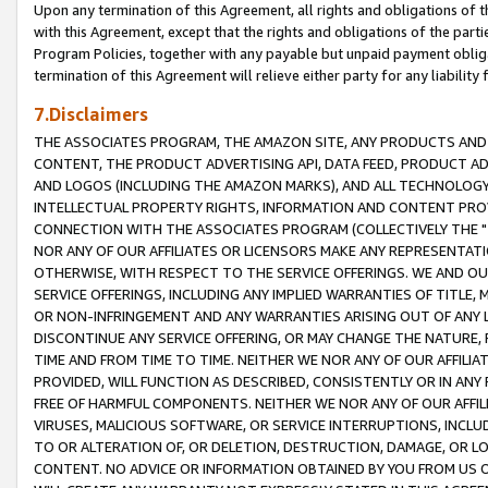
Upon any termination of this Agreement, all rights and obligations of th
with this Agreement, except that the rights and obligations of the partie
Program Policies, together with any payable but unpaid payment obliga
termination of this Agreement will relieve either party for any liability 
7.Disclaimers
THE ASSOCIATES PROGRAM, THE AMAZON SITE, ANY PRODUCTS AND SE
CONTENT, THE PRODUCT ADVERTISING API, DATA FEED, PRODUCT A
AND LOGOS (INCLUDING THE AMAZON MARKS), AND ALL TECHNOLOGY,
INTELLECTUAL PROPERTY RIGHTS, INFORMATION AND CONTENT PROVI
CONNECTION WITH THE ASSOCIATES PROGRAM (COLLECTIVELY THE "
NOR ANY OF OUR AFFILIATES OR LICENSORS MAKE ANY REPRESENTAT
OTHERWISE, WITH RESPECT TO THE SERVICE OFFERINGS. WE AND OU
SERVICE OFFERINGS, INCLUDING ANY IMPLIED WARRANTIES OF TITLE,
OR NON-INFRINGEMENT AND ANY WARRANTIES ARISING OUT OF ANY 
DISCONTINUE ANY SERVICE OFFERING, OR MAY CHANGE THE NATURE, 
TIME AND FROM TIME TO TIME. NEITHER WE NOR ANY OF OUR AFFILI
PROVIDED, WILL FUNCTION AS DESCRIBED, CONSISTENTLY OR IN ANY
FREE OF HARMFUL COMPONENTS. NEITHER WE NOR ANY OF OUR AFFILIA
VIRUSES, MALICIOUS SOFTWARE, OR SERVICE INTERRUPTIONS, INCL
TO OR ALTERATION OF, OR DELETION, DESTRUCTION, DAMAGE, OR LO
CONTENT. NO ADVICE OR INFORMATION OBTAINED BY YOU FROM US 