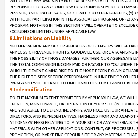
WILL CREATE ANY WARRANTY NOT EXPRESSLY STATED IN THIS AGREEM
RESPONSIBLE FOR ANY COMPENSATION, REIMBURSEMENT, OR DAMAGES
REVENUE, ANTICIPATED SALES, GOODWILL, OR OTHER BENEFITS, (Y
WITH YOUR PARTICIPATION IN THE ASSOCIATES PROGRAM, OR (Z) AN
PROGRAM. NOTHING IN THIS SECTION 7 WILL OPERATE TO EXCLUDE O
EXCLUDED OR LIMITED UNDER APPLICABLE LAW.
8.Limitations on Liability
NEITHER WE NOR ANY OF OUR AFFILIATES OR LICENSORS WILL BE LIAB
ANY LOSS OF REVENUE, PROFITS, GOODWILL, USE, OR DATA ARISING 
THE POSSIBILITY OF THOSE DAMAGES. FURTHER, OUR AGGREGATE LIA
THE TOTAL COMMISSION INCOME PAID OR PAYABLE TO YOU UNDER T
WHICH THE EVENT GIVING RISE TO THE MOST RECENT CLAIM OF LIABI
THE RIGHT TO SEEK SPECIFIC PERFORMANCE, INJUNCTIVE OR OTHER 
PARAGRAPH WILL OPERATE TO LIMIT LIABILITIES THAT CANNOT BE LI
9.Indemnification
TO THE MAXIMUM EXTENT PERMITTED BY APPLICABLE LAW, WE WILL HA
CREATION, MAINTENANCE, OR OPERATION OF YOUR SITE (INCLUDING 
AND YOU AGREE TO DEFEND, INDEMNIFY, AND HOLD US, OUR AFFILIAT
DIRECTORS, AND REPRESENTATIVES, HARMLESS FROM AND AGAINST ALL
ATTORNEYS' FEES) RELATING TO (A) YOUR SITE OR ANY MATERIALS 
MATERIALS WITH OTHER APPLICATIONS, CONTENT, OR PROCESSES, (
PROMOTION, OR MARKETING OF YOUR SITE OR ANY MATERIALS THAT A