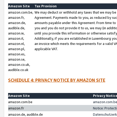
Amazon Site
Tax Provision
amazon.com.be,
We may deduct or withhold any taxes that we may be 
amazon.fr,
Agreement. Payments made to you, as reduced by such 
amazon.de,
amounts payable under this Agreement. From time to 
audible.de,
you and you do not provide it to us, we may (in addit
amazon.ie,
until you provide this information or otherwise satis
amazon.it,
Additionally, if you are established in Luxembourg yo
amazon.nl,
an invoice which meets the requirements for a valid V
amazon.pl,
applicable VAT.
amazon.es,
amazon.se,
amazon.co.uk,
audible.co.uk
SCHEDULE 4: PRIVACY NOTICE BY AMAZON SITE
Amazon Site
Privacy Notic
amazon.com.be
amazon.com.be 
amazon.fr
Notice: Protect
amazon.de, audible.de
Datenschutzerk