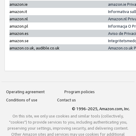
amazon.ie
amazon.ie Priv
amazon.it
Informativa sul
amazon.nl
Amazon.nl Priv
amazon.pl
Informacja O P
amazon.es
Aviso de Priva
amazon.se
Integritetsmed
amazon.co.uk, audible.co.uk
Amazon.co.uk P
Operating agreement
Program policies
Conditions of use
Contact us
© 1996-2025, Amazon.com, Inc.
On this site, we only use cookies and similar tools (collectively,
"cookies") to provide services to you, including authenticating you,
preserving your settings, improving security, and delivering content.
Other Amazon sites and services may use cookies for additional