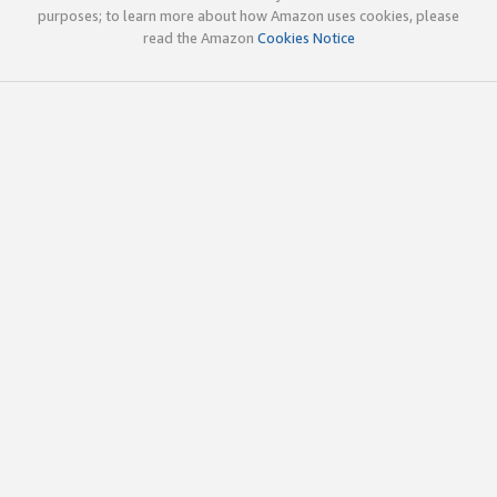
purposes; to learn more about how Amazon uses cookies, please
read the Amazon
Cookies Notice