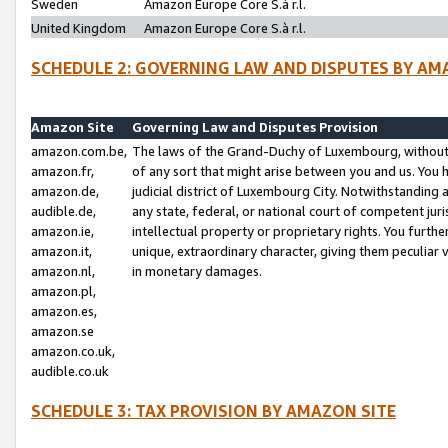
Sweden
Amazon Europe Core S.à r.l.
United Kingdom
Amazon Europe Core S.à r.l.
SCHEDULE 2: GOVERNING LAW AND DISPUTES BY AM
Amazon Site
Governing Law and Disputes Provision
amazon.com.be,
The laws of the Grand-Duchy of Luxembourg, without r
amazon.fr,
of any sort that might arise between you and us. You h
amazon.de,
judicial district of Luxembourg City. Notwithstanding a
audible.de,
any state, federal, or national court of competent juri
amazon.ie,
intellectual property or proprietary rights. You furth
amazon.it,
unique, extraordinary character, giving them peculiar
amazon.nl,
in monetary damages.
amazon.pl,
amazon.es,
amazon.se
amazon.co.uk,
audible.co.uk
SCHEDULE 3: TAX PROVISION BY AMAZON SITE