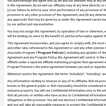
You acknowledge and agree that (a) we and our affiliates may at any time
in this Agreement, (b) we and our affiliates may at any time (directly or 
(c) our failure to enforce your strict performance of any provision of t
provision or any other provision of this Agreement, and (d) any determ
any approvals that may be given by us under this Agreement can be made,
by our authorized representative.
You may not assign this Agreement, by operation of law or otherwise, wi
will be binding on, inure to the benefit of, and be enforceable against t
This Agreement incorporates, and you agree to comply with, the most up-
and other rules referenced in this Agreement or and any other policies
Associates Program ("
Program Policies
"), including any updates of th
Agreement and any Program Policy, this Agreement will control. In th
affiliate under a separate affiliate marketing program that agreement 
Program Policies) is the entire agreement between you and us regardin
Whenever used in this Agreement, the terms "include(s)", "including", a
Any information relating to Amazon or any of its affiliates that we pro
known to the general public or that reasonably should be considered to
exclusive property. You will use Confidential Information only to the
that all persons or entities who have access to Confidential Informatio
obligations in this provision. You will not disclose Confidential Informa
and you will take all reasonable measures to protect the Confidential In