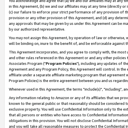
You acknowledge and agree that (a) we and our affiliates may at any time
in this Agreement, (b) we and our affiliates may at any time (directly or 
(c) our failure to enforce your strict performance of any provision of t
provision or any other provision of this Agreement, and (d) any determ
any approvals that may be given by us under this Agreement can be made,
by our authorized representative.
You may not assign this Agreement, by operation of law or otherwise, wi
will be binding on, inure to the benefit of, and be enforceable against t
This Agreement incorporates, and you agree to comply with, the most up-
and other rules referenced in this Agreement or and any other policies
Associates Program ("
Program Policies
"), including any updates of th
Agreement and any Program Policy, this Agreement will control. In th
affiliate under a separate affiliate marketing program that agreement 
Program Policies) is the entire agreement between you and us regardin
Whenever used in this Agreement, the terms "include(s)", "including", a
Any information relating to Amazon or any of its affiliates that we pro
known to the general public or that reasonably should be considered to
exclusive property. You will use Confidential Information only to the
that all persons or entities who have access to Confidential Informatio
obligations in this provision. You will not disclose Confidential Informa
and you will take all reasonable measures to protect the Confidential In