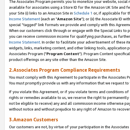
The Associates Program permits you to monetize your website, social me
available for associates using a Store ID for the Amazon UK Site and f
your Site (i) links to an Amazon Site in
Schedule 1
or, if applicable for t
Income Statement
(each an "
Amazon Site
"); or (ii) the Associate ID w
special "tagged" link formats we provide and comply with this Agreeme
When our customers click through or engage with the Special Links to p
you can receive commission income for qualifying purchases, as further d
Income Statement
. In order to facilitate your advertisement of these i
widgets, links, marketing content, and other linking tools, application 
Associates Program ("
Program Content
"). Program Content specifical
product offerings on any site other than the Amazon Site.
2.Associates Program Compliance Requirements
You must comply with this Agreement to participate in the Associates
You must promptly provide us with any information that we request to 
If you violate this Agreement, or if you violate terms and conditions 
rights or remedies available to us, we reserve the right to permanently
not be eligible to receive) any and all commission income otherwise pay
without notice and without prejudice to any right of Amazon to recove
3.Amazon Customers
Our customers are not, by virtue of your participation in the Associates