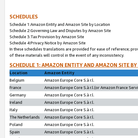
SCHEDULES
Schedule 1:Amazon Entity and Amazon Site by Location
Schedule 2:Governing Law and Disputes by Amazon Site
Schedule 3:Tax Provision by Amazon Site
Schedule 4:Privacy Notice by Amazon Site
In these schedules translations are provided for ease of reference; pro
of these materials will control in the event of any inconsistency.
SCHEDULE 1: AMAZON ENTITY AND AMAZON SITE BY
Location
Amazon Entity
Belgium
Amazon Europe Core S.à r.l.
France
Amazon Europe Core S.à r.l.(or Amazon France Servic
Germany
Amazon Europe Core S.à r.l.
Ireland
Amazon Europe Core S.à r.l.
Italy
Amazon Europe Core S.à r.l.
The Netherlands
Amazon Europe Core S.à r.l.
Poland
Amazon Europe Core S.à r.l.
Spain
Amazon Europe Core S.à r.l.