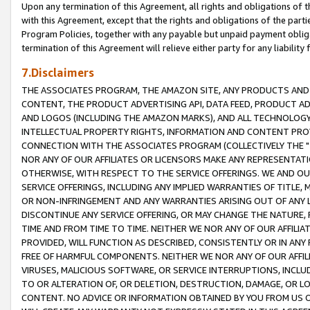
Upon any termination of this Agreement, all rights and obligations of th
with this Agreement, except that the rights and obligations of the partie
Program Policies, together with any payable but unpaid payment obliga
termination of this Agreement will relieve either party for any liability 
7.Disclaimers
THE ASSOCIATES PROGRAM, THE AMAZON SITE, ANY PRODUCTS AND SE
CONTENT, THE PRODUCT ADVERTISING API, DATA FEED, PRODUCT A
AND LOGOS (INCLUDING THE AMAZON MARKS), AND ALL TECHNOLOGY,
INTELLECTUAL PROPERTY RIGHTS, INFORMATION AND CONTENT PROVI
CONNECTION WITH THE ASSOCIATES PROGRAM (COLLECTIVELY THE "
NOR ANY OF OUR AFFILIATES OR LICENSORS MAKE ANY REPRESENTAT
OTHERWISE, WITH RESPECT TO THE SERVICE OFFERINGS. WE AND OU
SERVICE OFFERINGS, INCLUDING ANY IMPLIED WARRANTIES OF TITLE,
OR NON-INFRINGEMENT AND ANY WARRANTIES ARISING OUT OF ANY 
DISCONTINUE ANY SERVICE OFFERING, OR MAY CHANGE THE NATURE, 
TIME AND FROM TIME TO TIME. NEITHER WE NOR ANY OF OUR AFFILI
PROVIDED, WILL FUNCTION AS DESCRIBED, CONSISTENTLY OR IN ANY
FREE OF HARMFUL COMPONENTS. NEITHER WE NOR ANY OF OUR AFFILIA
VIRUSES, MALICIOUS SOFTWARE, OR SERVICE INTERRUPTIONS, INCL
TO OR ALTERATION OF, OR DELETION, DESTRUCTION, DAMAGE, OR LO
CONTENT. NO ADVICE OR INFORMATION OBTAINED BY YOU FROM US 