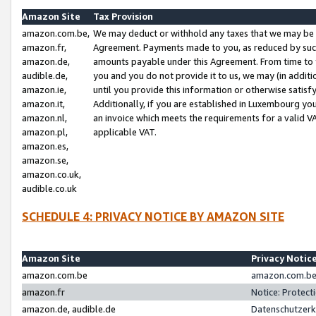
Amazon Site
Tax Provision
amazon.com.be,
We may deduct or withhold any taxes that we may be 
amazon.fr,
Agreement. Payments made to you, as reduced by such 
amazon.de,
amounts payable under this Agreement. From time to 
audible.de,
you and you do not provide it to us, we may (in addit
amazon.ie,
until you provide this information or otherwise satis
amazon.it,
Additionally, if you are established in Luxembourg yo
amazon.nl,
an invoice which meets the requirements for a valid V
amazon.pl,
applicable VAT.
amazon.es,
amazon.se,
amazon.co.uk,
audible.co.uk
SCHEDULE 4: PRIVACY NOTICE BY AMAZON SITE
Amazon Site
Privacy Notic
amazon.com.be
amazon.com.be 
amazon.fr
Notice: Protect
amazon.de, audible.de
Datenschutzerk