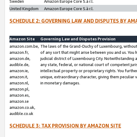
Sweden
Amazon Europe Core S.à r.l.
United Kingdom
Amazon Europe Core S.à r.l.
SCHEDULE 2: GOVERNING LAW AND DISPUTES BY AM
Amazon Site
Governing Law and Disputes Provision
amazon.com.be,
The laws of the Grand-Duchy of Luxembourg, without r
amazon.fr,
of any sort that might arise between you and us. You h
amazon.de,
judicial district of Luxembourg City. Notwithstanding a
audible.de,
any state, federal, or national court of competent juri
amazon.ie,
intellectual property or proprietary rights. You furth
amazon.it,
unique, extraordinary character, giving them peculiar
amazon.nl,
in monetary damages.
amazon.pl,
amazon.es,
amazon.se
amazon.co.uk,
audible.co.uk
SCHEDULE 3: TAX PROVISION BY AMAZON SITE