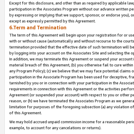
Except for this disclosure, and other than as required by applicable la
participation in the Associates Program without our advance written per
by expressing or implying that we support, sponsor, or endorse you), or
except as expressly permitted by this Agreement.
6.Term and Termination
The term of this Agreement will begin upon your registration for or use
with or without cause (automatically and without recourse to the courts,
termination provided that the effective date of such termination will b
by logging into your account on the Associates Site and selecting the o
In addition, we may terminate this Agreement or suspend your account i
material breach of this Agreement, (b) you otherwise fail to cure withi
any Program Policy); (c) we believe that we may face potential claims or
participation in the Associate Program has been used for deceptive, frau
tarnished by you or in connection with your participation in the Associ
requirements in connection with this Agreement or the activities perfo
Agreement (or suspended your account) with respect to you or other per
reason, or (h) we have terminated the Associates Program as we general
limitation for purposes of the foregoing subsection (a) any violation o
of this Agreement.
We may hold accrued unpaid commission income for a reasonable period 
example, to account for any cancelations or returns).