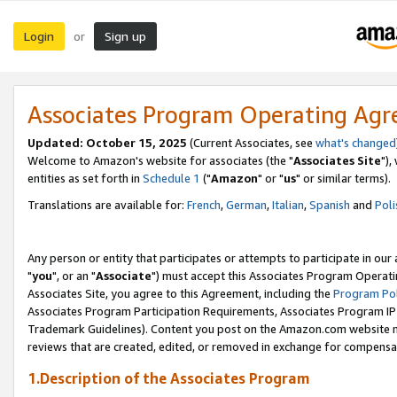
Login
Sign up
or
Associates Program Operating Ag
Updated: October 15, 2025
(Current Associates, see
what's changed
Welcome to Amazon's website for associates (the "
Associates Site
"),
entities as set forth in
Schedule 1
("
Amazon
" or "
us
" or similar terms).
Translations are available for:
French
,
German
,
Italian
,
Spanish
and
Poli
Any person or entity that participates or attempts to participate in ou
"
you
", or an "
Associate
") must accept this Associates Program Operati
Associates Site, you agree to this Agreement, including the
Program Pol
Associates Program Participation Requirements, Associates Program I
Trademark Guidelines). Content you post on the Amazon.com website m
reviews that are created, edited, or removed in exchange for compensati
1.Description of the Associates Program