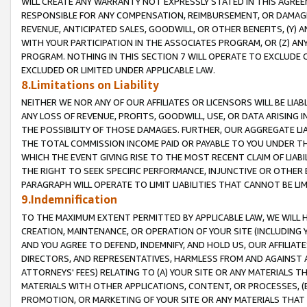
WILL CREATE ANY WARRANTY NOT EXPRESSLY STATED IN THIS AGREEM
RESPONSIBLE FOR ANY COMPENSATION, REIMBURSEMENT, OR DAMAGES
REVENUE, ANTICIPATED SALES, GOODWILL, OR OTHER BENEFITS, (Y
WITH YOUR PARTICIPATION IN THE ASSOCIATES PROGRAM, OR (Z) AN
PROGRAM. NOTHING IN THIS SECTION 7 WILL OPERATE TO EXCLUDE O
EXCLUDED OR LIMITED UNDER APPLICABLE LAW.
8.Limitations on Liability
NEITHER WE NOR ANY OF OUR AFFILIATES OR LICENSORS WILL BE LIAB
ANY LOSS OF REVENUE, PROFITS, GOODWILL, USE, OR DATA ARISING 
THE POSSIBILITY OF THOSE DAMAGES. FURTHER, OUR AGGREGATE LIA
THE TOTAL COMMISSION INCOME PAID OR PAYABLE TO YOU UNDER T
WHICH THE EVENT GIVING RISE TO THE MOST RECENT CLAIM OF LIABI
THE RIGHT TO SEEK SPECIFIC PERFORMANCE, INJUNCTIVE OR OTHER 
PARAGRAPH WILL OPERATE TO LIMIT LIABILITIES THAT CANNOT BE LI
9.Indemnification
TO THE MAXIMUM EXTENT PERMITTED BY APPLICABLE LAW, WE WILL HA
CREATION, MAINTENANCE, OR OPERATION OF YOUR SITE (INCLUDING 
AND YOU AGREE TO DEFEND, INDEMNIFY, AND HOLD US, OUR AFFILIAT
DIRECTORS, AND REPRESENTATIVES, HARMLESS FROM AND AGAINST ALL
ATTORNEYS' FEES) RELATING TO (A) YOUR SITE OR ANY MATERIALS 
MATERIALS WITH OTHER APPLICATIONS, CONTENT, OR PROCESSES, (
PROMOTION, OR MARKETING OF YOUR SITE OR ANY MATERIALS THAT A