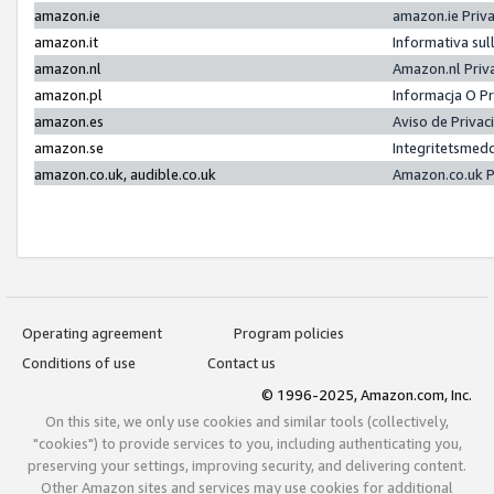
amazon.ie
amazon.ie Priv
amazon.it
Informativa sul
amazon.nl
Amazon.nl Priv
amazon.pl
Informacja O P
amazon.es
Aviso de Priva
amazon.se
Integritetsmed
amazon.co.uk, audible.co.uk
Amazon.co.uk P
Operating agreement
Program policies
Conditions of use
Contact us
© 1996-2025, Amazon.com, Inc.
On this site, we only use cookies and similar tools (collectively,
"cookies") to provide services to you, including authenticating you,
preserving your settings, improving security, and delivering content.
Other Amazon sites and services may use cookies for additional