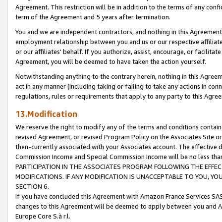
Agreement. This restriction will be in addition to the terms of any con
term of the Agreement and 5 years after termination.
You and we are independent contractors, and nothing in this Agreement wi
employment relationship between you and us or our respective affiliate
or our affiliates' behalf. If you authorize, assist, encourage, or facilita
Agreement, you will be deemed to have taken the action yourself.
Notwithstanding anything to the contrary herein, nothing in this Agreeme
act in any manner (including taking or failing to take any actions in con
regulations, rules or requirements that apply to any party to this Agre
13.Modification
We reserve the right to modify any of the terms and conditions containe
revised Agreement, or revised Program Policy on the Associates Site or
then-currently associated with your Associates account. The effective d
Commission Income and Special Commission Income will be no less tha
PARTICIPATION IN THE ASSOCIATES PROGRAM FOLLOWING THE EFFE
MODIFICATIONS. IF ANY MODIFICATION IS UNACCEPTABLE TO YOU, 
SECTION 6.
If you have concluded this Agreement with Amazon France Services SAS
changes to this Agreement will be deemed to apply between you and A
Europe Core S.à r.l.