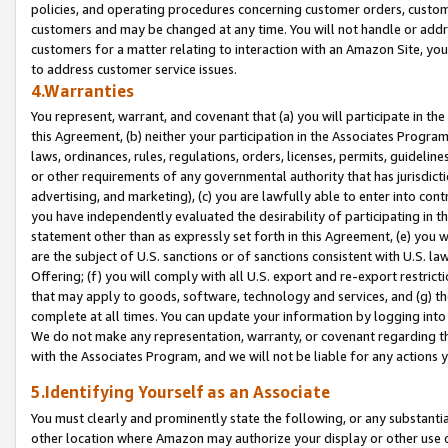
policies, and operating procedures concerning customer orders, custome
customers and may be changed at any time. You will not handle or addre
customers for a matter relating to interaction with an Amazon Site, yo
to address customer service issues.
4.Warranties
You represent, warrant, and covenant that (a) you will participate in t
this Agreement, (b) neither your participation in the Associates Program
laws, ordinances, rules, regulations, orders, licenses, permits, guidelin
or other requirements of any governmental authority that has jurisdicti
advertising, and marketing), (c) you are lawfully able to enter into cont
you have independently evaluated the desirability of participating in t
statement other than as expressly set forth in this Agreement, (e) you w
are the subject of U.S. sanctions or of sanctions consistent with U.S.
Offering; (f) you will comply with all U.S. export and re-export restric
that may apply to goods, software, technology and services, and (g) th
complete at all times. You can update your information by logging into 
We do not make any representation, warranty, or covenant regarding th
with the Associates Program, and we will not be liable for any actions
5.Identifying Yourself as an Associate
You must clearly and prominently state the following, or any substanti
other location where Amazon may authorize your display or other use 