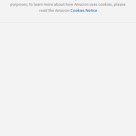
purposes; to learn more about how Amazon uses cookies, please
read the Amazon
Cookies Notice