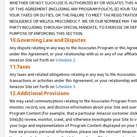
WHETHER OR NOT SUCH USE IS AUTHORIZED BY OR VIOLATES THIS A
OF THIS AGREEMENT (INCLUDING ANY PROGRAM POLICY), (E) YOUR TA
YOUR TAXES OR DUTIES, OR THE FAILURE TO MEET TAX REGISTRATIO
NEGLIGENCE OR WILLFUL MISCONDUCT. WE OR OUR NOMINEE MAY TA
PARTY INCLUDING THROUGH SPECIAL MANDATE, TO EXERCISE OR DEF
PURPOSE OF ENFORCING THIS SECTION.
10.Governing Law and Disputes
Any dispute relating in any way to the Associates Program or this Agree
under this Agreement, or your relationship with us or any of our affilia
Amazon Site set forth on
Schedule 2
.
11.Taxes
Any taxes and related obligations relating in any way to the Associate
transactions or activities under this Agreement, or your relationship with
Amazon Site set forth on
Schedule 3
.
12.Additional Provisions
We may send communications relating to the Associates Program from tim
monitor, record, use, and disclose information about your Site and user
Program Content (for example, that a particular Amazon customer clic
Site),(b) review, monitor, crawl, and otherwise investigate your Site to 
your logo and implementation of Program Content displayed on your Sit
how we process personal information, please see the relevant Amazon P