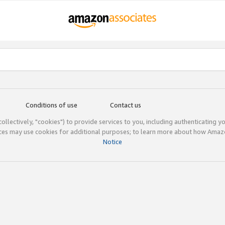
Conditions of use
Contact us
(collectively, "cookies") to provide services to you, including authenticating y
ices may use cookies for additional purposes; to learn more about how Ama
Notice