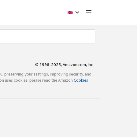
© 1996-2025, Amazon.com, Inc.
ou, preserving your settings, improving security, and
zon uses cookies, please read the Amazon
Cookies