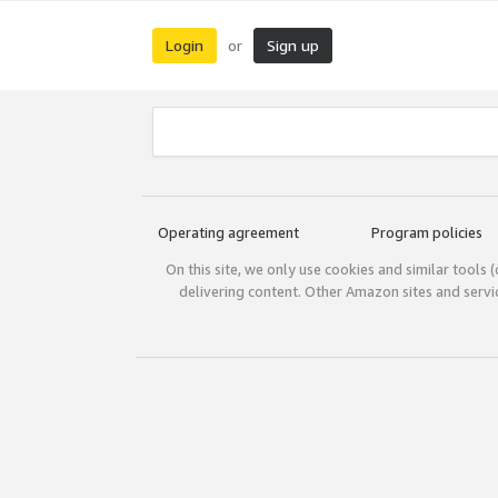
Login
Sign up
or
Operating agreement
Program policies
On this site, we only use cookies and similar tools 
delivering content. Other Amazon sites and serv