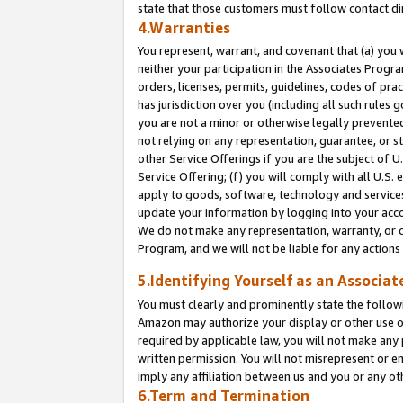
state that those customers must follow contact di
4.Warranties
You represent, warrant, and covenant that (a) you 
neither your participation in the Associates Progra
orders, licenses, permits, guidelines, codes of pr
has jurisdiction over you (including all such rules
you are not a minor or otherwise legally prevented
not relying on any representation, guarantee, or st
other Service Offerings if you are the subject of 
Service Offering; (f) you will comply with all U.S.
apply to goods, software, technology and services,
update your information by logging into your accou
We do not make any representation, warranty, or c
Program, and we will not be liable for any action
5.Identifying Yourself as an Associat
You must clearly and prominently state the followi
Amazon may authorize your display or other use of
required by applicable law, you will not make any
written permission. You will not misrepresent or e
imply any affiliation between us and you or any ot
6.Term and Termination