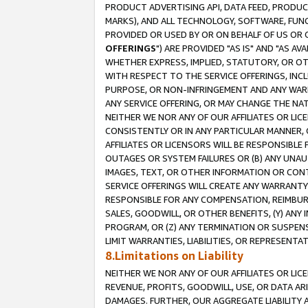
PRODUCT ADVERTISING API, DATA FEED, PRODU
MARKS), AND ALL TECHNOLOGY, SOFTWARE, FUNC
PROVIDED OR USED BY OR ON BEHALF OF US OR 
OFFERINGS
") ARE PROVIDED "AS IS" AND "AS 
WHETHER EXPRESS, IMPLIED, STATUTORY, OR OT
WITH RESPECT TO THE SERVICE OFFERINGS, INCL
PURPOSE, OR NON-INFRINGEMENT AND ANY WARR
ANY SERVICE OFFERING, OR MAY CHANGE THE NAT
NEITHER WE NOR ANY OF OUR AFFILIATES OR LI
CONSISTENTLY OR IN ANY PARTICULAR MANNER, 
AFFILIATES OR LICENSORS WILL BE RESPONSIBLE
OUTAGES OR SYSTEM FAILURES OR (B) ANY UNAU
IMAGES, TEXT, OR OTHER INFORMATION OR CON
SERVICE OFFERINGS WILL CREATE ANY WARRANTY 
RESPONSIBLE FOR ANY COMPENSATION, REIMBURS
SALES, GOODWILL, OR OTHER BENEFITS, (Y) AN
PROGRAM, OR (Z) ANY TERMINATION OR SUSPENS
LIMIT WARRANTIES, LIABILITIES, OR REPRESENT
8.Limitations on Liability
NEITHER WE NOR ANY OF OUR AFFILIATES OR LICE
REVENUE, PROFITS, GOODWILL, USE, OR DATA AR
DAMAGES. FURTHER, OUR AGGREGATE LIABILITY 