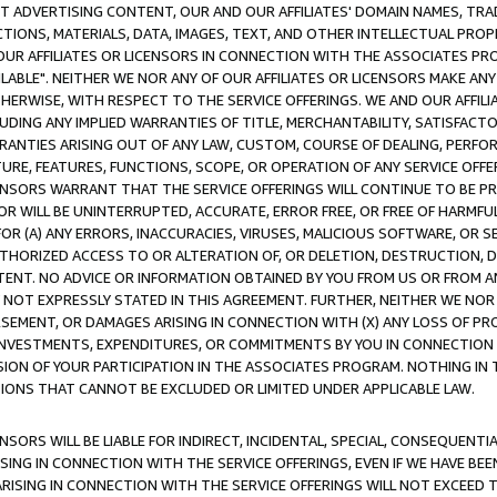
CT ADVERTISING CONTENT, OUR AND OUR AFFILIATES' DOMAIN NAMES, T
TIONS, MATERIALS, DATA, IMAGES, TEXT, AND OTHER INTELLECTUAL PR
OUR AFFILIATES OR LICENSORS IN CONNECTION WITH THE ASSOCIATES PRO
AVAILABLE". NEITHER WE NOR ANY OF OUR AFFILIATES OR LICENSORS MAKE 
HERWISE, WITH RESPECT TO THE SERVICE OFFERINGS. WE AND OUR AFFILI
UDING ANY IMPLIED WARRANTIES OF TITLE, MERCHANTABILITY, SATISFACTO
ANTIES ARISING OUT OF ANY LAW, CUSTOM, COURSE OF DEALING, PERFO
URE, FEATURES, FUNCTIONS, SCOPE, OR OPERATION OF ANY SERVICE OFFER
CENSORS WARRANT THAT THE SERVICE OFFERINGS WILL CONTINUE TO BE PR
OR WILL BE UNINTERRUPTED, ACCURATE, ERROR FREE, OR FREE OF HARMF
 FOR (A) ANY ERRORS, INACCURACIES, VIRUSES, MALICIOUS SOFTWARE, OR
THORIZED ACCESS TO OR ALTERATION OF, OR DELETION, DESTRUCTION, DA
TENT. NO ADVICE OR INFORMATION OBTAINED BY YOU FROM US OR FROM
NOT EXPRESSLY STATED IN THIS AGREEMENT. FURTHER, NEITHER WE NOR A
EMENT, OR DAMAGES ARISING IN CONNECTION WITH (X) ANY LOSS OF PR
Y INVESTMENTS, EXPENDITURES, OR COMMITMENTS BY YOU IN CONNECTION
ION OF YOUR PARTICIPATION IN THE ASSOCIATES PROGRAM. NOTHING IN 
ATIONS THAT CANNOT BE EXCLUDED OR LIMITED UNDER APPLICABLE LAW.
NSORS WILL BE LIABLE FOR INDIRECT, INCIDENTAL, SPECIAL, CONSEQUENT
ISING IN CONNECTION WITH THE SERVICE OFFERINGS, EVEN IF WE HAVE BEE
ARISING IN CONNECTION WITH THE SERVICE OFFERINGS WILL NOT EXCEED