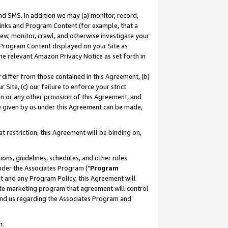
nd SMS. In addition we may (a) monitor, record,
 Links and Program Content (for example, that a
ew, monitor, crawl, and otherwise investigate your
f Program Content displayed on your Site as
he relevant Amazon Privacy Notice as set forth in
y differ from those contained in this Agreement, (b)
 Site, (c) our failure to enforce your strict
on or any other provision of this Agreement, and
e given by us under this Agreement can be made,
 restriction, this Agreement will be binding on,
ons, guidelines, schedules, and other rules
nder the Associates Program ("
Program
nt and any Program Policy, this Agreement will
iate marketing program that agreement will control
and us regarding the Associates Program and
n.