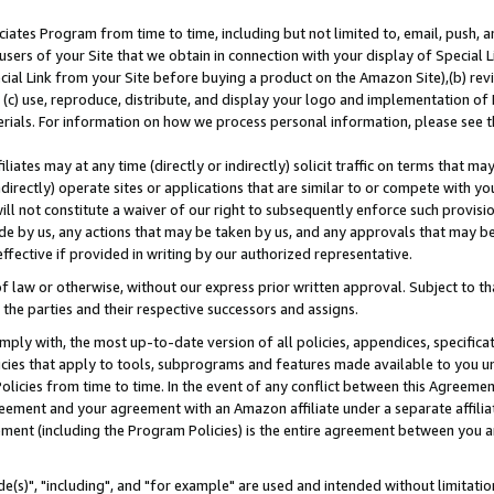
ates Program from time to time, including but not limited to, email, push, a
users of your Site that we obtain in connection with your display of Special
ial Link from your Site before buying a product on the Amazon Site),(b) revi
d (c) use, reproduce, distribute, and display your logo and implementation o
erials. For information on how we process personal information, please see t
iates may at any time (directly or indirectly) solicit traffic on terms that ma
ndirectly) operate sites or applications that are similar to or compete with your
ll not constitute a waiver of our right to subsequently enforce such provisi
e by us, any actions that may be taken by us, and any approvals that may b
effective if provided in writing by our authorized representative.
 law or otherwise, without our express prior written approval. Subject to that
 the parties and their respective successors and assigns.
ly with, the most up-to-date version of all policies, appendices, specificati
icies that apply to tools, subprograms and features made available to you u
Policies from time to time. In the event of any conflict between this Agreeme
Agreement and your agreement with an Amazon affiliate under a separate affil
ement (including the Program Policies) is the entire agreement between you 
e(s)", "including", and "for example" are used and intended without limitatio