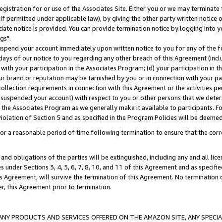
gistration for or use of the Associates Site. Either you or we may terminate 
if permitted under applicable law), by giving the other party written notice 
date notice is provided. You can provide termination notice by logging into y
gs".
spend your account immediately upon written notice to you for any of the fol
 days of our notice to you regarding any other breach of this Agreement (incl
n with your participation in the Associates Program; (d) your participation in
t our brand or reputation may be tarnished by you or in connection with your pa
ollection requirements in connection with this Agreement or the activities p
suspended your account) with respect to you or other persons that we determi
 the Associates Program as we generally make it available to participants. F
iolation of Section 5 and as specified in the Program Policies will be deeme
a reasonable period of time following termination to ensure that the corre
and obligations of the parties will be extinguished, including any and all lic
es under Sections 3, 4, 5, 6, 7, 8, 10, and 11 of this Agreement and as specifi
Agreement, will survive the termination of this Agreement. No termination of
der, this Agreement prior to termination.
NY PRODUCTS AND SERVICES OFFERED ON THE AMAZON SITE, ANY SPECIAL