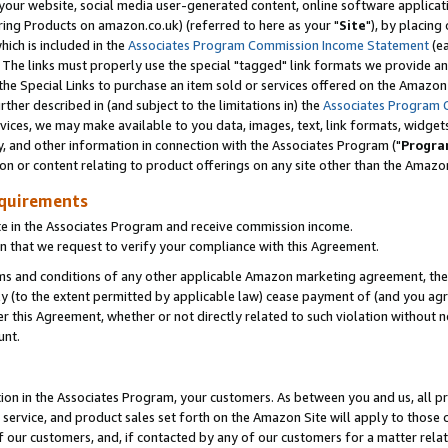
ur website, social media user-generated content, online software application
ring Products on amazon.co.uk) (referred to here as your "
Site
"), by placing
which is included in the
Associates Program Commission Income Statement
(ea
). The links must properly use the special "tagged" link formats we provide a
e Special Links to purchase an item sold or services offered on the Amazon S
her described in (and subject to the limitations in) the
Associates Program 
vices, we may make available to you data, images, text, link formats, widgets,
y, and other information in connection with the Associates Program ("
Progra
ion or content relating to product offerings on any site other than the Amazon
equirements
te in the Associates Program and receive commission income.
 that we request to verify your compliance with this Agreement.
erms and conditions of any other applicable Amazon marketing agreement, then
ly (to the extent permitted by applicable law) cease payment of (and you agree
this Agreement, whether or not directly related to such violation without no
unt.
ion in the Associates Program, your customers. As between you and us, all pric
service, and product sales set forth on the Amazon Site will apply to those
f our customers, and, if contacted by any of our customers for a matter relat