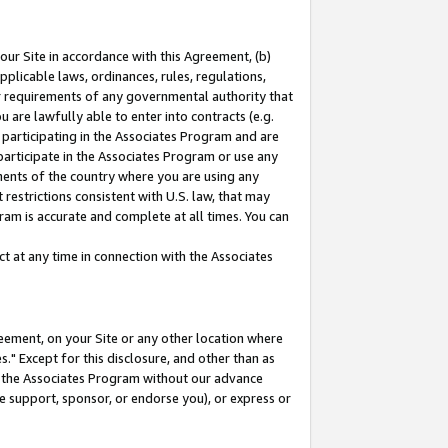
our Site in accordance with this Agreement, (b)
pplicable laws, ordinances, rules, regulations,
her requirements of any governmental authority that
u are lawfully able to enter into contracts (e.g.
 participating in the Associates Program and are
 participate in the Associates Program or use any
nments of the country where you are using any
restrictions consistent with U.S. law, that may
ram is accurate and complete at all times. You can
 at any time in connection with the Associates
eement, on your Site or any other location where
" Except for this disclosure, and other than as
in the Associates Program without our advance
we support, sponsor, or endorse you), or express or