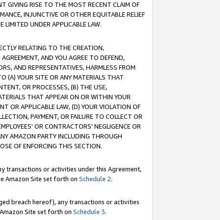
T GIVING RISE TO THE MOST RECENT CLAIM OF
RMANCE, INJUNCTIVE OR OTHER EQUITABLE RELIEF
E LIMITED UNDER APPLICABLE LAW.
RECTLY RELATING TO THE CREATION,
S AGREEMENT, AND YOU AGREE TO DEFEND,
CTORS, AND REPRESENTATIVES, HARMLESS FROM
TO (A) YOUR SITE OR ANY MATERIALS THAT
TENT, OR PROCESSES, (B) THE USE,
ATERIALS THAT APPEAR ON OR WITHIN YOUR
NT OR APPLICABLE LAW, (D) YOUR VIOLATION OF
LLECTION, PAYMENT, OR FAILURE TO COLLECT OR
R EMPLOYEES' OR CONTRACTORS' NEGLIGENCE OR
 ANY AMAZON PARTY INCLUDING THROUGH
POSE OF ENFORCING THIS SECTION.
y transactions or activities under this Agreement,
ble Amazon Site set forth on
Schedule 2
.
ed breach hereof), any transactions or activities
le Amazon Site set forth on
Schedule 3
.