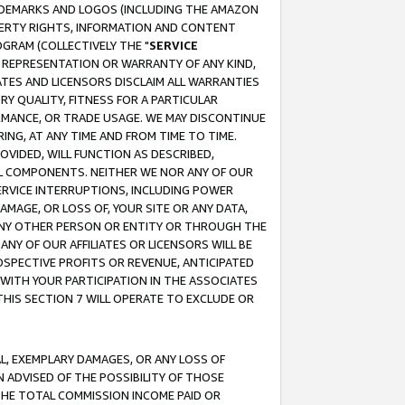
RADEMARKS AND LOGOS (INCLUDING THE AMAZON
OPERTY RIGHTS, INFORMATION AND CONTENT
GRAM (COLLECTIVELY THE "
SERVICE
ANY REPRESENTATION OR WARRANTY OF ANY KIND,
ATES AND LICENSORS DISCLAIM ALL WARRANTIES
RY QUALITY, FITNESS FOR A PARTICULAR
RMANCE, OR TRADE USAGE. WE MAY DISCONTINUE
ING, AT ANY TIME AND FROM TIME TO TIME.
OVIDED, WILL FUNCTION AS DESCRIBED,
UL COMPONENTS. NEITHER WE NOR ANY OF OUR
 SERVICE INTERRUPTIONS, INCLUDING POWER
MAGE, OR LOSS OF, YOUR SITE OR ANY DATA,
 ANY OTHER PERSON OR ENTITY OR THROUGH THE
NY OF OUR AFFILIATES OR LICENSORS WILL BE
OSPECTIVE PROFITS OR REVENUE, ANTICIPATED
 WITH YOUR PARTICIPATION IN THE ASSOCIATES
THIS SECTION 7 WILL OPERATE TO EXCLUDE OR
IAL, EXEMPLARY DAMAGES, OR ANY LOSS OF
N ADVISED OF THE POSSIBILITY OF THOSE
 THE TOTAL COMMISSION INCOME PAID OR