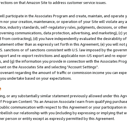
rections on that Amazon Site to address customer service issues.
will participate in the Associates Program and create, maintain, and operate y
m nor your creation, maintenance, or operation of your Site will violate any a
actice, industry standards, self-regulatory rules, judgments, decisions, or ot
 governing communications, data protection, advertising, and marketing), (c) yo
 from contracting), (d) you have independently evaluated the desirability of
atement other than as expressly set forth in this Agreement, (e) you will not
U.S. sanctions or of sanctions consistent with U.S. law imposed by the gover
 export and re-export restrictions and applicable non-US export and re-export 
 and (g) the information you provide in connection with the Associates Prog
nt on the Associates Site and selecting "Account Settings".
ovenant regarding the amount of traffic or commission income you can expect
s you undertake based on your expectations.
e
ng, or any substantially similar statement previously allowed under this Agr
 Program Content: "As an Amazon Associate I earn from qualifying purchases.
 public communication with respect to this Agreement or your participation 
mbellish our relationship with you (including by expressing or implying that 
her person or entity except as expressly permitted by this Agreement.