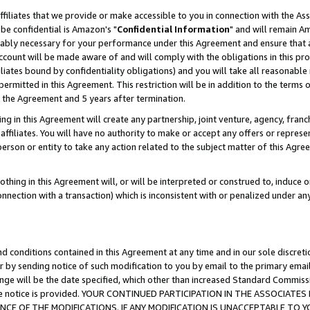
ffiliates that we provide or make accessible to you in connection with the A
be confidential is Amazon's "
Confidential Information
" and will remain Am
nably necessary for your performance under this Agreement and ensure that a
count will be made aware of and will comply with the obligations in this prov
filiates bound by confidentiality obligations) and you will take all reasonabl
 permitted in this Agreement. This restriction will be in addition to the term
f the Agreement and 5 years after termination.
g in this Agreement will create any partnership, joint venture, agency, fran
ffiliates. You will have no authority to make or accept any offers or represent
 person or entity to take any action related to the subject matter of this Ag
thing in this Agreement will, or will be interpreted or construed to, induce 
connection with a transaction) which is inconsistent with or penalized under an
d conditions contained in this Agreement at any time and in our sole discret
r by sending notice of such modification to you by email to the primary emai
ange will be the date specified, which other than increased Standard Commi
e the notice is provided. YOUR CONTINUED PARTICIPATION IN THE ASSOCIA
E OF THE MODIFICATIONS. IF ANY MODIFICATION IS UNACCEPTABLE TO Y