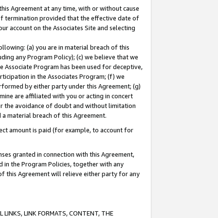
this Agreement at any time, with or without cause
of termination provided that the effective date of
our account on the Associates Site and selecting
lowing: (a) you are in material breach of this
uding any Program Policy); (c) we believe that we
 the Associate Program has been used for deceptive,
rticipation in the Associates Program; (f) we
erformed by either party under this Agreement; (g)
ne are affiliated with you or acting in concert
or the avoidance of doubt and without limitation
d a material breach of this Agreement.
ct amount is paid (for example, to account for
enses granted in connection with this Agreement,
ed in the Program Policies, together with any
 this Agreement will relieve either party for any
 LINKS, LINK FORMATS, CONTENT, THE