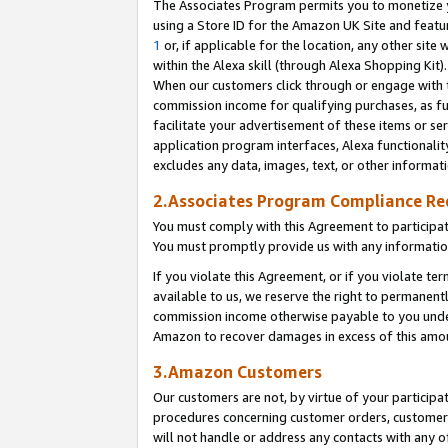
The Associates Program permits you to monetize yo
using a Store ID for the Amazon UK Site and featu
1
or, if applicable for the location, any other site 
within the Alexa skill (through Alexa Shopping Kit
When our customers click through or engage with th
commission income for qualifying purchases, as furt
facilitate your advertisement of these items or ser
application program interfaces, Alexa functionalit
excludes any data, images, text, or other informat
2.Associates Program Compliance R
You must comply with this Agreement to participa
You must promptly provide us with any information
If you violate this Agreement, or if you violate t
available to us, we reserve the right to permanent
commission income otherwise payable to you under 
Amazon to recover damages in excess of this amo
3.Amazon Customers
Our customers are not, by virtue of your participat
procedures concerning customer orders, customer 
will not handle or address any contacts with any o