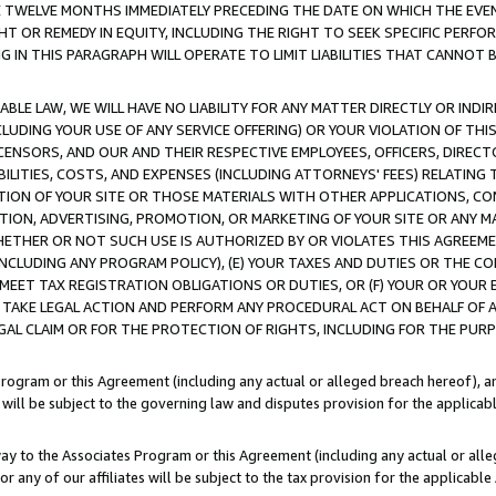
E TWELVE MONTHS IMMEDIATELY PRECEDING THE DATE ON WHICH THE EVEN
GHT OR REMEDY IN EQUITY, INCLUDING THE RIGHT TO SEEK SPECIFIC PERFO
IN THIS PARAGRAPH WILL OPERATE TO LIMIT LIABILITIES THAT CANNOT B
LE LAW, WE WILL HAVE NO LIABILITY FOR ANY MATTER DIRECTLY OR INDI
CLUDING YOUR USE OF ANY SERVICE OFFERING) OR YOUR VIOLATION OF THI
LICENSORS, AND OUR AND THEIR RESPECTIVE EMPLOYEES, OFFICERS, DIRE
BILITIES, COSTS, AND EXPENSES (INCLUDING ATTORNEYS' FEES) RELATING 
TION OF YOUR SITE OR THOSE MATERIALS WITH OTHER APPLICATIONS, CON
ION, ADVERTISING, PROMOTION, OR MARKETING OF YOUR SITE OR ANY M
 WHETHER OR NOT SUCH USE IS AUTHORIZED BY OR VIOLATES THIS AGREEME
NCLUDING ANY PROGRAM POLICY), (E) YOUR TAXES AND DUTIES OR THE CO
O MEET TAX REGISTRATION OBLIGATIONS OR DUTIES, OR (F) YOUR OR YOU
 TAKE LEGAL ACTION AND PERFORM ANY PROCEDURAL ACT ON BEHALF OF
EGAL CLAIM OR FOR THE PROTECTION OF RIGHTS, INCLUDING FOR THE PUR
Program or this Agreement (including any actual or alleged breach hereof), an
es will be subject to the governing law and disputes provision for the applica
way to the Associates Program or this Agreement (including any actual or alleg
or any of our affiliates will be subject to the tax provision for the applicab