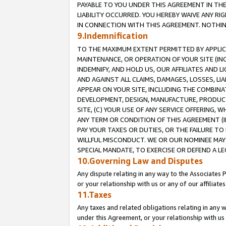
PAYABLE TO YOU UNDER THIS AGREEMENT IN TH
LIABILITY OCCURRED. YOU HEREBY WAIVE ANY RI
IN CONNECTION WITH THIS AGREEMENT. NOTHING 
9.Indemnification
TO THE MAXIMUM EXTENT PERMITTED BY APPLICAB
MAINTENANCE, OR OPERATION OF YOUR SITE (IN
INDEMNIFY, AND HOLD US, OUR AFFILIATES AND 
AND AGAINST ALL CLAIMS, DAMAGES, LOSSES, LIA
APPEAR ON YOUR SITE, INCLUDING THE COMBINA
DEVELOPMENT, DESIGN, MANUFACTURE, PRODUCT
SITE, (C) YOUR USE OF ANY SERVICE OFFERING,
ANY TERM OR CONDITION OF THIS AGREEMENT (I
PAY YOUR TAXES OR DUTIES, OR THE FAILURE T
WILLFUL MISCONDUCT. WE OR OUR NOMINEE MAY
SPECIAL MANDATE, TO EXERCISE OR DEFEND A L
10.Governing Law and Disputes
Any dispute relating in any way to the Associates 
or your relationship with us or any of our affiliat
11.Taxes
Any taxes and related obligations relating in any 
under this Agreement, or your relationship with us 