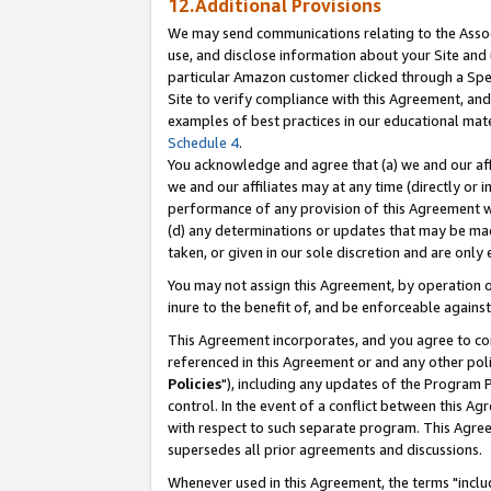
12.Additional Provisions
We may send communications relating to the Associ
use, and disclose information about your Site and 
particular Amazon customer clicked through a Spec
Site to verify compliance with this Agreement, an
examples of best practices in our educational mat
Schedule 4
.
You acknowledge and agree that (a) we and our affil
we and our affiliates may at any time (directly or i
performance of any provision of this Agreement wi
(d) any determinations or updates that may be mad
taken, or given in our sole discretion and are only 
You may not assign this Agreement, by operation of
inure to the benefit of, and be enforceable against
This Agreement incorporates, and you agree to comp
referenced in this Agreement or and any other pol
Policies
"), including any updates of the Program 
control. In the event of a conflict between this 
with respect to such separate program. This Agre
supersedes all prior agreements and discussions.
Whenever used in this Agreement, the terms "includ