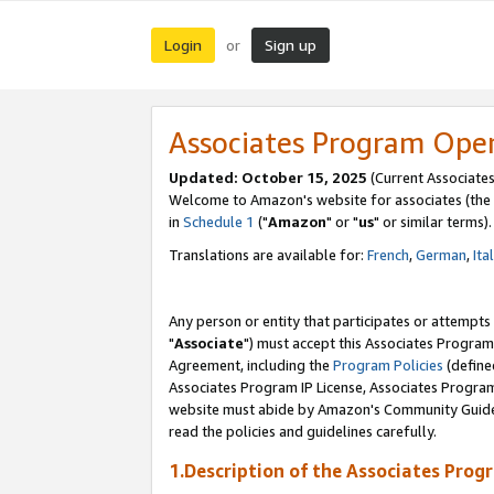
Login
Sign up
or
Associates Program Ope
Updated: October 15, 2025
(Current Associates
Welcome to Amazon's website for associates (the 
in
Schedule 1
("
Amazon
" or "
us
" or similar terms).
Translations are available for:
French
,
German
,
Ita
Any person or entity that participates or attempts
"
Associate
") must accept this Associates Program
Agreement, including the
Program Policies
(define
Associates Program IP License, Associates Progr
website must abide by Amazon's Community Guideli
read the policies and guidelines carefully.
1.Description of the Associates Prog