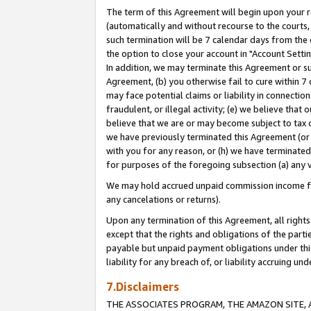
The term of this Agreement will begin upon your re
(automatically and without recourse to the courts, 
such termination will be 7 calendar days from the 
the option to close your account in "Account Settin
In addition, we may terminate this Agreement or su
Agreement, (b) you otherwise fail to cure within 7
may face potential claims or liability in connectio
fraudulent, or illegal activity; (e) we believe tha
believe that we are or may become subject to tax c
we have previously terminated this Agreement (or 
with you for any reason, or (h) we have terminated
for purposes of the foregoing subsection (a) any v
We may hold accrued unpaid commission income for 
any cancelations or returns).
Upon any termination of this Agreement, all rights 
except that the rights and obligations of the parti
payable but unpaid payment obligations under this 
liability for any breach of, or liability accruing un
7.Disclaimers
THE ASSOCIATES PROGRAM, THE AMAZON SITE, A