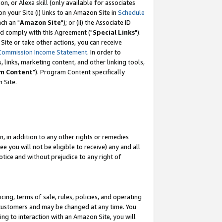
, or Alexa skill (only available for associates
 on your Site (i) links to an Amazon Site in
Schedule
ch an "
Amazon Site
"); or (ii) the Associate ID
nd comply with this Agreement ("
Special Links
").
ite or take other actions, you can receive
Commission Income Statement
. In order to
 links, marketing content, and other linking tools,
m Content
"). Program Content specifically
 Site.
, in addition to any other rights or remedies
 you will not be eligible to receive) any and all
tice and without prejudice to any right of
ing, terms of sale, rules, policies, and operating
 customers and may be changed at any time. You
ing to interaction with an Amazon Site, you will