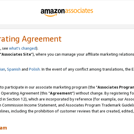
rating Agreement
, see
what's changed
).
"
Associates Site
"), where you can manage your affiliate marketing relations
lian
,
Spanish
and
Polish.
In the event of any conflict among translations, the En
 to participate in our associate marketing program (the "
Associates Progra
 Operating Agreement (this "
Agreement
") without change. By registering fo
d in Section 12), which are incorporated by reference (for example, our Ass
am Commission Income Statement, and Associates Program Trademark Guidel
nes, including the prohibition of customer reviews that are created, edited
ram