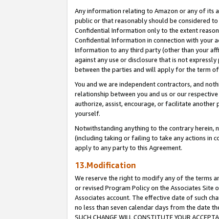
Any information relating to Amazon or any of its a
public or that reasonably should be considered to 
Confidential Information only to the extent reaso
Confidential Information in connection with your ac
Information to any third party (other than your af
against any use or disclosure that is not expressly
between the parties and will apply for the term o
You and we are independent contractors, and nothin
relationship between you and us or our respective a
authorize, assist, encourage, or facilitate another
yourself.
Notwithstanding anything to the contrary herein, no
(including taking or failing to take any actions in 
apply to any party to this Agreement.
13.Modification
We reserve the right to modify any of the terms an
or revised Program Policy on the Associates Site o
Associates account. The effective date of such ch
no less than seven calendar days from the dat
SUCH CHANGE WILL CONSTITUTE YOUR ACCEPTANC