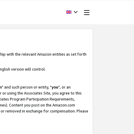
hip with the relevant Amazon entities as set forth
glish version will control.
m
" and such person or entity, "
you
", or an
r or using the Associates Site, you agree to this
ociates Program Participation Requirements,
ines). Content you post on the Amazon.com
, or removed in exchange for compensation. Please