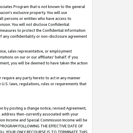
ssociates Program that is not known to the general
azon's exclusive property. You will use
ll persons or entities who have access to
ision. You will not disclose Confidential
e measures to protect the Confidential Information
s of any confidentiality or non-disclosure agreement
chise, sales representative, or employment
ations on our or our affiliates' behalf. If you
reement, you will be deemed to have taken the action
or require any party hereto to act in any manner
y U.S. laws, regulations, rules or requirements that
ion by posting a change notice, revised Agreement,
l address then-currently associated with your
ssion Income and Special Commission Income will be
TES PROGRAM FOLLOWING THE EFFECTIVE DATE OF
OU, YOUR ONLY RECOURSE IS TO TERMINATE THIS