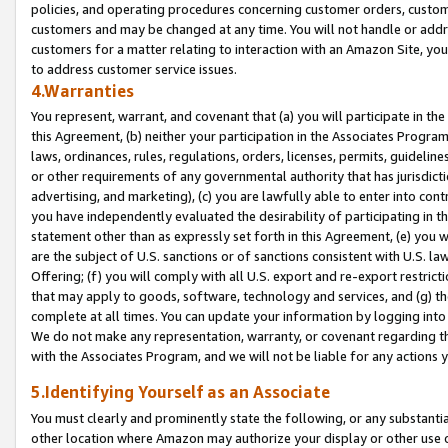
policies, and operating procedures concerning customer orders, custome
customers and may be changed at any time. You will not handle or addre
customers for a matter relating to interaction with an Amazon Site, yo
to address customer service issues.
4.Warranties
You represent, warrant, and covenant that (a) you will participate in t
this Agreement, (b) neither your participation in the Associates Program
laws, ordinances, rules, regulations, orders, licenses, permits, guidelin
or other requirements of any governmental authority that has jurisdicti
advertising, and marketing), (c) you are lawfully able to enter into cont
you have independently evaluated the desirability of participating in t
statement other than as expressly set forth in this Agreement, (e) you w
are the subject of U.S. sanctions or of sanctions consistent with U.S.
Offering; (f) you will comply with all U.S. export and re-export restric
that may apply to goods, software, technology and services, and (g) th
complete at all times. You can update your information by logging into 
We do not make any representation, warranty, or covenant regarding th
with the Associates Program, and we will not be liable for any actions
5.Identifying Yourself as an Associate
You must clearly and prominently state the following, or any substanti
other location where Amazon may authorize your display or other use 