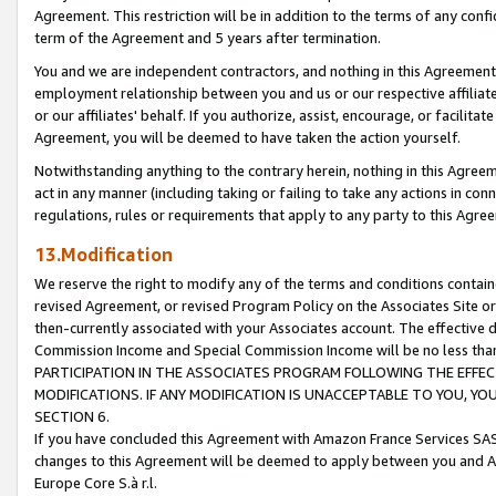
Agreement. This restriction will be in addition to the terms of any con
term of the Agreement and 5 years after termination.
You and we are independent contractors, and nothing in this Agreement wi
employment relationship between you and us or our respective affiliate
or our affiliates' behalf. If you authorize, assist, encourage, or facilita
Agreement, you will be deemed to have taken the action yourself.
Notwithstanding anything to the contrary herein, nothing in this Agreeme
act in any manner (including taking or failing to take any actions in con
regulations, rules or requirements that apply to any party to this Agre
13.Modification
We reserve the right to modify any of the terms and conditions containe
revised Agreement, or revised Program Policy on the Associates Site or
then-currently associated with your Associates account. The effective d
Commission Income and Special Commission Income will be no less tha
PARTICIPATION IN THE ASSOCIATES PROGRAM FOLLOWING THE EFFE
MODIFICATIONS. IF ANY MODIFICATION IS UNACCEPTABLE TO YOU, 
SECTION 6.
If you have concluded this Agreement with Amazon France Services SAS
changes to this Agreement will be deemed to apply between you and A
Europe Core S.à r.l.