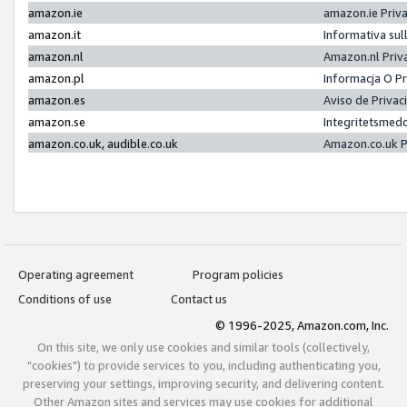
amazon.ie
amazon.ie Priv
amazon.it
Informativa sul
amazon.nl
Amazon.nl Priv
amazon.pl
Informacja O P
amazon.es
Aviso de Priva
amazon.se
Integritetsmed
amazon.co.uk, audible.co.uk
Amazon.co.uk P
Operating agreement
Program policies
Conditions of use
Contact us
© 1996-2025, Amazon.com, Inc.
On this site, we only use cookies and similar tools (collectively,
"cookies") to provide services to you, including authenticating you,
preserving your settings, improving security, and delivering content.
Other Amazon sites and services may use cookies for additional