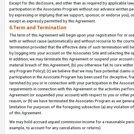
Except for this disclosure, and other than as required by applicable la
participation in the Associates Program without our advance written per
by expressing or implying that we support, sponsor, or endorse you), or
except as expressly permitted by this Agreement.
6.Term and Termination
The term of this Agreement will begin upon your registration for or use
with or without cause (automatically and without recourse to the courts,
termination provided that the effective date of such termination will b
by logging into your account on the Associates Site and selecting the o
In addition, we may terminate this Agreement or suspend your account i
material breach of this Agreement, (b) you otherwise fail to cure withi
any Program Policy); (c) we believe that we may face potential claims or
participation in the Associate Program has been used for deceptive, frau
tarnished by you or in connection with your participation in the Associ
requirements in connection with this Agreement or the activities perfo
Agreement (or suspended your account) with respect to you or other per
reason, or (h) we have terminated the Associates Program as we general
limitation for purposes of the foregoing subsection (a) any violation o
of this Agreement.
We may hold accrued unpaid commission income for a reasonable period 
example, to account for any cancelations or returns).