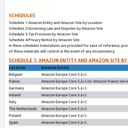
SCHEDULES
Schedule 1:Amazon Entity and Amazon Site by Location
Schedule 2:Governing Law and Disputes by Amazon Site
Schedule 3:Tax Provision by Amazon Site
Schedule 4:Privacy Notice by Amazon Site
In these schedules translations are provided for ease of reference; pro
of these materials will control in the event of any inconsistency.
SCHEDULE 1: AMAZON ENTITY AND AMAZON SITE BY
Location
Amazon Entity
Belgium
Amazon Europe Core S.à r.l.
France
Amazon Europe Core S.à r.l.(or Amazon France Servic
Germany
Amazon Europe Core S.à r.l.
Ireland
Amazon Europe Core S.à r.l.
Italy
Amazon Europe Core S.à r.l.
The Netherlands
Amazon Europe Core S.à r.l.
Poland
Amazon Europe Core S.à r.l.
Spain
Amazon Europe Core S.à r.l.