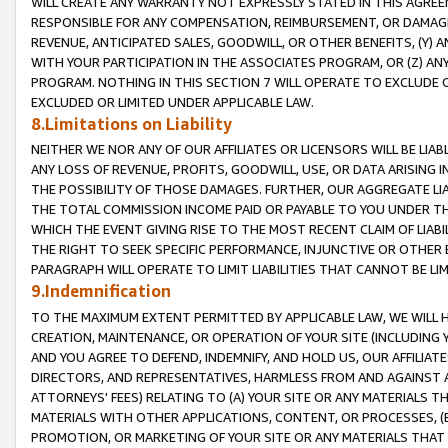
WILL CREATE ANY WARRANTY NOT EXPRESSLY STATED IN THIS AGREEM
RESPONSIBLE FOR ANY COMPENSATION, REIMBURSEMENT, OR DAMAGES
REVENUE, ANTICIPATED SALES, GOODWILL, OR OTHER BENEFITS, (Y
WITH YOUR PARTICIPATION IN THE ASSOCIATES PROGRAM, OR (Z) AN
PROGRAM. NOTHING IN THIS SECTION 7 WILL OPERATE TO EXCLUDE O
EXCLUDED OR LIMITED UNDER APPLICABLE LAW.
8.Limitations on Liability
NEITHER WE NOR ANY OF OUR AFFILIATES OR LICENSORS WILL BE LIAB
ANY LOSS OF REVENUE, PROFITS, GOODWILL, USE, OR DATA ARISING 
THE POSSIBILITY OF THOSE DAMAGES. FURTHER, OUR AGGREGATE LIA
THE TOTAL COMMISSION INCOME PAID OR PAYABLE TO YOU UNDER T
WHICH THE EVENT GIVING RISE TO THE MOST RECENT CLAIM OF LIABI
THE RIGHT TO SEEK SPECIFIC PERFORMANCE, INJUNCTIVE OR OTHER 
PARAGRAPH WILL OPERATE TO LIMIT LIABILITIES THAT CANNOT BE LI
9.Indemnification
TO THE MAXIMUM EXTENT PERMITTED BY APPLICABLE LAW, WE WILL HA
CREATION, MAINTENANCE, OR OPERATION OF YOUR SITE (INCLUDING 
AND YOU AGREE TO DEFEND, INDEMNIFY, AND HOLD US, OUR AFFILIAT
DIRECTORS, AND REPRESENTATIVES, HARMLESS FROM AND AGAINST ALL
ATTORNEYS' FEES) RELATING TO (A) YOUR SITE OR ANY MATERIALS 
MATERIALS WITH OTHER APPLICATIONS, CONTENT, OR PROCESSES, (
PROMOTION, OR MARKETING OF YOUR SITE OR ANY MATERIALS THAT A