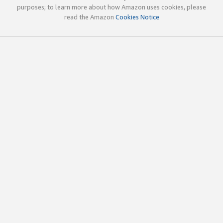
purposes; to learn more about how Amazon uses cookies, please
read the Amazon
Cookies Notice