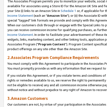
The Associates Program permits you to monetize your website, social me
available for associates using a Store ID for the Amazon UK Site and f
your Site (i) links to an Amazon Site in
Schedule 1
or, if applicable for t
Income Statement
(each an "
Amazon Site
"); or (ii) the Associate ID w
special "tagged" link formats we provide and comply with this Agreeme
When our customers click through or engage with the Special Links to p
you can receive commission income for qualifying purchases, as further d
Income Statement
. In order to facilitate your advertisement of these i
widgets, links, marketing content, and other linking tools, application 
Associates Program ("
Program Content
"). Program Content specifical
product offerings on any site other than the Amazon Site.
2.Associates Program Compliance Requirements
You must comply with this Agreement to participate in the Associates
You must promptly provide us with any information that we request to 
If you violate this Agreement, or if you violate terms and conditions 
rights or remedies available to us, we reserve the right to permanently
not be eligible to receive) any and all commission income otherwise pay
without notice and without prejudice to any right of Amazon to recove
3.Amazon Customers
Our customers are not, by virtue of your participation in the Associates