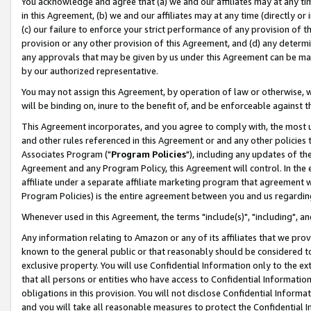
You acknowledge and agree that (a) we and our affiliates may at any time
in this Agreement, (b) we and our affiliates may at any time (directly or 
(c) our failure to enforce your strict performance of any provision of t
provision or any other provision of this Agreement, and (d) any determ
any approvals that may be given by us under this Agreement can be made,
by our authorized representative.
You may not assign this Agreement, by operation of law or otherwise, wi
will be binding on, inure to the benefit of, and be enforceable against t
This Agreement incorporates, and you agree to comply with, the most up-
and other rules referenced in this Agreement or and any other policies
Associates Program ("
Program Policies
"), including any updates of th
Agreement and any Program Policy, this Agreement will control. In th
affiliate under a separate affiliate marketing program that agreement 
Program Policies) is the entire agreement between you and us regardin
Whenever used in this Agreement, the terms "include(s)", "including", a
Any information relating to Amazon or any of its affiliates that we pro
known to the general public or that reasonably should be considered to
exclusive property. You will use Confidential Information only to the
that all persons or entities who have access to Confidential Informatio
obligations in this provision. You will not disclose Confidential Informa
and you will take all reasonable measures to protect the Confidential In