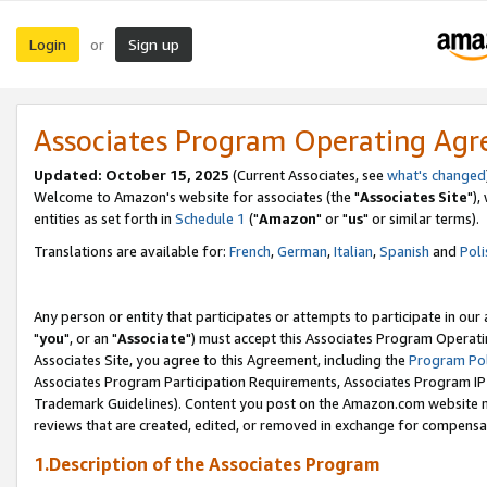
Login
Sign up
or
Associates Program Operating Ag
Updated: October 15, 2025
(Current Associates, see
what's changed
Welcome to Amazon's website for associates (the "
Associates Site
"),
entities as set forth in
Schedule 1
("
Amazon
" or "
us
" or similar terms).
Translations are available for:
French
,
German
,
Italian
,
Spanish
and
Poli
Any person or entity that participates or attempts to participate in ou
"
you
", or an "
Associate
") must accept this Associates Program Operati
Associates Site, you agree to this Agreement, including the
Program Pol
Associates Program Participation Requirements, Associates Program I
Trademark Guidelines). Content you post on the Amazon.com website m
reviews that are created, edited, or removed in exchange for compensati
1.Description of the Associates Program