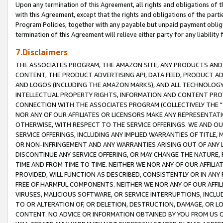
Upon any termination of this Agreement, all rights and obligations of th
with this Agreement, except that the rights and obligations of the partie
Program Policies, together with any payable but unpaid payment obliga
termination of this Agreement will relieve either party for any liability 
7.Disclaimers
THE ASSOCIATES PROGRAM, THE AMAZON SITE, ANY PRODUCTS AND SE
CONTENT, THE PRODUCT ADVERTISING API, DATA FEED, PRODUCT A
AND LOGOS (INCLUDING THE AMAZON MARKS), AND ALL TECHNOLOGY,
INTELLECTUAL PROPERTY RIGHTS, INFORMATION AND CONTENT PROVI
CONNECTION WITH THE ASSOCIATES PROGRAM (COLLECTIVELY THE "
NOR ANY OF OUR AFFILIATES OR LICENSORS MAKE ANY REPRESENTAT
OTHERWISE, WITH RESPECT TO THE SERVICE OFFERINGS. WE AND OU
SERVICE OFFERINGS, INCLUDING ANY IMPLIED WARRANTIES OF TITLE,
OR NON-INFRINGEMENT AND ANY WARRANTIES ARISING OUT OF ANY 
DISCONTINUE ANY SERVICE OFFERING, OR MAY CHANGE THE NATURE, 
TIME AND FROM TIME TO TIME. NEITHER WE NOR ANY OF OUR AFFILI
PROVIDED, WILL FUNCTION AS DESCRIBED, CONSISTENTLY OR IN ANY
FREE OF HARMFUL COMPONENTS. NEITHER WE NOR ANY OF OUR AFFILIA
VIRUSES, MALICIOUS SOFTWARE, OR SERVICE INTERRUPTIONS, INCL
TO OR ALTERATION OF, OR DELETION, DESTRUCTION, DAMAGE, OR LO
CONTENT. NO ADVICE OR INFORMATION OBTAINED BY YOU FROM US 