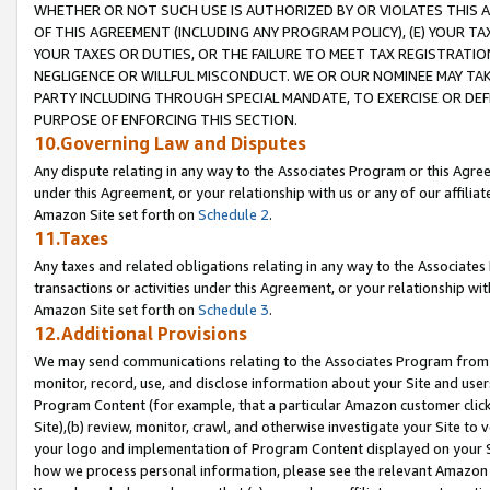
WHETHER OR NOT SUCH USE IS AUTHORIZED BY OR VIOLATES THIS A
OF THIS AGREEMENT (INCLUDING ANY PROGRAM POLICY), (E) YOUR TA
YOUR TAXES OR DUTIES, OR THE FAILURE TO MEET TAX REGISTRATIO
NEGLIGENCE OR WILLFUL MISCONDUCT. WE OR OUR NOMINEE MAY TA
PARTY INCLUDING THROUGH SPECIAL MANDATE, TO EXERCISE OR DEF
PURPOSE OF ENFORCING THIS SECTION.
10.Governing Law and Disputes
Any dispute relating in any way to the Associates Program or this Agree
under this Agreement, or your relationship with us or any of our affilia
Amazon Site set forth on
Schedule 2
.
11.Taxes
Any taxes and related obligations relating in any way to the Associate
transactions or activities under this Agreement, or your relationship with
Amazon Site set forth on
Schedule 3
.
12.Additional Provisions
We may send communications relating to the Associates Program from tim
monitor, record, use, and disclose information about your Site and user
Program Content (for example, that a particular Amazon customer clic
Site),(b) review, monitor, crawl, and otherwise investigate your Site to 
your logo and implementation of Program Content displayed on your Sit
how we process personal information, please see the relevant Amazon P