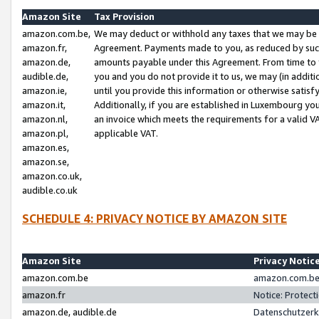
Amazon Site
Tax Provision
amazon.com.be,
We may deduct or withhold any taxes that we may be 
amazon.fr,
Agreement. Payments made to you, as reduced by such 
amazon.de,
amounts payable under this Agreement. From time to 
audible.de,
you and you do not provide it to us, we may (in addit
amazon.ie,
until you provide this information or otherwise satis
amazon.it,
Additionally, if you are established in Luxembourg yo
amazon.nl,
an invoice which meets the requirements for a valid V
amazon.pl,
applicable VAT.
amazon.es,
amazon.se,
amazon.co.uk,
audible.co.uk
SCHEDULE 4: PRIVACY NOTICE BY AMAZON SITE
Amazon Site
Privacy Notic
amazon.com.be
amazon.com.be 
amazon.fr
Notice: Protect
amazon.de, audible.de
Datenschutzerk