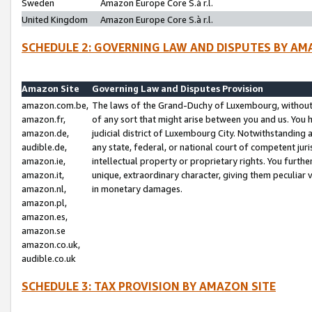
Sweden
Amazon Europe Core S.à r.l.
United Kingdom
Amazon Europe Core S.à r.l.
SCHEDULE 2: GOVERNING LAW AND DISPUTES BY AM
Amazon Site
Governing Law and Disputes Provision
amazon.com.be,
The laws of the Grand-Duchy of Luxembourg, without r
amazon.fr,
of any sort that might arise between you and us. You h
amazon.de,
judicial district of Luxembourg City. Notwithstanding a
audible.de,
any state, federal, or national court of competent juri
amazon.ie,
intellectual property or proprietary rights. You furth
amazon.it,
unique, extraordinary character, giving them peculiar
amazon.nl,
in monetary damages.
amazon.pl,
amazon.es,
amazon.se
amazon.co.uk,
audible.co.uk
SCHEDULE 3: TAX PROVISION BY AMAZON SITE