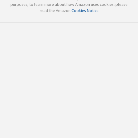
purposes; to learn more about how Amazon uses cookies, please
read the Amazon
Cookies Notice