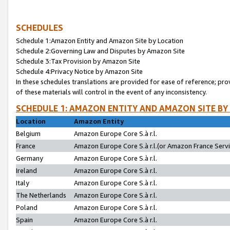
SCHEDULES
Schedule 1:Amazon Entity and Amazon Site by Location
Schedule 2:Governing Law and Disputes by Amazon Site
Schedule 3:Tax Provision by Amazon Site
Schedule 4:Privacy Notice by Amazon Site
In these schedules translations are provided for ease of reference; pro
of these materials will control in the event of any inconsistency.
SCHEDULE 1: AMAZON ENTITY AND AMAZON SITE BY
Location
Amazon Entity
Belgium
Amazon Europe Core S.à r.l.
France
Amazon Europe Core S.à r.l.(or Amazon France Servic
Germany
Amazon Europe Core S.à r.l.
Ireland
Amazon Europe Core S.à r.l.
Italy
Amazon Europe Core S.à r.l.
The Netherlands
Amazon Europe Core S.à r.l.
Poland
Amazon Europe Core S.à r.l.
Spain
Amazon Europe Core S.à r.l.