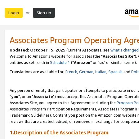
Login
Sign up
or
Associates Program Operating Ag
Updated: October 15, 2025
(Current Associates, see
what's changed
Welcome to Amazon's website for associates (the "
Associates Site
"),
entities as set forth in
Schedule 1
("
Amazon
" or "
us
" or similar terms).
Translations are available for:
French
,
German
,
Italian
,
Spanish
and
Poli
Any person or entity that participates or attempts to participate in ou
"
you
", or an "
Associate
") must accept this Associates Program Operati
Associates Site, you agree to this Agreement, including the
Program Pol
Associates Program Participation Requirements, Associates Program I
Trademark Guidelines). Content you post on the Amazon.com website m
reviews that are created, edited, or removed in exchange for compensati
1.Description of the Associates Program