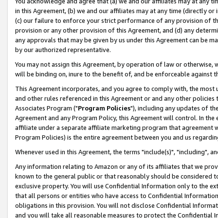
You acknowledge and agree that (a) we and our affiliates may at any time
in this Agreement, (b) we and our affiliates may at any time (directly or 
(c) our failure to enforce your strict performance of any provision of t
provision or any other provision of this Agreement, and (d) any determ
any approvals that may be given by us under this Agreement can be made,
by our authorized representative.
You may not assign this Agreement, by operation of law or otherwise, wi
will be binding on, inure to the benefit of, and be enforceable against t
This Agreement incorporates, and you agree to comply with, the most up-
and other rules referenced in this Agreement or and any other policies
Associates Program ("
Program Policies
"), including any updates of th
Agreement and any Program Policy, this Agreement will control. In th
affiliate under a separate affiliate marketing program that agreement 
Program Policies) is the entire agreement between you and us regardin
Whenever used in this Agreement, the terms "include(s)", "including", a
Any information relating to Amazon or any of its affiliates that we pro
known to the general public or that reasonably should be considered to
exclusive property. You will use Confidential Information only to the
that all persons or entities who have access to Confidential Informatio
obligations in this provision. You will not disclose Confidential Informa
and you will take all reasonable measures to protect the Confidential In