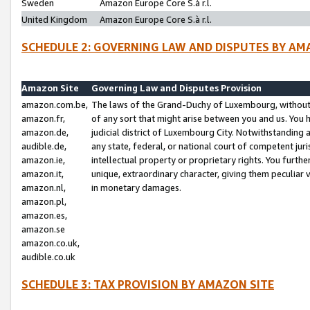
Sweden
Amazon Europe Core S.à r.l.
United Kingdom
Amazon Europe Core S.à r.l.
SCHEDULE 2: GOVERNING LAW AND DISPUTES BY AM
Amazon Site
Governing Law and Disputes Provision
amazon.com.be,
The laws of the Grand-Duchy of Luxembourg, without r
amazon.fr,
of any sort that might arise between you and us. You h
amazon.de,
judicial district of Luxembourg City. Notwithstanding a
audible.de,
any state, federal, or national court of competent juri
amazon.ie,
intellectual property or proprietary rights. You furth
amazon.it,
unique, extraordinary character, giving them peculiar
amazon.nl,
in monetary damages.
amazon.pl,
amazon.es,
amazon.se
amazon.co.uk,
audible.co.uk
SCHEDULE 3: TAX PROVISION BY AMAZON SITE