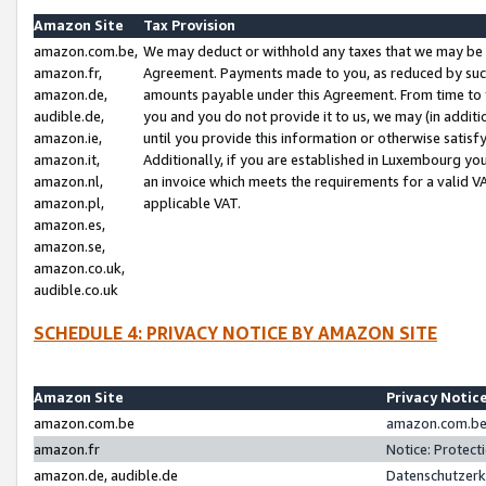
Amazon Site
Tax Provision
amazon.com.be,
We may deduct or withhold any taxes that we may be 
amazon.fr,
Agreement. Payments made to you, as reduced by such 
amazon.de,
amounts payable under this Agreement. From time to 
audible.de,
you and you do not provide it to us, we may (in addit
amazon.ie,
until you provide this information or otherwise satis
amazon.it,
Additionally, if you are established in Luxembourg yo
amazon.nl,
an invoice which meets the requirements for a valid V
amazon.pl,
applicable VAT.
amazon.es,
amazon.se,
amazon.co.uk,
audible.co.uk
SCHEDULE 4: PRIVACY NOTICE BY AMAZON SITE
Amazon Site
Privacy Notic
amazon.com.be
amazon.com.be 
amazon.fr
Notice: Protect
amazon.de, audible.de
Datenschutzerk