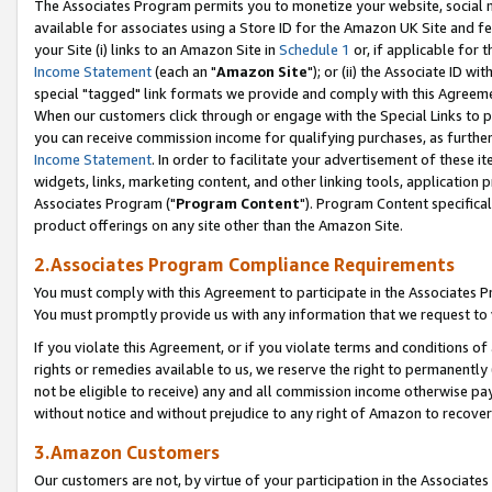
The Associates Program permits you to monetize your website, social me
available for associates using a Store ID for the Amazon UK Site and f
your Site (i) links to an Amazon Site in
Schedule 1
or, if applicable for t
Income Statement
(each an "
Amazon Site
"); or (ii) the Associate ID w
special "tagged" link formats we provide and comply with this Agreeme
When our customers click through or engage with the Special Links to p
you can receive commission income for qualifying purchases, as further d
Income Statement
. In order to facilitate your advertisement of these i
widgets, links, marketing content, and other linking tools, application 
Associates Program ("
Program Content
"). Program Content specifical
product offerings on any site other than the Amazon Site.
2.Associates Program Compliance Requirements
You must comply with this Agreement to participate in the Associates
You must promptly provide us with any information that we request to 
If you violate this Agreement, or if you violate terms and conditions 
rights or remedies available to us, we reserve the right to permanently
not be eligible to receive) any and all commission income otherwise pay
without notice and without prejudice to any right of Amazon to recove
3.Amazon Customers
Our customers are not, by virtue of your participation in the Associates