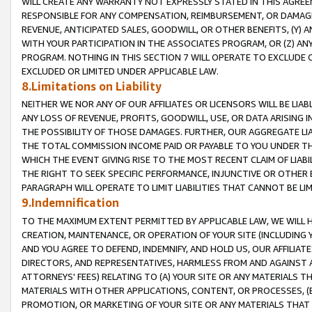
WILL CREATE ANY WARRANTY NOT EXPRESSLY STATED IN THIS AGREEM
RESPONSIBLE FOR ANY COMPENSATION, REIMBURSEMENT, OR DAMAGES
REVENUE, ANTICIPATED SALES, GOODWILL, OR OTHER BENEFITS, (Y
WITH YOUR PARTICIPATION IN THE ASSOCIATES PROGRAM, OR (Z) AN
PROGRAM. NOTHING IN THIS SECTION 7 WILL OPERATE TO EXCLUDE O
EXCLUDED OR LIMITED UNDER APPLICABLE LAW.
8.Limitations on Liability
NEITHER WE NOR ANY OF OUR AFFILIATES OR LICENSORS WILL BE LIAB
ANY LOSS OF REVENUE, PROFITS, GOODWILL, USE, OR DATA ARISING 
THE POSSIBILITY OF THOSE DAMAGES. FURTHER, OUR AGGREGATE LIA
THE TOTAL COMMISSION INCOME PAID OR PAYABLE TO YOU UNDER T
WHICH THE EVENT GIVING RISE TO THE MOST RECENT CLAIM OF LIABI
THE RIGHT TO SEEK SPECIFIC PERFORMANCE, INJUNCTIVE OR OTHER 
PARAGRAPH WILL OPERATE TO LIMIT LIABILITIES THAT CANNOT BE LI
9.Indemnification
TO THE MAXIMUM EXTENT PERMITTED BY APPLICABLE LAW, WE WILL HA
CREATION, MAINTENANCE, OR OPERATION OF YOUR SITE (INCLUDING 
AND YOU AGREE TO DEFEND, INDEMNIFY, AND HOLD US, OUR AFFILIAT
DIRECTORS, AND REPRESENTATIVES, HARMLESS FROM AND AGAINST ALL
ATTORNEYS' FEES) RELATING TO (A) YOUR SITE OR ANY MATERIALS 
MATERIALS WITH OTHER APPLICATIONS, CONTENT, OR PROCESSES, (
PROMOTION, OR MARKETING OF YOUR SITE OR ANY MATERIALS THAT A