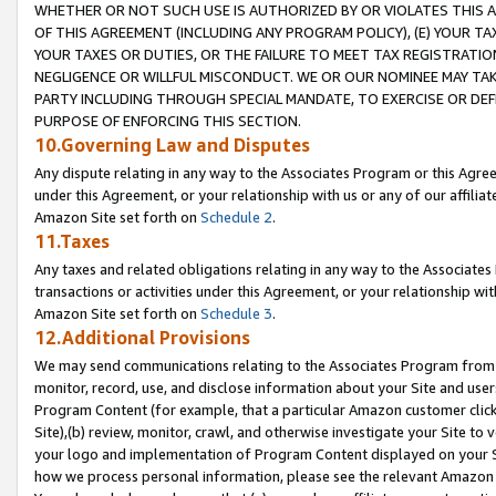
WHETHER OR NOT SUCH USE IS AUTHORIZED BY OR VIOLATES THIS A
OF THIS AGREEMENT (INCLUDING ANY PROGRAM POLICY), (E) YOUR TA
YOUR TAXES OR DUTIES, OR THE FAILURE TO MEET TAX REGISTRATIO
NEGLIGENCE OR WILLFUL MISCONDUCT. WE OR OUR NOMINEE MAY TA
PARTY INCLUDING THROUGH SPECIAL MANDATE, TO EXERCISE OR DEF
PURPOSE OF ENFORCING THIS SECTION.
10.Governing Law and Disputes
Any dispute relating in any way to the Associates Program or this Agree
under this Agreement, or your relationship with us or any of our affilia
Amazon Site set forth on
Schedule 2
.
11.Taxes
Any taxes and related obligations relating in any way to the Associate
transactions or activities under this Agreement, or your relationship with
Amazon Site set forth on
Schedule 3
.
12.Additional Provisions
We may send communications relating to the Associates Program from tim
monitor, record, use, and disclose information about your Site and user
Program Content (for example, that a particular Amazon customer clic
Site),(b) review, monitor, crawl, and otherwise investigate your Site to 
your logo and implementation of Program Content displayed on your Sit
how we process personal information, please see the relevant Amazon P