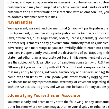
policies, and operating procedures concerning customer orders, custome
customers and may be changed at any time. You will not handle or addre
customers for a matter relating to interaction with an Amazon Site, yo
to address customer service issues.
4.Warranties
You represent, warrant, and covenant that (a) you will participate in t
this Agreement, (b) neither your participation in the Associates Program
laws, ordinances, rules, regulations, orders, licenses, permits, guidelin
or other requirements of any governmental authority that has jurisdicti
advertising, and marketing), (c) you are lawfully able to enter into cont
you have independently evaluated the desirability of participating in t
statement other than as expressly set forth in this Agreement, (e) you w
are the subject of U.S. sanctions or of sanctions consistent with U.S.
Offering; (f) you will comply with all U.S. export and re-export restric
that may apply to goods, software, technology and services, and (g) th
complete at all times. You can update your information by logging into 
We do not make any representation, warranty, or covenant regarding th
with the Associates Program, and we will not be liable for any actions
5.Identifying Yourself as an Associate
You must clearly and prominently state the following, or any substanti
other location where Amazon may authorize your display or other use 