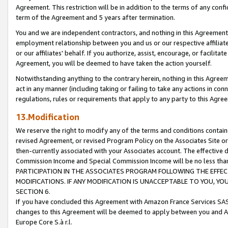
Agreement. This restriction will be in addition to the terms of any con
term of the Agreement and 5 years after termination.
You and we are independent contractors, and nothing in this Agreement wi
employment relationship between you and us or our respective affiliate
or our affiliates' behalf. If you authorize, assist, encourage, or facilita
Agreement, you will be deemed to have taken the action yourself.
Notwithstanding anything to the contrary herein, nothing in this Agreeme
act in any manner (including taking or failing to take any actions in con
regulations, rules or requirements that apply to any party to this Agre
13.Modification
We reserve the right to modify any of the terms and conditions containe
revised Agreement, or revised Program Policy on the Associates Site or
then-currently associated with your Associates account. The effective d
Commission Income and Special Commission Income will be no less tha
PARTICIPATION IN THE ASSOCIATES PROGRAM FOLLOWING THE EFFE
MODIFICATIONS. IF ANY MODIFICATION IS UNACCEPTABLE TO YOU, 
SECTION 6.
If you have concluded this Agreement with Amazon France Services SAS
changes to this Agreement will be deemed to apply between you and A
Europe Core S.à r.l.