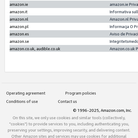
amazon.ie
amazon.ie Priv
amazon.it
Informativa sul
amazon.nl
Amazon.nl Priv
amazon.pl
Informacja O P
amazon.es
Aviso de Priva
amazon.se
Integritetsmed
amazon.co.uk, audible.co.uk
Amazon.co.uk P
Operating agreement
Program policies
Conditions of use
Contact us
© 1996-2025, Amazon.com, Inc.
On this site, we only use cookies and similar tools (collectively,
"cookies") to provide services to you, including authenticating you,
preserving your settings, improving security, and delivering content.
Other Amazon sites and services may use cookies for additional