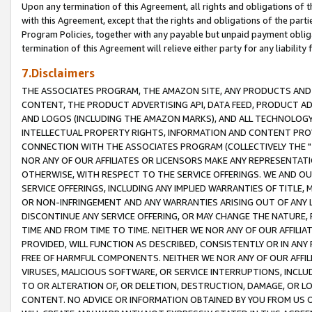
Upon any termination of this Agreement, all rights and obligations of th
with this Agreement, except that the rights and obligations of the partie
Program Policies, together with any payable but unpaid payment obliga
termination of this Agreement will relieve either party for any liability 
7.Disclaimers
THE ASSOCIATES PROGRAM, THE AMAZON SITE, ANY PRODUCTS AND SE
CONTENT, THE PRODUCT ADVERTISING API, DATA FEED, PRODUCT A
AND LOGOS (INCLUDING THE AMAZON MARKS), AND ALL TECHNOLOGY,
INTELLECTUAL PROPERTY RIGHTS, INFORMATION AND CONTENT PROVI
CONNECTION WITH THE ASSOCIATES PROGRAM (COLLECTIVELY THE "
NOR ANY OF OUR AFFILIATES OR LICENSORS MAKE ANY REPRESENTAT
OTHERWISE, WITH RESPECT TO THE SERVICE OFFERINGS. WE AND OU
SERVICE OFFERINGS, INCLUDING ANY IMPLIED WARRANTIES OF TITLE,
OR NON-INFRINGEMENT AND ANY WARRANTIES ARISING OUT OF ANY 
DISCONTINUE ANY SERVICE OFFERING, OR MAY CHANGE THE NATURE, 
TIME AND FROM TIME TO TIME. NEITHER WE NOR ANY OF OUR AFFILI
PROVIDED, WILL FUNCTION AS DESCRIBED, CONSISTENTLY OR IN ANY
FREE OF HARMFUL COMPONENTS. NEITHER WE NOR ANY OF OUR AFFILIA
VIRUSES, MALICIOUS SOFTWARE, OR SERVICE INTERRUPTIONS, INCL
TO OR ALTERATION OF, OR DELETION, DESTRUCTION, DAMAGE, OR LO
CONTENT. NO ADVICE OR INFORMATION OBTAINED BY YOU FROM US 