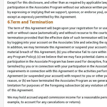
Except for this disclosure, and other than as required by applicable la
participation in the Associates Program without our advance written per
by expressing or implying that we support, sponsor, or endorse you), or
except as expressly permitted by this Agreement.
6.Term and Termination
The term of this Agreement will begin upon your registration for or use
with or without cause (automatically and without recourse to the courts,
termination provided that the effective date of such termination will b
by logging into your account on the Associates Site and selecting the o
In addition, we may terminate this Agreement or suspend your account i
material breach of this Agreement, (b) you otherwise fail to cure withi
any Program Policy); (c) we believe that we may face potential claims or
participation in the Associate Program has been used for deceptive, frau
tarnished by you or in connection with your participation in the Associ
requirements in connection with this Agreement or the activities perfo
Agreement (or suspended your account) with respect to you or other per
reason, or (h) we have terminated the Associates Program as we general
limitation for purposes of the foregoing subsection (a) any violation o
of this Agreement.
We may hold accrued unpaid commission income for a reasonable period 
example, to account for any cancelations or returns).