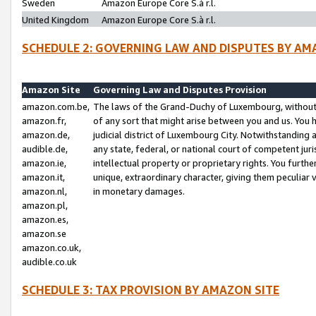
Sweden
Amazon Europe Core S.à r.l.
United Kingdom
Amazon Europe Core S.à r.l.
SCHEDULE 2: GOVERNING LAW AND DISPUTES BY AM
Amazon Site
Governing Law and Disputes Provision
amazon.com.be,
The laws of the Grand-Duchy of Luxembourg, without r
amazon.fr,
of any sort that might arise between you and us. You h
amazon.de,
judicial district of Luxembourg City. Notwithstanding a
audible.de,
any state, federal, or national court of competent juri
amazon.ie,
intellectual property or proprietary rights. You furth
amazon.it,
unique, extraordinary character, giving them peculiar
amazon.nl,
in monetary damages.
amazon.pl,
amazon.es,
amazon.se
amazon.co.uk,
audible.co.uk
SCHEDULE 3: TAX PROVISION BY AMAZON SITE