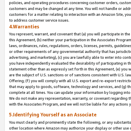
policies, and operating procedures concerning customer orders, custome
customers and may be changed at any time. You will not handle or addre
customers for a matter relating to interaction with an Amazon Site, yo
to address customer service issues.
4.Warranties
You represent, warrant, and covenant that (a) you will participate in t
this Agreement, (b) neither your participation in the Associates Program
laws, ordinances, rules, regulations, orders, licenses, permits, guidelin
or other requirements of any governmental authority that has jurisdicti
advertising, and marketing), (c) you are lawfully able to enter into cont
you have independently evaluated the desirability of participating in t
statement other than as expressly set forth in this Agreement, (e) you w
are the subject of U.S. sanctions or of sanctions consistent with U.S.
Offering; (f) you will comply with all U.S. export and re-export restric
that may apply to goods, software, technology and services, and (g) th
complete at all times. You can update your information by logging into 
We do not make any representation, warranty, or covenant regarding th
with the Associates Program, and we will not be liable for any actions
5.Identifying Yourself as an Associate
You must clearly and prominently state the following, or any substanti
other location where Amazon may authorize your display or other use 