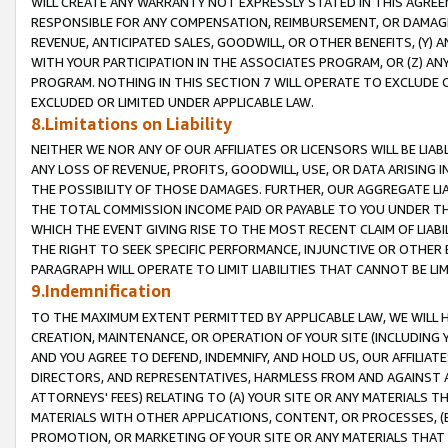
WILL CREATE ANY WARRANTY NOT EXPRESSLY STATED IN THIS AGREEM
RESPONSIBLE FOR ANY COMPENSATION, REIMBURSEMENT, OR DAMAGES
REVENUE, ANTICIPATED SALES, GOODWILL, OR OTHER BENEFITS, (Y
WITH YOUR PARTICIPATION IN THE ASSOCIATES PROGRAM, OR (Z) AN
PROGRAM. NOTHING IN THIS SECTION 7 WILL OPERATE TO EXCLUDE O
EXCLUDED OR LIMITED UNDER APPLICABLE LAW.
8.Limitations on Liability
NEITHER WE NOR ANY OF OUR AFFILIATES OR LICENSORS WILL BE LIAB
ANY LOSS OF REVENUE, PROFITS, GOODWILL, USE, OR DATA ARISING 
THE POSSIBILITY OF THOSE DAMAGES. FURTHER, OUR AGGREGATE LIA
THE TOTAL COMMISSION INCOME PAID OR PAYABLE TO YOU UNDER T
WHICH THE EVENT GIVING RISE TO THE MOST RECENT CLAIM OF LIABI
THE RIGHT TO SEEK SPECIFIC PERFORMANCE, INJUNCTIVE OR OTHER 
PARAGRAPH WILL OPERATE TO LIMIT LIABILITIES THAT CANNOT BE LI
9.Indemnification
TO THE MAXIMUM EXTENT PERMITTED BY APPLICABLE LAW, WE WILL HA
CREATION, MAINTENANCE, OR OPERATION OF YOUR SITE (INCLUDING 
AND YOU AGREE TO DEFEND, INDEMNIFY, AND HOLD US, OUR AFFILIAT
DIRECTORS, AND REPRESENTATIVES, HARMLESS FROM AND AGAINST ALL
ATTORNEYS' FEES) RELATING TO (A) YOUR SITE OR ANY MATERIALS 
MATERIALS WITH OTHER APPLICATIONS, CONTENT, OR PROCESSES, (
PROMOTION, OR MARKETING OF YOUR SITE OR ANY MATERIALS THAT A