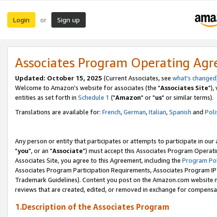
Login
Sign up
or
Associates Program Operating Ag
Updated: October 15, 2025
(Current Associates, see
what's changed
Welcome to Amazon's website for associates (the "
Associates Site
"),
entities as set forth in
Schedule 1
("
Amazon
" or "
us
" or similar terms).
Translations are available for:
French
,
German
,
Italian
,
Spanish
and
Poli
Any person or entity that participates or attempts to participate in ou
"
you
", or an "
Associate
") must accept this Associates Program Operati
Associates Site, you agree to this Agreement, including the
Program Pol
Associates Program Participation Requirements, Associates Program I
Trademark Guidelines). Content you post on the Amazon.com website m
reviews that are created, edited, or removed in exchange for compensati
1.Description of the Associates Program