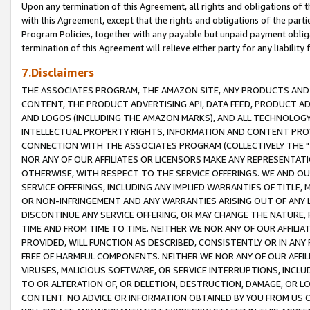
Upon any termination of this Agreement, all rights and obligations of th
with this Agreement, except that the rights and obligations of the partie
Program Policies, together with any payable but unpaid payment obliga
termination of this Agreement will relieve either party for any liability 
7.Disclaimers
THE ASSOCIATES PROGRAM, THE AMAZON SITE, ANY PRODUCTS AND SE
CONTENT, THE PRODUCT ADVERTISING API, DATA FEED, PRODUCT A
AND LOGOS (INCLUDING THE AMAZON MARKS), AND ALL TECHNOLOGY,
INTELLECTUAL PROPERTY RIGHTS, INFORMATION AND CONTENT PROVI
CONNECTION WITH THE ASSOCIATES PROGRAM (COLLECTIVELY THE "
NOR ANY OF OUR AFFILIATES OR LICENSORS MAKE ANY REPRESENTAT
OTHERWISE, WITH RESPECT TO THE SERVICE OFFERINGS. WE AND OU
SERVICE OFFERINGS, INCLUDING ANY IMPLIED WARRANTIES OF TITLE,
OR NON-INFRINGEMENT AND ANY WARRANTIES ARISING OUT OF ANY 
DISCONTINUE ANY SERVICE OFFERING, OR MAY CHANGE THE NATURE, 
TIME AND FROM TIME TO TIME. NEITHER WE NOR ANY OF OUR AFFILI
PROVIDED, WILL FUNCTION AS DESCRIBED, CONSISTENTLY OR IN ANY
FREE OF HARMFUL COMPONENTS. NEITHER WE NOR ANY OF OUR AFFILIA
VIRUSES, MALICIOUS SOFTWARE, OR SERVICE INTERRUPTIONS, INCL
TO OR ALTERATION OF, OR DELETION, DESTRUCTION, DAMAGE, OR LO
CONTENT. NO ADVICE OR INFORMATION OBTAINED BY YOU FROM US 