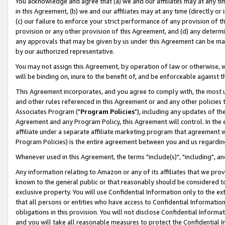
You acknowledge and agree that (a) we and our affiliates may at any time
in this Agreement, (b) we and our affiliates may at any time (directly or 
(c) our failure to enforce your strict performance of any provision of t
provision or any other provision of this Agreement, and (d) any determ
any approvals that may be given by us under this Agreement can be made,
by our authorized representative.
You may not assign this Agreement, by operation of law or otherwise, wi
will be binding on, inure to the benefit of, and be enforceable against t
This Agreement incorporates, and you agree to comply with, the most up-
and other rules referenced in this Agreement or and any other policies
Associates Program ("
Program Policies
"), including any updates of th
Agreement and any Program Policy, this Agreement will control. In th
affiliate under a separate affiliate marketing program that agreement 
Program Policies) is the entire agreement between you and us regardin
Whenever used in this Agreement, the terms "include(s)", "including", a
Any information relating to Amazon or any of its affiliates that we pro
known to the general public or that reasonably should be considered to
exclusive property. You will use Confidential Information only to the
that all persons or entities who have access to Confidential Informatio
obligations in this provision. You will not disclose Confidential Informa
and you will take all reasonable measures to protect the Confidential In