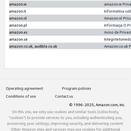
amazon.ie
amazon.ie Priv
amazon.it
Informativa sul
amazon.nl
Amazon.nl Priv
amazon.pl
Informacja O P
amazon.es
Aviso de Priva
amazon.se
Integritetsmed
amazon.co.uk, audible.co.uk
Amazon.co.uk P
Operating agreement
Program policies
Conditions of use
Contact us
© 1996-2025, Amazon.com, Inc.
On this site, we only use cookies and similar tools (collectively,
"cookies") to provide services to you, including authenticating you,
preserving your settings, improving security, and delivering content.
Other Amazon sites and services may use cookies for additional