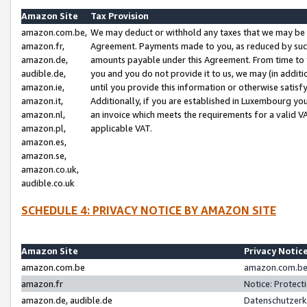
Amazon Site
Tax Provision
amazon.com.be,
We may deduct or withhold any taxes that we may be 
amazon.fr,
Agreement. Payments made to you, as reduced by such 
amazon.de,
amounts payable under this Agreement. From time to 
audible.de,
you and you do not provide it to us, we may (in addit
amazon.ie,
until you provide this information or otherwise satis
amazon.it,
Additionally, if you are established in Luxembourg yo
amazon.nl,
an invoice which meets the requirements for a valid V
amazon.pl,
applicable VAT.
amazon.es,
amazon.se,
amazon.co.uk,
audible.co.uk
SCHEDULE 4: PRIVACY NOTICE BY AMAZON SITE
Amazon Site
Privacy Notic
amazon.com.be
amazon.com.be 
amazon.fr
Notice: Protect
amazon.de, audible.de
Datenschutzerk