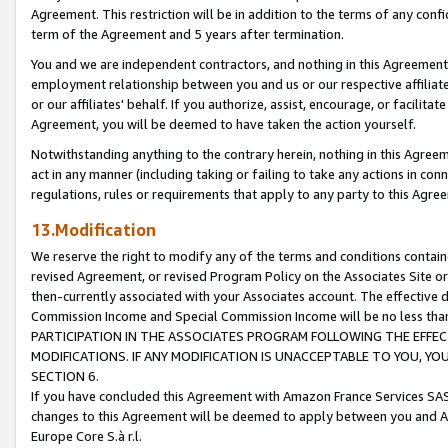
Agreement. This restriction will be in addition to the terms of any con
term of the Agreement and 5 years after termination.
You and we are independent contractors, and nothing in this Agreement wi
employment relationship between you and us or our respective affiliate
or our affiliates' behalf. If you authorize, assist, encourage, or facilita
Agreement, you will be deemed to have taken the action yourself.
Notwithstanding anything to the contrary herein, nothing in this Agreeme
act in any manner (including taking or failing to take any actions in con
regulations, rules or requirements that apply to any party to this Agre
13.Modification
We reserve the right to modify any of the terms and conditions containe
revised Agreement, or revised Program Policy on the Associates Site or
then-currently associated with your Associates account. The effective d
Commission Income and Special Commission Income will be no less tha
PARTICIPATION IN THE ASSOCIATES PROGRAM FOLLOWING THE EFFE
MODIFICATIONS. IF ANY MODIFICATION IS UNACCEPTABLE TO YOU, 
SECTION 6.
If you have concluded this Agreement with Amazon France Services SAS
changes to this Agreement will be deemed to apply between you and A
Europe Core S.à r.l.