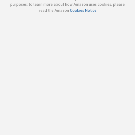
purposes; to learn more about how Amazon uses cookies, please
read the Amazon
Cookies Notice