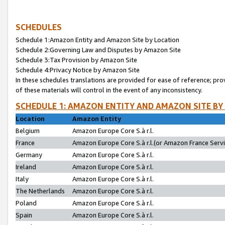
SCHEDULES
Schedule 1:Amazon Entity and Amazon Site by Location
Schedule 2:Governing Law and Disputes by Amazon Site
Schedule 3:Tax Provision by Amazon Site
Schedule 4:Privacy Notice by Amazon Site
In these schedules translations are provided for ease of reference; pro
of these materials will control in the event of any inconsistency.
SCHEDULE 1: AMAZON ENTITY AND AMAZON SITE BY
Location
Amazon Entity
Belgium
Amazon Europe Core S.à r.l.
France
Amazon Europe Core S.à r.l.(or Amazon France Servic
Germany
Amazon Europe Core S.à r.l.
Ireland
Amazon Europe Core S.à r.l.
Italy
Amazon Europe Core S.à r.l.
The Netherlands
Amazon Europe Core S.à r.l.
Poland
Amazon Europe Core S.à r.l.
Spain
Amazon Europe Core S.à r.l.