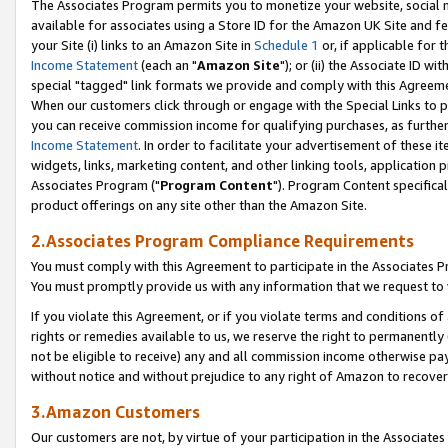
The Associates Program permits you to monetize your website, social me
available for associates using a Store ID for the Amazon UK Site and f
your Site (i) links to an Amazon Site in
Schedule 1
or, if applicable for t
Income Statement
(each an "
Amazon Site
"); or (ii) the Associate ID w
special "tagged" link formats we provide and comply with this Agreeme
When our customers click through or engage with the Special Links to p
you can receive commission income for qualifying purchases, as further d
Income Statement
. In order to facilitate your advertisement of these i
widgets, links, marketing content, and other linking tools, application 
Associates Program ("
Program Content
"). Program Content specifical
product offerings on any site other than the Amazon Site.
2.Associates Program Compliance Requirements
You must comply with this Agreement to participate in the Associates
You must promptly provide us with any information that we request to 
If you violate this Agreement, or if you violate terms and conditions 
rights or remedies available to us, we reserve the right to permanently
not be eligible to receive) any and all commission income otherwise pay
without notice and without prejudice to any right of Amazon to recove
3.Amazon Customers
Our customers are not, by virtue of your participation in the Associates