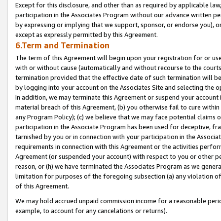
Except for this disclosure, and other than as required by applicable la
participation in the Associates Program without our advance written per
by expressing or implying that we support, sponsor, or endorse you), or
except as expressly permitted by this Agreement.
6.Term and Termination
The term of this Agreement will begin upon your registration for or use
with or without cause (automatically and without recourse to the courts,
termination provided that the effective date of such termination will b
by logging into your account on the Associates Site and selecting the o
In addition, we may terminate this Agreement or suspend your account i
material breach of this Agreement, (b) you otherwise fail to cure withi
any Program Policy); (c) we believe that we may face potential claims or
participation in the Associate Program has been used for deceptive, frau
tarnished by you or in connection with your participation in the Associ
requirements in connection with this Agreement or the activities perfo
Agreement (or suspended your account) with respect to you or other per
reason, or (h) we have terminated the Associates Program as we general
limitation for purposes of the foregoing subsection (a) any violation o
of this Agreement.
We may hold accrued unpaid commission income for a reasonable period 
example, to account for any cancelations or returns).