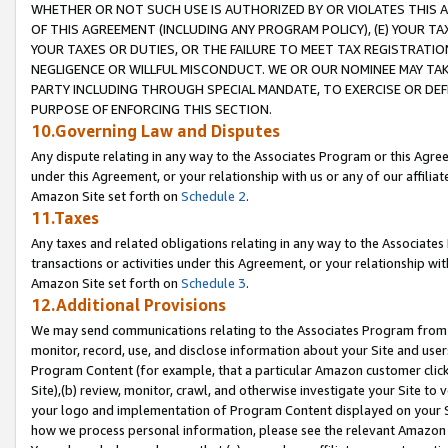
WHETHER OR NOT SUCH USE IS AUTHORIZED BY OR VIOLATES THIS A
OF THIS AGREEMENT (INCLUDING ANY PROGRAM POLICY), (E) YOUR TA
YOUR TAXES OR DUTIES, OR THE FAILURE TO MEET TAX REGISTRATIO
NEGLIGENCE OR WILLFUL MISCONDUCT. WE OR OUR NOMINEE MAY TA
PARTY INCLUDING THROUGH SPECIAL MANDATE, TO EXERCISE OR DEF
PURPOSE OF ENFORCING THIS SECTION.
10.Governing Law and Disputes
Any dispute relating in any way to the Associates Program or this Agree
under this Agreement, or your relationship with us or any of our affilia
Amazon Site set forth on
Schedule 2
.
11.Taxes
Any taxes and related obligations relating in any way to the Associate
transactions or activities under this Agreement, or your relationship with
Amazon Site set forth on
Schedule 3
.
12.Additional Provisions
We may send communications relating to the Associates Program from tim
monitor, record, use, and disclose information about your Site and user
Program Content (for example, that a particular Amazon customer clic
Site),(b) review, monitor, crawl, and otherwise investigate your Site to 
your logo and implementation of Program Content displayed on your Sit
how we process personal information, please see the relevant Amazon P