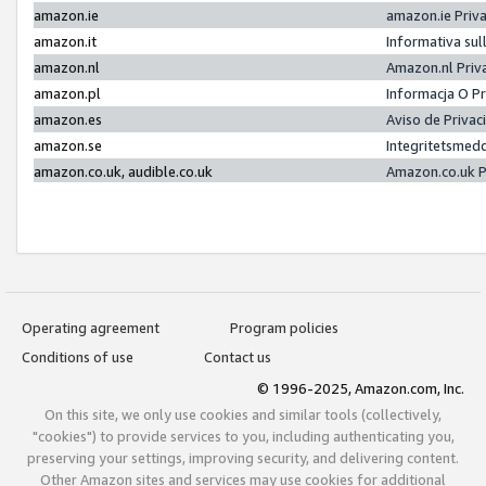
amazon.ie
amazon.ie Priv
amazon.it
Informativa sul
amazon.nl
Amazon.nl Priv
amazon.pl
Informacja O P
amazon.es
Aviso de Priva
amazon.se
Integritetsmed
amazon.co.uk, audible.co.uk
Amazon.co.uk P
Operating agreement
Program policies
Conditions of use
Contact us
© 1996-2025, Amazon.com, Inc.
On this site, we only use cookies and similar tools (collectively,
"cookies") to provide services to you, including authenticating you,
preserving your settings, improving security, and delivering content.
Other Amazon sites and services may use cookies for additional