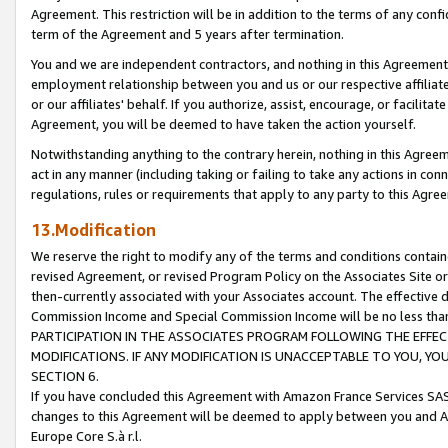
Agreement. This restriction will be in addition to the terms of any con
term of the Agreement and 5 years after termination.
You and we are independent contractors, and nothing in this Agreement wi
employment relationship between you and us or our respective affiliate
or our affiliates' behalf. If you authorize, assist, encourage, or facilita
Agreement, you will be deemed to have taken the action yourself.
Notwithstanding anything to the contrary herein, nothing in this Agreeme
act in any manner (including taking or failing to take any actions in con
regulations, rules or requirements that apply to any party to this Agre
13.Modification
We reserve the right to modify any of the terms and conditions containe
revised Agreement, or revised Program Policy on the Associates Site or
then-currently associated with your Associates account. The effective d
Commission Income and Special Commission Income will be no less tha
PARTICIPATION IN THE ASSOCIATES PROGRAM FOLLOWING THE EFFE
MODIFICATIONS. IF ANY MODIFICATION IS UNACCEPTABLE TO YOU, 
SECTION 6.
If you have concluded this Agreement with Amazon France Services SAS
changes to this Agreement will be deemed to apply between you and A
Europe Core S.à r.l.