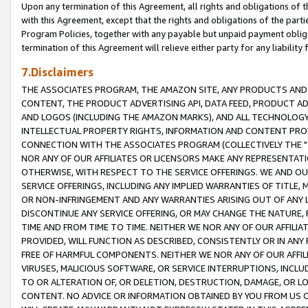
Upon any termination of this Agreement, all rights and obligations of th
with this Agreement, except that the rights and obligations of the partie
Program Policies, together with any payable but unpaid payment obliga
termination of this Agreement will relieve either party for any liability 
7.Disclaimers
THE ASSOCIATES PROGRAM, THE AMAZON SITE, ANY PRODUCTS AND SE
CONTENT, THE PRODUCT ADVERTISING API, DATA FEED, PRODUCT A
AND LOGOS (INCLUDING THE AMAZON MARKS), AND ALL TECHNOLOGY,
INTELLECTUAL PROPERTY RIGHTS, INFORMATION AND CONTENT PROVI
CONNECTION WITH THE ASSOCIATES PROGRAM (COLLECTIVELY THE "
NOR ANY OF OUR AFFILIATES OR LICENSORS MAKE ANY REPRESENTAT
OTHERWISE, WITH RESPECT TO THE SERVICE OFFERINGS. WE AND OU
SERVICE OFFERINGS, INCLUDING ANY IMPLIED WARRANTIES OF TITLE,
OR NON-INFRINGEMENT AND ANY WARRANTIES ARISING OUT OF ANY 
DISCONTINUE ANY SERVICE OFFERING, OR MAY CHANGE THE NATURE, 
TIME AND FROM TIME TO TIME. NEITHER WE NOR ANY OF OUR AFFILI
PROVIDED, WILL FUNCTION AS DESCRIBED, CONSISTENTLY OR IN ANY
FREE OF HARMFUL COMPONENTS. NEITHER WE NOR ANY OF OUR AFFILIA
VIRUSES, MALICIOUS SOFTWARE, OR SERVICE INTERRUPTIONS, INCL
TO OR ALTERATION OF, OR DELETION, DESTRUCTION, DAMAGE, OR LO
CONTENT. NO ADVICE OR INFORMATION OBTAINED BY YOU FROM US 