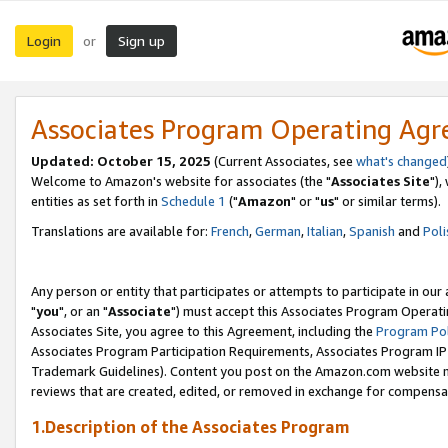
Login
Sign up
or
Associates Program Operating Ag
Updated: October 15, 2025
(Current Associates, see
what's changed
Welcome to Amazon's website for associates (the "
Associates Site
"),
entities as set forth in
Schedule 1
("
Amazon
" or "
us
" or similar terms).
Translations are available for:
French
,
German
,
Italian
,
Spanish
and
Poli
Any person or entity that participates or attempts to participate in ou
"
you
", or an "
Associate
") must accept this Associates Program Operati
Associates Site, you agree to this Agreement, including the
Program Pol
Associates Program Participation Requirements, Associates Program I
Trademark Guidelines). Content you post on the Amazon.com website m
reviews that are created, edited, or removed in exchange for compensati
1.Description of the Associates Program