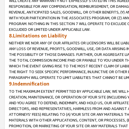
WILL CREATE ANY WARRANTY NOT EXPRESSLY STATED IN THIS AGREEM
RESPONSIBLE FOR ANY COMPENSATION, REIMBURSEMENT, OR DAMAGES
REVENUE, ANTICIPATED SALES, GOODWILL, OR OTHER BENEFITS, (Y
WITH YOUR PARTICIPATION IN THE ASSOCIATES PROGRAM, OR (Z) AN
PROGRAM. NOTHING IN THIS SECTION 7 WILL OPERATE TO EXCLUDE O
EXCLUDED OR LIMITED UNDER APPLICABLE LAW.
8.Limitations on Liability
NEITHER WE NOR ANY OF OUR AFFILIATES OR LICENSORS WILL BE LIAB
ANY LOSS OF REVENUE, PROFITS, GOODWILL, USE, OR DATA ARISING 
THE POSSIBILITY OF THOSE DAMAGES. FURTHER, OUR AGGREGATE LIA
THE TOTAL COMMISSION INCOME PAID OR PAYABLE TO YOU UNDER T
WHICH THE EVENT GIVING RISE TO THE MOST RECENT CLAIM OF LIABI
THE RIGHT TO SEEK SPECIFIC PERFORMANCE, INJUNCTIVE OR OTHER 
PARAGRAPH WILL OPERATE TO LIMIT LIABILITIES THAT CANNOT BE LI
9.Indemnification
TO THE MAXIMUM EXTENT PERMITTED BY APPLICABLE LAW, WE WILL HA
CREATION, MAINTENANCE, OR OPERATION OF YOUR SITE (INCLUDING 
AND YOU AGREE TO DEFEND, INDEMNIFY, AND HOLD US, OUR AFFILIAT
DIRECTORS, AND REPRESENTATIVES, HARMLESS FROM AND AGAINST ALL
ATTORNEYS' FEES) RELATING TO (A) YOUR SITE OR ANY MATERIALS 
MATERIALS WITH OTHER APPLICATIONS, CONTENT, OR PROCESSES, (
PROMOTION, OR MARKETING OF YOUR SITE OR ANY MATERIALS THAT A