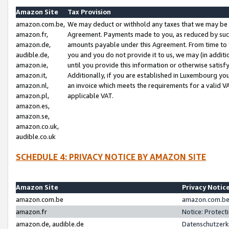
Amazon Site
Tax Provision
amazon.com.be,
We may deduct or withhold any taxes that we may be 
amazon.fr,
Agreement. Payments made to you, as reduced by such 
amazon.de,
amounts payable under this Agreement. From time to 
audible.de,
you and you do not provide it to us, we may (in addit
amazon.ie,
until you provide this information or otherwise satis
amazon.it,
Additionally, if you are established in Luxembourg yo
amazon.nl,
an invoice which meets the requirements for a valid V
amazon.pl,
applicable VAT.
amazon.es,
amazon.se,
amazon.co.uk,
audible.co.uk
SCHEDULE 4: PRIVACY NOTICE BY AMAZON SITE
Amazon Site
Privacy Notic
amazon.com.be
amazon.com.be 
amazon.fr
Notice: Protect
amazon.de, audible.de
Datenschutzerk