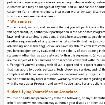
policies, and operating procedures concerning customer orders, custome
customers and may be changed at any time. You will not handle or addre
customers for a matter relating to interaction with an Amazon Site, yo
to address customer service issues.
4.Warranties
You represent, warrant, and covenant that (a) you will participate in t
this Agreement, (b) neither your participation in the Associates Program
laws, ordinances, rules, regulations, orders, licenses, permits, guidelin
or other requirements of any governmental authority that has jurisdicti
advertising, and marketing), (c) you are lawfully able to enter into cont
you have independently evaluated the desirability of participating in t
statement other than as expressly set forth in this Agreement, (e) you w
are the subject of U.S. sanctions or of sanctions consistent with U.S.
Offering; (f) you will comply with all U.S. export and re-export restric
that may apply to goods, software, technology and services, and (g) th
complete at all times. You can update your information by logging into 
We do not make any representation, warranty, or covenant regarding th
with the Associates Program, and we will not be liable for any actions
5.Identifying Yourself as an Associate
You must clearly and prominently state the following, or any substanti
other location where Amazon may authorize your display or other use 