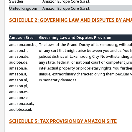
Sweden
Amazon Europe Core S.à r.l.
United Kingdom
Amazon Europe Core S.à r.l.
SCHEDULE 2: GOVERNING LAW AND DISPUTES BY AM
Amazon Site
Governing Law and Disputes Provision
amazon.com.be,
The laws of the Grand-Duchy of Luxembourg, without r
amazon.fr,
of any sort that might arise between you and us. You h
amazon.de,
judicial district of Luxembourg City. Notwithstanding a
audible.de,
any state, federal, or national court of competent juri
amazon.ie,
intellectual property or proprietary rights. You furth
amazon.it,
unique, extraordinary character, giving them peculiar
amazon.nl,
in monetary damages.
amazon.pl,
amazon.es,
amazon.se
amazon.co.uk,
audible.co.uk
SCHEDULE 3: TAX PROVISION BY AMAZON SITE