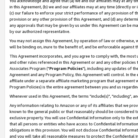
You acknowledge and agree that (a) we and our affiliates may at any time
in this Agreement, (b) we and our affiliates may at any time (directly or 
(c) our failure to enforce your strict performance of any provision of t
provision or any other provision of this Agreement, and (d) any determ
any approvals that may be given by us under this Agreement can be made,
by our authorized representative.
You may not assign this Agreement, by operation of law or otherwise, wi
will be binding on, inure to the benefit of, and be enforceable against t
This Agreement incorporates, and you agree to comply with, the most up-
and other rules referenced in this Agreement or and any other policies
Associates Program ("
Program Policies
"), including any updates of th
Agreement and any Program Policy, this Agreement will control. In th
affiliate under a separate affiliate marketing program that agreement 
Program Policies) is the entire agreement between you and us regardin
Whenever used in this Agreement, the terms "include(s)", "including", a
Any information relating to Amazon or any of its affiliates that we pro
known to the general public or that reasonably should be considered to
exclusive property. You will use Confidential Information only to the
that all persons or entities who have access to Confidential Informatio
obligations in this provision. You will not disclose Confidential Informa
and you will take all reasonable measures to protect the Confidential In