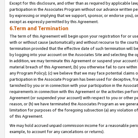
Except for this disclosure, and other than as required by applicable la
participation in the Associates Program without our advance written per
by expressing or implying that we support, sponsor, or endorse you), or
except as expressly permitted by this Agreement.
6.Term and Termination
The term of this Agreement will begin upon your registration for or use
with or without cause (automatically and without recourse to the courts,
termination provided that the effective date of such termination will b
by logging into your account on the Associates Site and selecting the o
In addition, we may terminate this Agreement or suspend your account i
material breach of this Agreement, (b) you otherwise fail to cure withi
any Program Policy); (c) we believe that we may face potential claims or
participation in the Associate Program has been used for deceptive, frau
tarnished by you or in connection with your participation in the Associ
requirements in connection with this Agreement or the activities perfo
Agreement (or suspended your account) with respect to you or other per
reason, or (h) we have terminated the Associates Program as we general
limitation for purposes of the foregoing subsection (a) any violation o
of this Agreement.
We may hold accrued unpaid commission income for a reasonable period 
example, to account for any cancelations or returns).