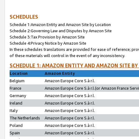
SCHEDULES
Schedule 1:Amazon Entity and Amazon Site by Location
Schedule 2:Governing Law and Disputes by Amazon Site
Schedule 3:Tax Provision by Amazon Site
Schedule 4:Privacy Notice by Amazon Site
In these schedules translations are provided for ease of reference; pro
of these materials will control in the event of any inconsistency.
SCHEDULE 1: AMAZON ENTITY AND AMAZON SITE BY
Location
Amazon Entity
Belgium
Amazon Europe Core S.à r.l.
France
Amazon Europe Core S.à r.l.(or Amazon France Servic
Germany
Amazon Europe Core S.à r.l.
Ireland
Amazon Europe Core S.à r.l.
Italy
Amazon Europe Core S.à r.l.
The Netherlands
Amazon Europe Core S.à r.l.
Poland
Amazon Europe Core S.à r.l.
Spain
Amazon Europe Core S.à r.l.