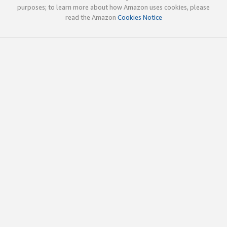
purposes; to learn more about how Amazon uses cookies, please
read the Amazon
Cookies Notice