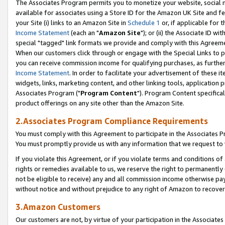
The Associates Program permits you to monetize your website, social me
available for associates using a Store ID for the Amazon UK Site and f
your Site (i) links to an Amazon Site in
Schedule 1
or, if applicable for t
Income Statement
(each an "
Amazon Site
"); or (ii) the Associate ID w
special "tagged" link formats we provide and comply with this Agreeme
When our customers click through or engage with the Special Links to p
you can receive commission income for qualifying purchases, as further d
Income Statement
. In order to facilitate your advertisement of these i
widgets, links, marketing content, and other linking tools, application 
Associates Program ("
Program Content
"). Program Content specifical
product offerings on any site other than the Amazon Site.
2.Associates Program Compliance Requirements
You must comply with this Agreement to participate in the Associates
You must promptly provide us with any information that we request to 
If you violate this Agreement, or if you violate terms and conditions 
rights or remedies available to us, we reserve the right to permanently
not be eligible to receive) any and all commission income otherwise pay
without notice and without prejudice to any right of Amazon to recove
3.Amazon Customers
Our customers are not, by virtue of your participation in the Associates