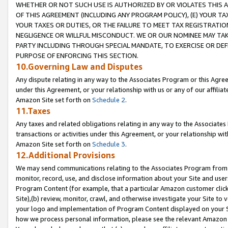
WHETHER OR NOT SUCH USE IS AUTHORIZED BY OR VIOLATES THIS A
OF THIS AGREEMENT (INCLUDING ANY PROGRAM POLICY), (E) YOUR TA
YOUR TAXES OR DUTIES, OR THE FAILURE TO MEET TAX REGISTRATIO
NEGLIGENCE OR WILLFUL MISCONDUCT. WE OR OUR NOMINEE MAY TA
PARTY INCLUDING THROUGH SPECIAL MANDATE, TO EXERCISE OR DEF
PURPOSE OF ENFORCING THIS SECTION.
10.Governing Law and Disputes
Any dispute relating in any way to the Associates Program or this Agree
under this Agreement, or your relationship with us or any of our affilia
Amazon Site set forth on
Schedule 2
.
11.Taxes
Any taxes and related obligations relating in any way to the Associate
transactions or activities under this Agreement, or your relationship with
Amazon Site set forth on
Schedule 3
.
12.Additional Provisions
We may send communications relating to the Associates Program from tim
monitor, record, use, and disclose information about your Site and user
Program Content (for example, that a particular Amazon customer clic
Site),(b) review, monitor, crawl, and otherwise investigate your Site to 
your logo and implementation of Program Content displayed on your Sit
how we process personal information, please see the relevant Amazon P