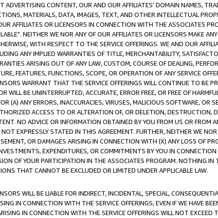
CT ADVERTISING CONTENT, OUR AND OUR AFFILIATES' DOMAIN NAMES, T
TIONS, MATERIALS, DATA, IMAGES, TEXT, AND OTHER INTELLECTUAL PR
OUR AFFILIATES OR LICENSORS IN CONNECTION WITH THE ASSOCIATES PRO
AVAILABLE". NEITHER WE NOR ANY OF OUR AFFILIATES OR LICENSORS MAKE 
HERWISE, WITH RESPECT TO THE SERVICE OFFERINGS. WE AND OUR AFFILI
UDING ANY IMPLIED WARRANTIES OF TITLE, MERCHANTABILITY, SATISFACTO
ANTIES ARISING OUT OF ANY LAW, CUSTOM, COURSE OF DEALING, PERFO
URE, FEATURES, FUNCTIONS, SCOPE, OR OPERATION OF ANY SERVICE OFFER
CENSORS WARRANT THAT THE SERVICE OFFERINGS WILL CONTINUE TO BE PR
OR WILL BE UNINTERRUPTED, ACCURATE, ERROR FREE, OR FREE OF HARMF
 FOR (A) ANY ERRORS, INACCURACIES, VIRUSES, MALICIOUS SOFTWARE, OR
THORIZED ACCESS TO OR ALTERATION OF, OR DELETION, DESTRUCTION, DA
TENT. NO ADVICE OR INFORMATION OBTAINED BY YOU FROM US OR FROM
NOT EXPRESSLY STATED IN THIS AGREEMENT. FURTHER, NEITHER WE NOR A
EMENT, OR DAMAGES ARISING IN CONNECTION WITH (X) ANY LOSS OF PR
Y INVESTMENTS, EXPENDITURES, OR COMMITMENTS BY YOU IN CONNECTION
ION OF YOUR PARTICIPATION IN THE ASSOCIATES PROGRAM. NOTHING IN 
ATIONS THAT CANNOT BE EXCLUDED OR LIMITED UNDER APPLICABLE LAW.
NSORS WILL BE LIABLE FOR INDIRECT, INCIDENTAL, SPECIAL, CONSEQUENT
ISING IN CONNECTION WITH THE SERVICE OFFERINGS, EVEN IF WE HAVE BEE
ARISING IN CONNECTION WITH THE SERVICE OFFERINGS WILL NOT EXCEED