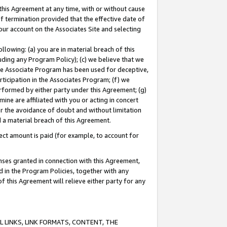
this Agreement at any time, with or without cause
of termination provided that the effective date of
our account on the Associates Site and selecting
lowing: (a) you are in material breach of this
uding any Program Policy); (c) we believe that we
 the Associate Program has been used for deceptive,
rticipation in the Associates Program; (f) we
erformed by either party under this Agreement; (g)
ne are affiliated with you or acting in concert
or the avoidance of doubt and without limitation
d a material breach of this Agreement.
ct amount is paid (for example, to account for
enses granted in connection with this Agreement,
ed in the Program Policies, together with any
 this Agreement will relieve either party for any
 LINKS, LINK FORMATS, CONTENT, THE