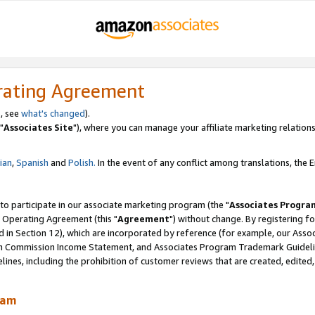
rating Agreement
, see
what's changed
).
"
Associates Site
"), where you can manage your affiliate marketing relations
lian
,
Spanish
and
Polish.
In the event of any conflict among translations, the En
 to participate in our associate marketing program (the "
Associates Progra
 Operating Agreement (this "
Agreement
") without change. By registering fo
d in Section 12), which are incorporated by reference (for example, our Ass
am Commission Income Statement, and Associates Program Trademark Guidel
nes, including the prohibition of customer reviews that are created, edited
ram