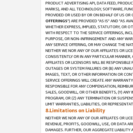
PRODUCT ADVERTISING API, DATA FEED, PRODU
MARKS), AND ALL TECHNOLOGY, SOFTWARE, FUNC
PROVIDED OR USED BY OR ON BEHALF OF US OR 
OFFERINGS
") ARE PROVIDED "AS IS" AND "AS 
WHETHER EXPRESS, IMPLIED, STATUTORY, OR OT
WITH RESPECT TO THE SERVICE OFFERINGS, INCL
PURPOSE, OR NON-INFRINGEMENT AND ANY WARR
ANY SERVICE OFFERING, OR MAY CHANGE THE NAT
NEITHER WE NOR ANY OF OUR AFFILIATES OR LI
CONSISTENTLY OR IN ANY PARTICULAR MANNER, 
AFFILIATES OR LICENSORS WILL BE RESPONSIBLE
OUTAGES OR SYSTEM FAILURES OR (B) ANY UNAU
IMAGES, TEXT, OR OTHER INFORMATION OR CON
SERVICE OFFERINGS WILL CREATE ANY WARRANTY 
RESPONSIBLE FOR ANY COMPENSATION, REIMBURS
SALES, GOODWILL, OR OTHER BENEFITS, (Y) AN
PROGRAM, OR (Z) ANY TERMINATION OR SUSPENS
LIMIT WARRANTIES, LIABILITIES, OR REPRESENT
8.Limitations on Liability
NEITHER WE NOR ANY OF OUR AFFILIATES OR LICE
REVENUE, PROFITS, GOODWILL, USE, OR DATA AR
DAMAGES. FURTHER, OUR AGGREGATE LIABILITY 