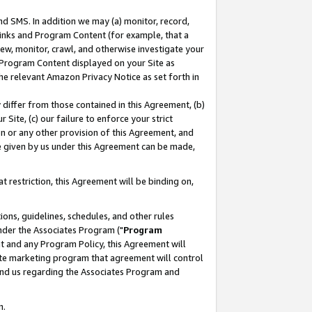
nd SMS. In addition we may (a) monitor, record,
 Links and Program Content (for example, that a
ew, monitor, crawl, and otherwise investigate your
f Program Content displayed on your Site as
he relevant Amazon Privacy Notice as set forth in
y differ from those contained in this Agreement, (b)
 Site, (c) our failure to enforce your strict
on or any other provision of this Agreement, and
e given by us under this Agreement can be made,
 restriction, this Agreement will be binding on,
ons, guidelines, schedules, and other rules
nder the Associates Program ("
Program
nt and any Program Policy, this Agreement will
iate marketing program that agreement will control
and us regarding the Associates Program and
n.