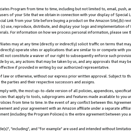
ates Program from time to time, including but not limited to, email, push, a
users of your Site that we obtain in connection with your display of Special
ial Link from your Site before buying a product on the Amazon Site),(b) revi
d (c) use, reproduce, distribute, and display your logo and implementation o
erials. For information on how we process personal information, please see t
iates may at any time (directly or indirectly) solicit traffic on terms that ma
ndirectly) operate sites or applications that are similar to or compete with your
ll not constitute a waiver of our right to subsequently enforce such provisi
e by us, any actions that may be taken by us, and any approvals that may b
effective if provided in writing by our authorized representative.
 law or otherwise, without our express prior written approval. Subject to that
 the parties and their respective successors and assigns.
ly with, the most up-to-date version of all policies, appendices, specificati
icies that apply to tools, subprograms and features made available to you u
Policies from time to time. In the event of any conflict between this Agreeme
Agreement and your agreement with an Amazon affiliate under a separate affil
ement (including the Program Policies) is the entire agreement between you 
e(s)", "including", and "for example" are used and intended without limitatio