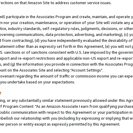
rections on that Amazon Site to address customer service issues.
will participate in the Associates Program and create, maintain, and operate y
m nor your creation, maintenance, or operation of your Site will violate any a
actice, industry standards, self-regulatory rules, judgments, decisions, or ot
 governing communications, data protection, advertising, and marketing), (c) yo
 from contracting), (d) you have independently evaluated the desirability of
atement other than as expressly set forth in this Agreement, (e) you will not
U.S. sanctions or of sanctions consistent with U.S. law imposed by the gover
 export and re-export restrictions and applicable non-US export and re-export 
 and (g) the information you provide in connection with the Associates Prog
nt on the Associates Site and selecting "Account Settings".
ovenant regarding the amount of traffic or commission income you can expect
s you undertake based on your expectations.
e
ng, or any substantially similar statement previously allowed under this Agr
 Program Content: "As an Amazon Associate I earn from qualifying purchases.
 public communication with respect to this Agreement or your participation 
mbellish our relationship with you (including by expressing or implying that 
her person or entity except as expressly permitted by this Agreement.