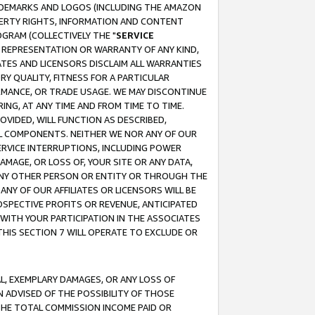
RADEMARKS AND LOGOS (INCLUDING THE AMAZON
OPERTY RIGHTS, INFORMATION AND CONTENT
GRAM (COLLECTIVELY THE "
SERVICE
ANY REPRESENTATION OR WARRANTY OF ANY KIND,
ATES AND LICENSORS DISCLAIM ALL WARRANTIES
RY QUALITY, FITNESS FOR A PARTICULAR
RMANCE, OR TRADE USAGE. WE MAY DISCONTINUE
ING, AT ANY TIME AND FROM TIME TO TIME.
OVIDED, WILL FUNCTION AS DESCRIBED,
UL COMPONENTS. NEITHER WE NOR ANY OF OUR
 SERVICE INTERRUPTIONS, INCLUDING POWER
MAGE, OR LOSS OF, YOUR SITE OR ANY DATA,
 ANY OTHER PERSON OR ENTITY OR THROUGH THE
NY OF OUR AFFILIATES OR LICENSORS WILL BE
OSPECTIVE PROFITS OR REVENUE, ANTICIPATED
 WITH YOUR PARTICIPATION IN THE ASSOCIATES
THIS SECTION 7 WILL OPERATE TO EXCLUDE OR
IAL, EXEMPLARY DAMAGES, OR ANY LOSS OF
N ADVISED OF THE POSSIBILITY OF THOSE
 THE TOTAL COMMISSION INCOME PAID OR