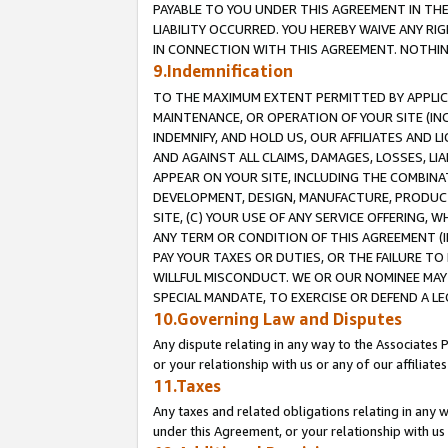
PAYABLE TO YOU UNDER THIS AGREEMENT IN TH
LIABILITY OCCURRED. YOU HEREBY WAIVE ANY RI
IN CONNECTION WITH THIS AGREEMENT. NOTHING 
9.Indemnification
TO THE MAXIMUM EXTENT PERMITTED BY APPLICAB
MAINTENANCE, OR OPERATION OF YOUR SITE (IN
INDEMNIFY, AND HOLD US, OUR AFFILIATES AND 
AND AGAINST ALL CLAIMS, DAMAGES, LOSSES, LIA
APPEAR ON YOUR SITE, INCLUDING THE COMBINA
DEVELOPMENT, DESIGN, MANUFACTURE, PRODUCT
SITE, (C) YOUR USE OF ANY SERVICE OFFERING,
ANY TERM OR CONDITION OF THIS AGREEMENT (I
PAY YOUR TAXES OR DUTIES, OR THE FAILURE T
WILLFUL MISCONDUCT. WE OR OUR NOMINEE MAY
SPECIAL MANDATE, TO EXERCISE OR DEFEND A L
10.Governing Law and Disputes
Any dispute relating in any way to the Associates 
or your relationship with us or any of our affiliat
11.Taxes
Any taxes and related obligations relating in any 
under this Agreement, or your relationship with us 