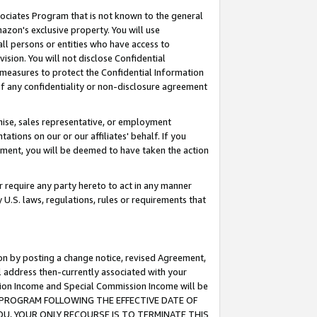
ssociates Program that is not known to the general
azon's exclusive property. You will use
ll persons or entities who have access to
ision. You will not disclose Confidential
e measures to protect the Confidential Information
s of any confidentiality or non-disclosure agreement
chise, sales representative, or employment
ations on our or our affiliates' behalf. If you
reement, you will be deemed to have taken the action
or require any party hereto to act in any manner
y U.S. laws, regulations, rules or requirements that
ion by posting a change notice, revised Agreement,
l address then-currently associated with your
ssion Income and Special Commission Income will be
TES PROGRAM FOLLOWING THE EFFECTIVE DATE OF
OU, YOUR ONLY RECOURSE IS TO TERMINATE THIS