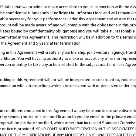
ffiliates that we provide or make accessible to you in connection with the A
be confidential is Amazon's "
Confidential Information
" and will remain Am
nably necessary for your performance under this Agreement and ensure that a
count will be made aware of and will comply with the obligations in this prov
filiates bound by confidentiality obligations) and you will take all reasonabl
 permitted in this Agreement. This restriction will be in addition to the term
f the Agreement and 5 years after termination.
g in this Agreement will create any partnership, joint venture, agency, fran
ffiliates. You will have no authority to make or accept any offers or represent
 person or entity to take any action related to the subject matter of this Ag
thing in this Agreement will, or will be interpreted or construed to, induce 
connection with a transaction) which is inconsistent with or penalized under an
d conditions contained in this Agreement at any time and in our sole discret
r by sending notice of such modification to you by email to the primary emai
ange will be the date specified, which other than increased Standard Commi
e the notice is provided. YOUR CONTINUED PARTICIPATION IN THE ASSOCIA
E OF THE MODIFICATIONS. IF ANY MODIFICATION IS UNACCEPTABLE TO Y