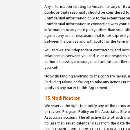
Any information relating to Amazon or any of its a
public or that reasonably should be considered to 
Confidential Information only to the extent reaso
Confidential Information in connection with your ac
Information to any third party (other than your af
against any use or disclosure that is not expressly
between the parties and will apply for the term o
You and we are independent contractors, and nothin
relationship between you and us or our respective a
authorize, assist, encourage, or facilitate another
yourself.
Notwithstanding anything to the contrary herein, no
(including taking or failing to take any actions in 
apply to any party to this Agreement.
13.Modification
We reserve the right to modify any of the terms an
or revised Program Policy on the Associates Site o
Associates account. The effective date of such ch
no less than seven calendar days from the dat
SUCH CHANGE WILL CONSTITUTE YOUR ACCEPTANC