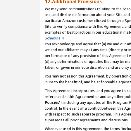
12.Additional Provisions
We may send communications relating to the Associ
use, and disclose information about your Site and 
particular Amazon customer clicked through a Spec
Site to verify compliance with this Agreement, an
examples of best practices in our educational mat
Schedule 4
.
You acknowledge and agree that (a) we and our affil
we and our affiliates may at any time (directly or i
performance of any provision of this Agreement wi
(d) any determinations or updates that may be mad
taken, or given in our sole discretion and are only 
You may not assign this Agreement, by operation of
inure to the benefit of, and be enforceable against
This Agreement incorporates, and you agree to comp
referenced in this Agreement or and any other pol
Policies
"), including any updates of the Program 
control. In the event of a conflict between this 
with respect to such separate program. This Agre
supersedes all prior agreements and discussions.
Whenever used in this Agreement, the terms "includ