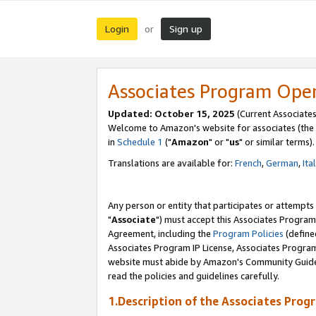
Login
Sign up
or
Associates Program Ope
Updated: October 15, 2025
(Current Associates
Welcome to Amazon's website for associates (the 
in
Schedule 1
("
Amazon
" or "
us
" or similar terms).
Translations are available for:
French
,
German
,
Ita
Any person or entity that participates or attempts
"
Associate
") must accept this Associates Program
Agreement, including the
Program Policies
(define
Associates Program IP License, Associates Progr
website must abide by Amazon's Community Guideli
read the policies and guidelines carefully.
1.Description of the Associates Prog