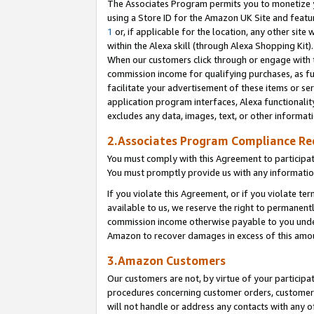
The Associates Program permits you to monetize yo
using a Store ID for the Amazon UK Site and featu
1
or, if applicable for the location, any other site 
within the Alexa skill (through Alexa Shopping Kit
When our customers click through or engage with th
commission income for qualifying purchases, as furt
facilitate your advertisement of these items or ser
application program interfaces, Alexa functionalit
excludes any data, images, text, or other informat
2.Associates Program Compliance R
You must comply with this Agreement to participa
You must promptly provide us with any information
If you violate this Agreement, or if you violate t
available to us, we reserve the right to permanent
commission income otherwise payable to you under 
Amazon to recover damages in excess of this amo
3.Amazon Customers
Our customers are not, by virtue of your participat
procedures concerning customer orders, customer 
will not handle or address any contacts with any o