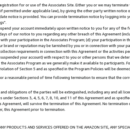
gistration for or use of the Associates Site. Either you or we may terminate 
if permitted under applicable law), by giving the other party written notice 
date notice is provided. You can provide termination notice by logging into y
gs".
spend your account immediately upon written notice to you for any of the fol
 days of our notice to you regarding any other breach of this Agreement (incl
n with your participation in the Associates Program; (d) your participation in
t our brand or reputation may be tarnished by you or in connection with your pa
ollection requirements in connection with this Agreement or the activities p
suspended your account) with respect to you or other persons that we determi
 the Associates Program as we generally make it available to participants. F
iolation of Section 5 and as specified in the Program Policies will be deeme
a reasonable period of time following termination to ensure that the corre
and obligations of the parties will be extinguished, including any and all lic
es under Sections 3, 4, 5, 6, 7, 8, 10, and 11 of this Agreement and as specifi
Agreement, will survive the termination of this Agreement. No termination of
der, this Agreement prior to termination.
NY PRODUCTS AND SERVICES OFFERED ON THE AMAZON SITE, ANY SPECIAL