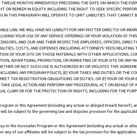
E TWELVE MONTHS IMMEDIATELY PRECEDING THE DATE ON WHICH THE EVEN
GHT OR REMEDY IN EQUITY, INCLUDING THE RIGHT TO SEEK SPECIFIC PERFO
IN THIS PARAGRAPH WILL OPERATE TO LIMIT LIABILITIES THAT CANNOT B
LE LAW, WE WILL HAVE NO LIABILITY FOR ANY MATTER DIRECTLY OR INDI
CLUDING YOUR USE OF ANY SERVICE OFFERING) OR YOUR VIOLATION OF THI
LICENSORS, AND OUR AND THEIR RESPECTIVE EMPLOYEES, OFFICERS, DIRE
BILITIES, COSTS, AND EXPENSES (INCLUDING ATTORNEYS' FEES) RELATING 
TION OF YOUR SITE OR THOSE MATERIALS WITH OTHER APPLICATIONS, CON
ION, ADVERTISING, PROMOTION, OR MARKETING OF YOUR SITE OR ANY M
 WHETHER OR NOT SUCH USE IS AUTHORIZED BY OR VIOLATES THIS AGREEME
NCLUDING ANY PROGRAM POLICY), (E) YOUR TAXES AND DUTIES OR THE CO
O MEET TAX REGISTRATION OBLIGATIONS OR DUTIES, OR (F) YOUR OR YOU
 TAKE LEGAL ACTION AND PERFORM ANY PROCEDURAL ACT ON BEHALF OF
EGAL CLAIM OR FOR THE PROTECTION OF RIGHTS, INCLUDING FOR THE PUR
Program or this Agreement (including any actual or alleged breach hereof), an
es will be subject to the governing law and disputes provision for the applica
way to the Associates Program or this Agreement (including any actual or alleg
or any of our affiliates will be subject to the tax provision for the applicab