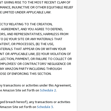
T GIVING RISE TO THE MOST RECENT CLAIM OF
RMANCE, INJUNCTIVE OR OTHER EQUITABLE RELIEF
E LIMITED UNDER APPLICABLE LAW.
RECTLY RELATING TO THE CREATION,
S AGREEMENT, AND YOU AGREE TO DEFEND,
CTORS, AND REPRESENTATIVES, HARMLESS FROM
TO (A) YOUR SITE OR ANY MATERIALS THAT
TENT, OR PROCESSES, (B) THE USE,
ATERIALS THAT APPEAR ON OR WITHIN YOUR
NT OR APPLICABLE LAW, (D) YOUR VIOLATION OF
LLECTION, PAYMENT, OR FAILURE TO COLLECT OR
R EMPLOYEES' OR CONTRACTORS' NEGLIGENCE OR
 ANY AMAZON PARTY INCLUDING THROUGH
POSE OF ENFORCING THIS SECTION.
y transactions or activities under this Agreement,
ble Amazon Site set forth on
Schedule 2
.
ed breach hereof), any transactions or activities
le Amazon Site set forth on
Schedule 3
.