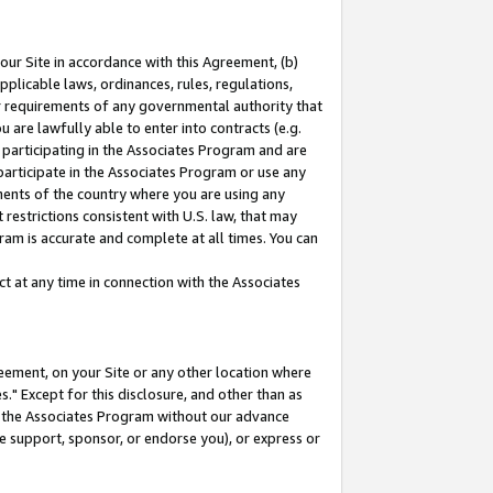
our Site in accordance with this Agreement, (b)
pplicable laws, ordinances, rules, regulations,
her requirements of any governmental authority that
u are lawfully able to enter into contracts (e.g.
 participating in the Associates Program and are
 participate in the Associates Program or use any
nments of the country where you are using any
restrictions consistent with U.S. law, that may
ram is accurate and complete at all times. You can
 at any time in connection with the Associates
eement, on your Site or any other location where
" Except for this disclosure, and other than as
in the Associates Program without our advance
we support, sponsor, or endorse you), or express or