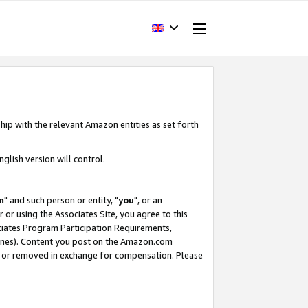
hip with the relevant Amazon entities as set forth
glish version will control.
m
" and such person or entity, "
you
", or an
r or using the Associates Site, you agree to this
ociates Program Participation Requirements,
ines). Content you post on the Amazon.com
, or removed in exchange for compensation. Please