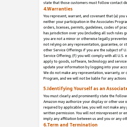
state that those customers must follow contact di
4.Warranties
You represent, warrant, and covenant that (a) you 
neither your participation in the Associates Progra
orders, licenses, permits, guidelines, codes of pr
has jurisdiction over you (including all such rules
you are not a minor or otherwise legally prevented
not relying on any representation, guarantee, or st
other Service Offerings if you are the subject of 
Service Offering; (f) you will comply with all U.S.
apply to goods, software, technology and services,
update your information by logging into your accou
We do not make any representation, warranty, or c
Program, and we will not be liable for any action
5.Identifying Yourself as an Associat
You must clearly and prominently state the followi
Amazon may authorize your display or other use of
required by applicable law, you will not make any
written permission. You will not misrepresent or e
imply any affiliation between us and you or any ot
6.Term and Termination