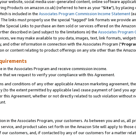
ur website, social media user-generated content, online software application
ring Products on amazon.co.uk) (referred to here as your "
Site
"), by placing
which is included in the
Associates Program Commission Income Statement
(ea
). The links must properly use the special "tagged" link formats we provide a
e Special Links to purchase an item sold or services offered on the Amazon S
her described in (and subject to the limitations in) the
Associates Program 
vices, we may make available to you data, images, text, link formats, widgets,
y, and other information in connection with the Associates Program ("
Progra
ion or content relating to product offerings on any site other than the Amazon
equirements
te in the Associates Program and receive commission income.
 that we request to verify your compliance with this Agreement.
erms and conditions of any other applicable Amazon marketing agreement, then
ly (to the extent permitted by applicable law) cease payment of (and you agree
this Agreement, whether or not directly related to such violation without no
unt.
ion in the Associates Program, your customers. As between you and us, all pric
service, and product sales set forth on the Amazon Site will apply to those
f our customers, and, if contacted by any of our customers for a matter relat