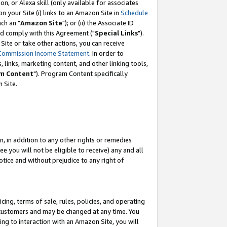
, or Alexa skill (only available for associates
 on your Site (i) links to an Amazon Site in
Schedule
ch an "
Amazon Site
"); or (ii) the Associate ID
nd comply with this Agreement ("
Special Links
").
ite or take other actions, you can receive
Commission Income Statement
. In order to
 links, marketing content, and other linking tools,
m Content
"). Program Content specifically
 Site.
, in addition to any other rights or remedies
 you will not be eligible to receive) any and all
tice and without prejudice to any right of
ing, terms of sale, rules, policies, and operating
 customers and may be changed at any time. You
ing to interaction with an Amazon Site, you will