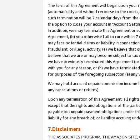
The term of this Agreement will begin upon your re
(automatically and without recourse to the courts, 
such termination will be 7 calendar days from the 
the option to close your account in "Account Settin
In addition, we may terminate this Agreement or su
Agreement, (b) you otherwise fail to cure within 7
may face potential claims or liability in connectio
fraudulent, or illegal activity; (e) we believe tha
believe that we are or may become subject to tax c
we have previously terminated this Agreement (or 
with you for any reason, or (h) we have terminated
for purposes of the foregoing subsection (a) any v
We may hold accrued unpaid commission income for 
any cancelations or returns).
Upon any termination of this Agreement, all rights 
except that the rights and obligations of the parti
payable but unpaid payment obligations under this 
liability for any breach of, or liability accruing un
7.Disclaimers
THE ASSOCIATES PROGRAM, THE AMAZON SITE, A