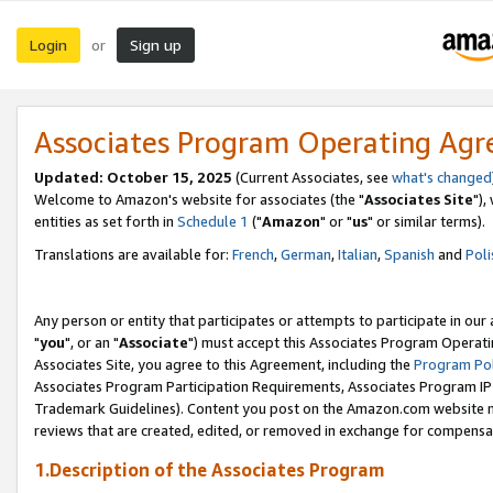
Login
Sign up
or
Associates Program Operating Ag
Updated: October 15, 2025
(Current Associates, see
what's changed
Welcome to Amazon's website for associates (the "
Associates Site
"),
entities as set forth in
Schedule 1
("
Amazon
" or "
us
" or similar terms).
Translations are available for:
French
,
German
,
Italian
,
Spanish
and
Poli
Any person or entity that participates or attempts to participate in ou
"
you
", or an "
Associate
") must accept this Associates Program Operati
Associates Site, you agree to this Agreement, including the
Program Pol
Associates Program Participation Requirements, Associates Program I
Trademark Guidelines). Content you post on the Amazon.com website m
reviews that are created, edited, or removed in exchange for compensati
1.Description of the Associates Program