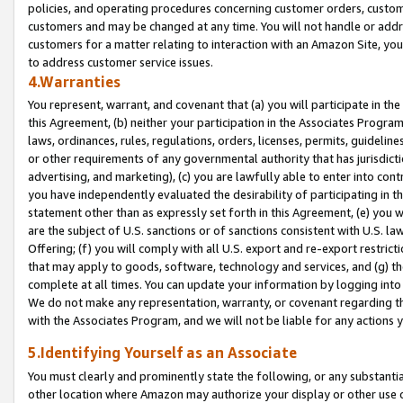
policies, and operating procedures concerning customer orders, custome
customers and may be changed at any time. You will not handle or addre
customers for a matter relating to interaction with an Amazon Site, yo
to address customer service issues.
4.Warranties
You represent, warrant, and covenant that (a) you will participate in t
this Agreement, (b) neither your participation in the Associates Program
laws, ordinances, rules, regulations, orders, licenses, permits, guidelin
or other requirements of any governmental authority that has jurisdicti
advertising, and marketing), (c) you are lawfully able to enter into cont
you have independently evaluated the desirability of participating in t
statement other than as expressly set forth in this Agreement, (e) you w
are the subject of U.S. sanctions or of sanctions consistent with U.S.
Offering; (f) you will comply with all U.S. export and re-export restric
that may apply to goods, software, technology and services, and (g) th
complete at all times. You can update your information by logging into 
We do not make any representation, warranty, or covenant regarding th
with the Associates Program, and we will not be liable for any actions
5.Identifying Yourself as an Associate
You must clearly and prominently state the following, or any substanti
other location where Amazon may authorize your display or other use 