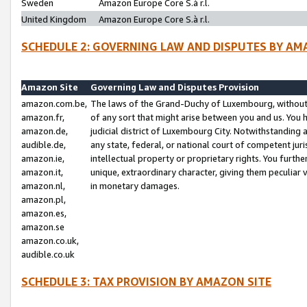
Sweden
Amazon Europe Core S.à r.l.
United Kingdom
Amazon Europe Core S.à r.l.
SCHEDULE 2: GOVERNING LAW AND DISPUTES BY AM
Amazon Site
Governing Law and Disputes Provision
amazon.com.be,
The laws of the Grand-Duchy of Luxembourg, without r
amazon.fr,
of any sort that might arise between you and us. You h
amazon.de,
judicial district of Luxembourg City. Notwithstanding a
audible.de,
any state, federal, or national court of competent juri
amazon.ie,
intellectual property or proprietary rights. You furth
amazon.it,
unique, extraordinary character, giving them peculiar
amazon.nl,
in monetary damages.
amazon.pl,
amazon.es,
amazon.se
amazon.co.uk,
audible.co.uk
SCHEDULE 3: TAX PROVISION BY AMAZON SITE