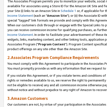
The Associates Program permits you to monetize your website, social me
available for associates using a Store ID for the Amazon UK Site and f
your Site (i) links to an Amazon Site in
Schedule 1
or, if applicable for t
Income Statement
(each an "
Amazon Site
"); or (ii) the Associate ID w
special "tagged" link formats we provide and comply with this Agreeme
When our customers click through or engage with the Special Links to p
you can receive commission income for qualifying purchases, as further d
Income Statement
. In order to facilitate your advertisement of these i
widgets, links, marketing content, and other linking tools, application 
Associates Program ("
Program Content
"). Program Content specifical
product offerings on any site other than the Amazon Site.
2.Associates Program Compliance Requirements
You must comply with this Agreement to participate in the Associates
You must promptly provide us with any information that we request to 
If you violate this Agreement, or if you violate terms and conditions 
rights or remedies available to us, we reserve the right to permanently
not be eligible to receive) any and all commission income otherwise pay
without notice and without prejudice to any right of Amazon to recove
3.Amazon Customers
Our customers are not, by virtue of your participation in the Associates