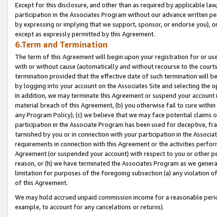
Except for this disclosure, and other than as required by applicable la
participation in the Associates Program without our advance written per
by expressing or implying that we support, sponsor, or endorse you), or
except as expressly permitted by this Agreement.
6.Term and Termination
The term of this Agreement will begin upon your registration for or use
with or without cause (automatically and without recourse to the courts,
termination provided that the effective date of such termination will b
by logging into your account on the Associates Site and selecting the o
In addition, we may terminate this Agreement or suspend your account i
material breach of this Agreement, (b) you otherwise fail to cure withi
any Program Policy); (c) we believe that we may face potential claims or
participation in the Associate Program has been used for deceptive, frau
tarnished by you or in connection with your participation in the Associ
requirements in connection with this Agreement or the activities perfo
Agreement (or suspended your account) with respect to you or other per
reason, or (h) we have terminated the Associates Program as we general
limitation for purposes of the foregoing subsection (a) any violation o
of this Agreement.
We may hold accrued unpaid commission income for a reasonable period 
example, to account for any cancelations or returns).