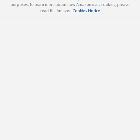
purposes; to learn more about how Amazon uses cookies, please
read the Amazon
Cookies Notice