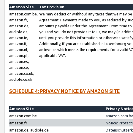
Amazon Site
Tax Provision
amazon.com.be,
We may deduct or withhold any taxes that we may be 
amazon.fr,
Agreement. Payments made to you, as reduced by such 
amazon.de,
amounts payable under this Agreement. From time to 
audible.de,
you and you do not provide it to us, we may (in addit
amazon.ie,
until you provide this information or otherwise satis
amazon.it,
Additionally, if you are established in Luxembourg yo
amazon.nl,
an invoice which meets the requirements for a valid V
amazon.pl,
applicable VAT.
amazon.es,
amazon.se,
amazon.co.uk,
audible.co.uk
SCHEDULE 4: PRIVACY NOTICE BY AMAZON SITE
Amazon Site
Privacy Notic
amazon.com.be
amazon.com.be 
amazon.fr
Notice: Protect
amazon.de, audible.de
Datenschutzerk