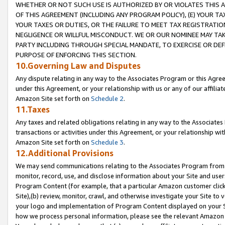
WHETHER OR NOT SUCH USE IS AUTHORIZED BY OR VIOLATES THIS A
OF THIS AGREEMENT (INCLUDING ANY PROGRAM POLICY), (E) YOUR TA
YOUR TAXES OR DUTIES, OR THE FAILURE TO MEET TAX REGISTRATIO
NEGLIGENCE OR WILLFUL MISCONDUCT. WE OR OUR NOMINEE MAY TA
PARTY INCLUDING THROUGH SPECIAL MANDATE, TO EXERCISE OR DEF
PURPOSE OF ENFORCING THIS SECTION.
10.Governing Law and Disputes
Any dispute relating in any way to the Associates Program or this Agree
under this Agreement, or your relationship with us or any of our affilia
Amazon Site set forth on
Schedule 2
.
11.Taxes
Any taxes and related obligations relating in any way to the Associate
transactions or activities under this Agreement, or your relationship with
Amazon Site set forth on
Schedule 3
.
12.Additional Provisions
We may send communications relating to the Associates Program from tim
monitor, record, use, and disclose information about your Site and user
Program Content (for example, that a particular Amazon customer clic
Site),(b) review, monitor, crawl, and otherwise investigate your Site to 
your logo and implementation of Program Content displayed on your Sit
how we process personal information, please see the relevant Amazon P