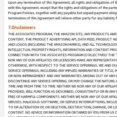
Upon any termination of this Agreement, all rights and obligations of th
with this Agreement, except that the rights and obligations of the partie
Program Policies, together with any payable but unpaid payment obliga
termination of this Agreement will relieve either party for any liability 
7.Disclaimers
THE ASSOCIATES PROGRAM, THE AMAZON SITE, ANY PRODUCTS AND SE
CONTENT, THE PRODUCT ADVERTISING API, DATA FEED, PRODUCT A
AND LOGOS (INCLUDING THE AMAZON MARKS), AND ALL TECHNOLOGY,
INTELLECTUAL PROPERTY RIGHTS, INFORMATION AND CONTENT PROVI
CONNECTION WITH THE ASSOCIATES PROGRAM (COLLECTIVELY THE "
NOR ANY OF OUR AFFILIATES OR LICENSORS MAKE ANY REPRESENTAT
OTHERWISE, WITH RESPECT TO THE SERVICE OFFERINGS. WE AND OU
SERVICE OFFERINGS, INCLUDING ANY IMPLIED WARRANTIES OF TITLE,
OR NON-INFRINGEMENT AND ANY WARRANTIES ARISING OUT OF ANY 
DISCONTINUE ANY SERVICE OFFERING, OR MAY CHANGE THE NATURE, 
TIME AND FROM TIME TO TIME. NEITHER WE NOR ANY OF OUR AFFILI
PROVIDED, WILL FUNCTION AS DESCRIBED, CONSISTENTLY OR IN ANY
FREE OF HARMFUL COMPONENTS. NEITHER WE NOR ANY OF OUR AFFILIA
VIRUSES, MALICIOUS SOFTWARE, OR SERVICE INTERRUPTIONS, INCL
TO OR ALTERATION OF, OR DELETION, DESTRUCTION, DAMAGE, OR LO
CONTENT. NO ADVICE OR INFORMATION OBTAINED BY YOU FROM US 