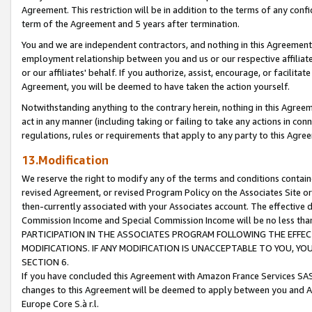
Agreement. This restriction will be in addition to the terms of any con
term of the Agreement and 5 years after termination.
You and we are independent contractors, and nothing in this Agreement wi
employment relationship between you and us or our respective affiliate
or our affiliates' behalf. If you authorize, assist, encourage, or facilita
Agreement, you will be deemed to have taken the action yourself.
Notwithstanding anything to the contrary herein, nothing in this Agreeme
act in any manner (including taking or failing to take any actions in con
regulations, rules or requirements that apply to any party to this Agre
13.Modification
We reserve the right to modify any of the terms and conditions containe
revised Agreement, or revised Program Policy on the Associates Site or
then-currently associated with your Associates account. The effective d
Commission Income and Special Commission Income will be no less tha
PARTICIPATION IN THE ASSOCIATES PROGRAM FOLLOWING THE EFFE
MODIFICATIONS. IF ANY MODIFICATION IS UNACCEPTABLE TO YOU, 
SECTION 6.
If you have concluded this Agreement with Amazon France Services SAS
changes to this Agreement will be deemed to apply between you and A
Europe Core S.à r.l.