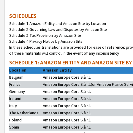
SCHEDULES
Schedule 1:Amazon Entity and Amazon Site by Location
Schedule 2:Governing Law and Disputes by Amazon Site
Schedule 3:Tax Provision by Amazon Site
Schedule 4:Privacy Notice by Amazon Site
In these schedules translations are provided for ease of reference; pro
of these materials will control in the event of any inconsistency.
SCHEDULE 1: AMAZON ENTITY AND AMAZON SITE BY
Location
Amazon Entity
Belgium
Amazon Europe Core S.à r.l.
France
Amazon Europe Core S.à r.l.(or Amazon France Servic
Germany
Amazon Europe Core S.à r.l.
Ireland
Amazon Europe Core S.à r.l.
Italy
Amazon Europe Core S.à r.l.
The Netherlands
Amazon Europe Core S.à r.l.
Poland
Amazon Europe Core S.à r.l.
Spain
Amazon Europe Core S.à r.l.