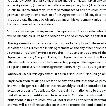
You acknowledge and agree that (a) we and our affiliates may at any time
in this Agreement, (b) we and our affiliates may at any time (directly or 
(c) our failure to enforce your strict performance of any provision of t
provision or any other provision of this Agreement, and (d) any determ
any approvals that may be given by us under this Agreement can be made,
by our authorized representative.
You may not assign this Agreement, by operation of law or otherwise, wi
will be binding on, inure to the benefit of, and be enforceable against t
This Agreement incorporates, and you agree to comply with, the most up-
and other rules referenced in this Agreement or and any other policies
Associates Program ("
Program Policies
"), including any updates of th
Agreement and any Program Policy, this Agreement will control. In th
affiliate under a separate affiliate marketing program that agreement 
Program Policies) is the entire agreement between you and us regardin
Whenever used in this Agreement, the terms "include(s)", "including", a
Any information relating to Amazon or any of its affiliates that we pro
known to the general public or that reasonably should be considered to
exclusive property. You will use Confidential Information only to the
that all persons or entities who have access to Confidential Informatio
obligations in this provision. You will not disclose Confidential Informa
and you will take all reasonable measures to protect the Confidential In