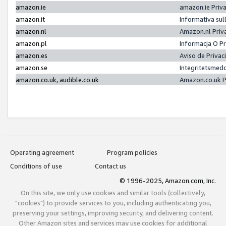
amazon.ie
amazon.ie Priv
amazon.it
Informativa sul
amazon.nl
Amazon.nl Priv
amazon.pl
Informacja O P
amazon.es
Aviso de Priva
amazon.se
Integritetsmed
amazon.co.uk, audible.co.uk
Amazon.co.uk P
Operating agreement
Program policies
Conditions of use
Contact us
© 1996-2025, Amazon.com, Inc.
On this site, we only use cookies and similar tools (collectively,
"cookies") to provide services to you, including authenticating you,
preserving your settings, improving security, and delivering content.
Other Amazon sites and services may use cookies for additional