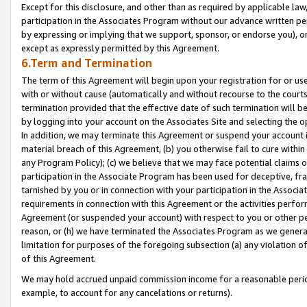
Except for this disclosure, and other than as required by applicable la
participation in the Associates Program without our advance written per
by expressing or implying that we support, sponsor, or endorse you), or
except as expressly permitted by this Agreement.
6.Term and Termination
The term of this Agreement will begin upon your registration for or use
with or without cause (automatically and without recourse to the courts,
termination provided that the effective date of such termination will b
by logging into your account on the Associates Site and selecting the o
In addition, we may terminate this Agreement or suspend your account i
material breach of this Agreement, (b) you otherwise fail to cure withi
any Program Policy); (c) we believe that we may face potential claims or
participation in the Associate Program has been used for deceptive, frau
tarnished by you or in connection with your participation in the Associ
requirements in connection with this Agreement or the activities perfo
Agreement (or suspended your account) with respect to you or other per
reason, or (h) we have terminated the Associates Program as we general
limitation for purposes of the foregoing subsection (a) any violation o
of this Agreement.
We may hold accrued unpaid commission income for a reasonable period 
example, to account for any cancelations or returns).