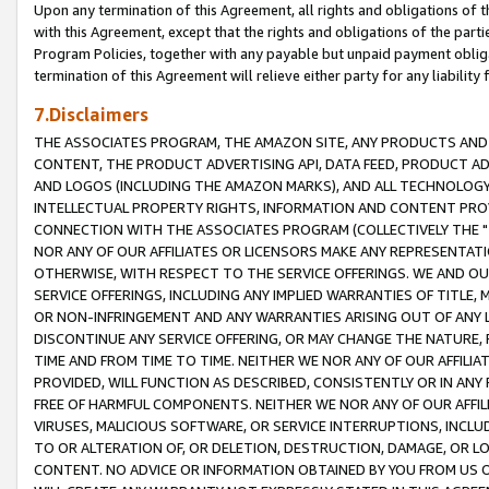
Upon any termination of this Agreement, all rights and obligations of th
with this Agreement, except that the rights and obligations of the partie
Program Policies, together with any payable but unpaid payment obliga
termination of this Agreement will relieve either party for any liability 
7.Disclaimers
THE ASSOCIATES PROGRAM, THE AMAZON SITE, ANY PRODUCTS AND SE
CONTENT, THE PRODUCT ADVERTISING API, DATA FEED, PRODUCT A
AND LOGOS (INCLUDING THE AMAZON MARKS), AND ALL TECHNOLOGY,
INTELLECTUAL PROPERTY RIGHTS, INFORMATION AND CONTENT PROVI
CONNECTION WITH THE ASSOCIATES PROGRAM (COLLECTIVELY THE "
NOR ANY OF OUR AFFILIATES OR LICENSORS MAKE ANY REPRESENTAT
OTHERWISE, WITH RESPECT TO THE SERVICE OFFERINGS. WE AND OU
SERVICE OFFERINGS, INCLUDING ANY IMPLIED WARRANTIES OF TITLE,
OR NON-INFRINGEMENT AND ANY WARRANTIES ARISING OUT OF ANY 
DISCONTINUE ANY SERVICE OFFERING, OR MAY CHANGE THE NATURE, 
TIME AND FROM TIME TO TIME. NEITHER WE NOR ANY OF OUR AFFILI
PROVIDED, WILL FUNCTION AS DESCRIBED, CONSISTENTLY OR IN ANY
FREE OF HARMFUL COMPONENTS. NEITHER WE NOR ANY OF OUR AFFILIA
VIRUSES, MALICIOUS SOFTWARE, OR SERVICE INTERRUPTIONS, INCL
TO OR ALTERATION OF, OR DELETION, DESTRUCTION, DAMAGE, OR LO
CONTENT. NO ADVICE OR INFORMATION OBTAINED BY YOU FROM US 