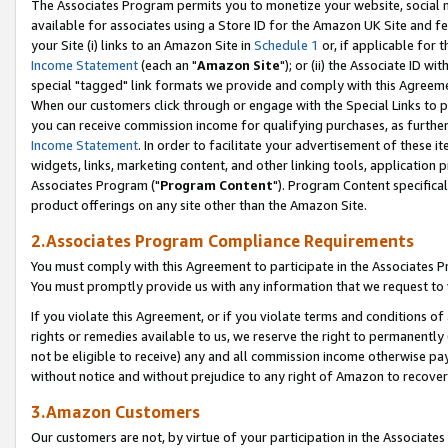
The Associates Program permits you to monetize your website, social me
available for associates using a Store ID for the Amazon UK Site and f
your Site (i) links to an Amazon Site in
Schedule 1
or, if applicable for t
Income Statement
(each an "
Amazon Site
"); or (ii) the Associate ID w
special "tagged" link formats we provide and comply with this Agreeme
When our customers click through or engage with the Special Links to p
you can receive commission income for qualifying purchases, as further d
Income Statement
. In order to facilitate your advertisement of these i
widgets, links, marketing content, and other linking tools, application 
Associates Program ("
Program Content
"). Program Content specifical
product offerings on any site other than the Amazon Site.
2.Associates Program Compliance Requirements
You must comply with this Agreement to participate in the Associates
You must promptly provide us with any information that we request to 
If you violate this Agreement, or if you violate terms and conditions 
rights or remedies available to us, we reserve the right to permanently
not be eligible to receive) any and all commission income otherwise pay
without notice and without prejudice to any right of Amazon to recove
3.Amazon Customers
Our customers are not, by virtue of your participation in the Associates