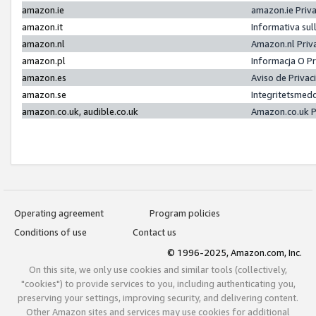
amazon.ie
amazon.ie Priv
amazon.it
Informativa sul
amazon.nl
Amazon.nl Priv
amazon.pl
Informacja O P
amazon.es
Aviso de Priva
amazon.se
Integritetsmed
amazon.co.uk, audible.co.uk
Amazon.co.uk P
Operating agreement
Program policies
Conditions of use
Contact us
© 1996-2025, Amazon.com, Inc.
On this site, we only use cookies and similar tools (collectively,
"cookies") to provide services to you, including authenticating you,
preserving your settings, improving security, and delivering content.
Other Amazon sites and services may use cookies for additional