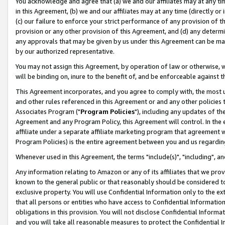
You acknowledge and agree that (a) we and our affiliates may at any time
in this Agreement, (b) we and our affiliates may at any time (directly or 
(c) our failure to enforce your strict performance of any provision of t
provision or any other provision of this Agreement, and (d) any determ
any approvals that may be given by us under this Agreement can be made,
by our authorized representative.
You may not assign this Agreement, by operation of law or otherwise, wi
will be binding on, inure to the benefit of, and be enforceable against t
This Agreement incorporates, and you agree to comply with, the most up-
and other rules referenced in this Agreement or and any other policies
Associates Program ("
Program Policies
"), including any updates of th
Agreement and any Program Policy, this Agreement will control. In th
affiliate under a separate affiliate marketing program that agreement 
Program Policies) is the entire agreement between you and us regardin
Whenever used in this Agreement, the terms "include(s)", "including", a
Any information relating to Amazon or any of its affiliates that we pro
known to the general public or that reasonably should be considered to
exclusive property. You will use Confidential Information only to the
that all persons or entities who have access to Confidential Informatio
obligations in this provision. You will not disclose Confidential Informa
and you will take all reasonable measures to protect the Confidential In