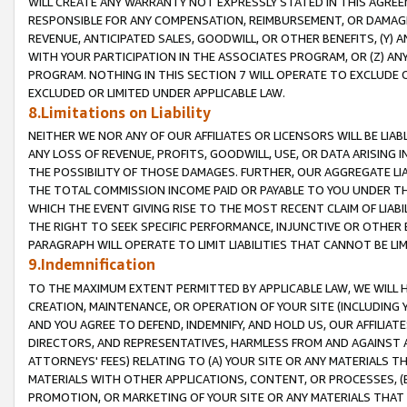
WILL CREATE ANY WARRANTY NOT EXPRESSLY STATED IN THIS AGREEM
RESPONSIBLE FOR ANY COMPENSATION, REIMBURSEMENT, OR DAMAGES
REVENUE, ANTICIPATED SALES, GOODWILL, OR OTHER BENEFITS, (Y
WITH YOUR PARTICIPATION IN THE ASSOCIATES PROGRAM, OR (Z) AN
PROGRAM. NOTHING IN THIS SECTION 7 WILL OPERATE TO EXCLUDE O
EXCLUDED OR LIMITED UNDER APPLICABLE LAW.
8.Limitations on Liability
NEITHER WE NOR ANY OF OUR AFFILIATES OR LICENSORS WILL BE LIAB
ANY LOSS OF REVENUE, PROFITS, GOODWILL, USE, OR DATA ARISING 
THE POSSIBILITY OF THOSE DAMAGES. FURTHER, OUR AGGREGATE LIA
THE TOTAL COMMISSION INCOME PAID OR PAYABLE TO YOU UNDER T
WHICH THE EVENT GIVING RISE TO THE MOST RECENT CLAIM OF LIABI
THE RIGHT TO SEEK SPECIFIC PERFORMANCE, INJUNCTIVE OR OTHER 
PARAGRAPH WILL OPERATE TO LIMIT LIABILITIES THAT CANNOT BE LI
9.Indemnification
TO THE MAXIMUM EXTENT PERMITTED BY APPLICABLE LAW, WE WILL HA
CREATION, MAINTENANCE, OR OPERATION OF YOUR SITE (INCLUDING 
AND YOU AGREE TO DEFEND, INDEMNIFY, AND HOLD US, OUR AFFILIAT
DIRECTORS, AND REPRESENTATIVES, HARMLESS FROM AND AGAINST ALL
ATTORNEYS' FEES) RELATING TO (A) YOUR SITE OR ANY MATERIALS 
MATERIALS WITH OTHER APPLICATIONS, CONTENT, OR PROCESSES, (
PROMOTION, OR MARKETING OF YOUR SITE OR ANY MATERIALS THAT A