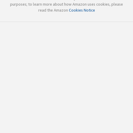
purposes; to learn more about how Amazon uses cookies, please
read the Amazon
Cookies Notice