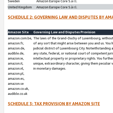
Sweden
Amazon Europe Core S.à r.l.
United Kingdom
Amazon Europe Core S.à r.l.
SCHEDULE 2: GOVERNING LAW AND DISPUTES BY AM
Amazon Site
Governing Law and Disputes Provision
amazon.com.be,
The laws of the Grand-Duchy of Luxembourg, without r
amazon.fr,
of any sort that might arise between you and us. You h
amazon.de,
judicial district of Luxembourg City. Notwithstanding a
audible.de,
any state, federal, or national court of competent juri
amazon.ie,
intellectual property or proprietary rights. You furth
amazon.it,
unique, extraordinary character, giving them peculiar
amazon.nl,
in monetary damages.
amazon.pl,
amazon.es,
amazon.se
amazon.co.uk,
audible.co.uk
SCHEDULE 3: TAX PROVISION BY AMAZON SITE