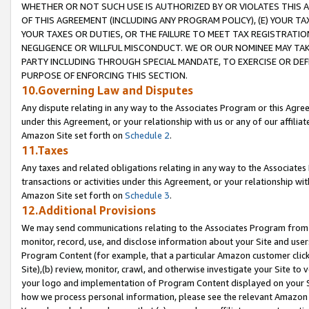
WHETHER OR NOT SUCH USE IS AUTHORIZED BY OR VIOLATES THIS A
OF THIS AGREEMENT (INCLUDING ANY PROGRAM POLICY), (E) YOUR TA
YOUR TAXES OR DUTIES, OR THE FAILURE TO MEET TAX REGISTRATIO
NEGLIGENCE OR WILLFUL MISCONDUCT. WE OR OUR NOMINEE MAY TA
PARTY INCLUDING THROUGH SPECIAL MANDATE, TO EXERCISE OR DEF
PURPOSE OF ENFORCING THIS SECTION.
10.Governing Law and Disputes
Any dispute relating in any way to the Associates Program or this Agree
under this Agreement, or your relationship with us or any of our affilia
Amazon Site set forth on
Schedule 2
.
11.Taxes
Any taxes and related obligations relating in any way to the Associate
transactions or activities under this Agreement, or your relationship with
Amazon Site set forth on
Schedule 3
.
12.Additional Provisions
We may send communications relating to the Associates Program from tim
monitor, record, use, and disclose information about your Site and user
Program Content (for example, that a particular Amazon customer clic
Site),(b) review, monitor, crawl, and otherwise investigate your Site to 
your logo and implementation of Program Content displayed on your Sit
how we process personal information, please see the relevant Amazon P