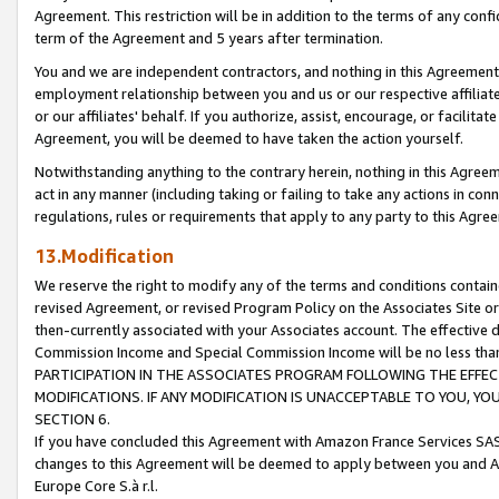
Agreement. This restriction will be in addition to the terms of any con
term of the Agreement and 5 years after termination.
You and we are independent contractors, and nothing in this Agreement wi
employment relationship between you and us or our respective affiliate
or our affiliates' behalf. If you authorize, assist, encourage, or facilita
Agreement, you will be deemed to have taken the action yourself.
Notwithstanding anything to the contrary herein, nothing in this Agreeme
act in any manner (including taking or failing to take any actions in con
regulations, rules or requirements that apply to any party to this Agre
13.Modification
We reserve the right to modify any of the terms and conditions containe
revised Agreement, or revised Program Policy on the Associates Site or
then-currently associated with your Associates account. The effective d
Commission Income and Special Commission Income will be no less tha
PARTICIPATION IN THE ASSOCIATES PROGRAM FOLLOWING THE EFFE
MODIFICATIONS. IF ANY MODIFICATION IS UNACCEPTABLE TO YOU, 
SECTION 6.
If you have concluded this Agreement with Amazon France Services SAS
changes to this Agreement will be deemed to apply between you and A
Europe Core S.à r.l.