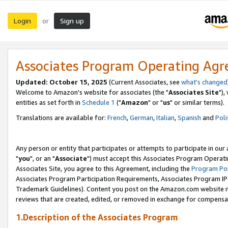
Login
Sign up
or
Associates Program Operating Ag
Updated: October 15, 2025
(Current Associates, see
what's changed
Welcome to Amazon's website for associates (the "
Associates Site
"),
entities as set forth in
Schedule 1
("
Amazon
" or "
us
" or similar terms).
Translations are available for:
French
,
German
,
Italian
,
Spanish
and
Poli
Any person or entity that participates or attempts to participate in ou
"
you
", or an "
Associate
") must accept this Associates Program Operati
Associates Site, you agree to this Agreement, including the
Program Pol
Associates Program Participation Requirements, Associates Program I
Trademark Guidelines). Content you post on the Amazon.com website m
reviews that are created, edited, or removed in exchange for compensati
1.Description of the Associates Program