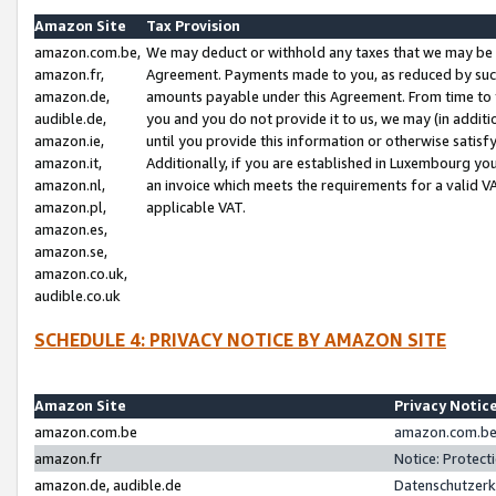
Amazon Site
Tax Provision
amazon.com.be,
We may deduct or withhold any taxes that we may be 
amazon.fr,
Agreement. Payments made to you, as reduced by such 
amazon.de,
amounts payable under this Agreement. From time to 
audible.de,
you and you do not provide it to us, we may (in addit
amazon.ie,
until you provide this information or otherwise satis
amazon.it,
Additionally, if you are established in Luxembourg yo
amazon.nl,
an invoice which meets the requirements for a valid V
amazon.pl,
applicable VAT.
amazon.es,
amazon.se,
amazon.co.uk,
audible.co.uk
SCHEDULE 4: PRIVACY NOTICE BY AMAZON SITE
Amazon Site
Privacy Notic
amazon.com.be
amazon.com.be 
amazon.fr
Notice: Protect
amazon.de, audible.de
Datenschutzerk