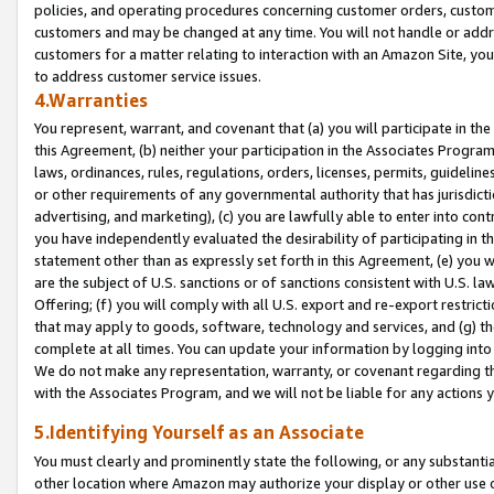
policies, and operating procedures concerning customer orders, custome
customers and may be changed at any time. You will not handle or addre
customers for a matter relating to interaction with an Amazon Site, yo
to address customer service issues.
4.Warranties
You represent, warrant, and covenant that (a) you will participate in t
this Agreement, (b) neither your participation in the Associates Program
laws, ordinances, rules, regulations, orders, licenses, permits, guidelin
or other requirements of any governmental authority that has jurisdicti
advertising, and marketing), (c) you are lawfully able to enter into cont
you have independently evaluated the desirability of participating in t
statement other than as expressly set forth in this Agreement, (e) you w
are the subject of U.S. sanctions or of sanctions consistent with U.S.
Offering; (f) you will comply with all U.S. export and re-export restric
that may apply to goods, software, technology and services, and (g) th
complete at all times. You can update your information by logging into 
We do not make any representation, warranty, or covenant regarding th
with the Associates Program, and we will not be liable for any actions
5.Identifying Yourself as an Associate
You must clearly and prominently state the following, or any substanti
other location where Amazon may authorize your display or other use 