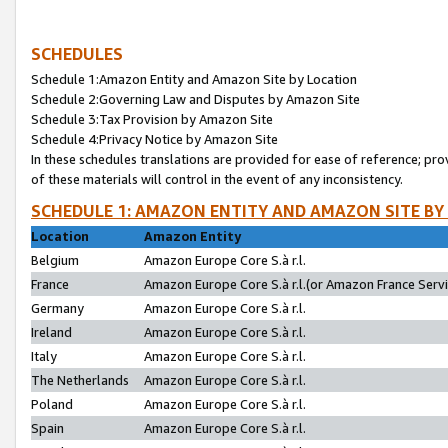
SCHEDULES
Schedule 1:Amazon Entity and Amazon Site by Location
Schedule 2:Governing Law and Disputes by Amazon Site
Schedule 3:Tax Provision by Amazon Site
Schedule 4:Privacy Notice by Amazon Site
In these schedules translations are provided for ease of reference; pro
of these materials will control in the event of any inconsistency.
SCHEDULE 1: AMAZON ENTITY AND AMAZON SITE BY
Location
Amazon Entity
Belgium
Amazon Europe Core S.à r.l.
France
Amazon Europe Core S.à r.l.(or Amazon France Servic
Germany
Amazon Europe Core S.à r.l.
Ireland
Amazon Europe Core S.à r.l.
Italy
Amazon Europe Core S.à r.l.
The Netherlands
Amazon Europe Core S.à r.l.
Poland
Amazon Europe Core S.à r.l.
Spain
Amazon Europe Core S.à r.l.