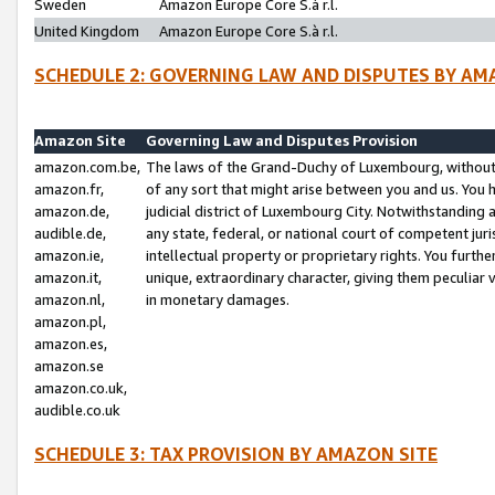
Sweden
Amazon Europe Core S.à r.l.
United Kingdom
Amazon Europe Core S.à r.l.
SCHEDULE 2: GOVERNING LAW AND DISPUTES BY AM
Amazon Site
Governing Law and Disputes Provision
amazon.com.be,
The laws of the Grand-Duchy of Luxembourg, without r
amazon.fr,
of any sort that might arise between you and us. You h
amazon.de,
judicial district of Luxembourg City. Notwithstanding a
audible.de,
any state, federal, or national court of competent juri
amazon.ie,
intellectual property or proprietary rights. You furth
amazon.it,
unique, extraordinary character, giving them peculiar
amazon.nl,
in monetary damages.
amazon.pl,
amazon.es,
amazon.se
amazon.co.uk,
audible.co.uk
SCHEDULE 3: TAX PROVISION BY AMAZON SITE