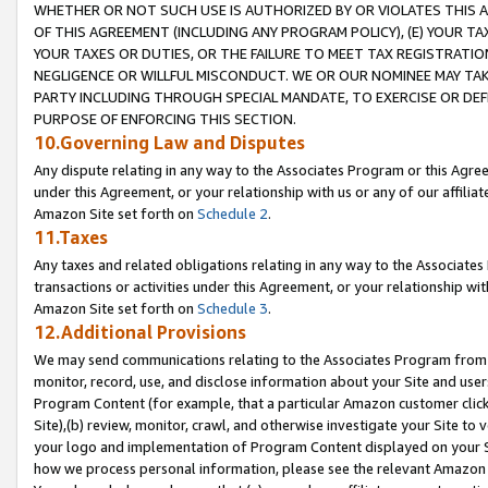
WHETHER OR NOT SUCH USE IS AUTHORIZED BY OR VIOLATES THIS A
OF THIS AGREEMENT (INCLUDING ANY PROGRAM POLICY), (E) YOUR TA
YOUR TAXES OR DUTIES, OR THE FAILURE TO MEET TAX REGISTRATIO
NEGLIGENCE OR WILLFUL MISCONDUCT. WE OR OUR NOMINEE MAY TA
PARTY INCLUDING THROUGH SPECIAL MANDATE, TO EXERCISE OR DEF
PURPOSE OF ENFORCING THIS SECTION.
10.Governing Law and Disputes
Any dispute relating in any way to the Associates Program or this Agree
under this Agreement, or your relationship with us or any of our affilia
Amazon Site set forth on
Schedule 2
.
11.Taxes
Any taxes and related obligations relating in any way to the Associate
transactions or activities under this Agreement, or your relationship with
Amazon Site set forth on
Schedule 3
.
12.Additional Provisions
We may send communications relating to the Associates Program from tim
monitor, record, use, and disclose information about your Site and user
Program Content (for example, that a particular Amazon customer clic
Site),(b) review, monitor, crawl, and otherwise investigate your Site to 
your logo and implementation of Program Content displayed on your Sit
how we process personal information, please see the relevant Amazon P