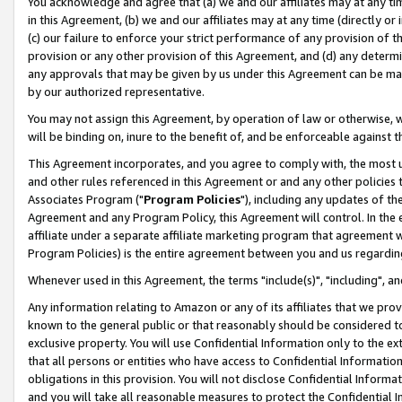
You acknowledge and agree that (a) we and our affiliates may at any time
in this Agreement, (b) we and our affiliates may at any time (directly or 
(c) our failure to enforce your strict performance of any provision of t
provision or any other provision of this Agreement, and (d) any determ
any approvals that may be given by us under this Agreement can be made,
by our authorized representative.
You may not assign this Agreement, by operation of law or otherwise, wi
will be binding on, inure to the benefit of, and be enforceable against t
This Agreement incorporates, and you agree to comply with, the most up-
and other rules referenced in this Agreement or and any other policies
Associates Program ("
Program Policies
"), including any updates of th
Agreement and any Program Policy, this Agreement will control. In th
affiliate under a separate affiliate marketing program that agreement 
Program Policies) is the entire agreement between you and us regardin
Whenever used in this Agreement, the terms "include(s)", "including", a
Any information relating to Amazon or any of its affiliates that we pro
known to the general public or that reasonably should be considered to
exclusive property. You will use Confidential Information only to the
that all persons or entities who have access to Confidential Informatio
obligations in this provision. You will not disclose Confidential Informa
and you will take all reasonable measures to protect the Confidential In