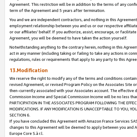
Agreement. This restriction will be in addition to the terms of any con
term of the Agreement and 5 years after termination.
You and we are independent contractors, and nothing in this Agreement wi
employment relationship between you and us or our respective affiliate
or our affiliates' behalf. If you authorize, assist, encourage, or facilita
Agreement, you will be deemed to have taken the action yourself.
Notwithstanding anything to the contrary herein, nothing in this Agreeme
act in any manner (including taking or failing to take any actions in con
regulations, rules or requirements that apply to any party to this Agre
13.Modification
We reserve the right to modify any of the terms and conditions containe
revised Agreement, or revised Program Policy on the Associates Site or
then-currently associated with your Associates account. The effective d
Commission Income and Special Commission Income will be no less tha
PARTICIPATION IN THE ASSOCIATES PROGRAM FOLLOWING THE EFFE
MODIFICATIONS. IF ANY MODIFICATION IS UNACCEPTABLE TO YOU, 
SECTION 6.
If you have concluded this Agreement with Amazon France Services SAS
changes to this Agreement will be deemed to apply between you and A
Europe Core S.à r.l.