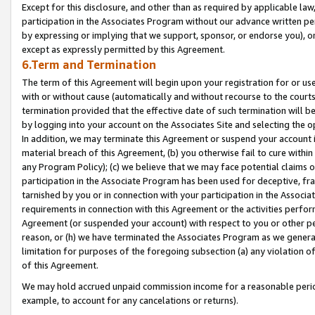
Except for this disclosure, and other than as required by applicable la
participation in the Associates Program without our advance written per
by expressing or implying that we support, sponsor, or endorse you), or
except as expressly permitted by this Agreement.
6.Term and Termination
The term of this Agreement will begin upon your registration for or use
with or without cause (automatically and without recourse to the courts,
termination provided that the effective date of such termination will b
by logging into your account on the Associates Site and selecting the o
In addition, we may terminate this Agreement or suspend your account i
material breach of this Agreement, (b) you otherwise fail to cure withi
any Program Policy); (c) we believe that we may face potential claims or
participation in the Associate Program has been used for deceptive, frau
tarnished by you or in connection with your participation in the Associ
requirements in connection with this Agreement or the activities perfo
Agreement (or suspended your account) with respect to you or other per
reason, or (h) we have terminated the Associates Program as we general
limitation for purposes of the foregoing subsection (a) any violation o
of this Agreement.
We may hold accrued unpaid commission income for a reasonable period 
example, to account for any cancelations or returns).