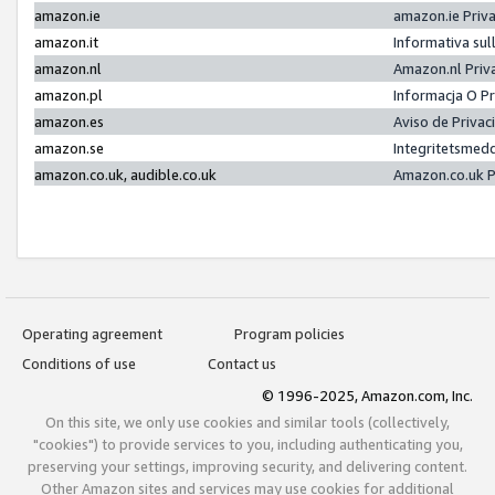
amazon.ie
amazon.ie Priv
amazon.it
Informativa sul
amazon.nl
Amazon.nl Priv
amazon.pl
Informacja O P
amazon.es
Aviso de Priva
amazon.se
Integritetsmed
amazon.co.uk, audible.co.uk
Amazon.co.uk P
Operating agreement
Program policies
Conditions of use
Contact us
© 1996-2025, Amazon.com, Inc.
On this site, we only use cookies and similar tools (collectively,
"cookies") to provide services to you, including authenticating you,
preserving your settings, improving security, and delivering content.
Other Amazon sites and services may use cookies for additional