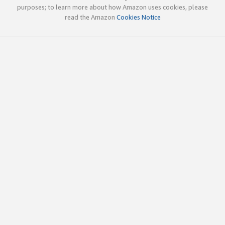
purposes; to learn more about how Amazon uses cookies, please
read the Amazon
Cookies Notice