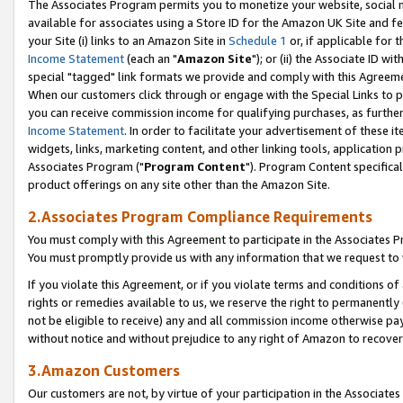
The Associates Program permits you to monetize your website, social me
available for associates using a Store ID for the Amazon UK Site and f
your Site (i) links to an Amazon Site in
Schedule 1
or, if applicable for t
Income Statement
(each an "
Amazon Site
"); or (ii) the Associate ID w
special "tagged" link formats we provide and comply with this Agreeme
When our customers click through or engage with the Special Links to p
you can receive commission income for qualifying purchases, as further d
Income Statement
. In order to facilitate your advertisement of these i
widgets, links, marketing content, and other linking tools, application 
Associates Program ("
Program Content
"). Program Content specifical
product offerings on any site other than the Amazon Site.
2.Associates Program Compliance Requirements
You must comply with this Agreement to participate in the Associates
You must promptly provide us with any information that we request to 
If you violate this Agreement, or if you violate terms and conditions 
rights or remedies available to us, we reserve the right to permanently
not be eligible to receive) any and all commission income otherwise pay
without notice and without prejudice to any right of Amazon to recove
3.Amazon Customers
Our customers are not, by virtue of your participation in the Associates