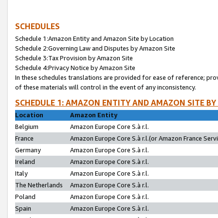
SCHEDULES
Schedule 1:Amazon Entity and Amazon Site by Location
Schedule 2:Governing Law and Disputes by Amazon Site
Schedule 3:Tax Provision by Amazon Site
Schedule 4:Privacy Notice by Amazon Site
In these schedules translations are provided for ease of reference; pro
of these materials will control in the event of any inconsistency.
SCHEDULE 1: AMAZON ENTITY AND AMAZON SITE BY
Location
Amazon Entity
Belgium
Amazon Europe Core S.à r.l.
France
Amazon Europe Core S.à r.l.(or Amazon France Servic
Germany
Amazon Europe Core S.à r.l.
Ireland
Amazon Europe Core S.à r.l.
Italy
Amazon Europe Core S.à r.l.
The Netherlands
Amazon Europe Core S.à r.l.
Poland
Amazon Europe Core S.à r.l.
Spain
Amazon Europe Core S.à r.l.