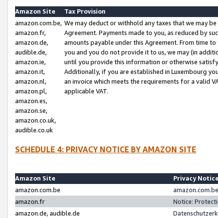
Amazon Site
Tax Provision
amazon.com.be,
We may deduct or withhold any taxes that we may be 
amazon.fr,
Agreement. Payments made to you, as reduced by such 
amazon.de,
amounts payable under this Agreement. From time to 
audible.de,
you and you do not provide it to us, we may (in addit
amazon.ie,
until you provide this information or otherwise satis
amazon.it,
Additionally, if you are established in Luxembourg yo
amazon.nl,
an invoice which meets the requirements for a valid V
amazon.pl,
applicable VAT.
amazon.es,
amazon.se,
amazon.co.uk,
audible.co.uk
SCHEDULE 4: PRIVACY NOTICE BY AMAZON SITE
Amazon Site
Privacy Notic
amazon.com.be
amazon.com.be 
amazon.fr
Notice: Protect
amazon.de, audible.de
Datenschutzerk