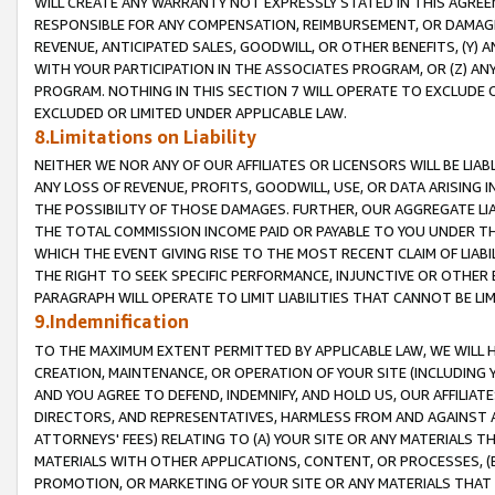
WILL CREATE ANY WARRANTY NOT EXPRESSLY STATED IN THIS AGREEM
RESPONSIBLE FOR ANY COMPENSATION, REIMBURSEMENT, OR DAMAGES
REVENUE, ANTICIPATED SALES, GOODWILL, OR OTHER BENEFITS, (Y
WITH YOUR PARTICIPATION IN THE ASSOCIATES PROGRAM, OR (Z) AN
PROGRAM. NOTHING IN THIS SECTION 7 WILL OPERATE TO EXCLUDE O
EXCLUDED OR LIMITED UNDER APPLICABLE LAW.
8.Limitations on Liability
NEITHER WE NOR ANY OF OUR AFFILIATES OR LICENSORS WILL BE LIAB
ANY LOSS OF REVENUE, PROFITS, GOODWILL, USE, OR DATA ARISING 
THE POSSIBILITY OF THOSE DAMAGES. FURTHER, OUR AGGREGATE LIA
THE TOTAL COMMISSION INCOME PAID OR PAYABLE TO YOU UNDER T
WHICH THE EVENT GIVING RISE TO THE MOST RECENT CLAIM OF LIABI
THE RIGHT TO SEEK SPECIFIC PERFORMANCE, INJUNCTIVE OR OTHER 
PARAGRAPH WILL OPERATE TO LIMIT LIABILITIES THAT CANNOT BE LI
9.Indemnification
TO THE MAXIMUM EXTENT PERMITTED BY APPLICABLE LAW, WE WILL HA
CREATION, MAINTENANCE, OR OPERATION OF YOUR SITE (INCLUDING 
AND YOU AGREE TO DEFEND, INDEMNIFY, AND HOLD US, OUR AFFILIAT
DIRECTORS, AND REPRESENTATIVES, HARMLESS FROM AND AGAINST ALL
ATTORNEYS' FEES) RELATING TO (A) YOUR SITE OR ANY MATERIALS 
MATERIALS WITH OTHER APPLICATIONS, CONTENT, OR PROCESSES, (
PROMOTION, OR MARKETING OF YOUR SITE OR ANY MATERIALS THAT A