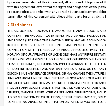
Upon any termination of this Agreement, all rights and obligations of th
with this Agreement, except that the rights and obligations of the partie
Program Policies, together with any payable but unpaid payment obliga
termination of this Agreement will relieve either party for any liability 
7.Disclaimers
THE ASSOCIATES PROGRAM, THE AMAZON SITE, ANY PRODUCTS AND SE
CONTENT, THE PRODUCT ADVERTISING API, DATA FEED, PRODUCT A
AND LOGOS (INCLUDING THE AMAZON MARKS), AND ALL TECHNOLOGY,
INTELLECTUAL PROPERTY RIGHTS, INFORMATION AND CONTENT PROVI
CONNECTION WITH THE ASSOCIATES PROGRAM (COLLECTIVELY THE "
NOR ANY OF OUR AFFILIATES OR LICENSORS MAKE ANY REPRESENTAT
OTHERWISE, WITH RESPECT TO THE SERVICE OFFERINGS. WE AND OU
SERVICE OFFERINGS, INCLUDING ANY IMPLIED WARRANTIES OF TITLE,
OR NON-INFRINGEMENT AND ANY WARRANTIES ARISING OUT OF ANY 
DISCONTINUE ANY SERVICE OFFERING, OR MAY CHANGE THE NATURE, 
TIME AND FROM TIME TO TIME. NEITHER WE NOR ANY OF OUR AFFILI
PROVIDED, WILL FUNCTION AS DESCRIBED, CONSISTENTLY OR IN ANY
FREE OF HARMFUL COMPONENTS. NEITHER WE NOR ANY OF OUR AFFILIA
VIRUSES, MALICIOUS SOFTWARE, OR SERVICE INTERRUPTIONS, INCL
TO OR ALTERATION OF, OR DELETION, DESTRUCTION, DAMAGE, OR LO
CONTENT. NO ADVICE OR INFORMATION OBTAINED BY YOU FROM US 