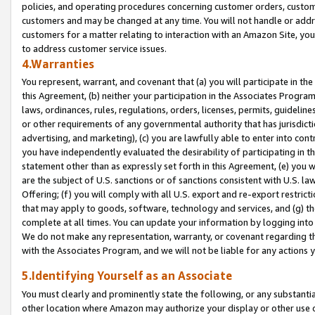
policies, and operating procedures concerning customer orders, custome
customers and may be changed at any time. You will not handle or addre
customers for a matter relating to interaction with an Amazon Site, yo
to address customer service issues.
4.Warranties
You represent, warrant, and covenant that (a) you will participate in t
this Agreement, (b) neither your participation in the Associates Program
laws, ordinances, rules, regulations, orders, licenses, permits, guidelin
or other requirements of any governmental authority that has jurisdicti
advertising, and marketing), (c) you are lawfully able to enter into cont
you have independently evaluated the desirability of participating in t
statement other than as expressly set forth in this Agreement, (e) you w
are the subject of U.S. sanctions or of sanctions consistent with U.S.
Offering; (f) you will comply with all U.S. export and re-export restric
that may apply to goods, software, technology and services, and (g) th
complete at all times. You can update your information by logging into 
We do not make any representation, warranty, or covenant regarding th
with the Associates Program, and we will not be liable for any actions
5.Identifying Yourself as an Associate
You must clearly and prominently state the following, or any substanti
other location where Amazon may authorize your display or other use 