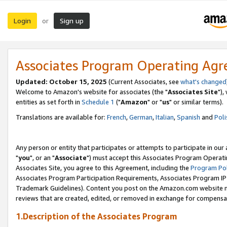
Login
Sign up
or
Associates Program Operating Ag
Updated: October 15, 2025
(Current Associates, see
what's changed
Welcome to Amazon's website for associates (the "
Associates Site
"),
entities as set forth in
Schedule 1
("
Amazon
" or "
us
" or similar terms).
Translations are available for:
French
,
German
,
Italian
,
Spanish
and
Poli
Any person or entity that participates or attempts to participate in ou
"
you
", or an "
Associate
") must accept this Associates Program Operati
Associates Site, you agree to this Agreement, including the
Program Pol
Associates Program Participation Requirements, Associates Program I
Trademark Guidelines). Content you post on the Amazon.com website m
reviews that are created, edited, or removed in exchange for compensati
1.Description of the Associates Program