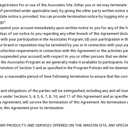
gistration for or use of the Associates Site. Either you or we may terminate 
if permitted under applicable law), by giving the other party written notice 
date notice is provided. You can provide termination notice by logging into y
gs".
spend your account immediately upon written notice to you for any of the fol
 days of our notice to you regarding any other breach of this Agreement (incl
n with your participation in the Associates Program; (d) your participation in
t our brand or reputation may be tarnished by you or in connection with your pa
ollection requirements in connection with this Agreement or the activities p
suspended your account) with respect to you or other persons that we determi
 the Associates Program as we generally make it available to participants. F
iolation of Section 5 and as specified in the Program Policies will be deeme
a reasonable period of time following termination to ensure that the corre
and obligations of the parties will be extinguished, including any and all lic
es under Sections 3, 4, 5, 6, 7, 8, 10, and 11 of this Agreement and as specifi
Agreement, will survive the termination of this Agreement. No termination of
der, this Agreement prior to termination.
NY PRODUCTS AND SERVICES OFFERED ON THE AMAZON SITE, ANY SPECIAL