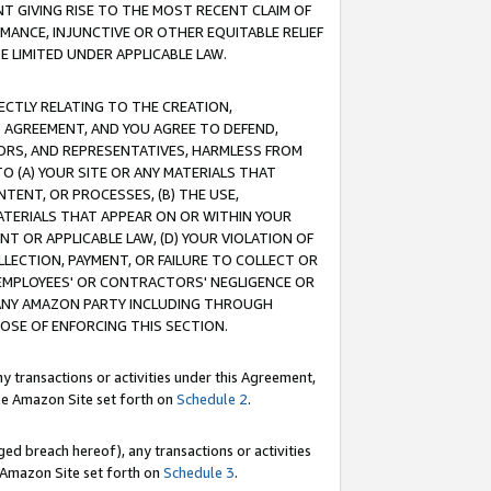
T GIVING RISE TO THE MOST RECENT CLAIM OF
RMANCE, INJUNCTIVE OR OTHER EQUITABLE RELIEF
E LIMITED UNDER APPLICABLE LAW.
RECTLY RELATING TO THE CREATION,
S AGREEMENT, AND YOU AGREE TO DEFEND,
CTORS, AND REPRESENTATIVES, HARMLESS FROM
TO (A) YOUR SITE OR ANY MATERIALS THAT
TENT, OR PROCESSES, (B) THE USE,
ATERIALS THAT APPEAR ON OR WITHIN YOUR
NT OR APPLICABLE LAW, (D) YOUR VIOLATION OF
LLECTION, PAYMENT, OR FAILURE TO COLLECT OR
R EMPLOYEES' OR CONTRACTORS' NEGLIGENCE OR
 ANY AMAZON PARTY INCLUDING THROUGH
POSE OF ENFORCING THIS SECTION.
y transactions or activities under this Agreement,
ble Amazon Site set forth on
Schedule 2
.
ed breach hereof), any transactions or activities
le Amazon Site set forth on
Schedule 3
.