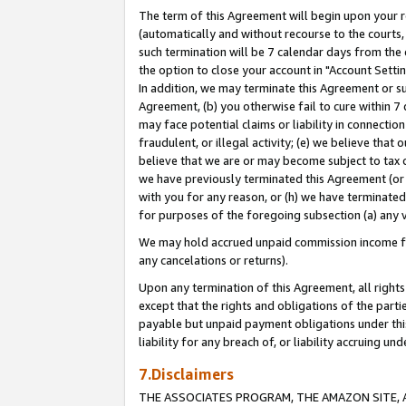
The term of this Agreement will begin upon your re
(automatically and without recourse to the courts, 
such termination will be 7 calendar days from the 
the option to close your account in "Account Settin
In addition, we may terminate this Agreement or su
Agreement, (b) you otherwise fail to cure within 7
may face potential claims or liability in connectio
fraudulent, or illegal activity; (e) we believe tha
believe that we are or may become subject to tax c
we have previously terminated this Agreement (or 
with you for any reason, or (h) we have terminated
for purposes of the foregoing subsection (a) any v
We may hold accrued unpaid commission income for 
any cancelations or returns).
Upon any termination of this Agreement, all rights 
except that the rights and obligations of the parti
payable but unpaid payment obligations under this 
liability for any breach of, or liability accruing un
7.Disclaimers
THE ASSOCIATES PROGRAM, THE AMAZON SITE, A