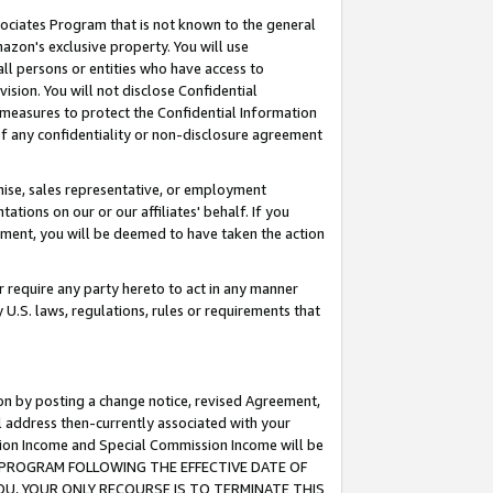
ssociates Program that is not known to the general
azon's exclusive property. You will use
ll persons or entities who have access to
ision. You will not disclose Confidential
e measures to protect the Confidential Information
s of any confidentiality or non-disclosure agreement
chise, sales representative, or employment
ations on our or our affiliates' behalf. If you
reement, you will be deemed to have taken the action
or require any party hereto to act in any manner
y U.S. laws, regulations, rules or requirements that
ion by posting a change notice, revised Agreement,
l address then-currently associated with your
ssion Income and Special Commission Income will be
TES PROGRAM FOLLOWING THE EFFECTIVE DATE OF
OU, YOUR ONLY RECOURSE IS TO TERMINATE THIS