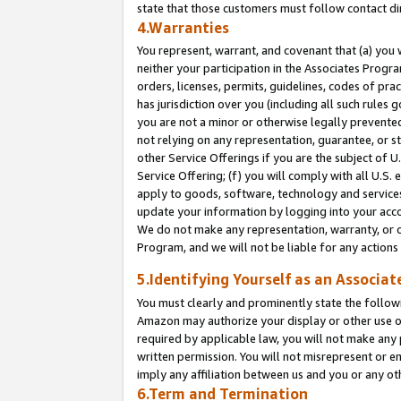
state that those customers must follow contact di
4.Warranties
You represent, warrant, and covenant that (a) you 
neither your participation in the Associates Progra
orders, licenses, permits, guidelines, codes of pr
has jurisdiction over you (including all such rules
you are not a minor or otherwise legally prevented
not relying on any representation, guarantee, or st
other Service Offerings if you are the subject of 
Service Offering; (f) you will comply with all U.S.
apply to goods, software, technology and services,
update your information by logging into your accou
We do not make any representation, warranty, or c
Program, and we will not be liable for any action
5.Identifying Yourself as an Associat
You must clearly and prominently state the followi
Amazon may authorize your display or other use of
required by applicable law, you will not make any
written permission. You will not misrepresent or e
imply any affiliation between us and you or any ot
6.Term and Termination