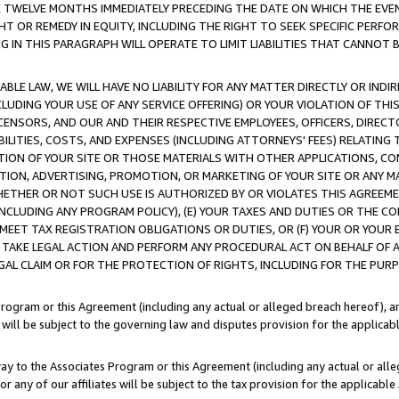
E TWELVE MONTHS IMMEDIATELY PRECEDING THE DATE ON WHICH THE EVEN
GHT OR REMEDY IN EQUITY, INCLUDING THE RIGHT TO SEEK SPECIFIC PERFO
IN THIS PARAGRAPH WILL OPERATE TO LIMIT LIABILITIES THAT CANNOT B
LE LAW, WE WILL HAVE NO LIABILITY FOR ANY MATTER DIRECTLY OR INDI
CLUDING YOUR USE OF ANY SERVICE OFFERING) OR YOUR VIOLATION OF THI
LICENSORS, AND OUR AND THEIR RESPECTIVE EMPLOYEES, OFFICERS, DIRE
BILITIES, COSTS, AND EXPENSES (INCLUDING ATTORNEYS' FEES) RELATING 
TION OF YOUR SITE OR THOSE MATERIALS WITH OTHER APPLICATIONS, CON
ION, ADVERTISING, PROMOTION, OR MARKETING OF YOUR SITE OR ANY M
 WHETHER OR NOT SUCH USE IS AUTHORIZED BY OR VIOLATES THIS AGREEME
NCLUDING ANY PROGRAM POLICY), (E) YOUR TAXES AND DUTIES OR THE CO
O MEET TAX REGISTRATION OBLIGATIONS OR DUTIES, OR (F) YOUR OR YOU
 TAKE LEGAL ACTION AND PERFORM ANY PROCEDURAL ACT ON BEHALF OF
EGAL CLAIM OR FOR THE PROTECTION OF RIGHTS, INCLUDING FOR THE PUR
Program or this Agreement (including any actual or alleged breach hereof), an
es will be subject to the governing law and disputes provision for the applica
way to the Associates Program or this Agreement (including any actual or alleg
or any of our affiliates will be subject to the tax provision for the applicab