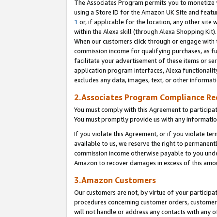
The Associates Program permits you to monetize yo
using a Store ID for the Amazon UK Site and featu
1
or, if applicable for the location, any other site 
within the Alexa skill (through Alexa Shopping Kit
When our customers click through or engage with th
commission income for qualifying purchases, as furt
facilitate your advertisement of these items or ser
application program interfaces, Alexa functionalit
excludes any data, images, text, or other informat
2.Associates Program Compliance R
You must comply with this Agreement to participa
You must promptly provide us with any information
If you violate this Agreement, or if you violate t
available to us, we reserve the right to permanent
commission income otherwise payable to you under 
Amazon to recover damages in excess of this amo
3.Amazon Customers
Our customers are not, by virtue of your participat
procedures concerning customer orders, customer 
will not handle or address any contacts with any o