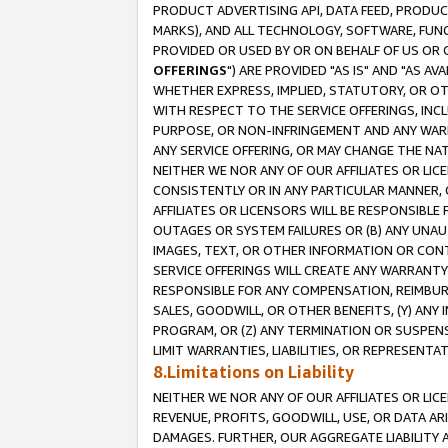
PRODUCT ADVERTISING API, DATA FEED, PRODU
MARKS), AND ALL TECHNOLOGY, SOFTWARE, FUNC
PROVIDED OR USED BY OR ON BEHALF OF US OR 
OFFERINGS
") ARE PROVIDED "AS IS" AND "AS 
WHETHER EXPRESS, IMPLIED, STATUTORY, OR OT
WITH RESPECT TO THE SERVICE OFFERINGS, INCL
PURPOSE, OR NON-INFRINGEMENT AND ANY WARR
ANY SERVICE OFFERING, OR MAY CHANGE THE NAT
NEITHER WE NOR ANY OF OUR AFFILIATES OR LI
CONSISTENTLY OR IN ANY PARTICULAR MANNER, 
AFFILIATES OR LICENSORS WILL BE RESPONSIBLE
OUTAGES OR SYSTEM FAILURES OR (B) ANY UNAU
IMAGES, TEXT, OR OTHER INFORMATION OR CON
SERVICE OFFERINGS WILL CREATE ANY WARRANTY 
RESPONSIBLE FOR ANY COMPENSATION, REIMBURS
SALES, GOODWILL, OR OTHER BENEFITS, (Y) AN
PROGRAM, OR (Z) ANY TERMINATION OR SUSPENS
LIMIT WARRANTIES, LIABILITIES, OR REPRESENT
8.Limitations on Liability
NEITHER WE NOR ANY OF OUR AFFILIATES OR LICE
REVENUE, PROFITS, GOODWILL, USE, OR DATA AR
DAMAGES. FURTHER, OUR AGGREGATE LIABILITY 