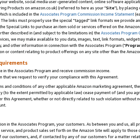
ur website, social media user-generated content, online software application
ring Products on amazon.co.uk) (referred to here as your "
Site
"), by placing
which is included in the
Associates Program Commission Income Statement
(ea
). The links must properly use the special "tagged" link formats we provide a
e Special Links to purchase an item sold or services offered on the Amazon S
her described in (and subject to the limitations in) the
Associates Program 
vices, we may make available to you data, images, text, link formats, widgets,
y, and other information in connection with the Associates Program ("
Progra
ion or content relating to product offerings on any site other than the Amazon
equirements
te in the Associates Program and receive commission income.
 that we request to verify your compliance with this Agreement.
erms and conditions of any other applicable Amazon marketing agreement, then
ly (to the extent permitted by applicable law) cease payment of (and you agree
this Agreement, whether or not directly related to such violation without no
unt.
ion in the Associates Program, your customers. As between you and us, all pric
service, and product sales set forth on the Amazon Site will apply to those
f our customers, and, if contacted by any of our customers for a matter relat