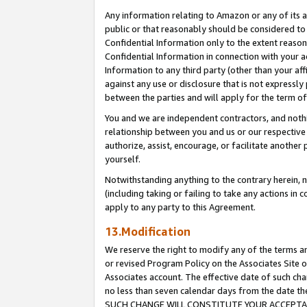
Any information relating to Amazon or any of its a
public or that reasonably should be considered to 
Confidential Information only to the extent reaso
Confidential Information in connection with your ac
Information to any third party (other than your af
against any use or disclosure that is not expressly
between the parties and will apply for the term o
You and we are independent contractors, and nothin
relationship between you and us or our respective a
authorize, assist, encourage, or facilitate another
yourself.
Notwithstanding anything to the contrary herein, no
(including taking or failing to take any actions in 
apply to any party to this Agreement.
13.Modification
We reserve the right to modify any of the terms an
or revised Program Policy on the Associates Site o
Associates account. The effective date of such ch
no less than seven calendar days from the dat
SUCH CHANGE WILL CONSTITUTE YOUR ACCEPTANC