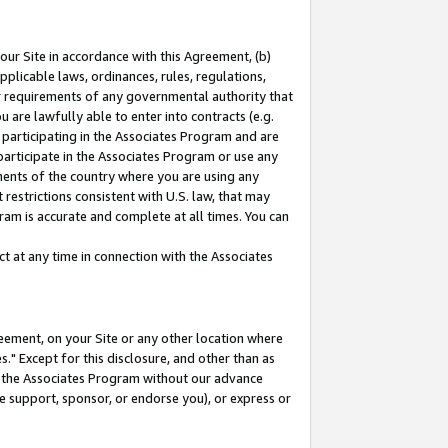
our Site in accordance with this Agreement, (b)
pplicable laws, ordinances, rules, regulations,
her requirements of any governmental authority that
u are lawfully able to enter into contracts (e.g.
 participating in the Associates Program and are
 participate in the Associates Program or use any
nments of the country where you are using any
restrictions consistent with U.S. law, that may
ram is accurate and complete at all times. You can
 at any time in connection with the Associates
eement, on your Site or any other location where
" Except for this disclosure, and other than as
in the Associates Program without our advance
we support, sponsor, or endorse you), or express or