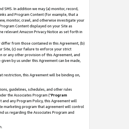
nd SMS. In addition we may (a) monitor, record,
 Links and Program Content (for example, that a
ew, monitor, crawl, and otherwise investigate your
f Program Content displayed on your Site as
he relevant Amazon Privacy Notice as set forth in
y differ from those contained in this Agreement, (b)
 Site, (c) our failure to enforce your strict
on or any other provision of this Agreement, and
e given by us under this Agreement can be made,
 restriction, this Agreement will be binding on,
ons, guidelines, schedules, and other rules
nder the Associates Program ("
Program
nt and any Program Policy, this Agreement will
iate marketing program that agreement will control
and us regarding the Associates Program and
n.