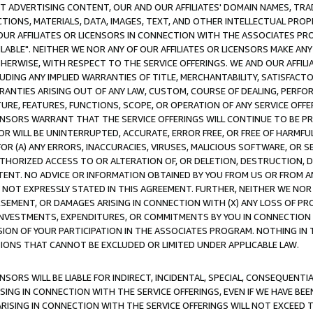
CT ADVERTISING CONTENT, OUR AND OUR AFFILIATES' DOMAIN NAMES, T
TIONS, MATERIALS, DATA, IMAGES, TEXT, AND OTHER INTELLECTUAL PR
OUR AFFILIATES OR LICENSORS IN CONNECTION WITH THE ASSOCIATES PRO
AVAILABLE". NEITHER WE NOR ANY OF OUR AFFILIATES OR LICENSORS MAKE 
HERWISE, WITH RESPECT TO THE SERVICE OFFERINGS. WE AND OUR AFFILI
UDING ANY IMPLIED WARRANTIES OF TITLE, MERCHANTABILITY, SATISFACTO
ANTIES ARISING OUT OF ANY LAW, CUSTOM, COURSE OF DEALING, PERFO
URE, FEATURES, FUNCTIONS, SCOPE, OR OPERATION OF ANY SERVICE OFFER
CENSORS WARRANT THAT THE SERVICE OFFERINGS WILL CONTINUE TO BE PR
OR WILL BE UNINTERRUPTED, ACCURATE, ERROR FREE, OR FREE OF HARMF
 FOR (A) ANY ERRORS, INACCURACIES, VIRUSES, MALICIOUS SOFTWARE, OR
THORIZED ACCESS TO OR ALTERATION OF, OR DELETION, DESTRUCTION, DA
TENT. NO ADVICE OR INFORMATION OBTAINED BY YOU FROM US OR FROM
NOT EXPRESSLY STATED IN THIS AGREEMENT. FURTHER, NEITHER WE NOR A
EMENT, OR DAMAGES ARISING IN CONNECTION WITH (X) ANY LOSS OF PR
Y INVESTMENTS, EXPENDITURES, OR COMMITMENTS BY YOU IN CONNECTION
ION OF YOUR PARTICIPATION IN THE ASSOCIATES PROGRAM. NOTHING IN 
ATIONS THAT CANNOT BE EXCLUDED OR LIMITED UNDER APPLICABLE LAW.
NSORS WILL BE LIABLE FOR INDIRECT, INCIDENTAL, SPECIAL, CONSEQUENT
ISING IN CONNECTION WITH THE SERVICE OFFERINGS, EVEN IF WE HAVE BEE
ARISING IN CONNECTION WITH THE SERVICE OFFERINGS WILL NOT EXCEED