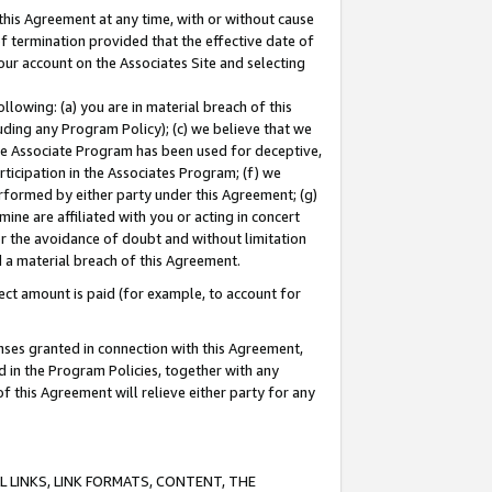
this Agreement at any time, with or without cause
of termination provided that the effective date of
our account on the Associates Site and selecting
lowing: (a) you are in material breach of this
uding any Program Policy); (c) we believe that we
 the Associate Program has been used for deceptive,
rticipation in the Associates Program; (f) we
erformed by either party under this Agreement; (g)
ne are affiliated with you or acting in concert
or the avoidance of doubt and without limitation
d a material breach of this Agreement.
ct amount is paid (for example, to account for
enses granted in connection with this Agreement,
ed in the Program Policies, together with any
 this Agreement will relieve either party for any
 LINKS, LINK FORMATS, CONTENT, THE