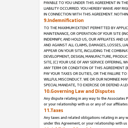
PAYABLE TO YOU UNDER THIS AGREEMENT IN TH
LIABILITY OCCURRED. YOU HEREBY WAIVE ANY RI
IN CONNECTION WITH THIS AGREEMENT. NOTHING 
9.Indemnification
TO THE MAXIMUM EXTENT PERMITTED BY APPLICAB
MAINTENANCE, OR OPERATION OF YOUR SITE (IN
INDEMNIFY, AND HOLD US, OUR AFFILIATES AND 
AND AGAINST ALL CLAIMS, DAMAGES, LOSSES, LIA
APPEAR ON YOUR SITE, INCLUDING THE COMBINA
DEVELOPMENT, DESIGN, MANUFACTURE, PRODUCT
SITE, (C) YOUR USE OF ANY SERVICE OFFERING,
ANY TERM OR CONDITION OF THIS AGREEMENT (I
PAY YOUR TAXES OR DUTIES, OR THE FAILURE T
WILLFUL MISCONDUCT. WE OR OUR NOMINEE MAY
SPECIAL MANDATE, TO EXERCISE OR DEFEND A L
10.Governing Law and Disputes
Any dispute relating in any way to the Associates 
or your relationship with us or any of our affiliat
11.Taxes
Any taxes and related obligations relating in any 
under this Agreement, or your relationship with us 