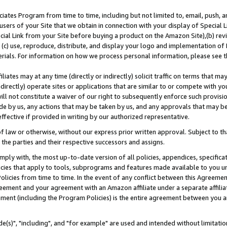
ates Program from time to time, including but not limited to, email, push, a
users of your Site that we obtain in connection with your display of Special
ial Link from your Site before buying a product on the Amazon Site),(b) revi
d (c) use, reproduce, distribute, and display your logo and implementation o
erials. For information on how we process personal information, please see t
iates may at any time (directly or indirectly) solicit traffic on terms that ma
ndirectly) operate sites or applications that are similar to or compete with your
ll not constitute a waiver of our right to subsequently enforce such provisi
e by us, any actions that may be taken by us, and any approvals that may b
effective if provided in writing by our authorized representative.
 law or otherwise, without our express prior written approval. Subject to that
 the parties and their respective successors and assigns.
ly with, the most up-to-date version of all policies, appendices, specificati
icies that apply to tools, subprograms and features made available to you u
Policies from time to time. In the event of any conflict between this Agreeme
Agreement and your agreement with an Amazon affiliate under a separate affil
ement (including the Program Policies) is the entire agreement between you 
e(s)", "including", and "for example" are used and intended without limitatio