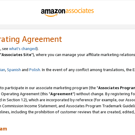
rating Agreement
, see
what's changed
).
"
Associates Site
"), where you can manage your affiliate marketing relations
lian
,
Spanish
and
Polish.
In the event of any conflict among translations, the En
 to participate in our associate marketing program (the "
Associates Progra
 Operating Agreement (this "
Agreement
") without change. By registering fo
d in Section 12), which are incorporated by reference (for example, our Ass
am Commission Income Statement, and Associates Program Trademark Guidel
nes, including the prohibition of customer reviews that are created, edited
ram