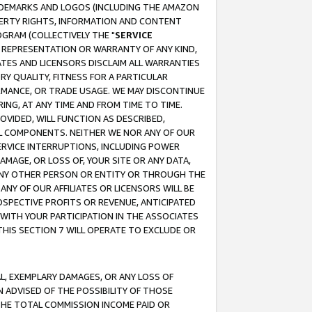
RADEMARKS AND LOGOS (INCLUDING THE AMAZON
OPERTY RIGHTS, INFORMATION AND CONTENT
GRAM (COLLECTIVELY THE "
SERVICE
ANY REPRESENTATION OR WARRANTY OF ANY KIND,
ATES AND LICENSORS DISCLAIM ALL WARRANTIES
RY QUALITY, FITNESS FOR A PARTICULAR
RMANCE, OR TRADE USAGE. WE MAY DISCONTINUE
ING, AT ANY TIME AND FROM TIME TO TIME.
OVIDED, WILL FUNCTION AS DESCRIBED,
UL COMPONENTS. NEITHER WE NOR ANY OF OUR
 SERVICE INTERRUPTIONS, INCLUDING POWER
MAGE, OR LOSS OF, YOUR SITE OR ANY DATA,
 ANY OTHER PERSON OR ENTITY OR THROUGH THE
NY OF OUR AFFILIATES OR LICENSORS WILL BE
OSPECTIVE PROFITS OR REVENUE, ANTICIPATED
 WITH YOUR PARTICIPATION IN THE ASSOCIATES
THIS SECTION 7 WILL OPERATE TO EXCLUDE OR
IAL, EXEMPLARY DAMAGES, OR ANY LOSS OF
N ADVISED OF THE POSSIBILITY OF THOSE
 THE TOTAL COMMISSION INCOME PAID OR