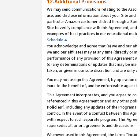
12.Additional Provisions
We may send communications relating to the Associ
use, and disclose information about your Site and 
particular Amazon customer clicked through a Spec
Site to verify compliance with this Agreement, an
examples of best practices in our educational mat
Schedule 4
.
You acknowledge and agree that (a) we and our affil
we and our affiliates may at any time (directly or i
performance of any provision of this Agreement wi
(d) any determinations or updates that may be mad
taken, or given in our sole discretion and are only 
You may not assign this Agreement, by operation of
inure to the benefit of, and be enforceable against
This Agreement incorporates, and you agree to comp
referenced in this Agreement or and any other pol
Policies
"), including any updates of the Program 
control. In the event of a conflict between this 
with respect to such separate program. This Agre
supersedes all prior agreements and discussions.
Whenever used in this Agreement, the terms "includ