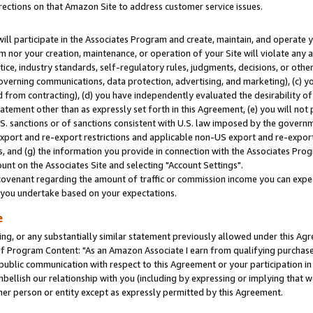
rections on that Amazon Site to address customer service issues.
will participate in the Associates Program and create, maintain, and operate y
m nor your creation, maintenance, or operation of your Site will violate any a
actice, industry standards, self-regulatory rules, judgments, decisions, or ot
 governing communications, data protection, advertising, and marketing), (c) yo
 from contracting), (d) you have independently evaluated the desirability of
atement other than as expressly set forth in this Agreement, (e) you will not
U.S. sanctions or of sanctions consistent with U.S. law imposed by the gover
 export and re-export restrictions and applicable non-US export and re-export 
 and (g) the information you provide in connection with the Associates Prog
nt on the Associates Site and selecting "Account Settings".
ovenant regarding the amount of traffic or commission income you can expect
s you undertake based on your expectations.
e
ng, or any substantially similar statement previously allowed under this Agr
 Program Content: "As an Amazon Associate I earn from qualifying purchases.
 public communication with respect to this Agreement or your participation 
mbellish our relationship with you (including by expressing or implying that 
her person or entity except as expressly permitted by this Agreement.