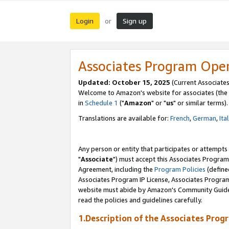
Login
Sign up
or
Associates Program Ope
Updated: October 15, 2025
(Current Associates
Welcome to Amazon's website for associates (the 
in
Schedule 1
("
Amazon
" or "
us
" or similar terms).
Translations are available for:
French
,
German
,
Ita
Any person or entity that participates or attempts
"
Associate
") must accept this Associates Program
Agreement, including the
Program Policies
(define
Associates Program IP License, Associates Progr
website must abide by Amazon's Community Guideli
read the policies and guidelines carefully.
1.Description of the Associates Prog