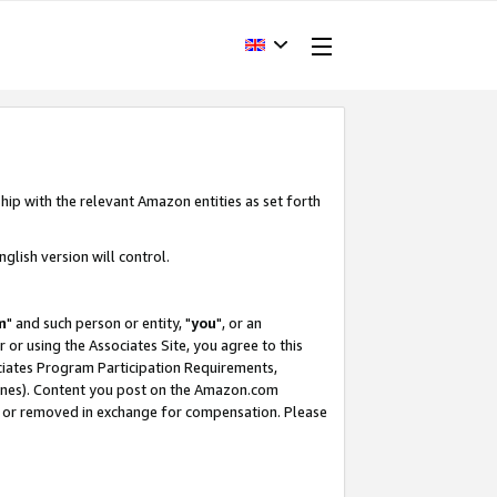
hip with the relevant Amazon entities as set forth
glish version will control.
m
" and such person or entity, "
you
", or an
r or using the Associates Site, you agree to this
ociates Program Participation Requirements,
ines). Content you post on the Amazon.com
, or removed in exchange for compensation. Please