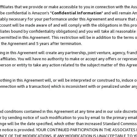
ffiliates that we provide or make accessible to you in connection with the A
be confidential is Amazon's "
Confidential Information
" and will remain Am
nably necessary for your performance under this Agreement and ensure that a
count will be made aware of and will comply with the obligations in this prov
filiates bound by confidentiality obligations) and you will take all reasonabl
 permitted in this Agreement. This restriction will be in addition to the term
f the Agreement and 5 years after termination.
g in this Agreement will create any partnership, joint venture, agency, fran
ffiliates. You will have no authority to make or accept any offers or represent
 person or entity to take any action related to the subject matter of this Ag
thing in this Agreement will, or will be interpreted or construed to, induce 
connection with a transaction) which is inconsistent with or penalized under an
d conditions contained in this Agreement at any time and in our sole discret
r by sending notice of such modification to you by email to the primary emai
ange will be the date specified, which other than increased Standard Commi
e the notice is provided. YOUR CONTINUED PARTICIPATION IN THE ASSOCIA
E OF THE MODIFICATIONS. IF ANY MODIFICATION IS UNACCEPTABLE TO Y