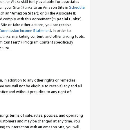
, or Alexa skill (only available for associates
 on your Site (i) links to an Amazon Site in
Schedule
ch an "
Amazon Site
"); or (ii) the Associate ID
nd comply with this Agreement ("
Special Links
").
ite or take other actions, you can receive
Commission Income Statement
. In order to
 links, marketing content, and other linking tools,
m Content
"). Program Content specifically
 Site.
, in addition to any other rights or remedies
 you will not be eligible to receive) any and all
tice and without prejudice to any right of
ing, terms of sale, rules, policies, and operating
 customers and may be changed at any time. You
ing to interaction with an Amazon Site, you will