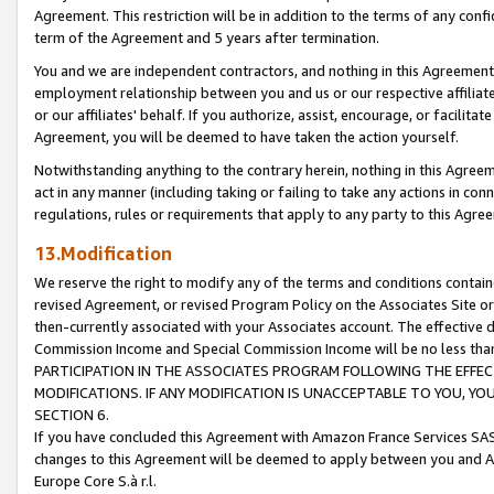
Agreement. This restriction will be in addition to the terms of any con
term of the Agreement and 5 years after termination.
You and we are independent contractors, and nothing in this Agreement wi
employment relationship between you and us or our respective affiliate
or our affiliates' behalf. If you authorize, assist, encourage, or facilita
Agreement, you will be deemed to have taken the action yourself.
Notwithstanding anything to the contrary herein, nothing in this Agreeme
act in any manner (including taking or failing to take any actions in con
regulations, rules or requirements that apply to any party to this Agre
13.Modification
We reserve the right to modify any of the terms and conditions containe
revised Agreement, or revised Program Policy on the Associates Site or
then-currently associated with your Associates account. The effective d
Commission Income and Special Commission Income will be no less tha
PARTICIPATION IN THE ASSOCIATES PROGRAM FOLLOWING THE EFFE
MODIFICATIONS. IF ANY MODIFICATION IS UNACCEPTABLE TO YOU, 
SECTION 6.
If you have concluded this Agreement with Amazon France Services SAS
changes to this Agreement will be deemed to apply between you and A
Europe Core S.à r.l.