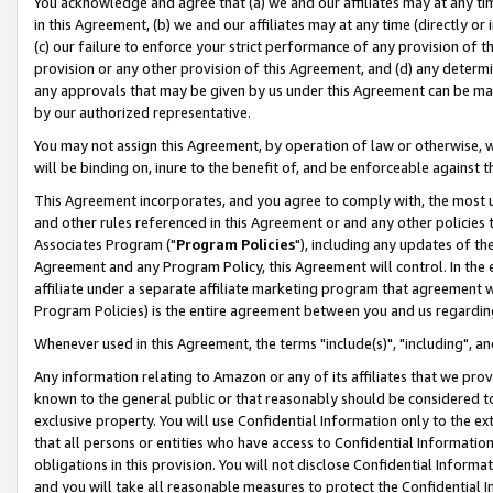
You acknowledge and agree that (a) we and our affiliates may at any time
in this Agreement, (b) we and our affiliates may at any time (directly or 
(c) our failure to enforce your strict performance of any provision of t
provision or any other provision of this Agreement, and (d) any determ
any approvals that may be given by us under this Agreement can be made,
by our authorized representative.
You may not assign this Agreement, by operation of law or otherwise, wi
will be binding on, inure to the benefit of, and be enforceable against t
This Agreement incorporates, and you agree to comply with, the most up-
and other rules referenced in this Agreement or and any other policies
Associates Program ("
Program Policies
"), including any updates of th
Agreement and any Program Policy, this Agreement will control. In th
affiliate under a separate affiliate marketing program that agreement 
Program Policies) is the entire agreement between you and us regardin
Whenever used in this Agreement, the terms "include(s)", "including", a
Any information relating to Amazon or any of its affiliates that we pro
known to the general public or that reasonably should be considered to
exclusive property. You will use Confidential Information only to the
that all persons or entities who have access to Confidential Informatio
obligations in this provision. You will not disclose Confidential Informa
and you will take all reasonable measures to protect the Confidential In