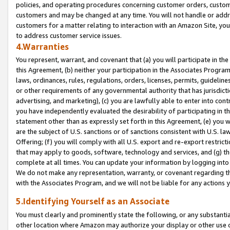
policies, and operating procedures concerning customer orders, custome
customers and may be changed at any time. You will not handle or addre
customers for a matter relating to interaction with an Amazon Site, yo
to address customer service issues.
4.Warranties
You represent, warrant, and covenant that (a) you will participate in t
this Agreement, (b) neither your participation in the Associates Program
laws, ordinances, rules, regulations, orders, licenses, permits, guidelin
or other requirements of any governmental authority that has jurisdicti
advertising, and marketing), (c) you are lawfully able to enter into cont
you have independently evaluated the desirability of participating in t
statement other than as expressly set forth in this Agreement, (e) you w
are the subject of U.S. sanctions or of sanctions consistent with U.S.
Offering; (f) you will comply with all U.S. export and re-export restric
that may apply to goods, software, technology and services, and (g) th
complete at all times. You can update your information by logging into 
We do not make any representation, warranty, or covenant regarding th
with the Associates Program, and we will not be liable for any actions
5.Identifying Yourself as an Associate
You must clearly and prominently state the following, or any substanti
other location where Amazon may authorize your display or other use 