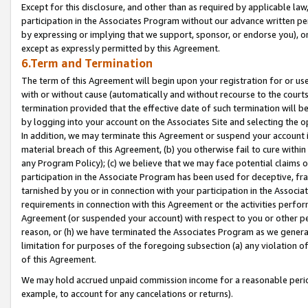
Except for this disclosure, and other than as required by applicable la
participation in the Associates Program without our advance written per
by expressing or implying that we support, sponsor, or endorse you), or
except as expressly permitted by this Agreement.
6.Term and Termination
The term of this Agreement will begin upon your registration for or use
with or without cause (automatically and without recourse to the courts,
termination provided that the effective date of such termination will b
by logging into your account on the Associates Site and selecting the o
In addition, we may terminate this Agreement or suspend your account i
material breach of this Agreement, (b) you otherwise fail to cure withi
any Program Policy); (c) we believe that we may face potential claims or
participation in the Associate Program has been used for deceptive, frau
tarnished by you or in connection with your participation in the Associ
requirements in connection with this Agreement or the activities perfo
Agreement (or suspended your account) with respect to you or other per
reason, or (h) we have terminated the Associates Program as we general
limitation for purposes of the foregoing subsection (a) any violation o
of this Agreement.
We may hold accrued unpaid commission income for a reasonable period 
example, to account for any cancelations or returns).