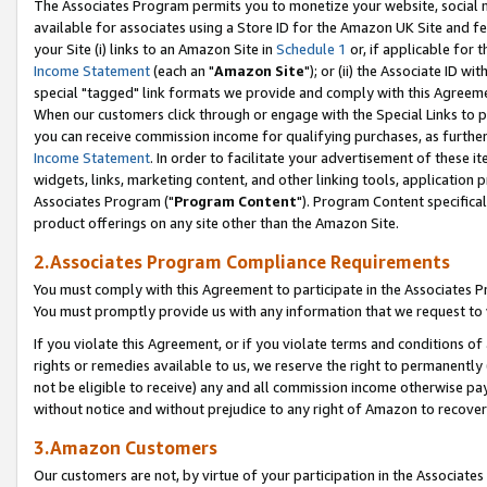
The Associates Program permits you to monetize your website, social me
available for associates using a Store ID for the Amazon UK Site and f
your Site (i) links to an Amazon Site in
Schedule 1
or, if applicable for t
Income Statement
(each an "
Amazon Site
"); or (ii) the Associate ID w
special "tagged" link formats we provide and comply with this Agreeme
When our customers click through or engage with the Special Links to p
you can receive commission income for qualifying purchases, as further d
Income Statement
. In order to facilitate your advertisement of these i
widgets, links, marketing content, and other linking tools, application 
Associates Program ("
Program Content
"). Program Content specifical
product offerings on any site other than the Amazon Site.
2.Associates Program Compliance Requirements
You must comply with this Agreement to participate in the Associates
You must promptly provide us with any information that we request to 
If you violate this Agreement, or if you violate terms and conditions 
rights or remedies available to us, we reserve the right to permanently
not be eligible to receive) any and all commission income otherwise pay
without notice and without prejudice to any right of Amazon to recove
3.Amazon Customers
Our customers are not, by virtue of your participation in the Associates