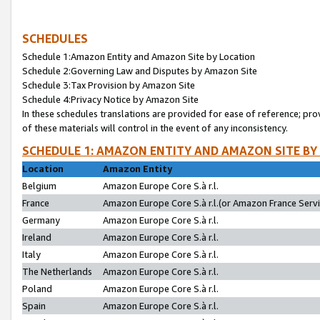
SCHEDULES
Schedule 1:Amazon Entity and Amazon Site by Location
Schedule 2:Governing Law and Disputes by Amazon Site
Schedule 3:Tax Provision by Amazon Site
Schedule 4:Privacy Notice by Amazon Site
In these schedules translations are provided for ease of reference; pro
of these materials will control in the event of any inconsistency.
SCHEDULE 1: AMAZON ENTITY AND AMAZON SITE BY
Location
Amazon Entity
Belgium
Amazon Europe Core S.à r.l.
France
Amazon Europe Core S.à r.l.(or Amazon France Servic
Germany
Amazon Europe Core S.à r.l.
Ireland
Amazon Europe Core S.à r.l.
Italy
Amazon Europe Core S.à r.l.
The Netherlands
Amazon Europe Core S.à r.l.
Poland
Amazon Europe Core S.à r.l.
Spain
Amazon Europe Core S.à r.l.