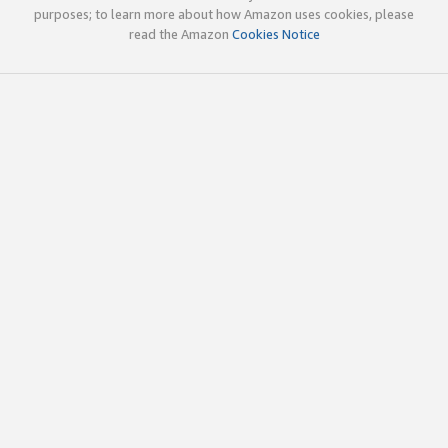
purposes; to learn more about how Amazon uses cookies, please
read the Amazon
Cookies Notice