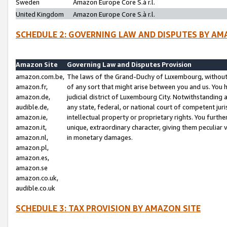
Sweden
Amazon Europe Core S.à r.l.
United Kingdom
Amazon Europe Core S.à r.l.
SCHEDULE 2: GOVERNING LAW AND DISPUTES BY AM
Amazon Site
Governing Law and Disputes Provision
amazon.com.be,
The laws of the Grand-Duchy of Luxembourg, without r
amazon.fr,
of any sort that might arise between you and us. You h
amazon.de,
judicial district of Luxembourg City. Notwithstanding a
audible.de,
any state, federal, or national court of competent juri
amazon.ie,
intellectual property or proprietary rights. You furth
amazon.it,
unique, extraordinary character, giving them peculiar
amazon.nl,
in monetary damages.
amazon.pl,
amazon.es,
amazon.se
amazon.co.uk,
audible.co.uk
SCHEDULE 3: TAX PROVISION BY AMAZON SITE