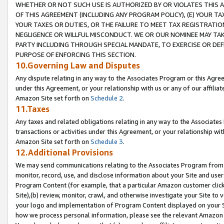
WHETHER OR NOT SUCH USE IS AUTHORIZED BY OR VIOLATES THIS A
OF THIS AGREEMENT (INCLUDING ANY PROGRAM POLICY), (E) YOUR TA
YOUR TAXES OR DUTIES, OR THE FAILURE TO MEET TAX REGISTRATIO
NEGLIGENCE OR WILLFUL MISCONDUCT. WE OR OUR NOMINEE MAY TA
PARTY INCLUDING THROUGH SPECIAL MANDATE, TO EXERCISE OR DEF
PURPOSE OF ENFORCING THIS SECTION.
10.Governing Law and Disputes
Any dispute relating in any way to the Associates Program or this Agree
under this Agreement, or your relationship with us or any of our affilia
Amazon Site set forth on
Schedule 2
.
11.Taxes
Any taxes and related obligations relating in any way to the Associate
transactions or activities under this Agreement, or your relationship with
Amazon Site set forth on
Schedule 3
.
12.Additional Provisions
We may send communications relating to the Associates Program from tim
monitor, record, use, and disclose information about your Site and user
Program Content (for example, that a particular Amazon customer clic
Site),(b) review, monitor, crawl, and otherwise investigate your Site to 
your logo and implementation of Program Content displayed on your Sit
how we process personal information, please see the relevant Amazon P