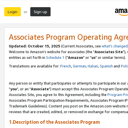
Login
Sign up
or
Associates Program Operating Ag
Updated: October 15, 2025
(Current Associates, see
what's changed
Welcome to Amazon's website for associates (the "
Associates Site
"),
entities as set forth in
Schedule 1
("
Amazon
" or "
us
" or similar terms).
Translations are available for:
French
,
German
,
Italian
,
Spanish
and
Poli
Any person or entity that participates or attempts to participate in ou
"
you
", or an "
Associate
") must accept this Associates Program Operati
Associates Site, you agree to this Agreement, including the
Program Pol
Associates Program Participation Requirements, Associates Program I
Trademark Guidelines). Content you post on the Amazon.com website m
reviews that are created, edited, or removed in exchange for compensati
1.Description of the Associates Program