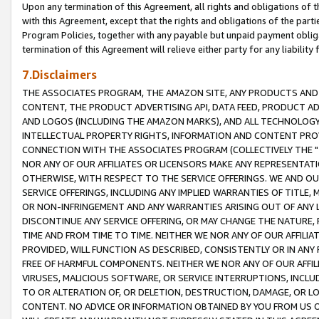
Upon any termination of this Agreement, all rights and obligations of th
with this Agreement, except that the rights and obligations of the partie
Program Policies, together with any payable but unpaid payment obliga
termination of this Agreement will relieve either party for any liability 
7.Disclaimers
THE ASSOCIATES PROGRAM, THE AMAZON SITE, ANY PRODUCTS AND SE
CONTENT, THE PRODUCT ADVERTISING API, DATA FEED, PRODUCT A
AND LOGOS (INCLUDING THE AMAZON MARKS), AND ALL TECHNOLOGY,
INTELLECTUAL PROPERTY RIGHTS, INFORMATION AND CONTENT PROVI
CONNECTION WITH THE ASSOCIATES PROGRAM (COLLECTIVELY THE "
NOR ANY OF OUR AFFILIATES OR LICENSORS MAKE ANY REPRESENTAT
OTHERWISE, WITH RESPECT TO THE SERVICE OFFERINGS. WE AND OU
SERVICE OFFERINGS, INCLUDING ANY IMPLIED WARRANTIES OF TITLE,
OR NON-INFRINGEMENT AND ANY WARRANTIES ARISING OUT OF ANY 
DISCONTINUE ANY SERVICE OFFERING, OR MAY CHANGE THE NATURE, 
TIME AND FROM TIME TO TIME. NEITHER WE NOR ANY OF OUR AFFILI
PROVIDED, WILL FUNCTION AS DESCRIBED, CONSISTENTLY OR IN ANY
FREE OF HARMFUL COMPONENTS. NEITHER WE NOR ANY OF OUR AFFILIA
VIRUSES, MALICIOUS SOFTWARE, OR SERVICE INTERRUPTIONS, INCL
TO OR ALTERATION OF, OR DELETION, DESTRUCTION, DAMAGE, OR LO
CONTENT. NO ADVICE OR INFORMATION OBTAINED BY YOU FROM US 