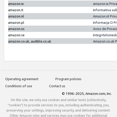
amazon.ie
amazon.ie Priv
amazon.it
Informativa sul
amazon.nl
Amazon.nl Priv
amazon.pl
Informacja O P
amazon.es
Aviso de Priva
amazon.se
Integritetsmed
amazon.co.uk, audible.co.uk
Amazon.co.uk P
Operating agreement
Program policies
Conditions of use
Contact us
© 1996-2025, Amazon.com, Inc.
On this site, we only use cookies and similar tools (collectively,
"cookies") to provide services to you, including authenticating you,
preserving your settings, improving security, and delivering content.
Other Amazon sites and services may use cookies for additional