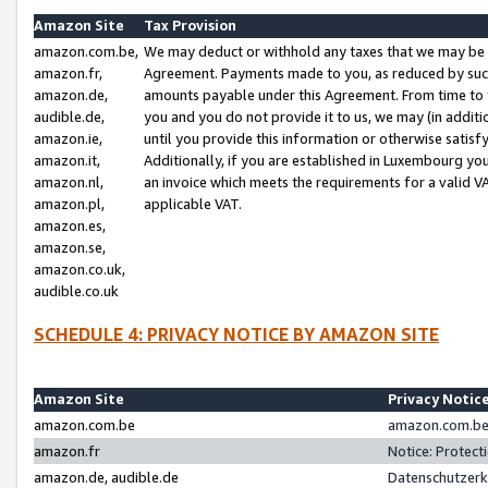
Amazon Site
Tax Provision
amazon.com.be,
We may deduct or withhold any taxes that we may be 
amazon.fr,
Agreement. Payments made to you, as reduced by such 
amazon.de,
amounts payable under this Agreement. From time to 
audible.de,
you and you do not provide it to us, we may (in addit
amazon.ie,
until you provide this information or otherwise satis
amazon.it,
Additionally, if you are established in Luxembourg yo
amazon.nl,
an invoice which meets the requirements for a valid V
amazon.pl,
applicable VAT.
amazon.es,
amazon.se,
amazon.co.uk,
audible.co.uk
SCHEDULE 4: PRIVACY NOTICE BY AMAZON SITE
Amazon Site
Privacy Notic
amazon.com.be
amazon.com.be 
amazon.fr
Notice: Protect
amazon.de, audible.de
Datenschutzerk