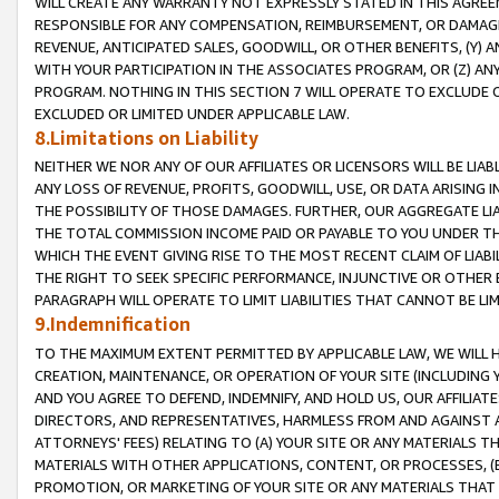
WILL CREATE ANY WARRANTY NOT EXPRESSLY STATED IN THIS AGREEM
RESPONSIBLE FOR ANY COMPENSATION, REIMBURSEMENT, OR DAMAGES
REVENUE, ANTICIPATED SALES, GOODWILL, OR OTHER BENEFITS, (Y
WITH YOUR PARTICIPATION IN THE ASSOCIATES PROGRAM, OR (Z) AN
PROGRAM. NOTHING IN THIS SECTION 7 WILL OPERATE TO EXCLUDE O
EXCLUDED OR LIMITED UNDER APPLICABLE LAW.
8.Limitations on Liability
NEITHER WE NOR ANY OF OUR AFFILIATES OR LICENSORS WILL BE LIAB
ANY LOSS OF REVENUE, PROFITS, GOODWILL, USE, OR DATA ARISING 
THE POSSIBILITY OF THOSE DAMAGES. FURTHER, OUR AGGREGATE LIA
THE TOTAL COMMISSION INCOME PAID OR PAYABLE TO YOU UNDER T
WHICH THE EVENT GIVING RISE TO THE MOST RECENT CLAIM OF LIABI
THE RIGHT TO SEEK SPECIFIC PERFORMANCE, INJUNCTIVE OR OTHER 
PARAGRAPH WILL OPERATE TO LIMIT LIABILITIES THAT CANNOT BE LI
9.Indemnification
TO THE MAXIMUM EXTENT PERMITTED BY APPLICABLE LAW, WE WILL HA
CREATION, MAINTENANCE, OR OPERATION OF YOUR SITE (INCLUDING 
AND YOU AGREE TO DEFEND, INDEMNIFY, AND HOLD US, OUR AFFILIAT
DIRECTORS, AND REPRESENTATIVES, HARMLESS FROM AND AGAINST ALL
ATTORNEYS' FEES) RELATING TO (A) YOUR SITE OR ANY MATERIALS 
MATERIALS WITH OTHER APPLICATIONS, CONTENT, OR PROCESSES, (
PROMOTION, OR MARKETING OF YOUR SITE OR ANY MATERIALS THAT A