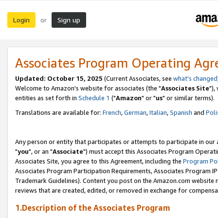
Login
Sign up
or
Associates Program Operating Ag
Updated: October 15, 2025
(Current Associates, see
what's changed
Welcome to Amazon's website for associates (the "
Associates Site
"),
entities as set forth in
Schedule 1
("
Amazon
" or "
us
" or similar terms).
Translations are available for:
French
,
German
,
Italian
,
Spanish
and
Poli
Any person or entity that participates or attempts to participate in ou
"
you
", or an "
Associate
") must accept this Associates Program Operati
Associates Site, you agree to this Agreement, including the
Program Pol
Associates Program Participation Requirements, Associates Program I
Trademark Guidelines). Content you post on the Amazon.com website m
reviews that are created, edited, or removed in exchange for compensati
1.Description of the Associates Program