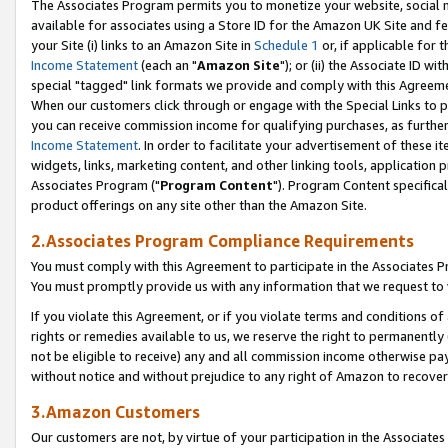
The Associates Program permits you to monetize your website, social me
available for associates using a Store ID for the Amazon UK Site and f
your Site (i) links to an Amazon Site in
Schedule 1
or, if applicable for t
Income Statement
(each an "
Amazon Site
"); or (ii) the Associate ID w
special "tagged" link formats we provide and comply with this Agreeme
When our customers click through or engage with the Special Links to p
you can receive commission income for qualifying purchases, as further d
Income Statement
. In order to facilitate your advertisement of these i
widgets, links, marketing content, and other linking tools, application 
Associates Program ("
Program Content
"). Program Content specifical
product offerings on any site other than the Amazon Site.
2.Associates Program Compliance Requirements
You must comply with this Agreement to participate in the Associates
You must promptly provide us with any information that we request to 
If you violate this Agreement, or if you violate terms and conditions 
rights or remedies available to us, we reserve the right to permanently
not be eligible to receive) any and all commission income otherwise pay
without notice and without prejudice to any right of Amazon to recove
3.Amazon Customers
Our customers are not, by virtue of your participation in the Associates