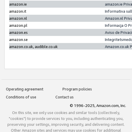
amazon.ie
amazon.ie Priv
amazon.it
Informativa sul
amazon.nl
Amazon.nl Priv
amazon.pl
Informacja O P
amazon.es
Aviso de Priva
amazon.se
Integritetsmed
amazon.co.uk, audible.co.uk
Amazon.co.uk P
Operating agreement
Program policies
Conditions of use
Contact us
© 1996-2025, Amazon.com, Inc.
On this site, we only use cookies and similar tools (collectively,
"cookies") to provide services to you, including authenticating you,
preserving your settings, improving security, and delivering content.
Other Amazon sites and services may use cookies for additional