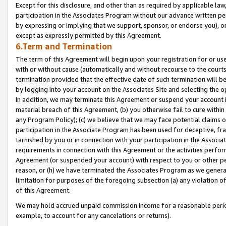
Except for this disclosure, and other than as required by applicable la
participation in the Associates Program without our advance written per
by expressing or implying that we support, sponsor, or endorse you), or
except as expressly permitted by this Agreement.
6.Term and Termination
The term of this Agreement will begin upon your registration for or use
with or without cause (automatically and without recourse to the courts,
termination provided that the effective date of such termination will b
by logging into your account on the Associates Site and selecting the o
In addition, we may terminate this Agreement or suspend your account i
material breach of this Agreement, (b) you otherwise fail to cure withi
any Program Policy); (c) we believe that we may face potential claims or
participation in the Associate Program has been used for deceptive, frau
tarnished by you or in connection with your participation in the Associ
requirements in connection with this Agreement or the activities perfo
Agreement (or suspended your account) with respect to you or other per
reason, or (h) we have terminated the Associates Program as we general
limitation for purposes of the foregoing subsection (a) any violation o
of this Agreement.
We may hold accrued unpaid commission income for a reasonable period 
example, to account for any cancelations or returns).