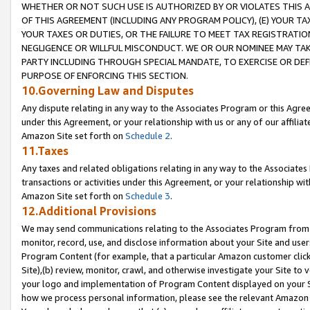
WHETHER OR NOT SUCH USE IS AUTHORIZED BY OR VIOLATES THIS A
OF THIS AGREEMENT (INCLUDING ANY PROGRAM POLICY), (E) YOUR TA
YOUR TAXES OR DUTIES, OR THE FAILURE TO MEET TAX REGISTRATIO
NEGLIGENCE OR WILLFUL MISCONDUCT. WE OR OUR NOMINEE MAY TA
PARTY INCLUDING THROUGH SPECIAL MANDATE, TO EXERCISE OR DEF
PURPOSE OF ENFORCING THIS SECTION.
10.Governing Law and Disputes
Any dispute relating in any way to the Associates Program or this Agree
under this Agreement, or your relationship with us or any of our affilia
Amazon Site set forth on
Schedule 2
.
11.Taxes
Any taxes and related obligations relating in any way to the Associate
transactions or activities under this Agreement, or your relationship with
Amazon Site set forth on
Schedule 3
.
12.Additional Provisions
We may send communications relating to the Associates Program from tim
monitor, record, use, and disclose information about your Site and user
Program Content (for example, that a particular Amazon customer clic
Site),(b) review, monitor, crawl, and otherwise investigate your Site to 
your logo and implementation of Program Content displayed on your Sit
how we process personal information, please see the relevant Amazon P