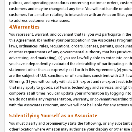
policies, and operating procedures concerning customer orders, custome
customers and may be changed at any time. You will not handle or addre
customers for a matter relating to interaction with an Amazon Site, yo
to address customer service issues.
4.Warranties
You represent, warrant, and covenant that (a) you will participate in t
this Agreement, (b) neither your participation in the Associates Program
laws, ordinances, rules, regulations, orders, licenses, permits, guidelin
or other requirements of any governmental authority that has jurisdicti
advertising, and marketing), (c) you are lawfully able to enter into cont
you have independently evaluated the desirability of participating in t
statement other than as expressly set forth in this Agreement, (e) you w
are the subject of U.S. sanctions or of sanctions consistent with U.S.
Offering; (f) you will comply with all U.S. export and re-export restric
that may apply to goods, software, technology and services, and (g) th
complete at all times. You can update your information by logging into 
We do not make any representation, warranty, or covenant regarding th
with the Associates Program, and we will not be liable for any actions
5.Identifying Yourself as an Associate
You must clearly and prominently state the following, or any substanti
other location where Amazon may authorize your display or other use 