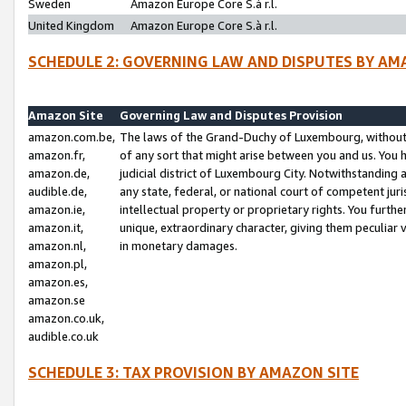
Sweden
Amazon Europe Core S.à r.l.
United Kingdom
Amazon Europe Core S.à r.l.
SCHEDULE 2: GOVERNING LAW AND DISPUTES BY AM
Amazon Site
Governing Law and Disputes Provision
amazon.com.be,
The laws of the Grand-Duchy of Luxembourg, without r
amazon.fr,
of any sort that might arise between you and us. You h
amazon.de,
judicial district of Luxembourg City. Notwithstanding a
audible.de,
any state, federal, or national court of competent juri
amazon.ie,
intellectual property or proprietary rights. You furth
amazon.it,
unique, extraordinary character, giving them peculiar
amazon.nl,
in monetary damages.
amazon.pl,
amazon.es,
amazon.se
amazon.co.uk,
audible.co.uk
SCHEDULE 3: TAX PROVISION BY AMAZON SITE