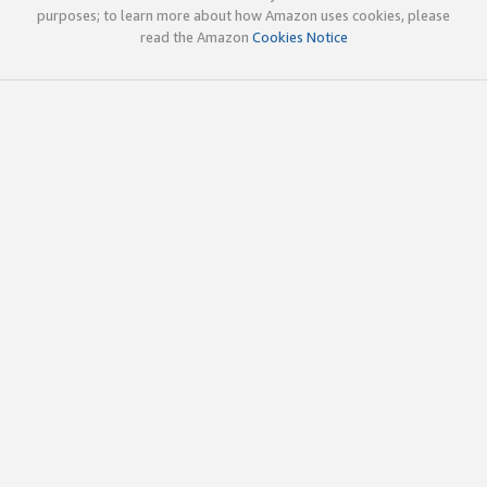
purposes; to learn more about how Amazon uses cookies, please
read the Amazon
Cookies Notice