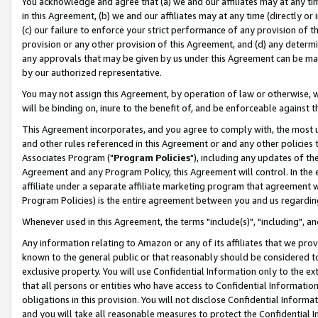
You acknowledge and agree that (a) we and our affiliates may at any time
in this Agreement, (b) we and our affiliates may at any time (directly or 
(c) our failure to enforce your strict performance of any provision of t
provision or any other provision of this Agreement, and (d) any determ
any approvals that may be given by us under this Agreement can be made,
by our authorized representative.
You may not assign this Agreement, by operation of law or otherwise, wi
will be binding on, inure to the benefit of, and be enforceable against t
This Agreement incorporates, and you agree to comply with, the most up-
and other rules referenced in this Agreement or and any other policies
Associates Program ("
Program Policies
"), including any updates of th
Agreement and any Program Policy, this Agreement will control. In th
affiliate under a separate affiliate marketing program that agreement 
Program Policies) is the entire agreement between you and us regardin
Whenever used in this Agreement, the terms "include(s)", "including", a
Any information relating to Amazon or any of its affiliates that we pro
known to the general public or that reasonably should be considered to
exclusive property. You will use Confidential Information only to the
that all persons or entities who have access to Confidential Informatio
obligations in this provision. You will not disclose Confidential Informa
and you will take all reasonable measures to protect the Confidential In