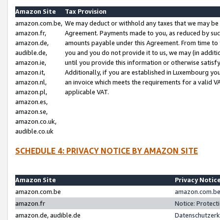
Amazon Site
Tax Provision
amazon.com.be,
We may deduct or withhold any taxes that we may be 
amazon.fr,
Agreement. Payments made to you, as reduced by such 
amazon.de,
amounts payable under this Agreement. From time to 
audible.de,
you and you do not provide it to us, we may (in addit
amazon.ie,
until you provide this information or otherwise satis
amazon.it,
Additionally, if you are established in Luxembourg yo
amazon.nl,
an invoice which meets the requirements for a valid V
amazon.pl,
applicable VAT.
amazon.es,
amazon.se,
amazon.co.uk,
audible.co.uk
SCHEDULE 4: PRIVACY NOTICE BY AMAZON SITE
Amazon Site
Privacy Notic
amazon.com.be
amazon.com.be 
amazon.fr
Notice: Protect
amazon.de, audible.de
Datenschutzerk