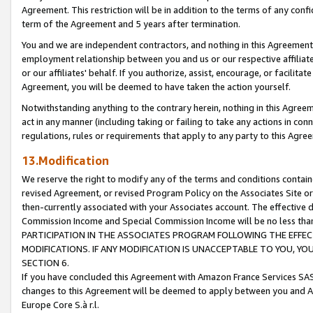
Agreement. This restriction will be in addition to the terms of any con
term of the Agreement and 5 years after termination.
You and we are independent contractors, and nothing in this Agreement wi
employment relationship between you and us or our respective affiliate
or our affiliates' behalf. If you authorize, assist, encourage, or facilita
Agreement, you will be deemed to have taken the action yourself.
Notwithstanding anything to the contrary herein, nothing in this Agreeme
act in any manner (including taking or failing to take any actions in con
regulations, rules or requirements that apply to any party to this Agre
13.Modification
We reserve the right to modify any of the terms and conditions containe
revised Agreement, or revised Program Policy on the Associates Site or
then-currently associated with your Associates account. The effective d
Commission Income and Special Commission Income will be no less tha
PARTICIPATION IN THE ASSOCIATES PROGRAM FOLLOWING THE EFFE
MODIFICATIONS. IF ANY MODIFICATION IS UNACCEPTABLE TO YOU, 
SECTION 6.
If you have concluded this Agreement with Amazon France Services SAS
changes to this Agreement will be deemed to apply between you and A
Europe Core S.à r.l.