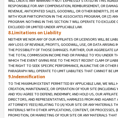
WILL CREATE ANY WARRANTY NOT EXPRESSLY STATED IN THIS AGREEM
RESPONSIBLE FOR ANY COMPENSATION, REIMBURSEMENT, OR DAMAGES
REVENUE, ANTICIPATED SALES, GOODWILL, OR OTHER BENEFITS, (Y
WITH YOUR PARTICIPATION IN THE ASSOCIATES PROGRAM, OR (Z) AN
PROGRAM. NOTHING IN THIS SECTION 7 WILL OPERATE TO EXCLUDE O
EXCLUDED OR LIMITED UNDER APPLICABLE LAW.
8.Limitations on Liability
NEITHER WE NOR ANY OF OUR AFFILIATES OR LICENSORS WILL BE LIAB
ANY LOSS OF REVENUE, PROFITS, GOODWILL, USE, OR DATA ARISING 
THE POSSIBILITY OF THOSE DAMAGES. FURTHER, OUR AGGREGATE LIA
THE TOTAL COMMISSION INCOME PAID OR PAYABLE TO YOU UNDER T
WHICH THE EVENT GIVING RISE TO THE MOST RECENT CLAIM OF LIABI
THE RIGHT TO SEEK SPECIFIC PERFORMANCE, INJUNCTIVE OR OTHER 
PARAGRAPH WILL OPERATE TO LIMIT LIABILITIES THAT CANNOT BE LI
9.Indemnification
TO THE MAXIMUM EXTENT PERMITTED BY APPLICABLE LAW, WE WILL HA
CREATION, MAINTENANCE, OR OPERATION OF YOUR SITE (INCLUDING 
AND YOU AGREE TO DEFEND, INDEMNIFY, AND HOLD US, OUR AFFILIAT
DIRECTORS, AND REPRESENTATIVES, HARMLESS FROM AND AGAINST ALL
ATTORNEYS' FEES) RELATING TO (A) YOUR SITE OR ANY MATERIALS 
MATERIALS WITH OTHER APPLICATIONS, CONTENT, OR PROCESSES, (
PROMOTION, OR MARKETING OF YOUR SITE OR ANY MATERIALS THAT A