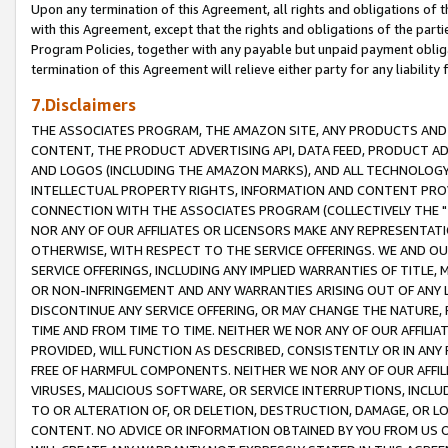
Upon any termination of this Agreement, all rights and obligations of th
with this Agreement, except that the rights and obligations of the partie
Program Policies, together with any payable but unpaid payment obliga
termination of this Agreement will relieve either party for any liability 
7.Disclaimers
THE ASSOCIATES PROGRAM, THE AMAZON SITE, ANY PRODUCTS AND SE
CONTENT, THE PRODUCT ADVERTISING API, DATA FEED, PRODUCT A
AND LOGOS (INCLUDING THE AMAZON MARKS), AND ALL TECHNOLOGY,
INTELLECTUAL PROPERTY RIGHTS, INFORMATION AND CONTENT PROVI
CONNECTION WITH THE ASSOCIATES PROGRAM (COLLECTIVELY THE "
NOR ANY OF OUR AFFILIATES OR LICENSORS MAKE ANY REPRESENTAT
OTHERWISE, WITH RESPECT TO THE SERVICE OFFERINGS. WE AND OU
SERVICE OFFERINGS, INCLUDING ANY IMPLIED WARRANTIES OF TITLE,
OR NON-INFRINGEMENT AND ANY WARRANTIES ARISING OUT OF ANY 
DISCONTINUE ANY SERVICE OFFERING, OR MAY CHANGE THE NATURE, 
TIME AND FROM TIME TO TIME. NEITHER WE NOR ANY OF OUR AFFILI
PROVIDED, WILL FUNCTION AS DESCRIBED, CONSISTENTLY OR IN ANY
FREE OF HARMFUL COMPONENTS. NEITHER WE NOR ANY OF OUR AFFILIA
VIRUSES, MALICIOUS SOFTWARE, OR SERVICE INTERRUPTIONS, INCL
TO OR ALTERATION OF, OR DELETION, DESTRUCTION, DAMAGE, OR LO
CONTENT. NO ADVICE OR INFORMATION OBTAINED BY YOU FROM US 