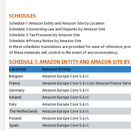
SCHEDULES
Schedule 1:Amazon Entity and Amazon Site by Location
Schedule 2:Governing Law and Disputes by Amazon Site
Schedule 3:Tax Provision by Amazon Site
Schedule 4:Privacy Notice by Amazon Site
In these schedules translations are provided for ease of reference; pro
of these materials will control in the event of any inconsistency.
SCHEDULE 1: AMAZON ENTITY AND AMAZON SITE BY
Location
Amazon Entity
Belgium
Amazon Europe Core S.à r.l.
France
Amazon Europe Core S.à r.l.(or Amazon France Servic
Germany
Amazon Europe Core S.à r.l.
Ireland
Amazon Europe Core S.à r.l.
Italy
Amazon Europe Core S.à r.l.
The Netherlands
Amazon Europe Core S.à r.l.
Poland
Amazon Europe Core S.à r.l.
Spain
Amazon Europe Core S.à r.l.