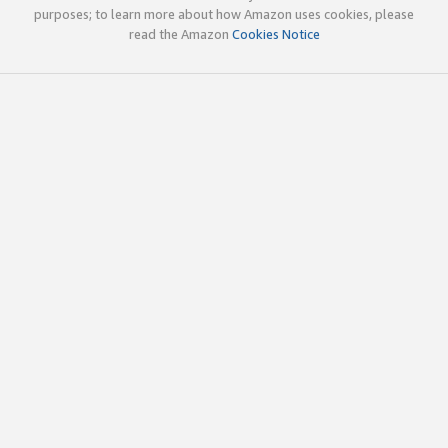
purposes; to learn more about how Amazon uses cookies, please
read the Amazon
Cookies Notice