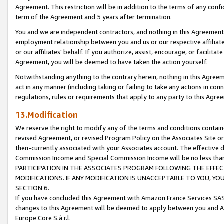
Agreement. This restriction will be in addition to the terms of any con
term of the Agreement and 5 years after termination.
You and we are independent contractors, and nothing in this Agreement wi
employment relationship between you and us or our respective affiliate
or our affiliates' behalf. If you authorize, assist, encourage, or facilita
Agreement, you will be deemed to have taken the action yourself.
Notwithstanding anything to the contrary herein, nothing in this Agreeme
act in any manner (including taking or failing to take any actions in con
regulations, rules or requirements that apply to any party to this Agre
13.Modification
We reserve the right to modify any of the terms and conditions containe
revised Agreement, or revised Program Policy on the Associates Site or
then-currently associated with your Associates account. The effective d
Commission Income and Special Commission Income will be no less tha
PARTICIPATION IN THE ASSOCIATES PROGRAM FOLLOWING THE EFFE
MODIFICATIONS. IF ANY MODIFICATION IS UNACCEPTABLE TO YOU, 
SECTION 6.
If you have concluded this Agreement with Amazon France Services SAS
changes to this Agreement will be deemed to apply between you and A
Europe Core S.à r.l.