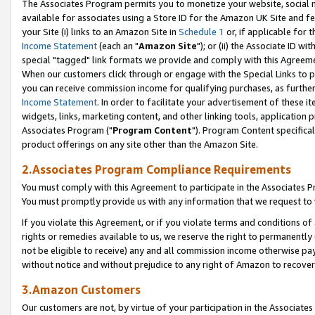
The Associates Program permits you to monetize your website, social me
available for associates using a Store ID for the Amazon UK Site and f
your Site (i) links to an Amazon Site in
Schedule 1
or, if applicable for t
Income Statement
(each an "
Amazon Site
"); or (ii) the Associate ID w
special "tagged" link formats we provide and comply with this Agreeme
When our customers click through or engage with the Special Links to p
you can receive commission income for qualifying purchases, as further d
Income Statement
. In order to facilitate your advertisement of these i
widgets, links, marketing content, and other linking tools, application 
Associates Program ("
Program Content
"). Program Content specifical
product offerings on any site other than the Amazon Site.
2.Associates Program Compliance Requirements
You must comply with this Agreement to participate in the Associates
You must promptly provide us with any information that we request to 
If you violate this Agreement, or if you violate terms and conditions 
rights or remedies available to us, we reserve the right to permanently
not be eligible to receive) any and all commission income otherwise pay
without notice and without prejudice to any right of Amazon to recove
3.Amazon Customers
Our customers are not, by virtue of your participation in the Associates