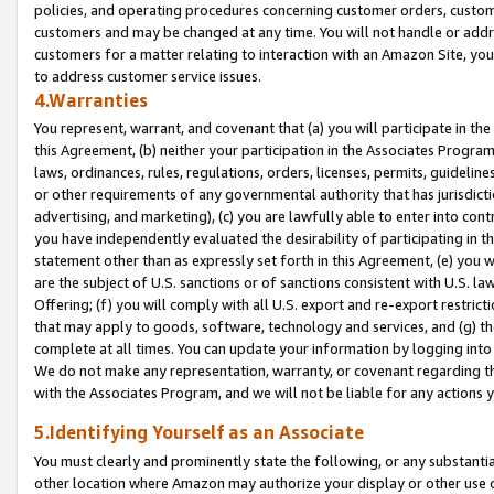
policies, and operating procedures concerning customer orders, custome
customers and may be changed at any time. You will not handle or addre
customers for a matter relating to interaction with an Amazon Site, yo
to address customer service issues.
4.Warranties
You represent, warrant, and covenant that (a) you will participate in t
this Agreement, (b) neither your participation in the Associates Program
laws, ordinances, rules, regulations, orders, licenses, permits, guidelin
or other requirements of any governmental authority that has jurisdicti
advertising, and marketing), (c) you are lawfully able to enter into cont
you have independently evaluated the desirability of participating in t
statement other than as expressly set forth in this Agreement, (e) you w
are the subject of U.S. sanctions or of sanctions consistent with U.S.
Offering; (f) you will comply with all U.S. export and re-export restric
that may apply to goods, software, technology and services, and (g) th
complete at all times. You can update your information by logging into 
We do not make any representation, warranty, or covenant regarding th
with the Associates Program, and we will not be liable for any actions
5.Identifying Yourself as an Associate
You must clearly and prominently state the following, or any substanti
other location where Amazon may authorize your display or other use 