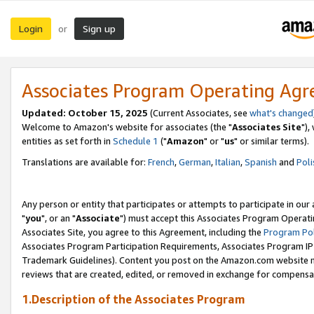
Login
Sign up
or
Associates Program Operating Ag
Updated: October 15, 2025
(Current Associates, see
what's changed
Welcome to Amazon's website for associates (the "
Associates Site
"),
entities as set forth in
Schedule 1
("
Amazon
" or "
us
" or similar terms).
Translations are available for:
French
,
German
,
Italian
,
Spanish
and
Poli
Any person or entity that participates or attempts to participate in ou
"
you
", or an "
Associate
") must accept this Associates Program Operati
Associates Site, you agree to this Agreement, including the
Program Pol
Associates Program Participation Requirements, Associates Program I
Trademark Guidelines). Content you post on the Amazon.com website m
reviews that are created, edited, or removed in exchange for compensati
1.Description of the Associates Program