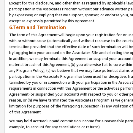
Except for this disclosure, and other than as required by applicable la
participation in the Associates Program without our advance written per
by expressing or implying that we support, sponsor, or endorse you), or
except as expressly permitted by this Agreement.
6.Term and Termination
The term of this Agreement will begin upon your registration for or use
with or without cause (automatically and without recourse to the courts,
termination provided that the effective date of such termination will b
by logging into your account on the Associates Site and selecting the o
In addition, we may terminate this Agreement or suspend your account i
material breach of this Agreement, (b) you otherwise fail to cure withi
any Program Policy); (c) we believe that we may face potential claims or
participation in the Associate Program has been used for deceptive, frau
tarnished by you or in connection with your participation in the Associ
requirements in connection with this Agreement or the activities perfo
Agreement (or suspended your account) with respect to you or other per
reason, or (h) we have terminated the Associates Program as we general
limitation for purposes of the foregoing subsection (a) any violation o
of this Agreement.
We may hold accrued unpaid commission income for a reasonable period 
example, to account for any cancelations or returns).