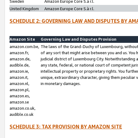
Sweden
Amazon Europe Core S.à r.l.
United Kingdom
Amazon Europe Core S.à r.l.
SCHEDULE 2: GOVERNING LAW AND DISPUTES BY AM
Amazon Site
Governing Law and Disputes Provision
amazon.com.be,
The laws of the Grand-Duchy of Luxembourg, without r
amazon.fr,
of any sort that might arise between you and us. You h
amazon.de,
judicial district of Luxembourg City. Notwithstanding a
audible.de,
any state, federal, or national court of competent juri
amazon.ie,
intellectual property or proprietary rights. You furth
amazon.it,
unique, extraordinary character, giving them peculiar
amazon.nl,
in monetary damages.
amazon.pl,
amazon.es,
amazon.se
amazon.co.uk,
audible.co.uk
SCHEDULE 3: TAX PROVISION BY AMAZON SITE