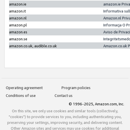
amazon.ie
amazon.ie Priv
amazon.it
Informativa sul
amazon.nl
Amazon.nl Priv
amazon.pl
Informacja O P
amazon.es
Aviso de Priva
amazon.se
Integritetsmed
amazon.co.uk, audible.co.uk
Amazon.co.uk P
Operating agreement
Program policies
Conditions of use
Contact us
© 1996-2025, Amazon.com, Inc.
On this site, we only use cookies and similar tools (collectively,
"cookies") to provide services to you, including authenticating you,
preserving your settings, improving security, and delivering content.
Other Amazon sites and services may use cookies for additional