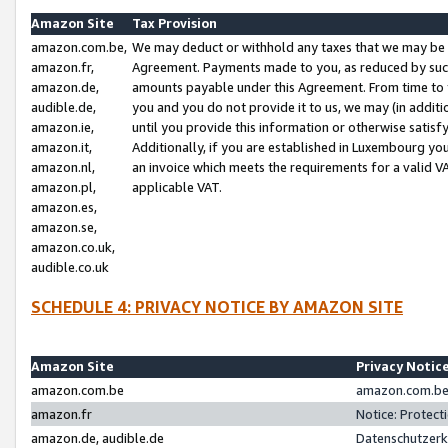
Amazon Site
Tax Provision
amazon.com.be,
We may deduct or withhold any taxes that we may be 
amazon.fr,
Agreement. Payments made to you, as reduced by such 
amazon.de,
amounts payable under this Agreement. From time to 
audible.de,
you and you do not provide it to us, we may (in addit
amazon.ie,
until you provide this information or otherwise satis
amazon.it,
Additionally, if you are established in Luxembourg yo
amazon.nl,
an invoice which meets the requirements for a valid V
amazon.pl,
applicable VAT.
amazon.es,
amazon.se,
amazon.co.uk,
audible.co.uk
SCHEDULE 4: PRIVACY NOTICE BY AMAZON SITE
Amazon Site
Privacy Notic
amazon.com.be
amazon.com.be 
amazon.fr
Notice: Protect
amazon.de, audible.de
Datenschutzerk