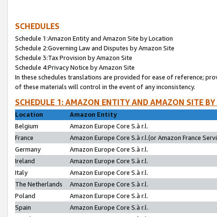
SCHEDULES
Schedule 1:Amazon Entity and Amazon Site by Location
Schedule 2:Governing Law and Disputes by Amazon Site
Schedule 3:Tax Provision by Amazon Site
Schedule 4:Privacy Notice by Amazon Site
In these schedules translations are provided for ease of reference; pro
of these materials will control in the event of any inconsistency.
SCHEDULE 1: AMAZON ENTITY AND AMAZON SITE BY
Location
Amazon Entity
Belgium
Amazon Europe Core S.à r.l.
France
Amazon Europe Core S.à r.l.(or Amazon France Servic
Germany
Amazon Europe Core S.à r.l.
Ireland
Amazon Europe Core S.à r.l.
Italy
Amazon Europe Core S.à r.l.
The Netherlands
Amazon Europe Core S.à r.l.
Poland
Amazon Europe Core S.à r.l.
Spain
Amazon Europe Core S.à r.l.