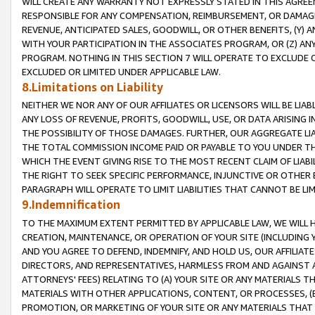
WILL CREATE ANY WARRANTY NOT EXPRESSLY STATED IN THIS AGREEM
RESPONSIBLE FOR ANY COMPENSATION, REIMBURSEMENT, OR DAMAGES
REVENUE, ANTICIPATED SALES, GOODWILL, OR OTHER BENEFITS, (Y
WITH YOUR PARTICIPATION IN THE ASSOCIATES PROGRAM, OR (Z) AN
PROGRAM. NOTHING IN THIS SECTION 7 WILL OPERATE TO EXCLUDE O
EXCLUDED OR LIMITED UNDER APPLICABLE LAW.
8.Limitations on Liability
NEITHER WE NOR ANY OF OUR AFFILIATES OR LICENSORS WILL BE LIAB
ANY LOSS OF REVENUE, PROFITS, GOODWILL, USE, OR DATA ARISING 
THE POSSIBILITY OF THOSE DAMAGES. FURTHER, OUR AGGREGATE LIA
THE TOTAL COMMISSION INCOME PAID OR PAYABLE TO YOU UNDER T
WHICH THE EVENT GIVING RISE TO THE MOST RECENT CLAIM OF LIABI
THE RIGHT TO SEEK SPECIFIC PERFORMANCE, INJUNCTIVE OR OTHER 
PARAGRAPH WILL OPERATE TO LIMIT LIABILITIES THAT CANNOT BE LI
9.Indemnification
TO THE MAXIMUM EXTENT PERMITTED BY APPLICABLE LAW, WE WILL HA
CREATION, MAINTENANCE, OR OPERATION OF YOUR SITE (INCLUDING 
AND YOU AGREE TO DEFEND, INDEMNIFY, AND HOLD US, OUR AFFILIAT
DIRECTORS, AND REPRESENTATIVES, HARMLESS FROM AND AGAINST ALL
ATTORNEYS' FEES) RELATING TO (A) YOUR SITE OR ANY MATERIALS 
MATERIALS WITH OTHER APPLICATIONS, CONTENT, OR PROCESSES, (
PROMOTION, OR MARKETING OF YOUR SITE OR ANY MATERIALS THAT A