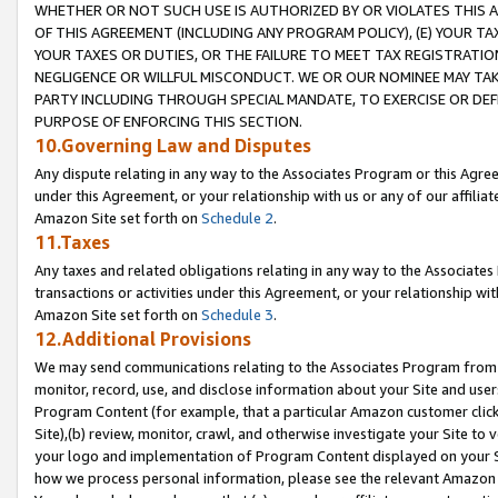
WHETHER OR NOT SUCH USE IS AUTHORIZED BY OR VIOLATES THIS A
OF THIS AGREEMENT (INCLUDING ANY PROGRAM POLICY), (E) YOUR TA
YOUR TAXES OR DUTIES, OR THE FAILURE TO MEET TAX REGISTRATIO
NEGLIGENCE OR WILLFUL MISCONDUCT. WE OR OUR NOMINEE MAY TA
PARTY INCLUDING THROUGH SPECIAL MANDATE, TO EXERCISE OR DEF
PURPOSE OF ENFORCING THIS SECTION.
10.Governing Law and Disputes
Any dispute relating in any way to the Associates Program or this Agree
under this Agreement, or your relationship with us or any of our affilia
Amazon Site set forth on
Schedule 2
.
11.Taxes
Any taxes and related obligations relating in any way to the Associate
transactions or activities under this Agreement, or your relationship with
Amazon Site set forth on
Schedule 3
.
12.Additional Provisions
We may send communications relating to the Associates Program from tim
monitor, record, use, and disclose information about your Site and user
Program Content (for example, that a particular Amazon customer clic
Site),(b) review, monitor, crawl, and otherwise investigate your Site to 
your logo and implementation of Program Content displayed on your Sit
how we process personal information, please see the relevant Amazon P