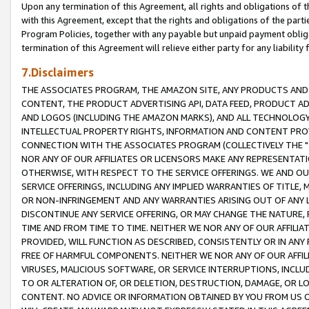
Upon any termination of this Agreement, all rights and obligations of th
with this Agreement, except that the rights and obligations of the partie
Program Policies, together with any payable but unpaid payment obliga
termination of this Agreement will relieve either party for any liability 
7.Disclaimers
THE ASSOCIATES PROGRAM, THE AMAZON SITE, ANY PRODUCTS AND SE
CONTENT, THE PRODUCT ADVERTISING API, DATA FEED, PRODUCT A
AND LOGOS (INCLUDING THE AMAZON MARKS), AND ALL TECHNOLOGY,
INTELLECTUAL PROPERTY RIGHTS, INFORMATION AND CONTENT PROVI
CONNECTION WITH THE ASSOCIATES PROGRAM (COLLECTIVELY THE "
NOR ANY OF OUR AFFILIATES OR LICENSORS MAKE ANY REPRESENTAT
OTHERWISE, WITH RESPECT TO THE SERVICE OFFERINGS. WE AND OU
SERVICE OFFERINGS, INCLUDING ANY IMPLIED WARRANTIES OF TITLE,
OR NON-INFRINGEMENT AND ANY WARRANTIES ARISING OUT OF ANY 
DISCONTINUE ANY SERVICE OFFERING, OR MAY CHANGE THE NATURE, 
TIME AND FROM TIME TO TIME. NEITHER WE NOR ANY OF OUR AFFILI
PROVIDED, WILL FUNCTION AS DESCRIBED, CONSISTENTLY OR IN ANY
FREE OF HARMFUL COMPONENTS. NEITHER WE NOR ANY OF OUR AFFILIA
VIRUSES, MALICIOUS SOFTWARE, OR SERVICE INTERRUPTIONS, INCL
TO OR ALTERATION OF, OR DELETION, DESTRUCTION, DAMAGE, OR LO
CONTENT. NO ADVICE OR INFORMATION OBTAINED BY YOU FROM US 