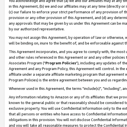
You acknowledge and agree that (a) we and our affiliates may at any time
in this Agreement, (b) we and our affiliates may at any time (directly or 
(c) our failure to enforce your strict performance of any provision of t
provision or any other provision of this Agreement, and (d) any determ
any approvals that may be given by us under this Agreement can be made,
by our authorized representative.
You may not assign this Agreement, by operation of law or otherwise, wi
will be binding on, inure to the benefit of, and be enforceable against t
This Agreement incorporates, and you agree to comply with, the most up-
and other rules referenced in this Agreement or and any other policies
Associates Program ("
Program Policies
"), including any updates of th
Agreement and any Program Policy, this Agreement will control. In th
affiliate under a separate affiliate marketing program that agreement 
Program Policies) is the entire agreement between you and us regardin
Whenever used in this Agreement, the terms "include(s)", "including", a
Any information relating to Amazon or any of its affiliates that we pro
known to the general public or that reasonably should be considered to
exclusive property. You will use Confidential Information only to the
that all persons or entities who have access to Confidential Informatio
obligations in this provision. You will not disclose Confidential Informa
and you will take all reasonable measures to protect the Confidential In