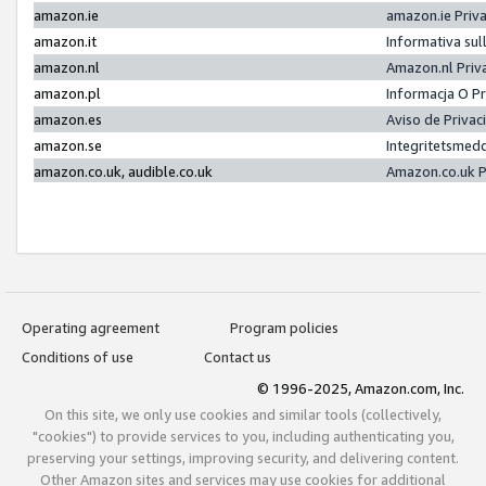
amazon.ie
amazon.ie Priv
amazon.it
Informativa sul
amazon.nl
Amazon.nl Priv
amazon.pl
Informacja O P
amazon.es
Aviso de Priva
amazon.se
Integritetsmed
amazon.co.uk, audible.co.uk
Amazon.co.uk P
Operating agreement
Program policies
Conditions of use
Contact us
© 1996-2025, Amazon.com, Inc.
On this site, we only use cookies and similar tools (collectively,
"cookies") to provide services to you, including authenticating you,
preserving your settings, improving security, and delivering content.
Other Amazon sites and services may use cookies for additional