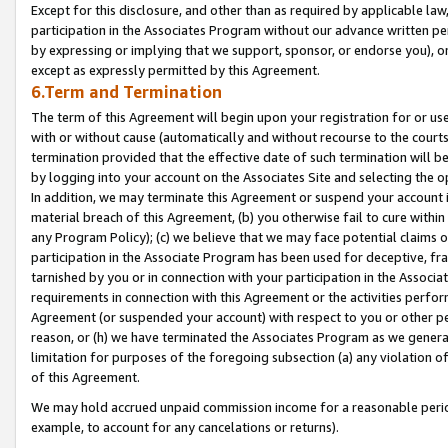
Except for this disclosure, and other than as required by applicable la
participation in the Associates Program without our advance written per
by expressing or implying that we support, sponsor, or endorse you), or
except as expressly permitted by this Agreement.
6.Term and Termination
The term of this Agreement will begin upon your registration for or use
with or without cause (automatically and without recourse to the courts,
termination provided that the effective date of such termination will b
by logging into your account on the Associates Site and selecting the o
In addition, we may terminate this Agreement or suspend your account i
material breach of this Agreement, (b) you otherwise fail to cure withi
any Program Policy); (c) we believe that we may face potential claims or
participation in the Associate Program has been used for deceptive, frau
tarnished by you or in connection with your participation in the Associ
requirements in connection with this Agreement or the activities perfo
Agreement (or suspended your account) with respect to you or other per
reason, or (h) we have terminated the Associates Program as we general
limitation for purposes of the foregoing subsection (a) any violation o
of this Agreement.
We may hold accrued unpaid commission income for a reasonable period 
example, to account for any cancelations or returns).