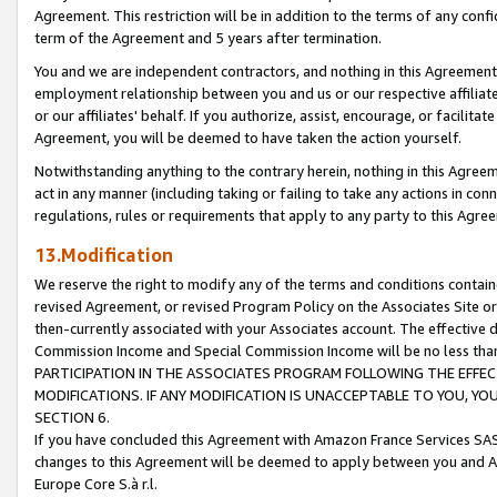
Agreement. This restriction will be in addition to the terms of any con
term of the Agreement and 5 years after termination.
You and we are independent contractors, and nothing in this Agreement wi
employment relationship between you and us or our respective affiliate
or our affiliates' behalf. If you authorize, assist, encourage, or facilita
Agreement, you will be deemed to have taken the action yourself.
Notwithstanding anything to the contrary herein, nothing in this Agreeme
act in any manner (including taking or failing to take any actions in con
regulations, rules or requirements that apply to any party to this Agre
13.Modification
We reserve the right to modify any of the terms and conditions containe
revised Agreement, or revised Program Policy on the Associates Site or
then-currently associated with your Associates account. The effective d
Commission Income and Special Commission Income will be no less tha
PARTICIPATION IN THE ASSOCIATES PROGRAM FOLLOWING THE EFFE
MODIFICATIONS. IF ANY MODIFICATION IS UNACCEPTABLE TO YOU, 
SECTION 6.
If you have concluded this Agreement with Amazon France Services SAS
changes to this Agreement will be deemed to apply between you and A
Europe Core S.à r.l.