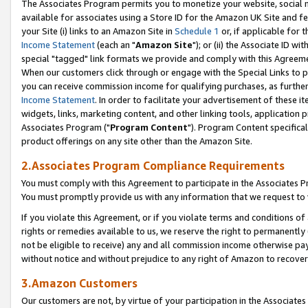
The Associates Program permits you to monetize your website, social me
available for associates using a Store ID for the Amazon UK Site and f
your Site (i) links to an Amazon Site in
Schedule 1
or, if applicable for t
Income Statement
(each an "
Amazon Site
"); or (ii) the Associate ID w
special "tagged" link formats we provide and comply with this Agreeme
When our customers click through or engage with the Special Links to p
you can receive commission income for qualifying purchases, as further d
Income Statement
. In order to facilitate your advertisement of these i
widgets, links, marketing content, and other linking tools, application 
Associates Program ("
Program Content
"). Program Content specifical
product offerings on any site other than the Amazon Site.
2.Associates Program Compliance Requirements
You must comply with this Agreement to participate in the Associates
You must promptly provide us with any information that we request to 
If you violate this Agreement, or if you violate terms and conditions 
rights or remedies available to us, we reserve the right to permanently
not be eligible to receive) any and all commission income otherwise pay
without notice and without prejudice to any right of Amazon to recove
3.Amazon Customers
Our customers are not, by virtue of your participation in the Associates