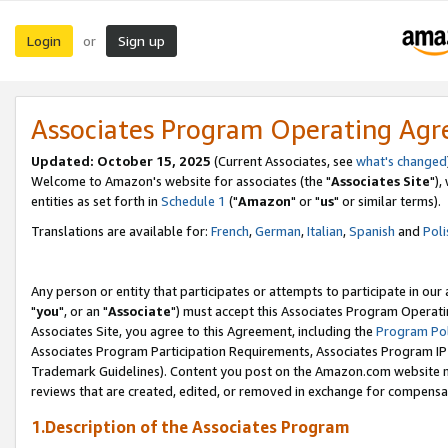
Login
Sign up
or
Associates Program Operating Ag
Updated: October 15, 2025
(Current Associates, see
what's changed
Welcome to Amazon's website for associates (the "
Associates Site
"),
entities as set forth in
Schedule 1
("
Amazon
" or "
us
" or similar terms).
Translations are available for:
French
,
German
,
Italian
,
Spanish
and
Poli
Any person or entity that participates or attempts to participate in ou
"
you
", or an "
Associate
") must accept this Associates Program Operati
Associates Site, you agree to this Agreement, including the
Program Pol
Associates Program Participation Requirements, Associates Program I
Trademark Guidelines). Content you post on the Amazon.com website m
reviews that are created, edited, or removed in exchange for compensati
1.Description of the Associates Program