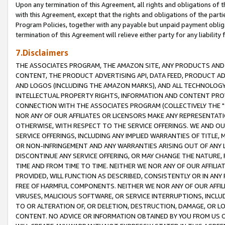
Upon any termination of this Agreement, all rights and obligations of th
with this Agreement, except that the rights and obligations of the partie
Program Policies, together with any payable but unpaid payment obliga
termination of this Agreement will relieve either party for any liability 
7.Disclaimers
THE ASSOCIATES PROGRAM, THE AMAZON SITE, ANY PRODUCTS AND SE
CONTENT, THE PRODUCT ADVERTISING API, DATA FEED, PRODUCT A
AND LOGOS (INCLUDING THE AMAZON MARKS), AND ALL TECHNOLOGY,
INTELLECTUAL PROPERTY RIGHTS, INFORMATION AND CONTENT PROVI
CONNECTION WITH THE ASSOCIATES PROGRAM (COLLECTIVELY THE "
NOR ANY OF OUR AFFILIATES OR LICENSORS MAKE ANY REPRESENTAT
OTHERWISE, WITH RESPECT TO THE SERVICE OFFERINGS. WE AND OU
SERVICE OFFERINGS, INCLUDING ANY IMPLIED WARRANTIES OF TITLE,
OR NON-INFRINGEMENT AND ANY WARRANTIES ARISING OUT OF ANY 
DISCONTINUE ANY SERVICE OFFERING, OR MAY CHANGE THE NATURE, 
TIME AND FROM TIME TO TIME. NEITHER WE NOR ANY OF OUR AFFILI
PROVIDED, WILL FUNCTION AS DESCRIBED, CONSISTENTLY OR IN ANY
FREE OF HARMFUL COMPONENTS. NEITHER WE NOR ANY OF OUR AFFILIA
VIRUSES, MALICIOUS SOFTWARE, OR SERVICE INTERRUPTIONS, INCL
TO OR ALTERATION OF, OR DELETION, DESTRUCTION, DAMAGE, OR LO
CONTENT. NO ADVICE OR INFORMATION OBTAINED BY YOU FROM US 