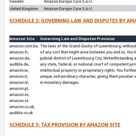
Sweden
Amazon Europe Core S.à r.l.
United Kingdom
Amazon Europe Core S.à r.l.
SCHEDULE 2: GOVERNING LAW AND DISPUTES BY AM
Amazon Site
Governing Law and Disputes Provision
amazon.com.be,
The laws of the Grand-Duchy of Luxembourg, without r
amazon.fr,
of any sort that might arise between you and us. You h
amazon.de,
judicial district of Luxembourg City. Notwithstanding a
audible.de,
any state, federal, or national court of competent juri
amazon.ie,
intellectual property or proprietary rights. You furth
amazon.it,
unique, extraordinary character, giving them peculiar
amazon.nl,
in monetary damages.
amazon.pl,
amazon.es,
amazon.se
amazon.co.uk,
audible.co.uk
SCHEDULE 3: TAX PROVISION BY AMAZON SITE