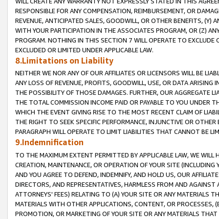
WILL CREATE ANY WARRANTY NOT EXPRESSLY STATED IN THIS AGREEM
RESPONSIBLE FOR ANY COMPENSATION, REIMBURSEMENT, OR DAMAGES
REVENUE, ANTICIPATED SALES, GOODWILL, OR OTHER BENEFITS, (Y
WITH YOUR PARTICIPATION IN THE ASSOCIATES PROGRAM, OR (Z) AN
PROGRAM. NOTHING IN THIS SECTION 7 WILL OPERATE TO EXCLUDE O
EXCLUDED OR LIMITED UNDER APPLICABLE LAW.
8.Limitations on Liability
NEITHER WE NOR ANY OF OUR AFFILIATES OR LICENSORS WILL BE LIAB
ANY LOSS OF REVENUE, PROFITS, GOODWILL, USE, OR DATA ARISING 
THE POSSIBILITY OF THOSE DAMAGES. FURTHER, OUR AGGREGATE LIA
THE TOTAL COMMISSION INCOME PAID OR PAYABLE TO YOU UNDER T
WHICH THE EVENT GIVING RISE TO THE MOST RECENT CLAIM OF LIABI
THE RIGHT TO SEEK SPECIFIC PERFORMANCE, INJUNCTIVE OR OTHER 
PARAGRAPH WILL OPERATE TO LIMIT LIABILITIES THAT CANNOT BE LI
9.Indemnification
TO THE MAXIMUM EXTENT PERMITTED BY APPLICABLE LAW, WE WILL HA
CREATION, MAINTENANCE, OR OPERATION OF YOUR SITE (INCLUDING 
AND YOU AGREE TO DEFEND, INDEMNIFY, AND HOLD US, OUR AFFILIAT
DIRECTORS, AND REPRESENTATIVES, HARMLESS FROM AND AGAINST ALL
ATTORNEYS' FEES) RELATING TO (A) YOUR SITE OR ANY MATERIALS 
MATERIALS WITH OTHER APPLICATIONS, CONTENT, OR PROCESSES, (
PROMOTION, OR MARKETING OF YOUR SITE OR ANY MATERIALS THAT A