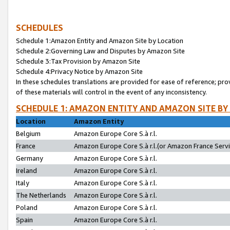
SCHEDULES
Schedule 1:Amazon Entity and Amazon Site by Location
Schedule 2:Governing Law and Disputes by Amazon Site
Schedule 3:Tax Provision by Amazon Site
Schedule 4:Privacy Notice by Amazon Site
In these schedules translations are provided for ease of reference; pro
of these materials will control in the event of any inconsistency.
SCHEDULE 1: AMAZON ENTITY AND AMAZON SITE BY
Location
Amazon Entity
Belgium
Amazon Europe Core S.à r.l.
France
Amazon Europe Core S.à r.l.(or Amazon France Servic
Germany
Amazon Europe Core S.à r.l.
Ireland
Amazon Europe Core S.à r.l.
Italy
Amazon Europe Core S.à r.l.
The Netherlands
Amazon Europe Core S.à r.l.
Poland
Amazon Europe Core S.à r.l.
Spain
Amazon Europe Core S.à r.l.