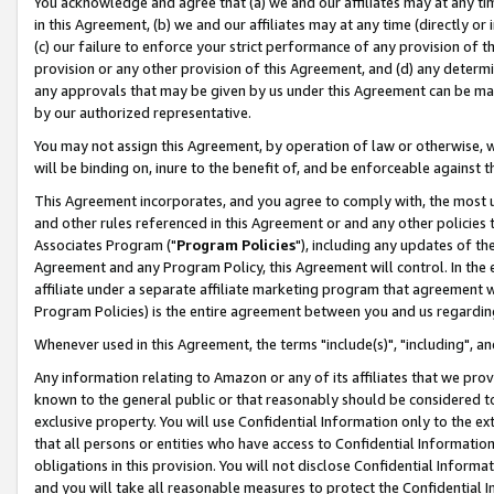
You acknowledge and agree that (a) we and our affiliates may at any time
in this Agreement, (b) we and our affiliates may at any time (directly or 
(c) our failure to enforce your strict performance of any provision of t
provision or any other provision of this Agreement, and (d) any determ
any approvals that may be given by us under this Agreement can be made,
by our authorized representative.
You may not assign this Agreement, by operation of law or otherwise, wi
will be binding on, inure to the benefit of, and be enforceable against t
This Agreement incorporates, and you agree to comply with, the most up-
and other rules referenced in this Agreement or and any other policies
Associates Program ("
Program Policies
"), including any updates of th
Agreement and any Program Policy, this Agreement will control. In th
affiliate under a separate affiliate marketing program that agreement 
Program Policies) is the entire agreement between you and us regardin
Whenever used in this Agreement, the terms "include(s)", "including", a
Any information relating to Amazon or any of its affiliates that we pro
known to the general public or that reasonably should be considered to
exclusive property. You will use Confidential Information only to the
that all persons or entities who have access to Confidential Informatio
obligations in this provision. You will not disclose Confidential Informa
and you will take all reasonable measures to protect the Confidential In