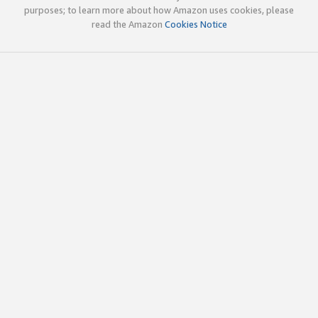
purposes; to learn more about how Amazon uses cookies, please
read the Amazon
Cookies Notice