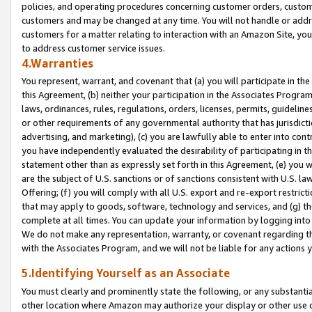
policies, and operating procedures concerning customer orders, custome
customers and may be changed at any time. You will not handle or addre
customers for a matter relating to interaction with an Amazon Site, yo
to address customer service issues.
4.Warranties
You represent, warrant, and covenant that (a) you will participate in t
this Agreement, (b) neither your participation in the Associates Program
laws, ordinances, rules, regulations, orders, licenses, permits, guidelin
or other requirements of any governmental authority that has jurisdicti
advertising, and marketing), (c) you are lawfully able to enter into cont
you have independently evaluated the desirability of participating in t
statement other than as expressly set forth in this Agreement, (e) you w
are the subject of U.S. sanctions or of sanctions consistent with U.S.
Offering; (f) you will comply with all U.S. export and re-export restric
that may apply to goods, software, technology and services, and (g) th
complete at all times. You can update your information by logging into 
We do not make any representation, warranty, or covenant regarding th
with the Associates Program, and we will not be liable for any actions
5.Identifying Yourself as an Associate
You must clearly and prominently state the following, or any substanti
other location where Amazon may authorize your display or other use 