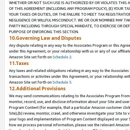
WHETHER OR NOT SUCH USE IS AUTHORIZED BY OR VIOLATES THIS A
OF THIS AGREEMENT (INCLUDING ANY PROGRAM POLICY), (E) YOUR TA
YOUR TAXES OR DUTIES, OR THE FAILURE TO MEET TAX REGISTRATIO
NEGLIGENCE OR WILLFUL MISCONDUCT. WE OR OUR NOMINEE MAY TA
PARTY INCLUDING THROUGH SPECIAL MANDATE, TO EXERCISE OR DEF
PURPOSE OF ENFORCING THIS SECTION.
10.Governing Law and Disputes
Any dispute relating in any way to the Associates Program or this Agree
under this Agreement, or your relationship with us or any of our affilia
Amazon Site set forth on
Schedule 2
.
11.Taxes
Any taxes and related obligations relating in any way to the Associate
transactions or activities under this Agreement, or your relationship with
Amazon Site set forth on
Schedule 3
.
12.Additional Provisions
We may send communications relating to the Associates Program from tim
monitor, record, use, and disclose information about your Site and user
Program Content (for example, that a particular Amazon customer clic
Site),(b) review, monitor, crawl, and otherwise investigate your Site to 
your logo and implementation of Program Content displayed on your Sit
how we process personal information, please see the relevant Amazon P