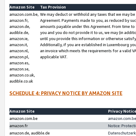
Amazon Site
Tax Provision
amazon.com.be,
We may deduct or withhold any taxes that we may be 
amazon.fr,
Agreement. Payments made to you, as reduced by such 
amazon.de,
amounts payable under this Agreement. From time to 
audible.de,
you and you do not provide it to us, we may (in addit
amazon.ie,
until you provide this information or otherwise satis
amazon.it,
Additionally, if you are established in Luxembourg yo
amazon.nl,
an invoice which meets the requirements for a valid V
amazon.pl,
applicable VAT.
amazon.es,
amazon.se,
amazon.co.uk,
audible.co.uk
SCHEDULE 4: PRIVACY NOTICE BY AMAZON SITE
Amazon Site
Privacy Notic
amazon.com.be
amazon.com.be 
amazon.fr
Notice: Protect
amazon.de, audible.de
Datenschutzerk