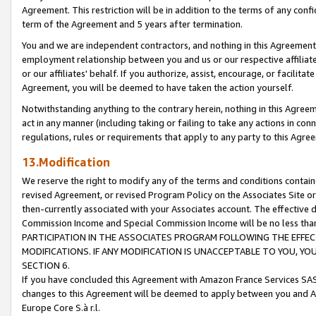
Agreement. This restriction will be in addition to the terms of any con
term of the Agreement and 5 years after termination.
You and we are independent contractors, and nothing in this Agreement wi
employment relationship between you and us or our respective affiliate
or our affiliates' behalf. If you authorize, assist, encourage, or facilita
Agreement, you will be deemed to have taken the action yourself.
Notwithstanding anything to the contrary herein, nothing in this Agreeme
act in any manner (including taking or failing to take any actions in con
regulations, rules or requirements that apply to any party to this Agre
13.Modification
We reserve the right to modify any of the terms and conditions containe
revised Agreement, or revised Program Policy on the Associates Site or
then-currently associated with your Associates account. The effective d
Commission Income and Special Commission Income will be no less tha
PARTICIPATION IN THE ASSOCIATES PROGRAM FOLLOWING THE EFFE
MODIFICATIONS. IF ANY MODIFICATION IS UNACCEPTABLE TO YOU, 
SECTION 6.
If you have concluded this Agreement with Amazon France Services SAS
changes to this Agreement will be deemed to apply between you and A
Europe Core S.à r.l.