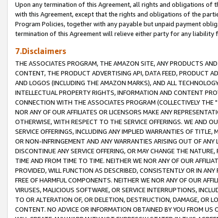
Upon any termination of this Agreement, all rights and obligations of th
with this Agreement, except that the rights and obligations of the partie
Program Policies, together with any payable but unpaid payment obliga
termination of this Agreement will relieve either party for any liability 
7.Disclaimers
THE ASSOCIATES PROGRAM, THE AMAZON SITE, ANY PRODUCTS AND SE
CONTENT, THE PRODUCT ADVERTISING API, DATA FEED, PRODUCT A
AND LOGOS (INCLUDING THE AMAZON MARKS), AND ALL TECHNOLOGY,
INTELLECTUAL PROPERTY RIGHTS, INFORMATION AND CONTENT PROVI
CONNECTION WITH THE ASSOCIATES PROGRAM (COLLECTIVELY THE "
NOR ANY OF OUR AFFILIATES OR LICENSORS MAKE ANY REPRESENTAT
OTHERWISE, WITH RESPECT TO THE SERVICE OFFERINGS. WE AND OU
SERVICE OFFERINGS, INCLUDING ANY IMPLIED WARRANTIES OF TITLE,
OR NON-INFRINGEMENT AND ANY WARRANTIES ARISING OUT OF ANY 
DISCONTINUE ANY SERVICE OFFERING, OR MAY CHANGE THE NATURE, 
TIME AND FROM TIME TO TIME. NEITHER WE NOR ANY OF OUR AFFILI
PROVIDED, WILL FUNCTION AS DESCRIBED, CONSISTENTLY OR IN ANY
FREE OF HARMFUL COMPONENTS. NEITHER WE NOR ANY OF OUR AFFILIA
VIRUSES, MALICIOUS SOFTWARE, OR SERVICE INTERRUPTIONS, INCL
TO OR ALTERATION OF, OR DELETION, DESTRUCTION, DAMAGE, OR LO
CONTENT. NO ADVICE OR INFORMATION OBTAINED BY YOU FROM US 