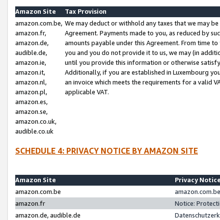
Amazon Site
Tax Provision
amazon.com.be,
We may deduct or withhold any taxes that we may be 
amazon.fr,
Agreement. Payments made to you, as reduced by such 
amazon.de,
amounts payable under this Agreement. From time to 
audible.de,
you and you do not provide it to us, we may (in addit
amazon.ie,
until you provide this information or otherwise satis
amazon.it,
Additionally, if you are established in Luxembourg yo
amazon.nl,
an invoice which meets the requirements for a valid V
amazon.pl,
applicable VAT.
amazon.es,
amazon.se,
amazon.co.uk,
audible.co.uk
SCHEDULE 4: PRIVACY NOTICE BY AMAZON SITE
Amazon Site
Privacy Notic
amazon.com.be
amazon.com.be 
amazon.fr
Notice: Protect
amazon.de, audible.de
Datenschutzerk