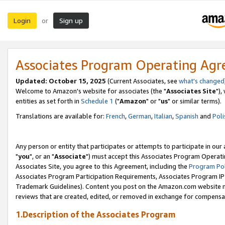
Login
Sign up
or
Associates Program Operating Ag
Updated: October 15, 2025
(Current Associates, see
what's changed
Welcome to Amazon's website for associates (the "
Associates Site
"),
entities as set forth in
Schedule 1
("
Amazon
" or "
us
" or similar terms).
Translations are available for:
French
,
German
,
Italian
,
Spanish
and
Poli
Any person or entity that participates or attempts to participate in ou
"
you
", or an "
Associate
") must accept this Associates Program Operati
Associates Site, you agree to this Agreement, including the
Program Pol
Associates Program Participation Requirements, Associates Program I
Trademark Guidelines). Content you post on the Amazon.com website m
reviews that are created, edited, or removed in exchange for compensati
1.Description of the Associates Program