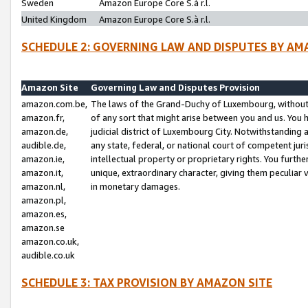
Sweden
Amazon Europe Core S.à r.l.
United Kingdom
Amazon Europe Core S.à r.l.
SCHEDULE 2: GOVERNING LAW AND DISPUTES BY AM
Amazon Site
Governing Law and Disputes Provision
amazon.com.be,
The laws of the Grand-Duchy of Luxembourg, without r
amazon.fr,
of any sort that might arise between you and us. You h
amazon.de,
judicial district of Luxembourg City. Notwithstanding a
audible.de,
any state, federal, or national court of competent juri
amazon.ie,
intellectual property or proprietary rights. You furth
amazon.it,
unique, extraordinary character, giving them peculiar
amazon.nl,
in monetary damages.
amazon.pl,
amazon.es,
amazon.se
amazon.co.uk,
audible.co.uk
SCHEDULE 3: TAX PROVISION BY AMAZON SITE