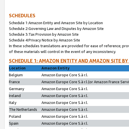
SCHEDULES
Schedule 1:Amazon Entity and Amazon Site by Location
Schedule 2:Governing Law and Disputes by Amazon Site
Schedule 3:Tax Provision by Amazon Site
Schedule 4:Privacy Notice by Amazon Site
In these schedules translations are provided for ease of reference; pro
of these materials will control in the event of any inconsistency.
SCHEDULE 1: AMAZON ENTITY AND AMAZON SITE BY
Location
Amazon Entity
Belgium
Amazon Europe Core S.à r.l.
France
Amazon Europe Core S.à r.l.(or Amazon France Servic
Germany
Amazon Europe Core S.à r.l.
Ireland
Amazon Europe Core S.à r.l.
Italy
Amazon Europe Core S.à r.l.
The Netherlands
Amazon Europe Core S.à r.l.
Poland
Amazon Europe Core S.à r.l.
Spain
Amazon Europe Core S.à r.l.