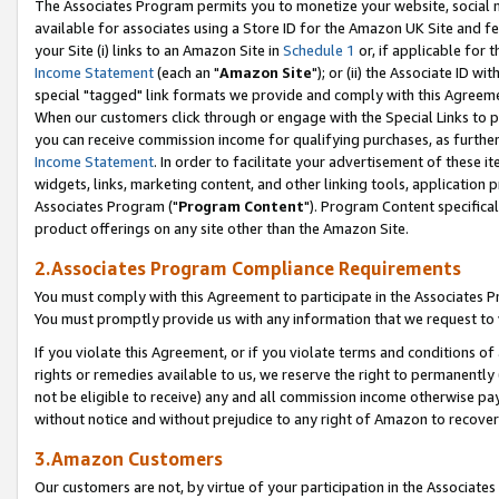
The Associates Program permits you to monetize your website, social me
available for associates using a Store ID for the Amazon UK Site and f
your Site (i) links to an Amazon Site in
Schedule 1
or, if applicable for t
Income Statement
(each an "
Amazon Site
"); or (ii) the Associate ID w
special "tagged" link formats we provide and comply with this Agreeme
When our customers click through or engage with the Special Links to p
you can receive commission income for qualifying purchases, as further d
Income Statement
. In order to facilitate your advertisement of these i
widgets, links, marketing content, and other linking tools, application 
Associates Program ("
Program Content
"). Program Content specifical
product offerings on any site other than the Amazon Site.
2.Associates Program Compliance Requirements
You must comply with this Agreement to participate in the Associates
You must promptly provide us with any information that we request to 
If you violate this Agreement, or if you violate terms and conditions 
rights or remedies available to us, we reserve the right to permanently
not be eligible to receive) any and all commission income otherwise pay
without notice and without prejudice to any right of Amazon to recove
3.Amazon Customers
Our customers are not, by virtue of your participation in the Associates