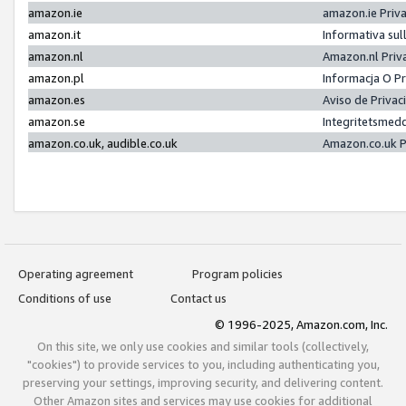
amazon.ie
amazon.ie Priv
amazon.it
Informativa sul
amazon.nl
Amazon.nl Priv
amazon.pl
Informacja O P
amazon.es
Aviso de Priva
amazon.se
Integritetsmed
amazon.co.uk, audible.co.uk
Amazon.co.uk P
Operating agreement
Program policies
Conditions of use
Contact us
© 1996-2025, Amazon.com, Inc.
On this site, we only use cookies and similar tools (collectively,
"cookies") to provide services to you, including authenticating you,
preserving your settings, improving security, and delivering content.
Other Amazon sites and services may use cookies for additional