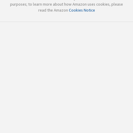
purposes; to learn more about how Amazon uses cookies, please
read the Amazon
Cookies Notice