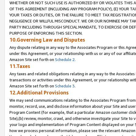
WHETHER OR NOT SUCH USE IS AUTHORIZED BY OR VIOLATES THIS A
OF THIS AGREEMENT (INCLUDING ANY PROGRAM POLICY), (E) YOUR TA
YOUR TAXES OR DUTIES, OR THE FAILURE TO MEET TAX REGISTRATIO
NEGLIGENCE OR WILLFUL MISCONDUCT. WE OR OUR NOMINEE MAY TA
PARTY INCLUDING THROUGH SPECIAL MANDATE, TO EXERCISE OR DEF
PURPOSE OF ENFORCING THIS SECTION.
10.Governing Law and Disputes
Any dispute relating in any way to the Associates Program or this Agree
under this Agreement, or your relationship with us or any of our affilia
Amazon Site set forth on
Schedule 2
.
11.Taxes
Any taxes and related obligations relating in any way to the Associate
transactions or activities under this Agreement, or your relationship with
Amazon Site set forth on
Schedule 3
.
12.Additional Provisions
We may send communications relating to the Associates Program from tim
monitor, record, use, and disclose information about your Site and user
Program Content (for example, that a particular Amazon customer clic
Site),(b) review, monitor, crawl, and otherwise investigate your Site to 
your logo and implementation of Program Content displayed on your Sit
how we process personal information, please see the relevant Amazon P