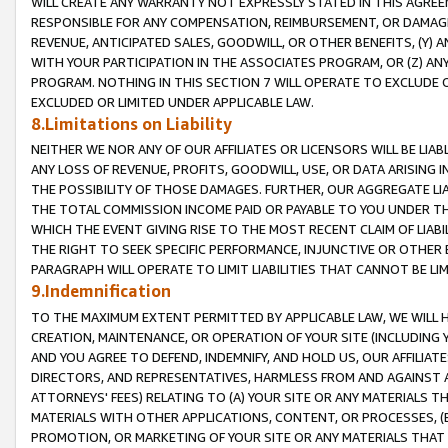
WILL CREATE ANY WARRANTY NOT EXPRESSLY STATED IN THIS AGREEM
RESPONSIBLE FOR ANY COMPENSATION, REIMBURSEMENT, OR DAMAGES
REVENUE, ANTICIPATED SALES, GOODWILL, OR OTHER BENEFITS, (Y
WITH YOUR PARTICIPATION IN THE ASSOCIATES PROGRAM, OR (Z) AN
PROGRAM. NOTHING IN THIS SECTION 7 WILL OPERATE TO EXCLUDE O
EXCLUDED OR LIMITED UNDER APPLICABLE LAW.
8.Limitations on Liability
NEITHER WE NOR ANY OF OUR AFFILIATES OR LICENSORS WILL BE LIAB
ANY LOSS OF REVENUE, PROFITS, GOODWILL, USE, OR DATA ARISING 
THE POSSIBILITY OF THOSE DAMAGES. FURTHER, OUR AGGREGATE LIA
THE TOTAL COMMISSION INCOME PAID OR PAYABLE TO YOU UNDER T
WHICH THE EVENT GIVING RISE TO THE MOST RECENT CLAIM OF LIABI
THE RIGHT TO SEEK SPECIFIC PERFORMANCE, INJUNCTIVE OR OTHER 
PARAGRAPH WILL OPERATE TO LIMIT LIABILITIES THAT CANNOT BE LI
9.Indemnification
TO THE MAXIMUM EXTENT PERMITTED BY APPLICABLE LAW, WE WILL HA
CREATION, MAINTENANCE, OR OPERATION OF YOUR SITE (INCLUDING 
AND YOU AGREE TO DEFEND, INDEMNIFY, AND HOLD US, OUR AFFILIAT
DIRECTORS, AND REPRESENTATIVES, HARMLESS FROM AND AGAINST ALL
ATTORNEYS' FEES) RELATING TO (A) YOUR SITE OR ANY MATERIALS 
MATERIALS WITH OTHER APPLICATIONS, CONTENT, OR PROCESSES, (
PROMOTION, OR MARKETING OF YOUR SITE OR ANY MATERIALS THAT A