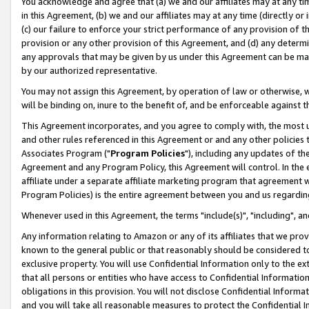
You acknowledge and agree that (a) we and our affiliates may at any time
in this Agreement, (b) we and our affiliates may at any time (directly or 
(c) our failure to enforce your strict performance of any provision of t
provision or any other provision of this Agreement, and (d) any determ
any approvals that may be given by us under this Agreement can be made,
by our authorized representative.
You may not assign this Agreement, by operation of law or otherwise, wi
will be binding on, inure to the benefit of, and be enforceable against t
This Agreement incorporates, and you agree to comply with, the most up-
and other rules referenced in this Agreement or and any other policies
Associates Program ("
Program Policies
"), including any updates of th
Agreement and any Program Policy, this Agreement will control. In th
affiliate under a separate affiliate marketing program that agreement 
Program Policies) is the entire agreement between you and us regardin
Whenever used in this Agreement, the terms "include(s)", "including", a
Any information relating to Amazon or any of its affiliates that we pro
known to the general public or that reasonably should be considered to
exclusive property. You will use Confidential Information only to the
that all persons or entities who have access to Confidential Informatio
obligations in this provision. You will not disclose Confidential Informa
and you will take all reasonable measures to protect the Confidential In