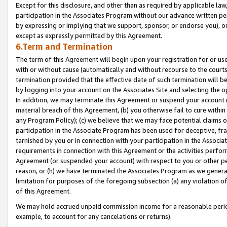
Except for this disclosure, and other than as required by applicable la
participation in the Associates Program without our advance written per
by expressing or implying that we support, sponsor, or endorse you), or
except as expressly permitted by this Agreement.
6.Term and Termination
The term of this Agreement will begin upon your registration for or use
with or without cause (automatically and without recourse to the courts,
termination provided that the effective date of such termination will b
by logging into your account on the Associates Site and selecting the o
In addition, we may terminate this Agreement or suspend your account i
material breach of this Agreement, (b) you otherwise fail to cure withi
any Program Policy); (c) we believe that we may face potential claims or
participation in the Associate Program has been used for deceptive, frau
tarnished by you or in connection with your participation in the Associ
requirements in connection with this Agreement or the activities perfo
Agreement (or suspended your account) with respect to you or other per
reason, or (h) we have terminated the Associates Program as we general
limitation for purposes of the foregoing subsection (a) any violation o
of this Agreement.
We may hold accrued unpaid commission income for a reasonable period 
example, to account for any cancelations or returns).