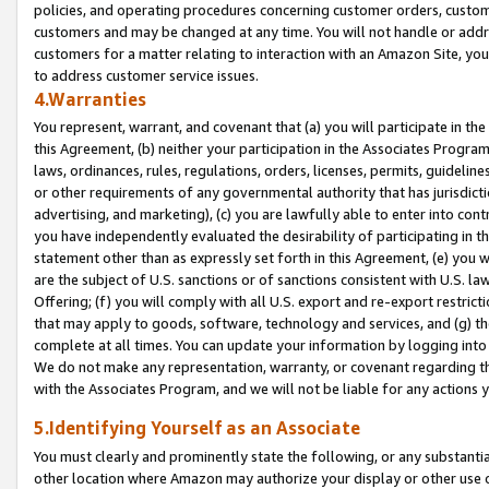
policies, and operating procedures concerning customer orders, custome
customers and may be changed at any time. You will not handle or addre
customers for a matter relating to interaction with an Amazon Site, yo
to address customer service issues.
4.Warranties
You represent, warrant, and covenant that (a) you will participate in t
this Agreement, (b) neither your participation in the Associates Program
laws, ordinances, rules, regulations, orders, licenses, permits, guidelin
or other requirements of any governmental authority that has jurisdicti
advertising, and marketing), (c) you are lawfully able to enter into cont
you have independently evaluated the desirability of participating in t
statement other than as expressly set forth in this Agreement, (e) you w
are the subject of U.S. sanctions or of sanctions consistent with U.S.
Offering; (f) you will comply with all U.S. export and re-export restric
that may apply to goods, software, technology and services, and (g) th
complete at all times. You can update your information by logging into 
We do not make any representation, warranty, or covenant regarding th
with the Associates Program, and we will not be liable for any actions
5.Identifying Yourself as an Associate
You must clearly and prominently state the following, or any substanti
other location where Amazon may authorize your display or other use 