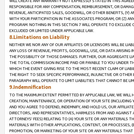
WILL CREATE ANY WARRANTY NOT EXPRESSLY STATED IN THIS AGREEM
RESPONSIBLE FOR ANY COMPENSATION, REIMBURSEMENT, OR DAMAGES
REVENUE, ANTICIPATED SALES, GOODWILL, OR OTHER BENEFITS, (Y
WITH YOUR PARTICIPATION IN THE ASSOCIATES PROGRAM, OR (Z) AN
PROGRAM. NOTHING IN THIS SECTION 7 WILL OPERATE TO EXCLUDE O
EXCLUDED OR LIMITED UNDER APPLICABLE LAW.
8.Limitations on Liability
NEITHER WE NOR ANY OF OUR AFFILIATES OR LICENSORS WILL BE LIAB
ANY LOSS OF REVENUE, PROFITS, GOODWILL, USE, OR DATA ARISING 
THE POSSIBILITY OF THOSE DAMAGES. FURTHER, OUR AGGREGATE LIA
THE TOTAL COMMISSION INCOME PAID OR PAYABLE TO YOU UNDER T
WHICH THE EVENT GIVING RISE TO THE MOST RECENT CLAIM OF LIABI
THE RIGHT TO SEEK SPECIFIC PERFORMANCE, INJUNCTIVE OR OTHER 
PARAGRAPH WILL OPERATE TO LIMIT LIABILITIES THAT CANNOT BE LI
9.Indemnification
TO THE MAXIMUM EXTENT PERMITTED BY APPLICABLE LAW, WE WILL HA
CREATION, MAINTENANCE, OR OPERATION OF YOUR SITE (INCLUDING 
AND YOU AGREE TO DEFEND, INDEMNIFY, AND HOLD US, OUR AFFILIAT
DIRECTORS, AND REPRESENTATIVES, HARMLESS FROM AND AGAINST ALL
ATTORNEYS' FEES) RELATING TO (A) YOUR SITE OR ANY MATERIALS 
MATERIALS WITH OTHER APPLICATIONS, CONTENT, OR PROCESSES, (
PROMOTION, OR MARKETING OF YOUR SITE OR ANY MATERIALS THAT A