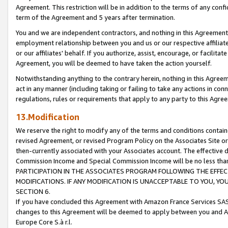
Agreement. This restriction will be in addition to the terms of any con
term of the Agreement and 5 years after termination.
You and we are independent contractors, and nothing in this Agreement wi
employment relationship between you and us or our respective affiliate
or our affiliates' behalf. If you authorize, assist, encourage, or facilita
Agreement, you will be deemed to have taken the action yourself.
Notwithstanding anything to the contrary herein, nothing in this Agreeme
act in any manner (including taking or failing to take any actions in con
regulations, rules or requirements that apply to any party to this Agre
13.Modification
We reserve the right to modify any of the terms and conditions containe
revised Agreement, or revised Program Policy on the Associates Site or
then-currently associated with your Associates account. The effective d
Commission Income and Special Commission Income will be no less tha
PARTICIPATION IN THE ASSOCIATES PROGRAM FOLLOWING THE EFFE
MODIFICATIONS. IF ANY MODIFICATION IS UNACCEPTABLE TO YOU, 
SECTION 6.
If you have concluded this Agreement with Amazon France Services SAS
changes to this Agreement will be deemed to apply between you and A
Europe Core S.à r.l.