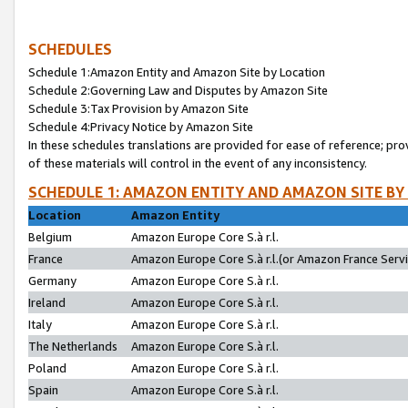
SCHEDULES
Schedule 1:Amazon Entity and Amazon Site by Location
Schedule 2:Governing Law and Disputes by Amazon Site
Schedule 3:Tax Provision by Amazon Site
Schedule 4:Privacy Notice by Amazon Site
In these schedules translations are provided for ease of reference; pro
of these materials will control in the event of any inconsistency.
SCHEDULE 1: AMAZON ENTITY AND AMAZON SITE BY
Location
Amazon Entity
Belgium
Amazon Europe Core S.à r.l.
France
Amazon Europe Core S.à r.l.(or Amazon France Servic
Germany
Amazon Europe Core S.à r.l.
Ireland
Amazon Europe Core S.à r.l.
Italy
Amazon Europe Core S.à r.l.
The Netherlands
Amazon Europe Core S.à r.l.
Poland
Amazon Europe Core S.à r.l.
Spain
Amazon Europe Core S.à r.l.