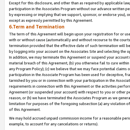
Except for this disclosure, and other than as required by applicable la
participation in the Associates Program without our advance written per
by expressing or implying that we support, sponsor, or endorse you), or
except as expressly permitted by this Agreement.
6.Term and Termination
The term of this Agreement will begin upon your registration for or use
with or without cause (automatically and without recourse to the courts,
termination provided that the effective date of such termination will b
by logging into your account on the Associates Site and selecting the o
In addition, we may terminate this Agreement or suspend your account i
material breach of this Agreement, (b) you otherwise fail to cure withi
any Program Policy); (c) we believe that we may face potential claims or
participation in the Associate Program has been used for deceptive, frau
tarnished by you or in connection with your participation in the Associ
requirements in connection with this Agreement or the activities perfo
Agreement (or suspended your account) with respect to you or other per
reason, or (h) we have terminated the Associates Program as we general
limitation for purposes of the foregoing subsection (a) any violation o
of this Agreement.
We may hold accrued unpaid commission income for a reasonable period 
example, to account for any cancelations or returns).