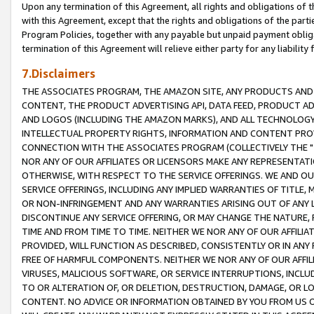
Upon any termination of this Agreement, all rights and obligations of th
with this Agreement, except that the rights and obligations of the partie
Program Policies, together with any payable but unpaid payment obliga
termination of this Agreement will relieve either party for any liability 
7.Disclaimers
THE ASSOCIATES PROGRAM, THE AMAZON SITE, ANY PRODUCTS AND SE
CONTENT, THE PRODUCT ADVERTISING API, DATA FEED, PRODUCT A
AND LOGOS (INCLUDING THE AMAZON MARKS), AND ALL TECHNOLOGY,
INTELLECTUAL PROPERTY RIGHTS, INFORMATION AND CONTENT PROVI
CONNECTION WITH THE ASSOCIATES PROGRAM (COLLECTIVELY THE "
NOR ANY OF OUR AFFILIATES OR LICENSORS MAKE ANY REPRESENTAT
OTHERWISE, WITH RESPECT TO THE SERVICE OFFERINGS. WE AND OU
SERVICE OFFERINGS, INCLUDING ANY IMPLIED WARRANTIES OF TITLE,
OR NON-INFRINGEMENT AND ANY WARRANTIES ARISING OUT OF ANY 
DISCONTINUE ANY SERVICE OFFERING, OR MAY CHANGE THE NATURE, 
TIME AND FROM TIME TO TIME. NEITHER WE NOR ANY OF OUR AFFILI
PROVIDED, WILL FUNCTION AS DESCRIBED, CONSISTENTLY OR IN ANY
FREE OF HARMFUL COMPONENTS. NEITHER WE NOR ANY OF OUR AFFILIA
VIRUSES, MALICIOUS SOFTWARE, OR SERVICE INTERRUPTIONS, INCL
TO OR ALTERATION OF, OR DELETION, DESTRUCTION, DAMAGE, OR LO
CONTENT. NO ADVICE OR INFORMATION OBTAINED BY YOU FROM US 