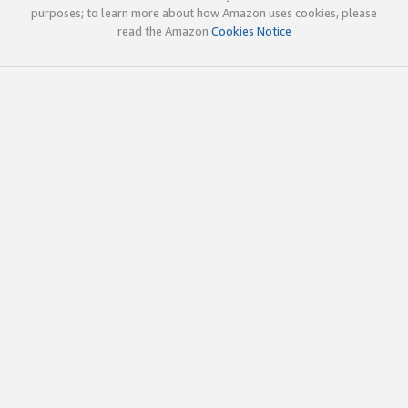
purposes; to learn more about how Amazon uses cookies, please
read the Amazon
Cookies Notice