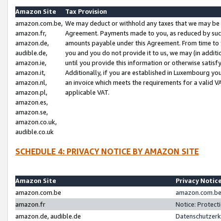
Amazon Site
Tax Provision
amazon.com.be,
We may deduct or withhold any taxes that we may be 
amazon.fr,
Agreement. Payments made to you, as reduced by such 
amazon.de,
amounts payable under this Agreement. From time to 
audible.de,
you and you do not provide it to us, we may (in addit
amazon.ie,
until you provide this information or otherwise satis
amazon.it,
Additionally, if you are established in Luxembourg yo
amazon.nl,
an invoice which meets the requirements for a valid V
amazon.pl,
applicable VAT.
amazon.es,
amazon.se,
amazon.co.uk,
audible.co.uk
SCHEDULE 4: PRIVACY NOTICE BY AMAZON SITE
Amazon Site
Privacy Notic
amazon.com.be
amazon.com.be 
amazon.fr
Notice: Protect
amazon.de, audible.de
Datenschutzerk