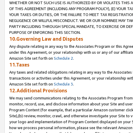
WHETHER OR NOT SUCH USE IS AUTHORIZED BY OR VIOLATES THIS A
OF THIS AGREEMENT (INCLUDING ANY PROGRAM POLICY), (E) YOUR TA
YOUR TAXES OR DUTIES, OR THE FAILURE TO MEET TAX REGISTRATIO
NEGLIGENCE OR WILLFUL MISCONDUCT. WE OR OUR NOMINEE MAY TA
PARTY INCLUDING THROUGH SPECIAL MANDATE, TO EXERCISE OR DEF
PURPOSE OF ENFORCING THIS SECTION.
10.Governing Law and Disputes
Any dispute relating in any way to the Associates Program or this Agree
under this Agreement, or your relationship with us or any of our affilia
Amazon Site set forth on
Schedule 2
.
11.Taxes
Any taxes and related obligations relating in any way to the Associate
transactions or activities under this Agreement, or your relationship with
Amazon Site set forth on
Schedule 3
.
12.Additional Provisions
We may send communications relating to the Associates Program from tim
monitor, record, use, and disclose information about your Site and user
Program Content (for example, that a particular Amazon customer clic
Site),(b) review, monitor, crawl, and otherwise investigate your Site to 
your logo and implementation of Program Content displayed on your Sit
how we process personal information, please see the relevant Amazon P