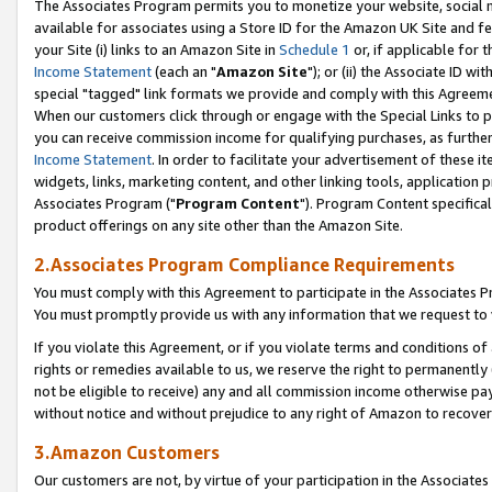
The Associates Program permits you to monetize your website, social me
available for associates using a Store ID for the Amazon UK Site and f
your Site (i) links to an Amazon Site in
Schedule 1
or, if applicable for t
Income Statement
(each an "
Amazon Site
"); or (ii) the Associate ID w
special "tagged" link formats we provide and comply with this Agreeme
When our customers click through or engage with the Special Links to p
you can receive commission income for qualifying purchases, as further d
Income Statement
. In order to facilitate your advertisement of these i
widgets, links, marketing content, and other linking tools, application 
Associates Program ("
Program Content
"). Program Content specifical
product offerings on any site other than the Amazon Site.
2.Associates Program Compliance Requirements
You must comply with this Agreement to participate in the Associates
You must promptly provide us with any information that we request to 
If you violate this Agreement, or if you violate terms and conditions 
rights or remedies available to us, we reserve the right to permanently
not be eligible to receive) any and all commission income otherwise pay
without notice and without prejudice to any right of Amazon to recove
3.Amazon Customers
Our customers are not, by virtue of your participation in the Associates