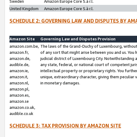
Sweden
Amazon Europe Core S.à r.l.
United Kingdom
Amazon Europe Core S.à r.l.
SCHEDULE 2: GOVERNING LAW AND DISPUTES BY AM
Amazon Site
Governing Law and Disputes Provision
amazon.com.be,
The laws of the Grand-Duchy of Luxembourg, without r
amazon.fr,
of any sort that might arise between you and us. You h
amazon.de,
judicial district of Luxembourg City. Notwithstanding a
audible.de,
any state, federal, or national court of competent juri
amazon.ie,
intellectual property or proprietary rights. You furth
amazon.it,
unique, extraordinary character, giving them peculiar
amazon.nl,
in monetary damages.
amazon.pl,
amazon.es,
amazon.se
amazon.co.uk,
audible.co.uk
SCHEDULE 3: TAX PROVISION BY AMAZON SITE