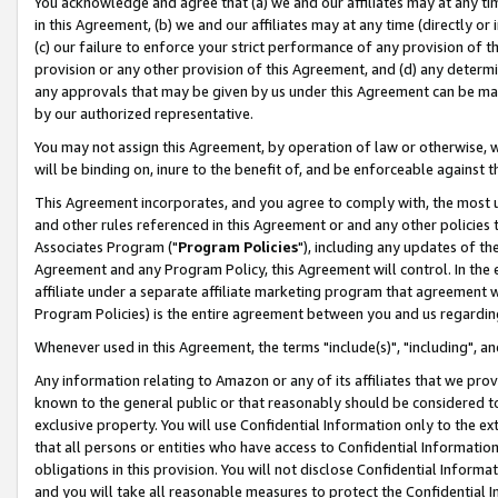
You acknowledge and agree that (a) we and our affiliates may at any time
in this Agreement, (b) we and our affiliates may at any time (directly or 
(c) our failure to enforce your strict performance of any provision of t
provision or any other provision of this Agreement, and (d) any determ
any approvals that may be given by us under this Agreement can be made,
by our authorized representative.
You may not assign this Agreement, by operation of law or otherwise, wi
will be binding on, inure to the benefit of, and be enforceable against t
This Agreement incorporates, and you agree to comply with, the most up-
and other rules referenced in this Agreement or and any other policies
Associates Program ("
Program Policies
"), including any updates of th
Agreement and any Program Policy, this Agreement will control. In th
affiliate under a separate affiliate marketing program that agreement 
Program Policies) is the entire agreement between you and us regardin
Whenever used in this Agreement, the terms "include(s)", "including", a
Any information relating to Amazon or any of its affiliates that we pro
known to the general public or that reasonably should be considered to
exclusive property. You will use Confidential Information only to the
that all persons or entities who have access to Confidential Informatio
obligations in this provision. You will not disclose Confidential Informa
and you will take all reasonable measures to protect the Confidential In