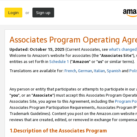
Login
Sign up
or
Associates Program Operating Ag
Updated: October 15, 2025
(Current Associates, see
what's changed
Welcome to Amazon's website for associates (the "
Associates Site
"),
entities as set forth in
Schedule 1
("
Amazon
" or "
us
" or similar terms).
Translations are available for:
French
,
German
,
Italian
,
Spanish
and
Poli
Any person or entity that participates or attempts to participate in ou
"
you
", or an "
Associate
") must accept this Associates Program Operati
Associates Site, you agree to this Agreement, including the
Program Pol
Associates Program Participation Requirements, Associates Program I
Trademark Guidelines). Content you post on the Amazon.com website m
reviews that are created, edited, or removed in exchange for compensati
1.Description of the Associates Program