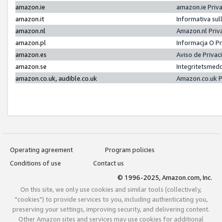
amazon.ie
amazon.ie Priv
amazon.it
Informativa sul
amazon.nl
Amazon.nl Priv
amazon.pl
Informacja O P
amazon.es
Aviso de Priva
amazon.se
Integritetsmed
amazon.co.uk, audible.co.uk
Amazon.co.uk P
Operating agreement
Program policies
Conditions of use
Contact us
© 1996-2025, Amazon.com, Inc.
On this site, we only use cookies and similar tools (collectively,
"cookies") to provide services to you, including authenticating you,
preserving your settings, improving security, and delivering content.
Other Amazon sites and services may use cookies for additional