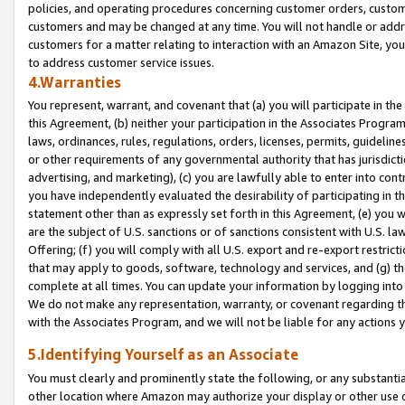
policies, and operating procedures concerning customer orders, custome
customers and may be changed at any time. You will not handle or addre
customers for a matter relating to interaction with an Amazon Site, yo
to address customer service issues.
4.Warranties
You represent, warrant, and covenant that (a) you will participate in t
this Agreement, (b) neither your participation in the Associates Program
laws, ordinances, rules, regulations, orders, licenses, permits, guidelin
or other requirements of any governmental authority that has jurisdicti
advertising, and marketing), (c) you are lawfully able to enter into cont
you have independently evaluated the desirability of participating in t
statement other than as expressly set forth in this Agreement, (e) you w
are the subject of U.S. sanctions or of sanctions consistent with U.S.
Offering; (f) you will comply with all U.S. export and re-export restric
that may apply to goods, software, technology and services, and (g) th
complete at all times. You can update your information by logging into 
We do not make any representation, warranty, or covenant regarding th
with the Associates Program, and we will not be liable for any actions
5.Identifying Yourself as an Associate
You must clearly and prominently state the following, or any substanti
other location where Amazon may authorize your display or other use 