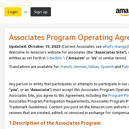
Login
Sign up
or
Associates Program Operating Ag
Updated: October 15, 2025
(Current Associates, see
what's changed
Welcome to Amazon's website for associates (the "
Associates Site
"),
entities as set forth in
Schedule 1
("
Amazon
" or "
us
" or similar terms).
Translations are available for:
French
,
German
,
Italian
,
Spanish
and
Poli
Any person or entity that participates or attempts to participate in ou
"
you
", or an "
Associate
") must accept this Associates Program Operati
Associates Site, you agree to this Agreement, including the
Program Pol
Associates Program Participation Requirements, Associates Program I
Trademark Guidelines). Content you post on the Amazon.com website m
reviews that are created, edited, or removed in exchange for compensati
1.Description of the Associates Program