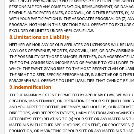
WILL CREATE ANY WARRANTY NOT EXPRESSLY STATED IN THIS AGREEM
RESPONSIBLE FOR ANY COMPENSATION, REIMBURSEMENT, OR DAMAGES
REVENUE, ANTICIPATED SALES, GOODWILL, OR OTHER BENEFITS, (Y
WITH YOUR PARTICIPATION IN THE ASSOCIATES PROGRAM, OR (Z) AN
PROGRAM. NOTHING IN THIS SECTION 7 WILL OPERATE TO EXCLUDE O
EXCLUDED OR LIMITED UNDER APPLICABLE LAW.
8.Limitations on Liability
NEITHER WE NOR ANY OF OUR AFFILIATES OR LICENSORS WILL BE LIAB
ANY LOSS OF REVENUE, PROFITS, GOODWILL, USE, OR DATA ARISING 
THE POSSIBILITY OF THOSE DAMAGES. FURTHER, OUR AGGREGATE LIA
THE TOTAL COMMISSION INCOME PAID OR PAYABLE TO YOU UNDER T
WHICH THE EVENT GIVING RISE TO THE MOST RECENT CLAIM OF LIABI
THE RIGHT TO SEEK SPECIFIC PERFORMANCE, INJUNCTIVE OR OTHER 
PARAGRAPH WILL OPERATE TO LIMIT LIABILITIES THAT CANNOT BE LI
9.Indemnification
TO THE MAXIMUM EXTENT PERMITTED BY APPLICABLE LAW, WE WILL HA
CREATION, MAINTENANCE, OR OPERATION OF YOUR SITE (INCLUDING 
AND YOU AGREE TO DEFEND, INDEMNIFY, AND HOLD US, OUR AFFILIAT
DIRECTORS, AND REPRESENTATIVES, HARMLESS FROM AND AGAINST ALL
ATTORNEYS' FEES) RELATING TO (A) YOUR SITE OR ANY MATERIALS 
MATERIALS WITH OTHER APPLICATIONS, CONTENT, OR PROCESSES, (
PROMOTION, OR MARKETING OF YOUR SITE OR ANY MATERIALS THAT A