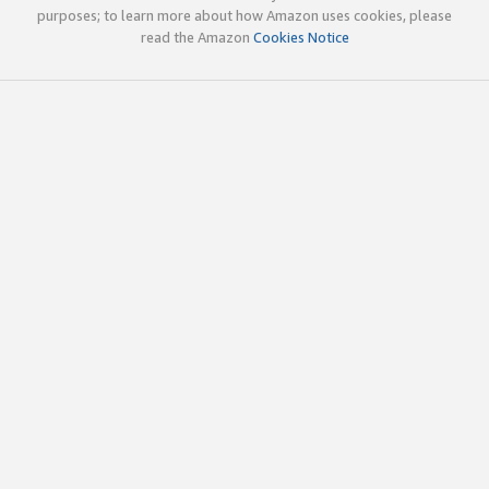
purposes; to learn more about how Amazon uses cookies, please
read the Amazon
Cookies Notice