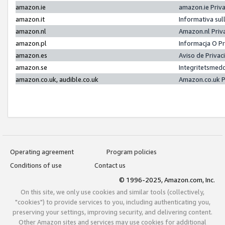
amazon.ie
amazon.ie Priv
amazon.it
Informativa sul
amazon.nl
Amazon.nl Priv
amazon.pl
Informacja O P
amazon.es
Aviso de Priva
amazon.se
Integritetsmed
amazon.co.uk, audible.co.uk
Amazon.co.uk P
Operating agreement
Program policies
Conditions of use
Contact us
© 1996-2025, Amazon.com, Inc.
On this site, we only use cookies and similar tools (collectively,
"cookies") to provide services to you, including authenticating you,
preserving your settings, improving security, and delivering content.
Other Amazon sites and services may use cookies for additional