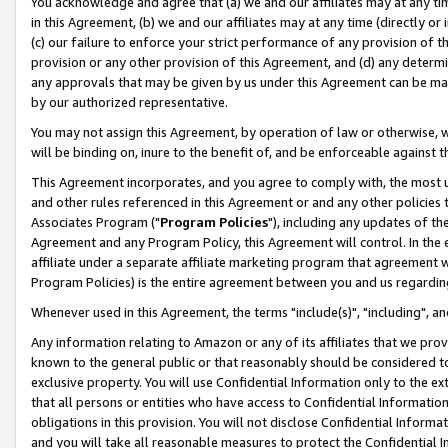
You acknowledge and agree that (a) we and our affiliates may at any time
in this Agreement, (b) we and our affiliates may at any time (directly or 
(c) our failure to enforce your strict performance of any provision of t
provision or any other provision of this Agreement, and (d) any determ
any approvals that may be given by us under this Agreement can be made,
by our authorized representative.
You may not assign this Agreement, by operation of law or otherwise, wi
will be binding on, inure to the benefit of, and be enforceable against t
This Agreement incorporates, and you agree to comply with, the most up-
and other rules referenced in this Agreement or and any other policies
Associates Program ("
Program Policies
"), including any updates of th
Agreement and any Program Policy, this Agreement will control. In th
affiliate under a separate affiliate marketing program that agreement 
Program Policies) is the entire agreement between you and us regardin
Whenever used in this Agreement, the terms "include(s)", "including", a
Any information relating to Amazon or any of its affiliates that we pro
known to the general public or that reasonably should be considered to
exclusive property. You will use Confidential Information only to the
that all persons or entities who have access to Confidential Informatio
obligations in this provision. You will not disclose Confidential Informa
and you will take all reasonable measures to protect the Confidential In