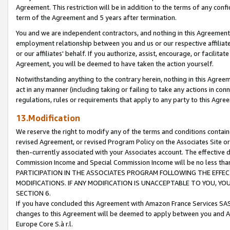
Agreement. This restriction will be in addition to the terms of any con
term of the Agreement and 5 years after termination.
You and we are independent contractors, and nothing in this Agreement wi
employment relationship between you and us or our respective affiliate
or our affiliates' behalf. If you authorize, assist, encourage, or facilita
Agreement, you will be deemed to have taken the action yourself.
Notwithstanding anything to the contrary herein, nothing in this Agreeme
act in any manner (including taking or failing to take any actions in con
regulations, rules or requirements that apply to any party to this Agre
13.Modification
We reserve the right to modify any of the terms and conditions containe
revised Agreement, or revised Program Policy on the Associates Site or
then-currently associated with your Associates account. The effective d
Commission Income and Special Commission Income will be no less tha
PARTICIPATION IN THE ASSOCIATES PROGRAM FOLLOWING THE EFFE
MODIFICATIONS. IF ANY MODIFICATION IS UNACCEPTABLE TO YOU, 
SECTION 6.
If you have concluded this Agreement with Amazon France Services SAS
changes to this Agreement will be deemed to apply between you and A
Europe Core S.à r.l.