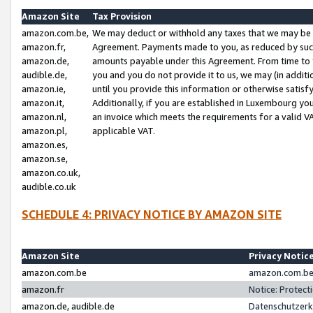
Amazon Site
Tax Provision
amazon.com.be,
We may deduct or withhold any taxes that we may be 
amazon.fr,
Agreement. Payments made to you, as reduced by such 
amazon.de,
amounts payable under this Agreement. From time to 
audible.de,
you and you do not provide it to us, we may (in addit
amazon.ie,
until you provide this information or otherwise satis
amazon.it,
Additionally, if you are established in Luxembourg yo
amazon.nl,
an invoice which meets the requirements for a valid V
amazon.pl,
applicable VAT.
amazon.es,
amazon.se,
amazon.co.uk,
audible.co.uk
SCHEDULE 4: PRIVACY NOTICE BY AMAZON SITE
Amazon Site
Privacy Notic
amazon.com.be
amazon.com.be 
amazon.fr
Notice: Protect
amazon.de, audible.de
Datenschutzerk