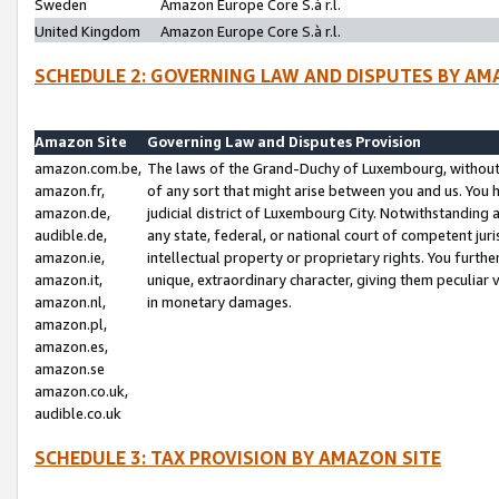
Sweden
Amazon Europe Core S.à r.l.
United Kingdom
Amazon Europe Core S.à r.l.
SCHEDULE 2: GOVERNING LAW AND DISPUTES BY AM
Amazon Site
Governing Law and Disputes Provision
amazon.com.be,
The laws of the Grand-Duchy of Luxembourg, without r
amazon.fr,
of any sort that might arise between you and us. You h
amazon.de,
judicial district of Luxembourg City. Notwithstanding a
audible.de,
any state, federal, or national court of competent juri
amazon.ie,
intellectual property or proprietary rights. You furth
amazon.it,
unique, extraordinary character, giving them peculiar
amazon.nl,
in monetary damages.
amazon.pl,
amazon.es,
amazon.se
amazon.co.uk,
audible.co.uk
SCHEDULE 3: TAX PROVISION BY AMAZON SITE