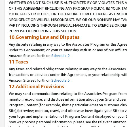
WHETHER OR NOT SUCH USE IS AUTHORIZED BY OR VIOLATES THIS A
OF THIS AGREEMENT (INCLUDING ANY PROGRAM POLICY), (E) YOUR TA
YOUR TAXES OR DUTIES, OR THE FAILURE TO MEET TAX REGISTRATIO
NEGLIGENCE OR WILLFUL MISCONDUCT. WE OR OUR NOMINEE MAY TA
PARTY INCLUDING THROUGH SPECIAL MANDATE, TO EXERCISE OR DEF
PURPOSE OF ENFORCING THIS SECTION.
10.Governing Law and Disputes
Any dispute relating in any way to the Associates Program or this Agree
under this Agreement, or your relationship with us or any of our affilia
Amazon Site set forth on
Schedule 2
.
11.Taxes
Any taxes and related obligations relating in any way to the Associate
transactions or activities under this Agreement, or your relationship with
Amazon Site set forth on
Schedule 3
.
12.Additional Provisions
We may send communications relating to the Associates Program from tim
monitor, record, use, and disclose information about your Site and user
Program Content (for example, that a particular Amazon customer clic
Site),(b) review, monitor, crawl, and otherwise investigate your Site to 
your logo and implementation of Program Content displayed on your Sit
how we process personal information, please see the relevant Amazon P