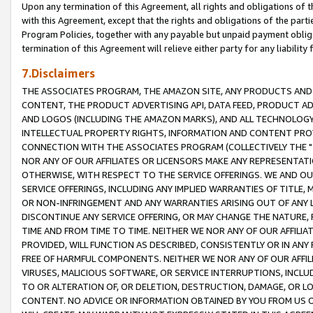
Upon any termination of this Agreement, all rights and obligations of th
with this Agreement, except that the rights and obligations of the partie
Program Policies, together with any payable but unpaid payment obliga
termination of this Agreement will relieve either party for any liability 
7.Disclaimers
THE ASSOCIATES PROGRAM, THE AMAZON SITE, ANY PRODUCTS AND SE
CONTENT, THE PRODUCT ADVERTISING API, DATA FEED, PRODUCT A
AND LOGOS (INCLUDING THE AMAZON MARKS), AND ALL TECHNOLOGY,
INTELLECTUAL PROPERTY RIGHTS, INFORMATION AND CONTENT PROVI
CONNECTION WITH THE ASSOCIATES PROGRAM (COLLECTIVELY THE "
NOR ANY OF OUR AFFILIATES OR LICENSORS MAKE ANY REPRESENTAT
OTHERWISE, WITH RESPECT TO THE SERVICE OFFERINGS. WE AND OU
SERVICE OFFERINGS, INCLUDING ANY IMPLIED WARRANTIES OF TITLE,
OR NON-INFRINGEMENT AND ANY WARRANTIES ARISING OUT OF ANY 
DISCONTINUE ANY SERVICE OFFERING, OR MAY CHANGE THE NATURE, 
TIME AND FROM TIME TO TIME. NEITHER WE NOR ANY OF OUR AFFILI
PROVIDED, WILL FUNCTION AS DESCRIBED, CONSISTENTLY OR IN ANY
FREE OF HARMFUL COMPONENTS. NEITHER WE NOR ANY OF OUR AFFILIA
VIRUSES, MALICIOUS SOFTWARE, OR SERVICE INTERRUPTIONS, INCL
TO OR ALTERATION OF, OR DELETION, DESTRUCTION, DAMAGE, OR LO
CONTENT. NO ADVICE OR INFORMATION OBTAINED BY YOU FROM US 