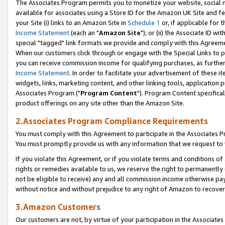
The Associates Program permits you to monetize your website, social me
available for associates using a Store ID for the Amazon UK Site and f
your Site (i) links to an Amazon Site in
Schedule 1
or, if applicable for t
Income Statement
(each an "
Amazon Site
"); or (ii) the Associate ID w
special "tagged" link formats we provide and comply with this Agreeme
When our customers click through or engage with the Special Links to p
you can receive commission income for qualifying purchases, as further d
Income Statement
. In order to facilitate your advertisement of these i
widgets, links, marketing content, and other linking tools, application 
Associates Program ("
Program Content
"). Program Content specifical
product offerings on any site other than the Amazon Site.
2.Associates Program Compliance Requirements
You must comply with this Agreement to participate in the Associates
You must promptly provide us with any information that we request to 
If you violate this Agreement, or if you violate terms and conditions 
rights or remedies available to us, we reserve the right to permanently
not be eligible to receive) any and all commission income otherwise pay
without notice and without prejudice to any right of Amazon to recove
3.Amazon Customers
Our customers are not, by virtue of your participation in the Associates