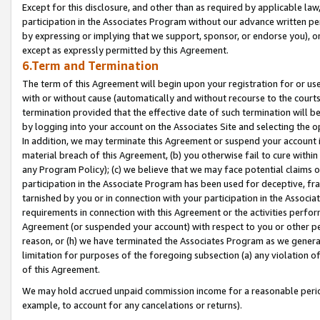
Except for this disclosure, and other than as required by applicable la
participation in the Associates Program without our advance written per
by expressing or implying that we support, sponsor, or endorse you), or
except as expressly permitted by this Agreement.
6.Term and Termination
The term of this Agreement will begin upon your registration for or use
with or without cause (automatically and without recourse to the courts,
termination provided that the effective date of such termination will b
by logging into your account on the Associates Site and selecting the o
In addition, we may terminate this Agreement or suspend your account i
material breach of this Agreement, (b) you otherwise fail to cure withi
any Program Policy); (c) we believe that we may face potential claims or
participation in the Associate Program has been used for deceptive, frau
tarnished by you or in connection with your participation in the Associ
requirements in connection with this Agreement or the activities perfo
Agreement (or suspended your account) with respect to you or other per
reason, or (h) we have terminated the Associates Program as we general
limitation for purposes of the foregoing subsection (a) any violation o
of this Agreement.
We may hold accrued unpaid commission income for a reasonable period 
example, to account for any cancelations or returns).