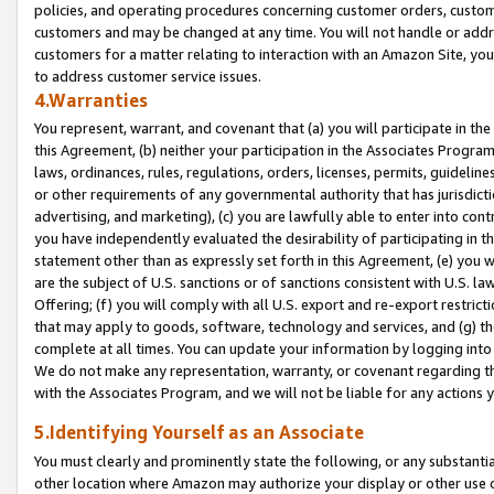
policies, and operating procedures concerning customer orders, custome
customers and may be changed at any time. You will not handle or addre
customers for a matter relating to interaction with an Amazon Site, yo
to address customer service issues.
4.Warranties
You represent, warrant, and covenant that (a) you will participate in t
this Agreement, (b) neither your participation in the Associates Program
laws, ordinances, rules, regulations, orders, licenses, permits, guidelin
or other requirements of any governmental authority that has jurisdicti
advertising, and marketing), (c) you are lawfully able to enter into cont
you have independently evaluated the desirability of participating in t
statement other than as expressly set forth in this Agreement, (e) you w
are the subject of U.S. sanctions or of sanctions consistent with U.S.
Offering; (f) you will comply with all U.S. export and re-export restric
that may apply to goods, software, technology and services, and (g) th
complete at all times. You can update your information by logging into 
We do not make any representation, warranty, or covenant regarding th
with the Associates Program, and we will not be liable for any actions
5.Identifying Yourself as an Associate
You must clearly and prominently state the following, or any substanti
other location where Amazon may authorize your display or other use 