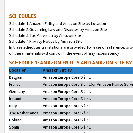
SCHEDULES
Schedule 1:Amazon Entity and Amazon Site by Location
Schedule 2:Governing Law and Disputes by Amazon Site
Schedule 3:Tax Provision by Amazon Site
Schedule 4:Privacy Notice by Amazon Site
In these schedules translations are provided for ease of reference; pro
of these materials will control in the event of any inconsistency.
SCHEDULE 1: AMAZON ENTITY AND AMAZON SITE BY
Location
Amazon Entity
Belgium
Amazon Europe Core S.à r.l.
France
Amazon Europe Core S.à r.l.(or Amazon France Servic
Germany
Amazon Europe Core S.à r.l.
Ireland
Amazon Europe Core S.à r.l.
Italy
Amazon Europe Core S.à r.l.
The Netherlands
Amazon Europe Core S.à r.l.
Poland
Amazon Europe Core S.à r.l.
Spain
Amazon Europe Core S.à r.l.