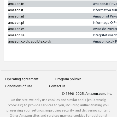
amazon.ie
amazon.ie Priv
amazon.it
Informativa sul
amazon.nl
Amazon.nl Priv
amazon.pl
Informacja O P
amazon.es
Aviso de Priva
amazon.se
Integritetsmed
amazon.co.uk, audible.co.uk
Amazon.co.uk P
Operating agreement
Program policies
Conditions of use
Contact us
© 1996-2025, Amazon.com, Inc.
On this site, we only use cookies and similar tools (collectively,
"cookies") to provide services to you, including authenticating you,
preserving your settings, improving security, and delivering content.
Other Amazon sites and services may use cookies for additional