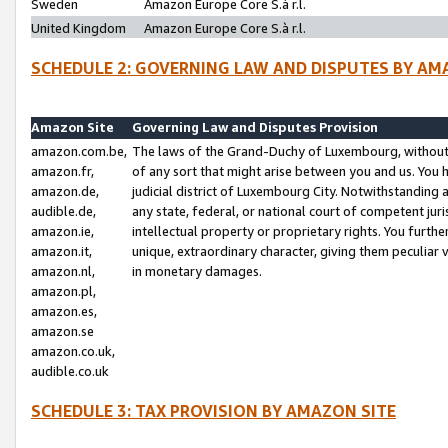
Sweden
Amazon Europe Core S.à r.l.
United Kingdom
Amazon Europe Core S.à r.l.
SCHEDULE 2: GOVERNING LAW AND DISPUTES BY AM
Amazon Site
Governing Law and Disputes Provision
amazon.com.be,
The laws of the Grand-Duchy of Luxembourg, without r
amazon.fr,
of any sort that might arise between you and us. You h
amazon.de,
judicial district of Luxembourg City. Notwithstanding a
audible.de,
any state, federal, or national court of competent juri
amazon.ie,
intellectual property or proprietary rights. You furth
amazon.it,
unique, extraordinary character, giving them peculiar
amazon.nl,
in monetary damages.
amazon.pl,
amazon.es,
amazon.se
amazon.co.uk,
audible.co.uk
SCHEDULE 3: TAX PROVISION BY AMAZON SITE