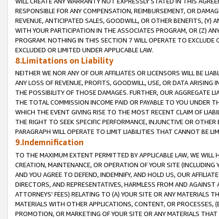
WILL CREATE ANY WARRANTY NOT EXPRESSLY STATED IN THIS AGREEM
RESPONSIBLE FOR ANY COMPENSATION, REIMBURSEMENT, OR DAMAGES
REVENUE, ANTICIPATED SALES, GOODWILL, OR OTHER BENEFITS, (Y
WITH YOUR PARTICIPATION IN THE ASSOCIATES PROGRAM, OR (Z) AN
PROGRAM. NOTHING IN THIS SECTION 7 WILL OPERATE TO EXCLUDE O
EXCLUDED OR LIMITED UNDER APPLICABLE LAW.
8.Limitations on Liability
NEITHER WE NOR ANY OF OUR AFFILIATES OR LICENSORS WILL BE LIAB
ANY LOSS OF REVENUE, PROFITS, GOODWILL, USE, OR DATA ARISING 
THE POSSIBILITY OF THOSE DAMAGES. FURTHER, OUR AGGREGATE LIA
THE TOTAL COMMISSION INCOME PAID OR PAYABLE TO YOU UNDER T
WHICH THE EVENT GIVING RISE TO THE MOST RECENT CLAIM OF LIABI
THE RIGHT TO SEEK SPECIFIC PERFORMANCE, INJUNCTIVE OR OTHER 
PARAGRAPH WILL OPERATE TO LIMIT LIABILITIES THAT CANNOT BE LI
9.Indemnification
TO THE MAXIMUM EXTENT PERMITTED BY APPLICABLE LAW, WE WILL HA
CREATION, MAINTENANCE, OR OPERATION OF YOUR SITE (INCLUDING 
AND YOU AGREE TO DEFEND, INDEMNIFY, AND HOLD US, OUR AFFILIAT
DIRECTORS, AND REPRESENTATIVES, HARMLESS FROM AND AGAINST ALL
ATTORNEYS' FEES) RELATING TO (A) YOUR SITE OR ANY MATERIALS 
MATERIALS WITH OTHER APPLICATIONS, CONTENT, OR PROCESSES, (
PROMOTION, OR MARKETING OF YOUR SITE OR ANY MATERIALS THAT A