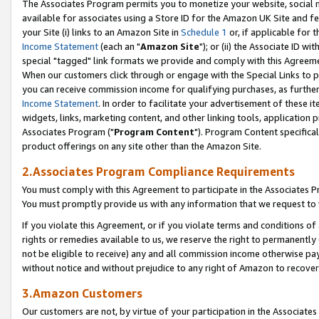
The Associates Program permits you to monetize your website, social me
available for associates using a Store ID for the Amazon UK Site and f
your Site (i) links to an Amazon Site in
Schedule 1
or, if applicable for t
Income Statement
(each an "
Amazon Site
"); or (ii) the Associate ID w
special "tagged" link formats we provide and comply with this Agreeme
When our customers click through or engage with the Special Links to p
you can receive commission income for qualifying purchases, as further d
Income Statement
. In order to facilitate your advertisement of these i
widgets, links, marketing content, and other linking tools, application 
Associates Program ("
Program Content
"). Program Content specifical
product offerings on any site other than the Amazon Site.
2.Associates Program Compliance Requirements
You must comply with this Agreement to participate in the Associates
You must promptly provide us with any information that we request to 
If you violate this Agreement, or if you violate terms and conditions 
rights or remedies available to us, we reserve the right to permanently
not be eligible to receive) any and all commission income otherwise pay
without notice and without prejudice to any right of Amazon to recove
3.Amazon Customers
Our customers are not, by virtue of your participation in the Associates