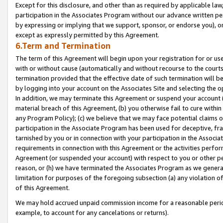
Except for this disclosure, and other than as required by applicable la
participation in the Associates Program without our advance written per
by expressing or implying that we support, sponsor, or endorse you), or
except as expressly permitted by this Agreement.
6.Term and Termination
The term of this Agreement will begin upon your registration for or use
with or without cause (automatically and without recourse to the courts,
termination provided that the effective date of such termination will b
by logging into your account on the Associates Site and selecting the o
In addition, we may terminate this Agreement or suspend your account i
material breach of this Agreement, (b) you otherwise fail to cure withi
any Program Policy); (c) we believe that we may face potential claims or
participation in the Associate Program has been used for deceptive, frau
tarnished by you or in connection with your participation in the Associ
requirements in connection with this Agreement or the activities perfo
Agreement (or suspended your account) with respect to you or other per
reason, or (h) we have terminated the Associates Program as we general
limitation for purposes of the foregoing subsection (a) any violation o
of this Agreement.
We may hold accrued unpaid commission income for a reasonable period 
example, to account for any cancelations or returns).