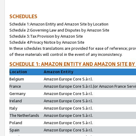
SCHEDULES
Schedule 1:Amazon Entity and Amazon Site by Location
Schedule 2:Governing Law and Disputes by Amazon Site
Schedule 3:Tax Provision by Amazon Site
Schedule 4:Privacy Notice by Amazon Site
In these schedules translations are provided for ease of reference; pro
of these materials will control in the event of any inconsistency.
SCHEDULE 1: AMAZON ENTITY AND AMAZON SITE BY
Location
Amazon Entity
Belgium
Amazon Europe Core S.à r.l.
France
Amazon Europe Core S.à r.l.(or Amazon France Servic
Germany
Amazon Europe Core S.à r.l.
Ireland
Amazon Europe Core S.à r.l.
Italy
Amazon Europe Core S.à r.l.
The Netherlands
Amazon Europe Core S.à r.l.
Poland
Amazon Europe Core S.à r.l.
Spain
Amazon Europe Core S.à r.l.