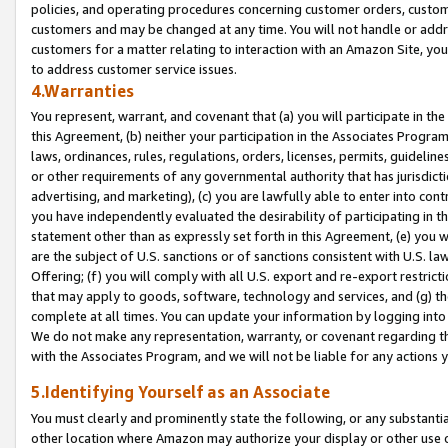
policies, and operating procedures concerning customer orders, custome
customers and may be changed at any time. You will not handle or addre
customers for a matter relating to interaction with an Amazon Site, yo
to address customer service issues.
4.Warranties
You represent, warrant, and covenant that (a) you will participate in t
this Agreement, (b) neither your participation in the Associates Program
laws, ordinances, rules, regulations, orders, licenses, permits, guidelin
or other requirements of any governmental authority that has jurisdicti
advertising, and marketing), (c) you are lawfully able to enter into cont
you have independently evaluated the desirability of participating in t
statement other than as expressly set forth in this Agreement, (e) you w
are the subject of U.S. sanctions or of sanctions consistent with U.S.
Offering; (f) you will comply with all U.S. export and re-export restric
that may apply to goods, software, technology and services, and (g) th
complete at all times. You can update your information by logging into 
We do not make any representation, warranty, or covenant regarding th
with the Associates Program, and we will not be liable for any actions
5.Identifying Yourself as an Associate
You must clearly and prominently state the following, or any substanti
other location where Amazon may authorize your display or other use 