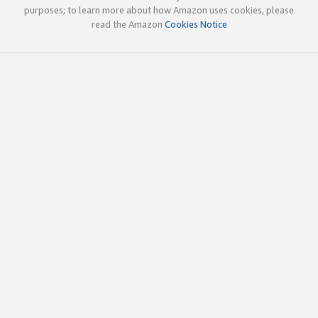
purposes; to learn more about how Amazon uses cookies, please
read the Amazon
Cookies Notice