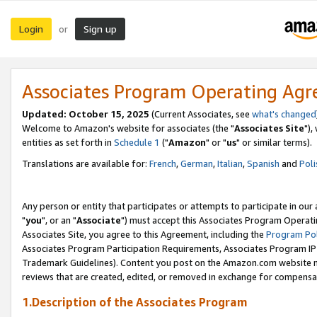
Login
Sign up
or
Associates Program Operating Ag
Updated: October 15, 2025
(Current Associates, see
what's changed
Welcome to Amazon's website for associates (the "
Associates Site
"),
entities as set forth in
Schedule 1
("
Amazon
" or "
us
" or similar terms).
Translations are available for:
French
,
German
,
Italian
,
Spanish
and
Poli
Any person or entity that participates or attempts to participate in ou
"
you
", or an "
Associate
") must accept this Associates Program Operati
Associates Site, you agree to this Agreement, including the
Program Pol
Associates Program Participation Requirements, Associates Program I
Trademark Guidelines). Content you post on the Amazon.com website m
reviews that are created, edited, or removed in exchange for compensati
1.Description of the Associates Program