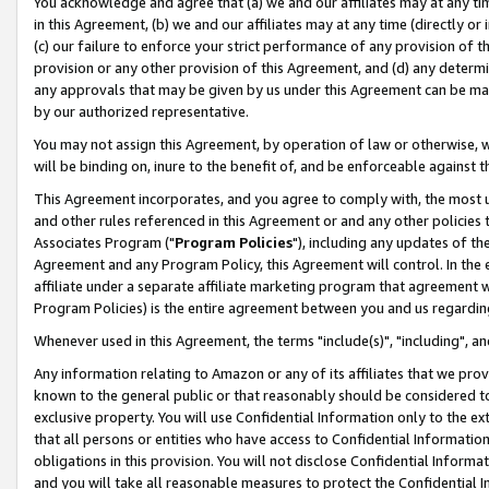
You acknowledge and agree that (a) we and our affiliates may at any time
in this Agreement, (b) we and our affiliates may at any time (directly or 
(c) our failure to enforce your strict performance of any provision of t
provision or any other provision of this Agreement, and (d) any determ
any approvals that may be given by us under this Agreement can be made,
by our authorized representative.
You may not assign this Agreement, by operation of law or otherwise, wi
will be binding on, inure to the benefit of, and be enforceable against t
This Agreement incorporates, and you agree to comply with, the most up-
and other rules referenced in this Agreement or and any other policies
Associates Program ("
Program Policies
"), including any updates of th
Agreement and any Program Policy, this Agreement will control. In th
affiliate under a separate affiliate marketing program that agreement 
Program Policies) is the entire agreement between you and us regardin
Whenever used in this Agreement, the terms "include(s)", "including", a
Any information relating to Amazon or any of its affiliates that we pro
known to the general public or that reasonably should be considered to
exclusive property. You will use Confidential Information only to the
that all persons or entities who have access to Confidential Informatio
obligations in this provision. You will not disclose Confidential Informa
and you will take all reasonable measures to protect the Confidential In