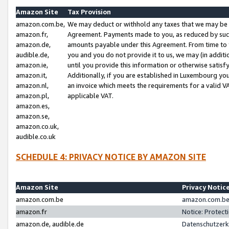
Amazon Site
Tax Provision
amazon.com.be,
We may deduct or withhold any taxes that we may be 
amazon.fr,
Agreement. Payments made to you, as reduced by such 
amazon.de,
amounts payable under this Agreement. From time to 
audible.de,
you and you do not provide it to us, we may (in addit
amazon.ie,
until you provide this information or otherwise satis
amazon.it,
Additionally, if you are established in Luxembourg yo
amazon.nl,
an invoice which meets the requirements for a valid V
amazon.pl,
applicable VAT.
amazon.es,
amazon.se,
amazon.co.uk,
audible.co.uk
SCHEDULE 4: PRIVACY NOTICE BY AMAZON SITE
Amazon Site
Privacy Notic
amazon.com.be
amazon.com.be 
amazon.fr
Notice: Protect
amazon.de, audible.de
Datenschutzerk