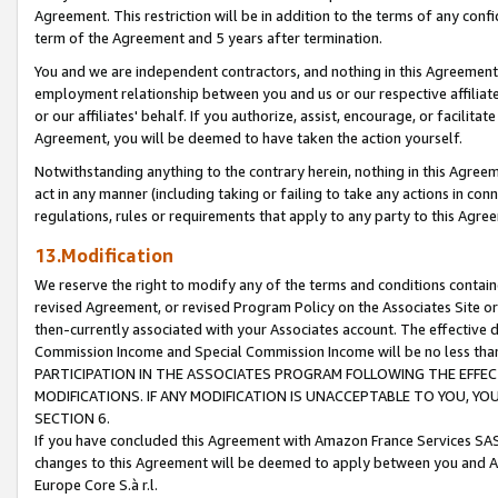
Agreement. This restriction will be in addition to the terms of any con
term of the Agreement and 5 years after termination.
You and we are independent contractors, and nothing in this Agreement wi
employment relationship between you and us or our respective affiliate
or our affiliates' behalf. If you authorize, assist, encourage, or facilita
Agreement, you will be deemed to have taken the action yourself.
Notwithstanding anything to the contrary herein, nothing in this Agreeme
act in any manner (including taking or failing to take any actions in con
regulations, rules or requirements that apply to any party to this Agre
13.Modification
We reserve the right to modify any of the terms and conditions containe
revised Agreement, or revised Program Policy on the Associates Site or
then-currently associated with your Associates account. The effective d
Commission Income and Special Commission Income will be no less tha
PARTICIPATION IN THE ASSOCIATES PROGRAM FOLLOWING THE EFFE
MODIFICATIONS. IF ANY MODIFICATION IS UNACCEPTABLE TO YOU, 
SECTION 6.
If you have concluded this Agreement with Amazon France Services SAS
changes to this Agreement will be deemed to apply between you and A
Europe Core S.à r.l.