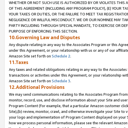
WHETHER OR NOT SUCH USE IS AUTHORIZED BY OR VIOLATES THIS A
OF THIS AGREEMENT (INCLUDING ANY PROGRAM POLICY), (E) YOUR TA
YOUR TAXES OR DUTIES, OR THE FAILURE TO MEET TAX REGISTRATIO
NEGLIGENCE OR WILLFUL MISCONDUCT. WE OR OUR NOMINEE MAY TA
PARTY INCLUDING THROUGH SPECIAL MANDATE, TO EXERCISE OR DEF
PURPOSE OF ENFORCING THIS SECTION.
10.Governing Law and Disputes
Any dispute relating in any way to the Associates Program or this Agree
under this Agreement, or your relationship with us or any of our affilia
Amazon Site set forth on
Schedule 2
.
11.Taxes
Any taxes and related obligations relating in any way to the Associate
transactions or activities under this Agreement, or your relationship with
Amazon Site set forth on
Schedule 3
.
12.Additional Provisions
We may send communications relating to the Associates Program from tim
monitor, record, use, and disclose information about your Site and user
Program Content (for example, that a particular Amazon customer clic
Site),(b) review, monitor, crawl, and otherwise investigate your Site to 
your logo and implementation of Program Content displayed on your Sit
how we process personal information, please see the relevant Amazon P