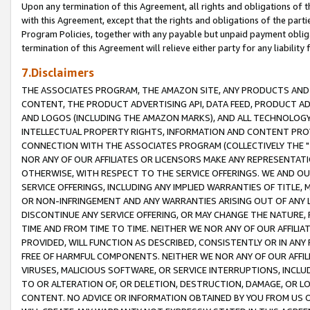
Upon any termination of this Agreement, all rights and obligations of th
with this Agreement, except that the rights and obligations of the partie
Program Policies, together with any payable but unpaid payment obliga
termination of this Agreement will relieve either party for any liability 
7.Disclaimers
THE ASSOCIATES PROGRAM, THE AMAZON SITE, ANY PRODUCTS AND SE
CONTENT, THE PRODUCT ADVERTISING API, DATA FEED, PRODUCT A
AND LOGOS (INCLUDING THE AMAZON MARKS), AND ALL TECHNOLOGY,
INTELLECTUAL PROPERTY RIGHTS, INFORMATION AND CONTENT PROVI
CONNECTION WITH THE ASSOCIATES PROGRAM (COLLECTIVELY THE "
NOR ANY OF OUR AFFILIATES OR LICENSORS MAKE ANY REPRESENTAT
OTHERWISE, WITH RESPECT TO THE SERVICE OFFERINGS. WE AND OU
SERVICE OFFERINGS, INCLUDING ANY IMPLIED WARRANTIES OF TITLE,
OR NON-INFRINGEMENT AND ANY WARRANTIES ARISING OUT OF ANY 
DISCONTINUE ANY SERVICE OFFERING, OR MAY CHANGE THE NATURE, 
TIME AND FROM TIME TO TIME. NEITHER WE NOR ANY OF OUR AFFILI
PROVIDED, WILL FUNCTION AS DESCRIBED, CONSISTENTLY OR IN ANY
FREE OF HARMFUL COMPONENTS. NEITHER WE NOR ANY OF OUR AFFILIA
VIRUSES, MALICIOUS SOFTWARE, OR SERVICE INTERRUPTIONS, INCL
TO OR ALTERATION OF, OR DELETION, DESTRUCTION, DAMAGE, OR LO
CONTENT. NO ADVICE OR INFORMATION OBTAINED BY YOU FROM US 