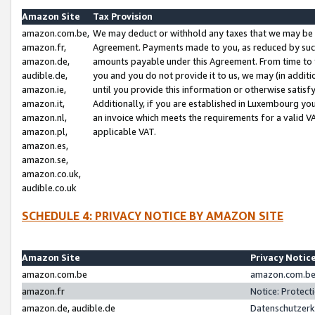
Amazon Site
Tax Provision
amazon.com.be,
We may deduct or withhold any taxes that we may be 
amazon.fr,
Agreement. Payments made to you, as reduced by such 
amazon.de,
amounts payable under this Agreement. From time to 
audible.de,
you and you do not provide it to us, we may (in addit
amazon.ie,
until you provide this information or otherwise satis
amazon.it,
Additionally, if you are established in Luxembourg yo
amazon.nl,
an invoice which meets the requirements for a valid V
amazon.pl,
applicable VAT.
amazon.es,
amazon.se,
amazon.co.uk,
audible.co.uk
SCHEDULE 4: PRIVACY NOTICE BY AMAZON SITE
Amazon Site
Privacy Notic
amazon.com.be
amazon.com.be 
amazon.fr
Notice: Protect
amazon.de, audible.de
Datenschutzerk