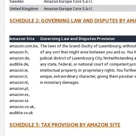
Sweden
Amazon Europe Core S.à r.l.
United Kingdom
Amazon Europe Core S.à r.l.
SCHEDULE 2: GOVERNING LAW AND DISPUTES BY AM
Amazon Site
Governing Law and Disputes Provision
amazon.com.be,
The laws of the Grand-Duchy of Luxembourg, without r
amazon.fr,
of any sort that might arise between you and us. You h
amazon.de,
judicial district of Luxembourg City. Notwithstanding a
audible.de,
any state, federal, or national court of competent juri
amazon.ie,
intellectual property or proprietary rights. You furth
amazon.it,
unique, extraordinary character, giving them peculiar
amazon.nl,
in monetary damages.
amazon.pl,
amazon.es,
amazon.se
amazon.co.uk,
audible.co.uk
SCHEDULE 3: TAX PROVISION BY AMAZON SITE