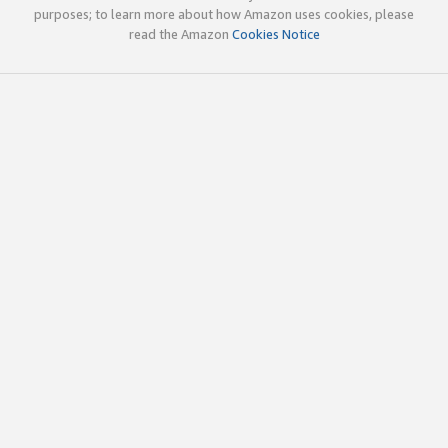
purposes; to learn more about how Amazon uses cookies, please
read the Amazon
Cookies Notice