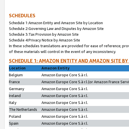
SCHEDULES
Schedule 1:Amazon Entity and Amazon Site by Location
Schedule 2:Governing Law and Disputes by Amazon Site
Schedule 3:Tax Provision by Amazon Site
Schedule 4:Privacy Notice by Amazon Site
In these schedules translations are provided for ease of reference; pro
of these materials will control in the event of any inconsistency.
SCHEDULE 1: AMAZON ENTITY AND AMAZON SITE BY
Location
Amazon Entity
Belgium
Amazon Europe Core S.à r.l.
France
Amazon Europe Core S.à r.l.(or Amazon France Servic
Germany
Amazon Europe Core S.à r.l.
Ireland
Amazon Europe Core S.à r.l.
Italy
Amazon Europe Core S.à r.l.
The Netherlands
Amazon Europe Core S.à r.l.
Poland
Amazon Europe Core S.à r.l.
Spain
Amazon Europe Core S.à r.l.