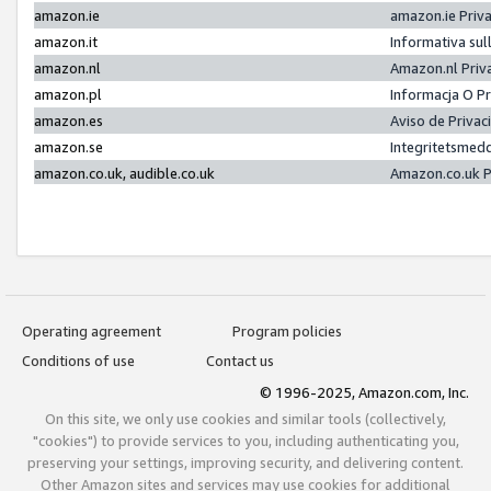
amazon.ie
amazon.ie Priv
amazon.it
Informativa sul
amazon.nl
Amazon.nl Priv
amazon.pl
Informacja O P
amazon.es
Aviso de Priva
amazon.se
Integritetsmed
amazon.co.uk, audible.co.uk
Amazon.co.uk P
Operating agreement
Program policies
Conditions of use
Contact us
© 1996-2025, Amazon.com, Inc.
On this site, we only use cookies and similar tools (collectively,
"cookies") to provide services to you, including authenticating you,
preserving your settings, improving security, and delivering content.
Other Amazon sites and services may use cookies for additional