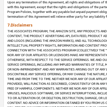
Upon any termination of this Agreement, all rights and obligations of th
with this Agreement, except that the rights and obligations of the partie
Program Policies, together with any payable but unpaid payment obliga
termination of this Agreement will relieve either party for any liability 
7.Disclaimers
THE ASSOCIATES PROGRAM, THE AMAZON SITE, ANY PRODUCTS AND SE
CONTENT, THE PRODUCT ADVERTISING API, DATA FEED, PRODUCT A
AND LOGOS (INCLUDING THE AMAZON MARKS), AND ALL TECHNOLOGY,
INTELLECTUAL PROPERTY RIGHTS, INFORMATION AND CONTENT PROVI
CONNECTION WITH THE ASSOCIATES PROGRAM (COLLECTIVELY THE "
NOR ANY OF OUR AFFILIATES OR LICENSORS MAKE ANY REPRESENTAT
OTHERWISE, WITH RESPECT TO THE SERVICE OFFERINGS. WE AND OU
SERVICE OFFERINGS, INCLUDING ANY IMPLIED WARRANTIES OF TITLE,
OR NON-INFRINGEMENT AND ANY WARRANTIES ARISING OUT OF ANY 
DISCONTINUE ANY SERVICE OFFERING, OR MAY CHANGE THE NATURE, 
TIME AND FROM TIME TO TIME. NEITHER WE NOR ANY OF OUR AFFILI
PROVIDED, WILL FUNCTION AS DESCRIBED, CONSISTENTLY OR IN ANY
FREE OF HARMFUL COMPONENTS. NEITHER WE NOR ANY OF OUR AFFILIA
VIRUSES, MALICIOUS SOFTWARE, OR SERVICE INTERRUPTIONS, INCL
TO OR ALTERATION OF, OR DELETION, DESTRUCTION, DAMAGE, OR LO
CONTENT. NO ADVICE OR INFORMATION OBTAINED BY YOU FROM US 