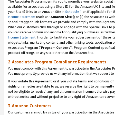
The Associates Program permits you to monetize your website, social me
available for associates using a Store ID for the Amazon UK Site and f
your Site (i) links to an Amazon Site in
Schedule 1
or, if applicable for t
Income Statement
(each an "
Amazon Site
"); or (ii) the Associate ID w
special "tagged" link formats we provide and comply with this Agreeme
When our customers click through or engage with the Special Links to p
you can receive commission income for qualifying purchases, as further d
Income Statement
. In order to facilitate your advertisement of these i
widgets, links, marketing content, and other linking tools, application 
Associates Program ("
Program Content
"). Program Content specifical
product offerings on any site other than the Amazon Site.
2.Associates Program Compliance Requirements
You must comply with this Agreement to participate in the Associates
You must promptly provide us with any information that we request to 
If you violate this Agreement, or if you violate terms and conditions 
rights or remedies available to us, we reserve the right to permanently
not be eligible to receive) any and all commission income otherwise pay
without notice and without prejudice to any right of Amazon to recove
3.Amazon Customers
Our customers are not, by virtue of your participation in the Associates