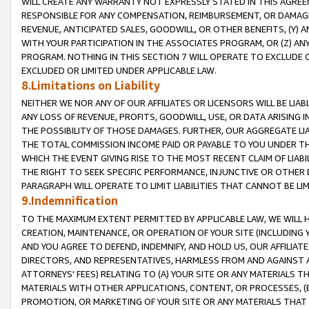
WILL CREATE ANY WARRANTY NOT EXPRESSLY STATED IN THIS AGREEM
RESPONSIBLE FOR ANY COMPENSATION, REIMBURSEMENT, OR DAMAGES
REVENUE, ANTICIPATED SALES, GOODWILL, OR OTHER BENEFITS, (Y
WITH YOUR PARTICIPATION IN THE ASSOCIATES PROGRAM, OR (Z) AN
PROGRAM. NOTHING IN THIS SECTION 7 WILL OPERATE TO EXCLUDE O
EXCLUDED OR LIMITED UNDER APPLICABLE LAW.
8.Limitations on Liability
NEITHER WE NOR ANY OF OUR AFFILIATES OR LICENSORS WILL BE LIAB
ANY LOSS OF REVENUE, PROFITS, GOODWILL, USE, OR DATA ARISING 
THE POSSIBILITY OF THOSE DAMAGES. FURTHER, OUR AGGREGATE LIA
THE TOTAL COMMISSION INCOME PAID OR PAYABLE TO YOU UNDER T
WHICH THE EVENT GIVING RISE TO THE MOST RECENT CLAIM OF LIABI
THE RIGHT TO SEEK SPECIFIC PERFORMANCE, INJUNCTIVE OR OTHER 
PARAGRAPH WILL OPERATE TO LIMIT LIABILITIES THAT CANNOT BE LI
9.Indemnification
TO THE MAXIMUM EXTENT PERMITTED BY APPLICABLE LAW, WE WILL HA
CREATION, MAINTENANCE, OR OPERATION OF YOUR SITE (INCLUDING 
AND YOU AGREE TO DEFEND, INDEMNIFY, AND HOLD US, OUR AFFILIAT
DIRECTORS, AND REPRESENTATIVES, HARMLESS FROM AND AGAINST ALL
ATTORNEYS' FEES) RELATING TO (A) YOUR SITE OR ANY MATERIALS 
MATERIALS WITH OTHER APPLICATIONS, CONTENT, OR PROCESSES, (
PROMOTION, OR MARKETING OF YOUR SITE OR ANY MATERIALS THAT A