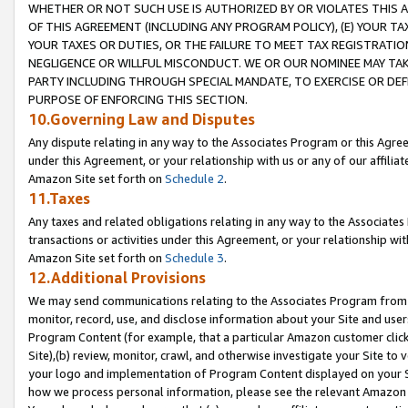
WHETHER OR NOT SUCH USE IS AUTHORIZED BY OR VIOLATES THIS A
OF THIS AGREEMENT (INCLUDING ANY PROGRAM POLICY), (E) YOUR TA
YOUR TAXES OR DUTIES, OR THE FAILURE TO MEET TAX REGISTRATIO
NEGLIGENCE OR WILLFUL MISCONDUCT. WE OR OUR NOMINEE MAY TA
PARTY INCLUDING THROUGH SPECIAL MANDATE, TO EXERCISE OR DEF
PURPOSE OF ENFORCING THIS SECTION.
10.Governing Law and Disputes
Any dispute relating in any way to the Associates Program or this Agree
under this Agreement, or your relationship with us or any of our affilia
Amazon Site set forth on
Schedule 2
.
11.Taxes
Any taxes and related obligations relating in any way to the Associate
transactions or activities under this Agreement, or your relationship with
Amazon Site set forth on
Schedule 3
.
12.Additional Provisions
We may send communications relating to the Associates Program from tim
monitor, record, use, and disclose information about your Site and user
Program Content (for example, that a particular Amazon customer clic
Site),(b) review, monitor, crawl, and otherwise investigate your Site to 
your logo and implementation of Program Content displayed on your Sit
how we process personal information, please see the relevant Amazon P