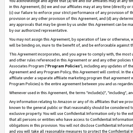
You acknowledge and agree that (a) we and our affiliates may at any time
in this Agreement, (b) we and our affiliates may at any time (directly or 
(c) our failure to enforce your strict performance of any provision of t
provision or any other provision of this Agreement, and (d) any determ
any approvals that may be given by us under this Agreement can be made,
by our authorized representative.
You may not assign this Agreement, by operation of law or otherwise, wi
will be binding on, inure to the benefit of, and be enforceable against t
This Agreement incorporates, and you agree to comply with, the most up-
and other rules referenced in this Agreement or and any other policies
Associates Program ("
Program Policies
"), including any updates of th
Agreement and any Program Policy, this Agreement will control. In th
affiliate under a separate affiliate marketing program that agreement 
Program Policies) is the entire agreement between you and us regardin
Whenever used in this Agreement, the terms "include(s)", "including", a
Any information relating to Amazon or any of its affiliates that we pro
known to the general public or that reasonably should be considered to
exclusive property. You will use Confidential Information only to the
that all persons or entities who have access to Confidential Informatio
obligations in this provision. You will not disclose Confidential Informa
and you will take all reasonable measures to protect the Confidential In