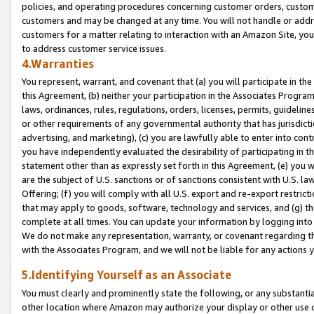
policies, and operating procedures concerning customer orders, custome
customers and may be changed at any time. You will not handle or addre
customers for a matter relating to interaction with an Amazon Site, yo
to address customer service issues.
4.Warranties
You represent, warrant, and covenant that (a) you will participate in t
this Agreement, (b) neither your participation in the Associates Program
laws, ordinances, rules, regulations, orders, licenses, permits, guidelin
or other requirements of any governmental authority that has jurisdicti
advertising, and marketing), (c) you are lawfully able to enter into cont
you have independently evaluated the desirability of participating in t
statement other than as expressly set forth in this Agreement, (e) you w
are the subject of U.S. sanctions or of sanctions consistent with U.S.
Offering; (f) you will comply with all U.S. export and re-export restric
that may apply to goods, software, technology and services, and (g) th
complete at all times. You can update your information by logging into 
We do not make any representation, warranty, or covenant regarding th
with the Associates Program, and we will not be liable for any actions
5.Identifying Yourself as an Associate
You must clearly and prominently state the following, or any substanti
other location where Amazon may authorize your display or other use 