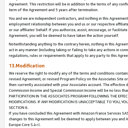
Agreement. This restriction will be in addition to the terms of any con
term of the Agreement and 5 years after termination.
You and we are independent contractors, and nothing in this Agreement wi
employment relationship between you and us or our respective affiliate
or our affiliates' behalf. If you authorize, assist, encourage, or facilita
Agreement, you will be deemed to have taken the action yourself.
Notwithstanding anything to the contrary herein, nothing in this Agreeme
act in any manner (including taking or failing to take any actions in con
regulations, rules or requirements that apply to any party to this Agre
13.Modification
We reserve the right to modify any of the terms and conditions containe
revised Agreement, or revised Program Policy on the Associates Site or
then-currently associated with your Associates account. The effective d
Commission Income and Special Commission Income will be no less tha
PARTICIPATION IN THE ASSOCIATES PROGRAM FOLLOWING THE EFFE
MODIFICATIONS. IF ANY MODIFICATION IS UNACCEPTABLE TO YOU, 
SECTION 6.
If you have concluded this Agreement with Amazon France Services SAS
changes to this Agreement will be deemed to apply between you and A
Europe Core S.à r.l.