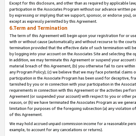
Except for this disclosure, and other than as required by applicable la
participation in the Associates Program without our advance written per
by expressing or implying that we support, sponsor, or endorse you), or
except as expressly permitted by this Agreement.
6.Term and Termination
The term of this Agreement will begin upon your registration for or use
with or without cause (automatically and without recourse to the courts,
termination provided that the effective date of such termination will b
by logging into your account on the Associates Site and selecting the o
In addition, we may terminate this Agreement or suspend your account i
material breach of this Agreement, (b) you otherwise fail to cure withi
any Program Policy); (c) we believe that we may face potential claims or
participation in the Associate Program has been used for deceptive, frau
tarnished by you or in connection with your participation in the Associ
requirements in connection with this Agreement or the activities perfo
Agreement (or suspended your account) with respect to you or other per
reason, or (h) we have terminated the Associates Program as we general
limitation for purposes of the foregoing subsection (a) any violation o
of this Agreement.
We may hold accrued unpaid commission income for a reasonable period 
example, to account for any cancelations or returns).