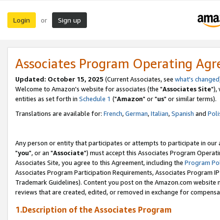
Login
Sign up
or
Associates Program Operating Ag
Updated: October 15, 2025
(Current Associates, see
what's changed
Welcome to Amazon's website for associates (the "
Associates Site
"),
entities as set forth in
Schedule 1
("
Amazon
" or "
us
" or similar terms).
Translations are available for:
French
,
German
,
Italian
,
Spanish
and
Poli
Any person or entity that participates or attempts to participate in ou
"
you
", or an "
Associate
") must accept this Associates Program Operati
Associates Site, you agree to this Agreement, including the
Program Pol
Associates Program Participation Requirements, Associates Program I
Trademark Guidelines). Content you post on the Amazon.com website m
reviews that are created, edited, or removed in exchange for compensati
1.Description of the Associates Program