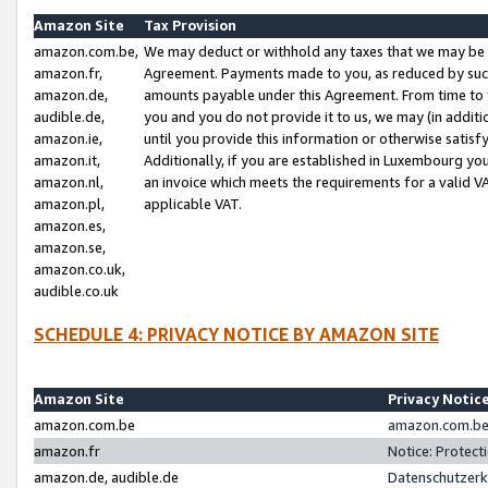
Amazon Site
Tax Provision
amazon.com.be,
We may deduct or withhold any taxes that we may be 
amazon.fr,
Agreement. Payments made to you, as reduced by such 
amazon.de,
amounts payable under this Agreement. From time to 
audible.de,
you and you do not provide it to us, we may (in addit
amazon.ie,
until you provide this information or otherwise satis
amazon.it,
Additionally, if you are established in Luxembourg yo
amazon.nl,
an invoice which meets the requirements for a valid V
amazon.pl,
applicable VAT.
amazon.es,
amazon.se,
amazon.co.uk,
audible.co.uk
SCHEDULE 4: PRIVACY NOTICE BY AMAZON SITE
Amazon Site
Privacy Notic
amazon.com.be
amazon.com.be 
amazon.fr
Notice: Protect
amazon.de, audible.de
Datenschutzerk