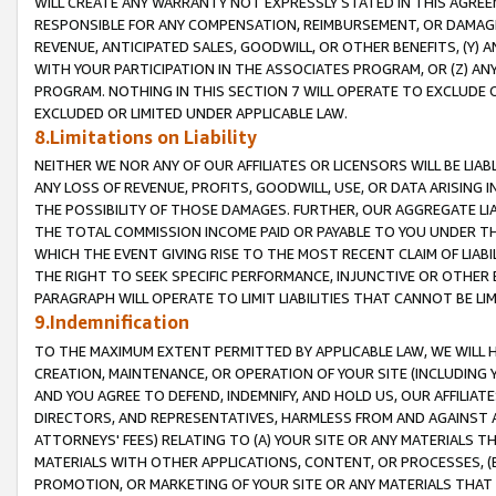
WILL CREATE ANY WARRANTY NOT EXPRESSLY STATED IN THIS AGREEM
RESPONSIBLE FOR ANY COMPENSATION, REIMBURSEMENT, OR DAMAGES
REVENUE, ANTICIPATED SALES, GOODWILL, OR OTHER BENEFITS, (Y
WITH YOUR PARTICIPATION IN THE ASSOCIATES PROGRAM, OR (Z) AN
PROGRAM. NOTHING IN THIS SECTION 7 WILL OPERATE TO EXCLUDE O
EXCLUDED OR LIMITED UNDER APPLICABLE LAW.
8.Limitations on Liability
NEITHER WE NOR ANY OF OUR AFFILIATES OR LICENSORS WILL BE LIAB
ANY LOSS OF REVENUE, PROFITS, GOODWILL, USE, OR DATA ARISING 
THE POSSIBILITY OF THOSE DAMAGES. FURTHER, OUR AGGREGATE LIA
THE TOTAL COMMISSION INCOME PAID OR PAYABLE TO YOU UNDER T
WHICH THE EVENT GIVING RISE TO THE MOST RECENT CLAIM OF LIABI
THE RIGHT TO SEEK SPECIFIC PERFORMANCE, INJUNCTIVE OR OTHER 
PARAGRAPH WILL OPERATE TO LIMIT LIABILITIES THAT CANNOT BE LI
9.Indemnification
TO THE MAXIMUM EXTENT PERMITTED BY APPLICABLE LAW, WE WILL HA
CREATION, MAINTENANCE, OR OPERATION OF YOUR SITE (INCLUDING 
AND YOU AGREE TO DEFEND, INDEMNIFY, AND HOLD US, OUR AFFILIAT
DIRECTORS, AND REPRESENTATIVES, HARMLESS FROM AND AGAINST ALL
ATTORNEYS' FEES) RELATING TO (A) YOUR SITE OR ANY MATERIALS 
MATERIALS WITH OTHER APPLICATIONS, CONTENT, OR PROCESSES, (
PROMOTION, OR MARKETING OF YOUR SITE OR ANY MATERIALS THAT A