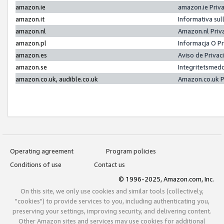
amazon.ie
amazon.ie Priv
amazon.it
Informativa sul
amazon.nl
Amazon.nl Priv
amazon.pl
Informacja O P
amazon.es
Aviso de Priva
amazon.se
Integritetsmed
amazon.co.uk, audible.co.uk
Amazon.co.uk P
Operating agreement
Program policies
Conditions of use
Contact us
© 1996-2025, Amazon.com, Inc.
On this site, we only use cookies and similar tools (collectively,
"cookies") to provide services to you, including authenticating you,
preserving your settings, improving security, and delivering content.
Other Amazon sites and services may use cookies for additional