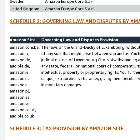
Sweden
Amazon Europe Core S.à r.l.
United Kingdom
Amazon Europe Core S.à r.l.
SCHEDULE 2: GOVERNING LAW AND DISPUTES BY AM
Amazon Site
Governing Law and Disputes Provision
amazon.com.be,
The laws of the Grand-Duchy of Luxembourg, without r
amazon.fr,
of any sort that might arise between you and us. You h
amazon.de,
judicial district of Luxembourg City. Notwithstanding a
audible.de,
any state, federal, or national court of competent juri
amazon.ie,
intellectual property or proprietary rights. You furth
amazon.it,
unique, extraordinary character, giving them peculiar
amazon.nl,
in monetary damages.
amazon.pl,
amazon.es,
amazon.se
amazon.co.uk,
audible.co.uk
SCHEDULE 3: TAX PROVISION BY AMAZON SITE