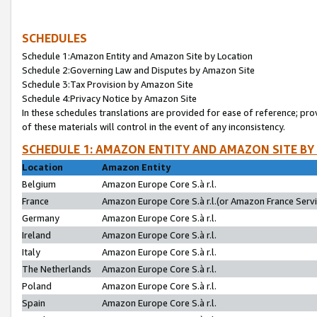
SCHEDULES
Schedule 1:Amazon Entity and Amazon Site by Location
Schedule 2:Governing Law and Disputes by Amazon Site
Schedule 3:Tax Provision by Amazon Site
Schedule 4:Privacy Notice by Amazon Site
In these schedules translations are provided for ease of reference; pro
of these materials will control in the event of any inconsistency.
SCHEDULE 1: AMAZON ENTITY AND AMAZON SITE BY
Location
Amazon Entity
Belgium
Amazon Europe Core S.à r.l.
France
Amazon Europe Core S.à r.l.(or Amazon France Servic
Germany
Amazon Europe Core S.à r.l.
Ireland
Amazon Europe Core S.à r.l.
Italy
Amazon Europe Core S.à r.l.
The Netherlands
Amazon Europe Core S.à r.l.
Poland
Amazon Europe Core S.à r.l.
Spain
Amazon Europe Core S.à r.l.