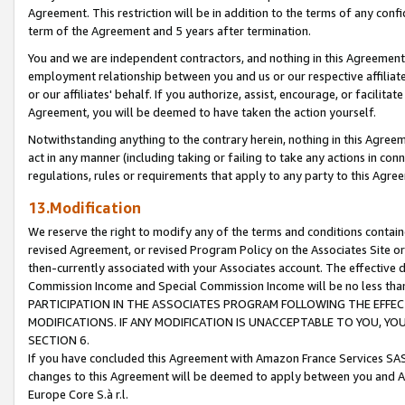
Agreement. This restriction will be in addition to the terms of any con
term of the Agreement and 5 years after termination.
You and we are independent contractors, and nothing in this Agreement wi
employment relationship between you and us or our respective affiliate
or our affiliates' behalf. If you authorize, assist, encourage, or facilita
Agreement, you will be deemed to have taken the action yourself.
Notwithstanding anything to the contrary herein, nothing in this Agreeme
act in any manner (including taking or failing to take any actions in con
regulations, rules or requirements that apply to any party to this Agre
13.Modification
We reserve the right to modify any of the terms and conditions containe
revised Agreement, or revised Program Policy on the Associates Site or
then-currently associated with your Associates account. The effective d
Commission Income and Special Commission Income will be no less tha
PARTICIPATION IN THE ASSOCIATES PROGRAM FOLLOWING THE EFFE
MODIFICATIONS. IF ANY MODIFICATION IS UNACCEPTABLE TO YOU, 
SECTION 6.
If you have concluded this Agreement with Amazon France Services SAS
changes to this Agreement will be deemed to apply between you and A
Europe Core S.à r.l.