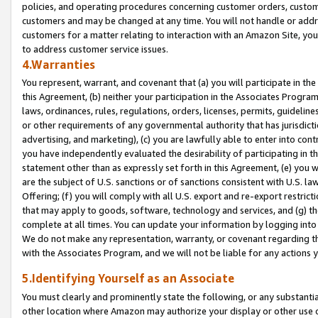
policies, and operating procedures concerning customer orders, custome
customers and may be changed at any time. You will not handle or addre
customers for a matter relating to interaction with an Amazon Site, yo
to address customer service issues.
4.Warranties
You represent, warrant, and covenant that (a) you will participate in t
this Agreement, (b) neither your participation in the Associates Program
laws, ordinances, rules, regulations, orders, licenses, permits, guidelin
or other requirements of any governmental authority that has jurisdicti
advertising, and marketing), (c) you are lawfully able to enter into cont
you have independently evaluated the desirability of participating in t
statement other than as expressly set forth in this Agreement, (e) you w
are the subject of U.S. sanctions or of sanctions consistent with U.S.
Offering; (f) you will comply with all U.S. export and re-export restric
that may apply to goods, software, technology and services, and (g) th
complete at all times. You can update your information by logging into 
We do not make any representation, warranty, or covenant regarding th
with the Associates Program, and we will not be liable for any actions
5.Identifying Yourself as an Associate
You must clearly and prominently state the following, or any substanti
other location where Amazon may authorize your display or other use 