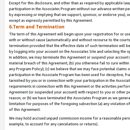
Except for this disclosure, and other than as required by applicable la
participation in the Associates Program without our advance written per
by expressing or implying that we support, sponsor, or endorse you), or
except as expressly permitted by this Agreement.
6.Term and Termination
The term of this Agreement will begin upon your registration for or use
with or without cause (automatically and without recourse to the courts,
termination provided that the effective date of such termination will b
by logging into your account on the Associates Site and selecting the o
In addition, we may terminate this Agreement or suspend your account i
material breach of this Agreement, (b) you otherwise fail to cure withi
any Program Policy); (c) we believe that we may face potential claims or
participation in the Associate Program has been used for deceptive, frau
tarnished by you or in connection with your participation in the Associ
requirements in connection with this Agreement or the activities perfo
Agreement (or suspended your account) with respect to you or other per
reason, or (h) we have terminated the Associates Program as we general
limitation for purposes of the foregoing subsection (a) any violation o
of this Agreement.
We may hold accrued unpaid commission income for a reasonable period 
example, to account for any cancelations or returns).