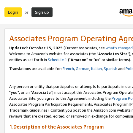
Login
Sign up
or
Associates Program Operating Ag
Updated: October 15, 2025
(Current Associates, see
what's changed
Welcome to Amazon's website for associates (the "
Associates Site
"),
entities as set forth in
Schedule 1
("
Amazon
" or "
us
" or similar terms).
Translations are available for:
French
,
German
,
Italian
,
Spanish
and
Poli
Any person or entity that participates or attempts to participate in ou
"
you
", or an "
Associate
") must accept this Associates Program Operati
Associates Site, you agree to this Agreement, including the
Program Pol
Associates Program Participation Requirements, Associates Program I
Trademark Guidelines). Content you post on the Amazon.com website m
reviews that are created, edited, or removed in exchange for compensati
1.Description of the Associates Program