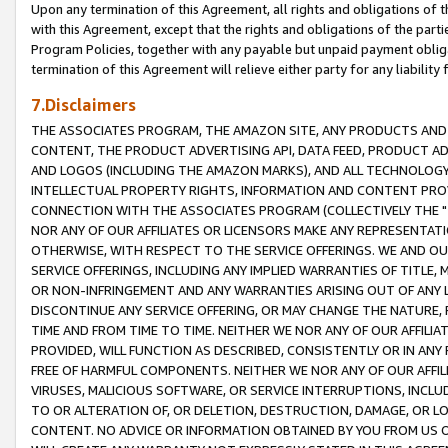
Upon any termination of this Agreement, all rights and obligations of th
with this Agreement, except that the rights and obligations of the partie
Program Policies, together with any payable but unpaid payment obliga
termination of this Agreement will relieve either party for any liability 
7.Disclaimers
THE ASSOCIATES PROGRAM, THE AMAZON SITE, ANY PRODUCTS AND SE
CONTENT, THE PRODUCT ADVERTISING API, DATA FEED, PRODUCT A
AND LOGOS (INCLUDING THE AMAZON MARKS), AND ALL TECHNOLOGY,
INTELLECTUAL PROPERTY RIGHTS, INFORMATION AND CONTENT PROVI
CONNECTION WITH THE ASSOCIATES PROGRAM (COLLECTIVELY THE "
NOR ANY OF OUR AFFILIATES OR LICENSORS MAKE ANY REPRESENTAT
OTHERWISE, WITH RESPECT TO THE SERVICE OFFERINGS. WE AND OU
SERVICE OFFERINGS, INCLUDING ANY IMPLIED WARRANTIES OF TITLE,
OR NON-INFRINGEMENT AND ANY WARRANTIES ARISING OUT OF ANY 
DISCONTINUE ANY SERVICE OFFERING, OR MAY CHANGE THE NATURE, 
TIME AND FROM TIME TO TIME. NEITHER WE NOR ANY OF OUR AFFILI
PROVIDED, WILL FUNCTION AS DESCRIBED, CONSISTENTLY OR IN ANY
FREE OF HARMFUL COMPONENTS. NEITHER WE NOR ANY OF OUR AFFILIA
VIRUSES, MALICIOUS SOFTWARE, OR SERVICE INTERRUPTIONS, INCL
TO OR ALTERATION OF, OR DELETION, DESTRUCTION, DAMAGE, OR LO
CONTENT. NO ADVICE OR INFORMATION OBTAINED BY YOU FROM US 