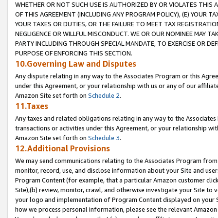
WHETHER OR NOT SUCH USE IS AUTHORIZED BY OR VIOLATES THIS A
OF THIS AGREEMENT (INCLUDING ANY PROGRAM POLICY), (E) YOUR TA
YOUR TAXES OR DUTIES, OR THE FAILURE TO MEET TAX REGISTRATIO
NEGLIGENCE OR WILLFUL MISCONDUCT. WE OR OUR NOMINEE MAY TA
PARTY INCLUDING THROUGH SPECIAL MANDATE, TO EXERCISE OR DEF
PURPOSE OF ENFORCING THIS SECTION.
10.Governing Law and Disputes
Any dispute relating in any way to the Associates Program or this Agree
under this Agreement, or your relationship with us or any of our affilia
Amazon Site set forth on
Schedule 2
.
11.Taxes
Any taxes and related obligations relating in any way to the Associate
transactions or activities under this Agreement, or your relationship with
Amazon Site set forth on
Schedule 3
.
12.Additional Provisions
We may send communications relating to the Associates Program from tim
monitor, record, use, and disclose information about your Site and user
Program Content (for example, that a particular Amazon customer clic
Site),(b) review, monitor, crawl, and otherwise investigate your Site to 
your logo and implementation of Program Content displayed on your Sit
how we process personal information, please see the relevant Amazon P