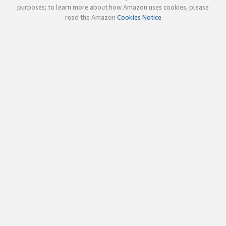
purposes; to learn more about how Amazon uses cookies, please
read the Amazon
Cookies Notice