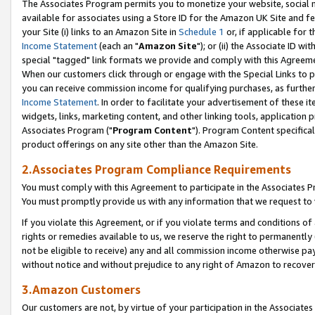
The Associates Program permits you to monetize your website, social me
available for associates using a Store ID for the Amazon UK Site and f
your Site (i) links to an Amazon Site in
Schedule 1
or, if applicable for t
Income Statement
(each an "
Amazon Site
"); or (ii) the Associate ID w
special "tagged" link formats we provide and comply with this Agreeme
When our customers click through or engage with the Special Links to p
you can receive commission income for qualifying purchases, as further d
Income Statement
. In order to facilitate your advertisement of these i
widgets, links, marketing content, and other linking tools, application 
Associates Program ("
Program Content
"). Program Content specifical
product offerings on any site other than the Amazon Site.
2.Associates Program Compliance Requirements
You must comply with this Agreement to participate in the Associates
You must promptly provide us with any information that we request to 
If you violate this Agreement, or if you violate terms and conditions 
rights or remedies available to us, we reserve the right to permanently
not be eligible to receive) any and all commission income otherwise pay
without notice and without prejudice to any right of Amazon to recove
3.Amazon Customers
Our customers are not, by virtue of your participation in the Associates