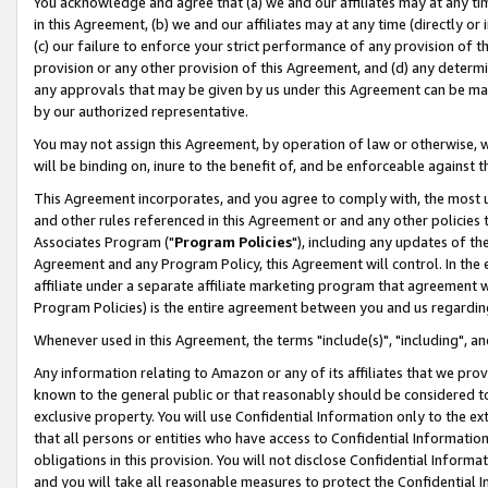
You acknowledge and agree that (a) we and our affiliates may at any time
in this Agreement, (b) we and our affiliates may at any time (directly or 
(c) our failure to enforce your strict performance of any provision of t
provision or any other provision of this Agreement, and (d) any determ
any approvals that may be given by us under this Agreement can be made,
by our authorized representative.
You may not assign this Agreement, by operation of law or otherwise, wi
will be binding on, inure to the benefit of, and be enforceable against t
This Agreement incorporates, and you agree to comply with, the most up-
and other rules referenced in this Agreement or and any other policies
Associates Program ("
Program Policies
"), including any updates of th
Agreement and any Program Policy, this Agreement will control. In th
affiliate under a separate affiliate marketing program that agreement 
Program Policies) is the entire agreement between you and us regardin
Whenever used in this Agreement, the terms "include(s)", "including", a
Any information relating to Amazon or any of its affiliates that we pro
known to the general public or that reasonably should be considered to
exclusive property. You will use Confidential Information only to the
that all persons or entities who have access to Confidential Informatio
obligations in this provision. You will not disclose Confidential Informa
and you will take all reasonable measures to protect the Confidential In