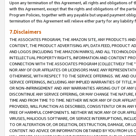
Upon any termination of this Agreement, all rights and obligations of th
with this Agreement, except that the rights and obligations of the partie
Program Policies, together with any payable but unpaid payment obliga
termination of this Agreement will relieve either party for any liability 
7.Disclaimers
THE ASSOCIATES PROGRAM, THE AMAZON SITE, ANY PRODUCTS AND SE
CONTENT, THE PRODUCT ADVERTISING API, DATA FEED, PRODUCT A
AND LOGOS (INCLUDING THE AMAZON MARKS), AND ALL TECHNOLOGY,
INTELLECTUAL PROPERTY RIGHTS, INFORMATION AND CONTENT PROVI
CONNECTION WITH THE ASSOCIATES PROGRAM (COLLECTIVELY THE "
NOR ANY OF OUR AFFILIATES OR LICENSORS MAKE ANY REPRESENTAT
OTHERWISE, WITH RESPECT TO THE SERVICE OFFERINGS. WE AND OU
SERVICE OFFERINGS, INCLUDING ANY IMPLIED WARRANTIES OF TITLE,
OR NON-INFRINGEMENT AND ANY WARRANTIES ARISING OUT OF ANY 
DISCONTINUE ANY SERVICE OFFERING, OR MAY CHANGE THE NATURE, 
TIME AND FROM TIME TO TIME. NEITHER WE NOR ANY OF OUR AFFILI
PROVIDED, WILL FUNCTION AS DESCRIBED, CONSISTENTLY OR IN ANY
FREE OF HARMFUL COMPONENTS. NEITHER WE NOR ANY OF OUR AFFILIA
VIRUSES, MALICIOUS SOFTWARE, OR SERVICE INTERRUPTIONS, INCL
TO OR ALTERATION OF, OR DELETION, DESTRUCTION, DAMAGE, OR LO
CONTENT. NO ADVICE OR INFORMATION OBTAINED BY YOU FROM US 