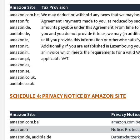
Amazon Site
Tax Provision
amazon.com.be,
We may deduct or withhold any taxes that we may be 
amazon.fr,
Agreement. Payments made to you, as reduced by such 
amazon.de,
amounts payable under this Agreement. From time to 
audible.de,
you and you do not provide it to us, we may (in addit
amazon.ie,
until you provide this information or otherwise satis
amazon.it,
Additionally, if you are established in Luxembourg yo
amazon.nl,
an invoice which meets the requirements for a valid V
amazon.pl,
applicable VAT.
amazon.es,
amazon.se,
amazon.co.uk,
audible.co.uk
SCHEDULE 4: PRIVACY NOTICE BY AMAZON SITE
Amazon Site
Privacy Notic
amazon.com.be
amazon.com.be 
amazon.fr
Notice: Protect
amazon.de, audible.de
Datenschutzerk