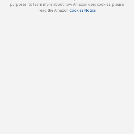
purposes; to learn more about how Amazon uses cookies, please
read the Amazon
Cookies Notice