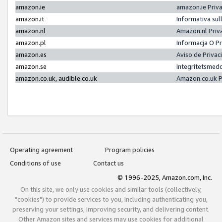
amazon.ie
amazon.ie Priv
amazon.it
Informativa sul
amazon.nl
Amazon.nl Priv
amazon.pl
Informacja O P
amazon.es
Aviso de Priva
amazon.se
Integritetsmed
amazon.co.uk, audible.co.uk
Amazon.co.uk P
Operating agreement
Program policies
Conditions of use
Contact us
© 1996-2025, Amazon.com, Inc.
On this site, we only use cookies and similar tools (collectively,
"cookies") to provide services to you, including authenticating you,
preserving your settings, improving security, and delivering content.
Other Amazon sites and services may use cookies for additional