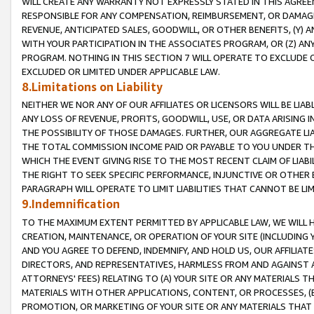
WILL CREATE ANY WARRANTY NOT EXPRESSLY STATED IN THIS AGREEM
RESPONSIBLE FOR ANY COMPENSATION, REIMBURSEMENT, OR DAMAGES
REVENUE, ANTICIPATED SALES, GOODWILL, OR OTHER BENEFITS, (Y
WITH YOUR PARTICIPATION IN THE ASSOCIATES PROGRAM, OR (Z) AN
PROGRAM. NOTHING IN THIS SECTION 7 WILL OPERATE TO EXCLUDE O
EXCLUDED OR LIMITED UNDER APPLICABLE LAW.
8.Limitations on Liability
NEITHER WE NOR ANY OF OUR AFFILIATES OR LICENSORS WILL BE LIAB
ANY LOSS OF REVENUE, PROFITS, GOODWILL, USE, OR DATA ARISING 
THE POSSIBILITY OF THOSE DAMAGES. FURTHER, OUR AGGREGATE LIA
THE TOTAL COMMISSION INCOME PAID OR PAYABLE TO YOU UNDER T
WHICH THE EVENT GIVING RISE TO THE MOST RECENT CLAIM OF LIABI
THE RIGHT TO SEEK SPECIFIC PERFORMANCE, INJUNCTIVE OR OTHER 
PARAGRAPH WILL OPERATE TO LIMIT LIABILITIES THAT CANNOT BE LI
9.Indemnification
TO THE MAXIMUM EXTENT PERMITTED BY APPLICABLE LAW, WE WILL HA
CREATION, MAINTENANCE, OR OPERATION OF YOUR SITE (INCLUDING 
AND YOU AGREE TO DEFEND, INDEMNIFY, AND HOLD US, OUR AFFILIAT
DIRECTORS, AND REPRESENTATIVES, HARMLESS FROM AND AGAINST ALL
ATTORNEYS' FEES) RELATING TO (A) YOUR SITE OR ANY MATERIALS 
MATERIALS WITH OTHER APPLICATIONS, CONTENT, OR PROCESSES, (
PROMOTION, OR MARKETING OF YOUR SITE OR ANY MATERIALS THAT A