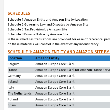
SCHEDULES
Schedule 1:Amazon Entity and Amazon Site by Location
Schedule 2:Governing Law and Disputes by Amazon Site
Schedule 3:Tax Provision by Amazon Site
Schedule 4:Privacy Notice by Amazon Site
In these schedules translations are provided for ease of reference; pro
of these materials will control in the event of any inconsistency.
SCHEDULE 1: AMAZON ENTITY AND AMAZON SITE BY
Location
Amazon Entity
Belgium
Amazon Europe Core S.à r.l.
France
Amazon Europe Core S.à r.l.(or Amazon France Servic
Germany
Amazon Europe Core S.à r.l.
Ireland
Amazon Europe Core S.à r.l.
Italy
Amazon Europe Core S.à r.l.
The Netherlands
Amazon Europe Core S.à r.l.
Poland
Amazon Europe Core S.à r.l.
Spain
Amazon Europe Core S.à r.l.