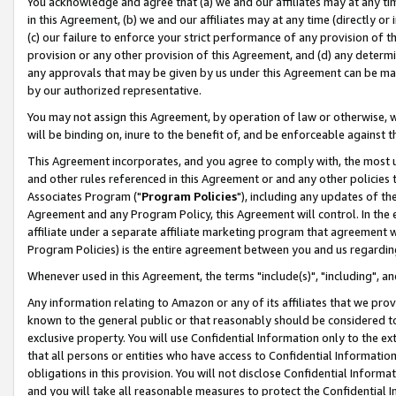
You acknowledge and agree that (a) we and our affiliates may at any time
in this Agreement, (b) we and our affiliates may at any time (directly or 
(c) our failure to enforce your strict performance of any provision of t
provision or any other provision of this Agreement, and (d) any determ
any approvals that may be given by us under this Agreement can be made,
by our authorized representative.
You may not assign this Agreement, by operation of law or otherwise, wi
will be binding on, inure to the benefit of, and be enforceable against t
This Agreement incorporates, and you agree to comply with, the most up-
and other rules referenced in this Agreement or and any other policies
Associates Program ("
Program Policies
"), including any updates of th
Agreement and any Program Policy, this Agreement will control. In th
affiliate under a separate affiliate marketing program that agreement 
Program Policies) is the entire agreement between you and us regardin
Whenever used in this Agreement, the terms "include(s)", "including", a
Any information relating to Amazon or any of its affiliates that we pro
known to the general public or that reasonably should be considered to
exclusive property. You will use Confidential Information only to the
that all persons or entities who have access to Confidential Informatio
obligations in this provision. You will not disclose Confidential Informa
and you will take all reasonable measures to protect the Confidential In