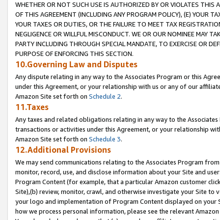
WHETHER OR NOT SUCH USE IS AUTHORIZED BY OR VIOLATES THIS A
OF THIS AGREEMENT (INCLUDING ANY PROGRAM POLICY), (E) YOUR TA
YOUR TAXES OR DUTIES, OR THE FAILURE TO MEET TAX REGISTRATIO
NEGLIGENCE OR WILLFUL MISCONDUCT. WE OR OUR NOMINEE MAY TA
PARTY INCLUDING THROUGH SPECIAL MANDATE, TO EXERCISE OR DEF
PURPOSE OF ENFORCING THIS SECTION.
10.Governing Law and Disputes
Any dispute relating in any way to the Associates Program or this Agree
under this Agreement, or your relationship with us or any of our affilia
Amazon Site set forth on
Schedule 2
.
11.Taxes
Any taxes and related obligations relating in any way to the Associate
transactions or activities under this Agreement, or your relationship with
Amazon Site set forth on
Schedule 3
.
12.Additional Provisions
We may send communications relating to the Associates Program from tim
monitor, record, use, and disclose information about your Site and user
Program Content (for example, that a particular Amazon customer clic
Site),(b) review, monitor, crawl, and otherwise investigate your Site to 
your logo and implementation of Program Content displayed on your Sit
how we process personal information, please see the relevant Amazon P