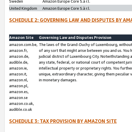
Sweden
Amazon Europe Core S.à r.l.
United Kingdom
Amazon Europe Core S.à r.l.
SCHEDULE 2: GOVERNING LAW AND DISPUTES BY AM
Amazon Site
Governing Law and Disputes Provision
amazon.com.be,
The laws of the Grand-Duchy of Luxembourg, without r
amazon.fr,
of any sort that might arise between you and us. You h
amazon.de,
judicial district of Luxembourg City. Notwithstanding a
audible.de,
any state, federal, or national court of competent juri
amazon.ie,
intellectual property or proprietary rights. You furth
amazon.it,
unique, extraordinary character, giving them peculiar
amazon.nl,
in monetary damages.
amazon.pl,
amazon.es,
amazon.se
amazon.co.uk,
audible.co.uk
SCHEDULE 3: TAX PROVISION BY AMAZON SITE