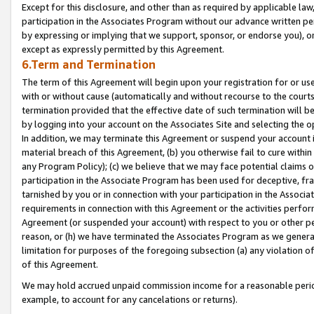
Except for this disclosure, and other than as required by applicable la
participation in the Associates Program without our advance written per
by expressing or implying that we support, sponsor, or endorse you), or
except as expressly permitted by this Agreement.
6.Term and Termination
The term of this Agreement will begin upon your registration for or use
with or without cause (automatically and without recourse to the courts,
termination provided that the effective date of such termination will b
by logging into your account on the Associates Site and selecting the o
In addition, we may terminate this Agreement or suspend your account i
material breach of this Agreement, (b) you otherwise fail to cure withi
any Program Policy); (c) we believe that we may face potential claims or
participation in the Associate Program has been used for deceptive, frau
tarnished by you or in connection with your participation in the Associ
requirements in connection with this Agreement or the activities perfo
Agreement (or suspended your account) with respect to you or other per
reason, or (h) we have terminated the Associates Program as we general
limitation for purposes of the foregoing subsection (a) any violation o
of this Agreement.
We may hold accrued unpaid commission income for a reasonable period 
example, to account for any cancelations or returns).