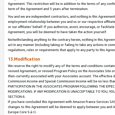
Agreement. This restriction will be in addition to the terms of any con
term of the Agreement and 5 years after termination.
You and we are independent contractors, and nothing in this Agreement wi
employment relationship between you and us or our respective affiliate
or our affiliates' behalf. If you authorize, assist, encourage, or facilita
Agreement, you will be deemed to have taken the action yourself.
Notwithstanding anything to the contrary herein, nothing in this Agreeme
act in any manner (including taking or failing to take any actions in con
regulations, rules or requirements that apply to any party to this Agre
13.Modification
We reserve the right to modify any of the terms and conditions containe
revised Agreement, or revised Program Policy on the Associates Site or
then-currently associated with your Associates account. The effective d
Commission Income and Special Commission Income will be no less tha
PARTICIPATION IN THE ASSOCIATES PROGRAM FOLLOWING THE EFFE
MODIFICATIONS. IF ANY MODIFICATION IS UNACCEPTABLE TO YOU, 
SECTION 6.
If you have concluded this Agreement with Amazon France Services SAS
changes to this Agreement will be deemed to apply between you and A
Europe Core S.à r.l.