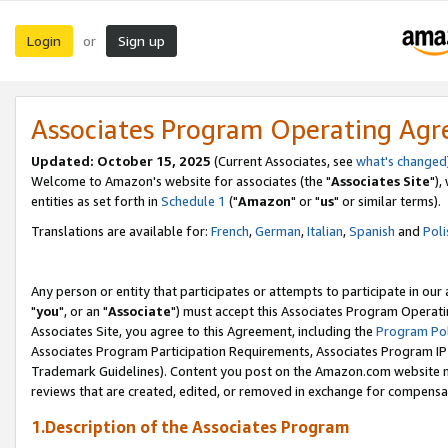
Login
Sign up
or
Associates Program Operating Ag
Updated: October 15, 2025
(Current Associates, see
what's changed
Welcome to Amazon's website for associates (the "
Associates Site
"),
entities as set forth in
Schedule 1
("
Amazon
" or "
us
" or similar terms).
Translations are available for:
French
,
German
,
Italian
,
Spanish
and
Poli
Any person or entity that participates or attempts to participate in ou
"
you
", or an "
Associate
") must accept this Associates Program Operati
Associates Site, you agree to this Agreement, including the
Program Pol
Associates Program Participation Requirements, Associates Program I
Trademark Guidelines). Content you post on the Amazon.com website m
reviews that are created, edited, or removed in exchange for compensati
1.Description of the Associates Program