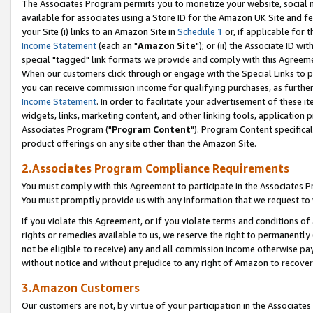
The Associates Program permits you to monetize your website, social me
available for associates using a Store ID for the Amazon UK Site and f
your Site (i) links to an Amazon Site in
Schedule 1
or, if applicable for t
Income Statement
(each an "
Amazon Site
"); or (ii) the Associate ID w
special "tagged" link formats we provide and comply with this Agreeme
When our customers click through or engage with the Special Links to p
you can receive commission income for qualifying purchases, as further d
Income Statement
. In order to facilitate your advertisement of these i
widgets, links, marketing content, and other linking tools, application 
Associates Program ("
Program Content
"). Program Content specifical
product offerings on any site other than the Amazon Site.
2.Associates Program Compliance Requirements
You must comply with this Agreement to participate in the Associates
You must promptly provide us with any information that we request to 
If you violate this Agreement, or if you violate terms and conditions 
rights or remedies available to us, we reserve the right to permanently
not be eligible to receive) any and all commission income otherwise pay
without notice and without prejudice to any right of Amazon to recove
3.Amazon Customers
Our customers are not, by virtue of your participation in the Associates