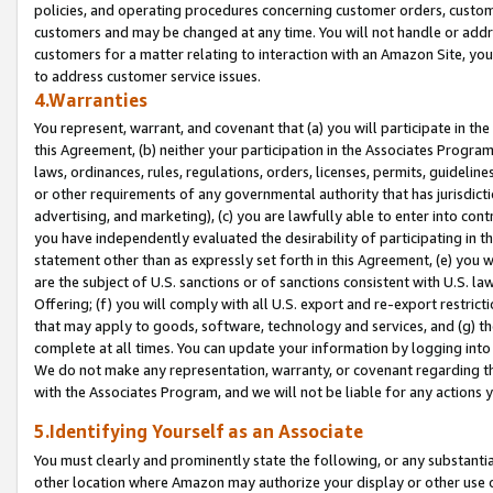
policies, and operating procedures concerning customer orders, custome
customers and may be changed at any time. You will not handle or addre
customers for a matter relating to interaction with an Amazon Site, yo
to address customer service issues.
4.Warranties
You represent, warrant, and covenant that (a) you will participate in t
this Agreement, (b) neither your participation in the Associates Program
laws, ordinances, rules, regulations, orders, licenses, permits, guidelin
or other requirements of any governmental authority that has jurisdicti
advertising, and marketing), (c) you are lawfully able to enter into cont
you have independently evaluated the desirability of participating in t
statement other than as expressly set forth in this Agreement, (e) you w
are the subject of U.S. sanctions or of sanctions consistent with U.S.
Offering; (f) you will comply with all U.S. export and re-export restric
that may apply to goods, software, technology and services, and (g) th
complete at all times. You can update your information by logging into 
We do not make any representation, warranty, or covenant regarding th
with the Associates Program, and we will not be liable for any actions
5.Identifying Yourself as an Associate
You must clearly and prominently state the following, or any substanti
other location where Amazon may authorize your display or other use 