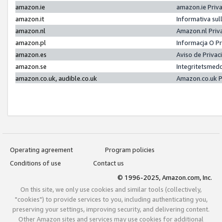
amazon.ie
amazon.ie Priv
amazon.it
Informativa sul
amazon.nl
Amazon.nl Priv
amazon.pl
Informacja O P
amazon.es
Aviso de Priva
amazon.se
Integritetsmed
amazon.co.uk, audible.co.uk
Amazon.co.uk P
Operating agreement
Program policies
Conditions of use
Contact us
© 1996-2025, Amazon.com, Inc.
On this site, we only use cookies and similar tools (collectively,
"cookies") to provide services to you, including authenticating you,
preserving your settings, improving security, and delivering content.
Other Amazon sites and services may use cookies for additional