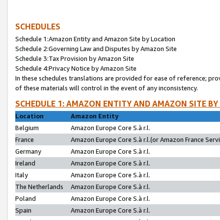
SCHEDULES
Schedule 1:Amazon Entity and Amazon Site by Location
Schedule 2:Governing Law and Disputes by Amazon Site
Schedule 3:Tax Provision by Amazon Site
Schedule 4:Privacy Notice by Amazon Site
In these schedules translations are provided for ease of reference; pro
of these materials will control in the event of any inconsistency.
SCHEDULE 1: AMAZON ENTITY AND AMAZON SITE BY
Location
Amazon Entity
Belgium
Amazon Europe Core S.à r.l.
France
Amazon Europe Core S.à r.l.(or Amazon France Servic
Germany
Amazon Europe Core S.à r.l.
Ireland
Amazon Europe Core S.à r.l.
Italy
Amazon Europe Core S.à r.l.
The Netherlands
Amazon Europe Core S.à r.l.
Poland
Amazon Europe Core S.à r.l.
Spain
Amazon Europe Core S.à r.l.