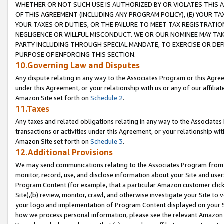
WHETHER OR NOT SUCH USE IS AUTHORIZED BY OR VIOLATES THIS A
OF THIS AGREEMENT (INCLUDING ANY PROGRAM POLICY), (E) YOUR TA
YOUR TAXES OR DUTIES, OR THE FAILURE TO MEET TAX REGISTRATIO
NEGLIGENCE OR WILLFUL MISCONDUCT. WE OR OUR NOMINEE MAY TA
PARTY INCLUDING THROUGH SPECIAL MANDATE, TO EXERCISE OR DEF
PURPOSE OF ENFORCING THIS SECTION.
10.Governing Law and Disputes
Any dispute relating in any way to the Associates Program or this Agree
under this Agreement, or your relationship with us or any of our affilia
Amazon Site set forth on
Schedule 2
.
11.Taxes
Any taxes and related obligations relating in any way to the Associate
transactions or activities under this Agreement, or your relationship with
Amazon Site set forth on
Schedule 3
.
12.Additional Provisions
We may send communications relating to the Associates Program from tim
monitor, record, use, and disclose information about your Site and user
Program Content (for example, that a particular Amazon customer clic
Site),(b) review, monitor, crawl, and otherwise investigate your Site to 
your logo and implementation of Program Content displayed on your Sit
how we process personal information, please see the relevant Amazon P