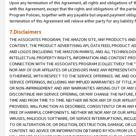
Upon any termination of this Agreement, all rights and obligations of th
with this Agreement, except that the rights and obligations of the partie
Program Policies, together with any payable but unpaid payment obliga
termination of this Agreement will relieve either party for any liability 
7.Disclaimers
THE ASSOCIATES PROGRAM, THE AMAZON SITE, ANY PRODUCTS AND SE
CONTENT, THE PRODUCT ADVERTISING API, DATA FEED, PRODUCT A
AND LOGOS (INCLUDING THE AMAZON MARKS), AND ALL TECHNOLOGY,
INTELLECTUAL PROPERTY RIGHTS, INFORMATION AND CONTENT PROVI
CONNECTION WITH THE ASSOCIATES PROGRAM (COLLECTIVELY THE "
NOR ANY OF OUR AFFILIATES OR LICENSORS MAKE ANY REPRESENTAT
OTHERWISE, WITH RESPECT TO THE SERVICE OFFERINGS. WE AND OU
SERVICE OFFERINGS, INCLUDING ANY IMPLIED WARRANTIES OF TITLE,
OR NON-INFRINGEMENT AND ANY WARRANTIES ARISING OUT OF ANY 
DISCONTINUE ANY SERVICE OFFERING, OR MAY CHANGE THE NATURE, 
TIME AND FROM TIME TO TIME. NEITHER WE NOR ANY OF OUR AFFILI
PROVIDED, WILL FUNCTION AS DESCRIBED, CONSISTENTLY OR IN ANY
FREE OF HARMFUL COMPONENTS. NEITHER WE NOR ANY OF OUR AFFILIA
VIRUSES, MALICIOUS SOFTWARE, OR SERVICE INTERRUPTIONS, INCL
TO OR ALTERATION OF, OR DELETION, DESTRUCTION, DAMAGE, OR LO
CONTENT. NO ADVICE OR INFORMATION OBTAINED BY YOU FROM US 