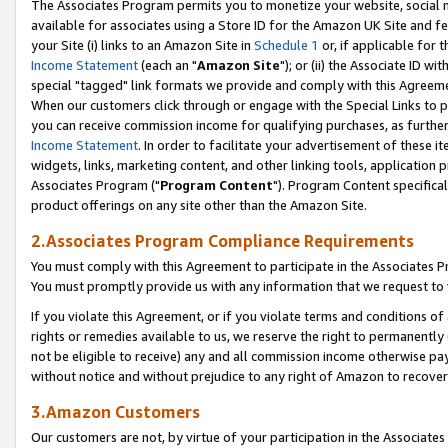
The Associates Program permits you to monetize your website, social me
available for associates using a Store ID for the Amazon UK Site and f
your Site (i) links to an Amazon Site in
Schedule 1
or, if applicable for t
Income Statement
(each an "
Amazon Site
"); or (ii) the Associate ID w
special "tagged" link formats we provide and comply with this Agreeme
When our customers click through or engage with the Special Links to p
you can receive commission income for qualifying purchases, as further d
Income Statement
. In order to facilitate your advertisement of these i
widgets, links, marketing content, and other linking tools, application 
Associates Program ("
Program Content
"). Program Content specifical
product offerings on any site other than the Amazon Site.
2.Associates Program Compliance Requirements
You must comply with this Agreement to participate in the Associates
You must promptly provide us with any information that we request to 
If you violate this Agreement, or if you violate terms and conditions 
rights or remedies available to us, we reserve the right to permanently
not be eligible to receive) any and all commission income otherwise pay
without notice and without prejudice to any right of Amazon to recove
3.Amazon Customers
Our customers are not, by virtue of your participation in the Associates