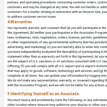
policies, and operating procedures concerning customer orders, custome
customers and may be changed at any time. You will not handle or addre
customers for a matter relating to interaction with an Amazon Site, yo
to address customer service issues.
4.Warranties
You represent, warrant, and covenant that (a) you will participate in t
this Agreement, (b) neither your participation in the Associates Program
laws, ordinances, rules, regulations, orders, licenses, permits, guidelin
or other requirements of any governmental authority that has jurisdicti
advertising, and marketing), (c) you are lawfully able to enter into cont
you have independently evaluated the desirability of participating in t
statement other than as expressly set forth in this Agreement, (e) you w
are the subject of U.S. sanctions or of sanctions consistent with U.S.
Offering; (f) you will comply with all U.S. export and re-export restric
that may apply to goods, software, technology and services, and (g) th
complete at all times. You can update your information by logging into 
We do not make any representation, warranty, or covenant regarding th
with the Associates Program, and we will not be liable for any actions
5.Identifying Yourself as an Associate
You must clearly and prominently state the following, or any substanti
other location where Amazon may authorize your display or other use 