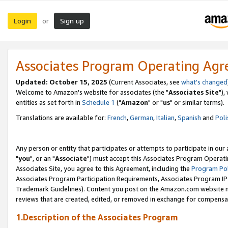
Login
Sign up
or
Associates Program Operating Ag
Updated: October 15, 2025
(Current Associates, see
what's changed
Welcome to Amazon's website for associates (the "
Associates Site
"),
entities as set forth in
Schedule 1
("
Amazon
" or "
us
" or similar terms).
Translations are available for:
French
,
German
,
Italian
,
Spanish
and
Poli
Any person or entity that participates or attempts to participate in ou
"
you
", or an "
Associate
") must accept this Associates Program Operati
Associates Site, you agree to this Agreement, including the
Program Pol
Associates Program Participation Requirements, Associates Program I
Trademark Guidelines). Content you post on the Amazon.com website m
reviews that are created, edited, or removed in exchange for compensati
1.Description of the Associates Program