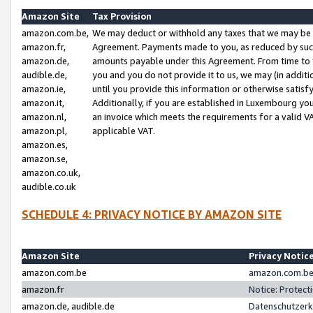
Amazon Site
Tax Provision
amazon.com.be,
We may deduct or withhold any taxes that we may be 
amazon.fr,
Agreement. Payments made to you, as reduced by such 
amazon.de,
amounts payable under this Agreement. From time to 
audible.de,
you and you do not provide it to us, we may (in addit
amazon.ie,
until you provide this information or otherwise satis
amazon.it,
Additionally, if you are established in Luxembourg yo
amazon.nl,
an invoice which meets the requirements for a valid V
amazon.pl,
applicable VAT.
amazon.es,
amazon.se,
amazon.co.uk,
audible.co.uk
SCHEDULE 4: PRIVACY NOTICE BY AMAZON SITE
Amazon Site
Privacy Notic
amazon.com.be
amazon.com.be 
amazon.fr
Notice: Protect
amazon.de, audible.de
Datenschutzerk