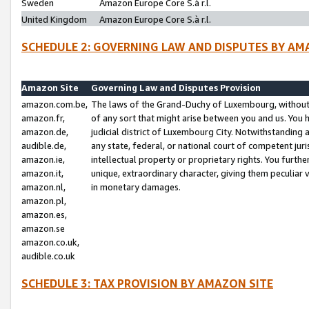
Sweden
Amazon Europe Core S.à r.l.
United Kingdom
Amazon Europe Core S.à r.l.
SCHEDULE 2: GOVERNING LAW AND DISPUTES BY AM
Amazon Site
Governing Law and Disputes Provision
amazon.com.be,
The laws of the Grand-Duchy of Luxembourg, without r
amazon.fr,
of any sort that might arise between you and us. You h
amazon.de,
judicial district of Luxembourg City. Notwithstanding a
audible.de,
any state, federal, or national court of competent juri
amazon.ie,
intellectual property or proprietary rights. You furth
amazon.it,
unique, extraordinary character, giving them peculiar
amazon.nl,
in monetary damages.
amazon.pl,
amazon.es,
amazon.se
amazon.co.uk,
audible.co.uk
SCHEDULE 3: TAX PROVISION BY AMAZON SITE