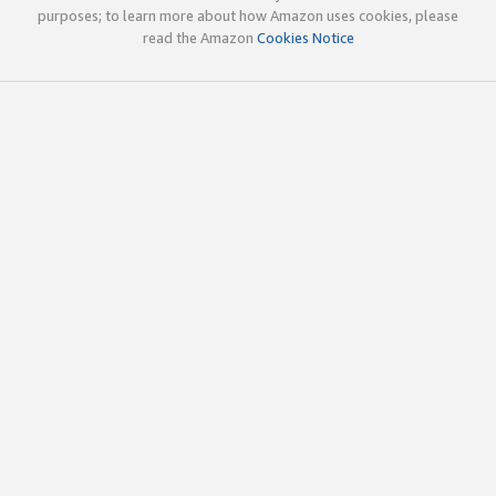
purposes; to learn more about how Amazon uses cookies, please
read the Amazon
Cookies Notice