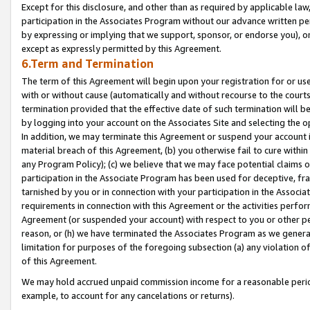
Except for this disclosure, and other than as required by applicable la
participation in the Associates Program without our advance written per
by expressing or implying that we support, sponsor, or endorse you), or
except as expressly permitted by this Agreement.
6.Term and Termination
The term of this Agreement will begin upon your registration for or use
with or without cause (automatically and without recourse to the courts,
termination provided that the effective date of such termination will b
by logging into your account on the Associates Site and selecting the o
In addition, we may terminate this Agreement or suspend your account i
material breach of this Agreement, (b) you otherwise fail to cure withi
any Program Policy); (c) we believe that we may face potential claims or
participation in the Associate Program has been used for deceptive, frau
tarnished by you or in connection with your participation in the Associ
requirements in connection with this Agreement or the activities perfo
Agreement (or suspended your account) with respect to you or other per
reason, or (h) we have terminated the Associates Program as we general
limitation for purposes of the foregoing subsection (a) any violation o
of this Agreement.
We may hold accrued unpaid commission income for a reasonable period 
example, to account for any cancelations or returns).