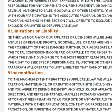
WILL CREATE ANY WARRANTY NOT EXPRESSLY STATED IN THIS AGREEM
RESPONSIBLE FOR ANY COMPENSATION, REIMBURSEMENT, OR DAMAGES
REVENUE, ANTICIPATED SALES, GOODWILL, OR OTHER BENEFITS, (Y
WITH YOUR PARTICIPATION IN THE ASSOCIATES PROGRAM, OR (Z) AN
PROGRAM. NOTHING IN THIS SECTION 7 WILL OPERATE TO EXCLUDE O
EXCLUDED OR LIMITED UNDER APPLICABLE LAW.
8.Limitations on Liability
NEITHER WE NOR ANY OF OUR AFFILIATES OR LICENSORS WILL BE LIAB
ANY LOSS OF REVENUE, PROFITS, GOODWILL, USE, OR DATA ARISING 
THE POSSIBILITY OF THOSE DAMAGES. FURTHER, OUR AGGREGATE LIA
THE TOTAL COMMISSION INCOME PAID OR PAYABLE TO YOU UNDER T
WHICH THE EVENT GIVING RISE TO THE MOST RECENT CLAIM OF LIABI
THE RIGHT TO SEEK SPECIFIC PERFORMANCE, INJUNCTIVE OR OTHER 
PARAGRAPH WILL OPERATE TO LIMIT LIABILITIES THAT CANNOT BE LI
9.Indemnification
TO THE MAXIMUM EXTENT PERMITTED BY APPLICABLE LAW, WE WILL HA
CREATION, MAINTENANCE, OR OPERATION OF YOUR SITE (INCLUDING 
AND YOU AGREE TO DEFEND, INDEMNIFY, AND HOLD US, OUR AFFILIAT
DIRECTORS, AND REPRESENTATIVES, HARMLESS FROM AND AGAINST ALL
ATTORNEYS' FEES) RELATING TO (A) YOUR SITE OR ANY MATERIALS 
MATERIALS WITH OTHER APPLICATIONS, CONTENT, OR PROCESSES, (
PROMOTION, OR MARKETING OF YOUR SITE OR ANY MATERIALS THAT A