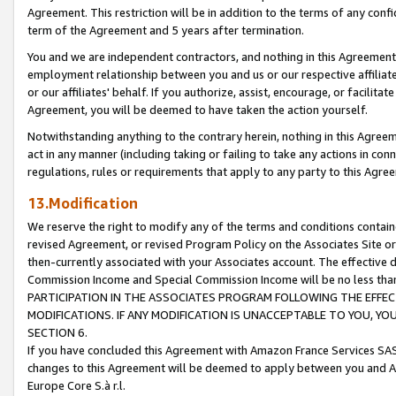
Agreement. This restriction will be in addition to the terms of any con
term of the Agreement and 5 years after termination.
You and we are independent contractors, and nothing in this Agreement wi
employment relationship between you and us or our respective affiliate
or our affiliates' behalf. If you authorize, assist, encourage, or facilita
Agreement, you will be deemed to have taken the action yourself.
Notwithstanding anything to the contrary herein, nothing in this Agreeme
act in any manner (including taking or failing to take any actions in con
regulations, rules or requirements that apply to any party to this Agre
13.Modification
We reserve the right to modify any of the terms and conditions containe
revised Agreement, or revised Program Policy on the Associates Site or
then-currently associated with your Associates account. The effective d
Commission Income and Special Commission Income will be no less tha
PARTICIPATION IN THE ASSOCIATES PROGRAM FOLLOWING THE EFFE
MODIFICATIONS. IF ANY MODIFICATION IS UNACCEPTABLE TO YOU, 
SECTION 6.
If you have concluded this Agreement with Amazon France Services SAS
changes to this Agreement will be deemed to apply between you and A
Europe Core S.à r.l.