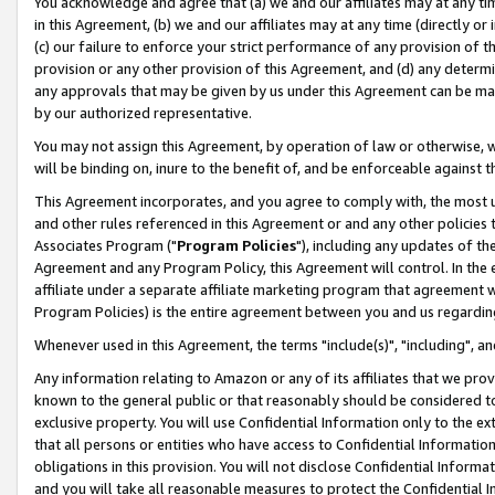
You acknowledge and agree that (a) we and our affiliates may at any time
in this Agreement, (b) we and our affiliates may at any time (directly or 
(c) our failure to enforce your strict performance of any provision of t
provision or any other provision of this Agreement, and (d) any determ
any approvals that may be given by us under this Agreement can be made,
by our authorized representative.
You may not assign this Agreement, by operation of law or otherwise, wi
will be binding on, inure to the benefit of, and be enforceable against t
This Agreement incorporates, and you agree to comply with, the most up-
and other rules referenced in this Agreement or and any other policies
Associates Program ("
Program Policies
"), including any updates of th
Agreement and any Program Policy, this Agreement will control. In th
affiliate under a separate affiliate marketing program that agreement 
Program Policies) is the entire agreement between you and us regardin
Whenever used in this Agreement, the terms "include(s)", "including", a
Any information relating to Amazon or any of its affiliates that we pro
known to the general public or that reasonably should be considered to
exclusive property. You will use Confidential Information only to the
that all persons or entities who have access to Confidential Informatio
obligations in this provision. You will not disclose Confidential Informa
and you will take all reasonable measures to protect the Confidential In